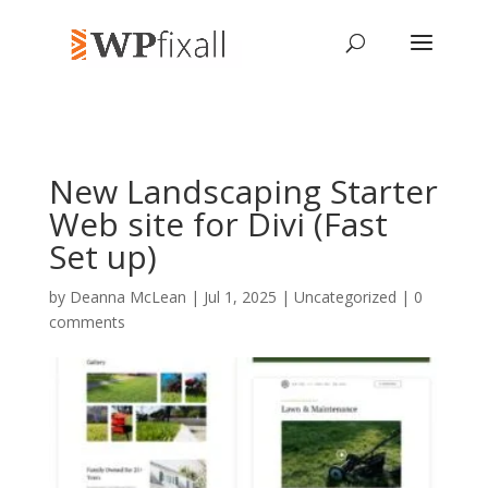
New Landscaping Starter
Web site for Divi (Fast
Set up)
by
Deanna McLean
| Jul 1, 2025 | Uncategorized |
0
comments