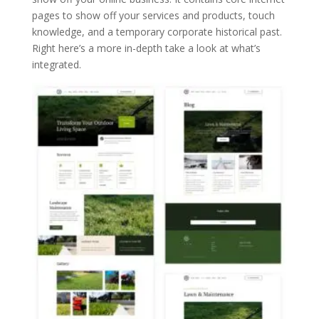
pages to show off your services and products, touch
knowledge, and a temporary corporate historical past.
Right here’s a more in-depth take a look at what’s
integrated.