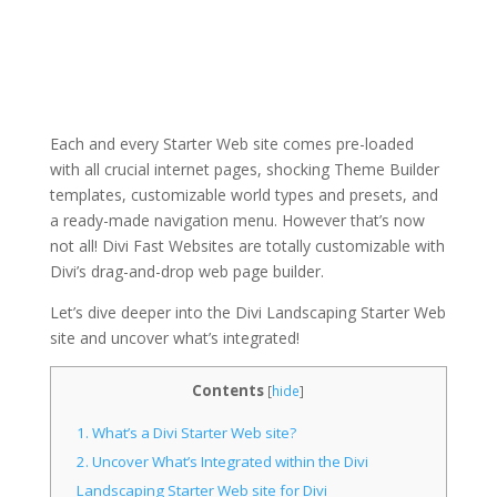
Each and every Starter Web site comes pre-loaded
with all crucial internet pages, shocking Theme Builder
templates, customizable world types and presets, and
a ready-made navigation menu. However that’s now
not all! Divi Fast Websites are totally customizable with
Divi’s drag-and-drop web page builder.
Let’s dive deeper into the Divi Landscaping Starter Web
site and uncover what’s integrated!
Contents
[
hide
]
1.
What’s a Divi Starter Web site?
2.
Uncover What’s Integrated within the Divi
Landscaping Starter Web site for Divi