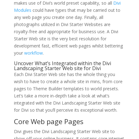
makes use of Divi’s world preset capability, so all
Divi
Modules
could have types that may be carried out to
any web page you create one day. Finally, all
photographs utilized in Divi Starter Websites are
royalty-free and appropriate for business use. A Divi
Starter Web site is the very best resolution for
development fast, efficient web pages whilst bettering
your
workflow
.
Uncover What’s Integrated within the Divi
Landscaping Starter Web site for Divi
Each Divi Starter Web site has the whole thing you
wish to have to create a whole site in mins, from core
pages to Theme Builder templates to world presets.
Let’s take a more in-depth take a look at what’s
integrated with the Divi Landscaping Starter Web site
for Divi so that you’ll perceive its exceptional worth.
Core Web page Pages
Divi gives the Divi Landscaping Starter Web site to
show off your online business. It contains core internet