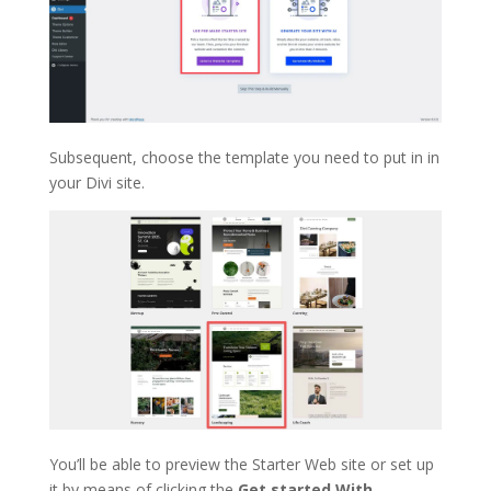
Subsequent, choose the template you need to put in in
your Divi site.
You’ll be able to preview the Starter Web site or set up
it by means of clicking the
Get started With