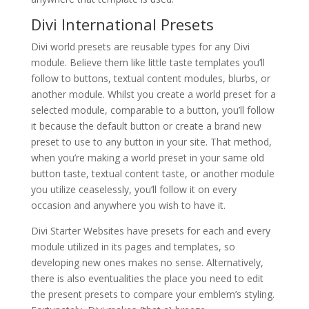
Divi International Presets
Divi world presets are reusable types for any Divi
module. Believe them like little taste templates you’ll
follow to buttons, textual content modules, blurbs, or
another module. Whilst you create a world preset for a
selected module, comparable to a button, you’ll follow
it because the default button or create a brand new
preset to use to any button in your site. That method,
when you’re making a world preset in your same old
button taste, textual content taste, or another module
you utilize ceaselessly, you’ll follow it on every
occasion and anywhere you wish to have it.
Divi Starter Websites have presets for each and every
module utilized in its pages and templates, so
developing new ones makes no sense. Alternatively,
there is also eventualities the place you need to edit
the present presets to compare your emblem’s styling.