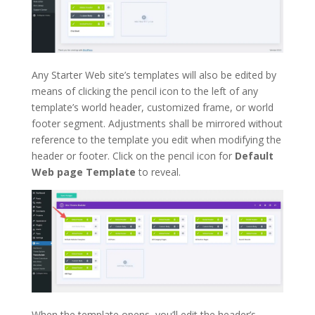
Any Starter Web site’s templates will also be edited by
means of clicking the pencil icon to the left of any
template’s world header, customized frame, or world
footer segment. Adjustments shall be mirrored without
reference to the template you edit when modifying the
header or footer. Click on the pencil icon for
Default
Web page Template
to reveal.
When the template opens, you’ll edit the header’s