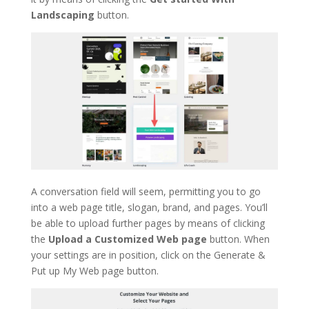
Landscaping
button.
A conversation field will seem, permitting you to go
into a web page title, slogan, brand, and pages. You’ll
be able to upload further pages by means of clicking
the
Upload a Customized Web page
button. When
your settings are in position, click on the Generate &
Put up My Web page button.