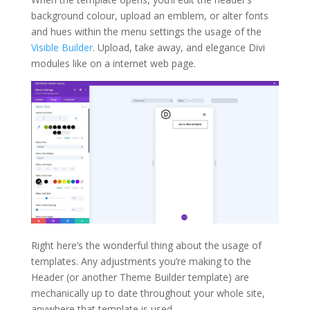
background colour, upload an emblem, or alter fonts
and hues within the menu settings the usage of the
Visible Builder
. Upload, take away, and elegance Divi
modules like on a internet web page.
Right here’s the wonderful thing about the usage of
templates. Any adjustments you’re making to the
Header (or another Theme Builder template) are
mechanically up to date throughout your whole site,
anywhere that template is used.