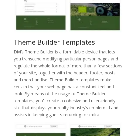
Theme Builder Templates
Divi’s Theme Builder is a formidable device that lets
you transcend modifying particular person pages and
regulate the whole format of more than a few sections
of your site, together with the header, footer, posts,
and merchandise. Theme Builder templates make
certain that your web page has a constant feel and
look. By means of the usage of Theme Builder
templates, you’ll create a cohesive and user-friendly
site that displays your realty industry’s emblem id and
assists in keeping guests returning for extra.