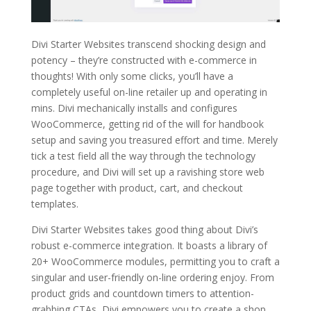
Divi Starter Websites transcend shocking design and
potency – they’re constructed with e-commerce in
thoughts! With only some clicks, you’ll have a
completely useful on-line retailer up and operating in
mins. Divi mechanically installs and configures
WooCommerce, getting rid of the will for handbook
setup and saving you treasured effort and time. Merely
tick a test field all the way through the technology
procedure, and Divi will set up a ravishing store web
page together with product, cart, and checkout
templates.
Divi Starter Websites takes good thing about Divi’s
robust e-commerce integration. It boasts a library of
20+ WooCommerce modules, permitting you to craft a
singular and user-friendly on-line ordering enjoy. From
product grids and countdown timers to attention-
grabbing CTAs, Divi empowers you to create a shop