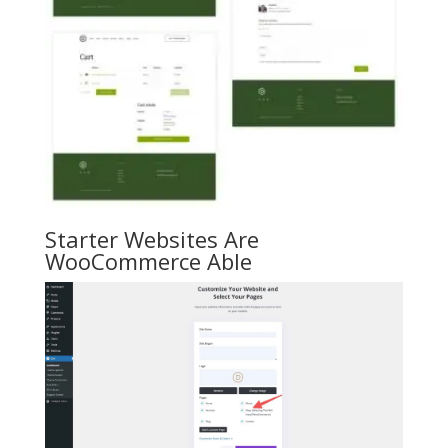
Starter Websites Are
WooCommerce Able