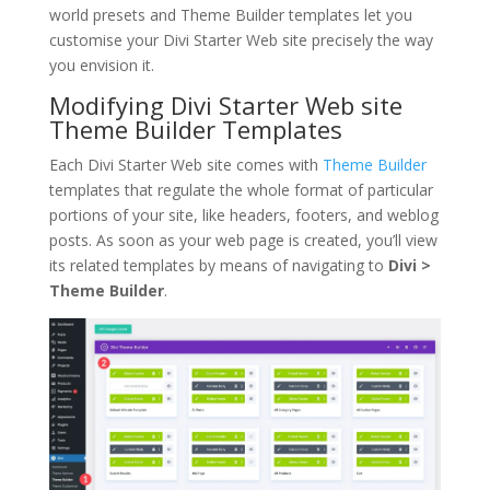
world presets and Theme Builder templates let you
customise your Divi Starter Web site precisely the way
you envision it.
Modifying Divi Starter Web site
Theme Builder Templates
Each Divi Starter Web site comes with
Theme Builder
templates that regulate the whole format of particular
portions of your site, like headers, footers, and weblog
posts. As soon as your web page is created, you’ll view
its related templates by means of navigating to
Divi >
Theme Builder
.