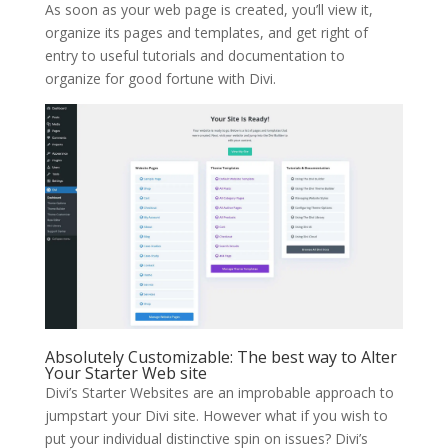
As soon as your web page is created, you’ll view it,
organize its pages and templates, and get right of
entry to useful tutorials and documentation to
organize for good fortune with Divi.
Absolutely Customizable: The best way to Alter
Your Starter Web site
Divi’s Starter Websites are an improbable approach to
jumpstart your Divi site. However what if you wish to
put your individual distinctive spin on issues? Divi’s