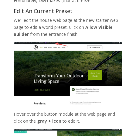
Fortunately, Divi makes {that a} breeze.
Edit An Current Preset
We’ll edit the house web page at the new starter web
page to edit a world preset. Click on
Allow Visible
Builder
from the entrance finish.
Hover over the button module at the web page and
click on the
gray + icon
to edit it.