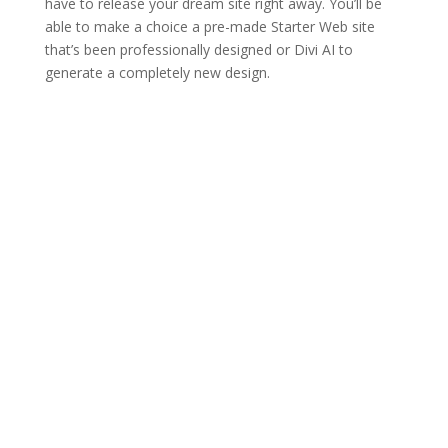
have to release your dream site right away. You’ll be
able to make a choice a pre-made Starter Web site
that’s been professionally designed or Divi AI to
generate a completely new design.