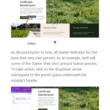
As discussed prior to now, all Starter Websites for Divi
have their very own presets. As an example, we’ll edit
some of the Starter Web site’s present button presets.
To take action, click on the dropdown arrow
subsequent to the preset space underneath the
module’s header.