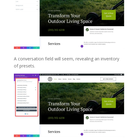
A conversation field will seem, revealing an inventory
of presets.