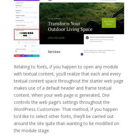
Relating to fonts, if you happen to open any module
with textual content, you’ll realize that each and every
textual content space throughout the starter web page
makes use of a default header and frame textual
content. When your web page is generated, Divi
controls the web page’s settings throughout the
WordPress Customizer. That method, if you happen
to’d like to select other fonts, they’ll be carried out
around the site quite than wanting to be modified on
the module stage.