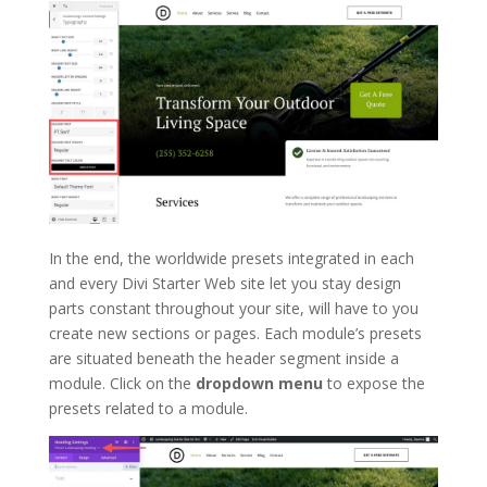
In the end, the worldwide presets integrated in each
and every Divi Starter Web site let you stay design
parts constant throughout your site, will have to you
create new sections or pages. Each module’s presets
are situated beneath the header segment inside a
module. Click on the
dropdown menu
to expose the
presets related to a module.