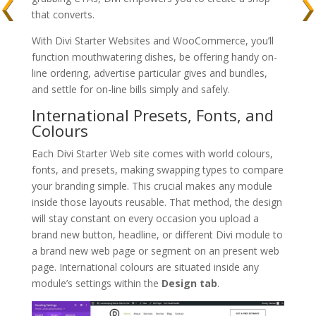
that converts.
With Divi Starter Websites and WooCommerce, you’ll
function mouthwatering dishes, be offering handy on-
line ordering, advertise particular gives and bundles,
and settle for on-line bills simply and safely.
International Presets, Fonts, and
Colours
Each Divi Starter Web site comes with world colours,
fonts, and presets, making swapping types to compare
your branding simple. This crucial makes any module
inside those layouts reusable. That method, the design
will stay constant on every occasion you upload a
brand new button, headline, or different Divi module to
a brand new web page or segment on an present web
page. International colours are situated inside any
module’s settings within the
Design tab
.