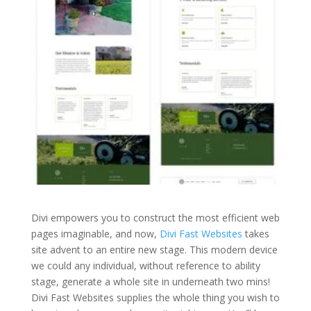
Divi empowers you to construct the most efficient web
pages imaginable, and now,
Divi Fast Websites
takes
site advent to an entire new stage. This modern device
we could any individual, without reference to ability
stage, generate a whole site in underneath two mins!
Divi Fast Websites supplies the whole thing you wish to