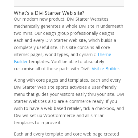
What’s a Divi Starter Web site?
Our modern new product, Divi Starter Websites,
mechanically generates a whole Divi site in underneath
two mins. Our design group professionally designs
each and every Divi Starter Web site, which builds a
completely useful site. This site contains all core
internet pages, world types, and dynamic
Theme
Builder
templates. You’ll be able to absolutely
customise all of those parts with Divi’s
Visible Builder
.
Along with core pages and templates, each and every
Divi Starter Web site sports activities a user-friendly
menu that guides your visitors easily thru your site. Divi
Starter Websites also are e-commerce-ready. If you
wish to have a web-based retailer, tick a checkbox, and
Divi will set up WooCommerce and all similar
templates to improve it.
Each and every template and core web page created