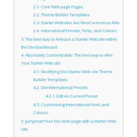
2.1.
Core Web page Pages
2.2.
Theme Builder Templates
2.3.
Starter Websites Are WooCommerce Able
2.4.
International Presets, Fonts, and Colours
3.
The best way to Release a Starter Web site within
the Divi Dashboard
4.
Absolutely Customizable: The best way to Alter
Your Starter Web site
4.1.
Modifying Divi Starter Web site Theme
Builder Templates
4.2.
Divi International Presets
4.2.1.
Edit An Current Preset
4.3.
Customizing International Fonts and
Colours
5.
Jumpstart Your Divi Web page with a Starter Web
site