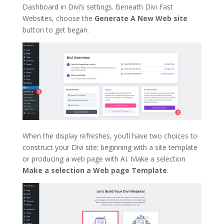
Dashboard in Divi’s settings. Beneath Divi Fast
Websites, choose the
Generate A New Web site
button to get began.
When the display refreshes, you’ll have two choices to
construct your Divi site: beginning with a site template
or producing a web page with AI. Make a selection
Make a selection a Web page Template
.