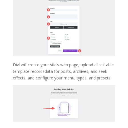
Divi will create your site’s web page, upload all suitable
template recordsdata for posts, archives, and seek
effects, and configure your menu, types, and presets.