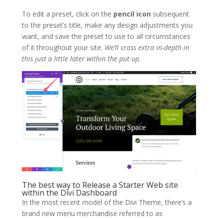
To edit a preset, click on the
pencil icon
subsequent
to the preset’s title, make any design adjustments you
want, and save the preset to use to all circumstances
of it throughout your site.
We’ll cross extra in-depth in
this just a little later within the put up.
The best way to Release a Starter Web site
within the Divi Dashboard
In the most recent model of the Divi Theme, there’s a
brand new menu merchandise referred to as