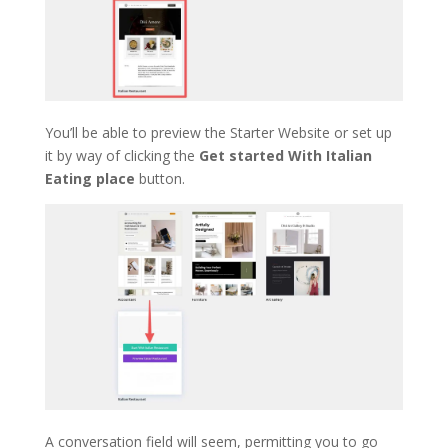
You’ll be able to preview the Starter Website or set up
it by way of clicking the
Get started With Italian
Eating place
button.
A conversation field will seem, permitting you to go