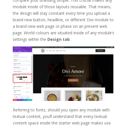
compare your branding simple. This crucial makes any
module inside of those layouts reusable. That means,
the design will stay constant every time you upload a
brand new button, headline, or different Divi module to
a brand new web page or phase on an present web
page. World colours are situated inside of any module’s
settings within the
Design tab
.
Referring to fonts, should you open any module with
textual content, you’ll understand that every textual
content space inside the starter web page makes use