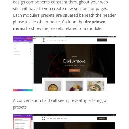
design components constant throughout your web
site, will have to you create new sections or pages.
Each module’s presets are situated beneath the header
phase inside of a module. Click on the
dropdown
menu
to show the presets related to a module.
A conversation field will seem, revealing a listing of
presets.