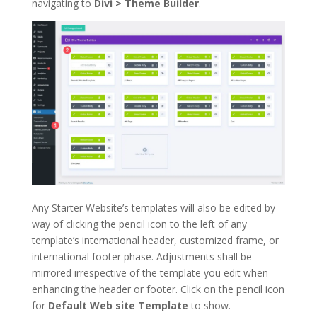
navigating to
Divi > Theme Builder
.
Any Starter Website’s templates will also be edited by
way of clicking the pencil icon to the left of any
template’s international header, customized frame, or
international footer phase. Adjustments shall be
mirrored irrespective of the template you edit when
enhancing the header or footer. Click on the pencil icon
for
Default Web site Template
to show.