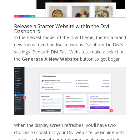
Release a Starter Website within the Divi
Dashboard
In the newest model of the Divi Theme, there’s a brand
new menu merchandise known as Dashboard in Divi’s
settings. Beneath Divi Fast Websites, make a selection
the
Generate A New Website
button to get began.
When the display screen refreshes, you’ll have two
choices to construct your Divi web site: beginning with
a web site template or producing a web page with AI.