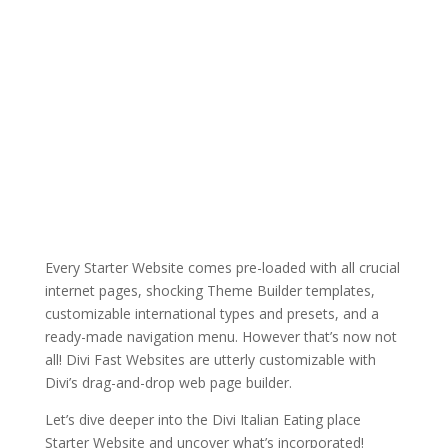
Every Starter Website comes pre-loaded with all crucial
internet pages, shocking Theme Builder templates,
customizable international types and presets, and a
ready-made navigation menu. However that’s now not
all! Divi Fast Websites are utterly customizable with
Divi’s drag-and-drop web page builder.
Let’s dive deeper into the Divi Italian Eating place
Starter Website and uncover what’s incorporated!