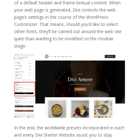
of a default header and frame textual content. When
your web page is generated, Divi controls the web
page’s settings in the course of the WordPress
Customizer. That means, should you’d like to select
other fonts, they’ll be carried out around the web site
quite than wanting to be modified on the module
stage.
In the end, the worldwide presets incorporated in each
and every Divi Starter Website assist you to stay