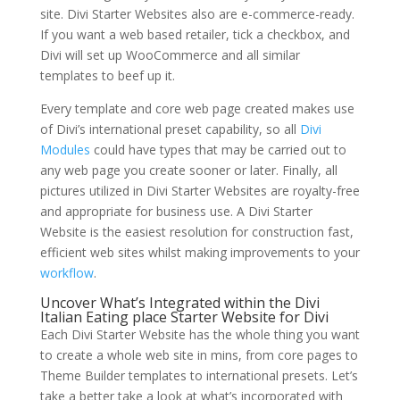
site. Divi Starter Websites also are e-commerce-ready.
If you want a web based retailer, tick a checkbox, and
Divi will set up WooCommerce and all similar
templates to beef up it.
Every template and core web page created makes use
of Divi’s international preset capability, so all
Divi
Modules
could have types that may be carried out to
any web page you create sooner or later. Finally, all
pictures utilized in Divi Starter Websites are royalty-free
and appropriate for business use. A Divi Starter
Website is the easiest resolution for construction fast,
efficient web sites whilst making improvements to your
workflow
.
Uncover What’s Integrated within the Divi
Italian Eating place Starter Website for Divi
Each Divi Starter Website has the whole thing you want
to create a whole web site in mins, from core pages to
Theme Builder templates to international presets. Let’s
take a better take a look at what’s incorporated with