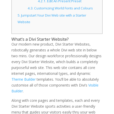
4.2.1.
Edit An Present Preset
4.3.
Customizing World Fonts and Colours
5.
Jumpstart Your Divi Web site with a Starter
Website
What’s a Divi Starter Website?
Our modern new product, Divi Starter Websites,
robotically generates a whole Divi web site in below
two mins. Our design workforce professionally designs
every Divi Starter Website, which builds a completely
purposeful web site. This web site contains all core
internet pages, international types, and dynamic
Theme Builder
templates. You’ll be able to absolutely
customise all of those components with Divi’s
Visible
Builder
.
Along with core pages and templates, each and every
Divi Starter Website sports activities a user-friendly
menu that guides your visitors easily thru your web