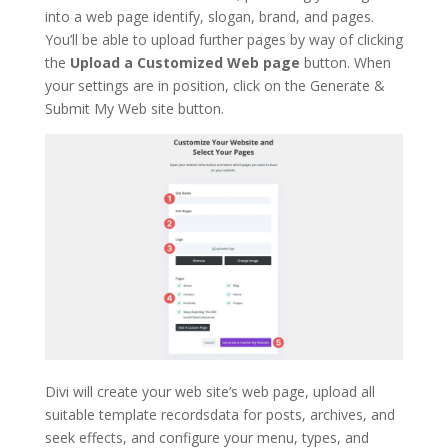
into a web page identify, slogan, brand, and pages.
You’ll be able to upload further pages by way of clicking
the
Upload a Customized Web page
button. When
your settings are in position, click on the Generate &
Submit My Web site button.
Divi will create your web site’s web page, upload all
suitable template recordsdata for posts, archives, and
seek effects, and configure your menu, types, and