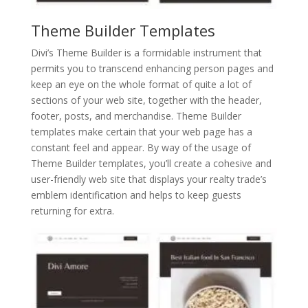
Theme Builder Templates
Divi’s Theme Builder is a formidable instrument that
permits you to transcend enhancing person pages and
keep an eye on the whole format of quite a lot of
sections of your web site, together with the header,
footer, posts, and merchandise. Theme Builder
templates make certain that your web page has a
constant feel and appear. By way of the usage of
Theme Builder templates, you’ll create a cohesive and
user-friendly web site that displays your realty trade’s
emblem identification and helps to keep guests
returning for extra.