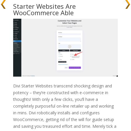
Starter Websites Are
WooCommerce Able
Divi Starter Websites transcend shocking design and
potency – they’re constructed with e-commerce in
thoughts! With only a few clicks, you’ll have a
completely purposeful on-line retailer up and working
in mins. Divi robotically installs and configures
WooCommerce, getting rid of the will for guide setup
and saving you treasured effort and time. Merely tick a