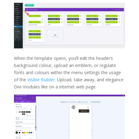
When the template opens, you’ll edit the header’s
background colour, upload an emblem, or regulate
fonts and colours within the menu settings the usage
of the
Visible Builder
. Upload, take away, and elegance
Divi modules like on a internet web page.