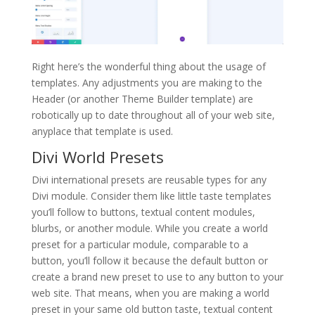
Right here’s the wonderful thing about the usage of
templates. Any adjustments you are making to the
Header (or another Theme Builder template) are
robotically up to date throughout all of your web site,
anyplace that template is used.
Divi World Presets
Divi international presets are reusable types for any
Divi module. Consider them like little taste templates
you’ll follow to buttons, textual content modules,
blurbs, or another module. While you create a world
preset for a particular module, comparable to a
button, you’ll follow it because the default button or
create a brand new preset to use to any button to your
web site. That means, when you are making a world
preset in your same old button taste, textual content