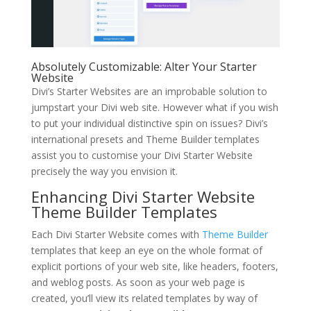
Absolutely Customizable: Alter Your Starter
Website
Divi’s Starter Websites are an improbable solution to
jumpstart your Divi web site. However what if you wish
to put your individual distinctive spin on issues? Divi’s
international presets and Theme Builder templates
assist you to customise your Divi Starter Website
precisely the way you envision it.
Enhancing Divi Starter Website
Theme Builder Templates
Each Divi Starter Website comes with
Theme Builder
templates that keep an eye on the whole format of
explicit portions of your web site, like headers, footers,
and weblog posts. As soon as your web page is
created, you’ll view its related templates by way of