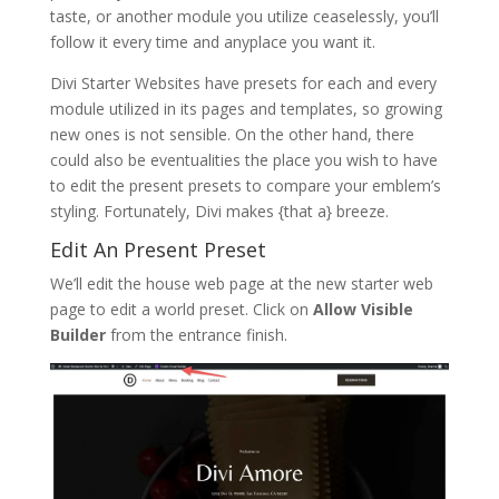
taste, or another module you utilize ceaselessly, you’ll
follow it every time and anyplace you want it.
Divi Starter Websites have presets for each and every
module utilized in its pages and templates, so growing
new ones is not sensible. On the other hand, there
could also be eventualities the place you wish to have
to edit the present presets to compare your emblem’s
styling. Fortunately, Divi makes {that a} breeze.
Edit An Present Preset
We’ll edit the house web page at the new starter web
page to edit a world preset. Click on
Allow Visible
Builder
from the entrance finish.