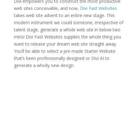
Divi empowers you to construct the most productive
web sites conceivable, and now,
Divi Fast Websites
takes web site advent to an entire new stage. This
modern instrument we could someone, irrespective of
talent stage, generate a whole web site in below two
mins! Divi Fast Websites supplies the whole thing you
want to release your dream web site straight away.
You’ll be able to select a pre-made Starter Website
that’s been professionally designed or Divi AI to
generate a wholly new design.