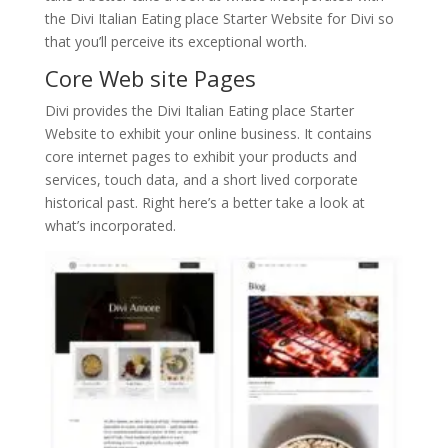
the Divi Italian Eating place Starter Website for Divi so
that you’ll perceive its exceptional worth.
Core Web site Pages
Divi provides the Divi Italian Eating place Starter
Website to exhibit your online business. It contains
core internet pages to exhibit your products and
services, touch data, and a short lived corporate
historical past. Right here’s a better take a look at
what’s incorporated.