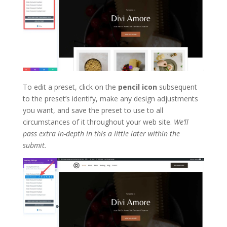
To edit a preset, click on the
pencil icon
subsequent
to the preset’s identify, make any design adjustments
you want, and save the preset to use to all
circumstances of it throughout your web site.
We’ll
pass extra in-depth in this a little later within the
submit.