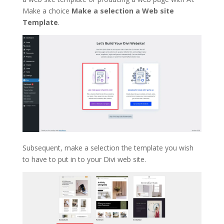
Make a choice
Make a selection a Web site
Template
.
Subsequent, make a selection the template you wish
to have to put in to your Divi web site.