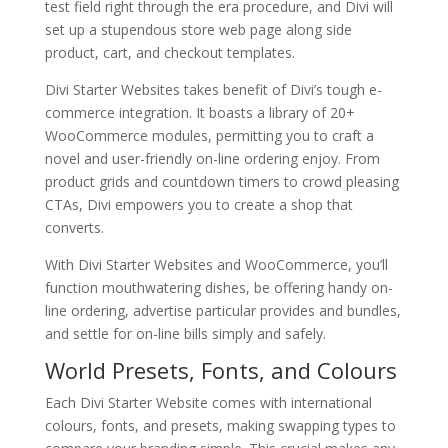
test field right through the era procedure, and Divi will
set up a stupendous store web page along side
product, cart, and checkout templates.
Divi Starter Websites takes benefit of Divi’s tough e-
commerce integration. It boasts a library of 20+
WooCommerce modules, permitting you to craft a
novel and user-friendly on-line ordering enjoy. From
product grids and countdown timers to crowd pleasing
CTAs, Divi empowers you to create a shop that
converts.
With Divi Starter Websites and WooCommerce, you’ll
function mouthwatering dishes, be offering handy on-
line ordering, advertise particular provides and bundles,
and settle for on-line bills simply and safely.
World Presets, Fonts, and Colours
Each Divi Starter Website comes with international
colours, fonts, and presets, making swapping types to