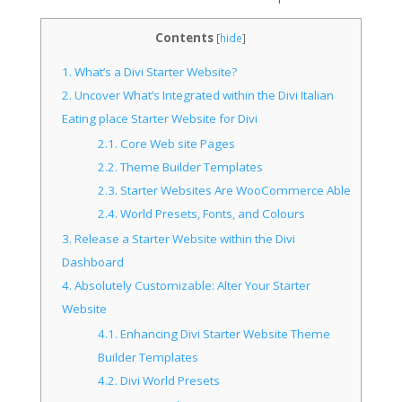
Contents
[
hide
]
1.
What’s a Divi Starter Website?
2.
Uncover What’s Integrated within the Divi Italian
Eating place Starter Website for Divi
2.1.
Core Web site Pages
2.2.
Theme Builder Templates
2.3.
Starter Websites Are WooCommerce Able
2.4.
World Presets, Fonts, and Colours
3.
Release a Starter Website within the Divi
Dashboard
4.
Absolutely Customizable: Alter Your Starter
Website
4.1.
Enhancing Divi Starter Website Theme
Builder Templates
4.2.
Divi World Presets