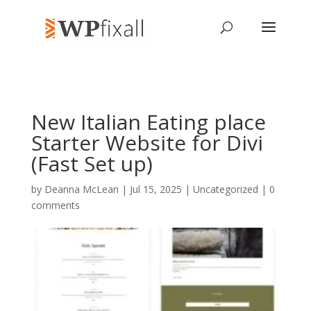
New Italian Eating place
Starter Website for Divi
(Fast Set up)
by
Deanna McLean
| Jul 15, 2025 | Uncategorized |
0
comments