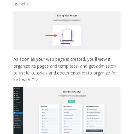
presets.
As soon as your web page is created, you’ll view it,
organize its pages and templates, and get admission
to useful tutorials and documentation to organize for
luck with Divi.