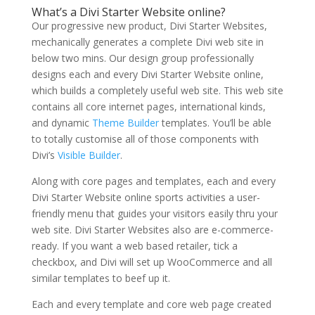
What’s a Divi Starter Website online?
Our progressive new product, Divi Starter Websites,
mechanically generates a complete Divi web site in
below two mins. Our design group professionally
designs each and every Divi Starter Website online,
which builds a completely useful web site. This web site
contains all core internet pages, international kinds,
and dynamic
Theme Builder
templates. You’ll be able
to totally customise all of those components with
Divi’s
Visible Builder
.
Along with core pages and templates, each and every
Divi Starter Website online sports activities a user-
friendly menu that guides your visitors easily thru your
web site. Divi Starter Websites also are e-commerce-
ready. If you want a web based retailer, tick a
checkbox, and Divi will set up WooCommerce and all
similar templates to beef up it.
Each and every template and core web page created