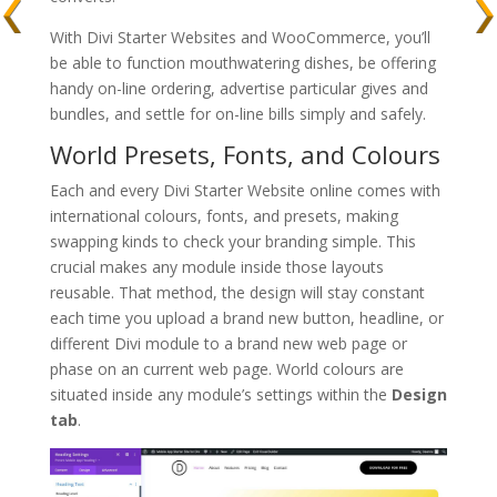
With Divi Starter Websites and WooCommerce, you’ll
be able to function mouthwatering dishes, be offering
handy on-line ordering, advertise particular gives and
bundles, and settle for on-line bills simply and safely.
World Presets, Fonts, and Colours
Each and every Divi Starter Website online comes with
international colours, fonts, and presets, making
swapping kinds to check your branding simple. This
crucial makes any module inside those layouts
reusable. That method, the design will stay constant
each time you upload a brand new button, headline, or
different Divi module to a brand new web page or
phase on an current web page. World colours are
situated inside any module’s settings within the
Design
tab
.