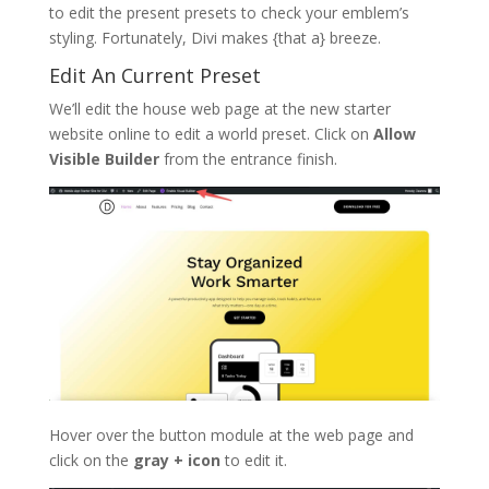
to edit the present presets to check your emblem’s
styling. Fortunately, Divi makes {that a} breeze.
Edit An Current Preset
We’ll edit the house web page at the new starter
website online to edit a world preset. Click on
Allow
Visible Builder
from the entrance finish.
Hover over the button module at the web page and
click on the
gray + icon
to edit it.