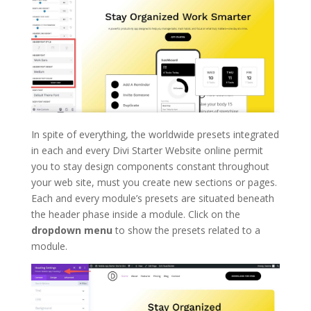
In spite of everything, the worldwide presets integrated
in each and every Divi Starter Website online permit
you to stay design components constant throughout
your web site, must you create new sections or pages.
Each and every module’s presets are situated beneath
the header phase inside a module. Click on the
dropdown menu
to show the presets related to a
module.