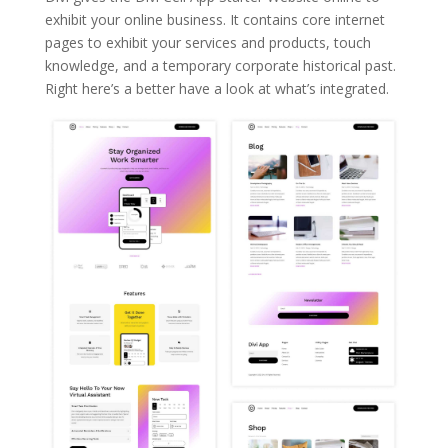
exhibit your online business. It contains core internet
pages to exhibit your services and products, touch
knowledge, and a temporary corporate historical past.
Right here’s a better have a look at what’s integrated.