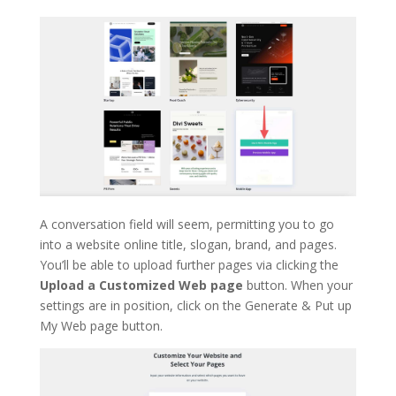
A conversation field will seem, permitting you to go
into a website online title, slogan, brand, and pages.
You’ll be able to upload further pages via clicking the
Upload a Customized Web page
button. When your
settings are in position, click on the Generate & Put up
My Web page button.