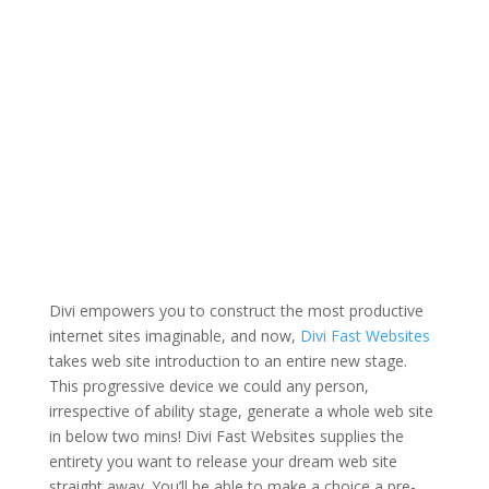
Divi empowers you to construct the most productive
internet sites imaginable, and now,
Divi Fast Websites
takes web site introduction to an entire new stage.
This progressive device we could any person,
irrespective of ability stage, generate a whole web site
in below two mins! Divi Fast Websites supplies the
entirety you want to release your dream web site
straight away. You’ll be able to make a choice a pre-