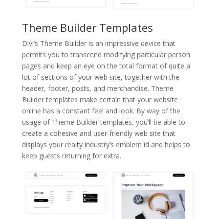
Theme Builder Templates
Divi’s Theme Builder is an impressive device that
permits you to transcend modifying particular person
pages and keep an eye on the total format of quite a
lot of sections of your web site, together with the
header, footer, posts, and merchandise. Theme
Builder templates make certain that your website
online has a constant feel and look. By way of the
usage of Theme Builder templates, you’ll be able to
create a cohesive and user-friendly web site that
displays your realty industry’s emblem id and helps to
keep guests returning for extra.