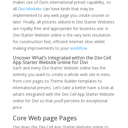
makes use of Divi’s international preset capability, so
all
Divi Modules
can have kinds that may be
implemented to any web page you create sooner or
later. Finally, all pictures utilized in Divi Starter Websites
are royalty-free and appropriate for business use. A
Divi Starter Website online is the very best resolution
for construction fast, efficient internet sites whilst
making improvements to your
workflow
.
Uncover What’s Integrated within the Divi Cell
App Starter Website online for Divi
Each and every Divi Starter Website online has the
entirety you want to create a whole web site in mins,
from core pages to Theme Builder templates to
international presets. Let’s take a better have a look at
what’s integrated with the Divi Cell App Starter Website
online for Divi so that you’ll perceive its exceptional
price.
Core Web page Pages
Divi gives the Divi Cell App Starter Website online to