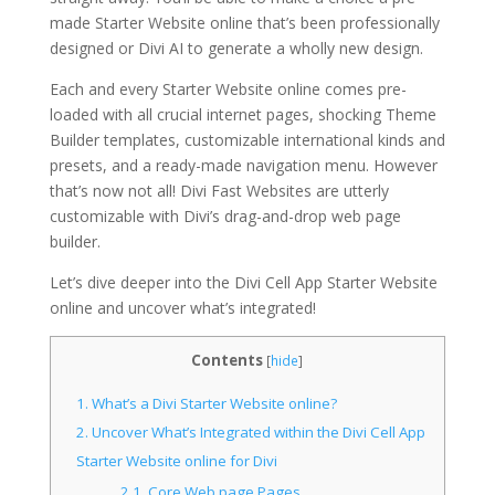
made Starter Website online that’s been professionally
designed or Divi AI to generate a wholly new design.
Each and every Starter Website online comes pre-
loaded with all crucial internet pages, shocking Theme
Builder templates, customizable international kinds and
presets, and a ready-made navigation menu. However
that’s now not all! Divi Fast Websites are utterly
customizable with Divi’s drag-and-drop web page
builder.
Let’s dive deeper into the Divi Cell App Starter Website
online and uncover what’s integrated!
Contents
[
hide
]
1.
What’s a Divi Starter Website online?
2.
Uncover What’s Integrated within the Divi Cell App
Starter Website online for Divi
2.1.
Core Web page Pages