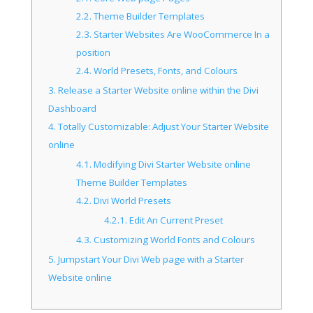
2.2.
Theme Builder Templates
2.3.
Starter Websites Are WooCommerce In a
position
2.4.
World Presets, Fonts, and Colours
3.
Release a Starter Website online within the Divi
Dashboard
4.
Totally Customizable: Adjust Your Starter Website
online
4.1.
Modifying Divi Starter Website online
Theme Builder Templates
4.2.
Divi World Presets
4.2.1.
Edit An Current Preset
4.3.
Customizing World Fonts and Colours
5.
Jumpstart Your Divi Web page with a Starter
Website online