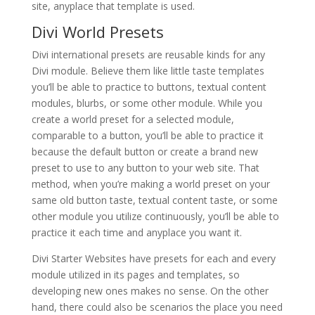
site, anyplace that template is used.
Divi World Presets
Divi international presets are reusable kinds for any
Divi module. Believe them like little taste templates
you’ll be able to practice to buttons, textual content
modules, blurbs, or some other module. While you
create a world preset for a selected module,
comparable to a button, you’ll be able to practice it
because the default button or create a brand new
preset to use to any button to your web site. That
method, when you’re making a world preset on your
same old button taste, textual content taste, or some
other module you utilize continuously, you’ll be able to
practice it each time and anyplace you want it.
Divi Starter Websites have presets for each and every
module utilized in its pages and templates, so
developing new ones makes no sense. On the other
hand, there could also be scenarios the place you need