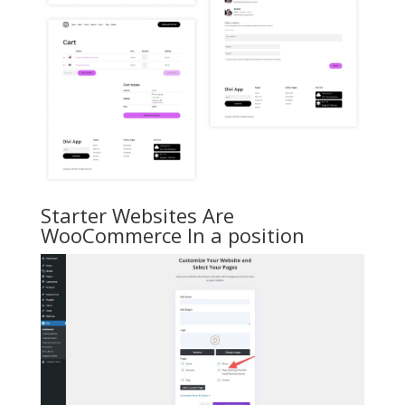
Starter Websites Are
WooCommerce In a position