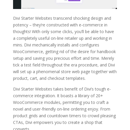
Divi Starter Websites transcend shocking design and
potency – they’re constructed with e-commerce in
thoughts! With only some clicks, you’ll be able to have
a completely useful on-line retailer up and working in
mins. Divi mechanically installs and configures
WooCommerce, getting rid of the desire for handbook
setup and saving you precious effort and time. Merely
tick a test field throughout the era procedure, and Divi
will set up a phenomenal store web page together with
product, cart, and checkout templates.
Divi Starter Websites takes benefit of Divi’s tough e-
commerce integration. It boasts a library of 20+
WooCommerce modules, permitting you to craft a
novel and user-friendly on-line ordering enjoy. From
product grids and countdown timers to crowd pleasing
CTAs, Divi empowers you to create a shop that
converts.