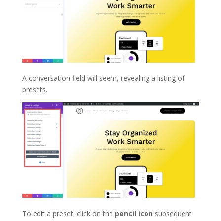
A conversation field will seem, revealing a listing of
presets.
To edit a preset, click on the
pencil icon
subsequent