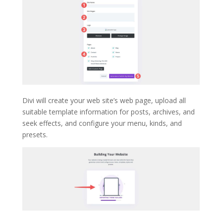
Divi will create your web site’s web page, upload all
suitable template information for posts, archives, and
seek effects, and configure your menu, kinds, and
presets.