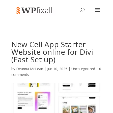
New Cell App Starter
Website online for Divi
(Fast Set up)
by
Deanna McLean
| Jun 10, 2025 | Uncategorized |
0
comments