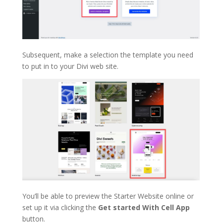
Subsequent, make a selection the template you need
to put in to your Divi web site.
You’ll be able to preview the Starter Website online or
set up it via clicking the
Get started With Cell App
button.