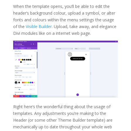
When the template opens, you’ll be able to edit the
header’s background colour, upload a symbol, or alter
fonts and colours within the menu settings the usage
of the
Visible Builder
. Upload, take away, and elegance
Divi modules like on a internet web page.
Right here’s the wonderful thing about the usage of
templates. Any adjustments you’re making to the
Header (or some other Theme Builder template) are
mechanically up to date throughout your whole web