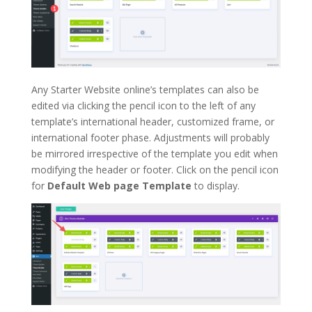
Any Starter Website online’s templates can also be
edited via clicking the pencil icon to the left of any
template’s international header, customized frame, or
international footer phase. Adjustments will probably
be mirrored irrespective of the template you edit when
modifying the header or footer. Click on the pencil icon
for
Default Web page Template
to display.