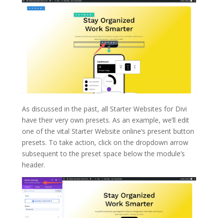
As discussed in the past, all Starter Websites for Divi
have their very own presets. As an example, we’ll edit
one of the vital Starter Website online’s present button
presets. To take action, click on the dropdown arrow
subsequent to the preset space below the module’s
header.