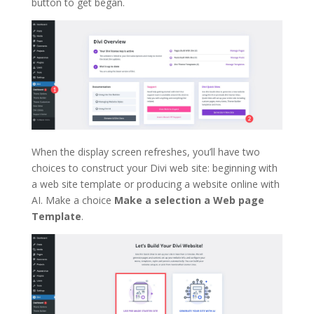
button to get began.
When the display screen refreshes, you’ll have two
choices to construct your Divi web site: beginning with
a web site template or producing a website online with
AI. Make a choice
Make a selection a Web page
Template
.