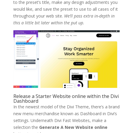
to the preset’s title, make any design adjustments you
would like, and save the preset to use to all cases of it
throughout your web site.
We’ll pass extra in-depth in
this a little bit later within the put up.
Release a Starter Website online within the Divi
Dashboard
In the newest model of the Divi Theme, there’s a brand
new menu merchandise known as Dashboard in Divi’s
settings. Underneath Divi Fast Websites, make a
selection the
Generate A New Website online