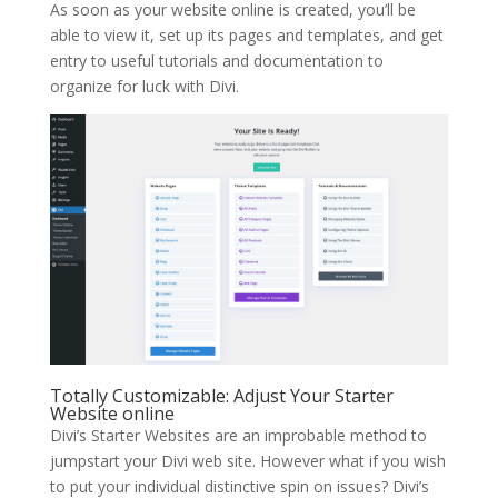
As soon as your website online is created, you’ll be
able to view it, set up its pages and templates, and get
entry to useful tutorials and documentation to
organize for luck with Divi.
Totally Customizable: Adjust Your Starter
Website online
Divi’s Starter Websites are an improbable method to
jumpstart your Divi web site. However what if you wish
to put your individual distinctive spin on issues? Divi’s