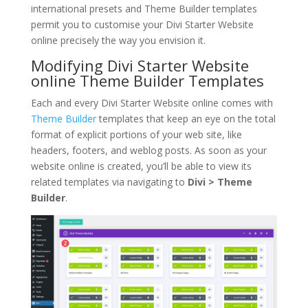
international presets and Theme Builder templates
permit you to customise your Divi Starter Website
online precisely the way you envision it.
Modifying Divi Starter Website
online Theme Builder Templates
Each and every Divi Starter Website online comes with
Theme Builder
templates that keep an eye on the total
format of explicit portions of your web site, like
headers, footers, and weblog posts. As soon as your
website online is created, you’ll be able to view its
related templates via navigating to
Divi > Theme
Builder
.