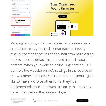
Relating to fonts, should you open any module with
textual content, you’ll realize that each and every
textual content space inside the starter website online
makes use of a default header and frame textual
content. When your website online is generated, Divi
controls the website online’s settings in the course of
the WordPress Customizer. That method, should you’d
like to make a choice other fonts, they’ll be
implemented around the web site quite than desiring
to be modified on the module stage.