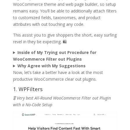
WooCommerce theme and web page builder, so setup
remains easy. You’ll be able to additionally attach filters
to customized fields, taxonomies, and product
attributes with out touching any code.
This assist you to give shoppers the short, easy surfing
revel in they be expecting. 🛍️
Inside of My Trying out Procedure for
WooCommerce Filter out Plugins
Why Agree with My Suggestions
Now, let’s take a better have a look at the most
productive WooCommerce clear out plugins.
1. WPFilters
🎖️ Very best All-Round WooCommerce Filter out Plugin
with a No-Code Setup