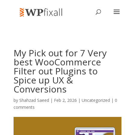
My Pick out for 7 Very
best WooCommerce
Filter out Plugins to
Spice up UX &
Conversions
by
Shahzad Saeed
| Feb 2, 2026 | Uncategorized |
0
comments