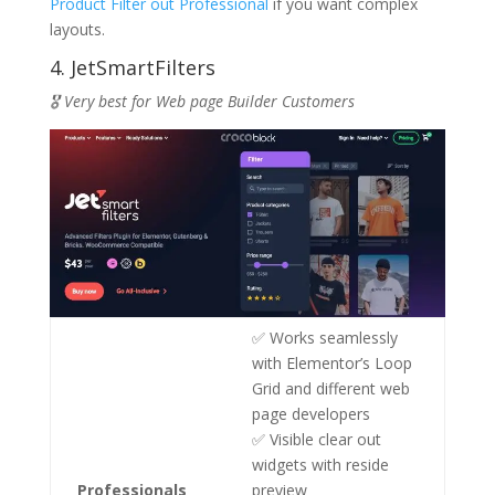
Product Filter out Professional
if you want complex
layouts.
4. JetSmartFilters
🎖️ Very best for Web page Builder Customers
✅ Works seamlessly
with Elementor’s Loop
Grid and different web
page developers
✅ Visible clear out
widgets with reside
Professionals
preview