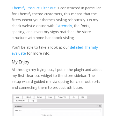
Themify Product Filter out
is constructed in particular
for Themify theme customers, this means that the
filters inherit your theme’s styling robotically. On my
check website online with
Extremely
, the fonts,
spacing, and inventory signs matched the store
structure with none handbook styling.
You’ll be able to take a look at our
detailed Themify
evaluate
for more info.
My Enjoy
All through my trying out, I put in the plugin and added
my first clear out widget to the store sidebar. The
setup wizard guided me via opting for clear out sorts
and connecting them to product attributes.