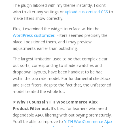
The plugin labored with my theme instantly. I didn’t
wish to alter any settings or
upload customized CSS
to
make filters show correctly.
Plus, I examined the widget interface within the
WordPress customizer
. Filters seemed precisely the
place I positioned them, and I may preview
adjustments earlier than publishing.
The largest limitation used to be that complex clear
out sorts, corresponding to shade swatches and
dropdown layouts, have been handiest to be had
within the top rate model. For fundamental checkbox
and slider filters, despite the fact that, the unfastened
model treated the whole lot.
⭐ Why I Counsel YITH WooCommerce Ajax
Product Filter out:
It’s best for learners who need
dependable AJAX filtering with out paying prematurely.
You’ll be able to improve to
YITH WooCommerce Ajax