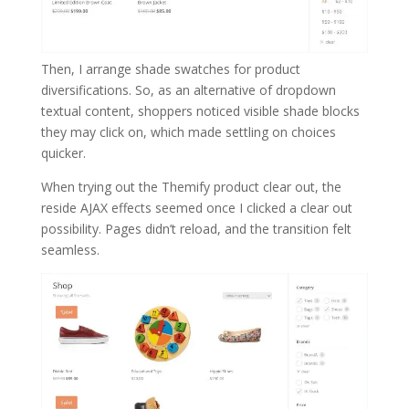
Then, I arrange shade swatches for product
diversifications. So, as an alternative of dropdown
textual content, shoppers noticed visible shade blocks
they may click on, which made settling on choices
quicker.
When trying out the Themify product clear out, the
reside AJAX effects seemed once I clicked a clear out
possibility. Pages didn’t reload, and the transition felt
seamless.