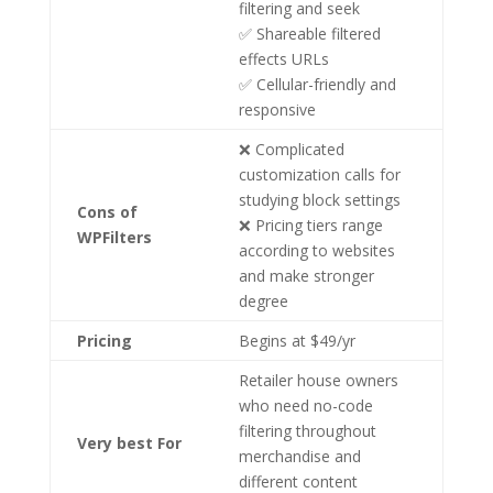
filtering and seek
✅ Shareable filtered
effects URLs
✅ Cellular-friendly and
responsive
❌ Complicated
customization calls for
studying block settings
Cons of
❌ Pricing tiers range
WPFilters
according to websites
and make stronger
degree
Pricing
Begins at $49/yr
Retailer house owners
who need no-code
filtering throughout
Very best For
merchandise and
different content