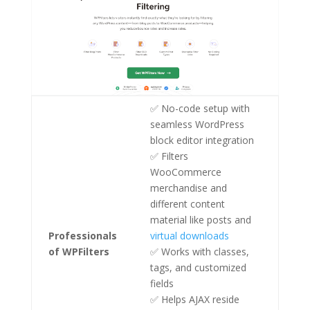
✅ No-code setup with
seamless WordPress
block editor integration
✅ Filters
WooCommerce
merchandise and
different content
material like posts and
Professionals
virtual downloads
of WPFilters
✅ Works with classes,
tags, and customized
fields
✅ Helps AJAX reside