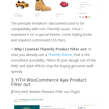
The principle limitation I discovered used to be
compatibility with non-Themify issues. Once I
examined it on a special theme, some styling broke
and required customized CSS fixes.
⭐
Why I Counsel Themify Product Filter out:
In
case you already use a
Themify theme
, that is the
smoothest possibility. Filters fit your design out of the
field, and AJAX effects stay the buying groceries waft
speedy.
3. YITH WooCommerce Ajax Product
Filter out
🎖️ Very best Newbie-Pleasant Filter out Plugin