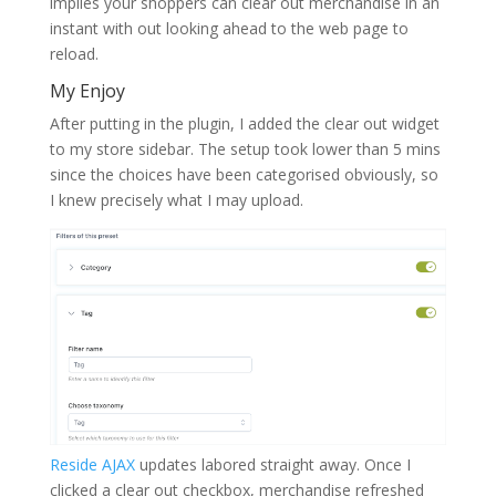
implies your shoppers can clear out merchandise in an
instant with out looking ahead to the web page to
reload.
My Enjoy
After putting in the plugin, I added the clear out widget
to my store sidebar. The setup took lower than 5 mins
since the choices have been categorised obviously, so
I knew precisely what I may upload.
Reside AJAX
updates labored straight away. Once I
clicked a clear out checkbox, merchandise refreshed