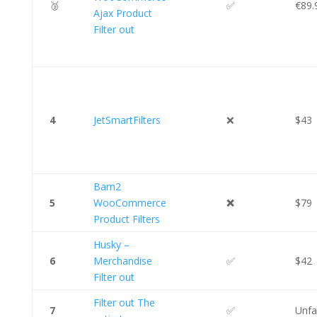
🥉
✅
€89.
Ajax Product
Filter out
4
JetSmartFilters
❌
$43
Barn2
5
WooCommerce
❌
$79
Product Filters
Husky –
6
Merchandise
✅
$42
Filter out
Filter out The
7
✅
Unfa