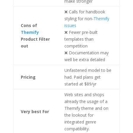
make stronger
❌ Calls for handbook
styling for non-
Themify
Cons
of
issues
Themify
❌ Fewer pre-built
Product Filter
templates than
out
competition
❌ Documentation may
well be extra detailed
Unfastened model to be
Pricing
had. Paid plans get
started at $89/yr
Web sites and shops
already the usage of a
Themify theme and on
Very best For
the lookout for
integrated genre
compatibility.