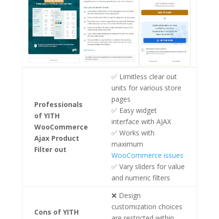
✅ Limitless clear out
units for various store
pages
Professionals
✅ Easy widget
of YITH
interface with AJAX
WooCommerce
✅ Works with
Ajax Product
maximum
Filter out
WooCommerce issues
✅ Vary sliders for value
and numeric filters
❌ Design
customization choices
Cons
of YITH
are restricted within