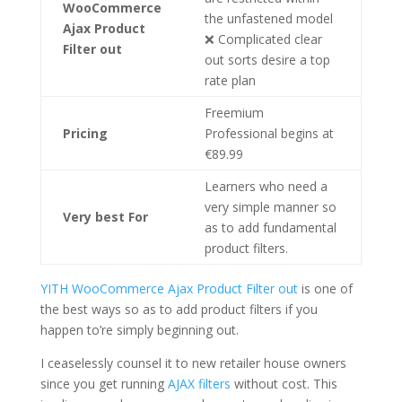
WooCommerce
the unfastened model
Ajax Product
❌ Complicated clear
Filter out
out sorts desire a top
rate plan
Freemium
Pricing
Professional begins at
€89.99
Learners who need a
very simple manner so
Very best For
as to add fundamental
product filters.
YITH WooCommerce Ajax Product Filter out
is one of
the best ways so as to add product filters if you
happen to’re simply beginning out.
I ceaselessly counsel it to new retailer house owners
since you get running
AJAX filters
without cost. This