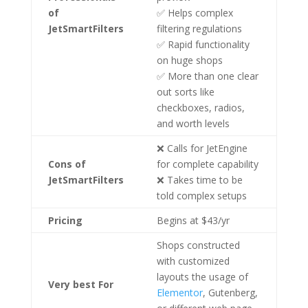
of
✅ Helps complex
JetSmartFilters
filtering regulations
✅ Rapid functionality
on huge shops
✅ More than one clear
out sorts like
checkboxes, radios,
and worth levels
❌ Calls for JetEngine
Cons
of
for complete capability
JetSmartFilters
❌ Takes time to be
told complex setups
Pricing
Begins at $43/yr
Shops constructed
with customized
layouts the usage of
Very best For
Elementor
, Gutenberg,