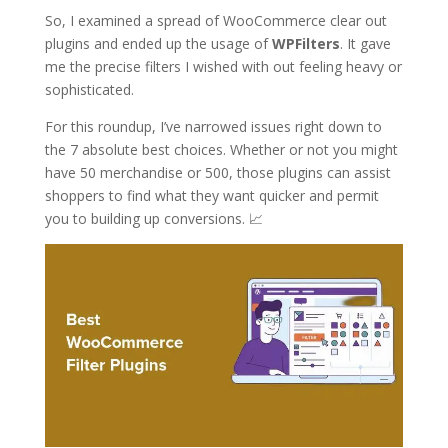
So, I examined a spread of WooCommerce clear out
plugins and ended up the usage of
WPFilters
. It gave
me the precise filters I wished with out feeling heavy or
sophisticated.
For this roundup, I’ve narrowed issues right down to
the 7 absolute best choices. Whether or not you might
have 50 merchandise or 500, those plugins can assist
shoppers to find what they want quicker and permit
you to building up conversions. 📈