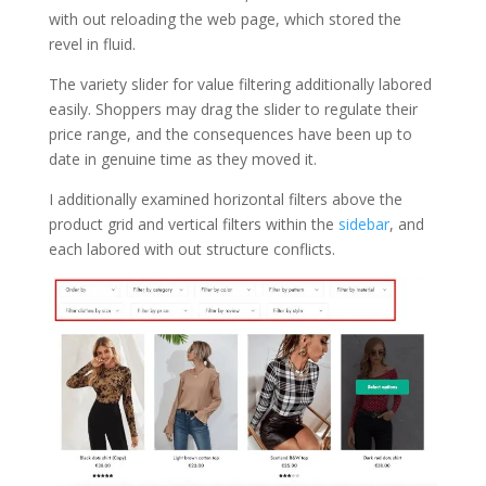
with out reloading the web page, which stored the
revel in fluid.
The variety slider for value filtering additionally labored
easily. Shoppers may drag the slider to regulate their
price range, and the consequences have been up to
date in genuine time as they moved it.
I additionally examined horizontal filters above the
product grid and vertical filters within the
sidebar
, and
each labored with out structure conflicts.