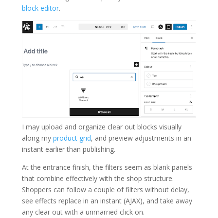
block editor
.
I may upload and organize clear out blocks visually
along my
product grid
, and preview adjustments in an
instant earlier than publishing.
At the entrance finish, the filters seem as blank panels
that combine effectively with the shop structure.
Shoppers can follow a couple of filters without delay,
see effects replace in an instant (AJAX), and take away
any clear out with a unmarried click on.