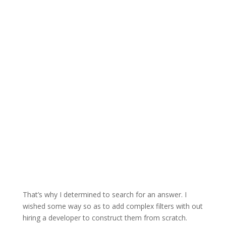
That’s why I determined to search for an answer. I
wished some way so as to add complex filters with out
hiring a developer to construct them from scratch.