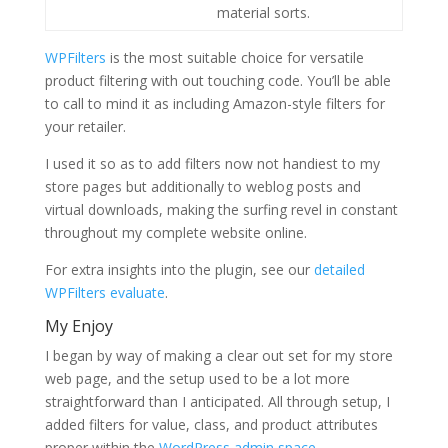
material sorts.
WPFilters
is the most suitable choice for versatile
product filtering with out touching code. You’ll be able
to call to mind it as including Amazon-style filters for
your retailer.
I used it so as to add filters now not handiest to my
store pages but additionally to weblog posts and
virtual downloads, making the surfing revel in constant
throughout my complete website online.
For extra insights into the plugin, see our
detailed
WPFilters evaluate
.
My Enjoy
I began by way of making a clear out set for my store
web page, and the setup used to be a lot more
straightforward than I anticipated. All through setup, I
added filters for value, class, and product attributes
proper within the
WordPress admin space
.