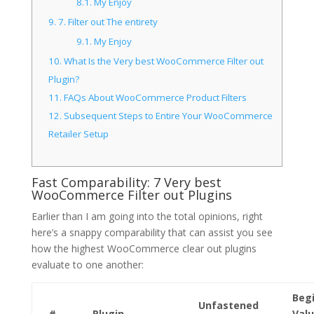
8.1.
My Enjoy
9.
7. Filter out The entirety
9.1.
My Enjoy
10.
What Is the Very best WooCommerce Filter out
Plugin?
11.
FAQs About WooCommerce Product Filters
12.
Subsequent Steps to Entire Your WooCommerce
Retailer Setup
Fast Comparability: 7 Very best
WooCommerce Filter out Plugins
Earlier than I am going into the total opinions, right
here’s a snappy comparability that can assist you see
how the highest WooCommerce clear out plugins
evaluate to one another:
Beg
Unfastened
#
Plugin
Val