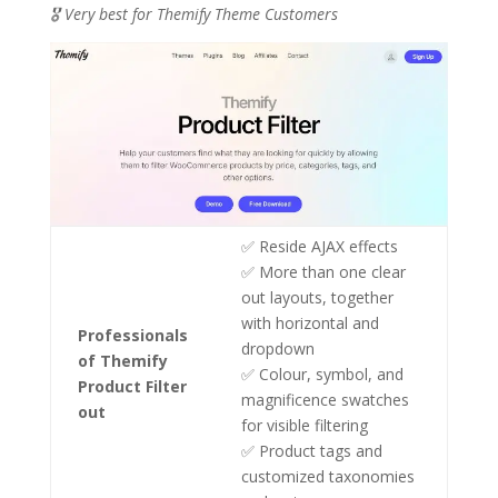
🎖️ Very best for Themify Theme Customers
✅ Reside AJAX effects
✅ More than one clear
out layouts, together
with horizontal and
Professionals
dropdown
of Themify
✅ Colour, symbol, and
Product Filter
magnificence swatches
out
for visible filtering
✅ Product tags and
customized taxonomies