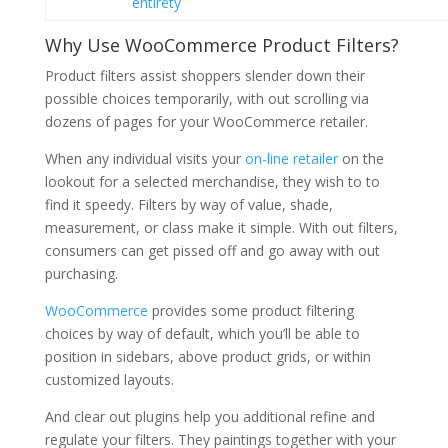
entirety
Why Use WooCommerce Product Filters?
Product filters assist shoppers slender down their
possible choices temporarily, with out scrolling via
dozens of pages for your WooCommerce retailer.
When any individual visits your
on-line retailer
on the
lookout for a selected merchandise, they wish to to
find it speedy. Filters by way of value, shade,
measurement, or class make it simple. With out filters,
consumers can get pissed off and go away with out
purchasing.
WooCommerce
provides some product filtering
choices by way of default, which you’ll be able to
position in sidebars, above product grids, or within
customized layouts.
And clear out plugins help you additional refine and
regulate your filters. They paintings together with your