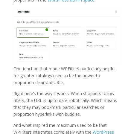
One function that made WPFilters particularly helpful
for greater catalogs used to be the power to
proportion clear out URLs.
Right here’s the way it works: When shoppers follow
filters, the URL is up to date robotically. Which means
that they may bookmark particular searches or
proportion hyperlinks with buddies.
And what inspired me maximum used to be that
WPFilters integrates completely with the
WordPress