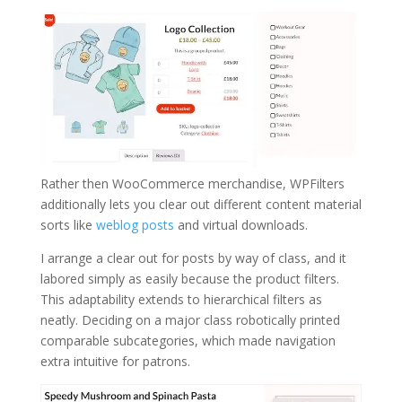
Rather then WooCommerce merchandise, WPFilters
additionally lets you clear out different content material
sorts like
weblog posts
and virtual downloads.
I arrange a clear out for posts by way of class, and it
labored simply as easily because the product filters.
This adaptability extends to hierarchical filters as
neatly. Deciding on a major class robotically printed
comparable subcategories, which made navigation
extra intuitive for patrons.