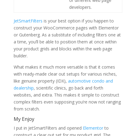
or different web page
developers.
JetSmartFilters
is your best option if you happen to
construct your WooCommerce pages with Elementor
or Gutenberg. As a substitute of including filters one at
a time, you’ll be able to position them at once within
your product grids and blocks within the web page
builder.
What makes it much more versatile is that it comes
with ready-made clear out setups for various niches,
like genuine property (IDX),
automotive condo and
dealership
, scientific clinics, go back and forth
websites, and extra. This makes it simple to construct
complex filters even supposing you’re now not ranging
from scratch.
My Enjoy
I put in JetSmartFilters and opened
Elementor
to
construct a clear out set for my product grid. The