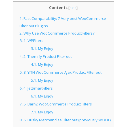
Contents
[
hide
]
1.
Fast Comparability: 7 Very best WooCommerce
Filter out Plugins
2.
Why Use WooCommerce Product Filters?
3.
1. WPFilters
3.1.
My Enjoy
4.
2. Themify Product Filter out
4.1.
My Enjoy
5.
3. YITH WooCommerce Ajax Product Filter out
5.1.
My Enjoy
6.
4. JetSmartFilters
6.1.
My Enjoy
7.
5. Barn2 WooCommerce Product Filters
7.1.
My Enjoy
8.
6. Husky Merchandise Filter out (previously WOOF)