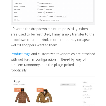
I favored the dropdown structure possibility. When
area used to be restricted, I may simply transfer to the
dropdown clear out kind, in order that they collapsed
well till shoppers wanted them.
Product tags
and customized taxonomies are attached
with out further configuration. I filtered by way of
emblem taxonomy, and the plugin picked it up
robotically.