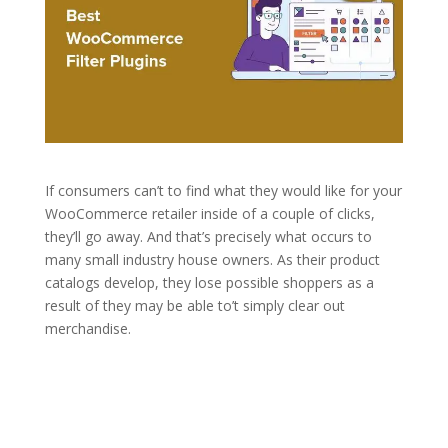
If consumers can’t to find what they would like for your
WooCommerce retailer inside of a couple of clicks,
they’ll go away. And that’s precisely what occurs to
many small industry house owners. As their product
catalogs develop, they lose possible shoppers as a
result of they may be able to’t simply clear out
merchandise.