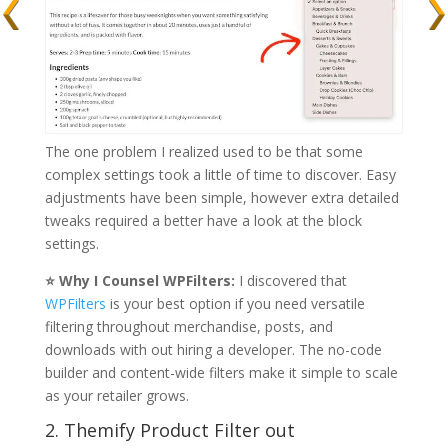
The one problem I realized used to be that some
complex settings took a little of time to discover. Easy
adjustments have been simple, however extra detailed
tweaks required a better have a look at the block
settings.
⭐ Why I Counsel WPFilters:
I discovered that
WPFilters
is your best option if you need versatile
filtering throughout merchandise, posts, and
downloads with out hiring a developer. The no-code
builder and content-wide filters make it simple to scale
as your retailer grows.
2. Themify Product Filter out