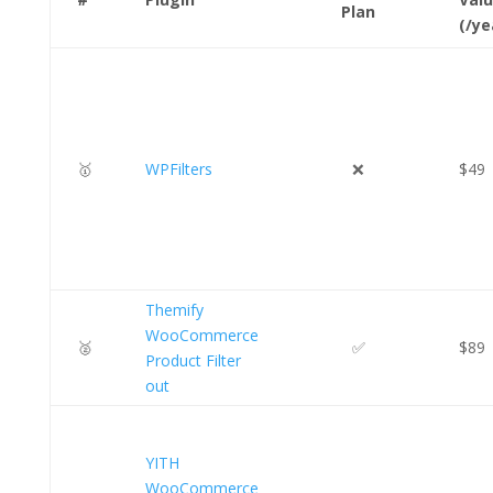
Plan
(/ye
🥇
WPFilters
❌
$49
Themify
WooCommerce
🥈
✅
$89
Product Filter
out
YITH
WooCommerce