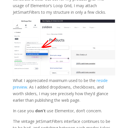
usage of Elementor’s Loop Grid, I may attach
JetSmartFilters to my structure in only a few clicks.
What I appreciated maximum used to be the
reside
preview
. As I added dropdowns, checkboxes, and
worth sliders, I may see precisely how they’d glance
earlier than publishing the web page.
In case you
don’t
use Elementor, don’t concern.
The vintage JetSmartFilters interface continues to be
to be had, and switching between each modes takes