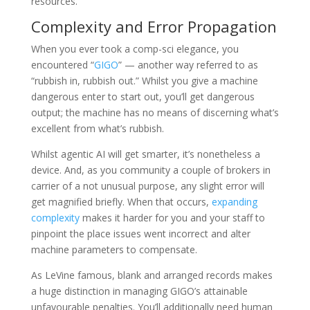
resources.
Complexity and Error Propagation
When you ever took a comp-sci elegance, you
encountered “
GIGO
” — another way referred to as
“rubbish in, rubbish out.” Whilst you give a machine
dangerous enter to start out, you’ll get dangerous
output; the machine has no means of discerning what’s
excellent from what’s rubbish.
Whilst agentic AI will get smarter, it’s nonetheless a
device. And, as you community a couple of brokers in
carrier of a not unusual purpose, any slight error will
get magnified briefly. When that occurs,
expanding
complexity
makes it harder for you and your staff to
pinpoint the place issues went incorrect and alter
machine parameters to compensate.
As LeVine famous, blank and arranged records makes
a huge distinction in managing GIGO’s attainable
unfavourable penalties. You’ll additionally need human