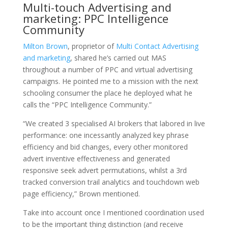
Multi-touch Advertising and
marketing: PPC Intelligence
Community
Milton Brown
, proprietor of
Multi Contact Advertising
and marketing
, shared he’s carried out MAS
throughout a number of PPC and virtual advertising
campaigns. He pointed me to a mission with the next
schooling consumer the place he deployed what he
calls the “PPC Intelligence Community.”
“We created 3 specialised AI brokers that labored in live
performance: one incessantly analyzed key phrase
efficiency and bid changes, every other monitored
advert inventive effectiveness and generated
responsive seek advert permutations, whilst a 3rd
tracked conversion trail analytics and touchdown web
page efficiency,” Brown mentioned.
Take into account once I mentioned coordination used
to be the important thing distinction (and receive