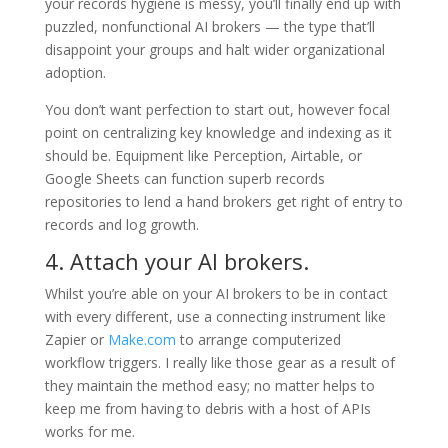
your records hygiene is messy, you’ll finally end up with
puzzled, nonfunctional AI brokers — the type that’ll
disappoint your groups and halt wider organizational
adoption.
You don’t want perfection to start out, however focal
point on centralizing key knowledge and indexing as it
should be. Equipment like Perception, Airtable, or
Google Sheets can function superb records
repositories to lend a hand brokers get right of entry to
records and log growth.
4. Attach your AI brokers.
Whilst you’re able on your AI brokers to be in contact
with every different, use a connecting instrument like
Zapier or
Make.com
to arrange computerized
workflow triggers. I really like those gear as a result of
they maintain the method easy; no matter helps to
keep me from having to debris with a host of APIs
works for me.