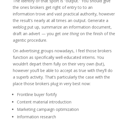
The identify of that sport is “output.” You should give
the ones brokers get right of entry to to an
information trove and vast practical authority, however
the result’s nearly at all times an output. Generate a
weblog put up, summarize an information document,
draft an advert — you get
one thing
on the finish of the
agentic procedure.
On advertising groups nowadays, I feel those brokers
function as specifically well-educated interns. You
wouldn’t depart them fully on their very own (but),
however you’ll be able to accept as true with they’ll do
a superb activity. That’s particularly the case with the
place those brokers plug in very best now:
Frontline buyer fortify
Content material introduction
Marketing campaign optimization
Information research