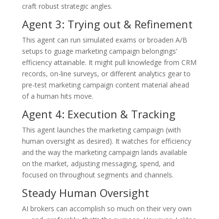
craft robust strategic angles.
Agent 3: Trying out & Refinement
This agent can run simulated exams or broaden A/B
setups to guage marketing campaign belongings’
efficiency attainable. It might pull knowledge from CRM
records, on-line surveys, or different analytics gear to
pre-test marketing campaign content material ahead
of a human hits move.
Agent 4: Execution & Tracking
This agent launches the marketing campaign (with
human oversight as desired). It watches for efficiency
and the way the marketing campaign lands available
on the market, adjusting messaging, spend, and
focused on throughout segments and channels.
Steady Human Oversight
AI brokers can accomplish so much on their very own