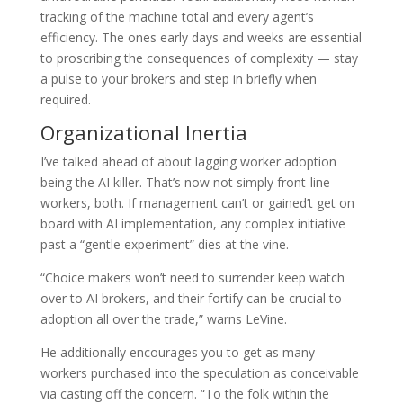
tracking of the machine total and every agent’s
efficiency. The ones early days and weeks are essential
to proscribing the consequences of complexity — stay
a pulse to your brokers and step in briefly when
required.
Organizational Inertia
I’ve talked ahead of about lagging worker adoption
being the AI killer. That’s now not simply front-line
workers, both. If management can’t or gained’t get on
board with AI implementation, any complex initiative
past a “gentle experiment” dies at the vine.
“Choice makers won’t need to surrender keep watch
over to AI brokers, and their fortify can be crucial to
adoption all over the trade,” warns LeVine.
He additionally encourages you to get as many
workers purchased into the speculation as conceivable
via casting off the concern. “To the folk within the