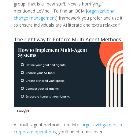
group, that is all new stuff. New is horrifying,”
mentioned LeVine. “To find an OCM [
organizational
change management
] framework you prefer and use it
to ensure individuals are AI literate and extra relaxed.”
The right way to Enforce Multi-Agent Methods
As multi-agent methods turn into
larger avid gamers in
corporate operations
, you’ll need to discover