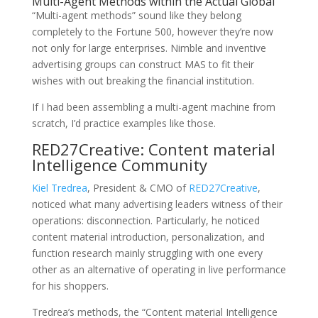
Multi-Agent Methods within the Actual Global
“Multi-agent methods” sound like they belong
completely to the Fortune 500, however they’re now
not only for large enterprises. Nimble and inventive
advertising groups can construct MAS to fit their
wishes with out breaking the financial institution.
If I had been assembling a multi-agent machine from
scratch, I’d practice examples like those.
RED27Creative: Content material
Intelligence Community
Kiel Tredrea
, President & CMO of
RED27Creative
,
noticed what many advertising leaders witness of their
operations: disconnection. Particularly, he noticed
content material introduction, personalization, and
function research mainly struggling with one every
other as an alternative of operating in live performance
for his shoppers.
Tredrea’s methods, the “Content material Intelligence