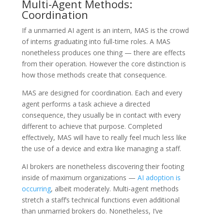
Multi-Agent Methods:
Coordination
If a unmarried AI agent is an intern, MAS is the crowd
of interns graduating into full-time roles. A MAS
nonetheless produces one thing — there are effects
from their operation. However the core distinction is
how those methods create that consequence.
MAS are designed for coordination. Each and every
agent performs a task achieve a directed
consequence, they usually be in contact with every
different to achieve that purpose. Completed
effectively, MAS will have to really feel much less like
the use of a device and extra like managing a staff.
AI brokers are nonetheless discovering their footing
inside of maximum organizations —
AI adoption is
occurring
, albeit moderately. Multi-agent methods
stretch a staff’s technical functions even additional
than unmarried brokers do. Nonetheless, I’ve