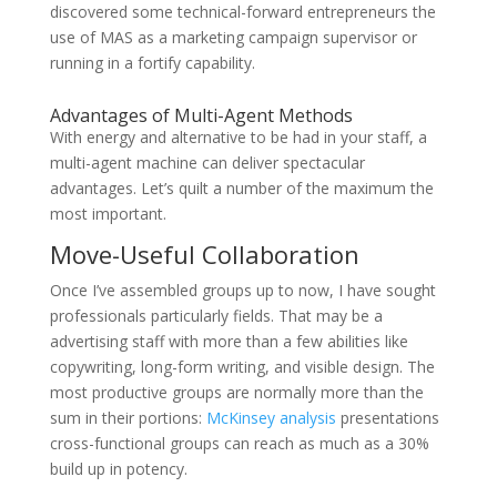
discovered some technical-forward entrepreneurs the
use of MAS as a marketing campaign supervisor or
running in a fortify capability.
Advantages of Multi-Agent Methods
With energy and alternative to be had in your staff, a
multi-agent machine can deliver spectacular
advantages. Let’s quilt a number of the maximum the
most important.
Move-Useful Collaboration
Once I’ve assembled groups up to now, I have sought
professionals particularly fields. That may be a
advertising staff with more than a few abilities like
copywriting, long-form writing, and visible design. The
most productive groups are normally more than the
sum in their portions:
McKinsey analysis
presentations
cross-functional groups can reach as much as a 30%
build up in potency.