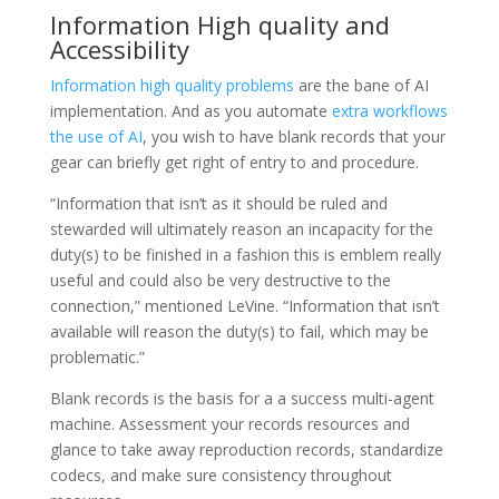
Information High quality and
Accessibility
Information high quality problems
are the bane of AI
implementation. And as you automate
extra workflows
the use of AI
, you wish to have blank records that your
gear can briefly get right of entry to and procedure.
“Information that isn’t as it should be ruled and
stewarded will ultimately reason an incapacity for the
duty(s) to be finished in a fashion this is emblem really
useful and could also be very destructive to the
connection,” mentioned LeVine. “Information that isn’t
available will reason the duty(s) to fail, which may be
problematic.”
Blank records is the basis for a a success multi-agent
machine. Assessment your records resources and
glance to take away reproduction records, standardize
codecs, and make sure consistency throughout