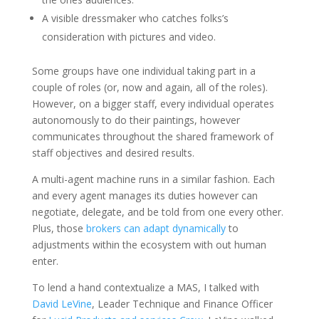
A visible dressmaker who catches folks’s
consideration with pictures and video.
Some groups have one individual taking part in a
couple of roles (or, now and again, all of the roles).
However, on a bigger staff, every individual operates
autonomously to do their paintings, however
communicates throughout the shared framework of
staff objectives and desired results.
A multi-agent machine runs in a similar fashion. Each
and every agent manages its duties however can
negotiate, delegate, and be told from one every other.
Plus, those
brokers can adapt dynamically
to
adjustments within the ecosystem with out human
enter.
To lend a hand contextualize a MAS, I talked with
David LeVine
, Leader Technique and Finance Officer