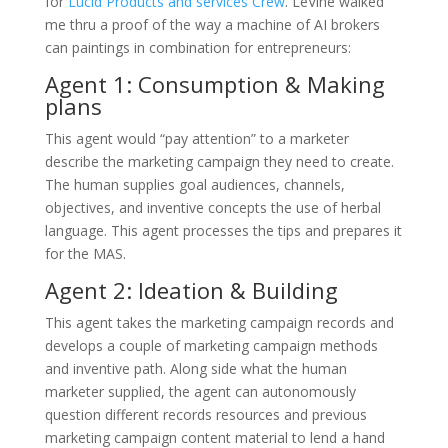
for
Lucid Products and services Crew
. LeVine walked
me thru a proof of the way a machine of AI brokers
can paintings in combination for entrepreneurs:
Agent 1: Consumption & Making
plans
This agent would “pay attention” to a marketer
describe the marketing campaign they need to create.
The human supplies goal audiences, channels,
objectives, and inventive concepts the use of herbal
language. This agent processes the tips and prepares it
for the MAS.
Agent 2: Ideation & Building
This agent takes the marketing campaign records and
develops a couple of marketing campaign methods
and inventive path. Along side what the human
marketer supplied, the agent can autonomously
question different records resources and previous
marketing campaign content material to lend a hand