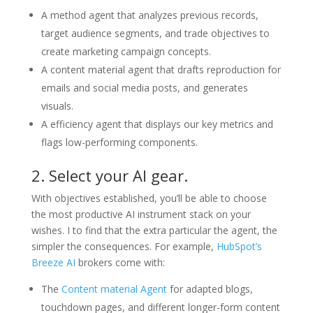
A method agent that analyzes previous records,
target audience segments, and trade objectives to
create marketing campaign concepts.
A content material agent that drafts reproduction for
emails and social media posts, and generates
visuals.
A efficiency agent that displays our key metrics and
flags low-performing components.
2. Select your AI gear.
With objectives established, you’ll be able to choose
the most productive AI instrument stack on your
wishes. I to find that the extra particular the agent, the
simpler the consequences. For example,
HubSpot’s
Breeze AI
brokers come with:
The
Content material Agent
for adapted blogs,
touchdown pages, and different longer-form content