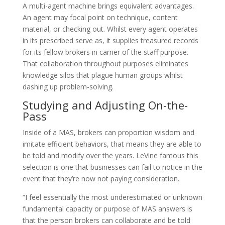
A multi-agent machine brings equivalent advantages.
An agent may focal point on technique, content
material, or checking out. Whilst every agent operates
in its prescribed serve as, it supplies treasured records
for its fellow brokers in carrier of the staff purpose.
That collaboration throughout purposes eliminates
knowledge silos that plague human groups whilst
dashing up problem-solving.
Studying and Adjusting On-the-
Pass
Inside of a MAS, brokers can proportion wisdom and
imitate efficient behaviors, that means they are able to
be told and modify over the years. LeVine famous this
selection is one that businesses can fail to notice in the
event that they’re now not paying consideration.
“I feel essentially the most underestimated or unknown
fundamental capacity or purpose of MAS answers is
that the person brokers can collaborate and be told