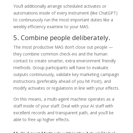
You’ll additionally arrange scheduled activates or
automations inside of every instrument (like ChatGPT)
to continuously run the most important duties like a
weekly efficiency examine to your MAS.
5. Combine people deliberately.
The most productive MAS don’t close out people —
they combine common check-ins and the human
contact to create smarter, extra environment friendly
methods. Group participants will have to evaluate
outputs continuously, validate key marketing campaign
instructions (preferably ahead of you hit Post), and
modify activates or regulations in line with your effects.
On this means, a multi-agent machine operates as a
staff inside of your staff. Deal with your AI staff with
excellent records and transparent path, and you’ll be
able to free up higher effects.