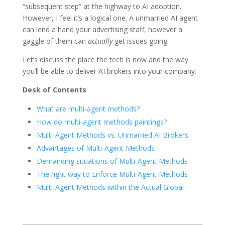
“subsequent step” at the highway to AI adoption.
However, I feel it’s a logical one. A unmarried AI agent
can lend a hand your advertising staff, however a
gaggle of them can
actually
get issues going.
Let’s discuss the place the tech is now and the way
you’ll be able to deliver AI brokers into your company.
Desk of Contents
What are multi-agent methods?
How do multi-agent methods paintings?
Multi-Agent Methods vs. Unmarried AI Brokers
Advantages of Multi-Agent Methods
Demanding situations of Multi-Agent Methods
The right way to Enforce Multi-Agent Methods
Multi-Agent Methods within the Actual Global