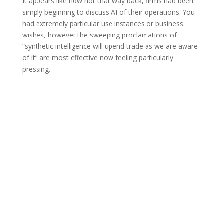
It appears like now not that way back, firms had been
simply beginning to discuss AI of their operations. You
had extremely particular use instances or business
wishes, however the sweeping proclamations of
“synthetic intelligence will upend trade as we are aware
of it” are most effective now feeling particularly
pressing.