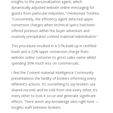
insights to the personalization agent, which
dynamically adjusted website online messaging for
guests from particular industries,” mentioned Tredrea.
“Concurrently, the efficiency agent detected upper
conversion charges when technical specs had been
offered previous within the buyer adventure and
routinely precipitated content material redistribution.”
This procedure resulted in a 37% build up in certified
leads and a 22% upper conversion charge from
website online customer to gross sales name whilst
spending 30% much less on commercials.
I feel the Content material Intelligence Community
presentations the facility of brokers informing every
different’s actions. It’s something to
say
brokers use
shared records and be told from one every other; it’s
every other to look it occur
and
generate significant
effects. There aren’t any knowledge silos right here —
insights waft between brokers.