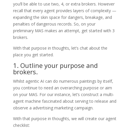
you’ll be able to use two, 4, or extra brokers. However
recall that every agent provides layers of complexity —
expanding the skin space for dangers, breakage, and
penalties of dangerous records. So, on your
preliminary MAS makes an attempt, get started with 3
brokers.
With that purpose in thoughts, let’s chat about the
place you get started.
1. Outline your purpose and
brokers.
Whilst agentic AI can do numerous paintings by itself,
you continue to need an overarching purpose or aim
on your MAS. For our instance, let’s construct a multi-
agent machine fascinated about serving to release and
observe a advertising marketing campaign.
With that purpose in thoughts, we will create our agent
checklist: