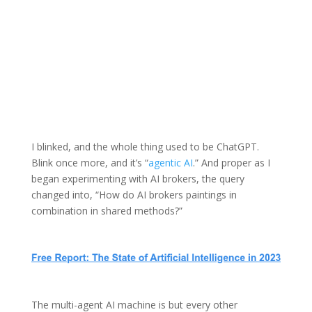
I blinked, and the whole thing used to be ChatGPT.
Blink once more, and it’s “
agentic AI
.” And proper as I
began experimenting with AI brokers, the query
changed into, “How do AI brokers paintings in
combination in shared methods?”
The multi-agent AI machine is but every other