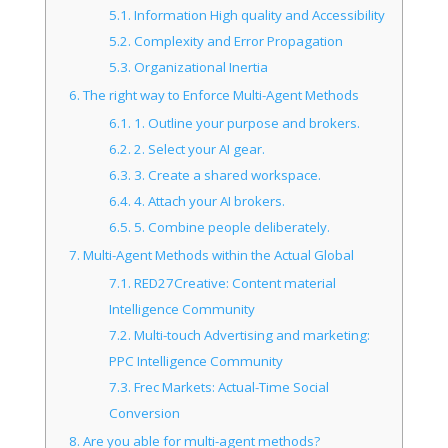
5.1.
Information High quality and Accessibility
5.2.
Complexity and Error Propagation
5.3.
Organizational Inertia
6.
The right way to Enforce Multi-Agent Methods
6.1.
1. Outline your purpose and brokers.
6.2.
2. Select your AI gear.
6.3.
3. Create a shared workspace.
6.4.
4. Attach your AI brokers.
6.5.
5. Combine people deliberately.
7.
Multi-Agent Methods within the Actual Global
7.1.
RED27Creative: Content material
Intelligence Community
7.2.
Multi-touch Advertising and marketing:
PPC Intelligence Community
7.3.
Frec Markets: Actual-Time Social
Conversion
8.
Are you able for multi-agent methods?