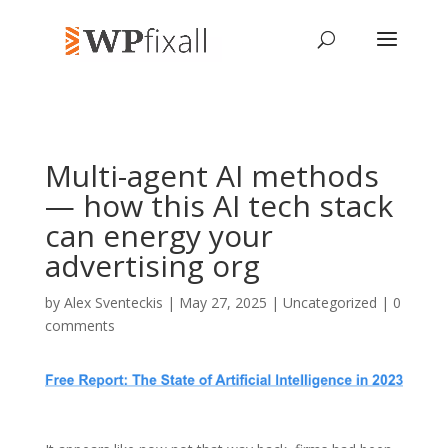
Multi-agent AI methods
— how this AI tech stack
can energy your
advertising org
by
Alex Sventeckis
| May 27, 2025 | Uncategorized |
0
comments