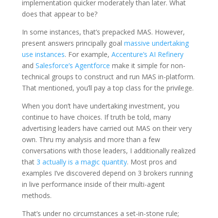
implementation quicker moderately than later. What
does that appear to be?
In some instances, that’s prepacked MAS. However,
present answers principally goal
massive undertaking
use instances
. For example,
Accenture’s AI Refinery
and
Salesforce’s Agentforce
make it simple for non-
technical groups to construct and run MAS in-platform.
That mentioned, you’ll pay a top class for the privilege.
When you don’t have undertaking investment, you
continue to have choices. If truth be told, many
advertising leaders have carried out MAS on their very
own. Thru my analysis and more than a few
conversations with those leaders, I additionally realized
that
3 actually is a magic quantity
. Most pros and
examples I’ve discovered depend on 3 brokers running
in live performance inside of their multi-agent
methods.
That’s under no circumstances a set-in-stone rule;