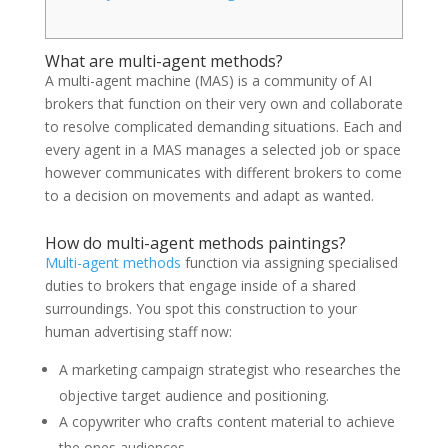
What are multi-agent methods?
A multi-agent machine (MAS) is a community of AI
brokers that function on their very own and collaborate
to resolve complicated demanding situations. Each and
every agent in a MAS manages a selected job or space
however communicates with different brokers to come
to a decision on movements and adapt as wanted.
How do multi-agent methods paintings?
Multi-agent methods
function via assigning specialised
duties to brokers that engage inside of a shared
surroundings. You spot this construction to your
human advertising staff now:
A marketing campaign strategist who researches the
objective target audience and positioning.
A copywriter who crafts content material to achieve
the ones audiences.