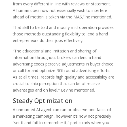
from every different in line with reviews or statement.
A human does now not essentially wish to interfere
ahead of motion is taken via the MAS,” he mentioned.
That skill to be told and modify mid-operation provides
those methods outstanding flexibility to lend a hand
entrepreneurs do their jobs effectively.
“The educational and imitation and sharing of
information throughout brokers can lend a hand
advertising execs perceive adjustments in buyer choice
or call for and optimize ROI round advertising efforts.
As at all times, records high quality and accessibility are
crucial to ship perception that can be of receive
advantages and on level,” LeVine mentioned.
Steady Optimization
A unmarried AI agent can run or observe one facet of
a marketing campaign, however it’s now not precisely
“set it and fail to remember it,” particularly when you