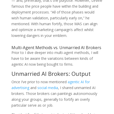
— and, preferably, that’s the purpose. However, LeVine
famous the price people have within the building and
deployment processes. “All of those phases would
wish human validation, particularly early on,” he
mentioned. With human fortify, those MAS can align
and optimize a marketing campaign’s affect whilst
lowering dangers in your emblem.
Multi-Agent Methods vs. Unmarried AI Brokers
Prior to I dive deeper into multi-agent methods, I will
have to be aware the variations between kinds of
agentic AI now being bought to firms.
Unmarried AI Brokers: Output
Once I’ve prior to now mentioned
agentic AI for
advertising
and
social media
, I shared unmarried AI
brokers. Those brokers can paintings autonomously
along your groups, generally to fortify an overly
particular serve as or job.