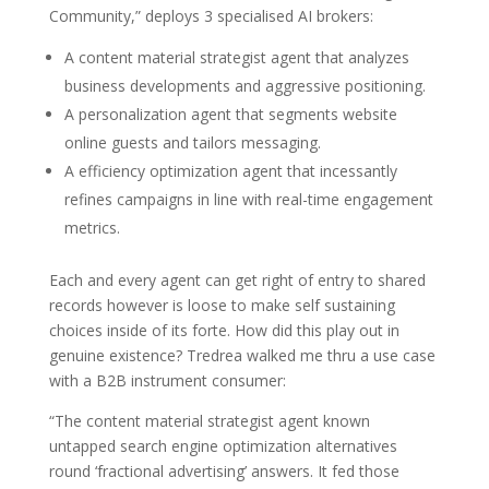
Community,” deploys 3 specialised AI brokers:
A content material strategist agent that analyzes
business developments and aggressive positioning.
A personalization agent that segments website
online guests and tailors messaging.
A efficiency optimization agent that incessantly
refines campaigns in line with real-time engagement
metrics.
Each and every agent can get right of entry to shared
records however is loose to make self sustaining
choices inside of its forte. How did this play out in
genuine existence? Tredrea walked me thru a use case
with a B2B instrument consumer:
“The content material strategist agent known
untapped search engine optimization alternatives
round ‘fractional advertising’ answers. It fed those