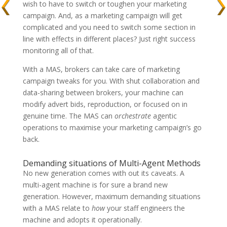
wish to have to switch or toughen your marketing
campaign. And, as a marketing campaign will get
complicated and you need to switch some section in
line with effects in different places? Just right success
monitoring all of that.
With a MAS, brokers can take care of marketing
campaign tweaks for you. With shut collaboration and
data-sharing between brokers, your machine can
modify advert bids, reproduction, or focused on in
genuine time. The MAS can
orchestrate
agentic
operations to maximise your marketing campaign’s go
back.
Demanding situations of Multi-Agent Methods
No new generation comes with out its caveats. A
multi-agent machine is for sure a brand new
generation. However, maximum demanding situations
with a MAS relate to
how
your staff engineers the
machine and adopts it operationally.