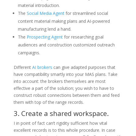
material introduction.
The
Social Media Agent
for streamlined social
content material making plans and AI-powered
manufacturing lend a hand.
The
Prospecting Agent
for researching goal
audiences and construction customized outreach
campaigns.
Different
AI brokers
can give adapted purposes that
have compatibility smartly into your MAS plans. Take
into account: the brokers themselves are most
effective a part of the solution; you wish to have to
construct robust connections between them and feed
them with top of the range records.
3. Create a shared workspace.
I in point of fact can’t rigidity sufficient how vital
excellent records is to this whole procedure. In case