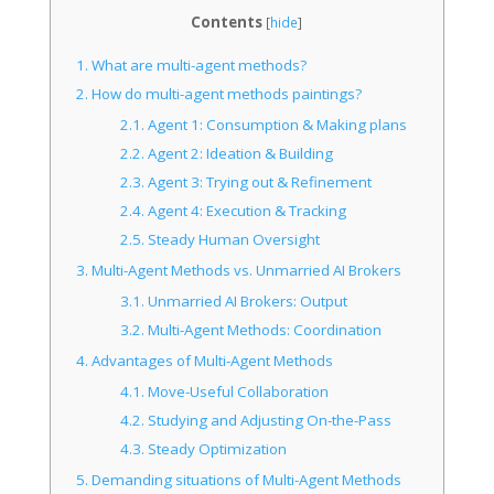
Contents
[
hide
]
1.
What are multi-agent methods?
2.
How do multi-agent methods paintings?
2.1.
Agent 1: Consumption & Making plans
2.2.
Agent 2: Ideation & Building
2.3.
Agent 3: Trying out & Refinement
2.4.
Agent 4: Execution & Tracking
2.5.
Steady Human Oversight
3.
Multi-Agent Methods vs. Unmarried AI Brokers
3.1.
Unmarried AI Brokers: Output
3.2.
Multi-Agent Methods: Coordination
4.
Advantages of Multi-Agent Methods
4.1.
Move-Useful Collaboration
4.2.
Studying and Adjusting On-the-Pass
4.3.
Steady Optimization
5.
Demanding situations of Multi-Agent Methods