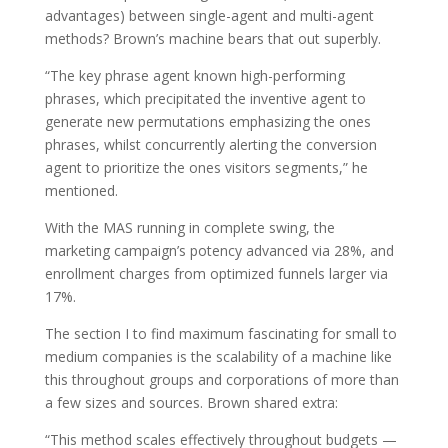
advantages) between single-agent and multi-agent
methods? Brown’s machine bears that out superbly.
“The key phrase agent known high-performing
phrases, which precipitated the inventive agent to
generate new permutations emphasizing the ones
phrases, whilst concurrently alerting the conversion
agent to prioritize the ones visitors segments,” he
mentioned.
With the MAS running in complete swing, the
marketing campaign’s potency advanced via 28%, and
enrollment charges from optimized funnels larger via
17%.
The section I to find maximum fascinating for small to
medium companies is the scalability of a machine like
this throughout groups and corporations of more than
a few sizes and sources. Brown shared extra:
“This method scales effectively throughout budgets —