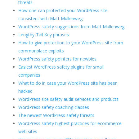
threats
How one can protected your WordPress site
consistent with Matt Mullenweg
WordPress safety suggestions from Matt Mullenweg
Lengthy-Tail Key phrases:
How to give protection to your WordPress site from
commonplace exploits
WordPress safety pointers for newbies
Easiest WordPress safety plugins for small
companies
What to do in case your WordPress site has been
hacked
WordPress site safety audit services and products
WordPress safety coaching classes
The newest WordPress safety threats
WordPress safety highest practices for ecommerce
web sites