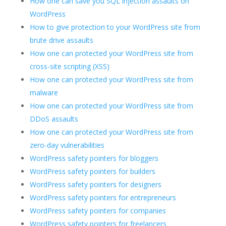
How one can save you SQL injection assaults on
WordPress
How to give protection to your WordPress site from
brute drive assaults
How one can protected your WordPress site from
cross-site scripting (XSS)
How one can protected your WordPress site from
malware
How one can protected your WordPress site from
DDoS assaults
How one can protected your WordPress site from
zero-day vulnerabilities
WordPress safety pointers for bloggers
WordPress safety pointers for builders
WordPress safety pointers for designers
WordPress safety pointers for entrepreneurs
WordPress safety pointers for companies
WordPress safety pointers for freelancers