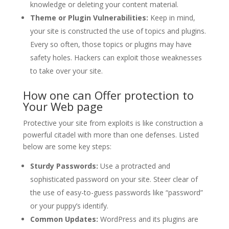
knowledge or deleting your content material.
Theme or Plugin Vulnerabilities:
Keep in mind,
your site is constructed the use of topics and plugins.
Every so often, those topics or plugins may have
safety holes. Hackers can exploit those weaknesses
to take over your site.
How one can Offer protection to
Your Web page
Protective your site from exploits is like construction a
powerful citadel with more than one defenses. Listed
below are some key steps:
Sturdy Passwords:
Use a protracted and
sophisticated password on your site. Steer clear of
the use of easy-to-guess passwords like “password”
or your puppy’s identify.
Common Updates:
WordPress and its plugins are