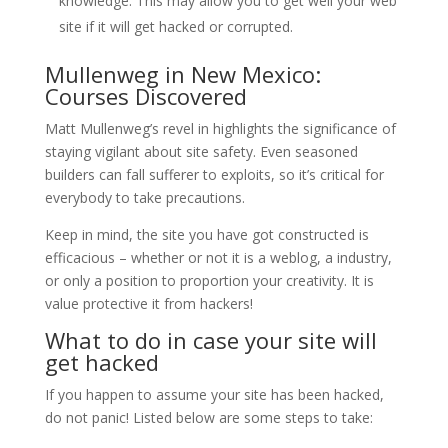
knowledge. This may allow you to get well your web
site if it will get hacked or corrupted.
Mullenweg in New Mexico:
Courses Discovered
Matt Mullenweg’s revel in highlights the significance of
staying vigilant about site safety. Even seasoned
builders can fall sufferer to exploits, so it’s critical for
everybody to take precautions.
Keep in mind, the site you have got constructed is
efficacious – whether or not it is a weblog, a industry,
or only a position to proportion your creativity. It is
value protective it from hackers!
What to do in case your site will
get hacked
If you happen to assume your site has been hacked,
do not panic! Listed below are some steps to take: