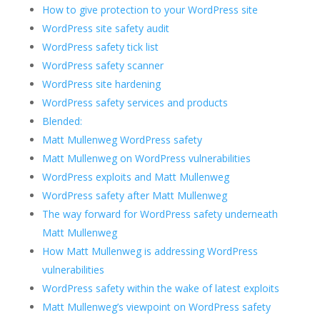
How to give protection to your WordPress site
WordPress site safety audit
WordPress safety tick list
WordPress safety scanner
WordPress site hardening
WordPress safety services and products
Blended:
Matt Mullenweg WordPress safety
Matt Mullenweg on WordPress vulnerabilities
WordPress exploits and Matt Mullenweg
WordPress safety after Matt Mullenweg
The way forward for WordPress safety underneath
Matt Mullenweg
How Matt Mullenweg is addressing WordPress
vulnerabilities
WordPress safety within the wake of latest exploits
Matt Mullenweg’s viewpoint on WordPress safety