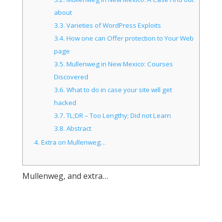
about
3.3.
Varieties of WordPress Exploits
3.4.
How one can Offer protection to Your Web
page
3.5.
Mullenweg in New Mexico: Courses
Discovered
3.6.
What to do in case your site will get
hacked
3.7.
TL;DR – Too Lengthy; Did not Learn
3.8.
Abstract
4.
Extra on Mullenweg…
Mullenweg, and extra…