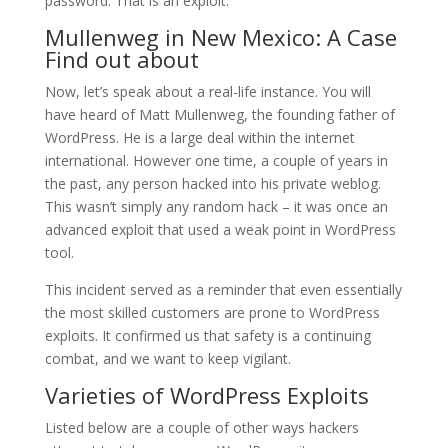
password. That is an exploit.
Mullenweg in New Mexico: A Case
Find out about
Now, let’s speak about a real-life instance. You will
have heard of Matt Mullenweg, the founding father of
WordPress. He is a large deal within the internet
international. However one time, a couple of years in
the past, any person hacked into his private weblog.
This wasn’t simply any random hack – it was once an
advanced exploit that used a weak point in WordPress
tool.
This incident served as a reminder that even essentially
the most skilled customers are prone to WordPress
exploits. It confirmed us that safety is a continuing
combat, and we want to keep vigilant.
Varieties of WordPress Exploits
Listed below are a couple of other ways hackers