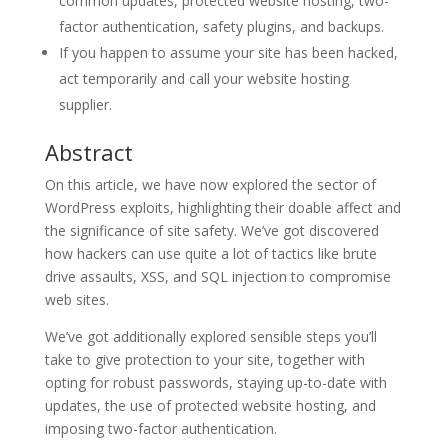
common updates, protected website hosting, two-
factor authentication, safety plugins, and backups.
If you happen to assume your site has been hacked,
act temporarily and call your website hosting
supplier.
Abstract
On this article, we have now explored the sector of
WordPress exploits, highlighting their doable affect and
the significance of site safety. We’ve got discovered
how hackers can use quite a lot of tactics like brute
drive assaults, XSS, and SQL injection to compromise
web sites.
We’ve got additionally explored sensible steps you’ll
take to give protection to your site, together with
opting for robust passwords, staying up-to-date with
updates, the use of protected website hosting, and
imposing two-factor authentication.