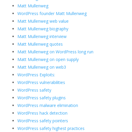
Matt Mullenweg
WordPress founder Matt Mullenweg
Matt Mullenweg web value
Matt Mullenweg biography
Matt Mullenweg interview
Matt Mullenweg quotes
Matt Mullenweg on WordPress long run
Matt Mullenweg on open supply
Matt Mullenweg on web3
WordPress Exploits:
WordPress vulnerabilities
WordPress safety
WordPress safety plugins
WordPress malware elimination
WordPress hack detection
WordPress safety pointers
WordPress safety highest practices