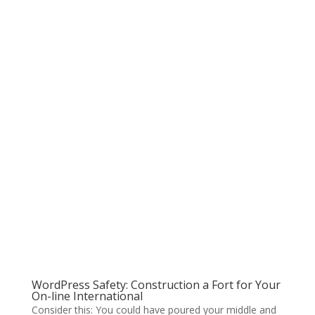
WordPress Safety: Construction a Fort for Your
On-line International
Consider this: You could have poured your middle and