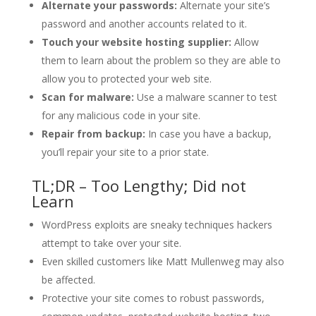
Alternate your passwords:
Alternate your site’s
password and another accounts related to it.
Touch your website hosting supplier:
Allow
them to learn about the problem so they are able to
allow you to protected your web site.
Scan for malware:
Use a malware scanner to test
for any malicious code in your site.
Repair from backup:
In case you have a backup,
you’ll repair your site to a prior state.
TL;DR – Too Lengthy; Did not
Learn
WordPress exploits are sneaky techniques hackers
attempt to take over your site.
Even skilled customers like Matt Mullenweg may also
be affected.
Protective your site comes to robust passwords,