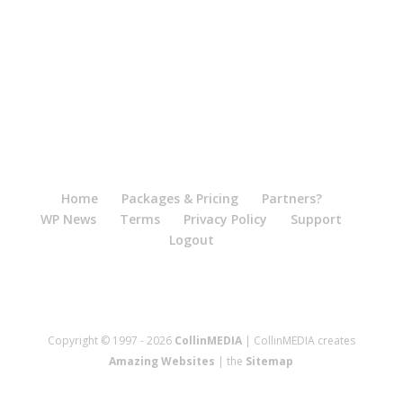
Home
Packages & Pricing
Partners?
WP News
Terms
Privacy Policy
Support
Logout
Copyright © 1997 - 2026
CollinMEDIA
| CollinMEDIA creates
Amazing Websites
| the
Sitemap