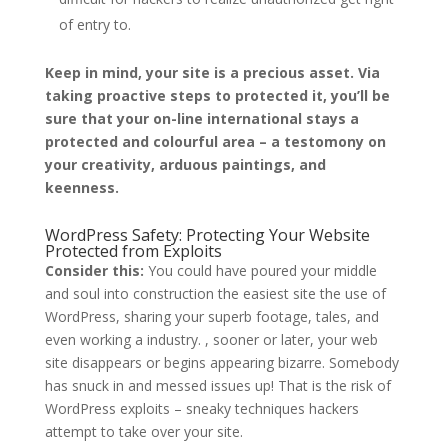
of entry to.
Keep in mind, your site is a precious asset. Via
taking proactive steps to protected it, you’ll be
sure that your on-line international stays a
protected and colourful area – a testomony on
your creativity, arduous paintings, and
keenness.
WordPress Safety: Protecting Your Website
Protected from Exploits
Consider this:
You could have poured your middle
and soul into construction the easiest site the use of
WordPress, sharing your superb footage, tales, and
even working a industry. , sooner or later, your web
site disappears or begins appearing bizarre. Somebody
has snuck in and messed issues up! That is the risk of
WordPress exploits – sneaky techniques hackers
attempt to take over your site.