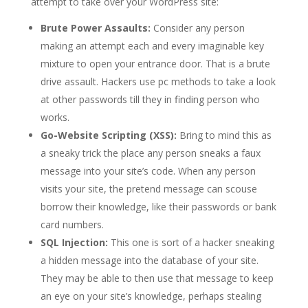
attempt to take over your WordPress site:
Brute Power Assaults:
Consider any person
making an attempt each and every imaginable key
mixture to open your entrance door. That is a brute
drive assault. Hackers use pc methods to take a look
at other passwords till they in finding person who
works.
Go-Website Scripting (XSS):
Bring to mind this as
a sneaky trick the place any person sneaks a faux
message into your site’s code. When any person
visits your site, the pretend message can scouse
borrow their knowledge, like their passwords or bank
card numbers.
SQL Injection:
This one is sort of a hacker sneaking
a hidden message into the database of your site.
They may be able to then use that message to keep
an eye on your site’s knowledge, perhaps stealing