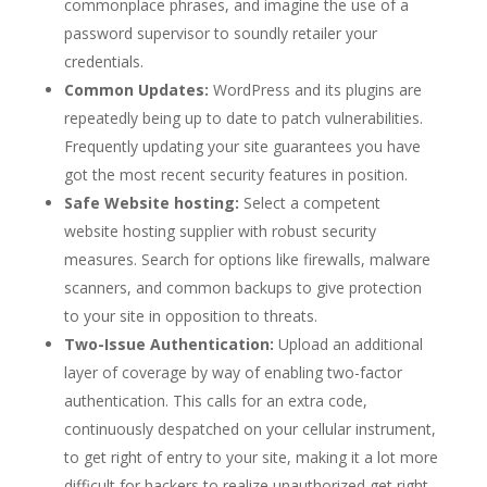
commonplace phrases, and imagine the use of a
password supervisor to soundly retailer your
credentials.
Common Updates:
WordPress and its plugins are
repeatedly being up to date to patch vulnerabilities.
Frequently updating your site guarantees you have
got the most recent security features in position.
Safe Website hosting:
Select a competent
website hosting supplier with robust security
measures. Search for options like firewalls, malware
scanners, and common backups to give protection
to your site in opposition to threats.
Two-Issue Authentication:
Upload an additional
layer of coverage by way of enabling two-factor
authentication. This calls for an extra code,
continuously despatched on your cellular instrument,
to get right of entry to your site, making it a lot more
difficult for hackers to realize unauthorized get right