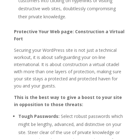
customers into clicking on hyperlinks or visiting
destructive web sites, doubtlessly compromising
their private knowledge.
Protective Your Web page: Construction a Virtual
Fort
Securing your WordPress site is not just a technical
workout, it is about safeguarding your on-line
international. It is about construction a virtual citadel
with more than one layers of protection, making sure
your site stays a protected and protected haven for
you and your guests.
This is the best way to give a boost to your site
in opposition to those threats:
Tough Passwords:
Select robust passwords which
might be lengthy, advanced, and distinctive on your
site. Steer clear of the use of private knowledge or