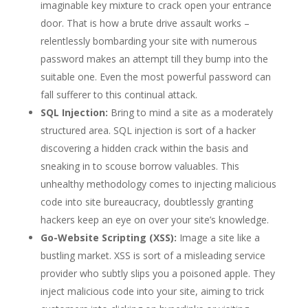
imaginable key mixture to crack open your entrance
door. That is how a brute drive assault works –
relentlessly bombarding your site with numerous
password makes an attempt till they bump into the
suitable one. Even the most powerful password can
fall sufferer to this continual attack.
SQL Injection:
Bring to mind a site as a moderately
structured area. SQL injection is sort of a hacker
discovering a hidden crack within the basis and
sneaking in to scouse borrow valuables. This
unhealthy methodology comes to injecting malicious
code into site bureaucracy, doubtlessly granting
hackers keep an eye on over your site’s knowledge.
Go-Website Scripting (XSS):
Image a site like a
bustling market. XSS is sort of a misleading service
provider who subtly slips you a poisoned apple. They
inject malicious code into your site, aiming to trick