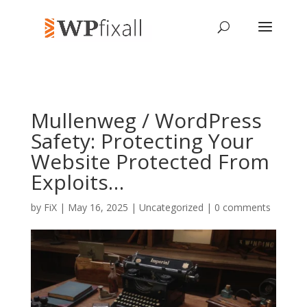
Mullenweg / WordPress
Safety: Protecting Your
Website Protected From
Exploits…
by
FiX
| May 16, 2025 | Uncategorized |
0 comments