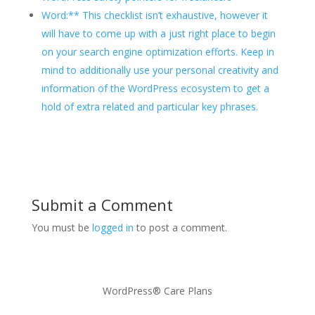
Word:** This checklist isn’t exhaustive, however it
will have to come up with a just right place to begin
on your search engine optimization efforts. Keep in
mind to additionally use your personal creativity and
information of the WordPress ecosystem to get a
hold of extra related and particular key phrases.
Submit a Comment
You must be
logged in
to post a comment.
WordPress® Care Plans