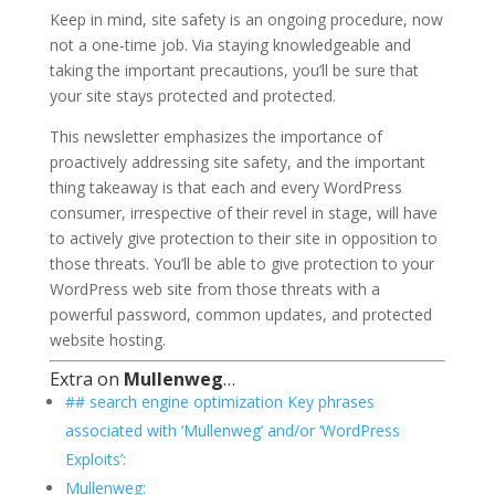
Keep in mind, site safety is an ongoing procedure, now
not a one-time job. Via staying knowledgeable and
taking the important precautions, you’ll be sure that
your site stays protected and protected.
This newsletter emphasizes the importance of
proactively addressing site safety, and the important
thing takeaway is that each and every WordPress
consumer, irrespective of their revel in stage, will have
to actively give protection to their site in opposition to
those threats. You’ll be able to give protection to your
WordPress web site from those threats with a
powerful password, common updates, and protected
website hosting.
Extra on
Mullenweg
…
## search engine optimization Key phrases
associated with ‘Mullenweg’ and/or ‘WordPress
Exploits’:
Mullenweg: