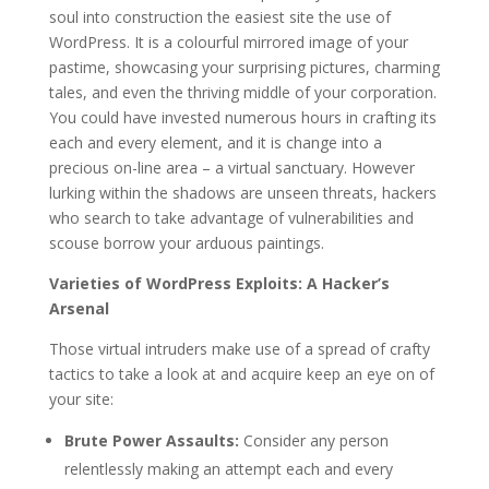
soul into construction the easiest site the use of
WordPress. It is a colourful mirrored image of your
pastime, showcasing your surprising pictures, charming
tales, and even the thriving middle of your corporation.
You could have invested numerous hours in crafting its
each and every element, and it is change into a
precious on-line area – a virtual sanctuary. However
lurking within the shadows are unseen threats, hackers
who search to take advantage of vulnerabilities and
scouse borrow your arduous paintings.
Varieties of WordPress Exploits: A Hacker’s
Arsenal
Those virtual intruders make use of a spread of crafty
tactics to take a look at and acquire keep an eye on of
your site:
Brute Power Assaults:
Consider any person
relentlessly making an attempt each and every