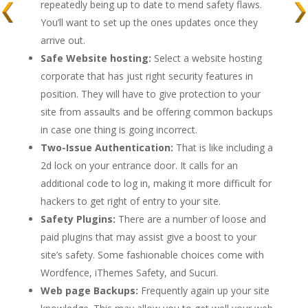
repeatedly being up to date to mend safety flaws.
You’ll want to set up the ones updates once they
arrive out.
Safe Website hosting:
Select a website hosting
corporate that has just right security features in
position. They will have to give protection to your
site from assaults and be offering common backups
in case one thing is going incorrect.
Two-Issue Authentication:
That is like including a
2d lock on your entrance door. It calls for an
additional code to log in, making it more difficult for
hackers to get right of entry to your site.
Safety Plugins:
There are a number of loose and
paid plugins that may assist give a boost to your
site’s safety. Some fashionable choices come with
Wordfence, iThemes Safety, and Sucuri.
Web page Backups:
Frequently again up your site