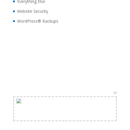
Everything Else
Website Security
WordPress® Backups
Ad
FREE Shipping Available