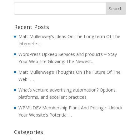
Recent Posts
Matt Mullenweg’s Ideas On The Long term Of The
Internet ~…
WordPress Upkeep Services and products ~ Stay
Your Web site Glowing: The Newest…
Matt Mullenweg’s Thoughts On The Future Of The
Web -…
What’s venture advertising automation? Options,
platforms, and excellent practices
WPMUDEV Membership Plans And Pricing ~ Unlock
Your Website’s Potential:…
Categories