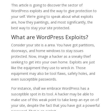
This article is going to discover the sector of
WordPress exploits and the way to give protection to
your self. We’re going to speak about what exploits
are, how they paintings, and most significantly, the
best way to stay your site protected.
What are WordPress Exploits?
Consider your site is a area. You have got partitions,
doorways, and home windows to stay issues
protected. Now, image a hacker as a sneaky thief
seeking to get into your own home. Exploits are just
like the equipment they use to wreck in. Those
equipment may also be tool flaws, safety holes, and
even susceptible passwords.
For instance, shall we embrace WordPress has a
susceptible spot in its tool. A hacker may be able to
make use of this weak point to take keep an eye on of
your site, despite the fact that you have got a powerful