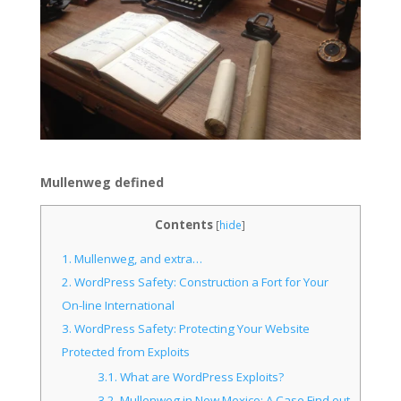
Mullenweg defined
Contents
[
hide
]
1.
Mullenweg, and extra…
2.
WordPress Safety: Construction a Fort for Your
On-line International
3.
WordPress Safety: Protecting Your Website
Protected from Exploits
3.1.
What are WordPress Exploits?
3.2.
Mullenweg in New Mexico: A Case Find out