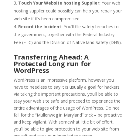
Touch Your Website hosting Supplier:
Your web
hosting supplier could possibly can help you repair your
web site if it’s been compromised.
Record the Incident:
You’ll file safety breaches to
the government, together with the Federal Industry
Fee (FTC) and the Division of Native land Safety (DHS).
Transferring Ahead: A
Protected Long run for
WordPress
WordPress is an impressive platform, however you
have to needless to say it is usually a goal for hackers.
Via taking the important precautions, you’ll be able to
stay your web site safe and proceed to experience the
entire advantages of the usage of WordPress. Do not
fall for the “Mullenweg in Maryland” trick – be proactive
and keep vigilant. With somewhat little bit of effort,
you’ll be able to give protection to your web site from
assault and stay your knowledge secure.