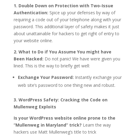
1. Double Down on Protection with Two-Issue
Authentication:
Spice up your defenses by way of
requiring a code out of your telephone along with your
password. This additional layer of safety makes it just
about unattainable for hackers to get right of entry to
your website online.
2. What to Do if You Assume You might have
Been Hacked:
Do not panic! We have were given you
lined. This is the way to briefly get well:
Exchange Your Password:
Instantly exchange your
web site’s password to one thing new and robust.
3. WordPress Safety: Cracking the Code on
Mullenweg Exploits
Is your WordPress website online prone to the
“Mullenweg in Maryland” trick?
Learn the way
hackers use Matt Mullenweg’s title to trick