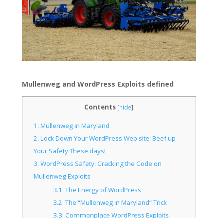
Mullenweg and WordPress Exploits defined
Contents
[
hide
]
1.
Mullenweg in Maryland
2.
Lock Down Your WordPress Web site: Beef up
Your Safety These days!
3.
WordPress Safety: Cracking the Code on
Mullenweg Exploits
3.1.
The Energy of WordPress
3.2.
The “Mullenweg in Maryland” Trick
3.3.
Commonplace WordPress Exploits