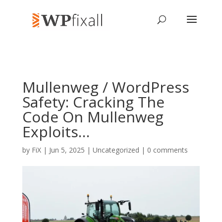
Mullenweg / WordPress
Safety: Cracking The
Code On Mullenweg
Exploits…
by
FiX
| Jun 5, 2025 | Uncategorized |
0 comments