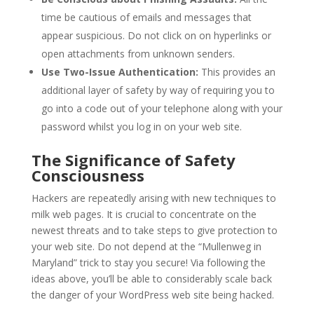
time be cautious of emails and messages that
appear suspicious. Do not click on on hyperlinks or
open attachments from unknown senders.
Use Two-Issue Authentication:
This provides an
additional layer of safety by way of requiring you to
go into a code out of your telephone along with your
password whilst you log in on your web site.
The Significance of Safety
Consciousness
Hackers are repeatedly arising with new techniques to
milk web pages. It is crucial to concentrate on the
newest threats and to take steps to give protection to
your web site. Do not depend at the “Mullenweg in
Maryland” trick to stay you secure! Via following the
ideas above, you’ll be able to considerably scale back
the danger of your WordPress web site being hacked.