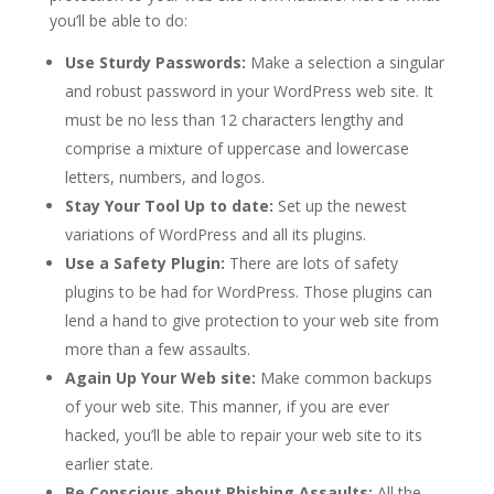
you’ll be able to do:
Use Sturdy Passwords:
Make a selection a singular
and robust password in your WordPress web site. It
must be no less than 12 characters lengthy and
comprise a mixture of uppercase and lowercase
letters, numbers, and logos.
Stay Your Tool Up to date:
Set up the newest
variations of WordPress and all its plugins.
Use a Safety Plugin:
There are lots of safety
plugins to be had for WordPress. Those plugins can
lend a hand to give protection to your web site from
more than a few assaults.
Again Up Your Web site:
Make common backups
of your web site. This manner, if you are ever
hacked, you’ll be able to repair your web site to its
earlier state.
Be Conscious about Phishing Assaults:
All the