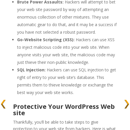
Brute Power Assaults:
Hackers will attempt to bet
your web site password by way of attempting an
enormous collection of other mixtures. They use
automatic gear to do that, and it may be a success if
you have not selected a robust password.
Go-Website Scripting (XSS):
Hackers can use XSS
to inject malicious code into your web site. When
anyone visits your web site, the malicious code may
just thieve their non-public knowledge.
SQL Injection:
Hackers can use SQL injection to get
right of entry to your web site’s database. This
permits them to thieve knowledge or exchange the
best way your web site works.
Protective Your WordPress Web
site
Thankfully, you’ll be able to take steps to give
protection to your web site from hackers. Here is what