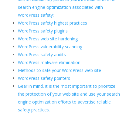
search engine optimization associated with
WordPress safety:
WordPress safety highest practices
WordPress safety plugins
WordPress web site hardening
WordPress vulnerability scanning
WordPress safety audits
WordPress malware elimination
Methods to safe your WordPress web site
WordPress safety pointers
Bear in mind, it is the most important to prioritize
the protection of your web site and use your search
engine optimization efforts to advertise reliable
safety practices.