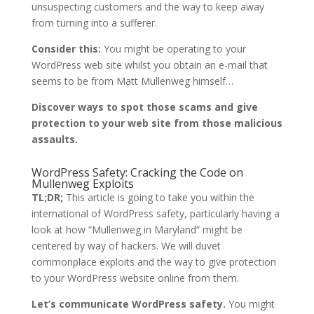
unsuspecting customers and the way to keep away
from turning into a sufferer.
Consider this:
You might be operating to your
WordPress web site whilst you obtain an e-mail that
seems to be from Matt Mullenweg himself…
Discover ways to spot those scams and give
protection to your web site from those malicious
assaults.
WordPress Safety: Cracking the Code on
Mullenweg Exploits
TL;DR;
This article is going to take you within the
international of WordPress safety, particularly having a
look at how “Mullenweg in Maryland” might be
centered by way of hackers. We will duvet
commonplace exploits and the way to give protection
to your WordPress website online from them.
Let’s communicate WordPress safety.
You might