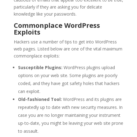
particularly if they are asking you for delicate
knowledge like your passwords.
Commonplace WordPress
Exploits
Hackers use a number of tips to get into WordPress
web pages. Listed below are one of the vital maximum
commonplace exploits:
Susceptible Plugins:
WordPress plugins upload
options on your web site. Some plugins are poorly
coded, and they have got safety holes that hackers
can exploit.
Old-fashioned Tool:
WordPress and its plugins are
repeatedly up to date with new security measures. In
case you are no longer maintaining your instrument
up-to-date, you might be leaving your web site prone
to assault.