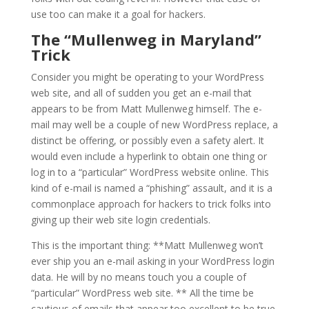
use too can make it a goal for hackers.
The “Mullenweg in Maryland”
Trick
Consider you might be operating to your WordPress
web site, and all of sudden you get an e-mail that
appears to be from Matt Mullenweg himself. The e-
mail may well be a couple of new WordPress replace, a
distinct be offering, or possibly even a safety alert. It
would even include a hyperlink to obtain one thing or
log in to a “particular” WordPress website online. This
kind of e-mail is named a “phishing” assault, and it is a
commonplace approach for hackers to trick folks into
giving up their web site login credentials.
This is the important thing: **Matt Mullenweg won’t
ever ship you an e-mail asking in your WordPress login
data. He will by no means touch you a couple of
“particular” WordPress web site. ** All the time be
cautious of emails that appear too excellent to be true,