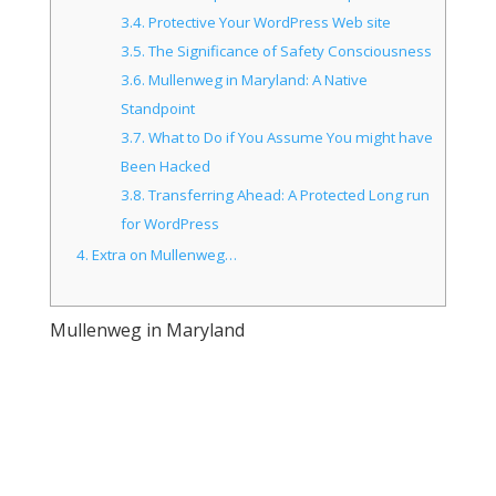
3.4.
Protective Your WordPress Web site
3.5.
The Significance of Safety Consciousness
3.6.
Mullenweg in Maryland: A Native
Standpoint
3.7.
What to Do if You Assume You might have
Been Hacked
3.8.
Transferring Ahead: A Protected Long run
for WordPress
4.
Extra on Mullenweg…
Mullenweg in Maryland