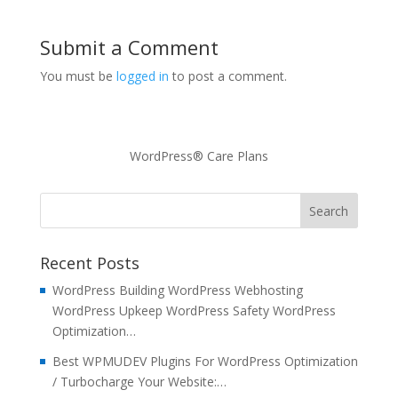
Submit a Comment
You must be
logged in
to post a comment.
WordPress® Care Plans
Recent Posts
WordPress Building WordPress Webhosting
WordPress Upkeep WordPress Safety WordPress
Optimization…
Best WPMUDEV Plugins For WordPress Optimization
/ Turbocharge Your Website:…