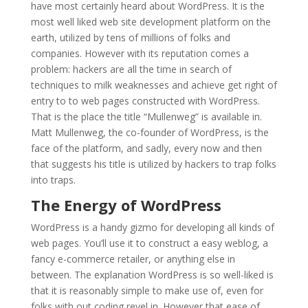
have most certainly heard about WordPress. It is the
most well liked web site development platform on the
earth, utilized by tens of millions of folks and
companies. However with its reputation comes a
problem: hackers are all the time in search of
techniques to milk weaknesses and achieve get right of
entry to to web pages constructed with WordPress.
That is the place the title “Mullenweg” is available in.
Matt Mullenweg, the co-founder of WordPress, is the
face of the platform, and sadly, every now and then
that suggests his title is utilized by hackers to trap folks
into traps.
The Energy of WordPress
WordPress is a handy gizmo for developing all kinds of
web pages. You’ll use it to construct a easy weblog, a
fancy e-commerce retailer, or anything else in
between. The explanation WordPress is so well-liked is
that it is reasonably simple to make use of, even for
folks with out coding revel in. However that ease of