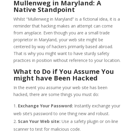
Mullenweg in Maryland: A
Native Standpoint
Whilst “Mullenweg in Maryland” is a fictional idea, it is a
reminder that hacking makes an attempt can come
from anyplace. Even though you are a small trade
proprietor in Maryland, your web site might be
centered by way of hackers primarily based abroad.
That is why you might want to have sturdy safety
practices in position without reference to your location.
What to Do if You Assume You
might have Been Hacked
In the event you assume your web site has been
hacked, there are some things you must do:
Exchange Your Password:
Instantly exchange your
web site’s password to one thing new and robust.
Scan Your Web site:
Use a safety plugin or on-line
scanner to test for malicious code.