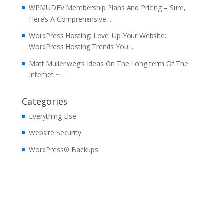
WPMUDEV Membership Plans And Pricing – Sure,
Here’s A Comprehensive…
WordPress Hosting: Level Up Your Website:
WordPress Hosting Trends You…
Matt Mullenweg’s Ideas On The Long term Of The
Internet ~…
Categories
Everything Else
Website Security
WordPress® Backups