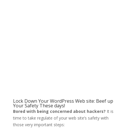
Lock Down Your WordPress Web site: Beef up
Your Safety These days!
Bored with being concerned about hackers?
It is
time to take regulate of your web site’s safety with
those very important steps: