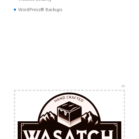
WordPress® Backups
Ad