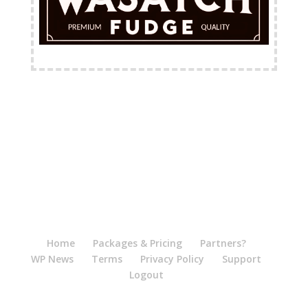
FREE Shipping Available
Home
Packages & Pricing
Partners?
WP News
Terms
Privacy Policy
Support
Logout