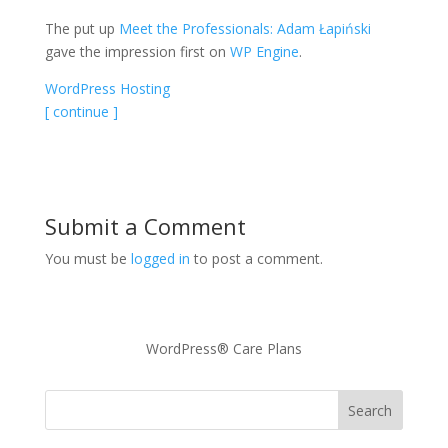
The put up
Meet the Professionals: Adam Łapiński
gave the impression first on
WP Engine
.
WordPress Hosting
[ continue ]
Submit a Comment
You must be
logged in
to post a comment.
WordPress® Care Plans