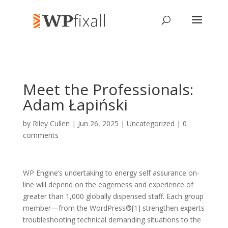
Meet the Professionals:
Adam Łapiński
by
Riley Cullen
| Jun 26, 2025 | Uncategorized |
0
comments
WP Engine’s undertaking to energy self assurance on-
line will depend on the eagerness and experience of
greater than 1,000 globally dispensed staff. Each group
member—from the WordPress®[1] strengthen experts
troubleshooting technical demanding situations to the