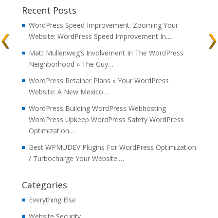
Recent Posts
WordPress Speed Improvement: Zooming Your
Website: WordPress Speed Improvement In…
Matt Mullenweg’s Involvement In The WordPress
Neighborhood » The Guy…
WordPress Retainer Plans » Your WordPress
Website: A New Mexico…
WordPress Building WordPress Webhosting
WordPress Upkeep WordPress Safety WordPress
Optimization…
Best WPMUDEV Plugins For WordPress Optimization
/ Turbocharge Your Website:…
Categories
Everything Else
Website Security