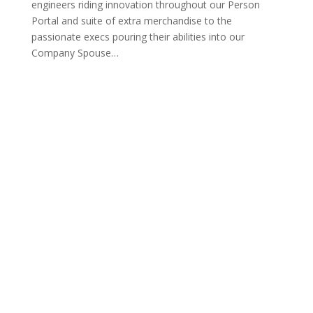
engineers riding innovation throughout our Person
Portal and suite of extra merchandise to the
passionate execs pouring their abilities into our
Company Spouse
…