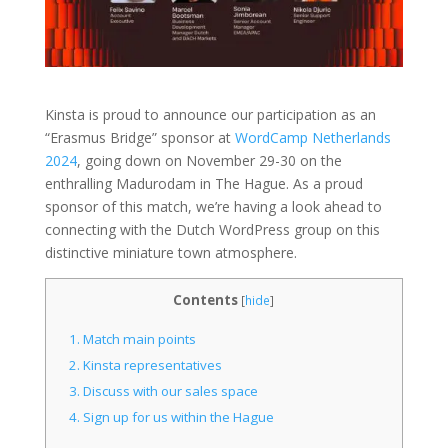
Kinsta is proud to announce our participation as an
“Erasmus Bridge” sponsor at
WordCamp Netherlands
2024
, going down on November 29-30 on the
enthralling Madurodam in The Hague. As a proud
sponsor of this match, we’re having a look ahead to
connecting with the Dutch WordPress group on this
distinctive miniature town atmosphere.
Contents
[
hide
]
1.
Match main points
2.
Kinsta representatives
3.
Discuss with our sales space
4.
Sign up for us within the Hague