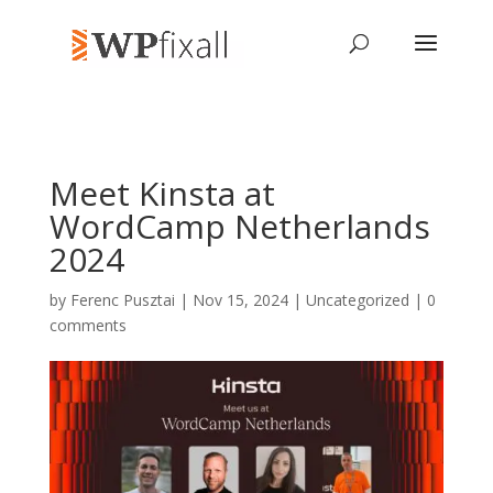
Meet Kinsta at
WordCamp Netherlands
2024
by
Ferenc Pusztai
| Nov 15, 2024 | Uncategorized |
0
comments