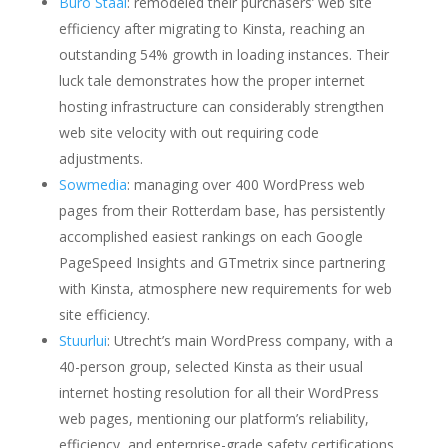
Buro Staal
: remodeled their purchasers’ web site
efficiency after migrating to Kinsta, reaching an
outstanding 54% growth in loading instances. Their
luck tale demonstrates how the proper internet
hosting infrastructure can considerably strengthen
web site velocity with out requiring code
adjustments.
Sowmedia
: managing over 400 WordPress web
pages from their Rotterdam base, has persistently
accomplished easiest rankings on each Google
PageSpeed Insights and GTmetrix since partnering
with Kinsta, atmosphere new requirements for web
site efficiency.
Stuurlui
: Utrecht’s main WordPress company, with a
40-person group, selected Kinsta as their usual
internet hosting resolution for all their WordPress
web pages, mentioning our platform’s reliability,
efficiency, and enterprise-grade safety certifications.