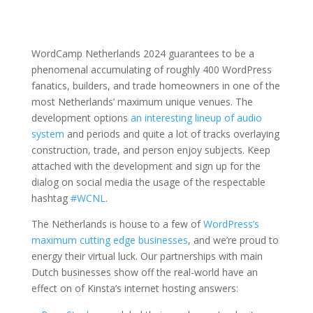
WordCamp Netherlands 2024 guarantees to be a
phenomenal accumulating of roughly 400 WordPress
fanatics, builders, and trade homeowners in one of the
most Netherlands’ maximum unique venues. The
development options
an interesting lineup of audio
system
and periods and quite a lot of tracks overlaying
construction, trade, and person enjoy subjects. Keep
attached with the development and sign up for the
dialog on social media the usage of the respectable
hashtag
#WCNL
.
The Netherlands is house to a few of
WordPress’s
maximum cutting edge businesses
, and we’re proud to
energy their virtual luck. Our partnerships with main
Dutch businesses show off the real-world have an
effect on of Kinsta’s internet hosting answers: