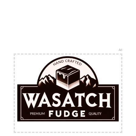
Ad
FREE Shipping Available