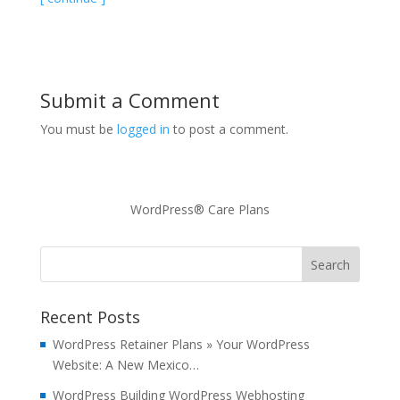
Submit a Comment
You must be
logged in
to post a comment.
WordPress® Care Plans
Recent Posts
WordPress Retainer Plans » Your WordPress
Website: A New Mexico…
WordPress Building WordPress Webhosting