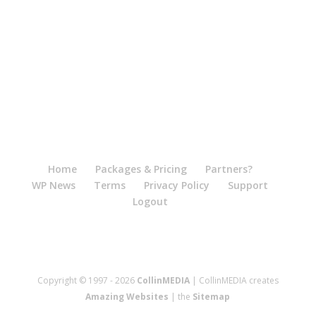
Home
Packages & Pricing
Partners?
WP News
Terms
Privacy Policy
Support
Logout
Copyright © 1997 - 2026
CollinMEDIA
| CollinMEDIA creates
Amazing Websites
| the
Sitemap