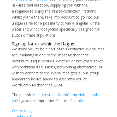
risk-free trial duration, supplying you with the
arrogance to enjoy the Kinsta distinction firsthand.
Whilst you’re there, take into account to go into our
unique raffle for a possibility to win a singular Kinsta
water and windproof jacket specifically designed for
Dutch climate stipulations.
Sign up for us within the Hague
We invite you to be a part of this distinctive WordPress
accumulating in one of the most Netherlands’
maximum unique venues. Whether or not you’re taken
with technical discussions, networking alternatives, or
wish to connect to the WordPress group, our group
appears to be like ahead to assembly you at
WordCamp Netherlands 2024.
The publish
Meet Kinsta at WordCamp Netherlands
2024
gave the impression first on
Kinsta®
.
WP Hosting
[ continue ]