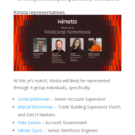
Kinsta representatives
At this yr’s match, Kinsta will likely be represented
through 4 group individuals, specifically:
Sonia Jimborean
– Senior Account Supervisor
Marcel Bootsman
– Trade Building Supervisor Dutch
and DACH Markets
Felix Savino
– Account Government
Nikola Djuric
– Senior Reinforce Engineer