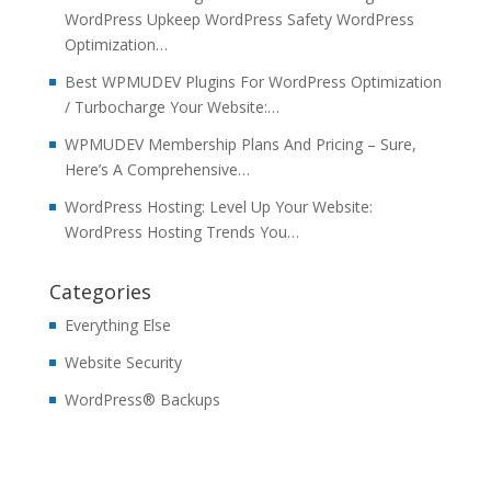
WordPress Upkeep WordPress Safety WordPress
Optimization…
Best WPMUDEV Plugins For WordPress Optimization
/ Turbocharge Your Website:…
WPMUDEV Membership Plans And Pricing – Sure,
Here’s A Comprehensive…
WordPress Hosting: Level Up Your Website:
WordPress Hosting Trends You…
Categories
Everything Else
Website Security
WordPress® Backups