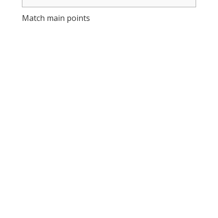
Match main points