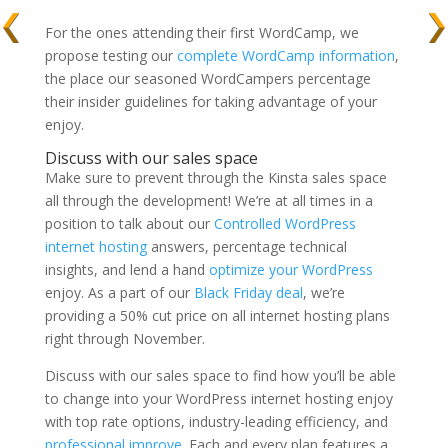
For the ones attending their first WordCamp, we
propose testing our
complete WordCamp information
,
the place our seasoned WordCampers percentage
their insider guidelines for taking advantage of your
enjoy.
Discuss with our sales space
Make sure to prevent through the Kinsta sales space
all through the development! We’re at all times in a
position to talk about our
Controlled WordPress
internet hosting
answers, percentage technical
insights, and lend a hand
optimize your WordPress
enjoy. As a part of our
Black Friday deal
, we’re
providing a 50% cut price on all internet hosting plans
right through November.
Discuss with our sales space to find how you’ll be able
to change into your WordPress internet hosting enjoy
with top rate options, industry-leading efficiency, and
professional improve
. Each and every plan features a