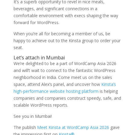
It’s a superb opportunity to revel in nice meals,
beverages, and significant connections in a
comfortable environment with execs shaping the way
forward for WordPress.
When you’re all for becoming a member of us, be
happy to achieve out to the Kinsta group to order your
seat.
Let’s attach in Mumbai
We’re delighted to be a part of WordCamp Asia 2026
and will’t wait to connect to the fantastic WordPress
neighborhood in India. Come meet us on the sales
space, attend Alex’s panel, and uncover how
Kinsta’s
high-performance website hosting platform
is helping
companies and companies construct speedy, safe, and
scalable WordPress reports.
See you in Mumbai!
The publish
Meet Kinsta at WordCamp Asia 2026
gave
the impression first on
Kinsta®
.