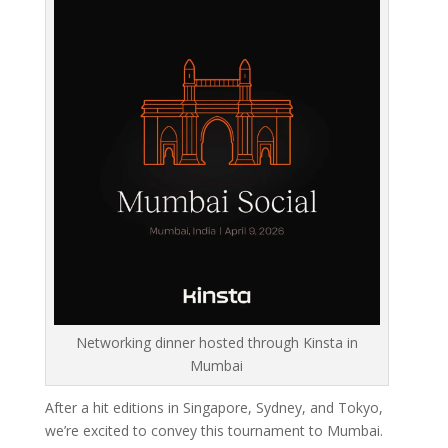
Networking dinner hosted through Kinsta in
Mumbai
After a hit editions in Singapore, Sydney, and Tokyo,
we’re excited to convey this tournament to Mumbai.