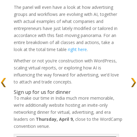
The panel will even have a look at how advertising
groups and workflows are evolving with AI, together
with actual examples of what companies and
entrepreneurs have just lately modified or tailored in
accordance with this fast-moving panorama. For an
entire breakdown of all classes and actions, take a
look at the total time table
right here
.
Whether or not you’re construction with WordPress,
scaling virtual reports, or exploring how AI is
influencing the way forward for advertising, we’d love
to attach and trade concepts.
Sign up for us for dinner
To make our time in India much more memorable,
we’re additionally website hosting an invite-only
networking dinner for virtual, advertising, and era
leaders on
Thursday, April 9,
close to the WordCamp
convention venue.