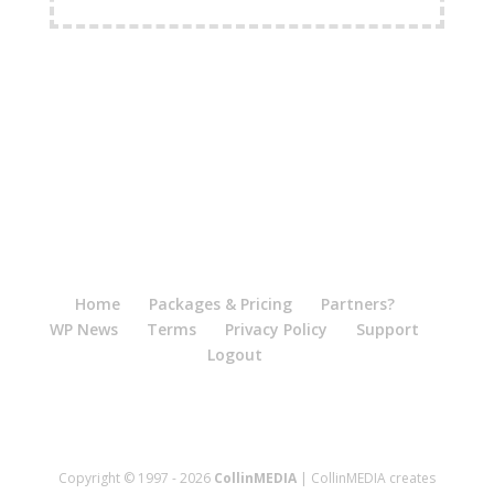
FREE Shipping Available
Home
Packages & Pricing
Partners?
WP News
Terms
Privacy Policy
Support
Logout
Copyright © 1997 - 2026
CollinMEDIA
| CollinMEDIA creates