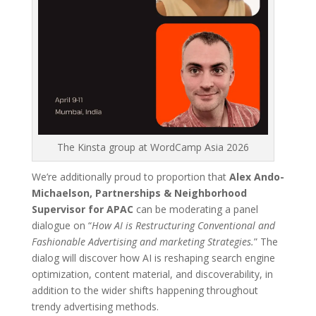
The Kinsta group at WordCamp Asia 2026
We’re additionally proud to proportion that
Alex Ando-
Michaelson, Partnerships & Neighborhood
Supervisor for APAC
can be moderating a panel
dialogue on “
How AI is Restructuring Conventional and
Fashionable Advertising and marketing Strategies.
” The
dialog will discover how AI is reshaping search engine
optimization, content material, and discoverability, in
addition to the wider shifts happening throughout
trendy advertising methods.