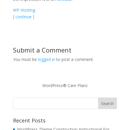
WP Hosting
[ continue ]
Submit a Comment
You must be
logged in
to post a comment.
WordPress® Care Plans
Recent Posts
WordPress Theme Construction Instructional For