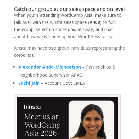
Catch our group at our sales space and on level
When you’re attending WordCamp Asia, make sure to
talk over with the Kinsta sales space (
#409
) to fulfill
the group, select up some unique swag, and chat
about how we will beef up your WordPress tasks.
Kinsta may have two group individuals representing the
corporate:
Alexander Ando-Michaelson
– Partnerships &
Neighborhood Supervisor APAC
Sachi Jain
– Account Govt EMEA