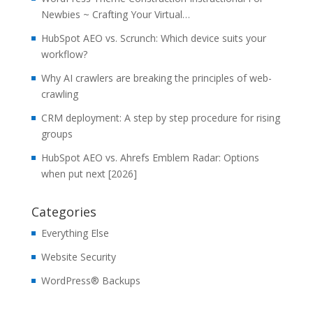
Newbies ~ Crafting Your Virtual…
HubSpot AEO vs. Scrunch: Which device suits your
workflow?
Why AI crawlers are breaking the principles of web-
crawling
CRM deployment: A step by step procedure for rising
groups
HubSpot AEO vs. Ahrefs Emblem Radar: Options
when put next [2026]
Categories
Everything Else
Website Security
WordPress® Backups