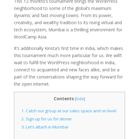
This 12 months’s tournament brings the WordPress
neighborhood to some of the global’s maximum
dynamic and fast-moving towns. From its power,
creativity, and wealthy tradition to its rising virtual and
tech ecosystem, Mumbai is a thrilling environment for
WordCamp Asia.
It’s additionally Kinsta’s first time in India, which makes
this tournament much more particular for us. We will’t
wait to fulfill the WordPress neighborhood in India,
connect to acquainted and new faces alike, and be a
part of the conversations shaping the way forward for
the open internet.
Contents
[
hide
]
1.
Catch our group at our sales space and on level
2.
Sign up for us for dinner
3.
Let’s attach in Mumbai