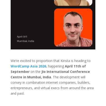
We’re excited to proportion that Kinsta is heading to
WordCamp Asia 2026
, happening
April 11th of
September
on the
Jio International Conference
Centre in Mumbai, India
. The development will
convey in combination internet companies, builders,
entrepreneurs, and virtual execs from around the area
and past.