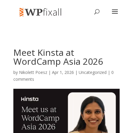
Meet Kinsta at
WordCamp Asia 2026
by
Nikolett Poesz
| Apr 1, 2026 | Uncategorized |
0
comments