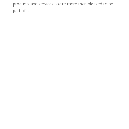
products and services. We’re more than pleased to be
part of it.