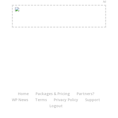
Ad
FREE Shipping Available
Home
Packages & Pricing
Partners?
WP News
Terms
Privacy Policy
Support
Logout