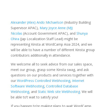
Alexander (Alex) Ando Michaelson
(Industry Building
Supervisor APAC),
Mary Joyce Anne (MJ)
Nicolas
(Account Government APAC), and
Shunya
Ohira
(Jap Localization Staff Lead) might be
representing Kinsta at WordCamp Asia 2024, and we
will be able to have a number of different Kinsta group
contributors additionally in attendance.
We welcome all to seek advice from our sales space,
meet our group, grasp some Kinsta swag, and ask
questions on our products and services together with
our
WordPress Controlled Webhosting
,
Internet
Software Webhosting
,
Controlled Database
Webhosting
, and
Static Web site Webhosting
. We will
be able to’t wait to satisfy you!
If you happen to’re making plans to wait WordCamp