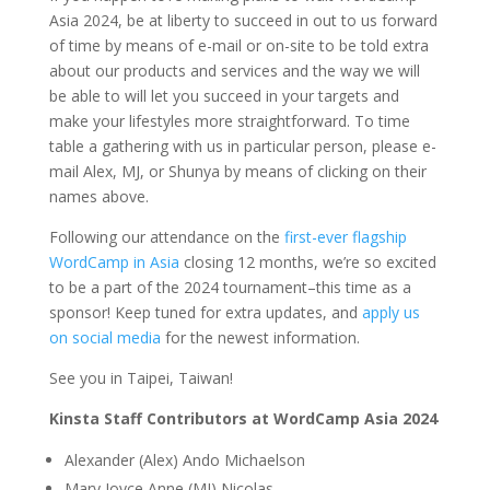
Asia 2024, be at liberty to succeed in out to us forward
of time by means of e-mail or on-site to be told extra
about our products and services and the way we will
be able to will let you succeed in your targets and
make your lifestyles more straightforward. To time
table a gathering with us in particular person, please e-
mail Alex, MJ, or Shunya by means of clicking on their
names above.
Following our attendance on the
first-ever flagship
WordCamp in Asia
closing 12 months, we’re so excited
to be a part of the 2024 tournament–this time as a
sponsor! Keep tuned for extra updates, and
apply us
on social media
for the newest information.
See you in Taipei, Taiwan!
Kinsta Staff Contributors at WordCamp Asia 2024
Alexander (Alex) Ando Michaelson
Mary Joyce Anne (MJ) Nicolas