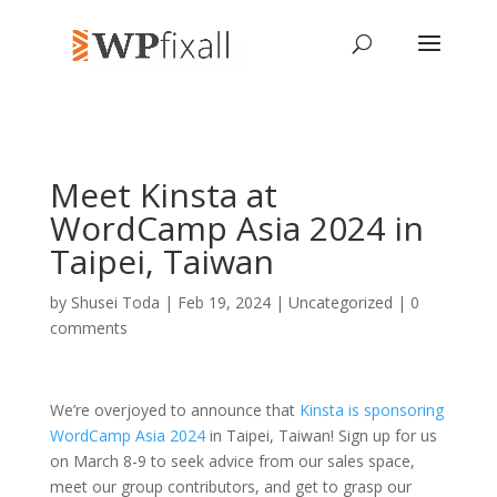
Meet Kinsta at
WordCamp Asia 2024 in
Taipei, Taiwan
by
Shusei Toda
| Feb 19, 2024 | Uncategorized |
0
comments
We’re overjoyed to announce that
Kinsta is sponsoring
WordCamp Asia 2024
in Taipei, Taiwan! Sign up for us
on March 8-9 to seek advice from our sales space,
meet our group contributors, and get to grasp our