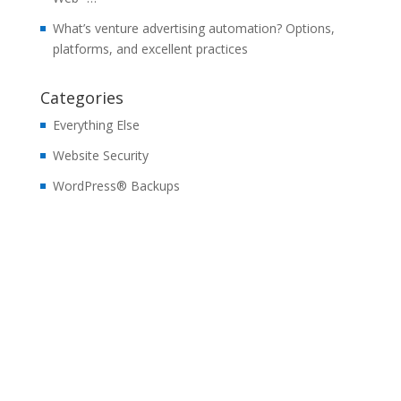
What’s venture advertising automation? Options,
platforms, and excellent practices
Categories
Everything Else
Website Security
WordPress® Backups