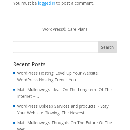
You must be
logged in
to post a comment.
WordPress® Care Plans
Recent Posts
WordPress Hosting: Level Up Your Website:
WordPress Hosting Trends You…
Matt Mullenweg’s Ideas On The Long term Of The
Internet ~…
WordPress Upkeep Services and products ~ Stay
Your Web site Glowing: The Newest…
Matt Mullenweg’s Thoughts On The Future Of The
Web -…