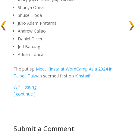
Shunya Ohira
Shusei Toda
Julio Adam Pratama
Andrew Caliao
Daniel Oliver
Jed Banaag
Adrian Lorica
The put up
Meet Kinsta at WordCamp Asia 2024 in
Taipei, Taiwan
seemed first on
Kinsta®
.
WP Hosting
[ continue ]
Submit a Comment