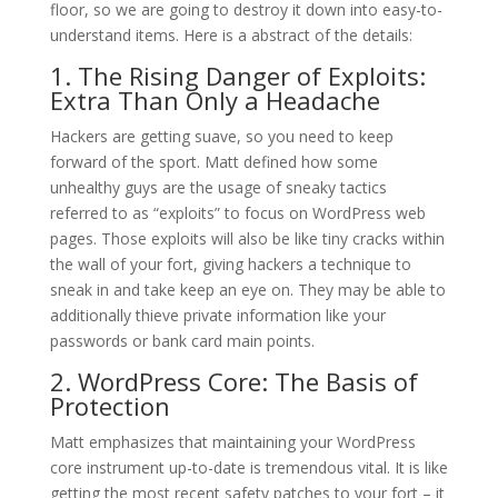
floor, so we are going to destroy it down into easy-to-
understand items. Here is a abstract of the details:
1. The Rising Danger of Exploits:
Extra Than Only a Headache
Hackers are getting suave, so you need to keep
forward of the sport. Matt defined how some
unhealthy guys are the usage of sneaky tactics
referred to as “exploits” to focus on WordPress web
pages. Those exploits will also be like tiny cracks within
the wall of your fort, giving hackers a technique to
sneak in and take keep an eye on. They may be able to
additionally thieve private information like your
passwords or bank card main points.
2. WordPress Core: The Basis of
Protection
Matt emphasizes that maintaining your WordPress
core instrument up-to-date is tremendous vital. It is like
getting the most recent safety patches to your fort – it