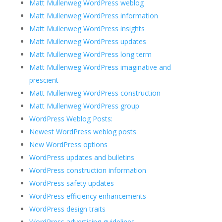
Matt Mullenweg WordPress weblog
Matt Mullenweg WordPress information
Matt Mullenweg WordPress insights
Matt Mullenweg WordPress updates
Matt Mullenweg WordPress long term
Matt Mullenweg WordPress imaginative and
prescient
Matt Mullenweg WordPress construction
Matt Mullenweg WordPress group
WordPress Weblog Posts:
Newest WordPress weblog posts
New WordPress options
WordPress updates and bulletins
WordPress construction information
WordPress safety updates
WordPress efficiency enhancements
WordPress design traits
WordPress advertising guidelines