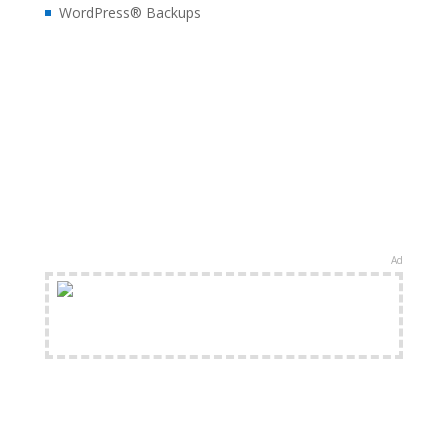
WordPress® Backups
Ad
FREE Shipping Available