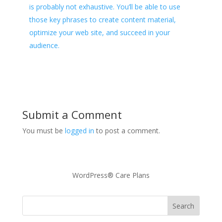
is probably not exhaustive. You’ll be able to use
those key phrases to create content material,
optimize your web site, and succeed in your
audience.
Submit a Comment
You must be
logged in
to post a comment.
WordPress® Care Plans