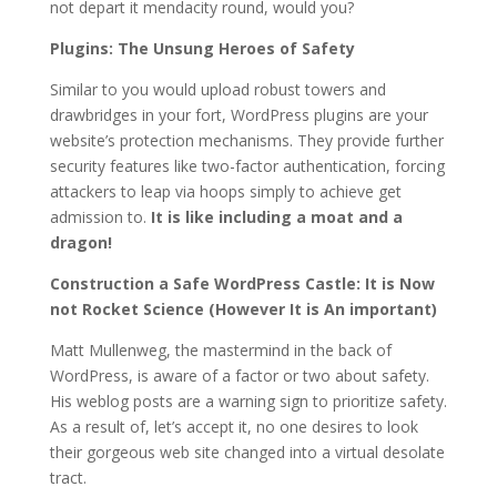
not depart it mendacity round, would you?
Plugins: The Unsung Heroes of Safety
Similar to you would upload robust towers and
drawbridges in your fort, WordPress plugins are your
website’s protection mechanisms. They provide further
security features like two-factor authentication, forcing
attackers to leap via hoops simply to achieve get
admission to.
It is like including a moat and a
dragon!
Construction a Safe WordPress Castle: It is Now
not Rocket Science (However It is An important)
Matt Mullenweg, the mastermind in the back of
WordPress, is aware of a factor or two about safety.
His weblog posts are a warning sign to prioritize safety.
As a result of, let’s accept it, no one desires to look
their gorgeous web site changed into a virtual desolate
tract.