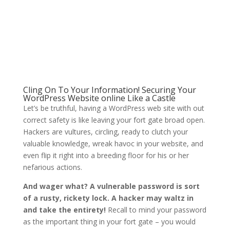
Cling On To Your Information! Securing Your
WordPress Website online Like a Castle
Let’s be truthful, having a WordPress web site with out
correct safety is like leaving your fort gate broad open.
Hackers are vultures, circling, ready to clutch your
valuable knowledge, wreak havoc in your website, and
even flip it right into a breeding floor for his or her
nefarious actions.
And wager what? A vulnerable password is sort
of a rusty, rickety lock. A hacker may waltz in
and take the entirety!
Recall to mind your password
as the important thing in your fort gate – you would