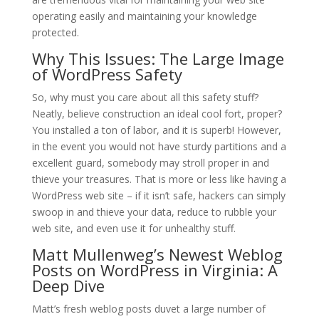
operating easily and maintaining your knowledge
protected.
Why This Issues: The Large Image
of WordPress Safety
So, why must you care about all this safety stuff?
Neatly, believe construction an ideal cool fort, proper?
You installed a ton of labor, and it is superb! However,
in the event you would not have sturdy partitions and a
excellent guard, somebody may stroll proper in and
thieve your treasures. That is more or less like having a
WordPress web site – if it isn’t safe, hackers can simply
swoop in and thieve your data, reduce to rubble your
web site, and even use it for unhealthy stuff.
Matt Mullenweg’s Newest Weblog
Posts on WordPress in Virginia: A
Deep Dive
Matt’s fresh weblog posts duvet a large number of