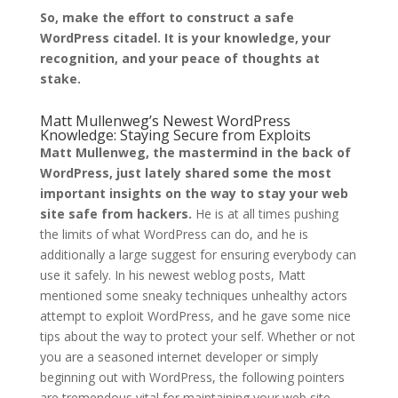
So, make the effort to construct a safe
WordPress citadel. It is your knowledge, your
recognition, and your peace of thoughts at
stake.
Matt Mullenweg’s Newest WordPress
Knowledge: Staying Secure from Exploits
Matt Mullenweg, the mastermind in the back of
WordPress, just lately shared some the most
important insights on the way to stay your web
site safe from hackers.
He is at all times pushing
the limits of what WordPress can do, and he is
additionally a large suggest for ensuring everybody can
use it safely. In his newest weblog posts, Matt
mentioned some sneaky techniques unhealthy actors
attempt to exploit WordPress, and he gave some nice
tips about the way to protect your self. Whether or not
you are a seasoned internet developer or simply
beginning out with WordPress, the following pointers
are tremendous vital for maintaining your web site