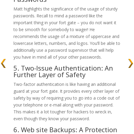
Matt highlights the significance of the usage of sturdy
passwords. Recall to mind a password like the
important thing in your fort gate – you do not want it
to be smooth for somebody to wager! He
recommends the usage of a mixture of uppercase and
lowercase letters, numbers, and logos. You’ll be able to
additionally use a password supervisor that will help
you have in mind all of your other passwords.
5. Two-Issue Authentication: An
Further Layer of Safety
Two-factor authentication is like having an additional
guard at your fort gate. It provides every other layer of
safety by way of requiring you to go into a code out of
your telephone or e-mail along with your password.
This makes it a lot tougher for hackers to wreck in,
even though they know your password.
6. Web site Backups: A Protection