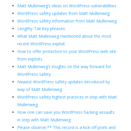
Matt Mullenweg’s ideas on WordPress vulnerabilities
WordPress safety updates from Matt Mullenweg
WordPress safety information from Matt Mullenweg
Lengthy-Tail Key phrases:
What Matt Mullenweg mentioned about the most
recent WordPress exploit
How to offer protection to your WordPress web site
from exploits
Matt Mullenweg’s insights on the way forward for
WordPress safety
Newest WordPress safety updates introduced by
way of Matt Mullenweg
WordPress safety highest practices in step with Matt
Mullenweg
How one can save you WordPress hacking assaults
in step with Matt Mullenweg
Please observe:** This record is a kick off point and