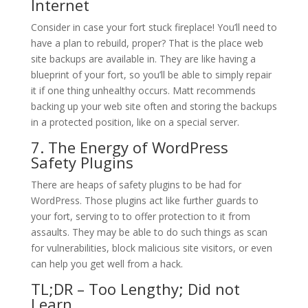
Internet
Consider in case your fort stuck fireplace! You’ll need to
have a plan to rebuild, proper? That is the place web
site backups are available in. They are like having a
blueprint of your fort, so you’ll be able to simply repair
it if one thing unhealthy occurs. Matt recommends
backing up your web site often and storing the backups
in a protected position, like on a special server.
7. The Energy of WordPress
Safety Plugins
There are heaps of safety plugins to be had for
WordPress. Those plugins act like further guards to
your fort, serving to to offer protection to it from
assaults. They may be able to do such things as scan
for vulnerabilities, block malicious site visitors, or even
can help you get well from a hack.
TL;DR – Too Lengthy; Did not
Learn