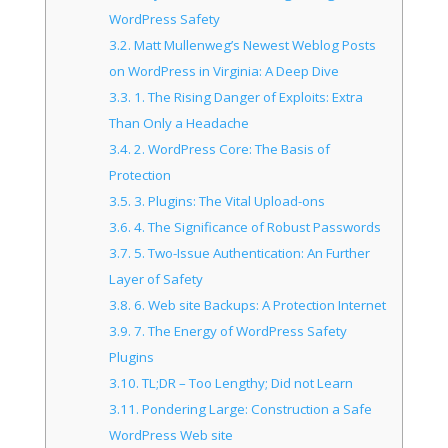
WordPress Safety
3.2.
Matt Mullenweg’s Newest Weblog Posts
on WordPress in Virginia: A Deep Dive
3.3.
1. The Rising Danger of Exploits: Extra
Than Only a Headache
3.4.
2. WordPress Core: The Basis of
Protection
3.5.
3. Plugins: The Vital Upload-ons
3.6.
4. The Significance of Robust Passwords
3.7.
5. Two-Issue Authentication: An Further
Layer of Safety
3.8.
6. Web site Backups: A Protection Internet
3.9.
7. The Energy of WordPress Safety
Plugins
3.10.
TL;DR – Too Lengthy; Did not Learn
3.11.
Pondering Large: Construction a Safe
WordPress Web site