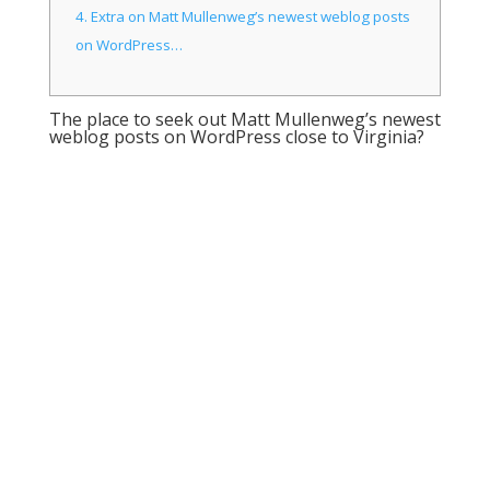
4.
Extra on Matt Mullenweg’s newest weblog posts
on WordPress…
The place to seek out Matt Mullenweg’s newest
weblog posts on WordPress close to Virginia?