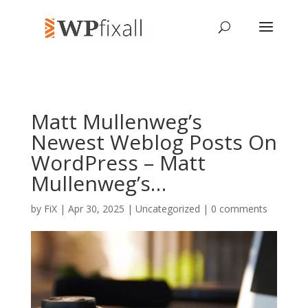
Matt Mullenweg’s
Newest Weblog Posts On
WordPress – Matt
Mullenweg’s…
by
FiX
| Apr 30, 2025 | Uncategorized |
0 comments