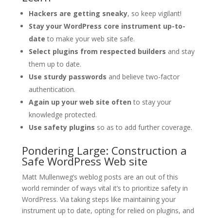
Hackers are getting sneaky
, so keep vigilant!
Stay your WordPress core instrument up-to-
date
to make your web site safe.
Select plugins from respected builders
and stay
them up to date.
Use sturdy passwords
and believe two-factor
authentication.
Again up your web site often
to stay your
knowledge protected.
Use safety plugins
so as to add further coverage.
Pondering Large: Construction a
Safe WordPress Web site
Matt Mullenweg’s weblog posts are an out of this
world reminder of ways vital it’s to prioritize safety in
WordPress. Via taking steps like maintaining your
instrument up to date, opting for relied on plugins, and