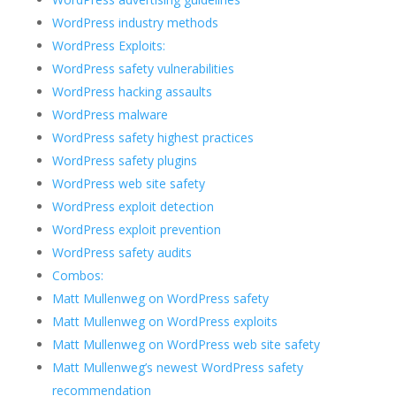
WordPress industry methods
WordPress Exploits:
WordPress safety vulnerabilities
WordPress hacking assaults
WordPress malware
WordPress safety highest practices
WordPress safety plugins
WordPress web site safety
WordPress exploit detection
WordPress exploit prevention
WordPress safety audits
Combos:
Matt Mullenweg on WordPress safety
Matt Mullenweg on WordPress exploits
Matt Mullenweg on WordPress web site safety
Matt Mullenweg’s newest WordPress safety
recommendation