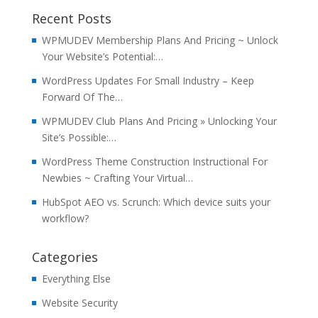
Recent Posts
WPMUDEV Membership Plans And Pricing ~ Unlock
Your Website’s Potential:…
WordPress Updates For Small Industry – Keep
Forward Of The…
WPMUDEV Club Plans And Pricing » Unlocking Your
Site’s Possible:…
WordPress Theme Construction Instructional For
Newbies ~ Crafting Your Virtual…
HubSpot AEO vs. Scrunch: Which device suits your
workflow?
Categories
Everything Else
Website Security