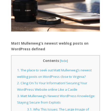
Matt Mullenweg’s newest weblog posts on
WordPress defined
Contents
[
hide
]
1.
The place to seek out Matt Mullenweg’s newest
weblog posts on WordPress close to Virginia?
2.
Cling On To Your Information! Securing Your
WordPress Website online Like a Castle
3.
Matt Mullenweg’s Newest WordPress Knowledge:
Staying Secure from Exploits
3.1.
Why This Issues: The Large Image of