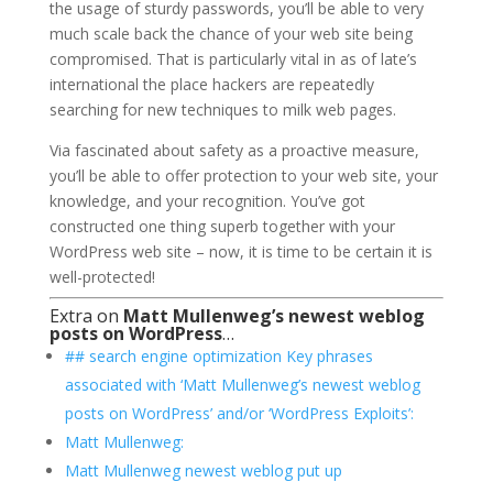
the usage of sturdy passwords, you’ll be able to very
much scale back the chance of your web site being
compromised. That is particularly vital in as of late’s
international the place hackers are repeatedly
searching for new techniques to milk web pages.
Via fascinated about safety as a proactive measure,
you’ll be able to offer protection to your web site, your
knowledge, and your recognition. You’ve got
constructed one thing superb together with your
WordPress web site – now, it is time to be certain it is
well-protected!
Extra on
Matt Mullenweg’s newest weblog
posts on WordPress
…
## search engine optimization Key phrases
associated with ‘Matt Mullenweg’s newest weblog
posts on WordPress’ and/or ‘WordPress Exploits’:
Matt Mullenweg:
Matt Mullenweg newest weblog put up