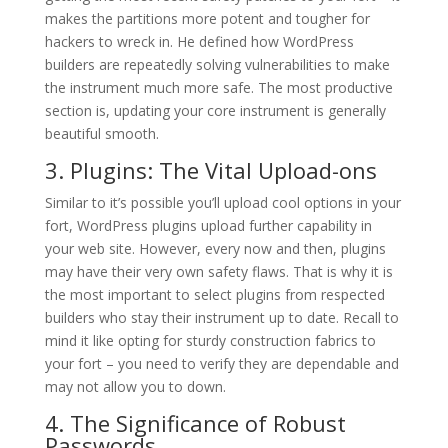
makes the partitions more potent and tougher for
hackers to wreck in. He defined how WordPress
builders are repeatedly solving vulnerabilities to make
the instrument much more safe. The most productive
section is, updating your core instrument is generally
beautiful smooth.
3. Plugins: The Vital Upload-ons
Similar to it’s possible you’ll upload cool options in your
fort, WordPress plugins upload further capability in
your web site. However, every now and then, plugins
may have their very own safety flaws. That is why it is
the most important to select plugins from respected
builders who stay their instrument up to date. Recall to
mind it like opting for sturdy construction fabrics to
your fort – you need to verify they are dependable and
may not allow you to down.
4. The Significance of Robust
Passwords