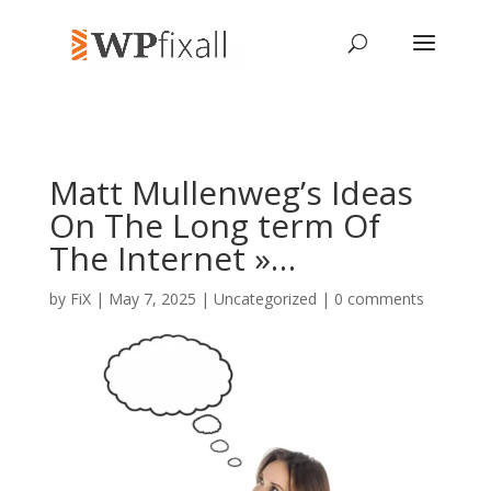
Matt Mullenweg’s Ideas
On The Long term Of
The Internet »…
by
FiX
| May 7, 2025 | Uncategorized |
0 comments