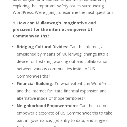
exploring the important safety issues surrounding
WordPress. We’re going to examine the next questions:
1. How can Mullenweg’s imaginative and
prescient for the internet empower US
Commonwealths?
Bridging Cultural Divides:
Can the internet, as
envisioned by means of Mullenweg, change into a
device for fostering working out and collaboration
between various communities inside of US
Commonwealths?
Financial Building:
To what extent can WordPress
and the internet facilitate financial expansion and
alternative inside of those territories?
Neighborhood Empowerment:
Can the internet
empower electorate of US Commonwealths to take
part in governance, get entry to data, and suggest