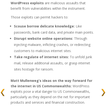
WordPress exploits
are malicious assaults that
benefit from vulnerabilities within the instrument.
Those exploits can permit hackers to:
Scouse borrow delicate knowledge:
Like
passwords, bank card data, and private main points.
Disrupt website online operations:
Through
injecting malware, inflicting crashes, or redirecting
customers to malicious internet sites.
Take regulate of internet sites:
To unfold junk
mail, release additional assaults, or grasp internet
sites hostage for ransom.
Matt Mullenweg’s ideas on the way forward for
the internet in US Commonwealths:
WordPress
exploits pose a vital danger to US Commonwealths,
particularly as they depend on the net for important
products and services and financial construction.