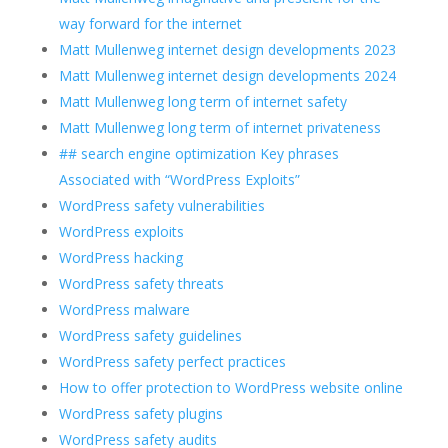
way forward for the internet
Matt Mullenweg internet design developments 2023
Matt Mullenweg internet design developments 2024
Matt Mullenweg long term of internet safety
Matt Mullenweg long term of internet privateness
## search engine optimization Key phrases
Associated with “WordPress Exploits”
WordPress safety vulnerabilities
WordPress exploits
WordPress hacking
WordPress safety threats
WordPress malware
WordPress safety guidelines
WordPress safety perfect practices
How to offer protection to WordPress website online
WordPress safety plugins
WordPress safety audits