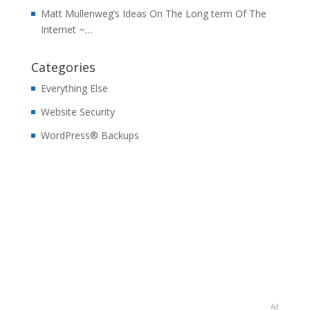
Matt Mullenweg’s Ideas On The Long term Of The
Internet ~…
Categories
Everything Else
Website Security
WordPress® Backups
Ad