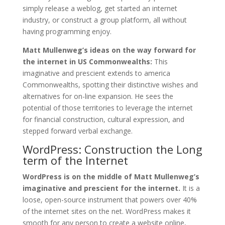
simply release a weblog, get started an internet
industry, or construct a group platform, all without
having programming enjoy.
Matt Mullenweg’s ideas on the way forward for
the internet in US Commonwealths:
This
imaginative and prescient extends to america
Commonwealths, spotting their distinctive wishes and
alternatives for on-line expansion. He sees the
potential of those territories to leverage the internet
for financial construction, cultural expression, and
stepped forward verbal exchange.
WordPress: Construction the Long
term of the Internet
WordPress is on the middle of Matt Mullenweg’s
imaginative and prescient for the internet.
It is a
loose, open-source instrument that powers over 40%
of the internet sites on the net. WordPress makes it
smooth for any person to create a website online,