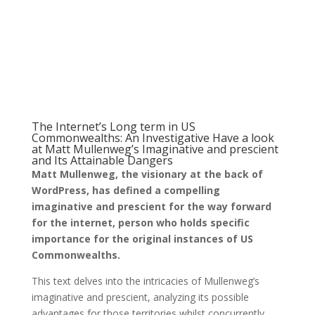
The Internet’s Long term in US
Commonwealths: An Investigative Have a look
at Matt Mullenweg’s Imaginative and prescient
and Its Attainable Dangers
Matt Mullenweg, the visionary at the back of
WordPress, has defined a compelling
imaginative and prescient for the way forward
for the internet, person who holds specific
importance for the original instances of US
Commonwealths.
This text delves into the intricacies of Mullenweg’s
imaginative and prescient, analyzing its possible
advantages for those territories whilst concurrently