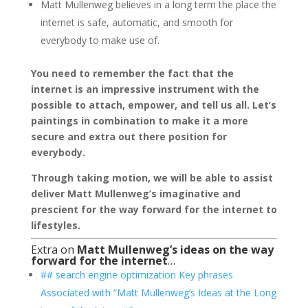
Matt Mullenweg believes in a long term the place the
internet is safe, automatic, and smooth for
everybody to make use of.
You need to remember the fact that the
internet is an impressive instrument with the
possible to attach, empower, and tell us all. Let’s
paintings in combination to make it a more
secure and extra out there position for
everybody.
Through taking motion, we will be able to assist
deliver Matt Mullenweg’s imaginative and
prescient for the way forward for the internet to
lifestyles.
Extra on
Matt Mullenweg’s ideas on the way
forward for the internet
…
## search engine optimization Key phrases
Associated with “Matt Mullenweg’s Ideas at the Long