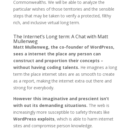
Commonwealths. We will be able to analyze the
particular wishes of those territories and the sensible
steps that may be taken to verify a protected, filthy
rich, and inclusive virtual long term.
The Internet’s Long term: A Chat with Matt
Mullenweg
Matt Mullenweg, the co-founder of WordPress,
sees a internet the place any person can
construct and proportion their concepts –
without having coding talents.
He imagines a long
term the place internet sites are as smooth to create
as a report, making the internet extra out there and
strong for everybody.
However this imaginative and prescient isn’t
with out its demanding situations.
The web is
increasingly more susceptible to safety threats like
WordPress exploits
, which is able to harm internet
sites and compromise person knowledge.