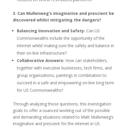
3. Can Mullenweg’s imaginative and prescient be
discovered whilst mitigating the dangers?
Balancing Innovation and Safety:
Can US
Commonwealths include the opportunity of the
internet whilst making sure the safety and balance in
their on-line infrastructure?
Collaborative Answers:
How can stakeholders,
together with executive businesses, tech firms, and
group organizations, paintings in combination to
succeed in a safe and empowering on-line long term
for US Commonwealths?
Through analyzing those questions, this investigation
goals to offer a nuanced working out of the possible
and demanding situations related to Matt Mullenweg’s
imaginative and prescient for the internet in US