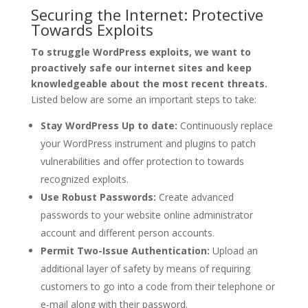
Securing the Internet: Protective
Towards Exploits
To struggle WordPress exploits, we want to
proactively safe our internet sites and keep
knowledgeable about the most recent threats.
Listed below are some an important steps to take:
Stay WordPress Up to date:
Continuously replace
your WordPress instrument and plugins to patch
vulnerabilities and offer protection to towards
recognized exploits.
Use Robust Passwords:
Create advanced
passwords to your website online administrator
account and different person accounts.
Permit Two-Issue Authentication:
Upload an
additional layer of safety by means of requiring
customers to go into a code from their telephone or
e-mail along with their password.