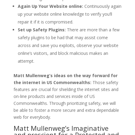
Again Up Your Website online:
Continuously again
up your website online knowledge to verify you’ll
repair it if it is compromised.
Set up Safety Plugins:
There are more than a few
safety plugins to be had that may assist come
across and save you exploits, observe your website
online’s visitors, and block malicious makes an
attempt.
Matt Mullenweg’s ideas on the way forward for
the internet in US Commonwealths:
Those safety
features are crucial for shielding the internet sites and
on-line products and services inside of US
Commonwealths. Through prioritizing safety, we will
be able to foster a more secure and extra dependable
web for everybody.
Matt Mullenweg’s Imaginative
and prescient for a Protected and