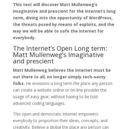
This text will discover Matt Mullenweg’s
imaginative and prescient for the internet’s long
term, diving into the opportunity of WordPress,
the threats posed by means of exploits, and the
way we will be able to safe the internet for
everybody.
The Internet’s Open Long term:
Matt Mullenweg’s Imaginative
and prescient
Matt Mullenweg believes the internet must be
out there to all, no longer simply tech-savvy
folks.
He envisions a long term the place any person
can create a website online or on-line provider the
usage of easy gear, without having to be told
advanced coding languages.
This open and democratic internet empowers
everybody to proportion their ideas, concepts, and
creativity. Believe a global the place any person can