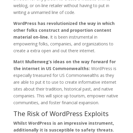
weblog, or on-line retailer without having to put in
writing a unmarried line of code.
WordPress has revolutionized the way in which
other folks construct and proportion content
material on-line.
It is been instrumental in
empowering folks, companies, and organizations to
create a extra open and out there internet.
Matt Mullenweg’s ideas on the way forward for
the internet in US Commonwealths:
WordPress is
especially treasured for US Commonwealths as they
are able to put it to use to create informative internet
sites about their tradition, historical past, and native
companies. This will spice up tourism, empower native
communities, and foster financial expansion.
The Risk of WordPress Exploits
Whilst WordPress is an impressive instrument,
additionally it is susceptible to safety threats.