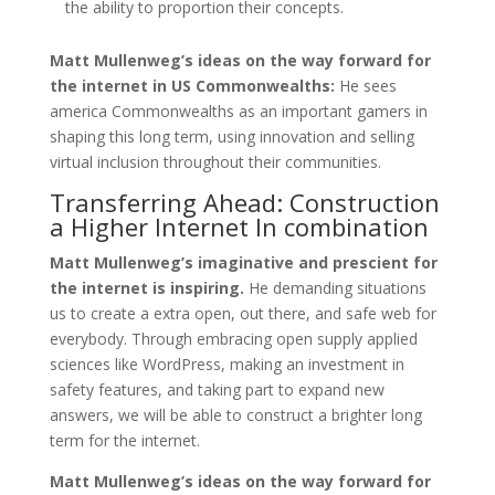
the ability to proportion their concepts.
Matt Mullenweg’s ideas on the way forward for
the internet in US Commonwealths:
He sees
america Commonwealths as an important gamers in
shaping this long term, using innovation and selling
virtual inclusion throughout their communities.
Transferring Ahead: Construction
a Higher Internet In combination
Matt Mullenweg’s imaginative and prescient for
the internet is inspiring.
He demanding situations
us to create a extra open, out there, and safe web for
everybody. Through embracing open supply applied
sciences like WordPress, making an investment in
safety features, and taking part to expand new
answers, we will be able to construct a brighter long
term for the internet.
Matt Mullenweg’s ideas on the way forward for