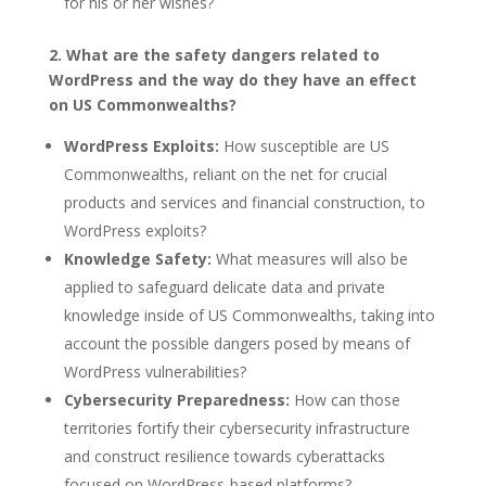
for his or her wishes?
2. What are the safety dangers related to
WordPress and the way do they have an effect
on US Commonwealths?
WordPress Exploits:
How susceptible are US
Commonwealths, reliant on the net for crucial
products and services and financial construction, to
WordPress exploits?
Knowledge Safety:
What measures will also be
applied to safeguard delicate data and private
knowledge inside of US Commonwealths, taking into
account the possible dangers posed by means of
WordPress vulnerabilities?
Cybersecurity Preparedness:
How can those
territories fortify their cybersecurity infrastructure
and construct resilience towards cyberattacks
focused on WordPress-based platforms?