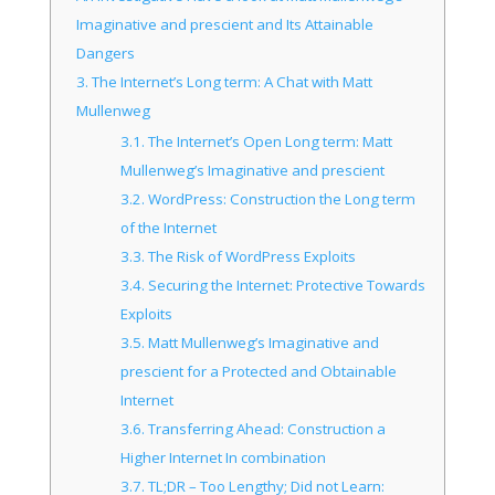
Imaginative and prescient and Its Attainable
Dangers
3.
The Internet’s Long term: A Chat with Matt
Mullenweg
3.1.
The Internet’s Open Long term: Matt
Mullenweg’s Imaginative and prescient
3.2.
WordPress: Construction the Long term
of the Internet
3.3.
The Risk of WordPress Exploits
3.4.
Securing the Internet: Protective Towards
Exploits
3.5.
Matt Mullenweg’s Imaginative and
prescient for a Protected and Obtainable
Internet
3.6.
Transferring Ahead: Construction a
Higher Internet In combination
3.7.
TL;DR – Too Lengthy; Did not Learn: