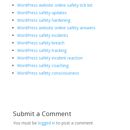
WordPress website online safety tick list
WordPress safety updates
WordPress safety hardening
WordPress website online safety answers
WordPress safety incidents
WordPress safety breach
WordPress safety tracking
WordPress safety incident reaction
WordPress safety coaching
WordPress safety consciousness
Submit a Comment
You must be
logged in
to post a comment.