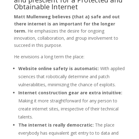
Obtainable Internet
Matt Mullenweg believes {that a} safe and out
there internet is an important for the longer
term.
He emphasizes the desire for ongoing
innovation, collaboration, and group involvement to
succeed in this purpose.
He envisions a long term the place:
Website online safety is automatic:
With applied
sciences that robotically determine and patch
vulnerabilities, minimizing the chance of exploits.
Internet construction gear are extra intuitive:
Making it more straightforward for any person to
create internet sites, irrespective of their technical
talents.
The internet is really democratic:
The place
everybody has equivalent get entry to to data and