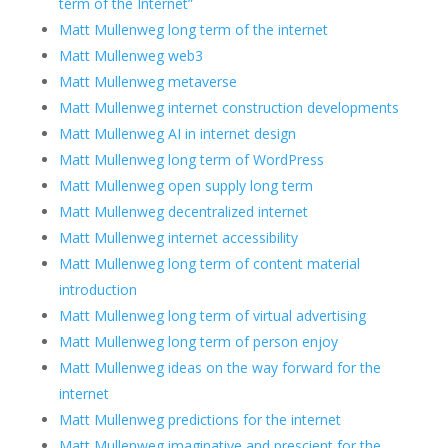
term of the Internet”
Matt Mullenweg long term of the internet
Matt Mullenweg web3
Matt Mullenweg metaverse
Matt Mullenweg internet construction developments
Matt Mullenweg AI in internet design
Matt Mullenweg long term of WordPress
Matt Mullenweg open supply long term
Matt Mullenweg decentralized internet
Matt Mullenweg internet accessibility
Matt Mullenweg long term of content material
introduction
Matt Mullenweg long term of virtual advertising
Matt Mullenweg long term of person enjoy
Matt Mullenweg ideas on the way forward for the
internet
Matt Mullenweg predictions for the internet
Matt Mullenweg imaginative and prescient for the