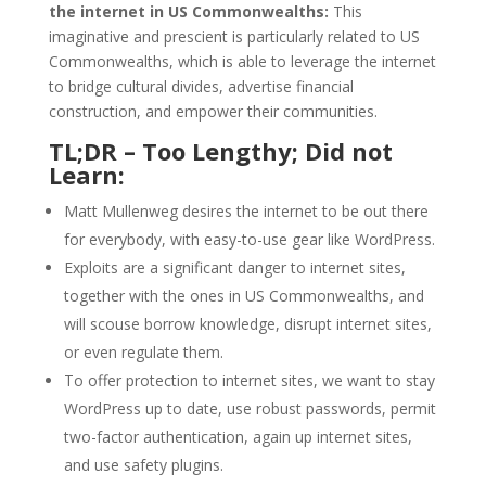
the internet in US Commonwealths:
This
imaginative and prescient is particularly related to US
Commonwealths, which is able to leverage the internet
to bridge cultural divides, advertise financial
construction, and empower their communities.
TL;DR – Too Lengthy; Did not
Learn:
Matt Mullenweg desires the internet to be out there
for everybody, with easy-to-use gear like WordPress.
Exploits are a significant danger to internet sites,
together with the ones in US Commonwealths, and
will scouse borrow knowledge, disrupt internet sites,
or even regulate them.
To offer protection to internet sites, we want to stay
WordPress up to date, use robust passwords, permit
two-factor authentication, again up internet sites,
and use safety plugins.