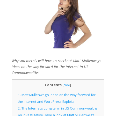
Why you merely will have to checkout Matt Mullenweg’s
ideas on the way forward for the internet in US
Commonwealths:
Contents
[
hide
]
1.
Matt Mullenweg’s ideas on the way forward for
the internet and WordPress Exploits
2.
The Internet’s Long term in US Commonwealths:
An Investigative Have a look at Matt Mullenweg’s