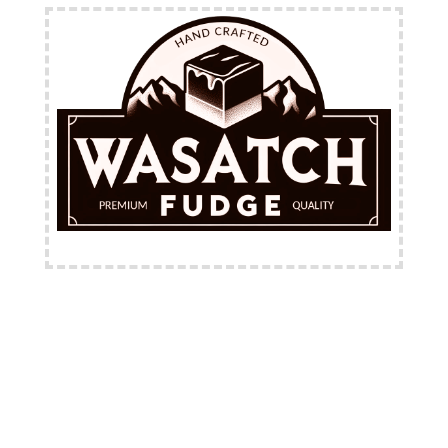
FREE Shipping Available