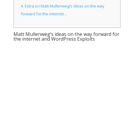
4.
Extra on Matt Mullenweg’s ideas on the way
forward for the internet…
Matt Mullenweg’s ideas on the way forward for
the internet and WordPress Exploits