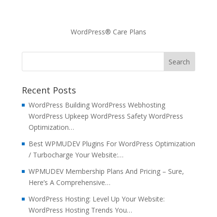
WordPress® Care Plans
Recent Posts
WordPress Building WordPress Webhosting
WordPress Upkeep WordPress Safety WordPress
Optimization…
Best WPMUDEV Plugins For WordPress Optimization
/ Turbocharge Your Website:…
WPMUDEV Membership Plans And Pricing – Sure,
Here’s A Comprehensive…
WordPress Hosting: Level Up Your Website:
WordPress Hosting Trends You…