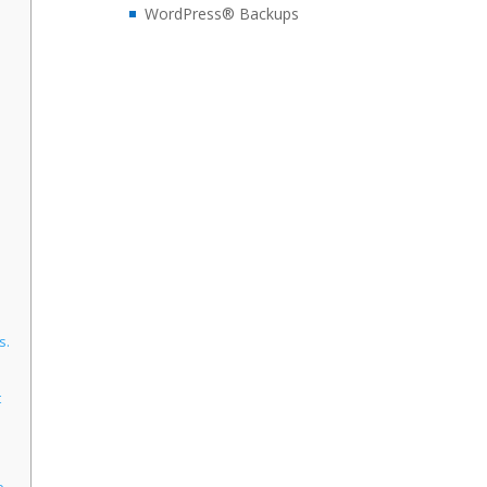
WordPress® Backups
s.
t