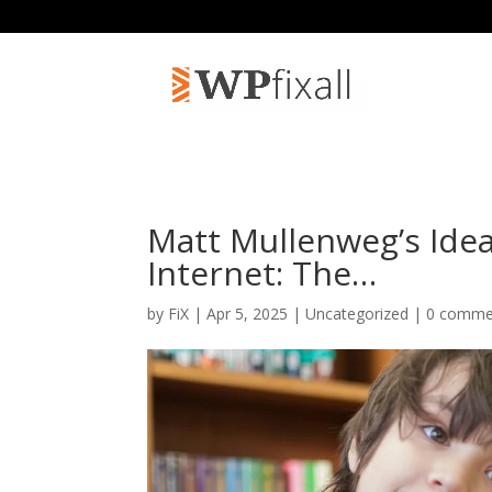
Matt Mullenweg’s Ide
Internet: The…
by
FiX
| Apr 5, 2025 | Uncategorized |
0 comme