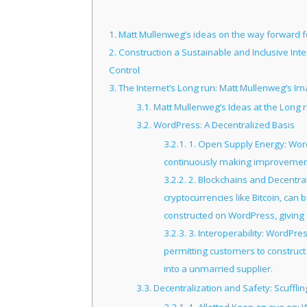
1.
Matt Mullenweg’s ideas on the way forward f
2.
Construction a Sustainable and Inclusive Int
Control
3.
The Internet’s Long run: Matt Mullenweg’s Im
3.1.
Matt Mullenweg’s Ideas at the Long ru
3.2.
WordPress: A Decentralized Basis
3.2.1.
1. Open Supply Energy: Word
continuously making improvements 
3.2.2.
2. Blockchains and Decentral
cryptocurrencies like Bitcoin, can
constructed on WordPress, giving 
3.2.3.
3. Interoperability: WordPre
permitting customers to construct 
into a unmarried supplier.
3.3.
Decentralization and Safety: Scufflin