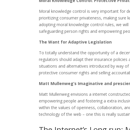
Moral Knowledge Control: Protective Priva
Moral knowledge control is very important for d
prioritizing consumer privateness, making sure 
adopting moral knowledge control rules, we will
safeguarding person rights and empowering peo
The Want for Adaptive Legislation
To totally understand the opportunity of a decen
regulators should adapt their insurance policies
situations and alternatives introduced by way of 
protective consumer rights and selling accountab
Matt Mullenweg’s Imaginative and prescien
Matt Mullenweg envisions a internet constructed 
empowering people and fostering a extra inclusiv
within the values of openness, collaboration, 
technology of the web – one this is really susta
The Internet’s Long run: 