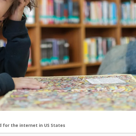
for the internet in US States