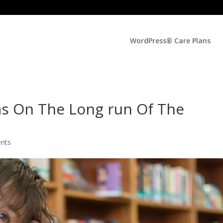
WordPress® Care Plans
as On The Long run Of The
nts