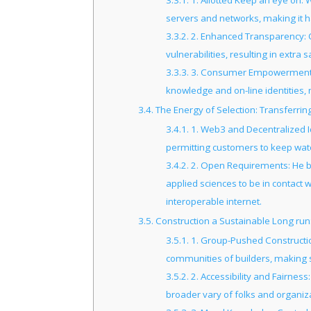
3.3.1.
1. Allotted Keep an eye on: 
servers and networks, making it 
3.3.2.
2. Enhanced Transparency: 
vulnerabilities, resulting in extra
3.3.3.
3. Consumer Empowerment: D
knowledge and on-line identities
3.4.
The Energy of Selection: Transferrin
3.4.1.
1. Web3 and Decentralized I
permitting customers to keep watch
3.4.2.
2. Open Requirements: He be
applied sciences to be in contact 
interoperable internet.
3.5.
Construction a Sustainable Long run
3.5.1.
1. Group-Pushed Constructi
communities of builders, making 
3.5.2.
2. Accessibility and Fairness
broader vary of folks and organiz