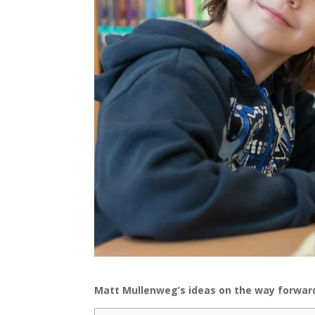
Matt Mullenweg’s ideas on the way forward 