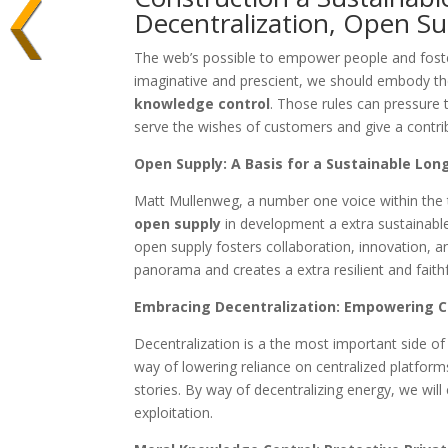
Decentralization, Open S
The web’s possible to empower people and foster
imaginative and prescient, we should embody th
knowledge control
. Those rules can pressure 
serve the wishes of customers and give a contribu
Open Supply: A Basis for a Sustainable Lon
Matt Mullenweg, a number one voice within the
open supply
in development a extra sustainable
open supply fosters collaboration, innovation, a
panorama and creates a extra resilient and faithf
Embracing Decentralization: Empowering Cu
Decentralization is a the most important side of
way of lowering reliance on centralized platfor
stories. By way of decentralizing energy, we will
exploitation.