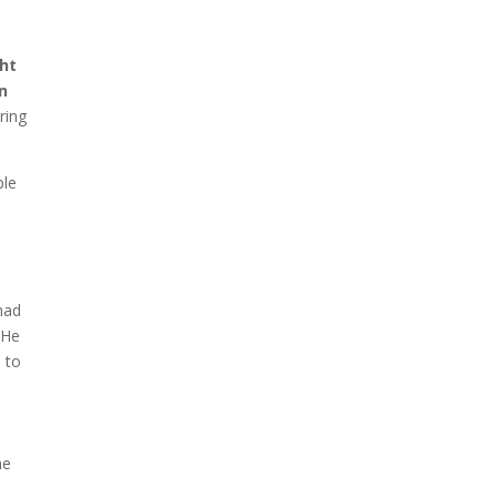
ght
en
ring
ple
 had
 He
s
to
he