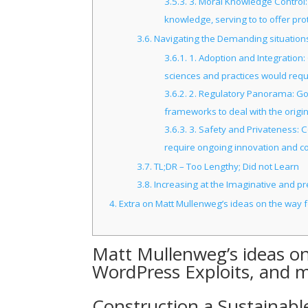
3.5.3.
3. Moral Knowledge Control:
knowledge, serving to to offer pro
3.6.
Navigating the Demanding situations
3.6.1.
1. Adoption and Integration
sciences and practices would requir
3.6.2.
2. Regulatory Panorama: Gove
frameworks to deal with the origin
3.6.3.
3. Safety and Privateness: C
require ongoing innovation and co
3.7.
TL;DR – Too Lengthy; Did not Learn
3.8.
Increasing at the Imaginative and pre
4.
Extra on Matt Mullenweg’s ideas on the way f
Matt Mullenweg’s ideas on
WordPress Exploits, and 
Construction a Sustainable