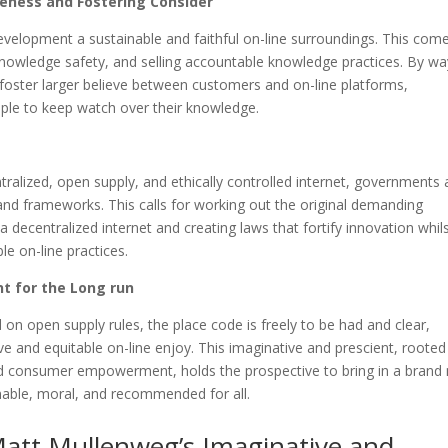
teness and Fostering Consider
evelopment a sustainable and faithful on-line surroundings. This com
knowledge safety, and selling accountable knowledge practices. By wa
 foster larger believe between customers and on-line platforms,
ple to keep watch over their knowledge.
tralized, open supply, and ethically controlled internet, governments
 and frameworks. This calls for working out the original demanding
a decentralized internet and creating laws that fortify innovation whil
le on-line practices.
t for the Long run
on open supply rules, the place code is freely to be had and clear,
e and equitable on-line enjoy. This imaginative and prescient, rooted
and consumer empowerment, holds the prospective to bring in a brand
inable, moral, and recommended for all.
Matt Mullenweg’s Imaginative and