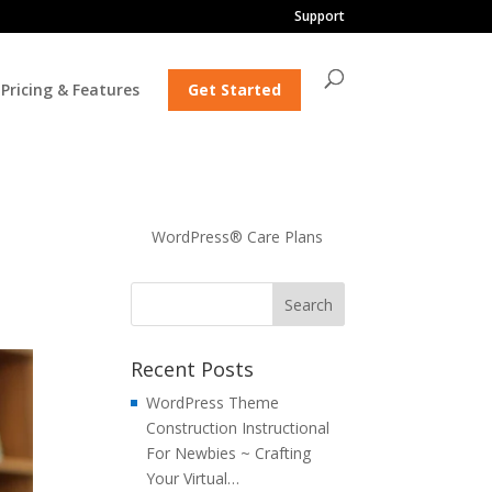
Support
Pricing & Features
Get Started
WordPress® Care Plans
Recent Posts
WordPress Theme
Construction Instructional
For Newbies ~ Crafting
Your Virtual…