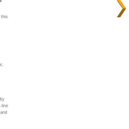
 this
r,
 by
-line
, and