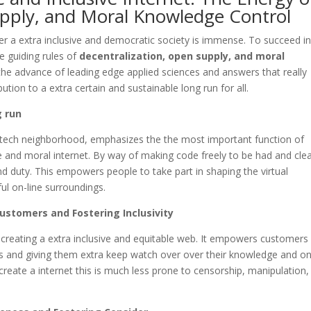
upply, and Moral Knowledge Control
 a extra inclusive and democratic society is immense. To succeed in
e guiding rules of
decentralization, open supply, and moral
the advance of leading edge applied sciences and answers that really
tion to a extra certain and sustainable long run for all.
g run
 tech neighborhood, emphasizes the the most important function of
 and moral internet. By way of making code freely to be had and clea
nd duty. This empowers people to take part in shaping the virtual
ul on-line surroundings.
stomers and Fostering Inclusivity
 creating a extra inclusive and equitable web. It empowers customers
ms and giving them extra keep watch over over their knowledge and on
 create a internet this is much less prone to censorship, manipulation