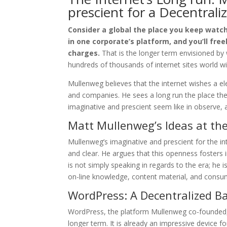
prescient for a Decentrali
Consider a global the place you keep watch
in one corporate’s platform, and you’ll fre
charges.
That is the longer term envisioned by
hundreds of thousands of internet sites world wi
Mullenweg believes that the internet wishes a e
and companies. He sees a long run the place the 
imaginative and prescient seem like in observe, 
Matt Mullenweg’s Ideas at the
Mullenweg’s imaginative and prescient for the in
and clear. He argues that this openness fosters 
is not simply speaking in regards to the era; he i
on-line knowledge, content material, and consu
WordPress: A Decentralized Ba
WordPress, the platform Mullenweg co-founded, p
longer term. It is already an impressive device 