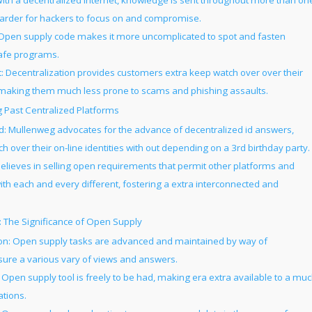
With a decentralized internet, knowledge is sent throughout more than on
harder for hackers to focus on and compromise.
Open supply code makes it more uncomplicated to spot and fasten
 safe programs.
ecentralization provides customers extra keep watch over over their
, making them much less prone to scams and phishing assaults.
g Past Centralized Platforms
d: Mullenweg advocates for the advance of decentralized id answers,
 over their on-line identities with out depending on a 3rd birthday party.
lieves in selling open requirements that permit other platforms and
with each and every different, fostering a extra interconnected and
: The Significance of Open Supply
on: Open supply tasks are advanced and maintained by way of
sure a various vary of views and answers.
: Open supply tool is freely to be had, making era extra available to a mu
ations.