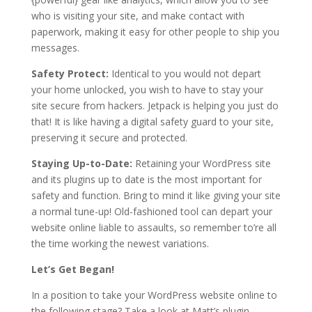
who is visiting your site, and make contact with
paperwork, making it easy for other people to ship you
messages.
Safety Protect:
Identical to you would not depart
your home unlocked, you wish to have to stay your
site secure from hackers. Jetpack is helping you just do
that! It is like having a digital safety guard to your site,
preserving it secure and protected.
Staying Up-to-Date:
Retaining your WordPress site
and its plugins up to date is the most important for
safety and function. Bring to mind it like giving your site
a normal tune-up! Old-fashioned tool can depart your
website online liable to assaults, so remember to’re all
the time working the newest variations.
Let’s Get Began!
In a position to take your WordPress website online to
the following stage? Take a look at Matt’s plugin