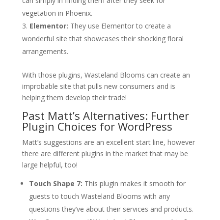
can simply in finding them after they seek for
vegetation in Phoenix.
Elementor:
They use Elementor to create a
wonderful site that showcases their shocking floral
arrangements.
With those plugins, Wasteland Blooms can create an
improbable site that pulls new consumers and is
helping them develop their trade!
Past Matt’s Alternatives: Further
Plugin Choices for WordPress
Matt’s suggestions are an excellent start line, however
there are different plugins in the market that may be
large helpful, too!
Touch Shape 7:
This plugin makes it smooth for
guests to touch Wasteland Blooms with any
questions they’ve about their services and products.