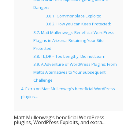
Dangers
3.6.1.
Commonplace Exploits:
3.6.2.
How you can Keep Protected:
3.7.
Matt Mullenweg’s Beneficial WordPress
Plugins in Arizona: Retaining Your Site
Protected
3.8.
TL;DR – Too Lengthy; Did not Learn
3.9.
A Adventure of WordPress Plugins: From
Matt’s Alternatives to Your Subsequent
Challenge
4.
Extra on Matt Mullenweg’s beneficial WordPress
plugins…
Matt Mullenweg’s beneficial WordPress
plugins, WordPress Exploits, and extra…