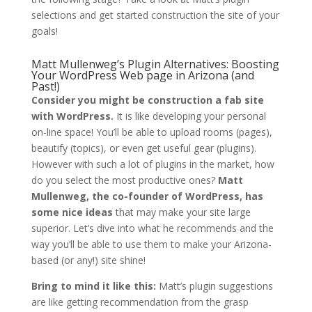
selections and get started construction the site of your
goals!
Matt Mullenweg’s Plugin Alternatives: Boosting
Your WordPress Web page in Arizona (and
Past!)
Consider you might be construction a fab site
with WordPress.
It is like developing your personal
on-line space! You’ll be able to upload rooms (pages),
beautify (topics), or even get useful gear (plugins).
However with such a lot of plugins in the market, how
do you select the most productive ones?
Matt
Mullenweg, the co-founder of WordPress, has
some nice ideas
that may make your site large
superior. Let’s dive into what he recommends and the
way you’ll be able to use them to make your Arizona-
based (or any!) site shine!
Bring to mind it like this:
Matt’s plugin suggestions
are like getting recommendation from the grasp