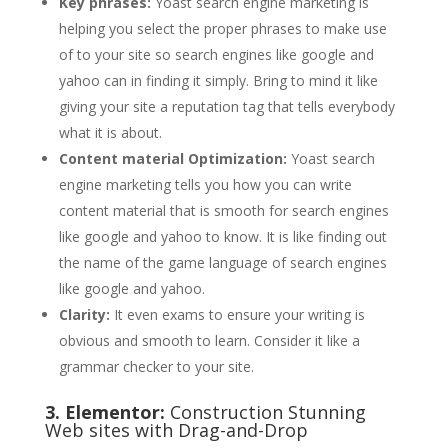
Key phrases:
Yoast search engine marketing is
helping you select the proper phrases to make use
of to your site so search engines like google and
yahoo can in finding it simply. Bring to mind it like
giving your site a reputation tag that tells everybody
what it is about.
Content material Optimization:
Yoast search
engine marketing tells you how you can write
content material that is smooth for search engines
like google and yahoo to know. It is like finding out
the name of the game language of search engines
like google and yahoo.
Clarity:
It even exams to ensure your writing is
obvious and smooth to learn. Consider it like a
grammar checker to your site.
3. Elementor:
Construction Stunning
Web sites with Drag-and-Drop