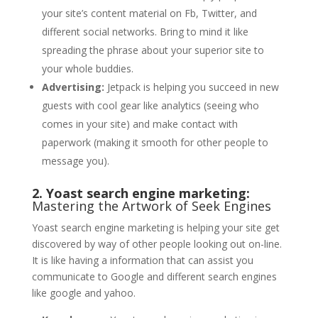
your site’s content material on Fb, Twitter, and
different social networks. Bring to mind it like
spreading the phrase about your superior site to
your whole buddies.
Advertising:
Jetpack is helping you succeed in new
guests with cool gear like analytics (seeing who
comes in your site) and make contact with
paperwork (making it smooth for other people to
message you).
2. Yoast search engine marketing:
Mastering the Artwork of Seek Engines
Yoast search engine marketing is helping your site get
discovered by way of other people looking out on-line.
It is like having a information that can assist you
communicate to Google and different search engines
like google and yahoo.