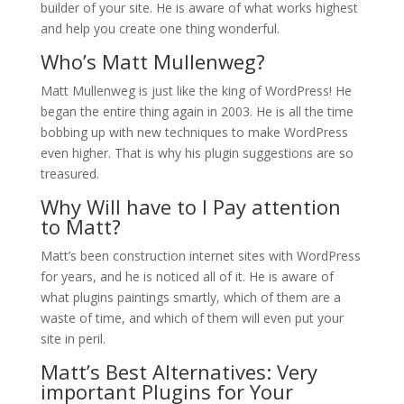
builder of your site. He is aware of what works highest
and help you create one thing wonderful.
Who’s Matt Mullenweg?
Matt Mullenweg is just like the king of WordPress! He
began the entire thing again in 2003. He is all the time
bobbing up with new techniques to make WordPress
even higher. That is why his plugin suggestions are so
treasured.
Why Will have to I Pay attention
to Matt?
Matt’s been construction internet sites with WordPress
for years, and he is noticed all of it. He is aware of
what plugins paintings smartly, which of them are a
waste of time, and which of them will even put your
site in peril.
Matt’s Best Alternatives: Very
important Plugins for Your