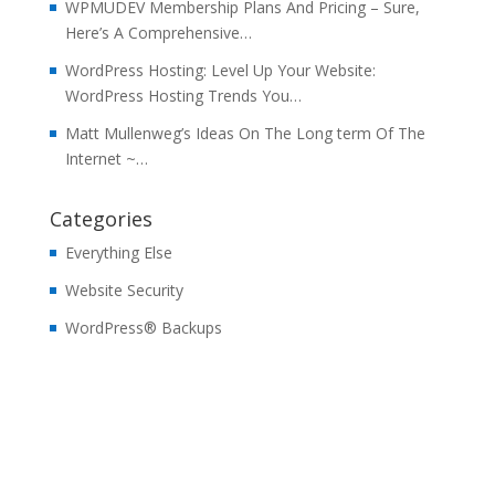
WPMUDEV Membership Plans And Pricing – Sure,
Here’s A Comprehensive…
WordPress Hosting: Level Up Your Website:
WordPress Hosting Trends You…
Matt Mullenweg’s Ideas On The Long term Of The
Internet ~…
Categories
Everything Else
Website Security
WordPress® Backups