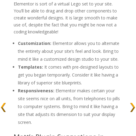
Elementor is sort of a virtual Lego set to your site.
You’ll be able to drag and drop other components to
create wonderful designs. It is large smooth to make
use of, despite the fact that you might be now not a
coding knowledgeable!
Customization:
Elementor allows you to alternate
the entirety about your site’s feel and look. Bring to
mind it like a customized design studio to your site.
Templates:
It comes with pre-designed layouts to
get you began temporarily. Consider it like having a
library of superior site blueprints.
Responsiveness:
Elementor makes certain your
site seems nice on all units, from telephones to pills
to computer systems. Bring to mind it like having a
site that adjusts its dimension to suit your display
screen.