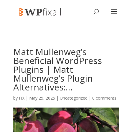
Matt Mullenweg’s
Beneficial WordPress
Plugins | Matt
Mullenweg’s Plugin
Alternatives:…
by
FiX
| May 25, 2025 | Uncategorized |
0 comments