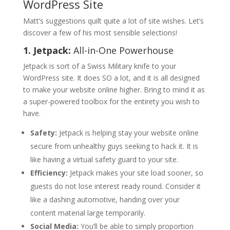
WordPress Site
Matt’s suggestions quilt quite a lot of site wishes. Let’s
discover a few of his most sensible selections!
1. Jetpack:
All-in-One Powerhouse
Jetpack is sort of a Swiss Military knife to your
WordPress site. It does SO a lot, and it is all designed
to make your website online higher. Bring to mind it as
a super-powered toolbox for the entirety you wish to
have.
Safety:
Jetpack is helping stay your website online
secure from unhealthy guys seeking to hack it. It is
like having a virtual safety guard to your site.
Efficiency:
Jetpack makes your site load sooner, so
guests do not lose interest ready round. Consider it
like a dashing automotive, handing over your
content material large temporarily.
Social Media:
You’ll be able to simply proportion