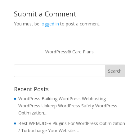
Submit a Comment
You must be
logged in
to post a comment.
WordPress® Care Plans
Recent Posts
WordPress Building WordPress Webhosting
WordPress Upkeep WordPress Safety WordPress
Optimization…
Best WPMUDEV Plugins For WordPress Optimization
/ Turbocharge Your Website:…