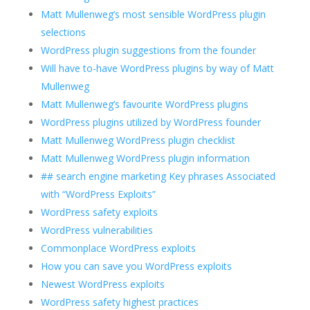
Matt Mullenweg’s most sensible WordPress plugin
selections
WordPress plugin suggestions from the founder
Will have to-have WordPress plugins by way of Matt
Mullenweg
Matt Mullenweg’s favourite WordPress plugins
WordPress plugins utilized by WordPress founder
Matt Mullenweg WordPress plugin checklist
Matt Mullenweg WordPress plugin information
## search engine marketing Key phrases Associated
with “WordPress Exploits”
WordPress safety exploits
WordPress vulnerabilities
Commonplace WordPress exploits
How you can save you WordPress exploits
Newest WordPress exploits
WordPress safety highest practices