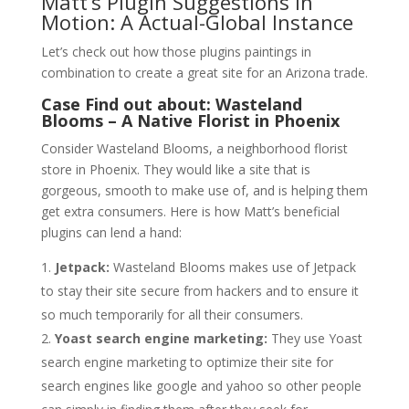
Matt’s Plugin Suggestions in
Motion: A Actual-Global Instance
Let’s check out how those plugins paintings in
combination to create a great site for an Arizona trade.
Case Find out about: Wasteland
Blooms – A Native Florist in Phoenix
Consider Wasteland Blooms, a neighborhood florist
store in Phoenix. They would like a site that is
gorgeous, smooth to make use of, and is helping them
get extra consumers. Here is how Matt’s beneficial
plugins can lend a hand:
Jetpack:
Wasteland Blooms makes use of Jetpack
to stay their site secure from hackers and to ensure it
so much temporarily for all their consumers.
Yoast search engine marketing:
They use Yoast
search engine marketing to optimize their site for
search engines like google and yahoo so other people