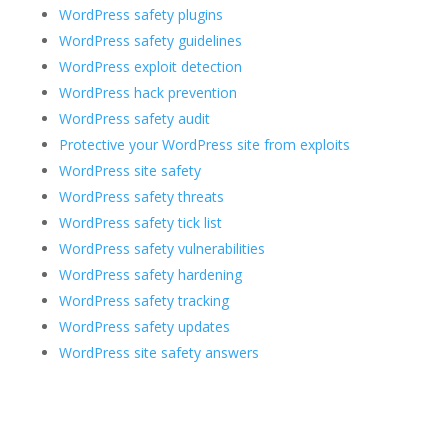
WordPress safety plugins
WordPress safety guidelines
WordPress exploit detection
WordPress hack prevention
WordPress safety audit
Protective your WordPress site from exploits
WordPress site safety
WordPress safety threats
WordPress safety tick list
WordPress safety vulnerabilities
WordPress safety hardening
WordPress safety tracking
WordPress safety updates
WordPress site safety answers