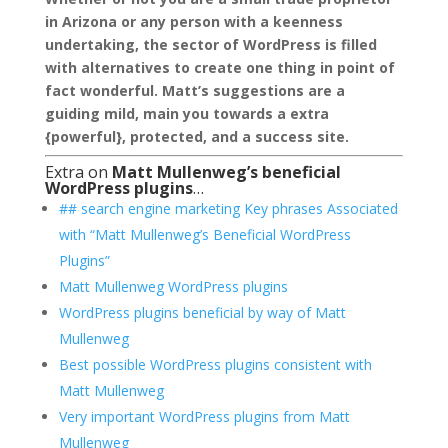
in Arizona or any person with a keenness
undertaking, the sector of WordPress is filled
with alternatives to create one thing in point of
fact wonderful. Matt’s suggestions are a
guiding mild, main you towards a extra
{powerful}, protected, and a success site.
Extra on
Matt Mullenweg’s beneficial
WordPress plugins
…
## search engine marketing Key phrases Associated
with “Matt Mullenweg’s Beneficial WordPress
Plugins”
Matt Mullenweg WordPress plugins
WordPress plugins beneficial by way of Matt
Mullenweg
Best possible WordPress plugins consistent with
Matt Mullenweg
Very important WordPress plugins from Matt
Mullenweg