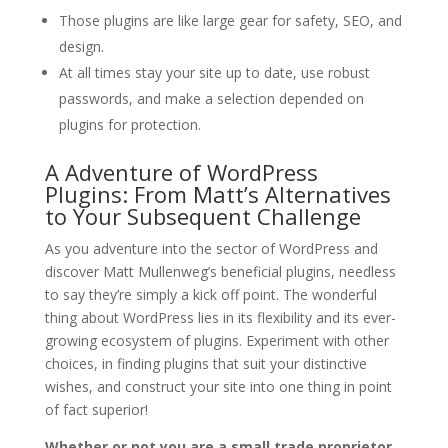
Those plugins are like large gear for safety, SEO, and
design.
At all times stay your site up to date, use robust
passwords, and make a selection depended on
plugins for protection.
A Adventure of WordPress
Plugins: From Matt’s Alternatives
to Your Subsequent Challenge
As you adventure into the sector of WordPress and
discover Matt Mullenweg’s beneficial plugins, needless
to say they’re simply a kick off point. The wonderful
thing about WordPress lies in its flexibility and its ever-
growing ecosystem of plugins. Experiment with other
choices, in finding plugins that suit your distinctive
wishes, and construct your site into one thing in point
of fact superior!
Whether or not you are a small trade proprietor