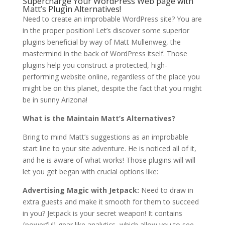
Supercharge Your WordPress Web page with
Matt’s Plugin Alternatives!
Need to create an improbable WordPress site? You are
in the proper position! Let’s discover some superior
plugins beneficial by way of Matt Mullenweg, the
mastermind in the back of WordPress itself. Those
plugins help you construct a protected, high-
performing website online, regardless of the place you
might be on this planet, despite the fact that you might
be in sunny Arizona!
What is the Maintain Matt’s Alternatives?
Bring to mind Matt’s suggestions as an improbable
start line to your site adventure. He is noticed all of it,
and he is aware of what works! Those plugins will will
let you get began with crucial options like:
Advertising Magic with Jetpack:
Need to draw in
extra guests and make it smooth for them to succeed
in you? Jetpack is your secret weapon! It contains
{powerful} gear like analytics, which allow you to see