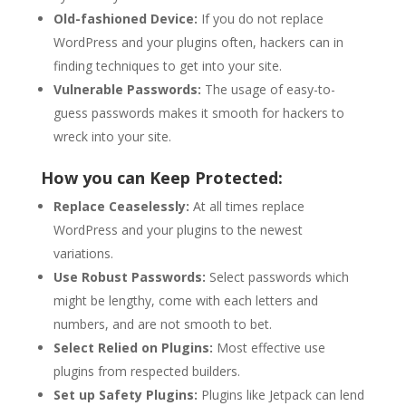
Old-fashioned Device:
If you do not replace
WordPress and your plugins often, hackers can in
finding techniques to get into your site.
Vulnerable Passwords:
The usage of easy-to-
guess passwords makes it smooth for hackers to
wreck into your site.
How you can Keep Protected:
Replace Ceaselessly:
At all times replace
WordPress and your plugins to the newest
variations.
Use Robust Passwords:
Select passwords which
might be lengthy, come with each letters and
numbers, and are not smooth to bet.
Select Relied on Plugins:
Most effective use
plugins from respected builders.
Set up Safety Plugins:
Plugins like Jetpack can lend