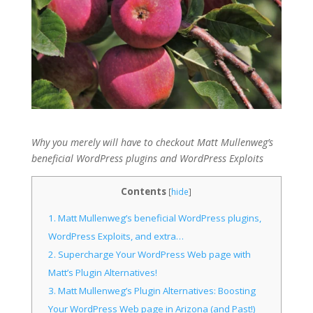
Why you merely will have to checkout Matt Mullenweg’s
beneficial WordPress plugins and WordPress Exploits
Contents
[
hide
]
1.
Matt Mullenweg’s beneficial WordPress plugins,
WordPress Exploits, and extra…
2.
Supercharge Your WordPress Web page with
Matt’s Plugin Alternatives!
3.
Matt Mullenweg’s Plugin Alternatives: Boosting
Your WordPress Web page in Arizona (and Past!)