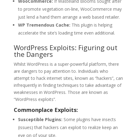
WooCommerce:
If Wasteland Blooms sought after
to promote vegetation on-line, WooCommerce may
just lend a hand them arrange a web based retailer.
WP Tremendous Cache:
This plugin is helping
accelerate the site’s loading time even additional.
WordPress Exploits: Figuring out
the Dangers
Whilst WordPress is a super-powerful platform, there
are dangers to pay attention to. Individuals who
attempt to hack internet sites, known as “hackers”, can
infrequently in finding techniques to take advantage of
weaknesses in WordPress. Those are known as
“WordPress exploits”.
Commonplace Exploits:
Susceptible Plugins:
Some plugins have insects
(issues) that hackers can exploit to realize keep an
eye on of your site.