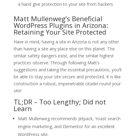
a hand give protection to your site from hackers.
Matt Mullenweg’s Beneficial
WordPress Plugins in Arizona:
Retaining Your Site Protected
Have in mind, having a site in Arizona is not any other
than having a site any place else on this planet. The
similar safety dangers exist, and the similar highest
practices observe. Through following Matt’s
suggestions and taking the essential precautions, you’ll
be able to stay your site secure and protected. It is like
construction a robust, impenetrable citadel round your
site!
TL;DR – Too Lengthy; Did not
Learn
Matt Mullenweg recommends Jetpack, Yoast search
engine marketing, and Elementor for an excellent
WordPress site.