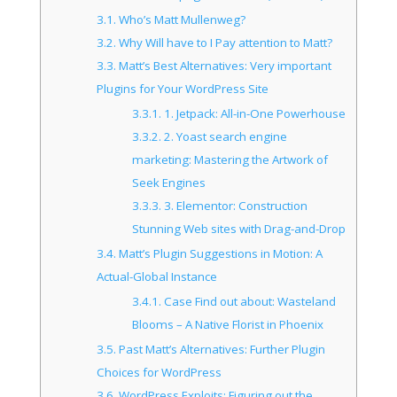
3.1.
Who’s Matt Mullenweg?
3.2.
Why Will have to I Pay attention to Matt?
3.3.
Matt’s Best Alternatives: Very important
Plugins for Your WordPress Site
3.3.1.
1. Jetpack: All-in-One Powerhouse
3.3.2.
2. Yoast search engine
marketing: Mastering the Artwork of
Seek Engines
3.3.3.
3. Elementor: Construction
Stunning Web sites with Drag-and-Drop
3.4.
Matt’s Plugin Suggestions in Motion: A
Actual-Global Instance
3.4.1.
Case Find out about: Wasteland
Blooms – A Native Florist in Phoenix
3.5.
Past Matt’s Alternatives: Further Plugin
Choices for WordPress
3.6.
WordPress Exploits: Figuring out the