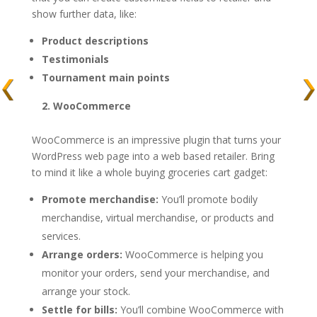
show further data, like:
Product descriptions
Testimonials
Tournament main points
2. WooCommerce
WooCommerce is an impressive plugin that turns your
WordPress web page into a web based retailer. Bring
to mind it like a whole buying groceries cart gadget:
Promote merchandise:
You’ll promote bodily
merchandise, virtual merchandise, or products and
services.
Arrange orders:
WooCommerce is helping you
monitor your orders, send your merchandise, and
arrange your stock.
Settle for bills:
You’ll combine WooCommerce with