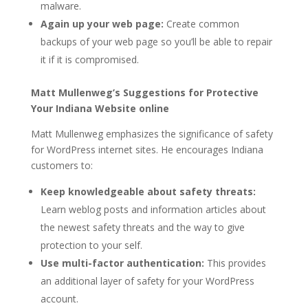
malware.
Again up your web page:
Create common
backups of your web page so you’ll be able to repair
it if it is compromised.
Matt Mullenweg’s Suggestions for Protective
Your Indiana Website online
Matt Mullenweg emphasizes the significance of safety
for WordPress internet sites. He encourages Indiana
customers to:
Keep knowledgeable about safety threats:
Learn weblog posts and information articles about
the newest safety threats and the way to give
protection to your self.
Use multi-factor authentication:
This provides
an additional layer of safety for your WordPress
account.