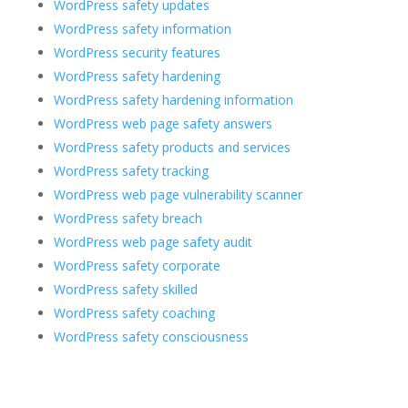
WordPress safety updates
WordPress safety information
WordPress security features
WordPress safety hardening
WordPress safety hardening information
WordPress web page safety answers
WordPress safety products and services
WordPress safety tracking
WordPress web page vulnerability scanner
WordPress safety breach
WordPress web page safety audit
WordPress safety corporate
WordPress safety skilled
WordPress safety coaching
WordPress safety consciousness