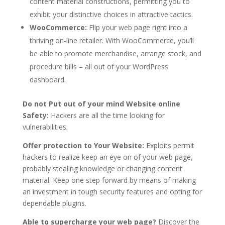
content material constructions, permitting you to
exhibit your distinctive choices in attractive tactics.
WooCommerce:
Flip your web page right into a
thriving on-line retailer. With WooCommerce, you’ll
be able to promote merchandise, arrange stock, and
procedure bills – all out of your WordPress
dashboard.
Do not Put out of your mind Website online
Safety:
Hackers are all the time looking for
vulnerabilities.
Offer protection to Your Website:
Exploits permit
hackers to realize keep an eye on of your web page,
probably stealing knowledge or changing content
material. Keep one step forward by means of making
an investment in tough security features and opting for
dependable plugins.
Able to supercharge your web page?
Discover the