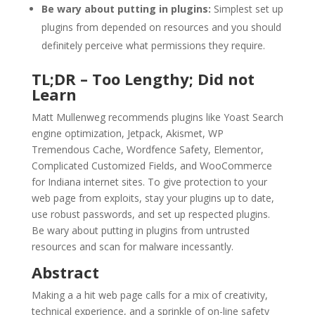
Be wary about putting in plugins:
Simplest set up
plugins from depended on resources and you should
definitely perceive what permissions they require.
TL;DR – Too Lengthy; Did not
Learn
Matt Mullenweg recommends plugins like Yoast Search
engine optimization, Jetpack, Akismet, WP
Tremendous Cache, Wordfence Safety, Elementor,
Complicated Customized Fields, and WooCommerce
for Indiana internet sites. To give protection to your
web page from exploits, stay your plugins up to date,
use robust passwords, and set up respected plugins.
Be wary about putting in plugins from untrusted
resources and scan for malware incessantly.
Abstract
Making a a hit web page calls for a mix of creativity,
technical experience, and a sprinkle of on-line safety