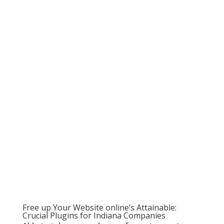
Free up Your Website online’s Attainable:
Crucial Plugins for Indiana Companies