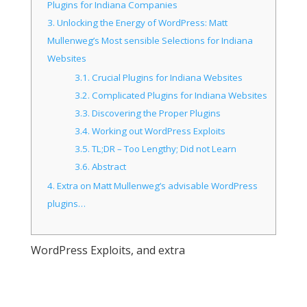
Plugins for Indiana Companies
3.
Unlocking the Energy of WordPress: Matt
Mullenweg’s Most sensible Selections for Indiana
Websites
3.1.
Crucial Plugins for Indiana Websites
3.2.
Complicated Plugins for Indiana Websites
3.3.
Discovering the Proper Plugins
3.4.
Working out WordPress Exploits
3.5.
TL;DR – Too Lengthy; Did not Learn
3.6.
Abstract
4.
Extra on Matt Mullenweg’s advisable WordPress
plugins…
WordPress Exploits, and extra