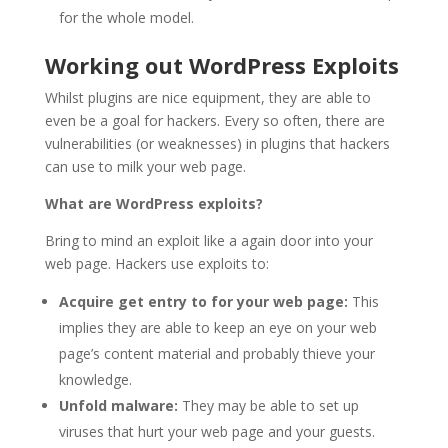
for the whole model.
Working out WordPress Exploits
Whilst plugins are nice equipment, they are able to
even be a goal for hackers. Every so often, there are
vulnerabilities (or weaknesses) in plugins that hackers
can use to milk your web page.
What are WordPress exploits?
Bring to mind an exploit like a again door into your
web page. Hackers use exploits to:
Acquire get entry to for your web page:
This
implies they are able to keep an eye on your web
page’s content material and probably thieve your
knowledge.
Unfold malware:
They may be able to set up
viruses that hurt your web page and your guests.