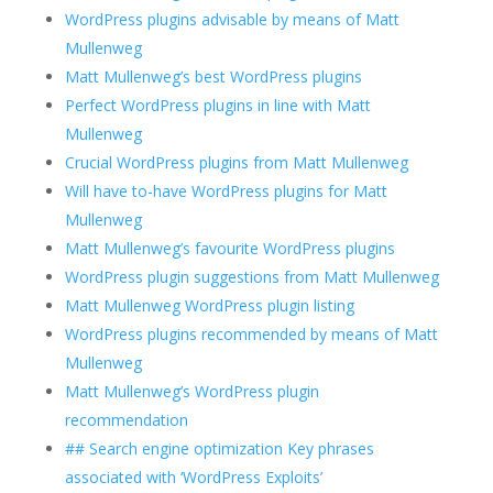
WordPress plugins advisable by means of Matt
Mullenweg
Matt Mullenweg’s best WordPress plugins
Perfect WordPress plugins in line with Matt
Mullenweg
Crucial WordPress plugins from Matt Mullenweg
Will have to-have WordPress plugins for Matt
Mullenweg
Matt Mullenweg’s favourite WordPress plugins
WordPress plugin suggestions from Matt Mullenweg
Matt Mullenweg WordPress plugin listing
WordPress plugins recommended by means of Matt
Mullenweg
Matt Mullenweg’s WordPress plugin
recommendation
## Search engine optimization Key phrases
associated with ‘WordPress Exploits’