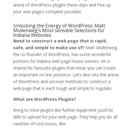
arena of WordPress plugins these days and free up
your web page’s complete possible!
Unlocking the Energy of WordPress: Matt
Mullenweg’s Most sensible Selections for
Indiana Websites
Need to construct a web page that is rapid,
safe, and simple to make use of?
Matt Mullenweg,
the co-founder of WordPress, has some wonderful
pointers for Indiana web page house owners. He is
shared his favourite plugins that mean you can create
an important on-line presence. Let’s dive into the arena
of WordPress and uncover methods to construct a
web page that is each tough and simple to regulate.
What are WordPress Plugins?
Bring to mind plugins like further equipment you’ll be
able to upload for your web page. They help you do all
varieties of cool issues, like: