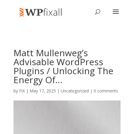
Matt Mullenweg’s
Advisable WordPress
Plugins / Unlocking The
Energy Of…
by
FiX
| May 17, 2025 | Uncategorized |
0 comments