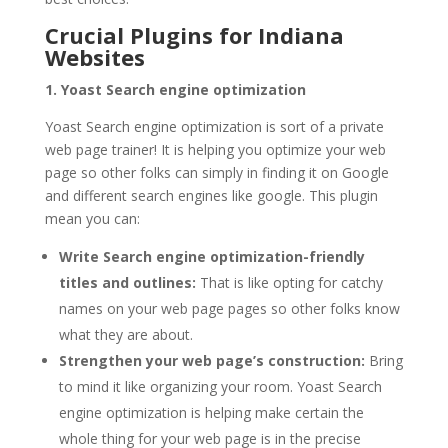
Crucial Plugins for Indiana
Websites
1. Yoast Search engine optimization
Yoast Search engine optimization is sort of a private
web page trainer! It is helping you optimize your web
page so other folks can simply in finding it on Google
and different search engines like google. This plugin
mean you can:
Write Search engine optimization-friendly
titles and outlines:
That is like opting for catchy
names on your web page pages so other folks know
what they are about.
Strengthen your web page’s construction:
Bring
to mind it like organizing your room. Yoast Search
engine optimization is helping make certain the
whole thing for your web page is in the precise