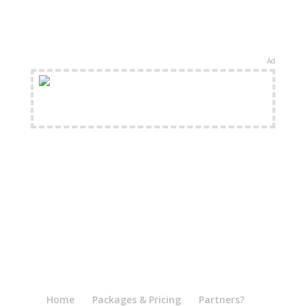
Ad
FREE Shipping Available
Home
Packages & Pricing
Partners?