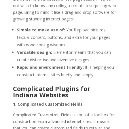
not wish to know any coding to create a surprising web
page. Bring to mind it like a drag-and-drop software for
growing stunning internet pages:
Simple to make use of:
You’ll upload pictures,
textual content, buttons, and extra for your pages
with none coding wisdom.
Versatile design:
Elementor means that you can
create distinctive and inventive designs.
Rapid and environment friendly:
It is helping you
construct internet sites briefly and simply.
Complicated Plugins for
Indiana Websites
1. Complicated Customized Fields
Complicated Customized Fields is sort of a toolbox for
construction extra advanced internet sites. It means
that you can create customized fields to retailer and