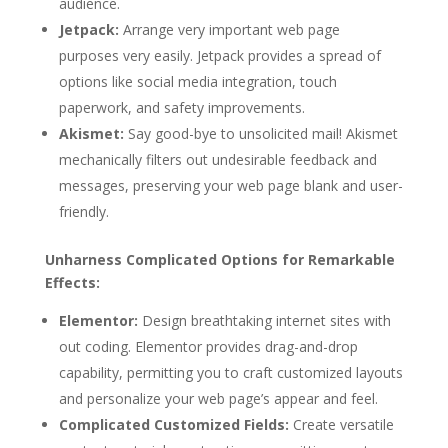
audience.
Jetpack:
Arrange very important web page
purposes very easily. Jetpack provides a spread of
options like social media integration, touch
paperwork, and safety improvements.
Akismet:
Say good-bye to unsolicited mail! Akismet
mechanically filters out undesirable feedback and
messages, preserving your web page blank and user-
friendly.
Unharness Complicated Options for Remarkable
Effects:
Elementor:
Design breathtaking internet sites with
out coding. Elementor provides drag-and-drop
capability, permitting you to craft customized layouts
and personalize your web page’s appear and feel.
Complicated Customized Fields:
Create versatile