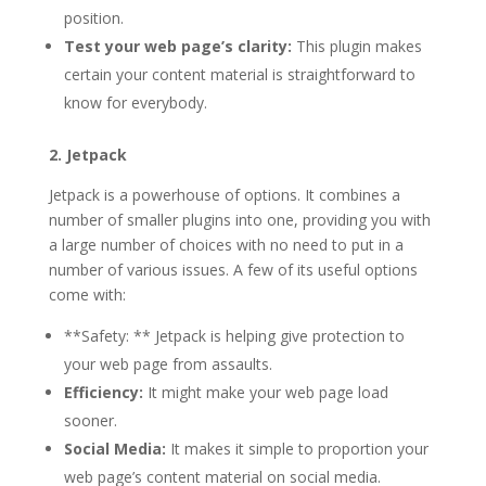
position.
Test your web page’s clarity:
This plugin makes
certain your content material is straightforward to
know for everybody.
2. Jetpack
Jetpack is a powerhouse of options. It combines a
number of smaller plugins into one, providing you with
a large number of choices with no need to put in a
number of various issues. A few of its useful options
come with:
**Safety: ** Jetpack is helping give protection to
your web page from assaults.
Efficiency:
It might make your web page load
sooner.
Social Media:
It makes it simple to proportion your
web page’s content material on social media.