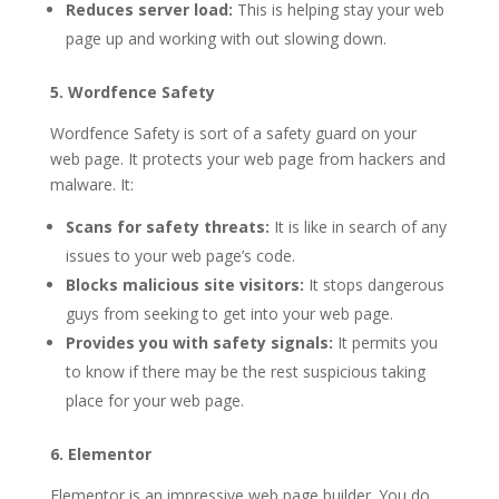
Reduces server load:
This is helping stay your web
page up and working with out slowing down.
5. Wordfence Safety
Wordfence Safety is sort of a safety guard on your
web page. It protects your web page from hackers and
malware. It:
Scans for safety threats:
It is like in search of any
issues to your web page’s code.
Blocks malicious site visitors:
It stops dangerous
guys from seeking to get into your web page.
Provides you with safety signals:
It permits you
to know if there may be the rest suspicious taking
place for your web page.
6. Elementor
Elementor is an impressive web page builder. You do