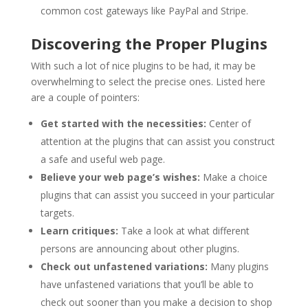
common cost gateways like PayPal and Stripe.
Discovering the Proper Plugins
With such a lot of nice plugins to be had, it may be
overwhelming to select the precise ones. Listed here
are a couple of pointers:
Get started with the necessities:
Center of
attention at the plugins that can assist you construct
a safe and useful web page.
Believe your web page’s wishes:
Make a choice
plugins that can assist you succeed in your particular
targets.
Learn critiques:
Take a look at what different
persons are announcing about other plugins.
Check out unfastened variations:
Many plugins
have unfastened variations that you’ll be able to
check out sooner than you make a decision to shop