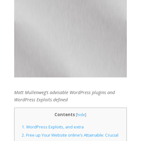
Matt Mullenweg’s advisable WordPress plugins and
WordPress Exploits defined
Contents
[
hide
]
1.
WordPress Exploits, and extra
2.
Free up Your Website online’s Attainable: Crucial