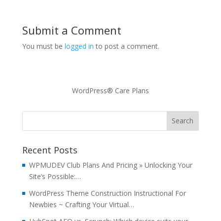
Submit a Comment
You must be
logged in
to post a comment.
WordPress® Care Plans
Recent Posts
WPMUDEV Club Plans And Pricing » Unlocking Your
Site’s Possible:…
WordPress Theme Construction Instructional For
Newbies ~ Crafting Your Virtual…