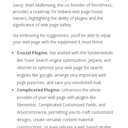
savvy. Matt Mullenweg, the co-founder of WordPress,
provides a roadmap for Indiana web page house
owners, highlighting the ability of plugins and the
significance of web page safety.
Via embracing his suggestions, you’ll be able to equip
your web page with the equipment it must thrive:
Crucial Plugins:
Get started with the fundamentals
like Yoast Search engine optimization, Jetpack, and
Akismet to optimize your web page for search
engines like google, arrange very important web
page purposes, and save you unsolicited mail.
Complicated Plugins:
Unharness the whole
possible of your web page with plugins like
Elementor, Complicated Customized Fields, and
WooCommerce, permitting you to craft customized
designs, create versatile content material
constructions, or even release a web based retailer.