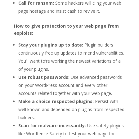
Call for ransom:
Some hackers will cling your web
page hostage and insist cash to revive it.
How to give protection to your web page from
exploits:
Stay your plugins up to date:
Plugin builders
continuously free up updates to mend vulnerabilities.
You’ll want to’re working the newest variations of all
of your plugins.
Use robust passwords:
Use advanced passwords
on your WordPress account and every other
accounts related together with your web page.
Make a choice respected plugins:
Persist with
well known and depended on plugins from respected
builders.
Scan for malware incessantly:
Use safety plugins
like Wordfence Safety to test your web page for