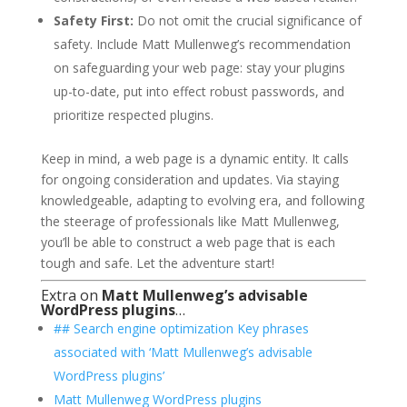
Safety First:
Do not omit the crucial significance of
safety. Include Matt Mullenweg’s recommendation
on safeguarding your web page: stay your plugins
up-to-date, put into effect robust passwords, and
prioritize respected plugins.
Keep in mind, a web page is a dynamic entity. It calls
for ongoing consideration and updates. Via staying
knowledgeable, adapting to evolving era, and following
the steerage of professionals like Matt Mullenweg,
you’ll be able to construct a web page that is each
tough and safe. Let the adventure start!
Extra on
Matt Mullenweg’s advisable
WordPress plugins
…
## Search engine optimization Key phrases
associated with ‘Matt Mullenweg’s advisable
WordPress plugins’
Matt Mullenweg WordPress plugins