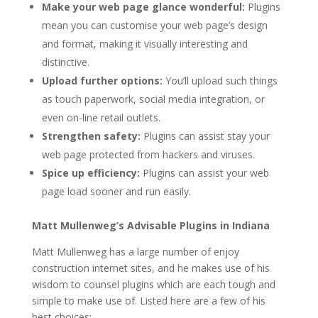
Make your web page glance wonderful:
Plugins
mean you can customise your web page’s design
and format, making it visually interesting and
distinctive.
Upload further options:
You’ll upload such things
as touch paperwork, social media integration, or
even on-line retail outlets.
Strengthen safety:
Plugins can assist stay your
web page protected from hackers and viruses.
Spice up efficiency:
Plugins can assist your web
page load sooner and run easily.
Matt Mullenweg’s Advisable Plugins in Indiana
Matt Mullenweg has a large number of enjoy
construction internet sites, and he makes use of his
wisdom to counsel plugins which are each tough and
simple to make use of. Listed here are a few of his
best choices: