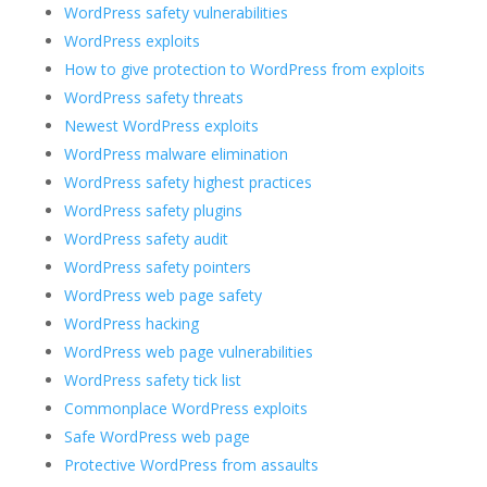
WordPress safety vulnerabilities
WordPress exploits
How to give protection to WordPress from exploits
WordPress safety threats
Newest WordPress exploits
WordPress malware elimination
WordPress safety highest practices
WordPress safety plugins
WordPress safety audit
WordPress safety pointers
WordPress web page safety
WordPress hacking
WordPress web page vulnerabilities
WordPress safety tick list
Commonplace WordPress exploits
Safe WordPress web page
Protective WordPress from assaults