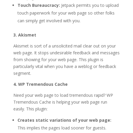
Touch Bureaucracy:
Jetpack permits you to upload
touch paperwork for your web page so other folks
can simply get involved with you.
3. Akismet
Akismet is sort of a unsolicited mail clear out on your
web page. It stops undesirable feedback and messages
from showing for your web page. This plugin is
particularly vital when you have a weblog or feedback
segment.
4. WP Tremendous Cache
Need your web page to load tremendous rapid? WP
Tremendous Cache is helping your web page run
easily. This plugin:
Creates static variations of your web page:
This implies the pages load sooner for guests.