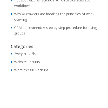
HubSpot AEO vs. Scrunch: Which device suits your
workflow?
Why AI crawlers are breaking the principles of web-
crawling
CRM deployment: A step by step procedure for rising
groups
Categories
Everything Else
Website Security
WordPress® Backups