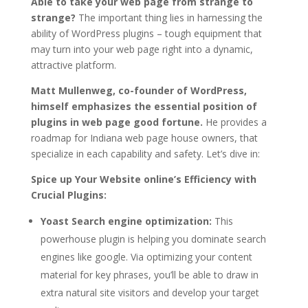
Able to take your web page from strange to
strange?
The important thing lies in harnessing the
ability of WordPress plugins – tough equipment that
may turn into your web page right into a dynamic,
attractive platform.
Matt Mullenweg, co-founder of WordPress,
himself emphasizes the essential position of
plugins in web page good fortune.
He provides a
roadmap for Indiana web page house owners, that
specialize in each capability and safety. Let’s dive in:
Spice up Your Website online’s Efficiency with
Crucial Plugins:
Yoast Search engine optimization:
This
powerhouse plugin is helping you dominate search
engines like google. Via optimizing your content
material for key phrases, you’ll be able to draw in
extra natural site visitors and develop your target