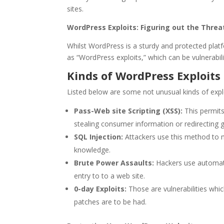
sites.
WordPress Exploits: Figuring out the Threa
Whilst WordPress is a sturdy and protected plat
as “WordPress exploits,” which can be vulnerabili
Kinds of WordPress Exploits
Listed below are some not unusual kinds of expl
Pass-Web site Scripting (XSS):
This permits 
stealing consumer information or redirecting 
SQL Injection:
Attackers use this method to m
knowledge.
Brute Power Assaults:
Hackers use automati
entry to to a web site.
0-day Exploits:
Those are vulnerabilities whic
patches are to be had.