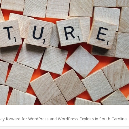
ay forward for WordPress and WordPress Exploits in South Carolina