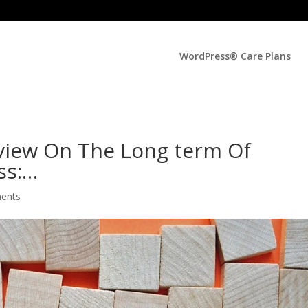
WordPress® Care Plans
view On The Long term Of
ss:…
ents