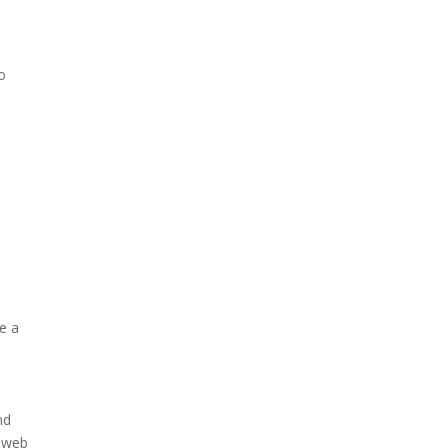
o
o
ve a
nd
r web