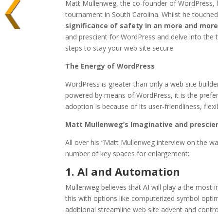
Matt Mullenweg, the co-founder of WordPress, la
tournament in South Carolina. Whilst he touche
significance of safety in an more and more 
and prescient for WordPress and delve into the 
steps to stay your web site secure.
The Energy of WordPress
WordPress is greater than only a web site builde
powered by means of WordPress, it is the preferr
adoption is because of its user-friendliness, flex
Matt Mullenweg’s Imaginative and prescie
All over his “Matt Mullenweg interview on the w
number of key spaces for enlargement:
1. AI and Automation
Mullenweg believes that AI will play a the most 
this with options like computerized symbol optimi
additional streamline web site advent and contr