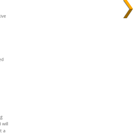
tive
ed
ng
 will
t a