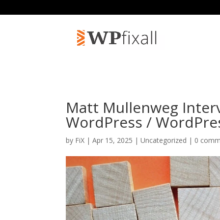
Matt Mullenweg Inter
WordPress / WordPre
by
FiX
| Apr 15, 2025 | Uncategorized |
0 comm