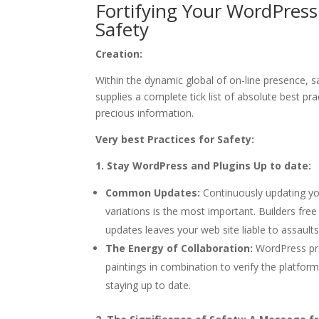
Fortifying Your WordPress
Safety
Creation:
Within the dynamic global of on-line presence, 
supplies a complete tick list of absolute best pra
precious information.
Very best Practices for Safety:
1. Stay WordPress and Plugins Up to date:
Common Updates:
Continuously updating yo
variations is the most important. Builders free
updates leaves your web site liable to assaults
The Energy of Collaboration:
WordPress pro
paintings in combination to verify the platfor
staying up to date.