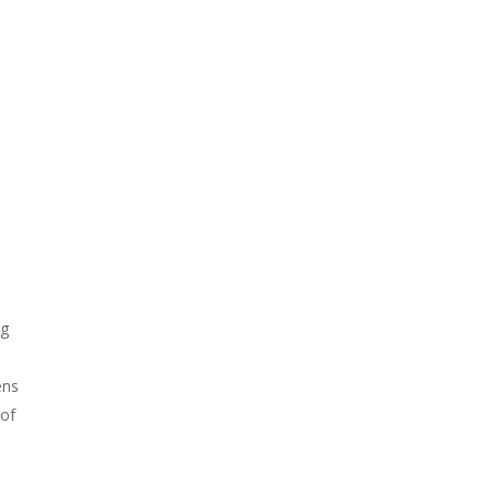
ng
ens
 of