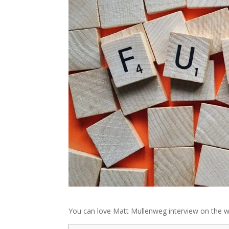
You can love Matt Mullenweg interview on the w