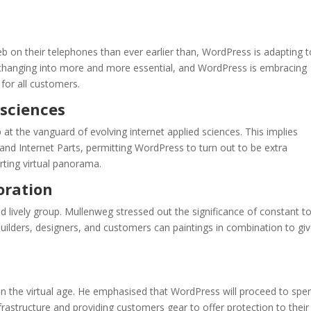
b on their telephones than ever earlier than, WordPress is adapting t
re changing into more and more essential, and WordPress is embracing
 for all customers.
 sciences
t the vanguard of evolving internet applied sciences. This implies
d Internet Parts, permitting WordPress to turn out to be extra
rting virtual panorama.
oration
 lively group. Mullenweg stressed out the significance of constant t
builders, designers, and customers can paintings in combination to gi
hin the virtual age. He emphasised that WordPress will proceed to spe
astructure and providing customers gear to offer protection to thei