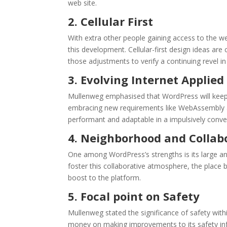
web site.
2. Cellular First
With extra other people gaining access to the we
this development. Cellular-first design ideas a
those adjustments to verify a continuing revel in
3. Evolving Internet Applied
Mullenweg emphasised that WordPress will keep a
embracing new requirements like WebAssembly an
performant and adaptable in a impulsively conve
4. Neighborhood and Collab
One among WordPress’s strengths is its large and
foster this collaborative atmosphere, the place 
boost to the platform.
5. Focal point on Safety
Mullenweg stated the significance of safety wit
money on making improvements to its safety infr