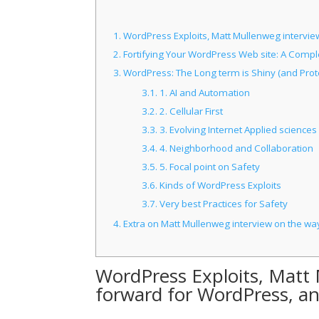
1.
WordPress Exploits, Matt Mullenweg intervi
2.
Fortifying Your WordPress Web site: A Comple
3.
WordPress: The Long term is Shiny (and Prot
3.1.
1. AI and Automation
3.2.
2. Cellular First
3.3.
3. Evolving Internet Applied sciences
3.4.
4. Neighborhood and Collaboration
3.5.
5. Focal point on Safety
3.6.
Kinds of WordPress Exploits
3.7.
Very best Practices for Safety
4.
Extra on Matt Mullenweg interview on the w
WordPress Exploits, Matt
forward for WordPress, a