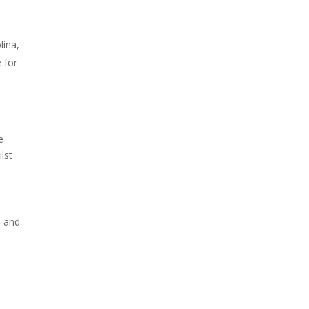
lina,
 for
e
lst
s and