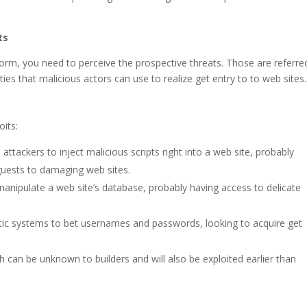
ts
form, you need to perceive the prospective threats. Those are referre
ties that malicious actors can use to realize get entry to to web sites.
oits:
attackers to inject malicious scripts right into a web site, probably
guests to damaging web sites.
anipulate a web site’s database, probably having access to delicate
c systems to bet usernames and passwords, looking to acquire get
h can be unknown to builders and will also be exploited earlier than