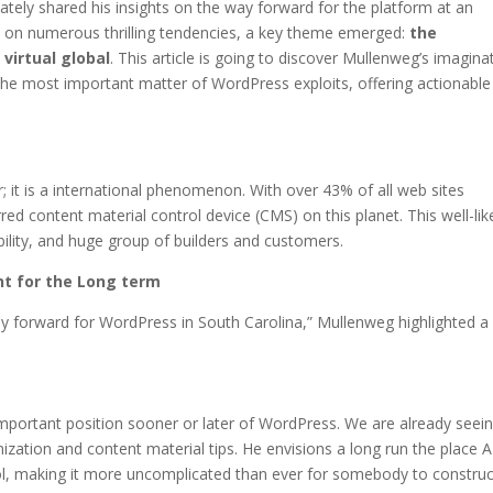
tely shared his insights on the way forward for the platform at an
d on numerous thrilling tendencies, a key theme emerged:
the
virtual global
. This article is going to discover Mullenweg’s imagina
the most important matter of WordPress exploits, offering actionable
r; it is a international phenomenon. With over 43% of all web sites
ed content material control device (CMS) on this planet. This well-lik
ibility, and huge group of builders and customers.
nt for the Long term
ay forward for WordPress in South Carolina,” Mullenweg highlighted a
important position sooner or later of WordPress. We are already seei
zation and content material tips. He envisions a long run the place AI
ol, making it more uncomplicated than ever for somebody to construc