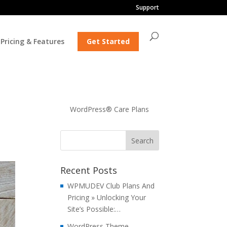
Support
Pricing & Features
Get Started
WordPress® Care Plans
Recent Posts
WPMUDEV Club Plans And
Pricing » Unlocking Your
Site’s Possible:…
WordPress Theme