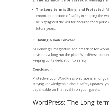
2. The Significance of Safety: A Message 
The Long term is Shiny, and Protected:
Ma
important position of safety in shaping the wa
he highlighted the will for endured focal poin
future years.
3. Having a look Forward:
Mullenweg’s imaginative and prescient for Word
envisions a long run the place WordPress continu
keeping up its dedication to safety.
Conclusion:
Protective your WordPress web site is an ongoin
staying knowledgeable about safety updates, you
dependable on-line revel in on your guests.
WordPress: The Long term 