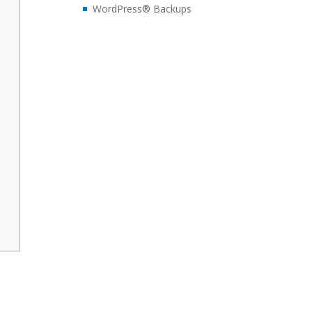
WordPress® Backups