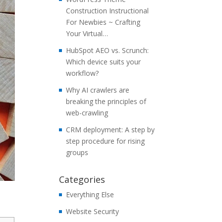
Construction Instructional
For Newbies ~ Crafting
Your Virtual…
HubSpot AEO vs. Scrunch:
Which device suits your
workflow?
Why AI crawlers are
breaking the principles of
web-crawling
CRM deployment: A step by
step procedure for rising
groups
Categories
Everything Else
Website Security