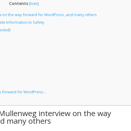
Contents
[
hide
]
ew on the way forward for WordPress, and many others
te Information to Safety
ected)
ay forward for WordPress…
 Mullenweg interview on the way
nd many others