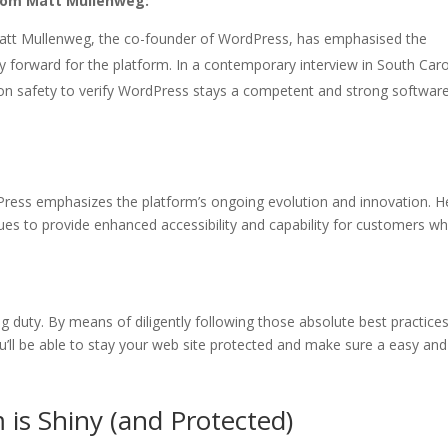
from Matt Mullenweg:
tt Mullenweg, the co-founder of WordPress, has emphasised the
y forward for the platform. In a contemporary interview in South Caro
t on safety to verify WordPress stays a competent and strong software
Press emphasizes the platform’s ongoing evolution and innovation. H
es to provide enhanced accessibility and capability for customers whi
g duty. By means of diligently following those absolute best practice
’ll be able to stay your web site protected and make sure a easy and
is Shiny (and Protected)