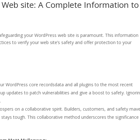
 Web site: A Complete Information to
safeguarding your WordPress web site is paramount. This information
ctices to verify your web site’s safety and offer protection to your
ur WordPress core recordsdata and all plugins to the most recent
 up updates to patch vulnerabilities and give a boost to safety. Ignori
.
spers on a collaborative spirit. Builders, customers, and safety mav
m stays tough. This collaborative method underscores the significance