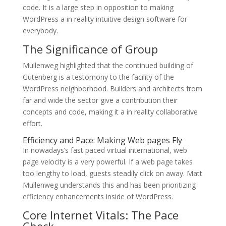
code. It is a large step in opposition to making
WordPress a in reality intuitive design software for
everybody.
The Significance of Group
Mullenweg highlighted that the continued building of
Gutenberg is a testomony to the facility of the
WordPress neighborhood. Builders and architects from
far and wide the sector give a contribution their
concepts and code, making it a in reality collaborative
effort.
Efficiency and Pace: Making Web pages Fly
In nowadays’s fast paced virtual international, web
page velocity is a very powerful. If a web page takes
too lengthy to load, guests steadily click on away. Matt
Mullenweg understands this and has been prioritizing
efficiency enhancements inside of WordPress.
Core Internet Vitals: The Pace