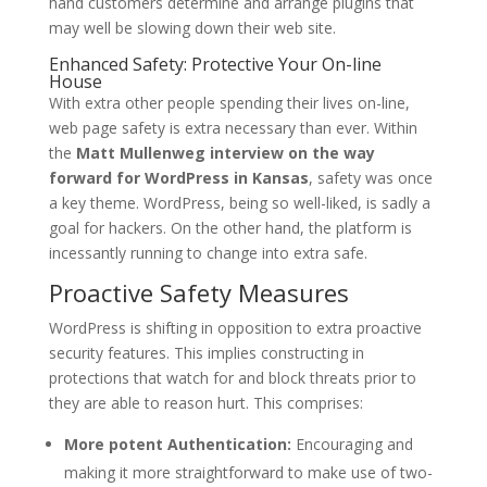
hand customers determine and arrange plugins that
may well be slowing down their web site.
Enhanced Safety: Protective Your On-line
House
With extra other people spending their lives on-line,
web page safety is extra necessary than ever. Within
the
Matt Mullenweg interview on the way
forward for WordPress in Kansas
, safety was once
a key theme. WordPress, being so well-liked, is sadly a
goal for hackers. On the other hand, the platform is
incessantly running to change into extra safe.
Proactive Safety Measures
WordPress is shifting in opposition to extra proactive
security features. This implies constructing in
protections that watch for and block threats prior to
they are able to reason hurt. This comprises:
More potent Authentication:
Encouraging and
making it more straightforward to make use of two-