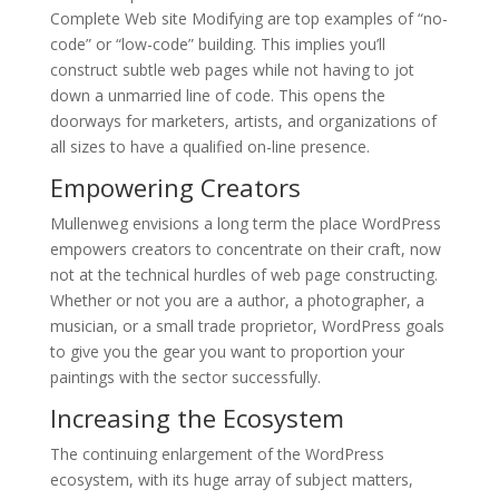
Complete Web site Modifying are top examples of “no-
code” or “low-code” building. This implies you’ll
construct subtle web pages while not having to jot
down a unmarried line of code. This opens the
doorways for marketers, artists, and organizations of
all sizes to have a qualified on-line presence.
Empowering Creators
Mullenweg envisions a long term the place WordPress
empowers creators to concentrate on their craft, now
not at the technical hurdles of web page constructing.
Whether or not you are a author, a photographer, a
musician, or a small trade proprietor, WordPress goals
to give you the gear you want to proportion your
paintings with the sector successfully.
Increasing the Ecosystem
The continuing enlargement of the WordPress
ecosystem, with its huge array of subject matters,