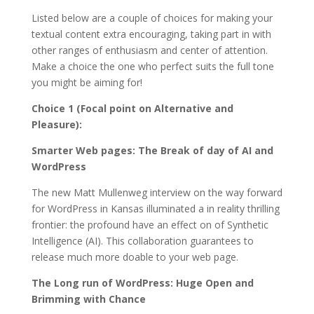
Listed below are a couple of choices for making your
textual content extra encouraging, taking part in with
other ranges of enthusiasm and center of attention.
Make a choice the one who perfect suits the full tone
you might be aiming for!
Choice 1 (Focal point on Alternative and
Pleasure):
Smarter Web pages: The Break of day of AI and
WordPress
The new Matt Mullenweg interview on the way forward
for WordPress in Kansas illuminated a in reality thrilling
frontier: the profound have an effect on of Synthetic
Intelligence (AI). This collaboration guarantees to
release much more doable to your web page.
The Long run of WordPress: Huge Open and
Brimming with Chance