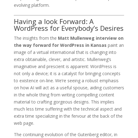
evolving platform.
Having a look Forward: A
WordPress for Everybody’s Desires
The insights from the
Matt Mullenweg interview on
the way forward for WordPress in Kansas
paint an
image of a virtual international that is changing into
extra obtainable, clever, and artistic. Mullenweg’s
imaginative and prescient is apparent: WordPress is
not only a device; it is a catalyst for bringing concepts
to existence on-line. We’re seeing a robust emphasis
on how AI will act as a useful spouse, aiding customers
in the whole thing from writing compelling content
material to crafting gorgeous designs. This implies
much less time suffering with the technical aspect and
extra time specializing in the fervour at the back of the
web page.
The continuing evolution of the Gutenberg editor, in