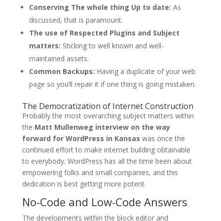
Conserving The whole thing Up to date:
As
discussed, that is paramount.
The use of Respected Plugins and Subject
matters:
Sticking to well known and well-
maintained assets.
Common Backups:
Having a duplicate of your web
page so you’ll repair it if one thing is going mistaken.
The Democratization of Internet Construction
Probably the most overarching subject matters within
the
Matt Mullenweg interview on the way
forward for WordPress in Kansas
was once the
continued effort to make internet building obtainable
to everybody. WordPress has all the time been about
empowering folks and small companies, and this
dedication is best getting more potent.
No-Code and Low-Code Answers
The developments within the block editor and