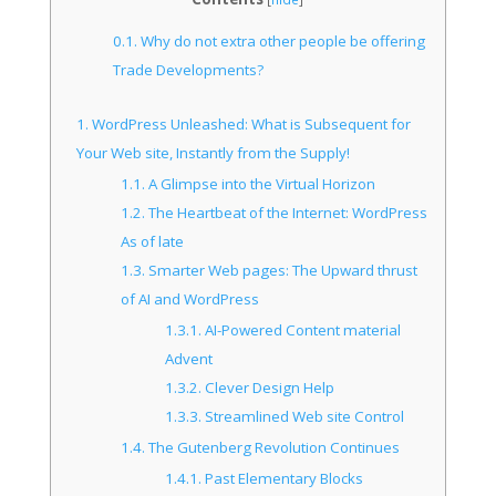
0.1.
Why do not extra other people be offering
Trade Developments?
1.
WordPress Unleashed: What is Subsequent for
Your Web site, Instantly from the Supply!
1.1.
A Glimpse into the Virtual Horizon
1.2.
The Heartbeat of the Internet: WordPress
As of late
1.3.
Smarter Web pages: The Upward thrust
of AI and WordPress
1.3.1.
AI-Powered Content material
Advent
1.3.2.
Clever Design Help
1.3.3.
Streamlined Web site Control
1.4.
The Gutenberg Revolution Continues
1.4.1.
Past Elementary Blocks