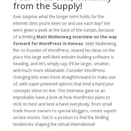
from the Supply!
Ever surprise what the longer term holds for the
internet sites you’re keen on and use each day? We
were given a peek at the back of the curtain, because
of a thrilling
Matt Mullenweg interview on the way
forward for WordPress in Kansas
. Matt Mullenweg,
the co-founder of WordPress, shared his ideas on the
place this large well-liked website-building software is
heading, and let’s simply say, it’ll be larger, smarter,
and much more obtainable. Consider WordPress
changing into even more straightforward to make use
of, with super-powered options that lend a hand
your
concepts shine on-line. This interview gave us an
improbable have a look at how WordPress plans to
stick on best and lend a hand everybody, from small
trade house owners to special bloggers, create superb
on-line stories. Get in a position to find the thrilling
tendencies shaping the virtual international!