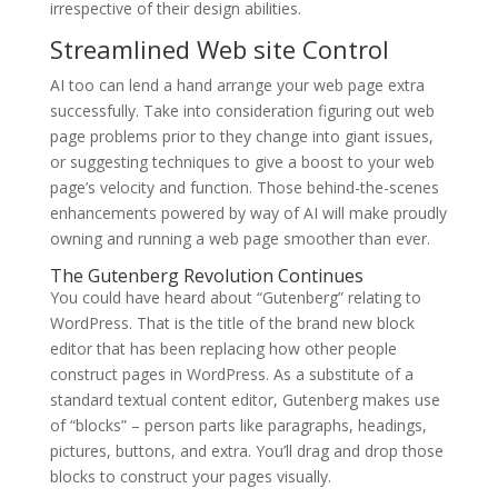
irrespective of their design abilities.
Streamlined Web site Control
AI too can lend a hand arrange your web page extra
successfully. Take into consideration figuring out web
page problems prior to they change into giant issues,
or suggesting techniques to give a boost to your web
page’s velocity and function. Those behind-the-scenes
enhancements powered by way of AI will make proudly
owning and running a web page smoother than ever.
The Gutenberg Revolution Continues
You could have heard about “Gutenberg” relating to
WordPress. That is the title of the brand new block
editor that has been replacing how other people
construct pages in WordPress. As a substitute of a
standard textual content editor, Gutenberg makes use
of “blocks” – person parts like paragraphs, headings,
pictures, buttons, and extra. You’ll drag and drop those
blocks to construct your pages visually.