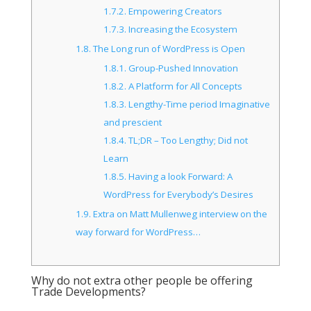
1.7.2.
Empowering Creators
1.7.3.
Increasing the Ecosystem
1.8.
The Long run of WordPress is Open
1.8.1.
Group-Pushed Innovation
1.8.2.
A Platform for All Concepts
1.8.3.
Lengthy-Time period Imaginative
and prescient
1.8.4.
TL;DR – Too Lengthy; Did not
Learn
1.8.5.
Having a look Forward: A
WordPress for Everybody’s Desires
1.9.
Extra on Matt Mullenweg interview on the
way forward for WordPress…
Why do not extra other people be offering
Trade Developments?