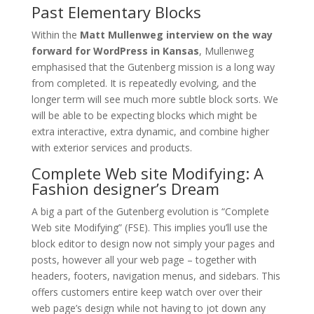
Past Elementary Blocks
Within the
Matt Mullenweg interview on the way
forward for WordPress in Kansas
, Mullenweg
emphasised that the Gutenberg mission is a long way
from completed. It is repeatedly evolving, and the
longer term will see much more subtle block sorts. We
will be able to be expecting blocks which might be
extra interactive, extra dynamic, and combine higher
with exterior services and products.
Complete Web site Modifying: A
Fashion designer’s Dream
A big a part of the Gutenberg evolution is “Complete
Web site Modifying” (FSE). This implies you’ll use the
block editor to design now not simply your pages and
posts, however all your web page – together with
headers, footers, navigation menus, and sidebars. This
offers customers entire keep watch over over their
web page’s design while not having to jot down any