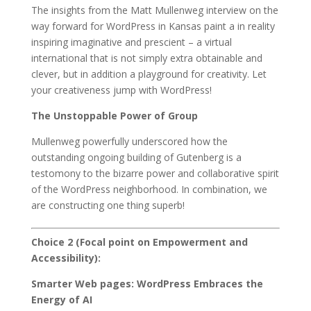
The insights from the Matt Mullenweg interview on the
way forward for WordPress in Kansas paint a in reality
inspiring imaginative and prescient – a virtual
international that is not simply extra obtainable and
clever, but in addition a playground for creativity. Let
your creativeness jump with WordPress!
The Unstoppable Power of Group
Mullenweg powerfully underscored how the
outstanding ongoing building of Gutenberg is a
testomony to the bizarre power and collaborative spirit
of the WordPress neighborhood. In combination, we
are constructing one thing superb!
Choice 2 (Focal point on Empowerment and
Accessibility):
Smarter Web pages: WordPress Embraces the
Energy of AI