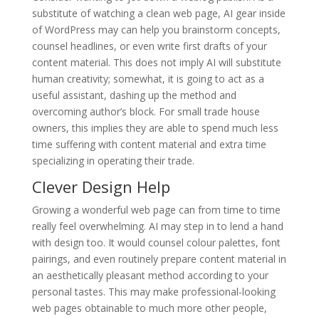
substitute of watching a clean web page, AI gear inside
of WordPress may can help you brainstorm concepts,
counsel headlines, or even write first drafts of your
content material. This does not imply AI will substitute
human creativity; somewhat, it is going to act as a
useful assistant, dashing up the method and
overcoming author’s block. For small trade house
owners, this implies they are able to spend much less
time suffering with content material and extra time
specializing in operating their trade.
Clever Design Help
Growing a wonderful web page can from time to time
really feel overwhelming. AI may step in to lend a hand
with design too. It would counsel colour palettes, font
pairings, and even routinely prepare content material in
an aesthetically pleasant method according to your
personal tastes. This may make professional-looking
web pages obtainable to much more other people,