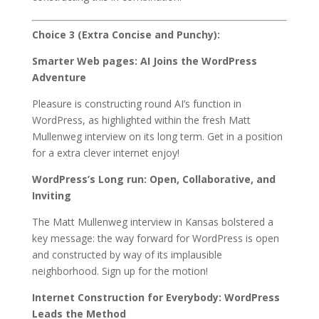
Choice 3 (Extra Concise and Punchy):
Smarter Web pages: AI Joins the WordPress
Adventure
Pleasure is constructing round AI’s function in
WordPress, as highlighted within the fresh Matt
Mullenweg interview on its long term. Get in a position
for a extra clever internet enjoy!
WordPress’s Long run: Open, Collaborative, and
Inviting
The Matt Mullenweg interview in Kansas bolstered a
key message: the way forward for WordPress is open
and constructed by way of its implausible
neighborhood. Sign up for the motion!
Internet Construction for Everybody: WordPress
Leads the Method