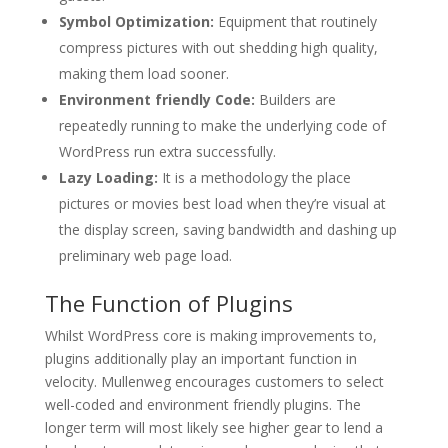
Symbol Optimization:
Equipment that routinely
compress pictures with out shedding high quality,
making them load sooner.
Environment friendly Code:
Builders are
repeatedly running to make the underlying code of
WordPress run extra successfully.
Lazy Loading:
It is a methodology the place
pictures or movies best load when they’re visual at
the display screen, saving bandwidth and dashing up
preliminary web page load.
The Function of Plugins
Whilst WordPress core is making improvements to,
plugins additionally play an important function in
velocity. Mullenweg encourages customers to select
well-coded and environment friendly plugins. The
longer term will most likely see higher gear to lend a