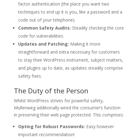
factor authentication (the place you want two
techniques to end up it is you, like a password and a
code out of your telephone).
Common Safety Audits:
Steadily checking the core
code for vulnerabilities.
Updates and Patching:
Making it more
straightforward and extra necessary for customers
to stay their WordPress instrument, subject matters,
and plugins up to date, as updates steadily comprise
safety fixes.
The Duty of the Person
Whilst WordPress strives for powerful safety,
Mullenweg additionally wired the consumer’s function
in preserving their web page protected. This comprises:
Opting for Robust Passwords:
Easy however
important recommendation!