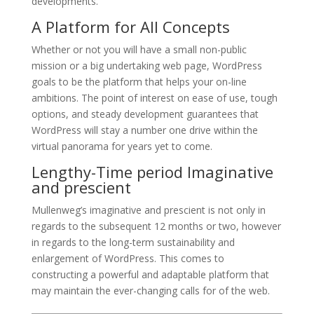
developments.
A Platform for All Concepts
Whether or not you will have a small non-public
mission or a big undertaking web page, WordPress
goals to be the platform that helps your on-line
ambitions. The point of interest on ease of use, tough
options, and steady development guarantees that
WordPress will stay a number one drive within the
virtual panorama for years yet to come.
Lengthy-Time period Imaginative
and prescient
Mullenweg’s imaginative and prescient is not only in
regards to the subsequent 12 months or two, however
in regards to the long-term sustainability and
enlargement of WordPress. This comes to
constructing a powerful and adaptable platform that
may maintain the ever-changing calls for of the web.