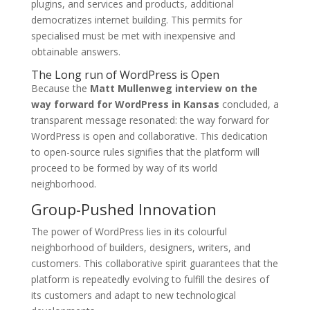
plugins, and services and products, additional
democratizes internet building. This permits for
specialised must be met with inexpensive and
obtainable answers.
The Long run of WordPress is Open
Because the
Matt Mullenweg interview on the
way forward for WordPress in Kansas
concluded, a
transparent message resonated: the way forward for
WordPress is open and collaborative. This dedication
to open-source rules signifies that the platform will
proceed to be formed by way of its world
neighborhood.
Group-Pushed Innovation
The power of WordPress lies in its colourful
neighborhood of builders, designers, writers, and
customers. This collaborative spirit guarantees that the
platform is repeatedly evolving to fulfill the desires of
its customers and adapt to new technological