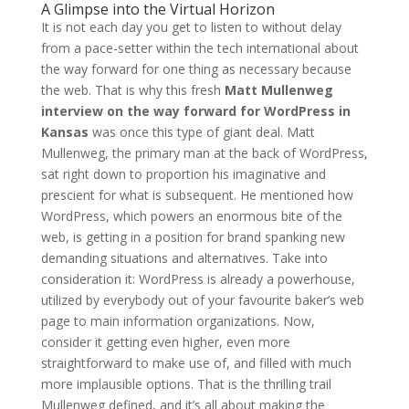
A Glimpse into the Virtual Horizon
It is not each day you get to listen to without delay
from a pace-setter within the tech international about
the way forward for one thing as necessary because
the web. That is why this fresh
Matt Mullenweg
interview on the way forward for WordPress in
Kansas
was once this type of giant deal. Matt
Mullenweg, the primary man at the back of WordPress,
sat right down to proportion his imaginative and
prescient for what is subsequent. He mentioned how
WordPress, which powers an enormous bite of the
web, is getting in a position for brand spanking new
demanding situations and alternatives. Take into
consideration it: WordPress is already a powerhouse,
utilized by everybody out of your favourite baker’s web
page to main information organizations. Now,
consider it getting even higher, even more
straightforward to make use of, and filled with much
more implausible options. That is the thrilling trail
Mullenweg defined, and it’s all about making the