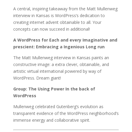
A central, inspiring takeaway from the Matt Mullenweg
interview in Kansas is WordPress’s dedication to
creating internet advent obtainable to all. Your
concepts can now succeed in additional!
A WordPress for Each and every Imaginative and
prescient: Embracing a Ingenious Long run
The Matt Mullenweg interview in Kansas paints an
constructive image: a extra clever, obtainable, and
artistic virtual international powered by way of
WordPress. Dream giant!
Group: The Using Power In the back of
WordPress
Mullenweg celebrated Gutenberg’s evolution as
transparent evidence of the WordPress neighborhood’s
immense energy and collaborative spirit.