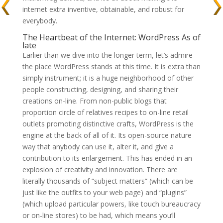
internet extra inventive, obtainable, and robust for
everybody.
The Heartbeat of the Internet: WordPress As of
late
Earlier than we dive into the longer term, let’s admire
the place WordPress stands at this time. It is extra than
simply instrument; it is a huge neighborhood of other
people constructing, designing, and sharing their
creations on-line. From non-public blogs that
proportion circle of relatives recipes to on-line retail
outlets promoting distinctive crafts, WordPress is the
engine at the back of all of it. Its open-source nature
way that anybody can use it, alter it, and give a
contribution to its enlargement. This has ended in an
explosion of creativity and innovation. There are
literally thousands of “subject matters” (which can be
just like the outfits to your web page) and “plugins”
(which upload particular powers, like touch bureaucracy
or on-line stores) to be had, which means you’ll