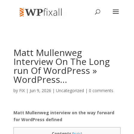
Matt Mullenweg
Interview On The Long
run Of WordPress »
WordPress…
by
FiX
| Jun 9, 2026 | Uncategorized |
0 comments
Matt Mullenweg interview on the way forward
for WordPress defined
Contents
[
hide
]