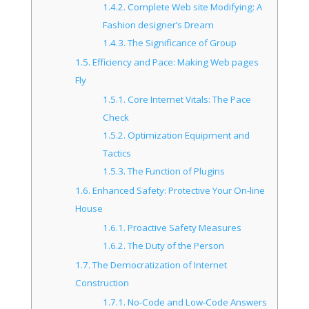
1.4.2.
Complete Web site Modifying: A
Fashion designer’s Dream
1.4.3.
The Significance of Group
1.5.
Efficiency and Pace: Making Web pages
Fly
1.5.1.
Core Internet Vitals: The Pace
Check
1.5.2.
Optimization Equipment and
Tactics
1.5.3.
The Function of Plugins
1.6.
Enhanced Safety: Protective Your On-line
House
1.6.1.
Proactive Safety Measures
1.6.2.
The Duty of the Person
1.7.
The Democratization of Internet
Construction
1.7.1.
No-Code and Low-Code Answers