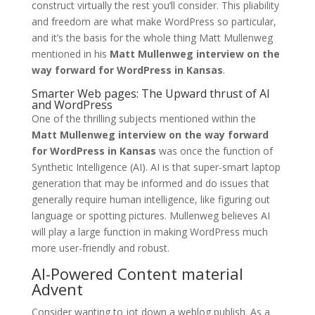
construct virtually the rest you’ll consider. This pliability
and freedom are what make WordPress so particular,
and it’s the basis for the whole thing Matt Mullenweg
mentioned in his
Matt Mullenweg interview on the
way forward for WordPress in Kansas
.
Smarter Web pages: The Upward thrust of AI
and WordPress
One of the thrilling subjects mentioned within the
Matt Mullenweg interview on the way forward
for WordPress in Kansas
was once the function of
Synthetic Intelligence (AI). AI is that super-smart laptop
generation that may be informed and do issues that
generally require human intelligence, like figuring out
language or spotting pictures. Mullenweg believes AI
will play a large function in making WordPress much
more user-friendly and robust.
AI-Powered Content material
Advent
Consider wanting to jot down a weblog publish. As a