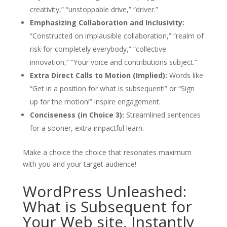
creativity,” “unstoppable drive,” “driver.”
Emphasizing Collaboration and Inclusivity:
“Constructed on implausible collaboration,” “realm of
risk for completely everybody,” “collective
innovation,” “Your voice and contributions subject.”
Extra Direct Calls to Motion (Implied):
Words like
“Get in a position for what is subsequent!” or “Sign
up for the motion!” inspire engagement.
Conciseness (in Choice 3):
Streamlined sentences
for a sooner, extra impactful learn.
Make a choice the choice that resonates maximum
with you and your target audience!
WordPress Unleashed:
What is Subsequent for
Your Web site, Instantly