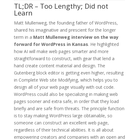
TL;DR – Too Lengthy; Did not
Learn
Matt Mullenweg, the founding father of WordPress,
shared his imaginative and prescient for the longer
term in a
Matt Mullenweg interview on the way
forward for WordPress in Kansas
. He highlighted
how AI will make web pages smarter and more
straightforward to construct, with gear that lend a
hand create content material and design. The
Gutenberg block editor is getting even higher, resulting
in Complete Web site Modifying, which helps you to
design all of your web page visually with out code.
WordPress could also be specializing in making web
pages sooner and extra safe, in order that they load
briefly and are safe from threats. The principle function
is to stay making WordPress large obtainable, so
someone can construct an excellent web page,
regardless of their technical abilities. It is all about
empowering creators and companies with an open and