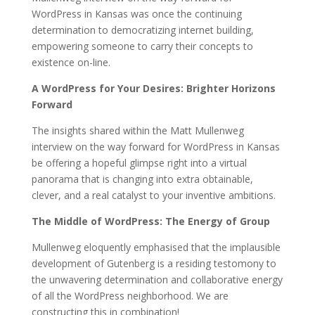
WordPress in Kansas was once the continuing
determination to democratizing internet building,
empowering someone to carry their concepts to
existence on-line.
A WordPress for Your Desires: Brighter Horizons
Forward
The insights shared within the Matt Mullenweg
interview on the way forward for WordPress in Kansas
be offering a hopeful glimpse right into a virtual
panorama that is changing into extra obtainable,
clever, and a real catalyst to your inventive ambitions.
The Middle of WordPress: The Energy of Group
Mullenweg eloquently emphasised that the implausible
development of Gutenberg is a residing testomony to
the unwavering determination and collaborative energy
of all the WordPress neighborhood. We are
constructing this in combination!