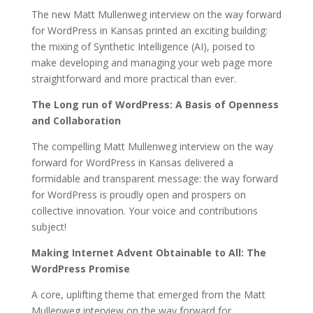
The new Matt Mullenweg interview on the way forward
for WordPress in Kansas printed an exciting building:
the mixing of Synthetic Intelligence (AI), poised to
make developing and managing your web page more
straightforward and more practical than ever.
The Long run of WordPress: A Basis of Openness
and Collaboration
The compelling Matt Mullenweg interview on the way
forward for WordPress in Kansas delivered a
formidable and transparent message: the way forward
for WordPress is proudly open and prospers on
collective innovation. Your voice and contributions
subject!
Making Internet Advent Obtainable to All: The
WordPress Promise
A core, uplifting theme that emerged from the Matt
Mullenweg interview on the way forward for