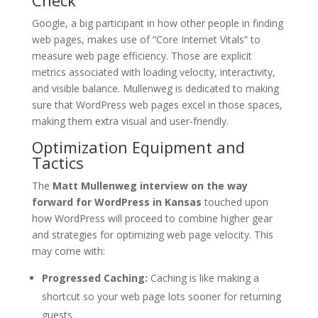
Check
Google, a big participant in how other people in finding
web pages, makes use of “Core Internet Vitals” to
measure web page efficiency. Those are explicit
metrics associated with loading velocity, interactivity,
and visible balance. Mullenweg is dedicated to making
sure that WordPress web pages excel in those spaces,
making them extra visual and user-friendly.
Optimization Equipment and
Tactics
The
Matt Mullenweg interview on the way
forward for WordPress in Kansas
touched upon
how WordPress will proceed to combine higher gear
and strategies for optimizing web page velocity. This
may come with:
Progressed Caching:
Caching is like making a
shortcut so your web page lots sooner for returning
guests.