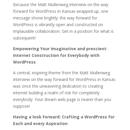
Because the Matt Mullenweg interview on the way
forward for WordPress in Kansas wrapped up, one
message shone brightly: the way forward for
WordPress is vibrantly open and constructed on
implausible collaboration. Get in a position for what is
subsequent!
Empowering Your Imaginative and prescient:
Internet Construction for Everybody with
WordPress
A central, inspiring theme from the Matt Mullenweg
interview on the way forward for WordPress in Kansas
was once the unwavering dedication to creating
internet building a realm of risk for completely
everybody. Your dream web page is nearer than you
suppose!
Having a look Forward: Crafting a WordPress for
Each and every Aspiration