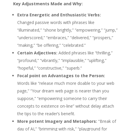
Key Adjustments Made and Why:
Extra Energetic and Enthusiastic Verbs:
Changed passive words with phrases like
“illuminated,” “shone brightly,” “empowering,” “jump,”
“underscored,” “embraces,” “delivered,” “prospers,”
“making,” “be offering,” “celebrated.”
Certain Adjectives:
Added phrases like “thrilling,”
“profound,” “vibrantly,” “implausible,” “uplifting,”
“hopeful,” “constructive,” “superb.”
Focal point on Advantages to the Person:
Words like “release much more doable to your web
page,” “Your dream web page is nearer than you
suppose,” “empowering someone to carry their
concepts to existence on-line” without delay attach
the tips to the reader’s benefit.
More potent Imagery and Metaphors:
“Break of
day of AI,” “brimming with risk,” “playground for