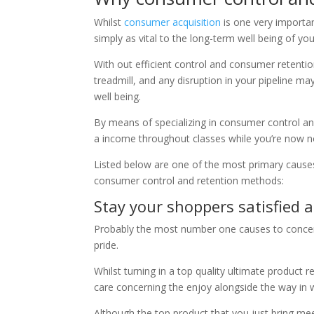
Whilst
consumer acquisition
is one very importan
simply as vital to the long-term well being of you
With out efficient control and consumer retention
treadmill, and any disruption in your pipeline ma
well being.
By means of specializing in consumer control and
a income throughout classes while you’re now 
Listed below are one of the most primary cause
consumer control and retention methods:
Stay your shoppers satisfied 
Probably the most number one causes to concent
pride.
Whilst turning in a top quality ultimate product
care concerning the enjoy alongside the way in 
Although the top product that you just bring mee