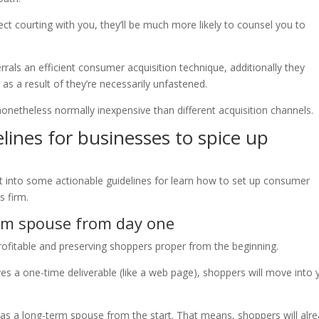
ect courting with you, they’ll be much more likely to counsel you to
als an efficient consumer acquisition technique, additionally they
e as a result of they’re necessarily unfastened.
 nonetheless normally inexpensive than different acquisition channels.
lines for businesses to spice up
t into some actionable guidelines for learn how to set up consumer
s firm.
term spouse from day one
rofitable and preserving shoppers proper from the beginning.
ves a one-time deliverable (like a web page), shoppers will move into 
lf as a long-term spouse from the start. That means, shoppers will alr