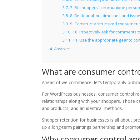
3.7.
7. Fit shoppers’ communique persona
3.8.
8. Be clear about timelines and issu
3.9.
9. Construct a structured consumer 
3.10.
10. Proactively ask for comments t
3.11.
11. Use the appropriate gear to co
4.
Abstract
What are consumer contro
Ahead of we commence, let’s temporarily outline 
For WordPress businesses, consumer control refe
relationships along with your shoppers. Those c
and products, and an identical methods.
Shopper retention for businesses is all about p
up a long-term paintings partnership and promot
Why consumer control and