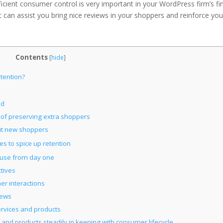
ficient consumer control is very important in your WordPress firm’s fi
at can assist you bring nice reviews in your shoppers and reinforce you
Contents
[
hide
]
tention?
ad
 of preserving extra shoppers
ut new shoppers
s to spice up retention
pouse from day one
tives
er interactions
iews
services and products
 and products steadily in keeping with consumer lifecycle