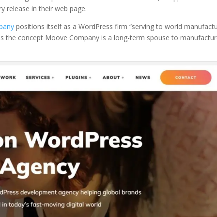
ry release in their web page.
pany
positions itself as a WordPress firm “serving to world manufact
orces the concept Moove Company is a long-term spouse to manufactur