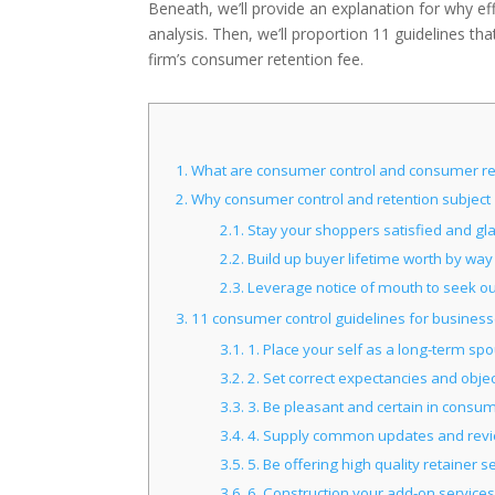
Beneath, we’ll provide an explanation for why ef
analysis. Then, we’ll proportion 11 guidelines th
firm’s consumer retention fee.
1.
What are consumer control and consumer re
2.
Why consumer control and retention subject
2.1.
Stay your shoppers satisfied and gl
2.2.
Build up buyer lifetime worth by way
2.3.
Leverage notice of mouth to seek o
3.
11 consumer control guidelines for businesse
3.1.
1. Place your self as a long-term s
3.2.
2. Set correct expectancies and objec
3.3.
3. Be pleasant and certain in consum
3.4.
4. Supply common updates and rev
3.5.
5. Be offering high quality retainer 
3.6.
6. Construction your add-on services