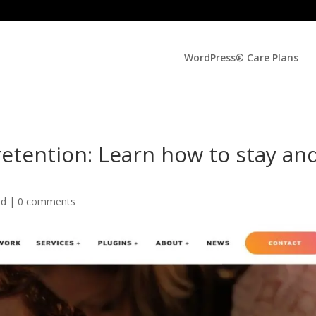
WordPress® Care Plans
etention: Learn how to stay an
ed |
0 comments