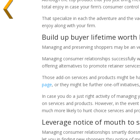
total enjoy in case your firm’s consumer control 
That specialize in each the adventure and the vac
enjoy along with your firm.
Build up buyer lifetime worth
Managing and preserving shoppers may be an very
Managing consumer relationships successfully wil
offering alternatives to promote retainer servic
Those add-on services and products might be h
page
, or they might be further one-off initiatives,
In case you do a just right activity of managing
on services and products. However, in the event t
much more likely to hunt choice services and prod
Leverage notice of mouth to 
Managing consumer relationships smartly doesn’t s
let you in finding new shoppers thru notice of m