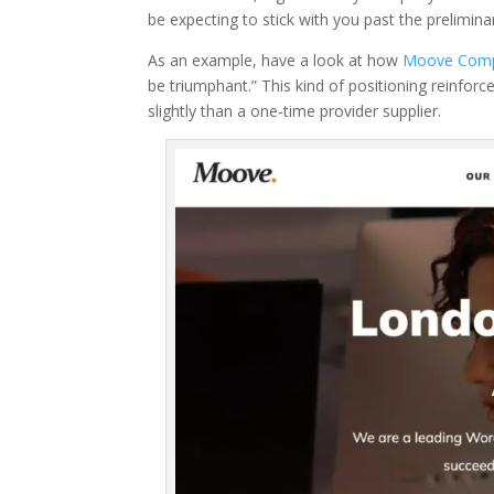
be expecting to stick with you past the prelimina
As an example, have a look at how
Moove Com
be triumphant.” This kind of positioning reinf
slightly than a one-time provider supplier.