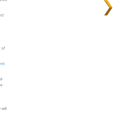
ect
y of
web
dd-
be
 will