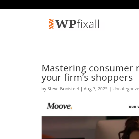
Mastering consumer r
your firm’s shoppers
by
Steve Bonisteel
| Aug 7, 2025 | Uncategoriz