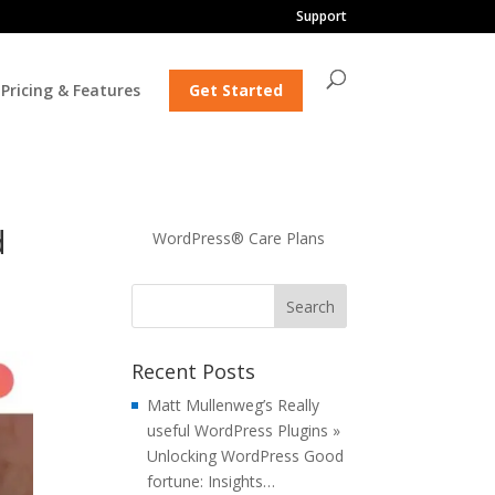
Support
Pricing & Features
Get Started
d
WordPress® Care Plans
Recent Posts
Matt Mullenweg’s Really
useful WordPress Plugins »
Unlocking WordPress Good
fortune: Insights…