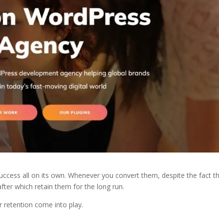
uccess all on its own. Whenever you convert them, despite the fact th
y after which retain them for the long run.
 retention come into play.