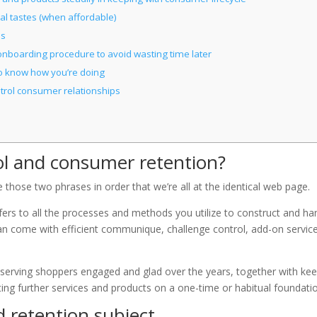
l tastes (when affordable)
es
onboarding procedure to avoid wasting time later
o know how you’re doing
ntrol consumer relationships
l and consumer retention?
those two phrases in order that we’re all at the identical web page.
rs to all the processes and methods you utilize to construct and ha
an come with efficient communique, challenge control, add-on servic
reserving shoppers engaged and glad over the years, together with ke
ing further services and products on a one-time or habitual foundati
 retention subject