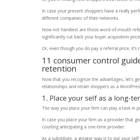
In case your present shoppers have a really perf
different companies of their networks.
Now not handiest are those word-of-mouth referr
significantly cut back your buyer acquisition pric
Or, even though you do pay a referral price, it’s
11 consumer control guide
retention
Now that you recognize the advantages, let’s ge
relationships and retain shoppers as a WordPres
1. Place your self as a long-
The way you place your firm can play a task in p
In case you place your firm as a provider that gi
courting anticipating a one-time provider.
As a substitute, a greater way is to put your se