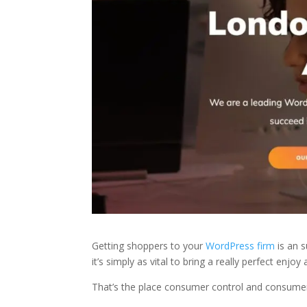
Getting shoppers to your
WordPress firm
is an s
it’s simply as vital to bring a really perfect enjo
That’s the place consumer control and consumer