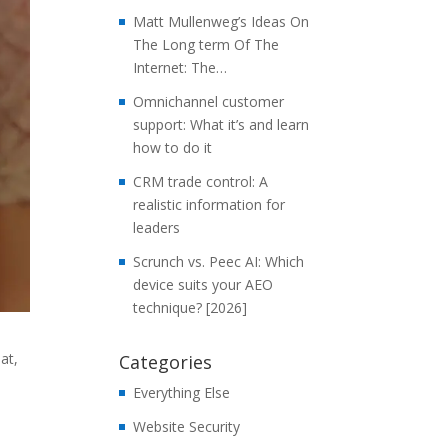
Matt Mullenweg’s Ideas On
The Long term Of The
Internet: The…
Omnichannel customer
support: What it’s and learn
how to do it
CRM trade control: A
realistic information for
leaders
Scrunch vs. Peec AI: Which
device suits your AEO
technique? [2026]
at,
Categories
Everything Else
Website Security