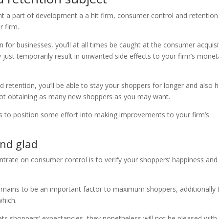
t a part of development a a hit firm, consumer control and retention
r firm.
 for businesses, you’ll at all times be caught at the consumer acquisi
y just temporarily result in unwanted side effects to your firm’s monet
 retention, you’ll be able to stay your shoppers for longer and also 
not obtaining as many new shoppers as you may want.
s to position some effort into making improvements to your firm’s
and glad
rate on consumer control is to verify your shoppers’ happiness and
 remains to be an important factor to maximum shoppers, additionally 
which.
ts shoppers’ expectancies, they nonetheless will not be pleased with 