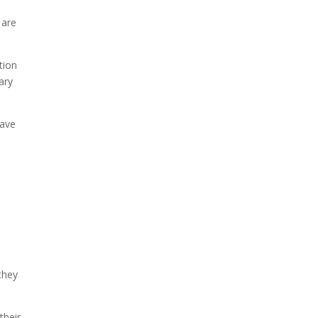
 are
tion
ary
have
they
their