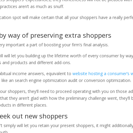
practices aren’t as much as snuff.
ation spot will make certain that all your shoppers have a really perf
 by way of preserving extra shoppers
 important a part of boosting your firm’s final analysis.
l will let you building up the lifetime worth of every consumer by wa
es and products and different add-ons.
abitual income answers,
equivalent to
website hosting a consumer’s 
 like
an search engine optimization audit or conversion optimization.
 your shoppers, they’ll need to proceed operating with you on those a
hat they aren’t glad with how the preliminary challenge went, they’ll 
ucts in different places.
seek out new shoppers
imply will let you retain your present shoppers, it might additionally
outh.