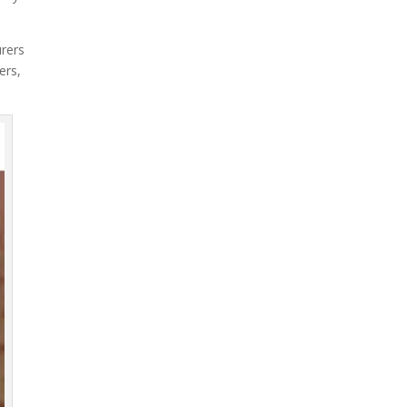
urers
ers,