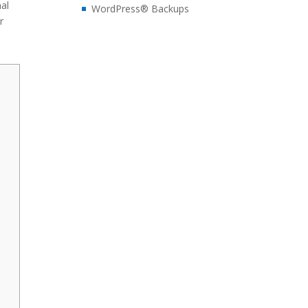
nal
WordPress® Backups
r