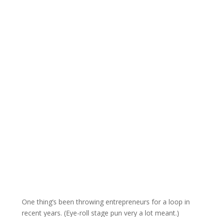
One thing’s been throwing entrepreneurs for a loop in
recent years. (Eye-roll stage pun very a lot meant.)