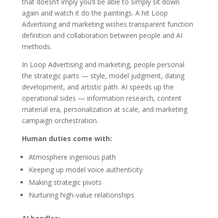
that doesn’t imply you’ll be able to simply sit down
again and watch it do the paintings. A hit Loop
Advertising and marketing wishes transparent function
definition and collaboration between people and AI
methods.
In Loop Advertising and marketing, people personal
the strategic parts — style, model judgment, dating
development, and artistic path. AI speeds up the
operational sides — information research, content
material era, personalization at scale, and marketing
campaign orchestration.
Human duties come with:
Atmosphere ingenious path
Keeping up model voice authenticity
Making strategic pivots
Nurturing high-value relationships