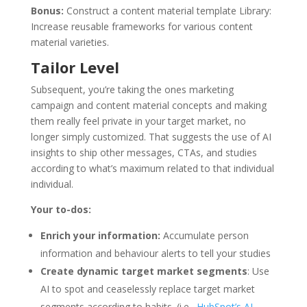
Bonus:
Construct a content material template Library:
Increase reusable frameworks for various content
material varieties.
Tailor Level
Subsequent, you’re taking the ones marketing
campaign and content material concepts and making
them really feel private in your target market, no
longer simply customized. That suggests the use of AI
insights to ship other messages, CTAs, and studies
according to what’s maximum related to that individual
individual.
Your to-dos:
Enrich your information:
Accumulate person
information and behaviour alerts to tell your studies
Create dynamic target market segments
: Use
AI to spot and ceaselessly replace target market
segments according to habits. (i.e.,
HubSpot’s AI