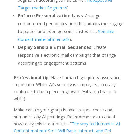
Target market Segments
)
Enforce Personalization Laws
: Arrange
computerized personalization that adapts messaging
to particular person personal tastes (i.e.,
Sensible
Content material in emails
).
Deploy Sensible E mail Sequences
: Create
responsive electronic mail campaigns that change
according to engagement patterns.
Professional tip:
Have human high quality assurance
in position. Whilst AI’s velocity is simple, its accuracy
continues to be a piece in growth. (Extra on that in a
while)
Make certain your group is able to spot-check and
humanize any AI paintings. Be informed extra about
how to try this in our article, “
The way to Humanize AI
Content material So It Will Rank, Interact, and Get