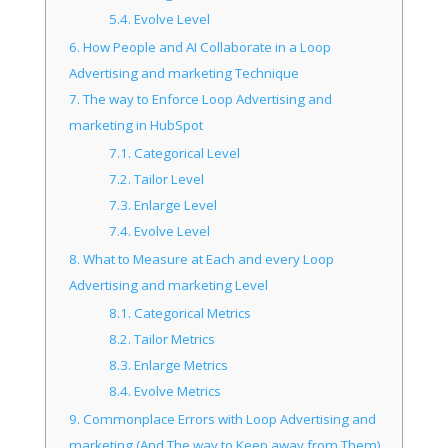
5.4.
Evolve Level
6.
How People and AI Collaborate in a Loop
Advertising and marketing Technique
7.
The way to Enforce Loop Advertising and
marketing in HubSpot
7.1.
Categorical Level
7.2.
Tailor Level
7.3.
Enlarge Level
7.4.
Evolve Level
8.
What to Measure at Each and every Loop
Advertising and marketing Level
8.1.
Categorical Metrics
8.2.
Tailor Metrics
8.3.
Enlarge Metrics
8.4.
Evolve Metrics
9.
Commonplace Errors with Loop Advertising and
marketing (And The way to Keep away from Them)