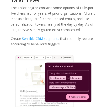
Tailor Level
The Tailor degree contains some options of HubSpot
I’ve cherished for years. At prior organizations, I’d craft
“sensible lists,” draft computerized emails, and use
personalization tokens nearly at the day by day. As of
late, they’ve simply gotten extra complicated.
Create
Sensible CRM segments
that routinely replace
according to behavioral triggers.