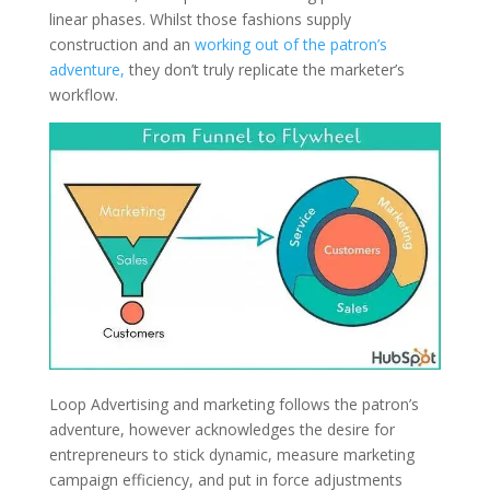
linear phases. Whilst those fashions supply
construction and an
working out of the patron’s
adventure,
they don’t truly replicate the marketer’s
workflow.
Loop Advertising and marketing follows the patron’s
adventure, however acknowledges the desire for
entrepreneurs to stick dynamic, measure marketing
campaign efficiency, and put in force adjustments