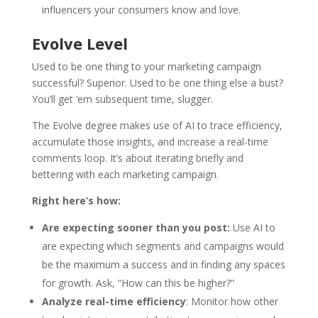
influencers your consumers know and love.
Evolve Level
Used to be one thing to your marketing campaign
successful? Superior. Used to be one thing else a bust?
You’ll get ‘em subsequent time, slugger.
The Evolve degree makes use of AI to trace efficiency,
accumulate those insights, and increase a real-time
comments loop. It’s about iterating briefly and
bettering with each marketing campaign.
Right here’s how:
Are expecting sooner than you post:
Use AI to
are expecting which segments and campaigns would
be the maximum a success and in finding any spaces
for growth. Ask, “How can this be higher?”
Analyze real-time efficiency
: Monitor how other