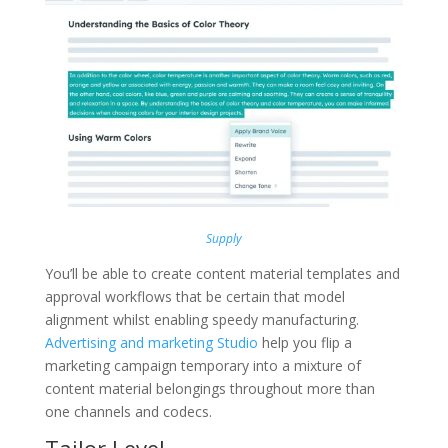
Supply
You’ll be able to create content material templates and
approval workflows that be certain that model
alignment whilst enabling speedy manufacturing.
Advertising and marketing Studio
help you flip a
marketing campaign temporary into a mixture of
content material belongings throughout more than
one channels and codecs.