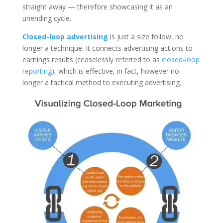
straight away — therefore showcasing it as an
unending cycle.
Closed-loop advertising
is just a size follow, no
longer a technique. It connects advertising actions to
earnings results (ceaselessly referred to as
closed-loop
reporting
), which is effective, in fact, however no
longer a tactical method to executing advertising.