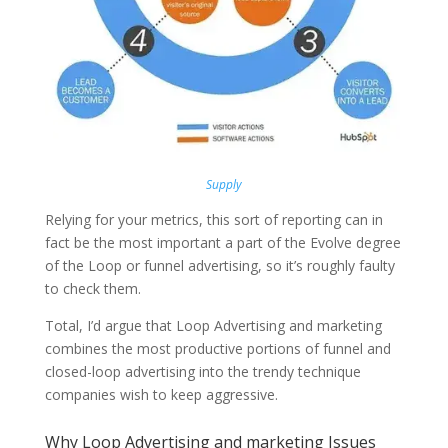
Supply
Relying for your metrics, this sort of reporting can in
fact be the most important a part of the Evolve degree
of the Loop or funnel advertising, so it’s roughly faulty
to check them.
Total, I’d argue that Loop Advertising and marketing
combines the most productive portions of funnel and
closed-loop advertising into the trendy technique
companies wish to keep aggressive.
Why Loop Advertising and marketing Issues