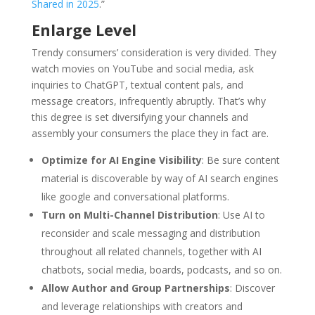
Shared in 2025
.”
Enlarge Level
Trendy consumers’ consideration is very divided. They
watch movies on YouTube and social media, ask
inquiries to ChatGPT, textual content pals, and
message creators, infrequently abruptly. That’s why
this degree is set diversifying your channels and
assembly your consumers the place they in fact are.
Optimize for AI Engine Visibility
: Be sure content
material is discoverable by way of AI search engines
like google and conversational platforms.
Turn on Multi-Channel Distribution
: Use AI to
reconsider and scale messaging and distribution
throughout all related channels, together with AI
chatbots, social media, boards, podcasts, and so on.
Allow Author and Group Partnerships
: Discover
and leverage relationships with creators and