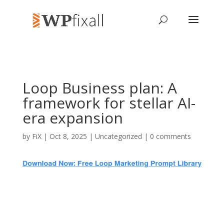
Loop Business plan: A
framework for stellar AI-
era expansion
by
FiX
| Oct 8, 2025 | Uncategorized |
0 comments