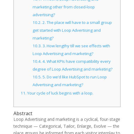
marketing other from closed-loop
advertising?
10.2.
2. The place will have to a small group
get started with Loop Advertising and
marketing?
10.3.
3. How lengthy till we see effects with
Loop Advertising and marketing?
10.4.
4. What KPIs have compatibility every
degree of Loop Advertising and marketing?
10.5.
5. Do we’d like HubSpot to run Loop
Advertising and marketing?
11.
Your cycle of luck begins with a loop.
Abstract
Loop Advertising and marketing is a cyclical, four-stage
technique — Categorical, Tailor, Enlarge, Evolve — the
place groups be informed from each visitor interplay to