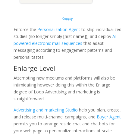
Supply
Enforce the
Personalization Agent
to ship individualized
studies (no longer simply [first name]), and deploy
AI-
powered electronic mail sequences
that adapt
messaging according to engagement patterns and
personal tastes.
Enlarge Level
Attempting new mediums and platforms will also be
intimidating however doing this within the Enlarge
degree of Loop Advertising and marketing is
straightforward.
Advertising and marketing Studio
help you plan, create,
and release multi-channel campaigns, and
Buyer Agent
permits you to arrange reside chat and chatbots for
your web page to personalize interactions at scale.