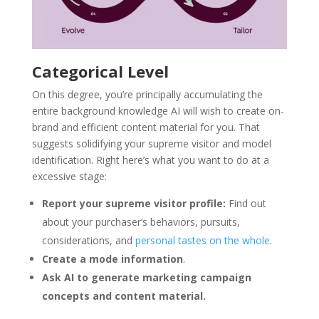
Categorical Level
On this degree, you’re principally accumulating the
entire background knowledge AI will wish to create on-
brand and efficient content material for you. That
suggests solidifying your supreme visitor and model
identification. Right here’s what you want to do at a
excessive stage:
Report
your supreme visitor profile:
Find out
about your purchaser’s behaviors, pursuits,
considerations, and
personal tastes on the whole
.
Create a mode information
.
Ask AI to generate marketing campaign
concepts and content material.