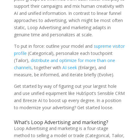
support their campaigns and mix human creativity with
AI and unified information. In contrast to linear funnel
approaches to advertising, which might be most often
static, Loop Advertising and marketing adapts in
genuine time and personalizes at scale.
To put in force: outline your model and
supreme visitor
profile
(Categorical), personalize each touchpoint
(Tailor),
distribute and optimize for more than one
channels
, together with
AI seek
(Enlarge), and
measure, be informed, and iterate briefly (Evolve).
Get started by way of figuring out your largest hole
and use unified equipment like HubSpot’s Sensible CRM
and Breeze AI to boost up every degree. In a position
to modernize your advertising? Get started loose.
What’s Loop Advertising and marketing?
Loop Advertising and marketing is a four-stage
method to selling a model or trade (Categorical, Tailor,