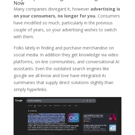
Now
Many companies disregard it, however
advertising is
on your consumers, no longer for you.
Consumers
have modified so much, particularly in the previous
couple of years, so your advertising wishes to switch
with them.
Folks lately in finding and purchase merchandise on
social media. In addition they get knowledge via video
platforms, on-line communities, and conversational AI
assistants. Even the outdated search engines like
google we all know and love have integrated AI
summaries that supply direct solutions slightly than
simply hyperlinks.