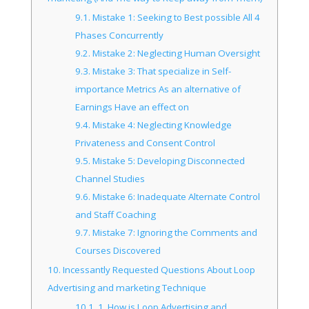
9.1.
Mistake 1: Seeking to Best possible All 4
Phases Concurrently
9.2.
Mistake 2: Neglecting Human Oversight
9.3.
Mistake 3: That specialize in Self-
importance Metrics As an alternative of
Earnings Have an effect on
9.4.
Mistake 4: Neglecting Knowledge
Privateness and Consent Control
9.5.
Mistake 5: Developing Disconnected
Channel Studies
9.6.
Mistake 6: Inadequate Alternate Control
and Staff Coaching
9.7.
Mistake 7: Ignoring the Comments and
Courses Discovered
10.
Incessantly Requested Questions About Loop
Advertising and marketing Technique
10.1.
1. How is Loop Advertising and