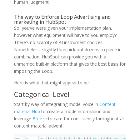
human judgment.
The way to Enforce Loop Advertising and
marketing in HubSpot
So, you’ve were given your implementation plan,
however what equipment will have to you employ?
There’s no scarcity of AI instrument choices.
Nonetheless, slightly than pick out dozens to piece in
combination, HubSpot can provide you with a
unmarried built-in platform that gives the best basis for
imposing the Loop.
Here is what that might appear to be:
Categorical Level
Start by way of integrating model voice in
Content
material Hub
to create a mode information and
leverage
Breeze
to care for consistency throughout all
content material advent.