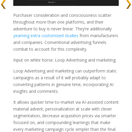
Purchaser consideration and consciousness scatter
throughout more than one platforms, and their
adventure to buy is never linear. They’re additionally
yearning extra customized studies
from manufacturers
and companies. Conventional advertising funnels
combat to account for this complexity.
Input on white horse: Loop Advertising and marketing.
Loop Advertising and marketing can outperform static
campaigns as a result of it will probably adapt to
converting patterns in genuine time, incorporating AI
insights and comments.
It allows quicker time-to-market via AI-assisted content
material advent, personalization at scale with clever
segmentation, decrease acquisition prices via smarter
focused on, and compounding learnings that make
every marketing campaign cycle simpler than the final.