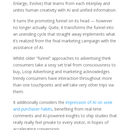
Enlarge, Evolve) that learns from each interplay and
unites human creativity with AI and unified information.
It turns the promoting funnel on its head — however
no longer actually. Quite, it transforms the funnel into
an unending cycle that straight away implements what
it’s realized from the final marketing campaign with the
assistance of AI.
Whilst older “funnel” approaches to advertising think
consumers take a sexy set trail from consciousness to
buy, Loop Advertising and marketing acknowledges
trendy consumers have interaction throughout more
than one touchpoints and will take very other trips via
them.
It additionally considers the
impression of AI on seek
and purchaser habits
, benefiting from real-time
comments and AI-powered insights to ship studies that
really really feel private to every visitor, in hopes of
accelerating conversions.