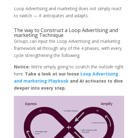
Loop Advertising and marketing does not simply react
to switch — it anticipates and adapts.
The way to Construct a Loop Advertising and
marketing Technique
Groups can input the Loop Advertising and marketing
framework all through any of the 4 phases, with every
cycle strengthening the following.
Notice:
We’re simply going to scratch the outside right
here.
Take a look at our loose
Loop Advertising
and marketing Playbook
and AI activates to dive
deeper into every step.