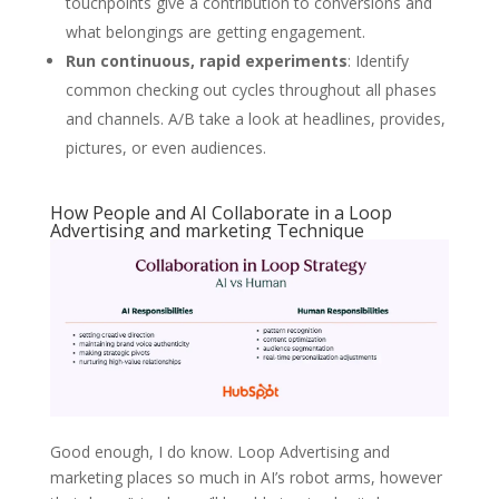
touchpoints give a contribution to conversions and
what belongings are getting engagement.
Run c
ontinuous, rapid experiments
: Identify
common checking out cycles throughout all phases
and channels. A/B take a look at headlines, provides,
pictures, or even audiences.
How People and AI Collaborate in a Loop
Advertising and marketing Technique
Good enough, I do know. Loop Advertising and
marketing places so much in AI’s robot arms, however