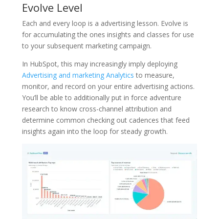
Evolve Level
Each and every loop is a advertising lesson. Evolve is
for accumulating the ones insights and classes for use
to your subsequent marketing campaign.
In HubSpot, this may increasingly imply deploying
Advertising and marketing Analytics
to measure,
monitor, and record on your entire advertising actions.
You’ll be able to additionally put in force adventure
research to know cross-channel attribution and
determine common checking out cadences that feed
insights again into the loop for steady growth.