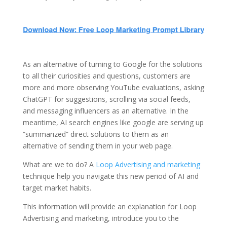
As an alternative of turning to Google for the solutions
to all their curiosities and questions, customers are
more and more observing YouTube evaluations, asking
ChatGPT for suggestions, scrolling via social feeds,
and messaging influencers as an alternative. In the
meantime, AI search engines like google are serving up
“summarized” direct solutions to them as an
alternative of sending them in your web page.
What are we to do? A
Loop Advertising and marketing
technique help you navigate this new period of AI and
target market habits.
This information will provide an explanation for Loop
Advertising and marketing, introduce you to the