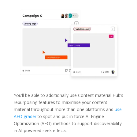
You’ll be able to additionally use Content material Hub’s
repurposing features to maximise your content
material throughout more than one platforms and
use
AEO grader
to spot and put in force AI Engine
Optimization (AEO) methods to support discoverability
in AI-powered seek effects.