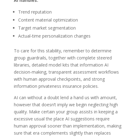
AI handles:
Trend reputation
Content material optimization
Target market segmentation
Actual-time personalization changes
To care for this stability, remember to determine
group guardrails, together with complete steered
libraries, detailed model kits that information AI
decision-making, transparent assessment workflows
with human approval checkpoints, and strong
information privateness insurance policies.
AI can without a doubt lend a hand us with amount,
however that doesn’t imply we begin neglecting high
quality. Make certain your group assists in keeping a
excessive usual the place AI suggestions require
human approval sooner than implementation, making
sure that era complements slightly than replaces