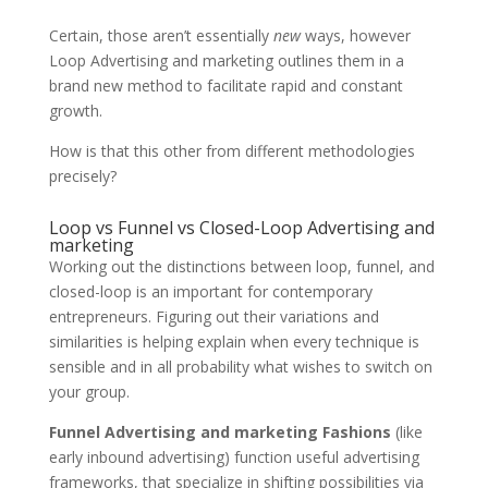
Certain, those aren’t essentially
new
ways, however
Loop Advertising and marketing outlines them in a
brand new method to facilitate rapid and constant
growth.
How is that this other from different methodologies
precisely?
Loop vs Funnel vs Closed-Loop Advertising and
marketing
Working out the distinctions between loop, funnel, and
closed-loop is an important for contemporary
entrepreneurs. Figuring out their variations and
similarities is helping explain when every technique is
sensible and in all probability what wishes to switch on
your group.
Funnel Advertising and marketing Fashions
(like
early inbound advertising) function useful advertising
frameworks, that specialize in shifting possibilities via