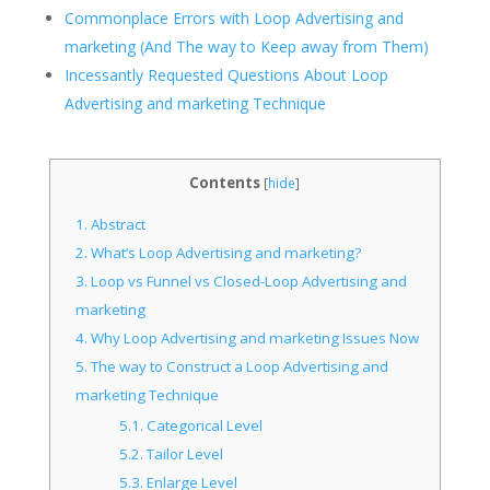
Commonplace Errors with Loop Advertising and
marketing (And The way to Keep away from Them)
Incessantly Requested Questions About Loop
Advertising and marketing Technique
Contents
[
hide
]
1.
Abstract
2.
What’s Loop Advertising and marketing?
3.
Loop vs Funnel vs Closed-Loop Advertising and
marketing
4.
Why Loop Advertising and marketing Issues Now
5.
The way to Construct a Loop Advertising and
marketing Technique
5.1.
Categorical Level
5.2.
Tailor Level
5.3.
Enlarge Level