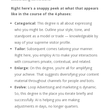
Right here’s a snappy peek at what that appears
like in the course of the 4 phases:
Categorical:
This degree is all about expressing
who you might be. Outline your style, tone, and
standpoint as a model or trade — knowledgeable by
way of your supreme visitor profile.
Tailor:
Subsequent comes tailoring your manner.
Right here, you employ AI to make your interactions
with consumers private, contextual, and related.
Enlarge:
On this degree, you’re all for amplifying
your achieve. That suggests diversifying your content
material throughout channels for people
and
bots.
Evolve:
Loop Advertising and marketing is dynamic.
So, this degree is the place you iterate briefly and
successfully. AI is helping you are making
adjustments in days, no longer quarters.