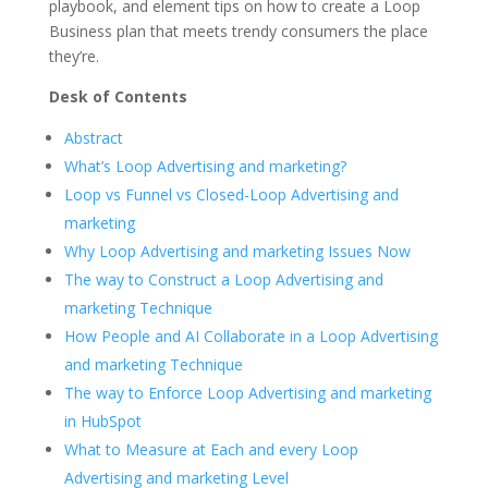
playbook, and element tips on how to create a Loop
Business plan that meets trendy consumers the place
they’re.
Desk of Contents
Abstract
What’s Loop Advertising and marketing?
Loop vs Funnel vs Closed-Loop Advertising and
marketing
Why Loop Advertising and marketing Issues Now
The way to Construct a Loop Advertising and
marketing Technique
How People and AI Collaborate in a Loop Advertising
and marketing Technique
The way to Enforce Loop Advertising and marketing
in HubSpot
What to Measure at Each and every Loop
Advertising and marketing Level