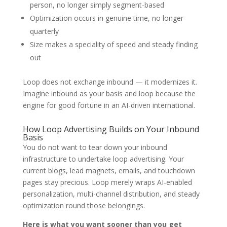
person, no longer simply segment-based
Optimization occurs in genuine time, no longer
quarterly
Size makes a speciality of speed and steady finding
out
Loop does not exchange inbound — it modernizes it.
Imagine inbound as your basis and loop because the
engine for good fortune in an AI-driven international.
How Loop Advertising Builds on Your Inbound
Basis
You do not want to tear down your inbound
infrastructure to undertake loop advertising. Your
current blogs, lead magnets, emails, and touchdown
pages stay precious. Loop merely wraps AI-enabled
personalization, multi-channel distribution, and steady
optimization round those belongings.
Here is what you want sooner than you get