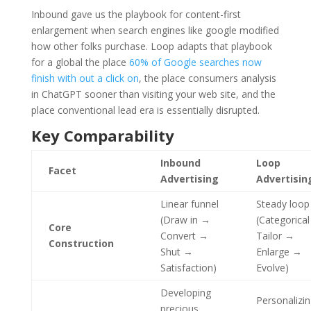
Inbound gave us the playbook for content-first
enlargement when search engines like google modified
how other folks purchase. Loop adapts that playbook
for a global the place
60% of Google searches now
finish with out a click on
, the place consumers analysis
in ChatGPT sooner than visiting your web site, and the
place conventional lead era is essentially disrupted.
Key Comparability
Inbound
Loop
Facet
Advertising
Advertisin
Linear funnel
Steady loop
(Draw in →
(Categorica
Core
Convert →
Tailor →
Construction
Shut →
Enlarge →
Satisfaction)
Evolve)
Developing
Personalizi
precious