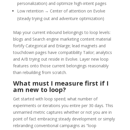
personalization) and optimize high-intent pages
Low retention → Center of attention on Evolve
(steady trying out and adventure optimization)
Map your current inbound belongings to loop levels:
blogs and Search engine marketing content material
fortify Categorical and Enlarge; lead magnets and
touchdown pages have compatibility Tailor; analytics
and A/B trying out reside in Evolve. Layer new loop
features onto those current belongings reasonably
than rebuilding from scratch.
What must I measure first if I
am new to loop?
Get started with loop speed; what number of
experiments or iterations you entire per 30 days. This
unmarried metric captures whether or not you are in
point of fact embracing steady development or simply
rebranding conventional campaigns as “loop