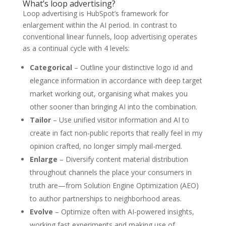
What’s loop advertising?
Loop advertising is HubSpot’s framework for
enlargement within the AI period. In contrast to
conventional linear funnels, loop advertising operates
as a continual cycle with 4 levels:
Categorical
– Outline your distinctive logo id and
elegance information in accordance with deep target
market working out, organising what makes you
other sooner than bringing AI into the combination.
Tailor
– Use unified visitor information and AI to
create in fact non-public reports that really feel in my
opinion crafted, no longer simply mail-merged.
Enlarge
– Diversify content material distribution
throughout channels the place your consumers in
truth are—from Solution Engine Optimization (AEO)
to author partnerships to neighborhood areas.
Evolve
– Optimize often with AI-powered insights,
working fast experiments and making use of