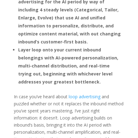
advertising for the AI period by way of
including 4 steady levels (Categorical, Tailor,
Enlarge, Evolve) that use AI and unified
information to personalize, distribute, and
optimize content material, with out changing
inbound’s customer-first basis.
Layer loop onto your current inbound
belongings with AI-powered personalization,
multi-channel distribution, and real-time
trying out, beginning with whichever level
addresses your greatest bottleneck.
In case you’ve heard about
loop advertising
and
puzzled whether or not it replaces the inbound method
you‘ve spent years mastering, I’ve just right
information: it doesn’t. Loop advertising builds on
inbound‘s basis, bringing it into the AI period with
personalization, multi-channel amplification, and real-