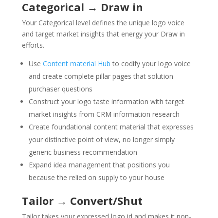
Categorical → Draw in
Your Categorical level defines the unique logo voice
and target market insights that energy your Draw in
efforts.
Use
Content material Hub
to codify your logo voice
and create complete pillar pages that solution
purchaser questions
Construct your logo taste information with target
market insights from CRM information research
Create foundational content material that expresses
your distinctive point of view, no longer simply
generic business recommendation
Expand idea management that positions you
because the relied on supply to your house
Tailor → Convert/Shut
Tailor takes your expressed logo id and makes it non-