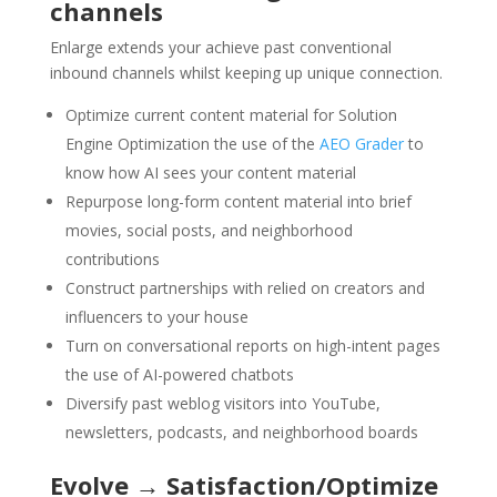
channels
Enlarge extends your achieve past conventional
inbound channels whilst keeping up unique connection.
Optimize current content material for Solution
Engine Optimization the use of the
AEO Grader
to
know how AI sees your content material
Repurpose long-form content material into brief
movies, social posts, and neighborhood
contributions
Construct partnerships with relied on creators and
influencers to your house
Turn on conversational reports on high-intent pages
the use of AI-powered chatbots
Diversify past weblog visitors into YouTube,
newsletters, podcasts, and neighborhood boards
Evolve → Satisfaction/Optimize