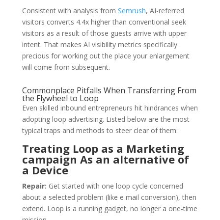
Consistent with analysis from
Semrush
, AI-referred
visitors converts 4.4x higher than conventional seek
visitors as a result of those guests arrive with upper
intent. That makes AI visibility metrics specifically
precious for working out the place your enlargement
will come from subsequent.
Commonplace Pitfalls When Transferring From
the Flywheel to Loop
Even skilled inbound entrepreneurs hit hindrances when
adopting loop advertising. Listed below are the most
typical traps and methods to steer clear of them:
Treating Loop as a Marketing
campaign As an alternative of
a Device
Repair:
Get started with one loop cycle concerned
about a selected problem (like e mail conversion), then
extend. Loop is a running gadget, no longer a one-time
mission.