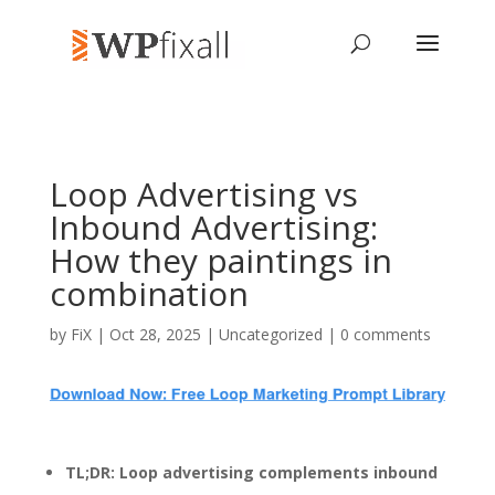
Loop Advertising vs
Inbound Advertising:
How they paintings in
combination
by
FiX
| Oct 28, 2025 | Uncategorized |
0 comments
TL;DR: Loop advertising complements inbound