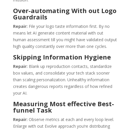
Over-automating With out Logo
Guardrails
Repair:
File your logo taste information first. By no
means let AI generate content material with out
human assessment till you might have validated output
high quality constantly over more than one cycles.
Skipping Information Hygiene
Repair:
Blank up reproduction contacts, standardize
box values, and consolidate your tech stack sooner
than scaling personalization. Unhealthy information
creates dangerous reports regardless of how refined
your AI.
Measuring Most effective Best-
funnel Task
Repair:
Observe metrics at each and every loop level.
Enlarge with out Evolve approach you‘re distributing