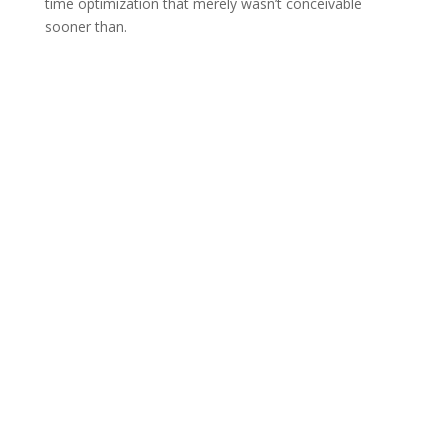
time optimization that merely wasn’t conceivable
sooner than.