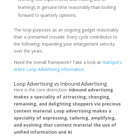
learnings in genuine time reasonably than looking
forward to quarterly opinions.
The loop purposes as an ongoing gadget reasonably
than a unmarried crusade. Every cycle contributes to
the following, expanding your enlargement velocity
over the years.
Need the overall framework? Take a look at
HubSpot’s
entire Loop Advertising information
.
Loop Advertising vs Inbound Advertising
Here is the core distinction:
inbound advertising
makes a speciality of attracting, changing,
remaining, and delighting shoppers via precious
content material
.
Loop advertising makes a
speciality of expressing, tailoring, amplifying,
and evolving that content material the use of
unified information and AI
.