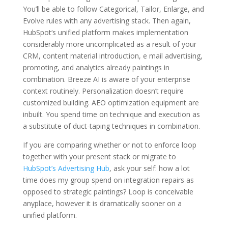
You’ll be able to follow Categorical, Tailor, Enlarge, and
Evolve rules with any advertising stack. Then again,
HubSpot‘s unified platform makes implementation
considerably more uncomplicated as a result of your
CRM, content material introduction, e mail advertising,
promoting, and analytics already paintings in
combination. Breeze AI is aware of your enterprise
context routinely. Personalization doesn’t require
customized building. AEO optimization equipment are
inbuilt. You spend time on technique and execution as
a substitute of duct-taping techniques in combination.
If you are comparing whether or not to enforce loop
together with your present stack or migrate to
HubSpot’s Advertising Hub
, ask your self: how a lot
time does my group spend on integration repairs as
opposed to strategic paintings? Loop is conceivable
anyplace, however it is dramatically sooner on a
unified platform.