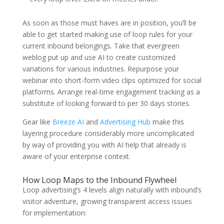
As soon as those must haves are in position, you’ll be
able to get started making use of loop rules for your
current inbound belongings. Take that evergreen
weblog put up and use AI to create customized
variations for various industries. Repurpose your
webinar into short-form video clips optimized for social
platforms. Arrange real-time engagement tracking as a
substitute of looking forward to per 30 days stories.
Gear like
Breeze AI
and
Advertising Hub
make this
layering procedure considerably more uncomplicated
by way of providing you with AI help that already is
aware of your enterprise context.
How Loop Maps to the Inbound Flywheel
Loop advertising’s 4 levels align naturally with inbound’s
visitor adventure, growing transparent access issues
for implementation: