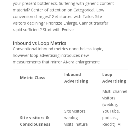
your present bottleneck. Suffering with generic content
material? Center of attention on Categorical. Low
conversion charges? Get started with Tailor. Site
visitors declining? Prioritize Enlarge. Cannot transfer
rapid sufficient? Start with Evolve.
Inbound vs Loop Metrics
Conventional inbound metrics nonetheless topic,
however loop advertising introduces new
measurements that mirror AI-era enlargement:
Inbound
Loop
Metric Class
Advertising
Advertising
Multi-channel
visitors
(weblog,
Site visitors,
YouTube,
Site visitors &
weblog
podcast,
Consciousness
visits, natural
Reddit), AI