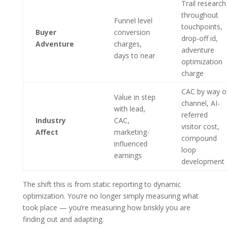
Trail research
throughout
Funnel level
touchpoints,
Buyer
conversion
drop-off id,
Adventure
charges,
adventure
days to near
optimization
charge
CAC by way o
Value in step
channel, AI-
with lead,
referred
Industry
CAC,
visitor cost,
Affect
marketing-
compound
influenced
loop
earnings
development
The shift this is from static reporting to dynamic
optimization. You‘re no longer simply measuring what
took place — you’re measuring how briskly you are
finding out and adapting.