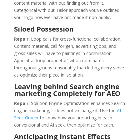
content material with out finding out from it.
Categorical with out Tailor approach you’ve outlined
your logo however have not made it non-public.
Siloed Possession
Repair:
Loop calls for cross-functional collaboration.
Content material, call for gen, advertising ops, and
gross sales will have to paintings in combination.
Appoint a “loop proprietor” who coordinates
throughout groups reasonably than letting every serve
as optimize their piece in isolation.
Leaving behind Search engine
marketing Completely for AEO
Repair:
Solution Engine Optimization enhances Search
engine marketing, it does not exchange it. Use the
AI
Seek Grader
to know how you are acting in each
conventional and AI seek, then optimize for each.
Anticipating Instant Effects