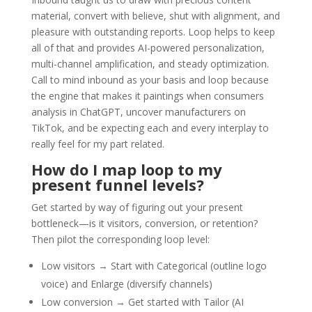
material, convert with believe, shut with alignment, and
pleasure with outstanding reports. Loop helps to keep
all of that and provides AI-powered personalization,
multi-channel amplification, and steady optimization.
Call to mind inbound as your basis and loop because
the engine that makes it paintings when consumers
analysis in ChatGPT, uncover manufacturers on
TikTok, and be expecting each and every interplay to
really feel for my part related.
How do I map loop to my
present funnel levels?
Get started by way of figuring out your present
bottleneck—is it visitors, conversion, or retention?
Then pilot the corresponding loop level:
Low visitors → Start with Categorical (outline logo
voice) and Enlarge (diversify channels)
Low conversion → Get started with Tailor (AI