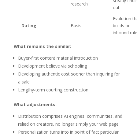
steady findi
research
out
Evolution th
Dating
Basis
builds on
inbound rul
What remains the similar:
Buyer-first content material introduction
Development believe via schooling
Developing authentic cost sooner than inquiring for
a sale
Lengthy-term courting construction
What adjustments:
Distribution comprises AI engines, communities, and
relied on creators, no longer simply your web page.
Personalization turns into in point of fact particular