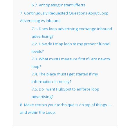
6.7.
Anticipating Instant Effects
7.
Continuously Requested Questions About Loop
Advertising vs Inbound
7.1.
Does loop advertising exchange inbound
advertising?
7.2.
How do I map loop to my present funnel
levels?
7.3.
What must I measure first if I am new to
loop?
7.4.
The place must I get started if my
information is messy?
7.5.
Do I want HubSpot to enforce loop
advertising?
8.
Make certain your technique is on top of things —
and within the Loop.