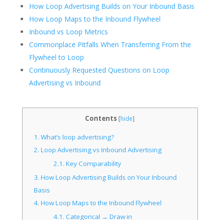
How Loop Advertising Builds on Your Inbound Basis
How Loop Maps to the Inbound Flywheel
Inbound vs Loop Metrics
Commonplace Pitfalls When Transferring From the
Flywheel to Loop
Continuously Requested Questions on Loop
Advertising vs Inbound
Contents
[
hide
]
1.
What’s loop advertising?
2.
Loop Advertising vs Inbound Advertising
2.1.
Key Comparability
3.
How Loop Advertising Builds on Your Inbound
Basis
4.
How Loop Maps to the Inbound Flywheel
4.1.
Categorical → Draw in