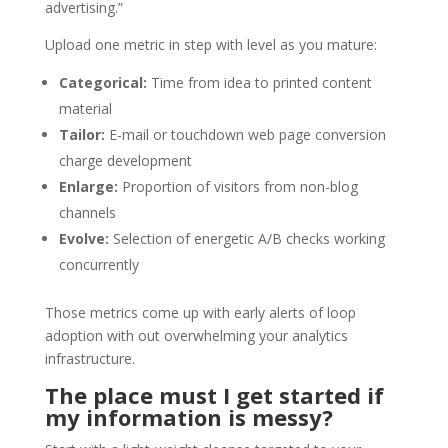
advertising.”
Upload one metric in step with level as you mature:
Categorical:
Time from idea to printed content
material
Tailor:
E-mail or touchdown web page conversion
charge development
Enlarge:
Proportion of visitors from non-blog
channels
Evolve:
Selection of energetic A/B checks working
concurrently
Those metrics come up with early alerts of loop
adoption with out overwhelming your analytics
infrastructure.
The place must I get started if
my information is messy?