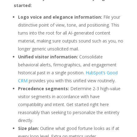
started:
Logo voice and elegance information:
File your
distinctive point of view, tone, and positioning. This
turns into the root for all AI-generated content
material, making sure outputs sound such as you, no
longer generic unsolicited mail.
Unified visitor information:
Consolidate
behavioral alerts, firmographics, and engagement
historical past in a single position.
HubSpot’s Good
CRM
provides you with this unified view routinely.
Precedence segments:
Determine 2-3 high-value
visitor segments in accordance with have
compatibility and intent. Get started right here
reasonably than seeking to personalize the entirety
directly.
Size plan:
Outline what good fortune looks as if at
every loop level. Extra on metrics under.