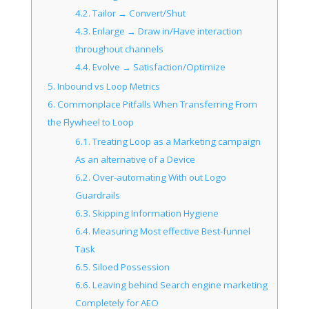
4.2.
Tailor → Convert/Shut
4.3.
Enlarge → Draw in/Have interaction
throughout channels
4.4.
Evolve → Satisfaction/Optimize
5.
Inbound vs Loop Metrics
6.
Commonplace Pitfalls When Transferring From
the Flywheel to Loop
6.1.
Treating Loop as a Marketing campaign
As an alternative of a Device
6.2.
Over-automating With out Logo
Guardrails
6.3.
Skipping Information Hygiene
6.4.
Measuring Most effective Best-funnel
Task
6.5.
Siloed Possession
6.6.
Leaving behind Search engine marketing
Completely for AEO