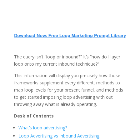
The query isn‘t “loop or inbound?” It’s “how do I layer
loop onto my current inbound technique?”
This information will display you precisely how those
frameworks supplement every different, methods to
map loop levels for your present funnel, and methods
to get started imposing loop advertising with out
throwing away what is already operating.
Desk of Contents
What’s loop advertising?
Loop Advertising vs Inbound Advertising