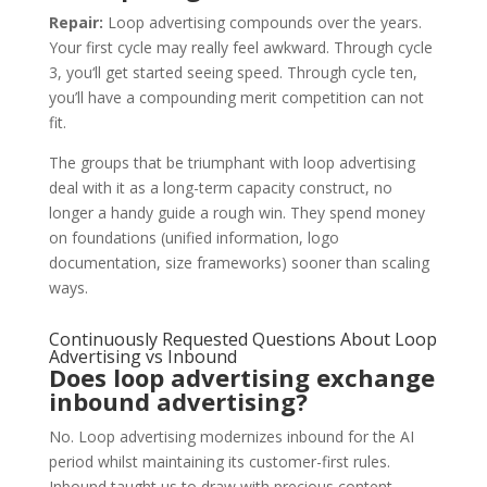
Repair:
Loop advertising compounds over the years.
Your first cycle may really feel awkward. Through cycle
3, you‘ll get started seeing speed. Through cycle ten,
you’ll have a compounding merit competition can not
fit.
The groups that be triumphant with loop advertising
deal with it as a long-term capacity construct, no
longer a handy guide a rough win. They spend money
on foundations (unified information, logo
documentation, size frameworks) sooner than scaling
ways.
Continuously Requested Questions About Loop
Advertising vs Inbound
Does loop advertising exchange
inbound advertising?
No. Loop advertising modernizes inbound for the AI
period whilst maintaining its customer-first rules.
Inbound taught us to draw with precious content