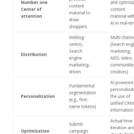
Number one
and optimiz
content
Center of
content
material to
attention
material wit
draw
AI in real-ti
shoppers
Weblog-
Multi-chann
centric,
(Search eng
Search
marketing,
Distribution
engine
AEO, video,
marketing-
communitie
driven
creators)
AI-powered 
Fundamental
personalizat
segmentation
Personalization
the use of
(e.g., first-
unified CRM
name tokens)
information
Actual-time
Submit-
iteration an
Optimization
campaign