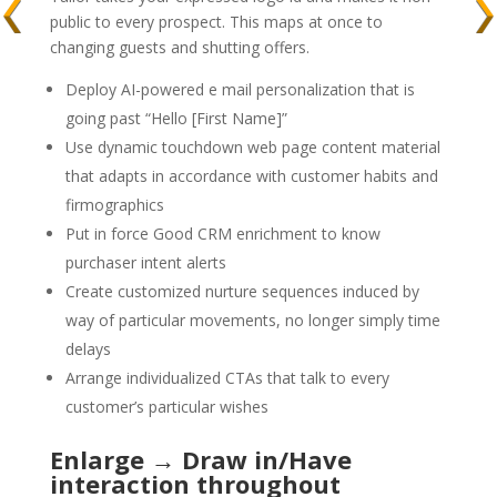
public to every prospect. This maps at once to
changing guests and shutting offers.
Deploy AI-powered e mail personalization that is
going past “Hello [First Name]”
Use dynamic touchdown web page content material
that adapts in accordance with customer habits and
firmographics
Put in force Good CRM enrichment to know
purchaser intent alerts
Create customized nurture sequences induced by
way of particular movements, no longer simply time
delays
Arrange individualized CTAs that talk to every
customer’s particular wishes
Enlarge → Draw in/Have
interaction throughout