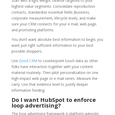
Start with a light-weight cleanse targeted to your
highest-value segments. Consolidate reproduction
contacts, standardize essential fields (business,
corporate measurement, lifecycle level), and make
sure your CRM connects for your e mail, web page,
and promoting platforms.
You don’t want absolute best information to begin; you
want just right sufficient information to your best
possible shoppers.
Use
Good CRM
to counterpoint touch data as other
folks have interaction together with your content
material routinely. Then pilot personalization on one
high-impact web page or e mail series. Measure the
carry. Use that evidence level to justify deeper
information funding.
Do I want HubSpot to enforce
loop advertising?
The loop advertising framework is platform-agnostic.