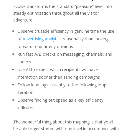
Evolve transforms the standard “pleasure” level into
steady optimization throughout all the visitor
adventure.
Observe crusade efficiency in genuine time the use
of
Advertising Analytics
reasonably than looking
forward to quarterly opinions
Run fast A/B checks on messaging, channels, and
codecs
Use AI to expect which recipients will have
interaction sooner than sending campaigns
Follow learnings instantly to the following loop
iteration
Observe finding out speed as a key efficiency
indicator
The wonderful thing about this mapping is that you’ll
be able to get started with one level in accordance with