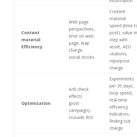
information
Content
material
Web page
speed (time t
perspectives,
Content
post), value i
time on web
material
step with
page, leap
Efficiency
asset, AEO
charge,
citations,
social stocks
repurpose
charge
Experiments
per 30 days,
A/B check
loop speed,
effects
real-time
Optimization
(post-
efficiency
campaign),
indicators,
crusade ROI
finding out
charge