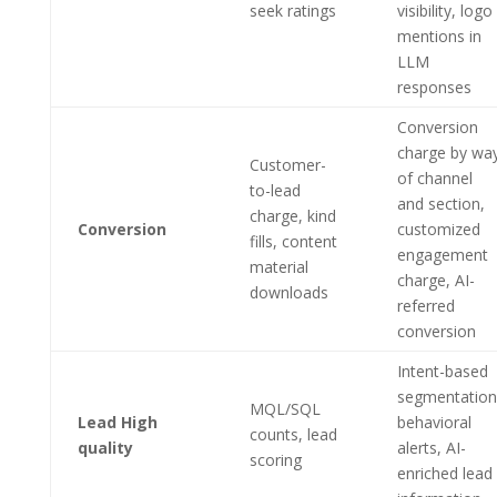
seek ratings
visibility, logo
mentions in
LLM
responses
Conversion
charge by wa
Customer-
of channel
to-lead
and section,
charge, kind
Conversion
customized
fills, content
engagement
material
charge, AI-
downloads
referred
conversion
Intent-based
segmentation
MQL/SQL
Lead High
behavioral
counts, lead
quality
alerts, AI-
scoring
enriched lead