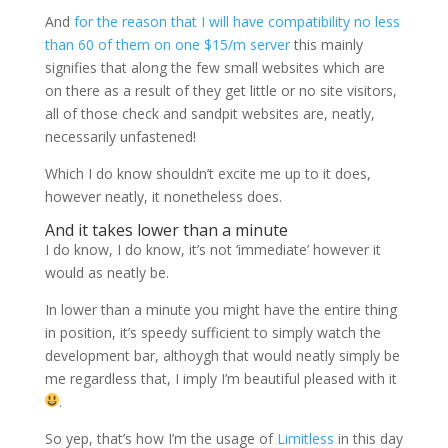
And
for the reason that I will have compatibility no less
than 60 of them on one $15/m server
this mainly
signifies that along the few small websites which are
on there as a result of they get little or no site visitors,
all of those check and sandpit websites are, neatly,
necessarily unfastened!
Which I do know shouldn’t excite me up to it does,
however neatly, it nonetheless does.
And it takes lower than a minute
I do know, I do know, it’s not ‘immediate’ however it
would as neatly be.
In lower than a minute you might have the entire thing
in position, it’s speedy sufficient to simply watch the
development bar, althoygh that would neatly simply be
me regardless that, I imply I’m beautiful pleased with it
.
So yep, that’s how I’m the usage of
Limitless
in this day