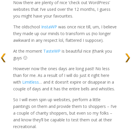
Now there are plenty of nice ‘check out WordPress’
websites that I’ve used over the 12 months, I guess
you might have your favourites.
The oldschool
InstaWP
was once nice till, um, I believe
they made up our minds to transform us (no longer
awkward in any respect lol, flattered I suppose).
At the moment
TasteWP
is beautiful nice (thank you
guys 🙂
However now the ones days are long past! No less
than for me. As a result of I will do just it right here
with
Limitless
… and it doesn’t expire or disappear in a
couple of days and it has the entire bells and whistles.
So I will even spin up websites, perform a little
paintings on them and provide them to shoppers – I’ve
a couple of charity shoppers, but even so my folks –
and know they’ll be capable to test them out at their
recreational.