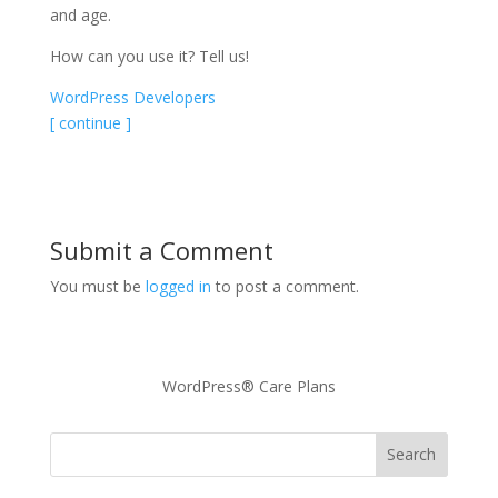
and age.
How can you use it? Tell us!
WordPress Developers
[ continue ]
Submit a Comment
You must be
logged in
to post a comment.
WordPress® Care Plans