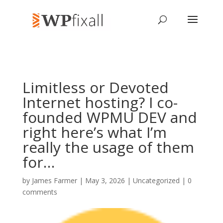
Limitless or Devoted
Internet hosting? I co-
founded WPMU DEV and
right here’s what I’m
really the usage of them
for…
by
James Farmer
| May 3, 2026 | Uncategorized |
0
comments