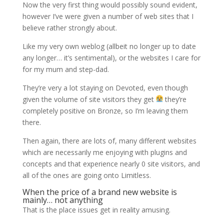
Now the very first thing would possibly sound evident,
however I’ve were given a number of web sites that I
believe rather strongly about.
Like my very own weblog (allbeit no longer up to date
any longer… it’s sentimental), or the websites I care for
for my mum and step-dad.
They’re very a lot staying on Devoted, even though
given the volume of site visitors they get
they’re
completely positive on Bronze, so I’m leaving them
there.
Then again, there are lots of, many different websites
which are necessarily me enjoying with plugins and
concepts and that experience nearly 0 site visitors, and
all of the ones are going onto Limitless.
When the price of a brand new website is
mainly… not anything
That is the place issues get in reality amusing.