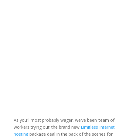
As you’ll most probably wager, we’ve been ‘team of
workers trying out’ the brand new
Limitless Internet
hosting
package deal in the back of the scenes for