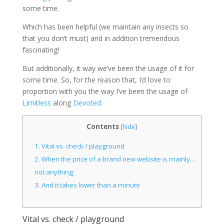
some time.
Which has been helpful (we maintain any insects so
that you don’t must) and in addition tremendous
fascinating!
But additionally, it way we’ve been the usage of it for
some time. So, for the reason that, I’d love to
proportion with you the way I’ve been the usage of
Limitless
along
Devoted
.
Contents
[
hide
]
1.
Vital vs. check / playground
2.
When the price of a brand new website is mainly…
not anything
3.
And it takes lower than a minute
Vital vs. check / playground