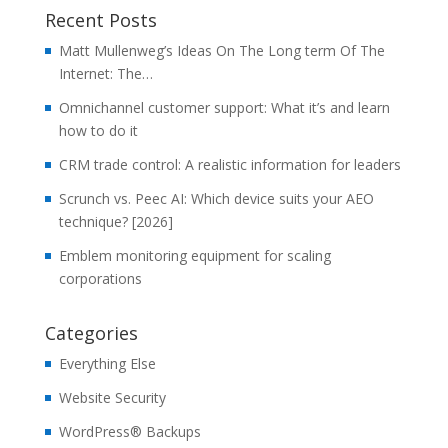
Recent Posts
Matt Mullenweg’s Ideas On The Long term Of The
Internet: The…
Omnichannel customer support: What it’s and learn
how to do it
CRM trade control: A realistic information for leaders
Scrunch vs. Peec AI: Which device suits your AEO
technique? [2026]
Emblem monitoring equipment for scaling
corporations
Categories
Everything Else
Website Security
WordPress® Backups