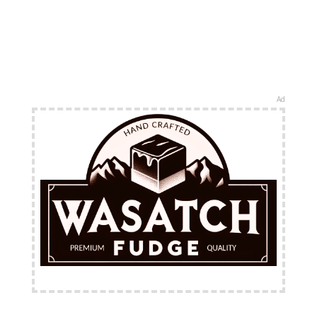
Ad
FREE Shipping Available