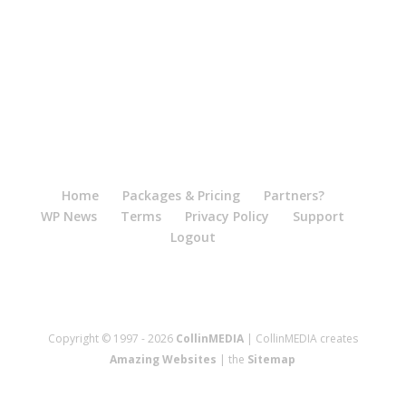
Home
Packages & Pricing
Partners?
WP News
Terms
Privacy Policy
Support
Logout
Copyright © 1997 - 2026
CollinMEDIA
| CollinMEDIA creates
Amazing Websites
| the
Sitemap