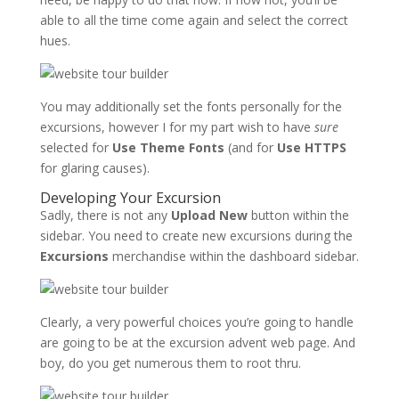
able to all the time come again and select the correct
hues.
You may additionally set the fonts personally for the
excursions, however I for my part wish to have
sure
selected for
Use Theme Fonts
(and for
Use HTTPS
for glaring causes).
Developing Your Excursion
Sadly, there is not any
Upload New
button within the
sidebar. You need to create new excursions during the
Excursions
merchandise within the dashboard sidebar.
Clearly, a very powerful choices you’re going to handle
are going to be at the excursion advent web page. And
boy, do you get numerous them to root thru.