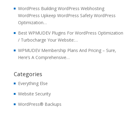
WordPress Building WordPress Webhosting
WordPress Upkeep WordPress Safety WordPress
Optimization…
Best WPMUDEV Plugins For WordPress Optimization
/ Turbocharge Your Website:…
WPMUDEV Membership Plans And Pricing – Sure,
Here’s A Comprehensive…
Categories
Everything Else
Website Security
WordPress® Backups