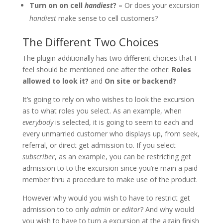
Turn on on cell
handiest
? –
Or does your excursion
handiest
make sense to cell customers?
The Different Two Choices
The plugin additionally has two different choices that I
feel should be mentioned one after the other:
Roles
allowed to look it?
and
On site or backend?
It’s going to rely on who wishes to look the excursion
as to what roles you select. As an example, when
everybody
is selected, it is going to seem to each and
every unmarried customer who displays up, from seek,
referral, or direct get admission to. If you select
subscriber
, as an example, you can be restricting get
admission to to the excursion since you’re main a paid
member thru a procedure to make use of the product.
However why would you wish to have to restrict get
admission to to only
admin
or
editor
? And why would
you wish to have to turn a excursion at the again finish