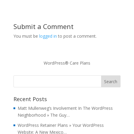
Submit a Comment
You must be
logged in
to post a comment.
WordPress® Care Plans
Recent Posts
Matt Mullenweg’s Involvement In The WordPress
Neighborhood » The Guy…
WordPress Retainer Plans » Your WordPress
Website: A New Mexico…