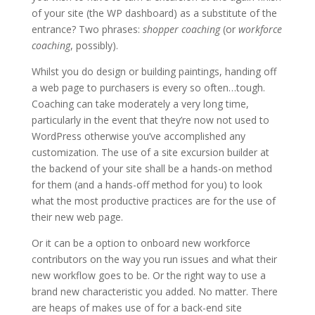
of your site (the WP dashboard) as a substitute of the
entrance? Two phrases:
shopper coaching
(or
workforce
coaching
, possibly).
Whilst you do design or building paintings, handing off
a web page to purchasers is every so often…tough.
Coaching can take moderately a very long time,
particularly in the event that they’re now not used to
WordPress otherwise you’ve accomplished any
customization. The use of a site excursion builder at
the backend of your site shall be a hands-on method
for them (and a hands-off method for you) to look
what the most productive practices are for the use of
their new web page.
Or it can be a option to onboard new workforce
contributors on the way you run issues and what their
new workflow goes to be. Or the right way to use a
brand new characteristic you added. No matter. There
are heaps of makes use of for a back-end site