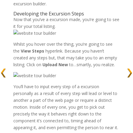
excursion builder.
Developing the Excursion Steps
Now that you’ve a excursion made, you’re going to see
it for your total listing.
Whilst you hover over the thing, you’re going to see
the
View
Steps
hyperlink. Because you haven’t
created any steps but, that may take you to an empty
listing. Click on
Upload New
to…smartly, you realize.
You’ll have to input every step of a excursion
personally as a result of every step will lead or level to
another a part of the web page or require a distinct
motion. Inside of every one, you get to pick out
precisely the way it behaves right down to the
component it’s connected to, timing ahead of
appearing it, and even permitting the person to near it.