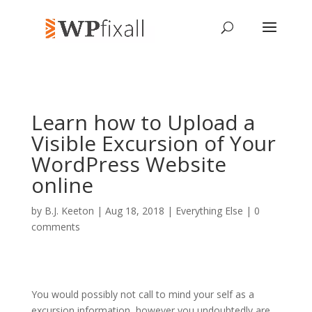
Learn how to Upload a
Visible Excursion of Your
WordPress Website
online
by
B.J. Keeton
| Aug 18, 2018 |
Everything Else
|
0
comments
You would possibly not call to mind your self as a
excursion information, however you undoubtedly are.