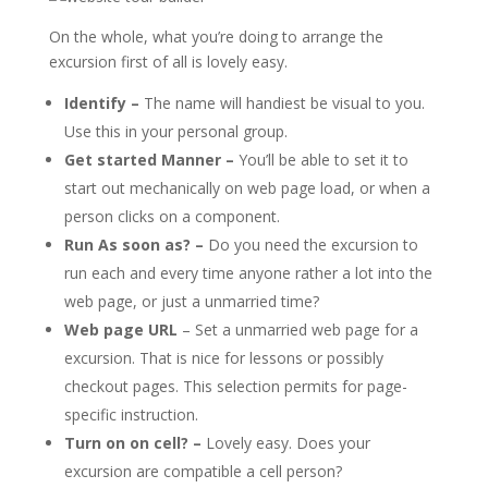
On the whole, what you’re doing to arrange the
excursion first of all is lovely easy.
Identify –
The name will handiest be visual to you.
Use this in your personal group.
Get started Manner –
You’ll be able to set it to
start out mechanically on web page load, or when a
person clicks on a component.
Run As soon as? –
Do you need the excursion to
run each and every time anyone rather a lot into the
web page, or just a unmarried time?
Web page URL
– Set a unmarried web page for a
excursion. That is nice for lessons or possibly
checkout pages. This selection permits for page-
specific instruction.
Turn on on cell? –
Lovely easy. Does your
excursion are compatible a cell person?