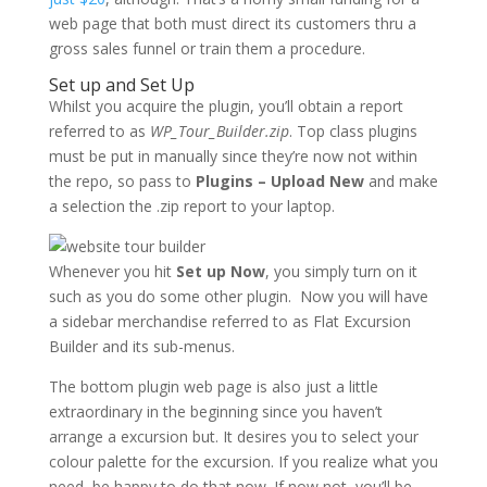
web page that both must direct its customers thru a
gross sales funnel or train them a procedure.
Set up and Set Up
Whilst you acquire the plugin, you’ll obtain a report
referred to as
WP_Tour_Builder.zip
. Top class plugins
must be put in manually since they’re now not within
the repo, so pass to
Plugins – Upload New
and make
a selection the .zip report to your laptop.
Whenever you hit
Set up Now
, you simply turn on it
such as you do some other plugin. Now you will have
a sidebar merchandise referred to as Flat Excursion
Builder and its sub-menus.
The bottom plugin web page is also just a little
extraordinary in the beginning since you haven’t
arrange a excursion but. It desires you to select your
colour palette for the excursion. If you realize what you
need, be happy to do that now. If now not, you’ll be