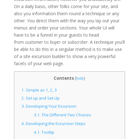
On a daily basis, other folks come for your site, and
also you information them round a technique or any
other. You direct them with the way you lay out your
menus and order your sections. Your whole UI will
have to be a funnel in your guests to head
from
customer
to
buyer
or
subscriber
. A technique you’ll
be able to do this in a singular method is to make use
of a site excursion builder to show a very powerful
facets of your web page.
Contents
[
hide
]
1.
Simple as 1, 2, 3
2.
Set up and Set Up
3.
Developing Your Excursion
3.1.
The Different Two Choices
4.
Developing the Excursion Steps
4.1.
Tooltip