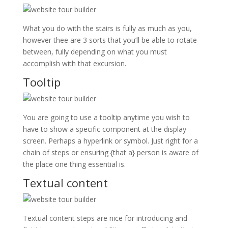
What you do with the stairs is fully as much as you,
however thee are 3 sorts that you’ll be able to rotate
between, fully depending on what you must
accomplish with that excursion.
Tooltip
You are going to use a tooltip anytime you wish to
have to show a specific component at the display
screen. Perhaps a hyperlink or symbol. Just right for a
chain of steps or ensuring {that a} person is aware of
the place one thing essential is.
Textual content
Textual content steps are nice for introducing and