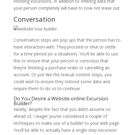
finishing excursions, in addition to offering data that
your person completely will have to now not leave out.
Conversation
Conversation steps are pop ups that the person has to
have interaction with. They proceed or shut or settle
for a time period (or a situation!). You’ll be able to use
this to ensure that your person is conscious that
they’re finishing a purchase order or cancelling an
account. Or just like the textual content steps, you
could wish to ensure they noticed some data and
require them to do so to continue.
Do You Desire a Website online Excursion
Builder?
Neatly, despite the fact that you didn’t assume so
ahead of, I wager you’ve considered a couple of
techniques to make use of a builder to your web page.
You’ll be able to actually have a single-step excursion