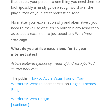
that directs your person to one thing you need them to
look (possibly a handy guide a rough word over the
play button of your latest podcast episode).
No matter your explanation why and alternatively you
need to make use of it, it’s no bother in any respect so
as to add a excursion to just about any WordPress
web page.
What do you utilize excursions for to your
internet sites?
Article featured symbol by means of Andrew Rybalko /
shutterstock.com
The publish
How to Add a Visual Tour of Your
WordPress Website
seemed first on
Elegant Themes
Blog
.
WordPress Web Design
[ continue ]