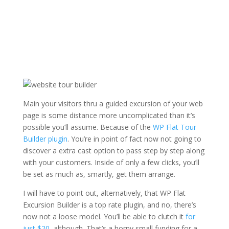
Main your visitors thru a guided excursion of your web
page is some distance more uncomplicated than it’s
possible you’ll assume. Because of the
WP Flat Tour
Builder plugin
. You’re in point of fact now not going to
discover a extra cast option to pass step by step along
with your customers. Inside of only a few clicks, you’ll
be set as much as, smartly, get them arrange.
I will have to point out, alternatively, that WP Flat
Excursion Builder is a top rate plugin, and no, there’s
now not a loose model. You’ll be able to clutch it
for
just $20
, although. That’s a horny small funding for a