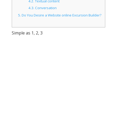
4.2.
Textual content
4.3.
Conversation
5.
Do You Desire a Website online Excursion Builder?
Simple as 1, 2, 3