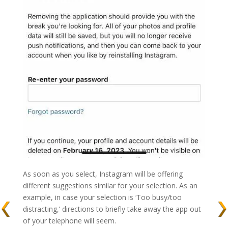
As soon as you select, Instagram will be offering
different suggestions similar for your selection. As an
example, in case your selection is ‘Too busy/too
distracting,’ directions to briefly take away the app out
of your telephone will seem.