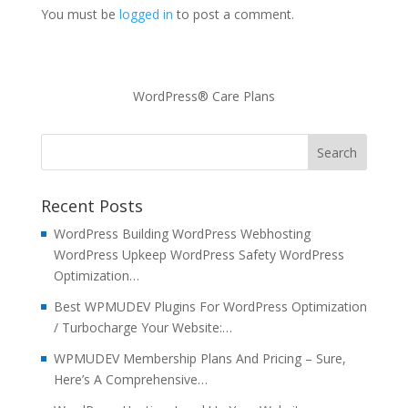
You must be
logged in
to post a comment.
WordPress® Care Plans
Recent Posts
WordPress Building WordPress Webhosting
WordPress Upkeep WordPress Safety WordPress
Optimization…
Best WPMUDEV Plugins For WordPress Optimization
/ Turbocharge Your Website:…
WPMUDEV Membership Plans And Pricing – Sure,
Here’s A Comprehensive…