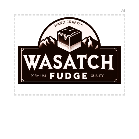
Ad
FREE Shipping Available