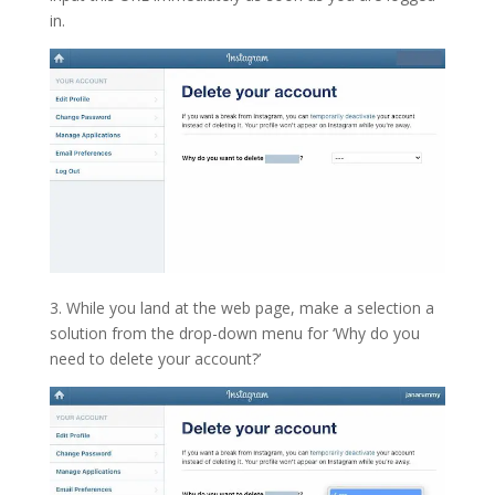
in.
3. While you land at the web page, make a selection a
solution from the drop-down menu for ‘Why do you
need to delete your account?’