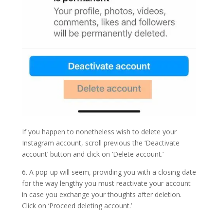
If you happen to nonetheless wish to delete your
Instagram account, scroll previous the ‘Deactivate
account’ button and click on ‘Delete account.’
6. A pop-up will seem, providing you with a closing date
for the way lengthy you must reactivate your account
in case you exchange your thoughts after deletion.
Click on ‘Proceed deleting account.’