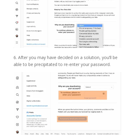
6. After you may have decided on a solution, you’ll be
able to be precipitated to re-enter your password.