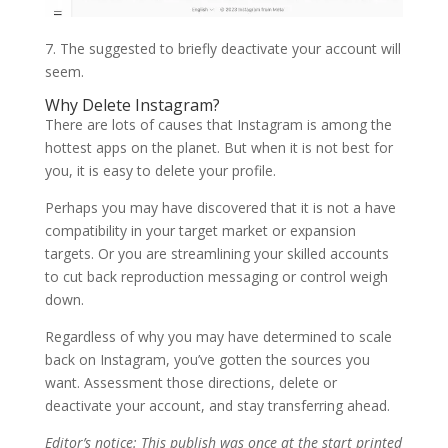
7. The suggested to briefly deactivate your account will
seem.
Why Delete Instagram?
There are lots of causes that Instagram is among the
hottest apps on the planet. But when it is not best for
you, it is easy to delete your profile.
Perhaps you may have discovered that it is not a have
compatibility in your target market or expansion
targets. Or you are streamlining your skilled accounts
to cut back reproduction messaging or control weigh
down.
Regardless of why you may have determined to scale
back on Instagram, you’ve gotten the sources you
want. Assessment those directions, delete or
deactivate your account, and stay transferring ahead.
Editor’s notice: This publish was once at the start printed