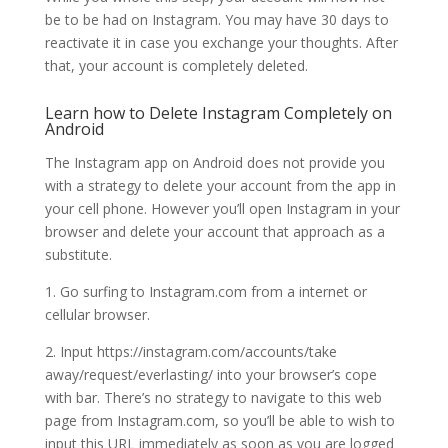
be to be had on Instagram. You may have 30 days to
reactivate it in case you exchange your thoughts. After
that, your account is completely deleted.
Learn how to Delete Instagram Completely on
Android
The Instagram app on Android does not provide you
with a strategy to delete your account from the app in
your cell phone. However you’ll open Instagram in your
browser and delete your account that approach as a
substitute.
1. Go surfing to Instagram.com from a internet or
cellular browser.
2. Input https://instagram.com/accounts/take
away/request/everlasting/ into your browser’s cope
with bar. There’s no strategy to navigate to this web
page from Instagram.com, so you’ll be able to wish to
input this URL immediately as soon as you are logged