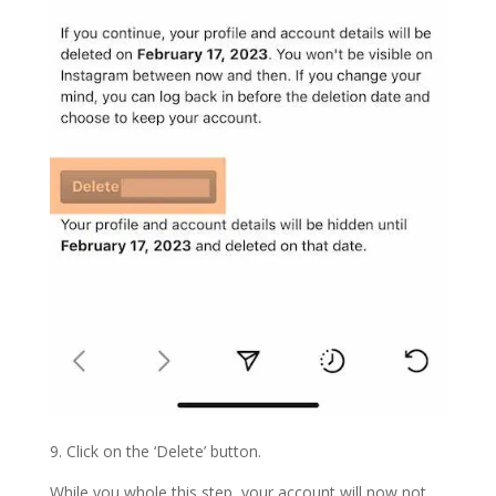
9. Click on the ‘Delete’ button.
While you whole this step, your account will now not