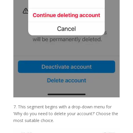
7. This segment begins with a drop-down menu for
‘Why do you need to delete your account?’ Choose the
most suitable choice.