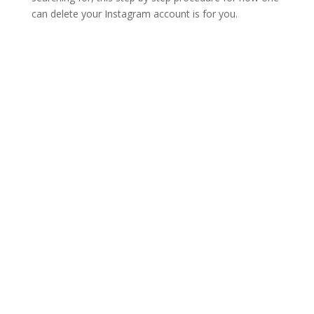
can delete your Instagram account is for you.