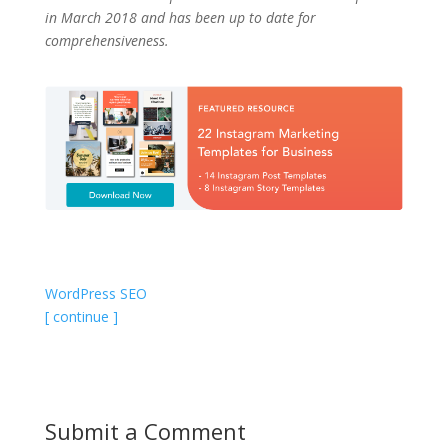
in March 2018 and has been up to date for
comprehensiveness.
WordPress SEO
[ continue ]
Submit a Comment