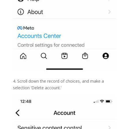
4. Scroll down the record of choices, and make a
selection ‘Delete account.’