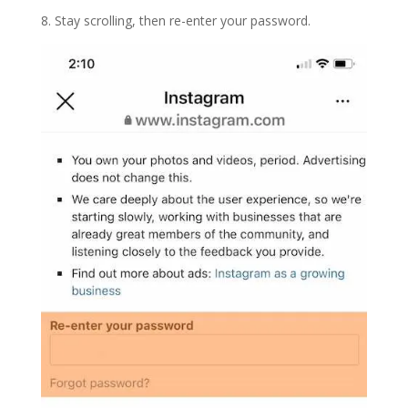
8. Stay scrolling, then re-enter your password.