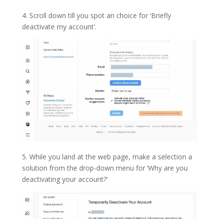
4. Scroll down till you spot an choice for ‘Briefly
deactivate my account’.
5. While you land at the web page, make a selection a
solution from the drop-down menu for ‘Why are you
deactivating your account?’