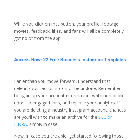
While you click on that button, your profile, footage,
movies, feedback, likes, and fans will all be completely
got rid of from the app.
Earlier than you move forward, understand that
deleting your account cannot be undone. Remember
to again up your account information, write non-public
notes to engaged fans, and replace your analytics. If
you are deleting a industry Instagram account, chances
are you’ll wish to make an archive for the
SEC or
FINRA
, simply in case.
Now, in case you are able, get started following those