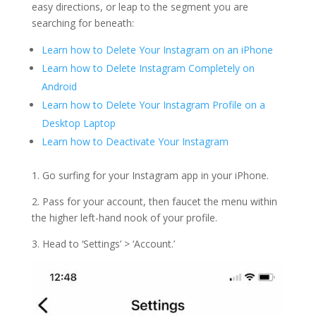
easy directions, or leap to the segment you are
searching for beneath:
Learn how to Delete Your Instagram on an iPhone
Learn how to Delete Instagram Completely on
Android
Learn how to Delete Your Instagram Profile on a
Desktop Laptop
Learn how to Deactivate Your Instagram
1. Go surfing for your Instagram app in your iPhone.
2. Pass for your account, then faucet the menu within
the higher left-hand nook of your profile.
3. Head to ‘Settings’ > ‘Account.’