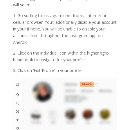
will seem.
1. Go surfing to Instagram.com from a internet or
cellular browser. You’ll additionally disable your account
in your iPhone. You will be unable to disable your
account from throughout the Instagram app on
Android.
2. Click on the individual icon within the higher right-
hand nook to navigate for your profile.
3. Click on ‘Edit Profile’ in your profile.