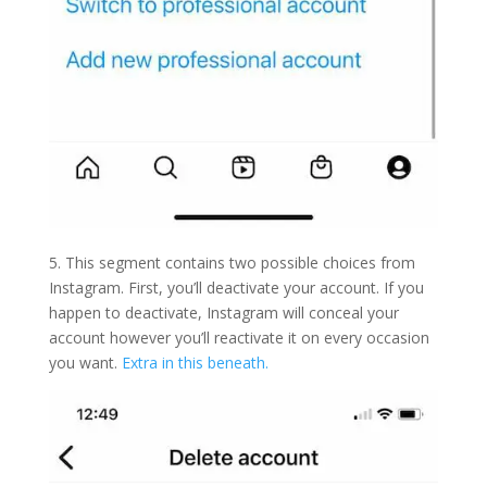
5. This segment contains two possible choices from
Instagram. First, you’ll deactivate your account. If you
happen to deactivate, Instagram will conceal your
account however you’ll reactivate it on every occasion
you want.
Extra in this beneath.