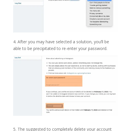
4. After you may have selected a solution, you’ll be
able to be precipitated to re-enter your password.
5. The suggested to completely delete your account