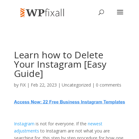
Learn how to Delete
Your Instagram [Easy
Guide]
by
FiX
| Feb 22, 2023 | Uncategorized |
0 comments
Instagram
is not for everyone. If the
newest
adjustments
to Instagram are not what you are
searching for, this step by step procedure for how one