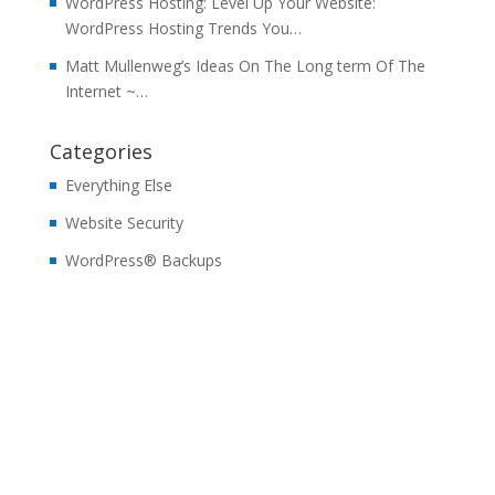
WordPress Hosting: Level Up Your Website:
WordPress Hosting Trends You…
Matt Mullenweg’s Ideas On The Long term Of The
Internet ~…
Categories
Everything Else
Website Security
WordPress® Backups