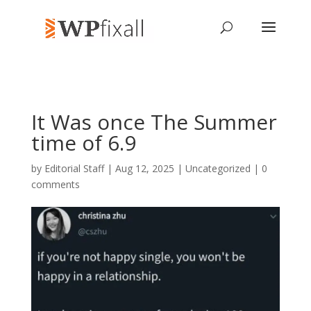
It Was once The Summer
time of 6.9
by
Editorial Staff
| Aug 12, 2025 | Uncategorized |
0
comments