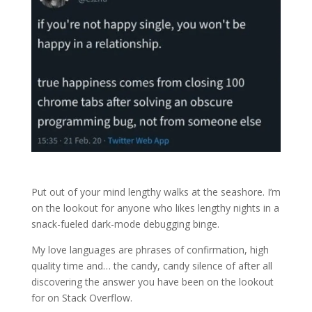
Put out of your mind lengthy walks at the seashore. I’m
on the lookout for anyone who likes lengthy nights in a
snack-fueled dark-mode debugging binge.
My love languages are phrases of confirmation, high
quality time and… the candy, candy silence of after all
discovering the answer you have been on the lookout
for on Stack Overflow.