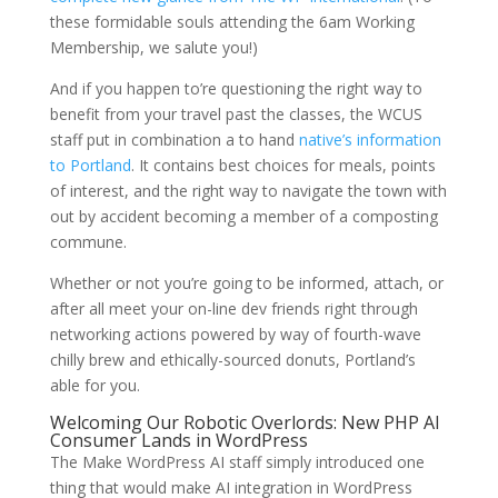
these formidable souls attending the 6am Working
Membership, we salute you!)
And if you happen to’re questioning the right way to
benefit from your travel past the classes, the WCUS
staff put in combination a to hand
native’s information
to Portland
. It contains best choices for meals, points
of interest, and the right way to navigate the town with
out by accident becoming a member of a composting
commune.
Whether or not you’re going to be informed, attach, or
after all meet your on-line dev friends right through
networking actions powered by way of fourth-wave
chilly brew and ethically-sourced donuts, Portland’s
able for you.
Welcoming Our Robotic Overlords: New PHP AI
Consumer Lands in WordPress
The Make WordPress AI staff simply introduced one
thing that would make AI integration in WordPress