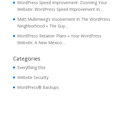
WordPress Speed Improvement: Zooming Your
Website: WordPress Speed Improvement In…
Matt Mullenweg’s Involvement In The WordPress
Neighborhood » The Guy…
WordPress Retainer Plans » Your WordPress
Website: A New Mexico…
Categories
Everything Else
Website Security
WordPress® Backups