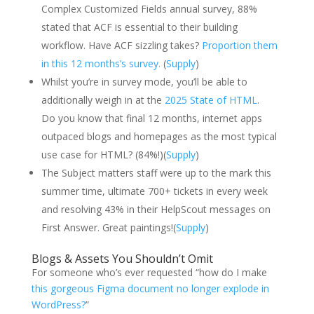
Complex Customized Fields annual survey, 88%
stated that ACF is essential to their building
workflow. Have ACF sizzling takes?
Proportion them
in this 12 months’s survey.
(
Supply
)
Whilst you’re in survey mode, you’ll be able to
additionally weigh in at the
2025 State of HTML
.
Do you know that final 12 months, internet apps
outpaced blogs and homepages as the most typical
use case for HTML? (84%!)(
Supply
)
The Subject matters staff were up to the mark this
summer time, ultimate 700+ tickets in every week
and resolving 43% in their HelpScout messages on
First Answer. Great paintings!(
Supply
)
Blogs & Assets You Shouldn’t Omit
For someone who’s ever requested “how do I make
this gorgeous Figma document no longer explode in
WordPress?
”