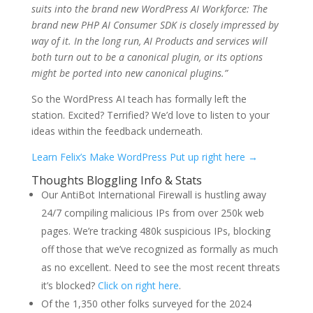
suits into the brand new WordPress AI Workforce: The
brand new PHP AI Consumer SDK is closely impressed by
way of it. In the long run, AI Products and services will
both turn out to be a canonical plugin, or its options
might be ported into new canonical plugins.”
So the WordPress AI teach has formally left the
station. Excited? Terrified? We’d love to listen to your
ideas within the feedback underneath.
Learn Felix’s Make WordPress Put up right here →
Thoughts Bloggling Info & Stats
Our AntiBot International Firewall is hustling away
24/7 compiling malicious IPs from over 250k web
pages. We’re tracking 480k suspicious IPs, blocking
off those that we’ve recognized as formally as much
as no excellent. Need to see the most recent threats
it’s blocked?
Click on right here
.
Of the 1,350 other folks surveyed for the 2024