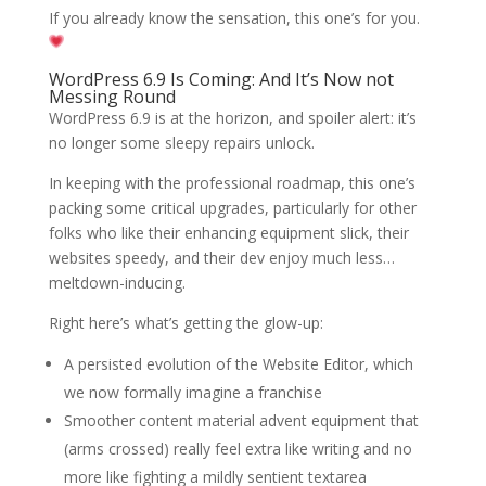
If you already know the sensation, this one’s for you.
WordPress 6.9 Is Coming: And It’s Now not
Messing Round
WordPress 6.9 is at the horizon, and spoiler alert: it’s
no longer some sleepy repairs unlock.
In keeping with the professional roadmap, this one’s
packing some critical upgrades, particularly for other
folks who like their enhancing equipment slick, their
websites speedy, and their dev enjoy much less…
meltdown-inducing.
Right here’s what’s getting the glow-up:
A persisted evolution of the Website Editor, which
we now formally imagine a franchise
Smoother content material advent equipment that
(arms crossed) really feel extra like writing and no
more like fighting a mildly sentient textarea