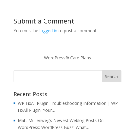
Submit a Comment
You must be
logged in
to post a comment.
WordPress® Care Plans
Recent Posts
WP FixAll Plugin Troubleshooting Information | WP
FixAll Plugin: Your…
Matt Mullenweg’s Newest Weblog Posts On
WordPress: WordPress Buzz: What…