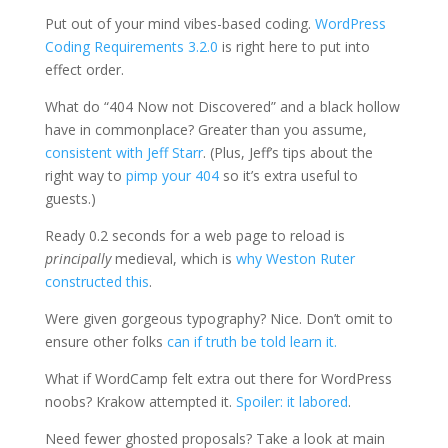
Put out of your mind vibes-based coding.
WordPress
Coding Requirements 3.2.0
is right here to put into
effect order.
What do “404 Now not Discovered” and a black hollow
have in commonplace? Greater than you assume,
consistent with Jeff Starr
. (Plus, Jeff’s tips about the
right way to
pimp your 404
so it’s extra useful to
guests.)
Ready 0.2 seconds for a web page to reload is
principally
medieval, which is
why Weston Ruter
constructed this
.
Were given gorgeous typography? Nice. Don’t omit to
ensure other folks
can if truth be told learn it.
What if WordCamp felt extra out there for WordPress
noobs? Krakow attempted it.
Spoiler: it labored
.
Need fewer ghosted proposals? Take a look at main