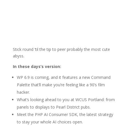
Stick round ‘til the tip to peer probably the most cute
abyss.
In these days’s version:
WP 6.9 is coming, and it features a new Command
Palette that’ll make you’re feeling like a 90’s film
hacker.
What’s looking ahead to you at WCUS Portland: from
panels to displays to Pearl District pubs.
Meet the PHP AI Consumer SDK, the latest strategy
to stay your whole AI choices open.