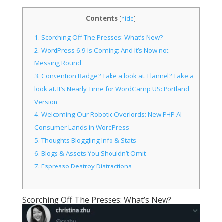
Contents
[
hide
]
1.
Scorching Off The Presses: What’s New?
2.
WordPress 6.9 Is Coming: And It’s Now not
Messing Round
3.
Convention Badge? Take a look at. Flannel? Take a
look at. It’s Nearly Time for WordCamp US: Portland
Version
4.
Welcoming Our Robotic Overlords: New PHP AI
Consumer Lands in WordPress
5.
Thoughts Bloggling Info & Stats
6.
Blogs & Assets You Shouldn’t Omit
7.
Espresso Destroy Distractions
Scorching Off The Presses: What’s New?