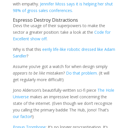
with empathy.
Jennifer Moss says it is helping her shut
98% of gross sales conferences.
Espresso Destroy Distractions
Devs the usage of their superpowers to make the
sector a greater position: take a look at the
Code for
Excellent show off
.
Why is that this
eerily life-like robotic dressed like Adam
Sandler
?
Assume you’ve got a watch for when design simply
appears to be like
mistaken?
Do that problem.
(It will
get regularly more difficult!)
Jono Alderson’s beautifully-written sci-fi piece
The Hole
Universe
makes an impressive level concerning the
state of the internet. (Even though we don’t recognize
you calling the primary baddie The Hub, Jono! That’s
our factor
!)
Popup Trombone
: It’s no longer procrastination. It’s