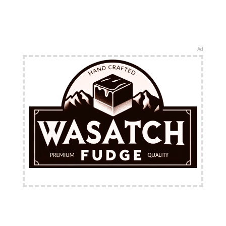
Ad
FREE Shipping Available