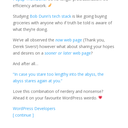
efficiency artwork.
Studying
Bob Dunn’s tech stack
is like going buying
groceries with anyone who if truth be told is aware of
what they’re doing.
We’ve all observed the
now
web page
(Thank you,
Derek Sivers!) however what about sharing your hopes
and desires on a
sooner or later
web page
?
And after all…
“In case you stare too lengthy into the abyss, the
abyss stares again at you.”
Love this combination of nerdery and nonsense?
Ahead it on your favourite WordPress weirdo.
WordPress Developers
[ continue ]