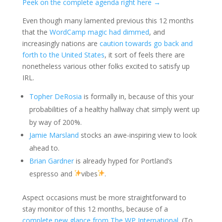
Peek on the complete agenda right here →
Even though many lamented previous this 12 months
that the
WordCamp magic had dimmed
, and
increasingly nations are
caution towards go back and
forth to the United States
, it sort of feels there are
nonetheless various other folks excited to satisfy up
IRL.
Topher DeRosia
is formally in, because of this your
probabilities of a healthy hallway chat simply went up
by way of 200%.
Jamie Marsland
stocks an awe-inspiring view to look
ahead to.
Brian Gardner
is already hyped for Portland’s
espresso and
vibes
.
Aspect occasions must be more straightforward to
stay monitor of this 12 months, because of a
complete new glance from The WP International
. (To