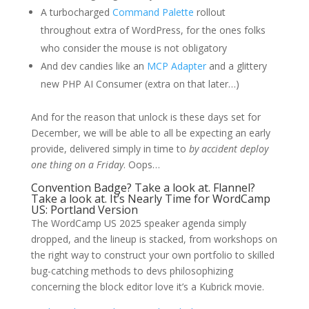
A turbocharged
Command Palette
rollout
throughout extra of WordPress, for the ones folks
who consider the mouse is not obligatory
And dev candies like an
MCP Adapter
and a glittery
new PHP AI Consumer (extra on that later…)
And for the reason that unlock is these days set for
December, we will be able to all be expecting an early
provide, delivered simply in time to
by accident deploy
one thing on a Friday
. Oops…
Convention Badge? Take a look at. Flannel?
Take a look at. It’s Nearly Time for WordCamp
US: Portland Version
The WordCamp US 2025 speaker agenda simply
dropped, and the lineup is stacked, from workshops on
the right way to construct your own portfolio to skilled
bug-catching methods to devs philosophizing
concerning the block editor love it’s a Kubrick movie.