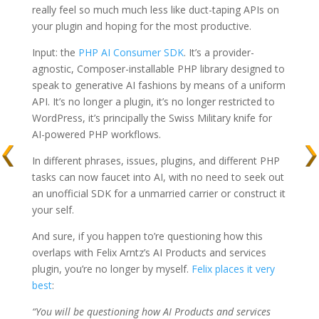
really feel so much much less like duct-taping APIs on
your plugin and hoping for the most productive.
Input: the
PHP AI Consumer SDK
. It’s a provider-
agnostic, Composer-installable PHP library designed to
speak to generative AI fashions by means of a uniform
API. It’s no longer a plugin, it’s no longer restricted to
WordPress, it’s principally the Swiss Military knife for
AI-powered PHP workflows.
In different phrases, issues, plugins, and different PHP
tasks can now faucet into AI, with no need to seek out
an unofficial SDK for a unmarried carrier or construct it
your self.
And sure, if you happen to’re questioning how this
overlaps with Felix Arntz’s AI Products and services
plugin, you’re no longer by myself.
Felix places it very
best
:
“You will be questioning how AI Products and services