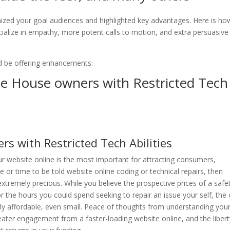
ognized your goal audiences and highlighted key advantages. Here is h
ecialize in empathy, more potent calls to motion, and extra persuasive
 be offering enhancements:
de House owners with Restricted Tech
s with Restricted Tech Abilities
ur website online is the most important for attracting consumers,
or time to be told website online coding or technical repairs, then
s extremely precious. While you believe the prospective prices of a safe
the hours you could spend seeking to repair an issue your self, the 
rly affordable, even small. Peace of thoughts from understanding you
eater engagement from a faster-loading website online, and the libert