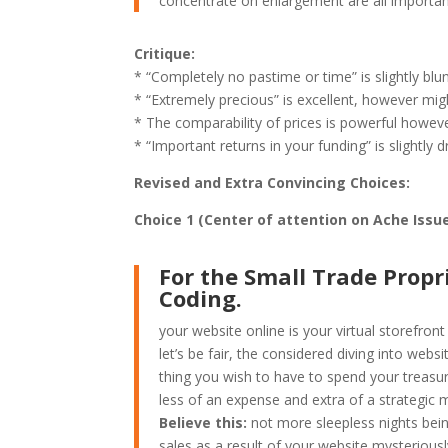
concentrate on enlargement are all important
Critique:
* “Completely no pastime or time” is slightly blun
* “Extremely precious” is excellent, however migh
* The comparability of prices is powerful howev
* “Important returns in your funding” is slightly d
Revised and Extra Convincing Choices:
Choice 1 (Center of attention on Ache Issu
For the Small Trade Propr
Coding.
your website online is your virtual storefro
let’s be fair, the considered diving into webs
thing you wish to have to spend your treasur
less of an expense and extra of a strategic m
Believe this:
not more sleepless nights bei
sales as a result of your website mysteriou