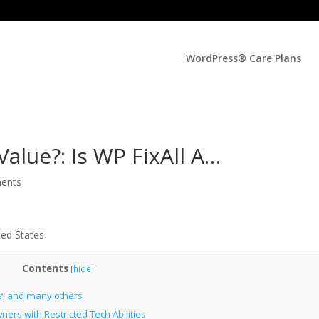
WordPress® Care Plans
Value?: Is WP FixAll A…
ents
ted States
Contents
[
hide
]
ee?, and many others
rs with Restricted Tech Abilities