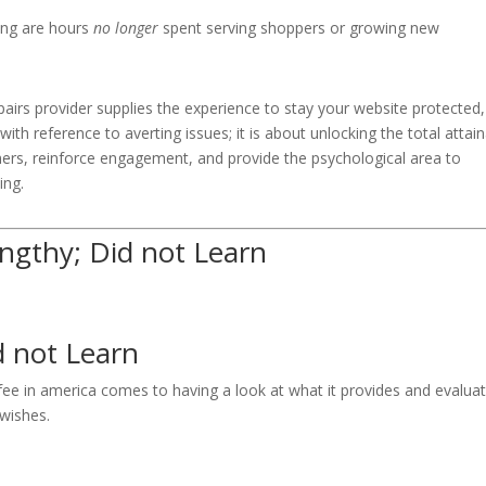
ing are hours
no longer
spent serving shoppers or growing new
pairs provider supplies the experience to stay your website protected,
 with reference to averting issues; it is about unlocking the total attai
ers, reinforce engagement, and provide the psychological area to
ing.
ngthy; Did not Learn
d not Learn
 fee in america comes to having a look at what it provides and evalua
 wishes.