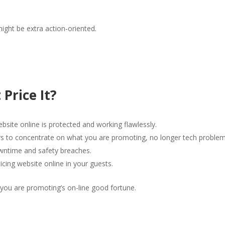
might be extra action-oriented.
 Price It?
bsite online is protected and working flawlessly.
s to concentrate on what you are promoting, no longer tech problem
wntime and safety breaches.
icing website online in your guests.
t you are promoting’s on-line good fortune.