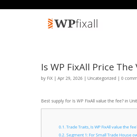
Is WP FixAll Price The 
by
FiX
| Apr 29, 2026 | Uncategorized |
0 comm
Best supply for Is WP FixAll value the fee? in Uni
0.1.
Trade Traits, Is WP FixAll value the f
0.2.
Segment 1: For Small Trade House owne