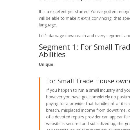
It is a excellent get started! You’ve gotten rec
will be able to make it extra convincing, that sp
language.
Let’s damage down each and every segment and
Segment 1: For Small Tra
Abilities
Unique:
For Small Trade House owner
If you happen to run a small industry and yo
however you have got completely no pastime 
paying for a provider that handles all of it i
breach, misplaced income from downtime, or 
of a devoted repairs provider can appear fai
website is secured and subsidized up, the gr