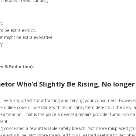
 returns in your funding.
t.
t be extra explicit.
er might be extra evocative.
ry.
es & Reduction):
ietor Who’d Slightly Be Rising, No longer
nt – very important for attracting and serving your consumers. Howeve
ite online code or wrestling with technical system defects is the very l
ed time on. That is the place a devoted repairs provider turns into m
erit.
ng concerned a few attainable safety breach. Not more misplaced gro
sly went offline. Not more treasured hours wasted seeking to decipher