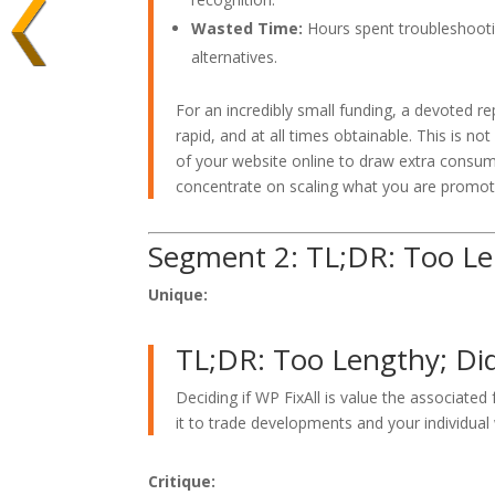
Wasted Time:
Hours spent troubleshoot
alternatives.
For an incredibly small funding, a devoted re
rapid, and at all times obtainable. This is not
of your website online to draw extra consum
concentrate on scaling what you are promot
Segment 2: TL;DR: Too Le
Unique:
TL;DR: Too Lengthy; Di
Deciding if WP FixAll is value the associated
it to trade developments and your individual
Critique: