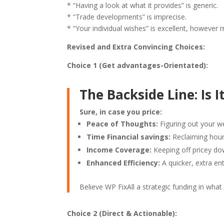
* “Having a look at what it provides” is generic.
* “Trade developments” is imprecise.
* “Your individual wishes” is excellent, however 
Revised and Extra Convincing Choices:
Choice 1 (Get advantages-Orientated):
The Backside Line: Is It
Sure, in case you price:
Peace of Thoughts:
Figuring out your we
Time Financial savings:
Reclaiming hour
Income Coverage:
Keeping off pricey do
Enhanced Efficiency:
A quicker, extra ent
Believe WP FixAll a strategic funding in wha
Choice 2 (Direct & Actionable):