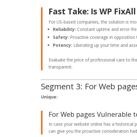
Fast Take: Is WP FixAl
For US-based companies, the solution is mos
Reliability:
Constant uptime and error-free
Safety:
Proactive coverage in opposition t
Potency:
Liberating up your time and asse
Evaluate the price of professional care to th
transparent.
Segment 3: For Web pages 
Unique:
For Web pages Vulnerable t
In case your website online has a historical
can give you the proactive consideration had