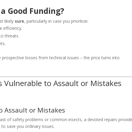
l a Good Funding?
t likely
sure
, particularly in case you prioritize:
 efficiency.
o threats.
ts.
e prospective losses from technical issues – the price turns into
Vulnerable to Assault or Mistakes
o Assault or Mistakes
 past of safety problems or common insects, a devoted repairs provid
 to save you ordinary issues.