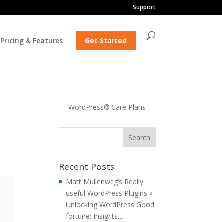
Support
Pricing & Features
Get Started
WordPress® Care Plans
Recent Posts
Matt Mullenweg’s Really
useful WordPress Plugins »
Unlocking WordPress Good
fortune: Insights…