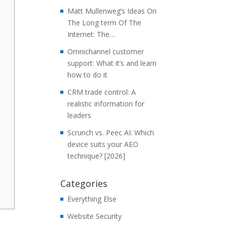
Matt Mullenweg’s Ideas On
The Long term Of The
Internet: The…
Omnichannel customer
support: What it’s and learn
how to do it
CRM trade control: A
realistic information for
leaders
Scrunch vs. Peec AI: Which
device suits your AEO
technique? [2026]
Categories
Everything Else
Website Security