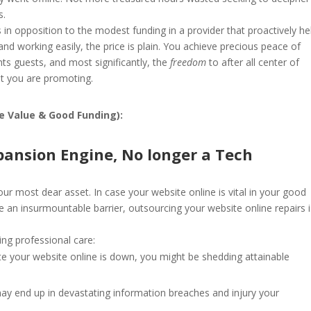
s.
in opposition to the modest funding in a provider that proactively he
nd working easily, the price is plain. You achieve precious peace of
hts guests, and most significantly, the
freedom
to after all center of
hat you are promoting.
ve Value & Good Funding):
pansion Engine, No longer a Tech
your most dear asset. In case your website online is vital in your good
e an insurmountable barrier, outsourcing your website online repairs 
ng professional care:
e your website online is down, you might be shedding attainable
ay end up in devastating information breaches and injury your