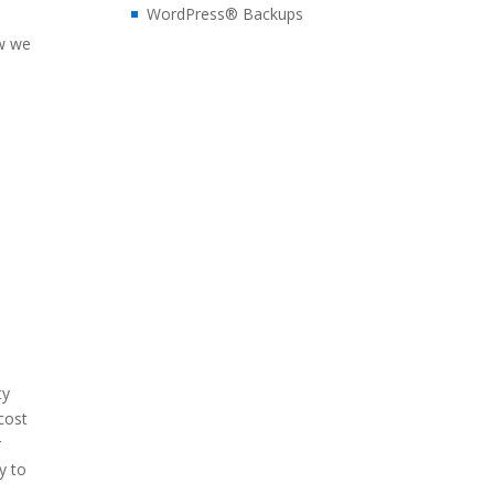
WordPress® Backups
ow we
ty
cost
r
y to