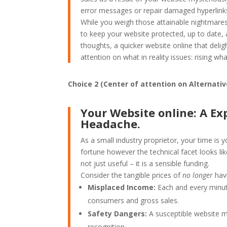
error messages or repair damaged hyperlink
While you weigh those attainable nightmares 
to keep your website protected, up to date, a
thoughts, a quicker website online that delig
attention on what in reality issues: rising w
Choice 2 (Center of attention on Alternati
Your Website online: A Ex
Headache.
As a small industry proprietor, your time is 
fortune however the technical facet looks lik
not just useful – it is a sensible funding.
Consider the tangible prices of
no longer
havi
Misplaced Income:
Each and every minut
consumers and gross sales.
Safety Dangers:
A susceptible website m
recognition.