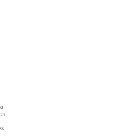
r
ast
uch
ss