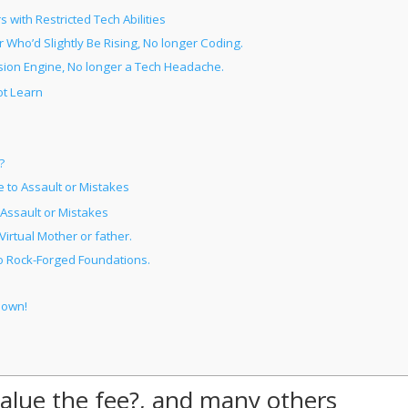
with Restricted Tech Abilities
 Who’d Slightly Be Rising, No longer Coding.
sion Engine, No longer a Tech Headache.
ot Learn
?
to Assault or Mistakes
Assault or Mistakes
irtual Mother or father.
o Rock-Forged Foundations.
Down!
 value the fee?, and many others