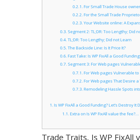
0.2.1.
For Small Trade House owners 
0.2.2.
For the Small Trade Proprietor
0.2.3.
Your Website online: A Expan
0.3.
Segment 2: TL;DR: Too Lengthy; Did n
0.4.
TL;DR: Too Lengthy; Did not Learn
0.5.
The Backside Line: Is It Price It?
0.6.
Fast Take: Is WP FixAll a Good Funding
0.7.
Segment 3: For Web pages Vulnerable 
0.7.1.
For Web pages Vulnerable to 
0.7.2.
For Web pages That Desire a V
0.7.3.
Remodeling Hassle Spots int
1.
Is WP FixAll a Good Funding? Let’s Destroy It 
1.1.
Extra on Is WP FixAll value the fee?…
Trade Traits, Is WP FixAll