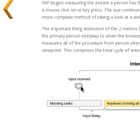
INP begins measuring the instant a person has the
a mouse click on or key press. The size continues 
more complete method of taking a look at a web
The important thing distinction of the 2 metrics l
the primary person interplay to when the browser 
measures all of the procedure from person inte
viewpoint. This comprises the total cycle of ent