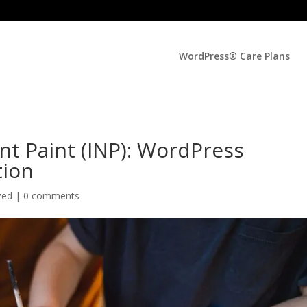
WordPress® Care Plans
nt Paint (INP): WordPress
tion
zed |
0 comments