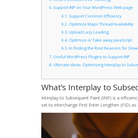
6.
Support INP on Your WordPress Web page
6.1.
Support Common Efficiency
6.2.
Optimize Major Thread Availability
6.3.
Upload Lazy Loading
6.4.
Optimize or Take away JavaScript
6.5.
In finding the Root Reasons for Slo
7.
Useful WordPress Plugins to Support INP
8.
Ultimate Ideas: Optimizing Interplay to Subs
What’s Interplay to Subse
Interplay to Subsequent Paint (INP) is a efficienc
set to interchange First Enter Lengthen (FID) as 