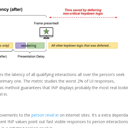
 the latency of all qualifying interactions all over the person’s seek
primary one. The metric studies the worst 2% of UI responses,
This method guarantees that INP displays probably the most real looki
l in.
provements to the
person revel in
on internet sites. It’s a extra depend
lent INP values point out fast visible responses to person interactions