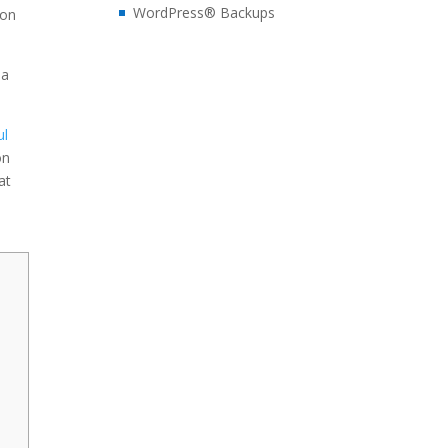
WordPress® Backups
son
 a
ul
on
at