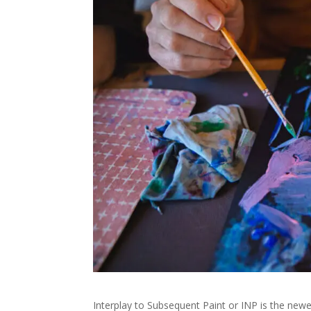
Interplay to Subsequent Paint or INP is the newe