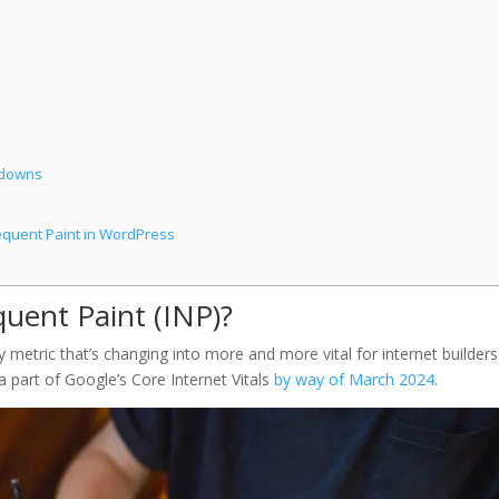
wdowns
equent Paint in WordPress
quent Paint (INP)?
y metric that’s changing into more and more vital for internet builders. 
a part of Google’s Core Internet Vitals
by way of March 2024
.