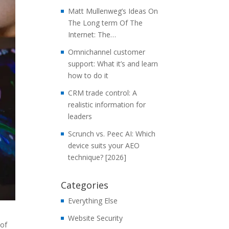
Matt Mullenweg’s Ideas On
The Long term Of The
Internet: The…
Omnichannel customer
support: What it’s and learn
how to do it
CRM trade control: A
realistic information for
leaders
Scrunch vs. Peec AI: Which
device suits your AEO
technique? [2026]
Categories
Everything Else
Website Security
 of