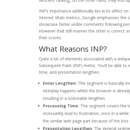
deficient ranking, on the other hand, may end up i
INP’s importance additionally lies in its affect o
Internet Vitals metrics, Google emphasizes the si
showcase faster visible comments following perso
However that still manner the other is correct: i
their scores.
What Reasons INP?
Quite a lot of elements associated with a webpag
Subsequent Paint (INP) metric. You’ll be able to e
time, and presentation lengthen.
Enter Lengthen
: This segment is basically i
interplay happens whilst the browser is already
resulting in a noticeable lengthen.
Processing Time
: This segment covers the t
incessantly lead to frustration, once in a whil
the similar web page part because of the loss
Presentation Lengthen
: The general segme