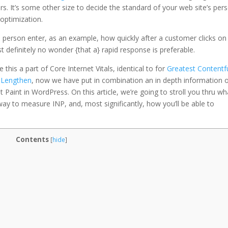
s. It’s some other size to decide the standard of your web site’s per
 optimization.
o person enter, as an example, how quickly after a customer clicks on
st definitely no wonder {that a} rapid response is preferable.
this a part of Core Internet Vitals, identical to for
Greatest Contentf
r Lengthen
, now we have put in combination an in depth information 
 Paint in WordPress. On this article, we’re going to stroll you thru wh
t way to measure INP, and, most significantly, how you’ll be able to
Contents
[
hide
]