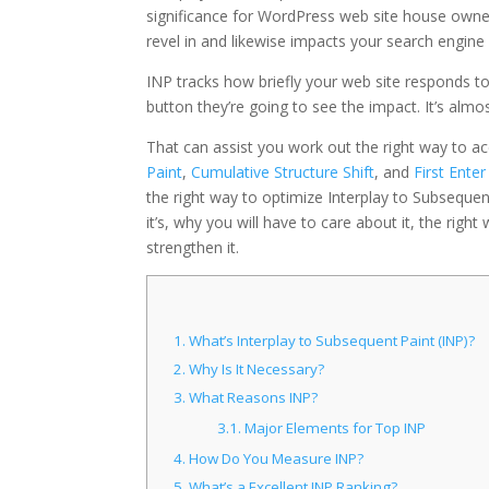
significance for WordPress web site house owner
revel in and likewise impacts your search engine
INP tracks how briefly your web site responds t
button they’re going to see the impact. It’s almo
That can assist you work out the right way to ace 
Paint
,
Cumulative Structure Shift
, and
First Ente
the right way to optimize Interplay to Subsequent
it’s, why you will have to care about it, the righ
strengthen it.
1.
What’s Interplay to Subsequent Paint (INP)?
2.
Why Is It Necessary?
3.
What Reasons INP?
3.1.
Major Elements for Top INP
4.
How Do You Measure INP?
5.
What’s a Excellent INP Ranking?