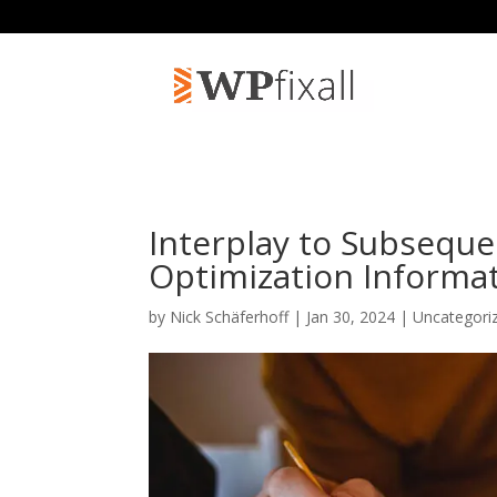
Interplay to Subseque
Optimization Informa
by
Nick Schäferhoff
| Jan 30, 2024 | Uncategori