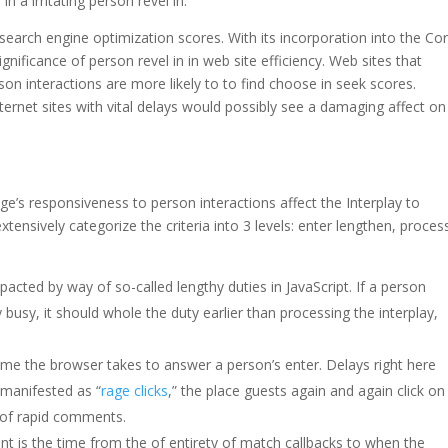
n a irritating person revel in.
n search engine optimization scores. With its incorporation into the Co
gnificance of person revel in in web site efficiency. Web sites that
n interactions are more likely to to find choose in seek scores.
nternet sites with vital delays would possibly see a damaging affect on
e’s responsiveness to person interactions affect the Interplay to
xtensively categorize the criteria into 3 levels: enter lengthen, proces
mpacted by way of so-called lengthy duties in JavaScript. If a person
 busy, it should whole the duty earlier than processing the interplay,
ime the browser takes to answer a person’s enter. Delays right here
e manifested as “
rage clicks
,” the place guests again and again click on
 of rapid comments.
nt is the time from the of entirety of match callbacks to when the