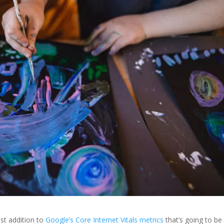
st addition to
Google’s Core Internet Vitals metrics
that’s going to be