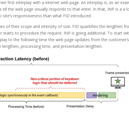
ir first interplay with a internet web page. An interplay is, as an exa
till the web page visually responds to that enter. In that, INP is a a l
 site’s responsiveness than what FID introduced.
ies of their scope and intensity of size. FID quantifies the lengthen f
starts to procedure the request. INP is going additional. To start with
rplay to the following time the web page updates from the customer’
er lengthen, processing time, and presentation lengthen.