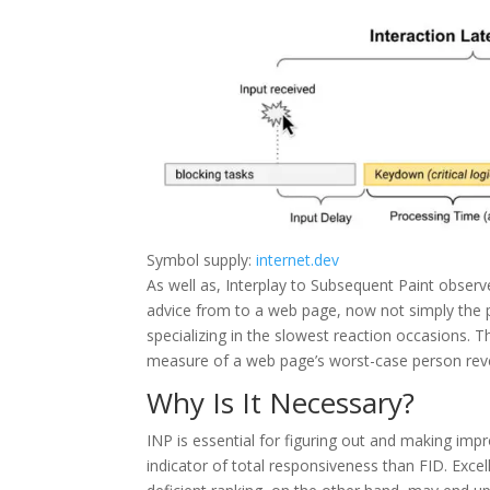
Symbol supply:
internet.dev
As well as, Interplay to Subsequent Paint observes
advice from to a web page, now not simply the 
specializing in the slowest reaction occasions. 
measure of a web page’s worst-case person reve
Why Is It Necessary?
INP is essential for figuring out and making im
indicator of total responsiveness than FID. Excel