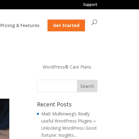
Support
Pricing & Features
Get Started
WordPress® Care Plans
Recent Posts
Matt Mullenweg’s Really
useful WordPress Plugins »
Unlocking WordPress Good
fortune: Insights…