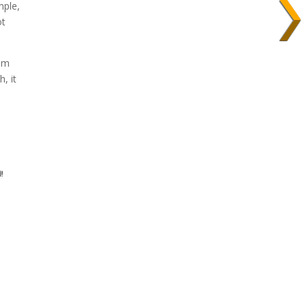
mple,
ot
rom
, it
s