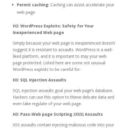
Permit caching:
Caching can assist accelerate your
web page.
H2: WordPress Exploits: Safety for Your
Inexperienced Web page
Simply because your web page is inexperienced doesn’t
suggest it is resistant to assaults. WordPress is a well-
liked platform, and it is important to stay your web
page protected. Listed here are some not unusual
WordPress exploits to be careful for:
H3: SQL Injection Assaults
SQL injection assaults goal your web page’s database.
Hackers can use this option to thieve delicate data and
even take regulate of your web page.
H3: Pass-Web page Scripting (XSS) Assaults
XSS assaults contain injecting malicious code into your