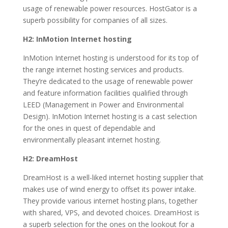
usage of renewable power resources. HostGator is a
superb possibility for companies of all sizes.
H2: InMotion Internet hosting
InMotion Internet hosting is understood for its top of
the range internet hosting services and products.
They’re dedicated to the usage of renewable power
and feature information facilities qualified through
LEED (Management in Power and Environmental
Design). InMotion Internet hosting is a cast selection
for the ones in quest of dependable and
environmentally pleasant internet hosting.
H2: DreamHost
DreamHost is a well-liked internet hosting supplier that
makes use of wind energy to offset its power intake.
They provide various internet hosting plans, together
with shared, VPS, and devoted choices. DreamHost is
a superb selection for the ones on the lookout for a