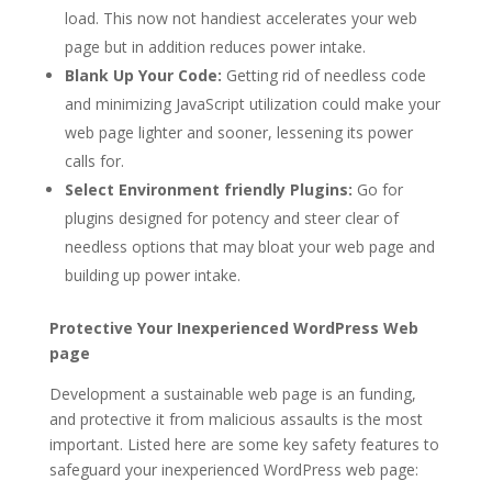
load. This now not handiest accelerates your web
page but in addition reduces power intake.
Blank Up Your Code:
Getting rid of needless code
and minimizing JavaScript utilization could make your
web page lighter and sooner, lessening its power
calls for.
Select Environment friendly Plugins:
Go for
plugins designed for potency and steer clear of
needless options that may bloat your web page and
building up power intake.
Protective Your Inexperienced WordPress Web
page
Development a sustainable web page is an funding,
and protective it from malicious assaults is the most
important. Listed here are some key safety features to
safeguard your inexperienced WordPress web page: