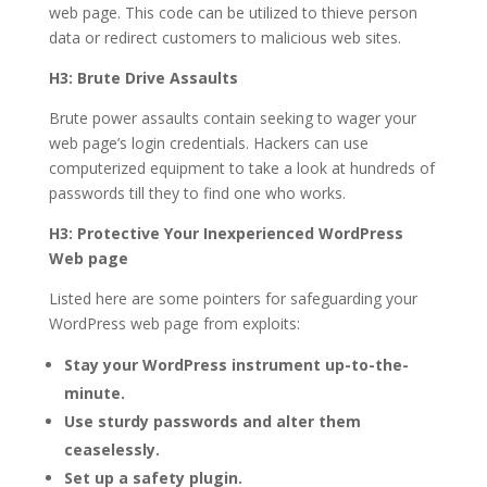
web page. This code can be utilized to thieve person
data or redirect customers to malicious web sites.
H3: Brute Drive Assaults
Brute power assaults contain seeking to wager your
web page’s login credentials. Hackers can use
computerized equipment to take a look at hundreds of
passwords till they to find one who works.
H3: Protective Your Inexperienced WordPress
Web page
Listed here are some pointers for safeguarding your
WordPress web page from exploits:
Stay your WordPress instrument up-to-the-
minute.
Use sturdy passwords and alter them
ceaselessly.
Set up a safety plugin.