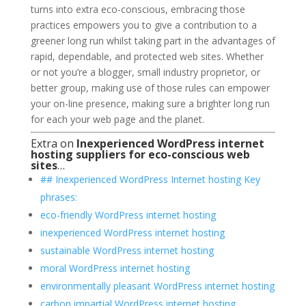
turns into extra eco-conscious, embracing those
practices empowers you to give a contribution to a
greener long run whilst taking part in the advantages of
rapid, dependable, and protected web sites. Whether
or not you’re a blogger, small industry proprietor, or
better group, making use of those rules can empower
your on-line presence, making sure a brighter long run
for each your web page and the planet.
Extra on
Inexperienced WordPress internet
hosting suppliers for eco-conscious web
sites
…
## Inexperienced WordPress Internet hosting Key
phrases:
eco-friendly WordPress internet hosting
inexperienced WordPress internet hosting
sustainable WordPress internet hosting
moral WordPress internet hosting
environmentally pleasant WordPress internet hosting
carbon impartial WordPress internet hosting