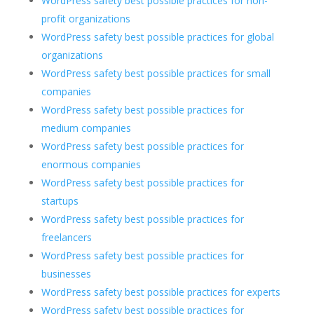
WordPress safety best possible practices for non-
profit organizations
WordPress safety best possible practices for global
organizations
WordPress safety best possible practices for small
companies
WordPress safety best possible practices for
medium companies
WordPress safety best possible practices for
enormous companies
WordPress safety best possible practices for
startups
WordPress safety best possible practices for
freelancers
WordPress safety best possible practices for
businesses
WordPress safety best possible practices for experts
WordPress safety best possible practices for