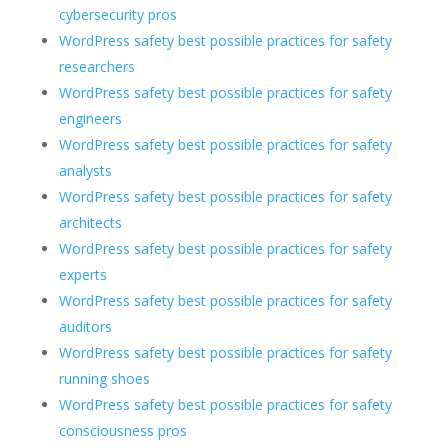
cybersecurity pros
WordPress safety best possible practices for safety
researchers
WordPress safety best possible practices for safety
engineers
WordPress safety best possible practices for safety
analysts
WordPress safety best possible practices for safety
architects
WordPress safety best possible practices for safety
experts
WordPress safety best possible practices for safety
auditors
WordPress safety best possible practices for safety
running shoes
WordPress safety best possible practices for safety
consciousness pros