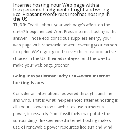
Internet hosting Your Web page with a
Inexperienced Judgment of right and wrong:
Eco-Pleasant WordPress Internet hosting in
the US
TL;DR:
Fearful about your web page’s affect on the
earth? Inexperienced WordPress internet hosting is the
answer! Those eco-conscious suppliers energy your
web page with renewable power, lowering your carbon
footprint. We’re going to discover the most productive
choices in the US, their advantages, and the way to
make your web page greener.
Going Inexperienced: Why Eco-Aware Internet
hosting Issues
Consider an international powered through sunshine
and wind. That is what inexperienced internet hosting is
all about! Conventional web sites use numerous
power, incessantly from fossil fuels that pollute the
surroundings. Inexperienced internet hosting makes
use of renewable power resources like sun and wind