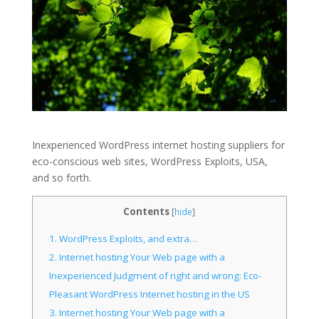
Inexperienced WordPress internet hosting suppliers for
eco-conscious web sites, WordPress Exploits, USA,
and so forth.
Contents
[
hide
]
1.
WordPress Exploits, and extra…
2.
Internet hosting Your Web page with a
Inexperienced Judgment of right and wrong: Eco-
Pleasant WordPress Internet hosting in the US
3.
Internet hosting Your Web page with a