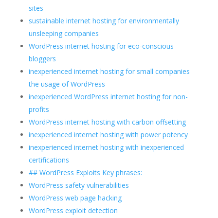
sites
sustainable internet hosting for environmentally
unsleeping companies
WordPress internet hosting for eco-conscious
bloggers
inexperienced internet hosting for small companies
the usage of WordPress
inexperienced WordPress internet hosting for non-
profits
WordPress internet hosting with carbon offsetting
inexperienced internet hosting with power potency
inexperienced internet hosting with inexperienced
certifications
## WordPress Exploits Key phrases:
WordPress safety vulnerabilities
WordPress web page hacking
WordPress exploit detection