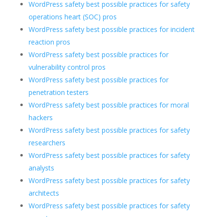
WordPress safety best possible practices for safety
operations heart (SOC) pros
WordPress safety best possible practices for incident
reaction pros
WordPress safety best possible practices for
vulnerability control pros
WordPress safety best possible practices for
penetration testers
WordPress safety best possible practices for moral
hackers
WordPress safety best possible practices for safety
researchers
WordPress safety best possible practices for safety
analysts
WordPress safety best possible practices for safety
architects
WordPress safety best possible practices for safety