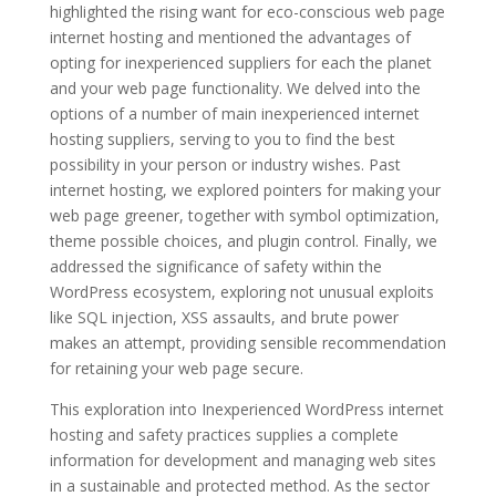
highlighted the rising want for eco-conscious web page
internet hosting and mentioned the advantages of
opting for inexperienced suppliers for each the planet
and your web page functionality. We delved into the
options of a number of main inexperienced internet
hosting suppliers, serving to you to find the best
possibility in your person or industry wishes. Past
internet hosting, we explored pointers for making your
web page greener, together with symbol optimization,
theme possible choices, and plugin control. Finally, we
addressed the significance of safety within the
WordPress ecosystem, exploring not unusual exploits
like SQL injection, XSS assaults, and brute power
makes an attempt, providing sensible recommendation
for retaining your web page secure.
This exploration into Inexperienced WordPress internet
hosting and safety practices supplies a complete
information for development and managing web sites
in a sustainable and protected method. As the sector