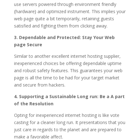
use servers powered through environment friendly
{hardware} and optimized instrument. This implies your
web page quite a bit temporarily, retaining guests
satisfied and fighting them from clicking away.
3. Dependable and Protected: Stay Your Web
page Secure
Similar to another excellent internet hosting supplier,
inexperienced choices be offering dependable uptime
and robust safety features. This guarantees your web
page is all the time to be had for your target market
and secure from hackers.
4. Supporting a Sustainable Long run: Be a A part
of the Resolution
Opting for inexperienced internet hosting is like vote
casting for a cleaner long run. It presentations that you
just care in regards to the planet and are prepared to
make a favorable affect.