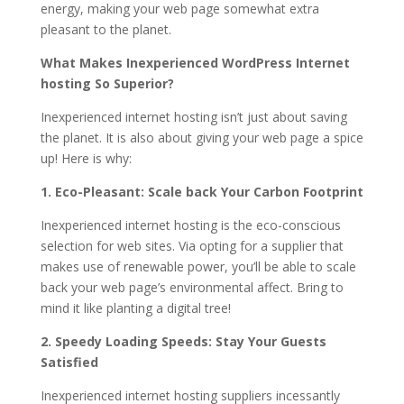
energy, making your web page somewhat extra
pleasant to the planet.
What Makes Inexperienced WordPress Internet
hosting So Superior?
Inexperienced internet hosting isn’t just about saving
the planet. It is also about giving your web page a spice
up! Here is why:
1. Eco-Pleasant: Scale back Your Carbon Footprint
Inexperienced internet hosting is the eco-conscious
selection for web sites. Via opting for a supplier that
makes use of renewable power, you’ll be able to scale
back your web page’s environmental affect. Bring to
mind it like planting a digital tree!
2. Speedy Loading Speeds: Stay Your Guests
Satisfied
Inexperienced internet hosting suppliers incessantly