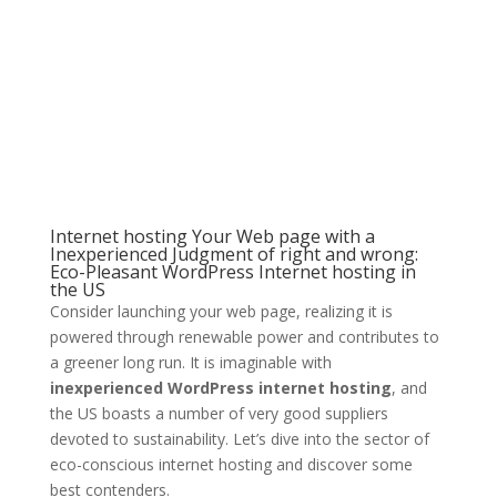
Internet hosting Your Web page with a
Inexperienced Judgment of right and wrong:
Eco-Pleasant WordPress Internet hosting in
the US
Consider launching your web page, realizing it is
powered through renewable power and contributes to
a greener long run. It is imaginable with
inexperienced WordPress internet hosting
, and
the US boasts a number of very good suppliers
devoted to sustainability. Let’s dive into the sector of
eco-conscious internet hosting and discover some
best contenders.