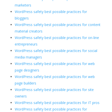
marketers
WordPress safety best possible practices for
bloggers
WordPress safety best possible practices for content
material creators
WordPress safety best possible practices for on-line
entrepreneurs
WordPress safety best possible practices for social
media managers
WordPress safety best possible practices for web
page designers
WordPress safety best possible practices for web
page builders
WordPress safety best possible practices for site
owners
WordPress safety best possible practices for IT pros
WordPress safety best possible practices for