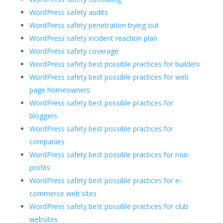
WordPress safety audits
WordPress safety penetration trying out
WordPress safety incident reaction plan
WordPress safety coverage
WordPress safety best possible practices for builders
WordPress safety best possible practices for web
page homeowners
WordPress safety best possible practices for
bloggers
WordPress safety best possible practices for
companies
WordPress safety best possible practices for non-
profits
WordPress safety best possible practices for e-
commerce web sites
WordPress safety best possible practices for club
websites