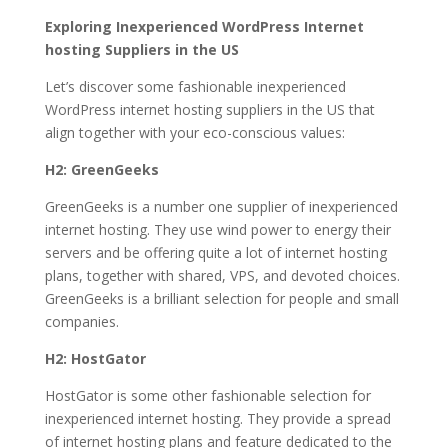
Exploring Inexperienced WordPress Internet
hosting Suppliers in the US
Let’s discover some fashionable inexperienced
WordPress internet hosting suppliers in the US that
align together with your eco-conscious values:
H2: GreenGeeks
GreenGeeks is a number one supplier of inexperienced
internet hosting. They use wind power to energy their
servers and be offering quite a lot of internet hosting
plans, together with shared, VPS, and devoted choices.
GreenGeeks is a brilliant selection for people and small
companies.
H2: HostGator
HostGator is some other fashionable selection for
inexperienced internet hosting. They provide a spread
of internet hosting plans and feature dedicated to the