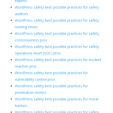
experts
WordPress safety best possible practices for safety
auditors
WordPress safety best possible practices for safety
running shoes
WordPress safety best possible practices for safety
consciousness pros
WordPress safety best possible practices for safety
operations heart (SOC) pros
WordPress safety best possible practices for incident
reaction pros
WordPress safety best possible practices for
vulnerability control pros
WordPress safety best possible practices for
penetration testers
WordPress safety best possible practices for moral
hackers
WordPress safety best possible practices for safety