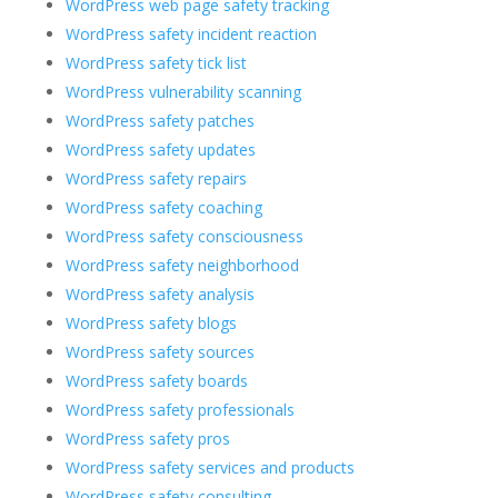
WordPress web page safety tracking
WordPress safety incident reaction
WordPress safety tick list
WordPress vulnerability scanning
WordPress safety patches
WordPress safety updates
WordPress safety repairs
WordPress safety coaching
WordPress safety consciousness
WordPress safety neighborhood
WordPress safety analysis
WordPress safety blogs
WordPress safety sources
WordPress safety boards
WordPress safety professionals
WordPress safety pros
WordPress safety services and products
WordPress safety consulting