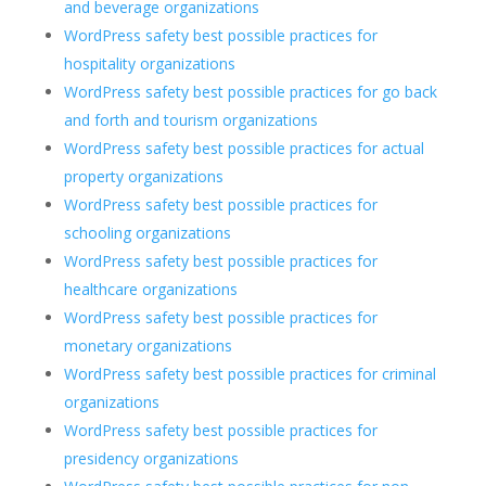
and beverage organizations
WordPress safety best possible practices for
hospitality organizations
WordPress safety best possible practices for go back
and forth and tourism organizations
WordPress safety best possible practices for actual
property organizations
WordPress safety best possible practices for
schooling organizations
WordPress safety best possible practices for
healthcare organizations
WordPress safety best possible practices for
monetary organizations
WordPress safety best possible practices for criminal
organizations
WordPress safety best possible practices for
presidency organizations