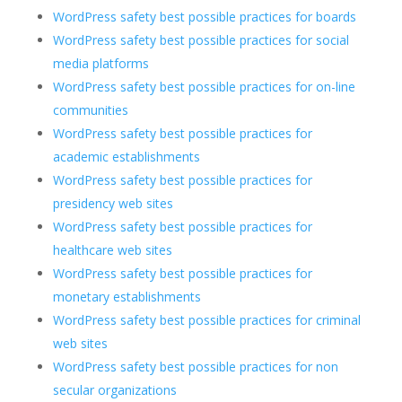
WordPress safety best possible practices for boards
WordPress safety best possible practices for social
media platforms
WordPress safety best possible practices for on-line
communities
WordPress safety best possible practices for
academic establishments
WordPress safety best possible practices for
presidency web sites
WordPress safety best possible practices for
healthcare web sites
WordPress safety best possible practices for
monetary establishments
WordPress safety best possible practices for criminal
web sites
WordPress safety best possible practices for non
secular organizations