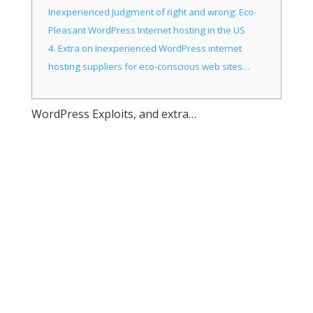
Inexperienced Judgment of right and wrong: Eco-
Pleasant WordPress Internet hosting in the US
4.
Extra on Inexperienced WordPress internet
hosting suppliers for eco-conscious web sites…
WordPress Exploits, and extra…