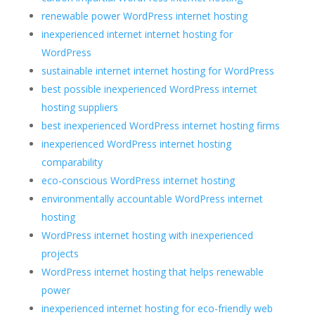
renewable power WordPress internet hosting
inexperienced internet internet hosting for
WordPress
sustainable internet internet hosting for WordPress
best possible inexperienced WordPress internet
hosting suppliers
best inexperienced WordPress internet hosting firms
inexperienced WordPress internet hosting
comparability
eco-conscious WordPress internet hosting
environmentally accountable WordPress internet
hosting
WordPress internet hosting with inexperienced
projects
WordPress internet hosting that helps renewable
power
inexperienced internet hosting for eco-friendly web