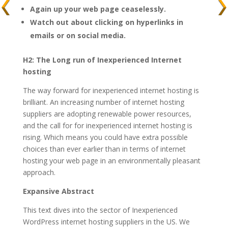
Again up your web page ceaselessly.
Watch out about clicking on hyperlinks in
emails or on social media.
H2: The Long run of Inexperienced Internet
hosting
The way forward for inexperienced internet hosting is
brilliant. An increasing number of internet hosting
suppliers are adopting renewable power resources,
and the call for for inexperienced internet hosting is
rising. Which means you could have extra possible
choices than ever earlier than in terms of internet
hosting your web page in an environmentally pleasant
approach.
Expansive Abstract
This text dives into the sector of Inexperienced
WordPress internet hosting suppliers in the US. We