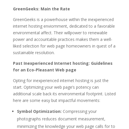
GreenGeeks: Main the Rate
GreenGeeks is a powerhouse within the inexperienced
internet hosting enviornment, dedicated to a favorable
environmental affect. Their willpower to renewable
power and accountable practices makes them a well-
liked selection for web page homeowners in quest of a
sustainable resolution.
Past Inexperienced Internet hosting: Guidelines
for an Eco-Pleasant Web page
Opting for inexperienced internet hosting is just the
start. Optimizing your web page’s potency can
additional scale back its environmental footprint. Listed
here are some easy but impactful movements:
Symbol Optimization:
Compressing your
photographs reduces document measurement,
minimizing the knowledge your web page calls for to