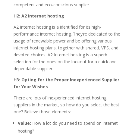
competent and eco-conscious supplier.
H2: A2 Internet hosting
A2 Internet hosting is a identified for its high-
performance internet hosting. They’re dedicated to the
usage of renewable power and be offering various
internet hosting plans, together with shared, VPS, and
devoted choices. A2 Internet hosting is a superb
selection for the ones on the lookout for a quick and
dependable supplier.
H3: Opting for the Proper Inexperienced Supplier
for Your Wishes
There are lots of inexperienced internet hosting
suppliers in the market, so how do you select the best
one? Believe those elements:
Value:
How a lot do you need to spend on internet
hosting?