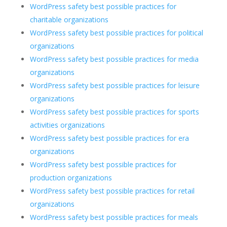
WordPress safety best possible practices for
charitable organizations
WordPress safety best possible practices for political
organizations
WordPress safety best possible practices for media
organizations
WordPress safety best possible practices for leisure
organizations
WordPress safety best possible practices for sports
activities organizations
WordPress safety best possible practices for era
organizations
WordPress safety best possible practices for
production organizations
WordPress safety best possible practices for retail
organizations
WordPress safety best possible practices for meals