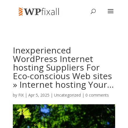
Inexperienced
WordPress Internet
hosting Suppliers For
Eco-conscious Web sites
» Internet hosting Your…
by
FiX
| Apr 5, 2025 | Uncategorized |
0 comments