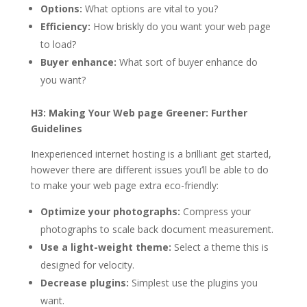
Options:
What options are vital to you?
Efficiency:
How briskly do you want your web page
to load?
Buyer enhance:
What sort of buyer enhance do
you want?
H3: Making Your Web page Greener: Further
Guidelines
Inexperienced internet hosting is a brilliant get started,
however there are different issues you’ll be able to do
to make your web page extra eco-friendly:
Optimize your photographs:
Compress your
photographs to scale back document measurement.
Use a light-weight theme:
Select a theme this is
designed for velocity.
Decrease plugins:
Simplest use the plugins you
want.