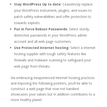
Stay WordPress Up to date:
Ceaselessly replace
your WordPress instrument, plugins, and issues to
patch safety vulnerabilities and offer protection to
towards exploits.
Put in force Robust Passwords:
Select sturdy,
distinctive passwords in your WordPress admin
account and all web page customers.
Use Protected Internet hosting:
Select a internet
hosting supplier with tough safety features like
firewalls and malware scanning to safeguard your
web page from threats.
Via embracing inexperienced internet hosting practices
and imposing the following pointers, you’ll be able to
construct a web page that now not handiest
showcases your values but in addition contributes to a
more healthy planet.