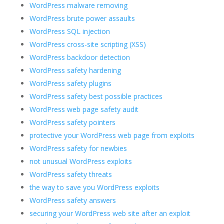
WordPress malware removing
WordPress brute power assaults
WordPress SQL injection
WordPress cross-site scripting (XSS)
WordPress backdoor detection
WordPress safety hardening
WordPress safety plugins
WordPress safety best possible practices
WordPress web page safety audit
WordPress safety pointers
protective your WordPress web page from exploits
WordPress safety for newbies
not unusual WordPress exploits
WordPress safety threats
the way to save you WordPress exploits
WordPress safety answers
securing your WordPress web site after an exploit