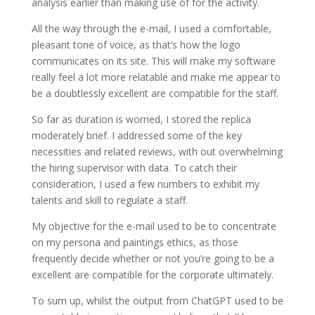
analysis earlier than making use of for the activity.
All the way through the e-mail, I used a comfortable,
pleasant tone of voice, as that’s how the logo
communicates on its site. This will make my software
really feel a lot more relatable and make me appear to
be a doubtlessly excellent are compatible for the staff.
So far as duration is worried, I stored the replica
moderately brief. I addressed some of the key
necessities and related reviews, with out overwhelming
the hiring supervisor with data. To catch their
consideration, I used a few numbers to exhibit my
talents and skill to regulate a staff.
My objective for the e-mail used to be to concentrate
on my persona and paintings ethics, as those
frequently decide whether or not you’re going to be a
excellent are compatible for the corporate ultimately.
To sum up, whilst the output from ChatGPT used to be