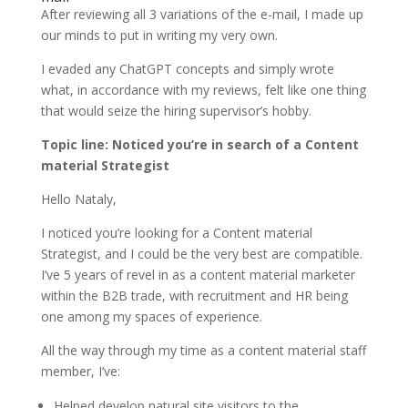
After reviewing all 3 variations of the e-mail, I made up
our minds to put in writing my very own.
I evaded any ChatGPT concepts and simply wrote
what, in accordance with my reviews, felt like one thing
that would seize the hiring supervisor’s hobby.
Topic line: Noticed you’re in search of a Content
material Strategist
Hello Nataly,
I noticed you’re looking for a Content material
Strategist, and I could be the very best are compatible.
I’ve 5 years of revel in as a content material marketer
within the B2B trade, with recruitment and HR being
one among my spaces of experience.
All the way through my time as a content material staff
member, I’ve:
Helped develop natural site visitors to the