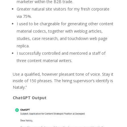
marketer within the B2B trade.
Greater natural site visitors for my fresh corporate
via 75%.
I used to be chargeable for generating other content
material codecs, together with weblog articles,
studies, case research, and touchdown web page
replica.
I successfully controlled and mentored a staff of
three content material writers.
Use a qualified, however pleasant tone of voice. Stay it
inside of 150 phrases. The hiring supervisor’s identify is
Nataly.”
ChatGPT Output