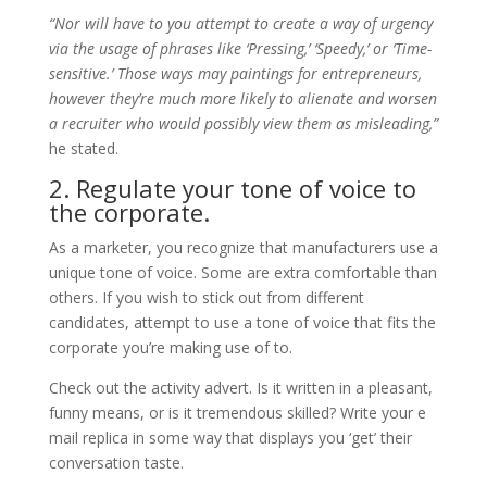
“Nor will have to you attempt to create a way of urgency
via the usage of phrases like ‘Pressing,’ ‘Speedy,’ or ‘Time-
sensitive.’ Those ways may paintings for entrepreneurs,
however they’re much more likely to alienate and worsen
a recruiter who would possibly view them as misleading,”
he stated.
2. Regulate your tone of voice to
the corporate.
As a marketer, you recognize that manufacturers use a
unique tone of voice. Some are extra comfortable than
others. If you wish to stick out from different
candidates, attempt to use a tone of voice that fits the
corporate you’re making use of to.
Check out the activity advert. Is it written in a pleasant,
funny means, or is it tremendous skilled? Write your e
mail replica in some way that displays you ‘get’ their
conversation taste.