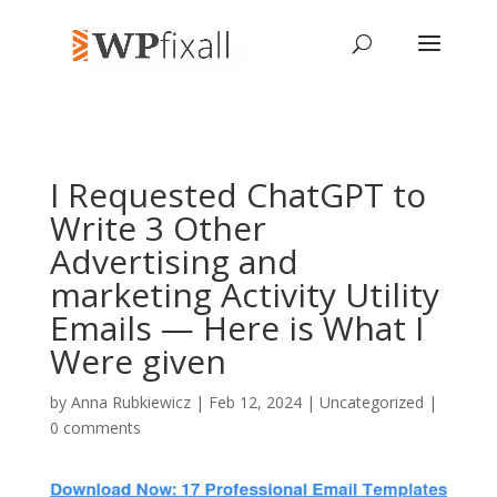
I Requested ChatGPT to
Write 3 Other
Advertising and
marketing Activity Utility
Emails — Here is What I
Were given
by
Anna Rubkiewicz
| Feb 12, 2024 | Uncategorized |
0 comments