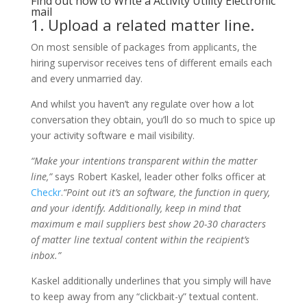
Find out how to Write a Activity Utility Electronic
mail
1. Upload a related matter line.
On most sensible of packages from applicants, the
hiring supervisor receives tens of different emails each
and every unmarried day.
And whilst you haven’t any regulate over how a lot
conversation they obtain, you’ll do so much to spice up
your activity software e mail visibility.
“Make your intentions transparent within the matter
line,”
says Robert Kaskel, leader other folks officer at
Checkr
.
“Point out it’s an software, the function in query,
and your identify. Additionally, keep in mind that
maximum e mail suppliers best show 20-30 characters
of matter line textual content within the recipient’s
inbox.”
Kaskel additionally underlines that you simply will have
to keep away from any “clickbait-y” textual content.