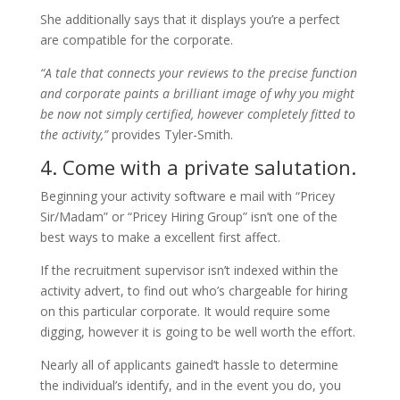
She additionally says that it displays you’re a perfect
are compatible for the corporate.
“A tale that connects your reviews to the precise function
and corporate paints a brilliant image of why you might
be now not simply certified, however completely fitted to
the activity,”
provides Tyler-Smith.
4. Come with a private salutation.
Beginning your activity software e mail with “Pricey
Sir/Madam” or “Pricey Hiring Group” isn’t one of the
best ways to make a excellent first affect.
If the recruitment supervisor isn’t indexed within the
activity advert, to find out who’s chargeable for hiring
on this particular corporate. It would require some
digging, however it is going to be well worth the effort.
Nearly all of applicants gained’t hassle to determine
the individual’s identify, and in the event you do, you