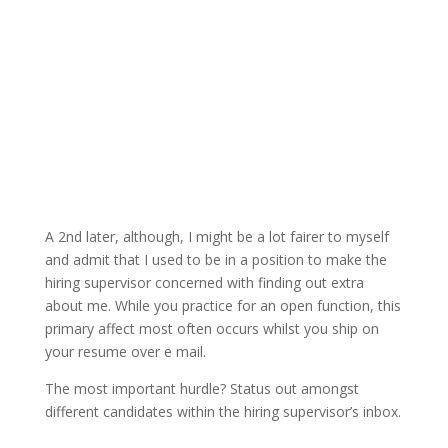
A 2nd later, although, I might be a lot fairer to myself
and admit that I used to be in a position to make the
hiring supervisor concerned with finding out extra
about me. While you practice for an open function, this
primary affect most often occurs whilst you ship on
your resume over e mail.
The most important hurdle? Status out amongst
different candidates within the hiring supervisor’s inbox.