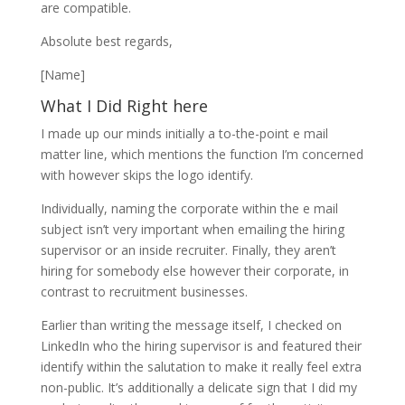
are compatible.
Absolute best regards,
[Name]
What I Did Right here
I made up our minds initially a to-the-point e mail
matter line, which mentions the function I’m concerned
with however skips the logo identify.
Individually, naming the corporate within the e mail
subject isn’t very important when emailing the hiring
supervisor or an inside recruiter. Finally, they aren’t
hiring for somebody else however their corporate, in
contrast to recruitment businesses.
Earlier than writing the message itself, I checked on
LinkedIn who the hiring supervisor is and featured their
identify within the salutation to make it really feel extra
non-public. It’s additionally a delicate sign that I did my