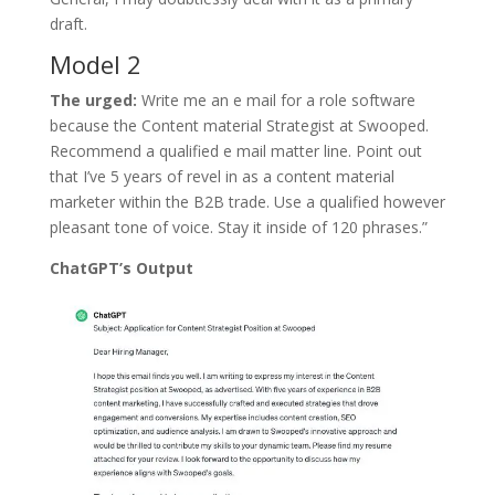
draft.
Model 2
The urged:
Write me an e mail for a role software
because the Content material Strategist at Swooped.
Recommend a qualified e mail matter line. Point out
that I’ve 5 years of revel in as a content material
marketer within the B2B trade. Use a qualified however
pleasant tone of voice. Stay it inside of 120 phrases.”
ChatGPT’s Output