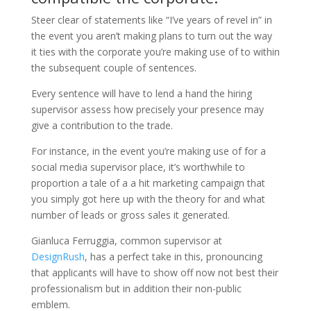
Steer clear of statements like “I’ve years of revel in” in
the event you aren’t making plans to turn out the way
it ties with the corporate you’re making use of to within
the subsequent couple of sentences.
Every sentence will have to lend a hand the hiring
supervisor assess how precisely your presence may
give a contribution to the trade.
For instance, in the event you’re making use of for a
social media supervisor place, it’s worthwhile to
proportion a tale of a a hit marketing campaign that
you simply got here up with the theory for and what
number of leads or gross sales it generated.
Gianluca Ferruggia, common supervisor at
DesignRush
, has a perfect take in this, pronouncing
that applicants will have to show off now not best their
professionalism but in addition their non-public
emblem.