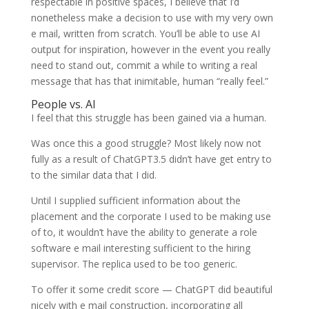
respectable in positive spaces, I believe that I’d
nonetheless make a decision to use with my very own
e mail, written from scratch. You’ll be able to use AI
output for inspiration, however in the event you really
need to stand out, commit a while to writing a real
message that has that inimitable, human “really feel.”
People vs. AI
I feel that this struggle has been gained via a human.
Was once this a good struggle? Most likely now not
fully as a result of ChatGPT3.5 didn’t have get entry to
to the similar data that I did.
Until I supplied sufficient information about the
placement and the corporate I used to be making use
of to, it wouldn’t have the ability to generate a role
software e mail interesting sufficient to the hiring
supervisor. The replica used to be too generic.
To offer it some credit score — ChatGPT did beautiful
nicely with e mail construction, incorporating all