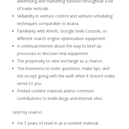
advertising and marketing function throughout a lot
of trade verticals.
Skillability in venture control and venture scheduling
techniques comparable to Asana.
Familiarity with Ahrefs, Google Seek Console, or
different search engine optimization equipment.
A continual interest about the way to beef up
processes or discover new equipment.
The propensity to view exchange as a chance.
The braveness to invite questions, make tips, and
not accept going with the waft when it doesn’t make
sense to you.
Printed content material and/or common
contributions to trade blogs and internet sites.
And my revel in:
I’ve 5 years of revel in as a content material