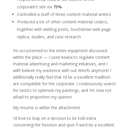
corporate’s site via
75%
Controlled a staff of three content material writers
Produced a lot of other content material codecs,
together with weblog posts, touchdown web page
replica, studies, and case research.
I’m accustomed to the entire equipment discussed
within the place — I used Asana to regulate content
material advertising and marketing initiatives, and I
will’t believe my existence with out Ahrefs anymore! I
additionally really feel that I’d be a excellent tradition
are compatible for the corporate. I continuously search
for tactics to optimize my paintings, and I’m now not
afraid to proportion my opinion.
My resume is within the attachment.
I’d love to leap on a decision to be told extra
concerning the function and spot if we’d be a excellent