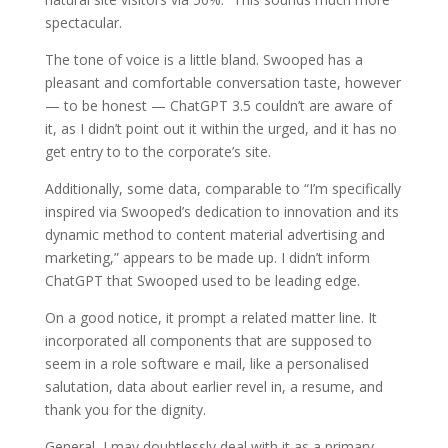
spectacular.
The tone of voice is a little bland. Swooped has a
pleasant and comfortable conversation taste, however
— to be honest — ChatGPT 3.5 couldn’t are aware of
it, as I didn’t point out it within the urged, and it has no
get entry to to the corporate’s site.
Additionally, some data, comparable to “I’m specifically
inspired via Swooped’s dedication to innovation and its
dynamic method to content material advertising and
marketing,” appears to be made up. I didn’t inform
ChatGPT that Swooped used to be leading edge.
On a good notice, it prompt a related matter line. It
incorporated all components that are supposed to
seem in a role software e mail, like a personalised
salutation, data about earlier revel in, a resume, and
thank you for the dignity.
General, I may doubtlessly deal with it as a primary