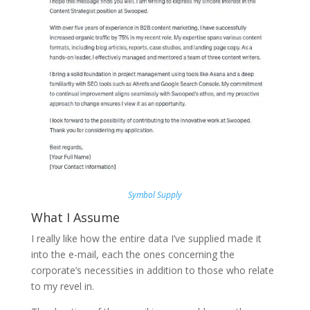
Symbol Supply
What I Assume
I really like how the entire data I’ve supplied made it
into the e-mail, each the ones concerning the
corporate’s necessities in addition to those who relate
to my revel in.