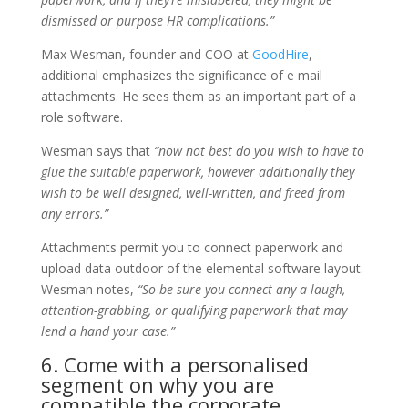
dismissed or purpose HR complications.”
Max Wesman, founder and COO at
GoodHire
,
additional emphasizes the significance of e mail
attachments. He sees them as an important part of a
role software.
Wesman says that
“now not best do you wish to have to
glue the suitable paperwork, however additionally they
wish to be well designed, well-written, and freed from
any errors.”
Attachments permit you to connect paperwork and
upload data outdoor of the elemental software layout.
Wesman notes,
“So be sure you connect any a laugh,
attention-grabbing, or qualifying paperwork that may
lend a hand your case.”
6. Come with a personalised
segment on why you are
compatible the corporate.