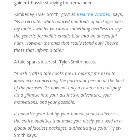
gained’t hassle studying the remainder.
Kimberley Tyler-Smith, govt at
Resume Worded
, says,
“As a recruiter who‘s noticed hundreds of packages pass
my table, I will let you know something needless to say:
the generic, formulaic emails blur into an uneventful
hum. However the ones that really stand out? They’re
those that inform a tale.”
A tale sparks interest, Tyler-Smith notes.
“A well-crafted tale hooks me in, making me need to
know extra concerning the particular person at the back
of the phrases. It‘s now not only a resume on a display.
It’s a glimpse into your distinctive adventure, your
motivations, and your possible.
It unearths your hobby, your humor, your resilience —
the entire qualities that make you, nicely, you. And in a
global of faceless packages, authenticity is gold,”
Tyler-
Smith says.