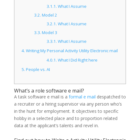
3.1.1.
What I Assume
3.2.
Model 2
3.2.1.
What I Assume
3.3.
Model 3
3.3.1.
What I Assume
4.
Writing My Personal Activity Utility Electronic mail
4.0.1.
What I Did Right here
5.
People vs. AI
What’s a role software e mail?
A task software e mail is a
formal e mail
despatched to
a recruiter or a hiring supervisor via any person who’s
in the hunt for employment. It objectives to specific
hobby in a selected place and to proportion related
data at the applicant’s talents and revel in.