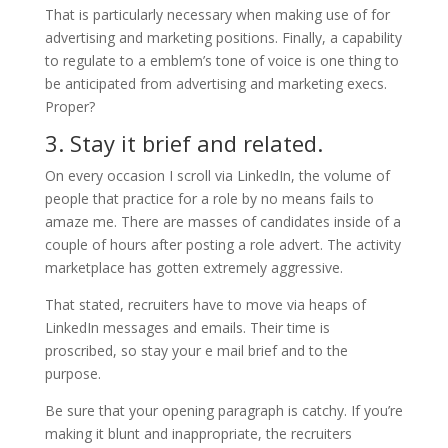
That is particularly necessary when making use of for
advertising and marketing positions. Finally, a capability
to regulate to a emblem’s tone of voice is one thing to
be anticipated from advertising and marketing execs.
Proper?
3. Stay it brief and related.
On every occasion I scroll via LinkedIn, the volume of
people that practice for a role by no means fails to
amaze me. There are masses of candidates inside of a
couple of hours after posting a role advert. The activity
marketplace has gotten extremely aggressive.
That stated, recruiters have to move via heaps of
LinkedIn messages and emails. Their time is
proscribed, so stay your e mail brief and to the
purpose.
Be sure that your opening paragraph is catchy. If you’re
making it blunt and inappropriate, the recruiters