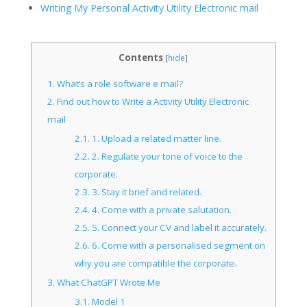
Writing My Personal Activity Utility Electronic mail
Contents
[
hide
]
1.
What’s a role software e mail?
2.
Find out how to Write a Activity Utility Electronic
mail
2.1.
1. Upload a related matter line.
2.2.
2. Regulate your tone of voice to the
corporate.
2.3.
3. Stay it brief and related.
2.4.
4. Come with a private salutation.
2.5.
5. Connect your CV and label it accurately.
2.6.
6. Come with a personalised segment on
why you are compatible the corporate.
3.
What ChatGPT Wrote Me
3.1.
Model 1