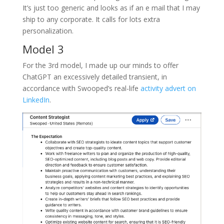
It’s just too generic and looks as if an e mail that I may
ship to any corporate. It calls for lots extra
personalization.
Model 3
For the 3rd model, I made up our minds to offer
ChatGPT an excessively detailed transient, in
accordance with Swooped’s real-life
activity advert on
LinkedIn
.