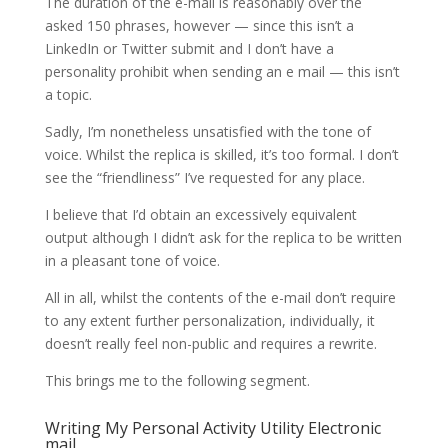
The duration of the e-mail is reasonably over the
asked 150 phrases, however — since this isn’t a
LinkedIn or Twitter submit and I don’t have a
personality prohibit when sending an e mail — this isn’t
a topic.
Sadly, I’m nonetheless unsatisfied with the tone of
voice. Whilst the replica is skilled, it’s too formal. I don’t
see the “friendliness” I’ve requested for any place.
I believe that I’d obtain an excessively equivalent
output although I didn’t ask for the replica to be written
in a pleasant tone of voice.
All in all, whilst the contents of the e-mail don’t require
to any extent further personalization, individually, it
doesn’t really feel non-public and requires a rewrite.
This brings me to the following segment.
Writing My Personal Activity Utility Electronic
mail