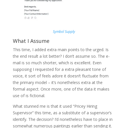
Symbol Supply
What I Assume
This time, I added extra main points to the urged. Is
the end result a lot better? I don’t assume so. The e-
mail is so much shorter, which is excellent. Even
supposing I requested for a extra pleasant tone of
voice, it sort of feels adore it doesn’t fluctuate from
the primary model – it’s nonetheless extra at the
formal aspect. Once more, one of the data it makes
use of is fictional.
What stunned me is that it used “Pricey Hiring
Supervisor” this time, as a substitute of a supervisor’s
identify. The decision? I’d nonetheless have to place in
somewhat numerous paintings earlier than sending it.