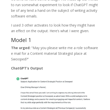
to run somewhat experiment to look if ChatGPT might
be of any lend a hand on the subject of writing activity
software emails.
I used 3 other activates to look how they might have
an effect on the output. Here’s what I were given.
Model 1
The urged:
“May you please write me a role software
e mail for a Content material Strategist place at
Swooped?”
ChatGPT’s Output