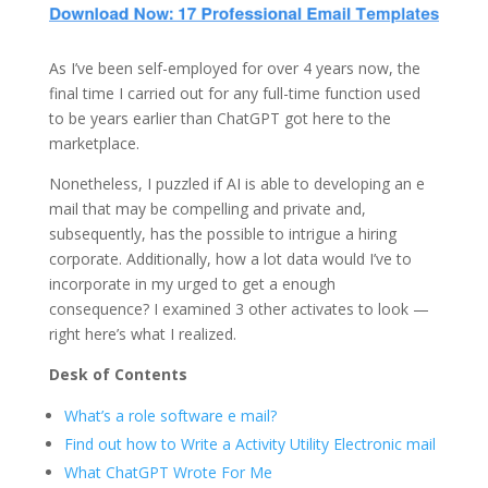
As I’ve been self-employed for over 4 years now, the
final time I carried out for any full-time function used
to be years earlier than ChatGPT got here to the
marketplace.
Nonetheless, I puzzled if AI is able to developing an e
mail that may be compelling and private and,
subsequently, has the possible to intrigue a hiring
corporate. Additionally, how a lot data would I’ve to
incorporate in my urged to get a enough
consequence? I examined 3 other activates to look —
right here’s what I realized.
Desk of Contents
What’s a role software e mail?
Find out how to Write a Activity Utility Electronic mail
What ChatGPT Wrote For Me