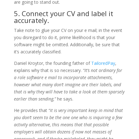
are going to stand out.
5. Connect your CV and label it
accurately.
Take note to glue your CV on your e mail; in the event
you disregard to do it, prime likelihood is that your
software might be omitted. Additionally, be sure that
it’s accurately classified.
Daniel Kroytor, the founding father of
TailoredPay
,
explains why that is so necessary.
“It’s not ordinary for
a role software e mail to incorporate attachments,
however what many don’t imagine are their labels, and
that is why they will have to take a look at them sparsely
earlier than sending,”
he says.
He provides that
“it is very important keep in mind that
you don’t seem to be the one one who is inquiring a few
activity alternative, this means that that possible
employers will obtain dozens if now not masses of
paperwork, and if they’re mislabeled, they might be