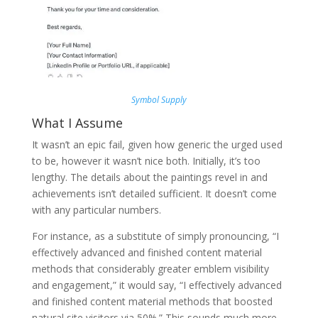
Symbol Supply
What I Assume
It wasn’t an epic fail, given how generic the urged used
to be, however it wasn’t nice both. Initially, it’s too
lengthy. The details about the paintings revel in and
achievements isn’t detailed sufficient. It doesn’t come
with any particular numbers.
For instance, as a substitute of simply pronouncing, “I
effectively advanced and finished content material
methods that considerably greater emblem visibility
and engagement,” it would say, “I effectively advanced
and finished content material methods that boosted
natural site visitors via 50%.” This sounds much more