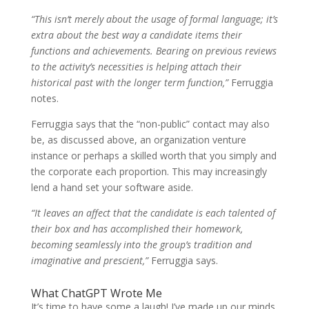
“This isn‘t merely about the usage of formal language; it’s
extra about the best way a candidate items their
functions and achievements. Bearing on previous reviews
to the activity’s necessities is helping attach their
historical past with the longer term function,”
Ferruggia
notes.
Ferruggia says that the “non-public” contact may also
be, as discussed above, an organization venture
instance or perhaps a skilled worth that you simply and
the corporate each proportion. This may increasingly
lend a hand set your software aside.
“It leaves an affect that the candidate is each talented of
their box and has accomplished their homework,
becoming seamlessly into the group’s tradition and
imaginative and prescient,”
Ferruggia says.
What ChatGPT Wrote Me
It’s time to have some a laugh! I’ve made up our minds