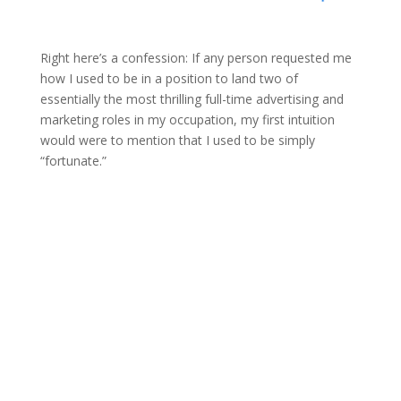
Right here’s a confession: If any person requested me
how I used to be in a position to land two of
essentially the most thrilling full-time advertising and
marketing roles in my occupation, my first intuition
would were to mention that I used to be simply
“fortunate.”