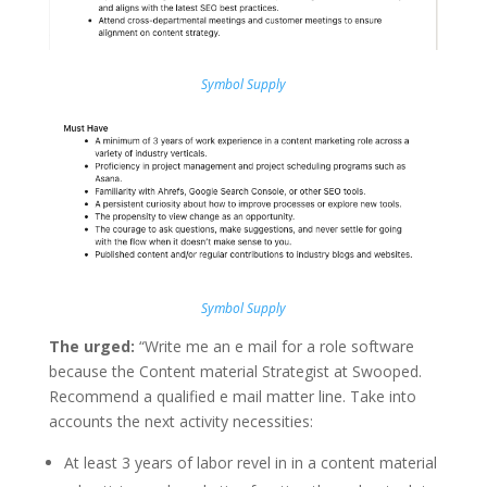
Symbol Supply
Symbol Supply
The urged:
“Write me an e mail for a role software
because the Content material Strategist at Swooped.
Recommend a qualified e mail matter line. Take into
accounts the next activity necessities:
At least 3 years of labor revel in in a content material