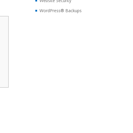
Website Security
WordPress® Backups