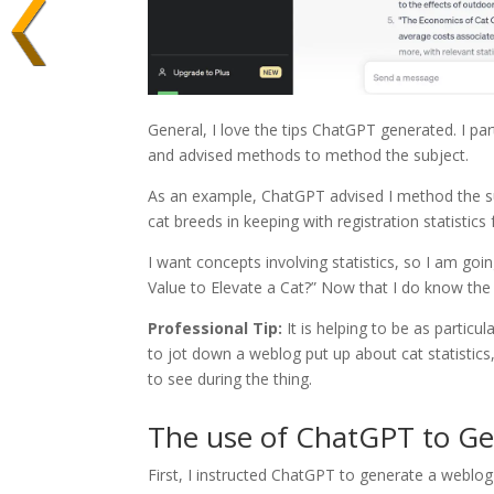
General, I love the tips ChatGPT generated. I par
and advised methods to method the subject.
As an example, ChatGPT advised I method the sub
cat breeds in keeping with registration statistic
I want concepts involving statistics, so I am g
Value to Elevate a Cat?” Now that I do know the 
Professional Tip:
It is helping to be as partic
to jot down a weblog put up about cat statistics
to see during the thing.
The use of ChatGPT to Ge
First, I instructed ChatGPT to generate a weblo