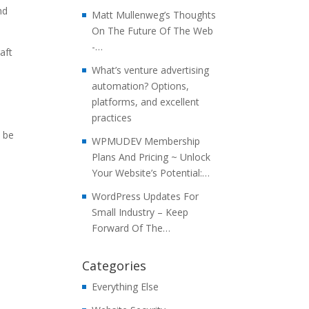
nd
Matt Mullenweg’s Thoughts
On The Future Of The Web
-…
aft
What’s venture advertising
automation? Options,
platforms, and excellent
practices
l be
WPMUDEV Membership
Plans And Pricing ~ Unlock
Your Website’s Potential:…
WordPress Updates For
Small Industry – Keep
Forward Of The…
Categories
Everything Else