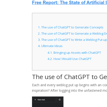
1.
The use of ChatGPT to Generate Concepts
2.
The use of ChatGPT to Generate a Weblog D
3.
The use of ChatGPT to Write a Weblog Put up
4.
Ultimate Ideas
4.1.
Bringing up Assets with ChatGPT
4.2.
How I Would Use ChatGPT
The use of ChatGPT to G
Each and every weblog put up begins with an co
inspiration? After logging into the unfastened 