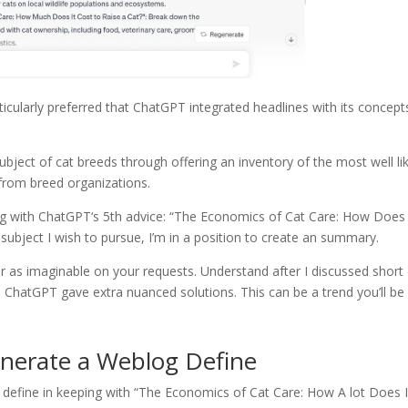
ticularly preferred that ChatGPT integrated headlines with its concept
ject of cat breeds through offering an inventory of the most well li
s from breed organizations.
oing with ChatGPT‘s 5th advice: “The Economics of Cat Care: How Does 
subject I wish to pursue, I’m in a position to create an summary.
ular as imaginable on your requests. Understand after I discussed short
, ChatGPT gave extra nuanced solutions. This can be a trend you’ll be
nerate a Weblog Define
g define in keeping with “The Economics of Cat Care: How A lot Does I