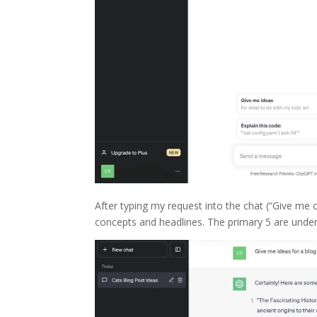
After typing my request into the chat (“Give m
concepts and headlines. The primary 5 are unde