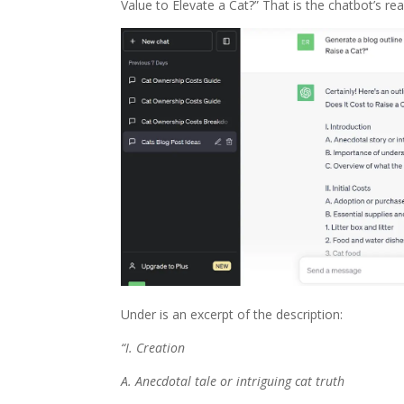
Value to Elevate a Cat?” That is the chatbot’s rea
Under is an excerpt of the description:
“I. Creation
A. Anecdotal tale or intriguing cat truth