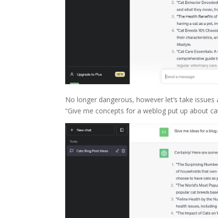
No longer dangerous, however let‘s take issues a
“Give me concepts for a weblog put up about cat 