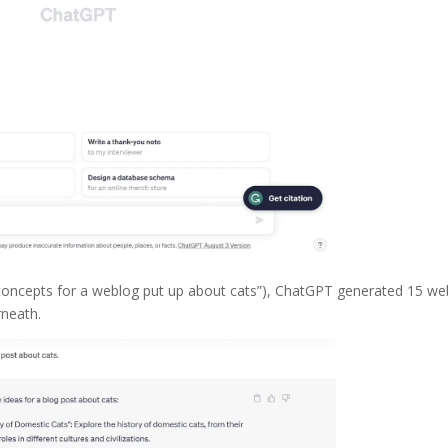
e concepts for a weblog put up about cats”), ChatGPT generated 15 we
rneath.