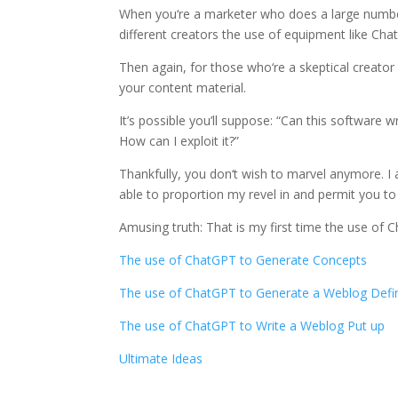
When you‘re a marketer who does a large number 
different creators the use of equipment like Cha
Then again, for those who‘re a skeptical creator l
your content material.
It’s possible you’ll suppose: “Can this software wr
How can I exploit it?”
Thankfully, you don‘t wish to marvel anymore. I
able to proportion my revel in and permit you to k
Amusing truth: That is my first time the use of 
The use of ChatGPT to Generate Concepts
The use of ChatGPT to Generate a Weblog Defi
The use of ChatGPT to Write a Weblog Put up
Ultimate Ideas