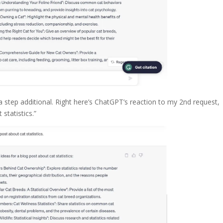
 step additional. Right here’s ChatGPT’s reaction to my 2nd request,
statistics.”