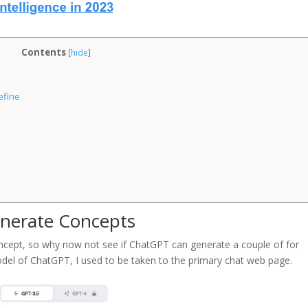
Contents
[
hide
]
efine
enerate Concepts
ncept, so why now not see if ChatGPT can generate a couple of for
model of ChatGPT, I used to be taken to the primary chat web page.