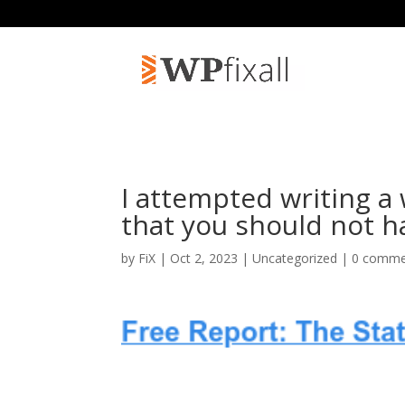
I attempted writing a
that you should not h
by
FiX
| Oct 2, 2023 | Uncategorized |
0 comme