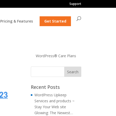
Support
Pricing & Features
Get Started
o
WordPress® Care Plans
Recent Posts
WordPress Upkeep
Services and products ~
Stay Your Web site
Glowing: The Newest…