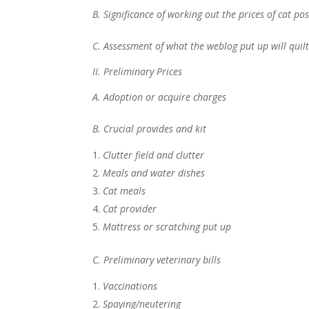
B. Significance of working out the prices of cat po
C. Assessment of what the weblog put up will quil
II. Preliminary Prices
A. Adoption or acquire charges
B. Crucial provides and kit
Clutter field and clutter
Meals and water dishes
Cat meals
Cat provider
Mattress or scratching put up
C. Preliminary veterinary bills
Vaccinations
Spaying/neutering