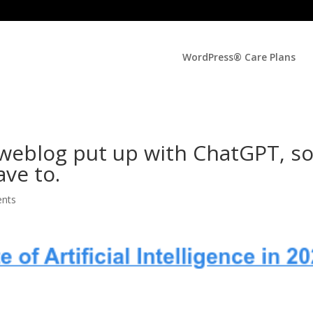
WordPress® Care Plans
 weblog put up with ChatGPT, s
ave to.
nts