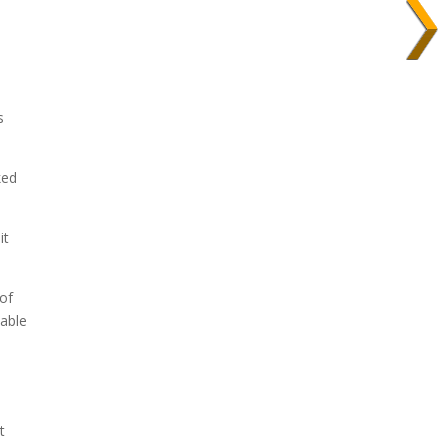
s
ked
it
 of
 able
t