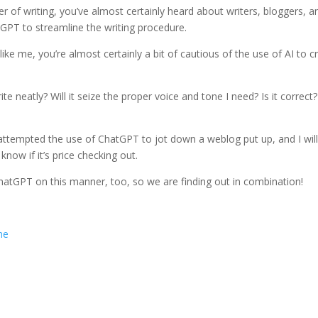
of writing, you’ve almost certainly heard about writers, bloggers, a
tGPT to streamline the writing procedure.
ike me, you’re almost certainly a bit of cautious of the use of AI to cr
ite neatly? Will it seize the proper voice and tone I need? Is it correct?
 attempted the use of ChatGPT to jot down a weblog put up, and I wil
now if it’s price checking out.
ChatGPT on this manner, too, so we are finding out in combination!
ne