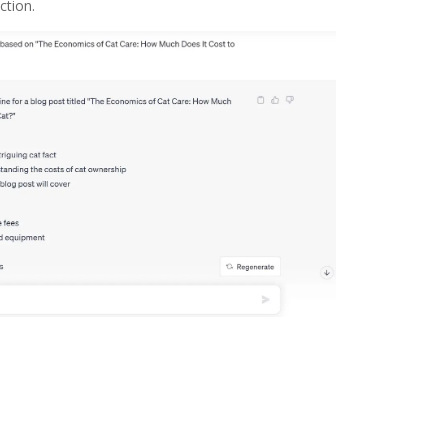
ction.