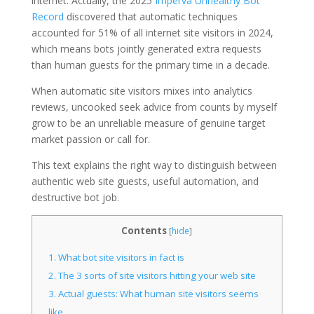
internet. Actually, the 2025
Imperva Unhealthy Bot
Record
discovered that automatic techniques
accounted for 51% of all internet site visitors in 2024,
which means bots jointly generated extra requests
than human guests for the primary time in a decade.
When automatic site visitors mixes into analytics
reviews, uncooked seek advice from counts by myself
grow to be an unreliable measure of genuine target
market passion or call for.
This text explains the right way to distinguish between
authentic web site guests, useful automation, and
destructive bot job.
Contents
[
hide
]
1.
What bot site visitors in fact is
2.
The 3 sorts of site visitors hitting your web site
3.
Actual guests: What human site visitors seems
like