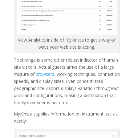
View Analytics inside of MyKinsta to get a way of
ways your web site is acting.
Tool range is some other robust indicator of human
site visitors. Actual guests arrive the use of a large
mixture of
browsers
, working techniques, connection
speeds, and display sizes. Even concentrated
geographic site visitors displays variation throughout
units and configurations, making a distribution that
hardly ever seems uniform.
MyKinsta supplies information on instrument use as
neatly: