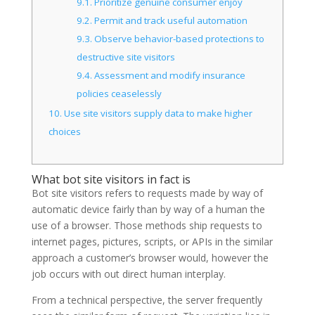
9.1.
Prioritize genuine consumer enjoy
9.2.
Permit and track useful automation
9.3.
Observe behavior-based protections to
destructive site visitors
9.4.
Assessment and modify insurance
policies ceaselessly
10.
Use site visitors supply data to make higher
choices
What bot site visitors in fact is
Bot site visitors refers to requests made by way of
automatic device fairly than by way of a human the
use of a browser. Those methods ship requests to
internet pages, pictures, scripts, or APIs in the similar
approach a customer’s browser would, however the
job occurs with out direct human interplay.
From a technical perspective, the server frequently