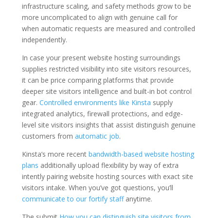
infrastructure scaling, and safety methods grow to be
more uncomplicated to align with genuine call for
when automatic requests are measured and controlled
independently.
In case your present website hosting surroundings
supplies restricted visibility into site visitors resources,
it can be price comparing platforms that provide
deeper site visitors intelligence and built-in bot control
gear.
Controlled environments like Kinsta
supply
integrated analytics, firewall protections, and edge-
level site visitors insights that assist distinguish genuine
customers from
automatic job
.
Kinsta’s more recent
bandwidth-based website hosting
plans
additionally upload flexibility by way of extra
intently pairing website hosting sources with exact site
visitors intake. When you’ve got questions, you’ll
communicate to our fortify staff
anytime.
The submit
How you can distinguish site visitors from