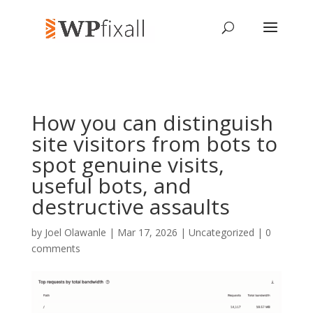
How you can distinguish
site visitors from bots to
spot genuine visits,
useful bots, and
destructive assaults
by
Joel Olawanle
| Mar 17, 2026 | Uncategorized |
0
comments