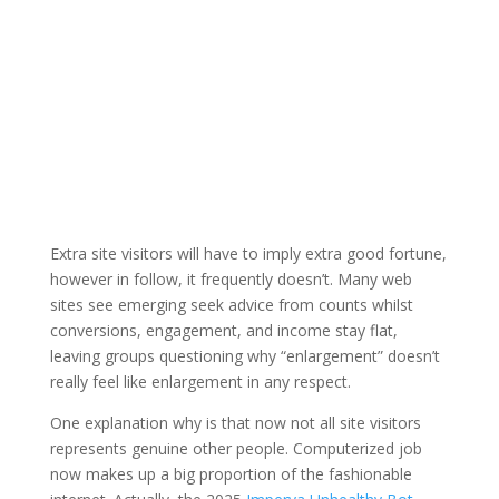
Extra site visitors will have to imply extra good fortune,
however in follow, it frequently doesn’t. Many web
sites see emerging seek advice from counts whilst
conversions, engagement, and income stay flat,
leaving groups questioning why “enlargement” doesn’t
really feel like enlargement in any respect.
One explanation why is that now not all site visitors
represents genuine other people. Computerized job
now makes up a big proportion of the fashionable