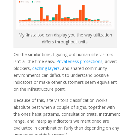
MyKinsta too can display you the way utilization
differs throughout units.
On the similar time, figuring out human site visitors
isn’t all the time easy.
Privateness protections
, advert
blockers,
caching layers
, and shared community
environments can difficult to understand positive
indicators or make other customers seem equivalent
on the infrastructure point.
Because of this, site visitors classification works
absolute best when a couple of signs, together with
the ones habit patterns, consultation traits, instrument
range, and interplay indicators we mentioned are
evaluated in combination fairly than depending on any
unmarried metric by myself.