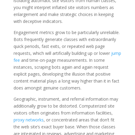
isolating automatic site visitors from human classes,
you might interpret inflated site visitors numbers as
enlargement and make strategic choices in keeping
with deceptive indicators.
Engagement metrics grow to be particularly unreliable.
Bots frequently generate classes with extraordinarily
quick periods, fast exits, or repeated web page
requests, which will artificially building up or lower
jump
fee
and time-on-page measurements. In some
instances, scraping bots again and again request
explicit pages, developing the illusion that positive
content material plays a long way higher than it in fact
does amongst genuine customers.
Geographic, instrument, and referral information may
additionally grow to be distorted. Computerized site
visitors often originates from information facilities,
proxy networks
, or concentrated areas that don’t fit
the web site’s exact buyer base. When those classes
are integrated in reviews, advertising and marketing