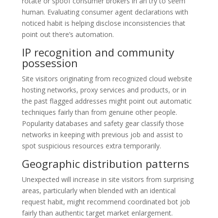
rotate or spoof consumer brokers in an try to seem
human. Evaluating consumer agent declarations with
noticed habit is helping disclose inconsistencies that
point out there’s automation.
IP recognition and community
possession
Site visitors originating from recognized cloud website
hosting networks, proxy services and products, or in
the past flagged addresses might point out automatic
techniques fairly than from genuine other people.
Popularity databases and safety gear classify those
networks in keeping with previous job and assist to
spot suspicious resources extra temporarily.
Geographic distribution patterns
Unexpected will increase in site visitors from surprising
areas, particularly when blended with an identical
request habit, might recommend coordinated bot job
fairly than authentic target market enlargement.