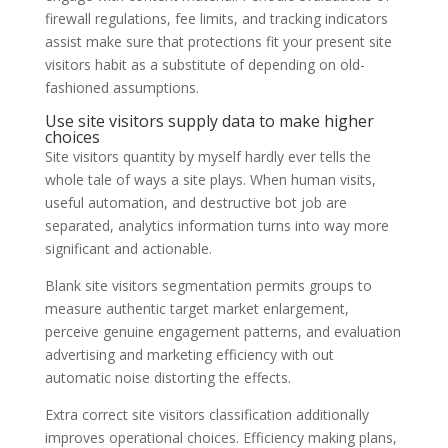
firewall regulations, fee limits, and tracking indicators
assist make sure that protections fit your present site
visitors habit as a substitute of depending on old-
fashioned assumptions.
Use site visitors supply data to make higher
choices
Site visitors quantity by myself hardly ever tells the
whole tale of ways a site plays. When human visits,
useful automation, and destructive bot job are
separated, analytics information turns into way more
significant and actionable.
Blank site visitors segmentation permits groups to
measure authentic target market enlargement,
perceive genuine engagement patterns, and evaluation
advertising and marketing efficiency with out
automatic noise distorting the effects.
Extra correct site visitors classification additionally
improves operational choices. Efficiency making plans,