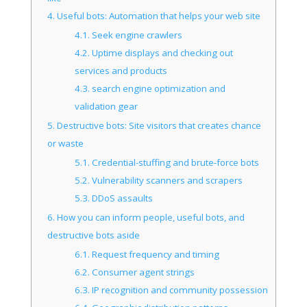
4.
Useful bots: Automation that helps your web site
4.1.
Seek engine crawlers
4.2.
Uptime displays and checking out
services and products
4.3.
search engine optimization and
validation gear
5.
Destructive bots: Site visitors that creates chance
or waste
5.1.
Credential-stuffing and brute-force bots
5.2.
Vulnerability scanners and scrapers
5.3.
DDoS assaults
6.
How you can inform people, useful bots, and
destructive bots aside
6.1.
Request frequency and timing
6.2.
Consumer agent strings
6.3.
IP recognition and community possession