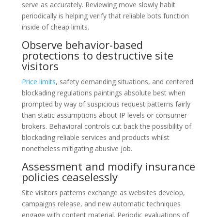
serve as accurately. Reviewing move slowly habit
periodically is helping verify that reliable bots function
inside of cheap limits.
Observe behavior-based
protections to destructive site
visitors
Price limits
, safety demanding situations, and centered
blockading regulations paintings absolute best when
prompted by way of suspicious request patterns fairly
than static assumptions about IP levels or consumer
brokers. Behavioral controls cut back the possibility of
blockading reliable services and products whilst
nonetheless mitigating abusive job.
Assessment and modify insurance
policies ceaselessly
Site visitors patterns exchange as websites develop,
campaigns release, and new automatic techniques
engage with content material. Periodic evaluations of