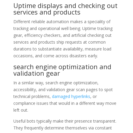
Uptime displays and checking out
services and products
Different reliable automation makes a speciality of
tracking and operational well being. Uptime tracking
gear, efficiency checkers, and artificial checking out
services and products ship requests at common
durations to substantiate availability, measure load
occasions, and come across disasters early.
search engine optimization and
validation gear
In a similar way, search engine optimization,
accessibility, and validation gear scan pages to spot
technical problems,
damaged hyperlinks
, or
compliance issues that would in a different way move
left out.
Useful bots typically make their presence transparent.
They frequently determine themselves via constant