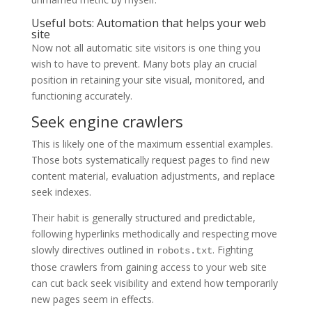
Useful bots: Automation that helps your web
site
Now not all automatic site visitors is one thing you
wish to have to prevent. Many bots play an crucial
position in retaining your site visual, monitored, and
functioning accurately.
Seek engine crawlers
This is likely one of the maximum essential examples.
Those bots systematically request pages to find new
content material, evaluation adjustments, and replace
seek indexes.
Their habit is generally structured and predictable,
following hyperlinks methodically and respecting move
slowly directives outlined in
. Fighting
robots.txt
those crawlers from gaining access to your web site
can cut back seek visibility and extend how temporarily
new pages seem in effects.