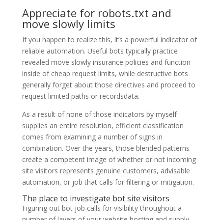
Appreciate for robots.txt and
move slowly limits
If you happen to realize this, it’s a powerful indicator of
reliable automation. Useful bots typically practice
revealed move slowly insurance policies and function
inside of cheap request limits, while destructive bots
generally forget about those directives and proceed to
request limited paths or recordsdata.
As a result of none of those indicators by myself
supplies an entire resolution, efficient classification
comes from examining a number of signs in
combination. Over the years, those blended patterns
create a competent image of whether or not incoming
site visitors represents genuine customers, advisable
automation, or job that calls for filtering or mitigation.
The place to investigate bot site visitors
Figuring out bot job calls for visibility throughout a
number of layers of your website hosting and supply