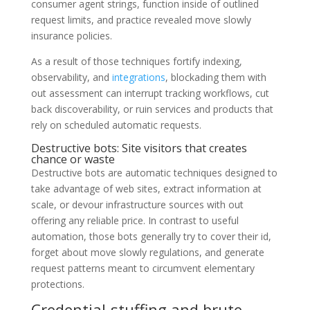
consumer agent strings, function inside of outlined
request limits, and practice revealed move slowly
insurance policies.
As a result of those techniques fortify indexing,
observability, and
integrations
, blockading them with
out assessment can interrupt tracking workflows, cut
back discoverability, or ruin services and products that
rely on scheduled automatic requests.
Destructive bots: Site visitors that creates
chance or waste
Destructive bots are automatic techniques designed to
take advantage of web sites, extract information at
scale, or devour infrastructure sources with out
offering any reliable price. In contrast to useful
automation, those bots generally try to cover their id,
forget about move slowly regulations, and generate
request patterns meant to circumvent elementary
protections.
Credential-stuffing and brute-