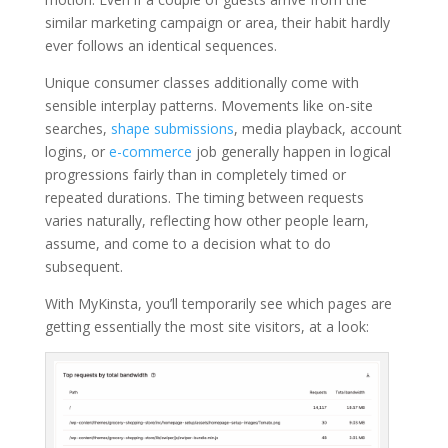
similar marketing campaign or area, their habit hardly
ever follows an identical sequences.
Unique consumer classes additionally come with
sensible interplay patterns. Movements like on-site
searches,
shape submissions
, media playback, account
logins, or
e-commerce
job generally happen in logical
progressions fairly than in completely timed or
repeated durations. The timing between requests
varies naturally, reflecting how other people learn,
assume, and come to a decision what to do
subsequent.
With MyKinsta, you’ll temporarily see which pages are
getting essentially the most site visitors, at a look: