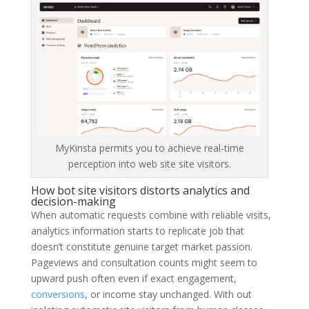
MyKinsta permits you to achieve real-time
perception into web site site visitors.
How bot site visitors distorts analytics and
decision-making
When automatic requests combine with reliable visits,
analytics information starts to replicate job that
doesn’t constitute genuine target market passion.
Pageviews and consultation counts might seem to
upward push often even if exact engagement,
conversions
, or income stay unchanged. With out