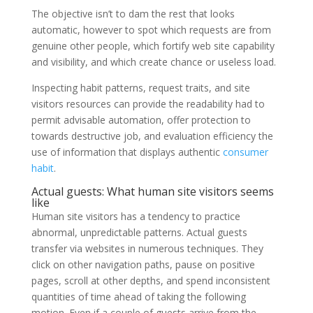
The objective isn’t to dam the rest that looks
automatic, however to spot which requests are from
genuine other people, which fortify web site capability
and visibility, and which create chance or useless load.
Inspecting habit patterns, request traits, and site
visitors resources can provide the readability had to
permit advisable automation, offer protection to
towards destructive job, and evaluation efficiency the
use of information that displays authentic
consumer
habit
.
Actual guests: What human site visitors seems
like
Human site visitors has a tendency to practice
abnormal, unpredictable patterns. Actual guests
transfer via websites in numerous techniques. They
click on other navigation paths, pause on positive
pages, scroll at other depths, and spend inconsistent
quantities of time ahead of taking the following
motion. Even if a couple of guests arrive from the