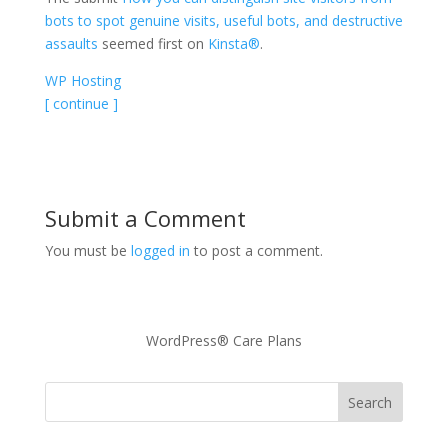
bots to spot genuine visits, useful bots, and destructive
assaults
seemed first on
Kinsta®
.
WP Hosting
[ continue ]
Submit a Comment
You must be
logged in
to post a comment.
WordPress® Care Plans