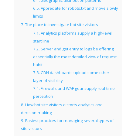
6.4.
Geographic distribution patterns
6.5.
Appreciate for robots.txt and move slowly
limits
7.
The place to investigate bot site visitors
7.1.
Analytics platforms supply a high-level
start line
7.2.
Server and get entry to logs be offering
essentially the most detailed view of request
habit
7.3.
CDN dashboards upload some other
layer of visibility
7.4.
Firewalls and WAF gear supply real-time
perception
8.
How bot site visitors distorts analytics and
decision-making
9.
Easiest practices for managing several types of
site visitors