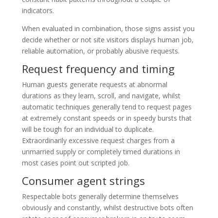
indicators.
When evaluated in combination, those signs assist you
decide whether or not site visitors displays human job,
reliable automation, or probably abusive requests.
Request frequency and timing
Human guests generate requests at abnormal
durations as they learn, scroll, and navigate, whilst
automatic techniques generally tend to request pages
at extremely constant speeds or in speedy bursts that
will be tough for an individual to duplicate.
Extraordinarily excessive request charges from a
unmarried supply or completely timed durations in
most cases point out scripted job.
Consumer agent strings
Respectable bots generally determine themselves
obviously and constantly, whilst destructive bots often