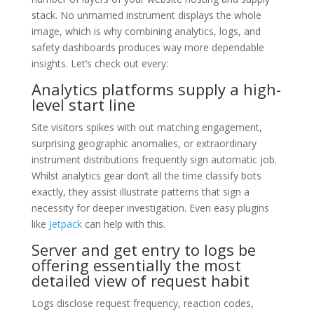
stack. No unmarried instrument displays the whole
image, which is why combining analytics, logs, and
safety dashboards produces way more dependable
insights. Let’s check out every:
Analytics platforms supply a high-
level start line
Site visitors spikes with out matching engagement,
surprising geographic anomalies, or extraordinary
instrument distributions frequently sign automatic job.
Whilst analytics gear don’t all the time classify bots
exactly, they assist illustrate patterns that sign a
necessity for deeper investigation. Even easy plugins
like
Jetpack
can help with this.
Server and get entry to logs be
offering essentially the most
detailed view of request habit
Logs disclose request frequency, reaction codes,