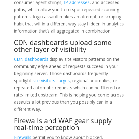
consumer agent strings,
IP addresses
, and accessed
paths, which allow you to to spot repeated scanning
patterns, login assault makes an attempt, or scraping
habit that will in a different way stay hidden in analytics
information that’s all aggregated in combination.
CDN dashboards upload some
other layer of visibility
CDN dashboards
display site visitors patterns on the
community edge ahead of requests succeed in your
beginning server. Those dashboards frequently
spotlight
site visitors surges
, regional anomalies, or
repeated automatic requests which can be filtered or
rate-limited upstream. This is helping you come across
assaults a lot previous than you possibly can in a
different way.
Firewalls and WAF gear supply
real-time perception
Firewalls
permit you to know about blocked,