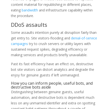
content material for republishing in different places,
eating
bandwidth
and infrastructure capability within
the procedure.
DDoS assaults
Some assaults intention purely at disruption fairly than
get entry to. Site visitors-flooding and
denial-of-service
campaigns
try to crush servers or utility layers with
sustained request spikes, degrading efficiency or
making services and products briefly unavailable.
Past its fast efficiency have an effect on, destructive
bot site visitors can distort analytics and degrade the
enjoy for genuine guests if left unmanaged.
How you can inform people, useful bots, and
destructive bots aside
Distinguishing between genuine guests, useful
automation, and destructive bots is dependent much
less on any unmarried identifier and extra on spotting
constant habit patterns throughout a couple of