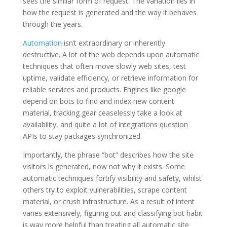
sees the similar form of request. The variation lies in
how the request is generated and the way it behaves
through the years.
Automation
isn’t extraordinary or inherently
destructive. A lot of the web depends upon automatic
techniques that often move slowly web sites, test
uptime, validate efficiency, or retrieve information for
reliable services and products. Engines like google
depend on bots to find and index new content
material, tracking gear ceaselessly take a look at
availability, and quite a lot of integrations question
APIs to stay packages synchronized.
Importantly, the phrase “bot” describes how the site
visitors is generated, now not why it exists. Some
automatic techniques fortify visibility and safety, whilst
others try to exploit vulnerabilities, scrape content
material, or crush infrastructure. As a result of intent
varies extensively, figuring out and classifying bot habit
is way more helpful than treating all automatic site