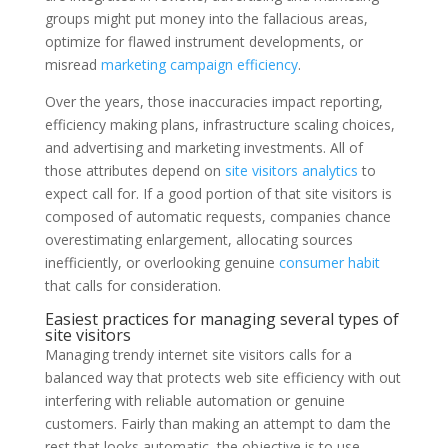
groups might put money into the fallacious areas,
optimize for flawed instrument developments, or
misread
marketing campaign efficiency
.
Over the years, those inaccuracies impact reporting,
efficiency making plans, infrastructure scaling choices,
and advertising and marketing investments. All of
those attributes depend on
site visitors analytics
to
expect call for. If a good portion of that site visitors is
composed of automatic requests, companies chance
overestimating enlargement, allocating sources
inefficiently, or overlooking genuine
consumer habit
that calls for consideration.
Easiest practices for managing several types of
site visitors
Managing trendy internet site visitors calls for a
balanced way that protects web site efficiency with out
interfering with reliable automation or genuine
customers. Fairly than making an attempt to dam the
rest that looks automatic, the objective is to use