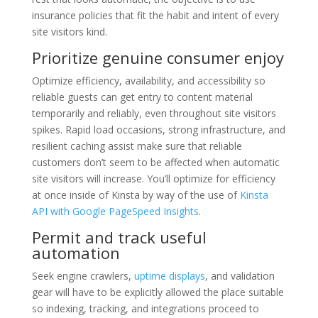
insurance policies that fit the habit and intent of every
site visitors kind.
Prioritize genuine consumer enjoy
Optimize efficiency, availability, and accessibility so
reliable guests can get entry to content material
temporarily and reliably, even throughout site visitors
spikes. Rapid load occasions, strong infrastructure, and
resilient caching assist make sure that reliable
customers don’t seem to be affected when automatic
site visitors will increase. You’ll optimize for efficiency
at once inside of Kinsta by way of the use of
Kinsta
API with Google PageSpeed Insights
.
Permit and track useful
automation
Seek engine crawlers,
uptime displays
, and validation
gear will have to be explicitly allowed the place suitable
so indexing, tracking, and integrations proceed to