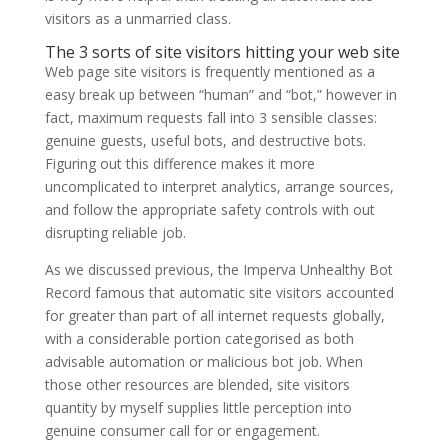
visitors as a unmarried class.
The 3 sorts of site visitors hitting your web site
Web page site visitors is frequently mentioned as a
easy break up between “human” and “bot,” however in
fact, maximum requests fall into 3 sensible classes:
genuine guests, useful bots, and destructive bots.
Figuring out this difference makes it more
uncomplicated to interpret analytics, arrange sources,
and follow the appropriate safety controls with out
disrupting reliable job.
As we discussed previous, the Imperva Unhealthy Bot
Record famous that automatic site visitors accounted
for greater than part of all internet requests globally,
with a considerable portion categorised as both
advisable automation or malicious bot job. When
those other resources are blended, site visitors
quantity by myself supplies little perception into
genuine consumer call for or engagement.