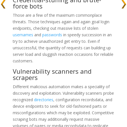
force bots
Those are a few of the maximum commonplace
threats. Those techniques again and again goal login
endpoints, checking out massive lists of stolen
usernames
and
passwords
in speedy succession in an
try to achieve unauthorized get entry to. Even if
unsuccessful, the quantity of requests can building up
server load and sluggish reaction occasions for reliable
customers.
Vulnerability scanners and
scrapers
Different malicious automation makes a speciality of
discovery and exploitation. Vulnerability scanners probe
recognized
directories
, configuration recordsdata, and
device endpoints to seek for old-fashioned parts or
misconfigurations which may be exploited. Competitive
scraping bots may additionally request massive
volumes of pages or media recordsdata to replicate