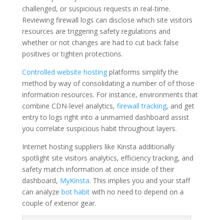
challenged, or suspicious requests in real-time.
Reviewing firewall logs can disclose which site visitors
resources are triggering safety regulations and
whether or not changes are had to cut back false
positives or tighten protections.
Controlled website hosting
platforms simplify the
method by way of consolidating a number of of those
information resources. For instance, environments that
combine CDN-level analytics,
firewall tracking
, and get
entry to logs right into a unmarried dashboard assist
you correlate suspicious habit throughout layers.
Internet hosting suppliers like Kinsta additionally
spotlight site visitors analytics, efficiency tracking, and
safety match information at once inside of their
dashboard,
MyKinsta
. This implies you and your staff
can analyze
bot habit
with no need to depend on a
couple of exterior gear.