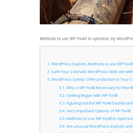
Methods to use WP FixAll to optimize my WordPres
1.
WordPress Exploits, Methods to use WP FixAl
2.
Safe Your Colorado WordPress Web site with 
3.
WordPress Safety: Offer protection to Your C
3.1.
Why is WP FixAll Necessary for Word
3.2.
Getting Began with WP FixAll
3.3.
Figuring out the WP FixAll Dashboard
3.4.
Very important Options of WP FixAll
3.5.
Methods to Use WP FixAll to Optimiz
3.6.
Not unusual WordPress Exploits an