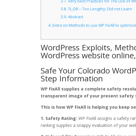
3.7.
Very best Practices for The use of WP
3.8.
TL;DR – Too Lengthy; Did not Learn
3.9.
Abstract
4.
Extra on Methods to use WP FixAll to optimi
WordPress Exploits, Metho
WordPress website online
Safe Your Colorado WordPr
Step Information
WP FixAll supplies a complete safety resol
transparent image of your present safety 
This is how WP FixAll is helping you keep s
1. Safety Rating:
WP FixAll assigns a safety ran
ranking supplies a snappy evaluation of your websi