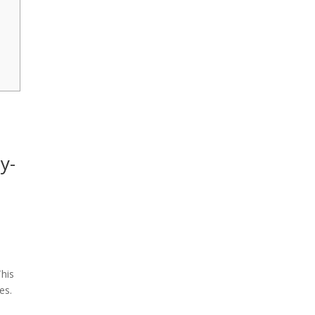
y-
This
es.