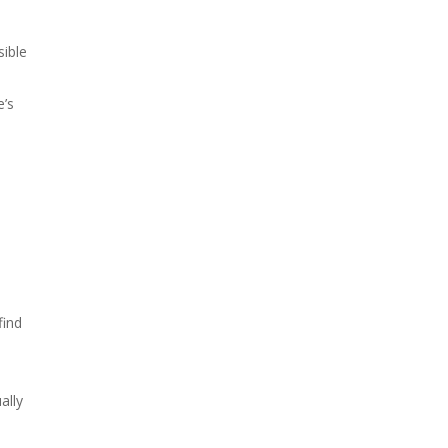
sible
e’s
find
ally