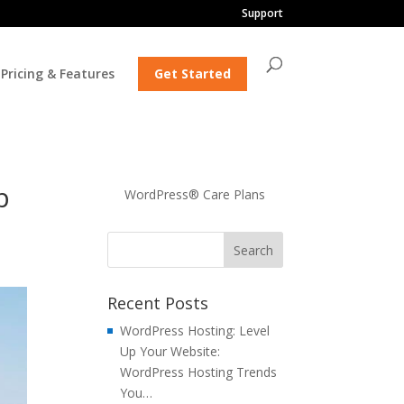
Support
Pricing & Features
Get Started
b
WordPress® Care Plans
Recent Posts
WordPress Hosting: Level
Up Your Website:
WordPress Hosting Trends
You…