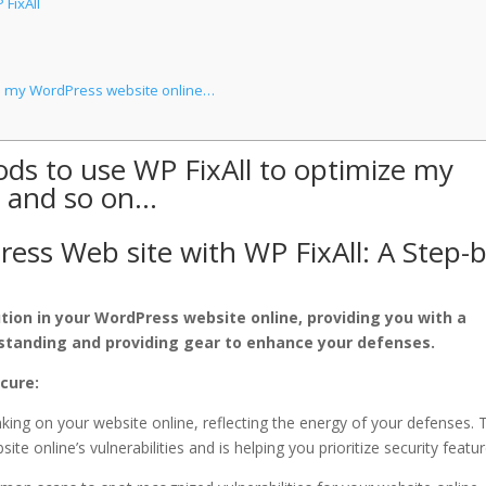
 FixAll
ze my WordPress website online…
ds to use WP FixAll to optimize my
, and so on…
ess Web site with WP FixAll: A Step-b
ution in your WordPress website online, providing you with a
standing and providing gear to enhance your defenses.
ecure:
king on your website online, reflecting the energy of your defenses. 
te online’s vulnerabilities and is helping you prioritize security featur