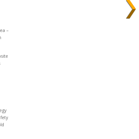
rea –
n
bsite
s
tegy
afety
old