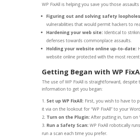
WP FixAll is helping you save you those assaults 
Figuring out and solving safety loopholes
vulnerabilities that would permit hackers to re
Hardening your web site:
Identical to strik
defenses towards commonplace assaults.
Holding your website online up-to-date:
H
website online protected with the most recent 
Getting Began with WP FixA
The use of WP FixAll is straightforward, despite 
information to get you began:
Set up WP FixAll:
First, you wish to have to p
it via on the lookout for “WP FixAll” to your Wo
Turn on the Plugin:
After putting in, turn on 
Run a Safety Scan:
WP FixAll robotically runs
run a scan each time you prefer.