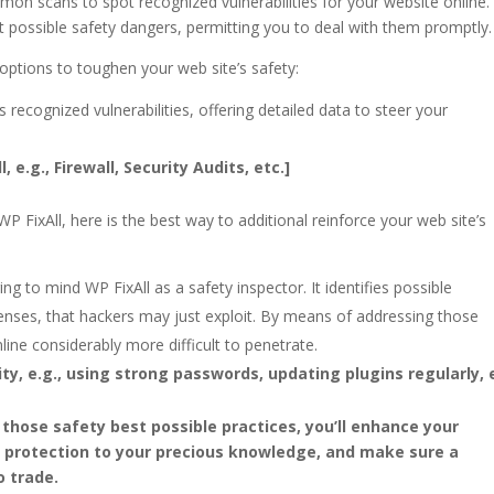
on scans to spot recognized vulnerabilities for your website online.
t possible safety dangers, permitting you to deal with them promptly.
f options to toughen your web site’s safety:
s recognized vulnerabilities, offering detailed data to steer your
 e.g., Firewall, Security Audits, etc.]
P FixAll, here is the best way to additional reinforce your web site’s
ing to mind WP FixAll as a safety inspector. It identifies possible
fenses, that hackers may just exploit. By means of addressing those
line considerably more difficult to penetrate.
ty, e.g., using strong passwords, updating plugins regularly, e
 those safety best possible practices, you’ll enhance your
r protection to your precious knowledge, and make sure a
o trade.