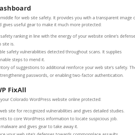
Dashboard
iddle for web site safety. It provides you with a transparent image 
nd gives useful gear to make it much more protected:
safety ranking in line with the energy of your website online’s defense
site is.
ble safety vulnerabilities detected throughout scans. It supplies
onable steps to mend it.
ntory of suggestions to additional reinforce your web site’s safety. T
trengthening passwords, or enabling two-factor authentication.
P FixAll
tay your Colorado WordPress website online protected:
eb site for recognized vulnerabilities and gives detailed studies.
ts to core WordPress information to locate suspicious job.
 malware and gives gear to take away it.
nce your web site’s defenses towards commonplace assaults.