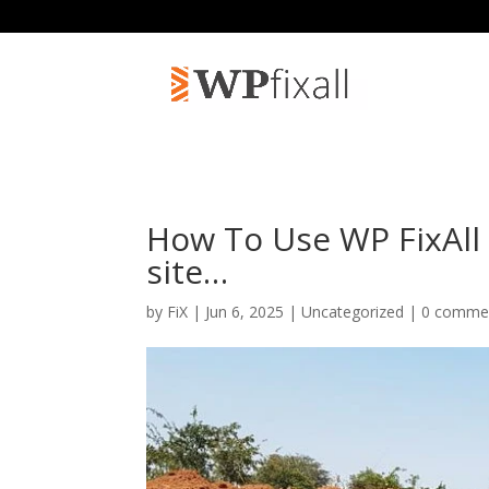
How To Use WP FixAl
site…
by
FiX
| Jun 6, 2025 | Uncategorized |
0 comme