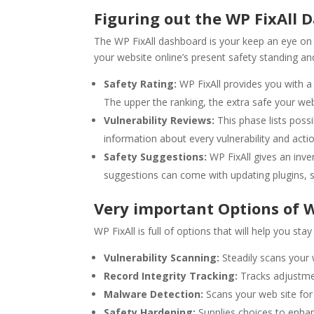
Figuring out the WP FixAll 
The WP FixAll dashboard is your keep an eye on m
your website online’s present safety standing a
Safety Rating:
WP FixAll provides you with a 
The upper the ranking, the extra safe your web 
Vulnerability Reviews:
This phase lists possi
information about every vulnerability and acti
Safety Suggestions:
WP FixAll gives an inve
suggestions can come with updating plugins, s
Very important Options of W
WP FixAll is full of options that will help you s
Vulnerability Scanning:
Steadily scans your w
Record Integrity Tracking:
Tracks adjustmen
Malware Detection:
Scans your web site for
Safety Hardening:
Supplies choices to enha