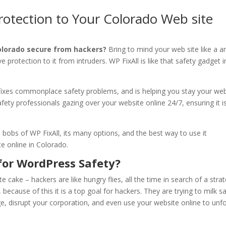
rotection to Your Colorado Web site
olorado secure from hackers?
Bring to mind your web site like a a
e protection to it from intruders. WP FixAll is like that safety gadget i
, fixes commonplace safety problems, and is helping you stay your we
 safety professionals gazing over your website online 24/7, ensuring it i
d bobs of WP FixAll, its many options, and the best way to use it
e online in Colorado.
for WordPress Safety?
 cake – hackers are like hungry flies, all the time in search of a stra
, because of this it is a top goal for hackers. They are trying to milk s
, disrupt your corporation, and even use your website online to unf