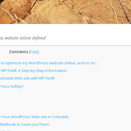
s website online defined
Contents
[
hide
]
l to optimize my WordPress website online, and so on…
WP FixAll: A Step-by-Step Information
olorado Web site with WP FixAll
Press Safety?
e Your WordPress Web site in Colorado
d Methods to Save you Them