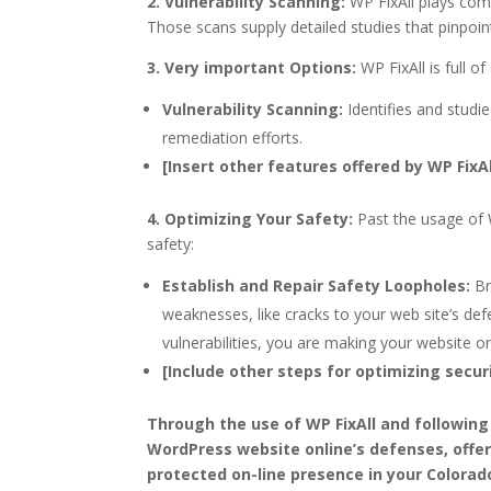
2. Vulnerability Scanning:
WP FixAll plays comm
Those scans supply detailed studies that pinpoin
3. Very important Options:
WP FixAll is full o
Vulnerability Scanning:
Identifies and studie
remediation efforts.
[Insert other features offered by WP FixAll,
4. Optimizing Your Safety:
Past the usage of W
safety:
Establish and Repair Safety Loopholes:
Br
weaknesses, like cracks to your web site’s de
vulnerabilities, you are making your website on
[Include other steps for optimizing securi
Through the use of WP FixAll and following
WordPress website online’s defenses, offe
protected on-line presence in your Colorad