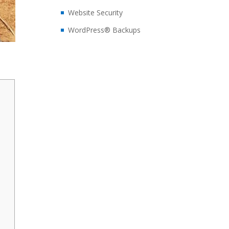
Website Security
WordPress® Backups