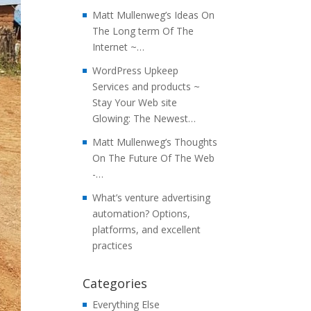
Matt Mullenweg’s Ideas On
The Long term Of The
Internet ~…
WordPress Upkeep
Services and products ~
Stay Your Web site
Glowing: The Newest…
Matt Mullenweg’s Thoughts
On The Future Of The Web
-…
What’s venture advertising
automation? Options,
platforms, and excellent
practices
Categories
Everything Else