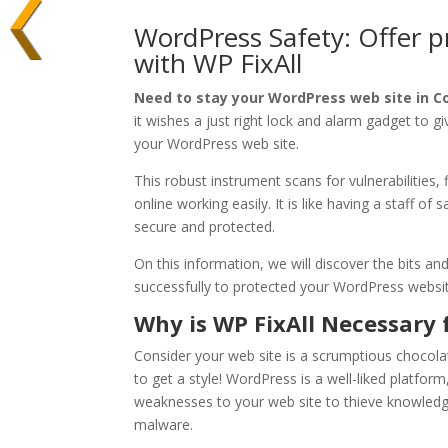
WordPress Safety: Offer p
with WP FixAll
Need to stay your WordPress web site in C
it wishes a just right lock and alarm gadget to giv
your WordPress web site.
This robust instrument scans for vulnerabilities
online working easily. It is like having a staff of
secure and protected.
On this information, we will discover the bits an
successfully to protected your WordPress websit
Why is WP FixAll Necessary 
Consider your web site is a scrumptious chocolate
to get a style! WordPress is a well-liked platform
weaknesses to your web site to thieve knowledge
malware.