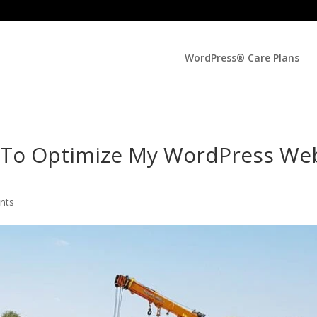
WordPress® Care Plans
l To Optimize My WordPress We
nts