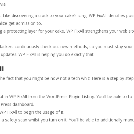
via:
:
Like discovering a crack to your cake’s icing, WP FixAll identifies pos
alize get admission to.
ing a protecting layer for your cake, WP FixAll strengthens your web sit
ackers continuously check out new methods, so you must stay your
updates. WP FixAll is helping you do exactly that.
ll
the fact that you might be now not a tech whiz. Here is a step by step
ut in WP FixAll from the WordPress Plugin Listing. You’ll be able to to 
rdPress dashboard.
WP FixAll to begin the usage of it.
 a safety scan whilst you turn on it. You’ll be able to additionally manu