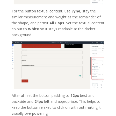
For the button textual content, use
Syne
, stay the
similar measurement and weight as the remainder of
the shape, and permit
All Caps
. Set the textual content
colour to
White
so it stays readable at the darker
background.
After all, set the button padding to
12px
best and
backside and
24px
left and appropriate. This helps to
keep the button relaxed to click on with out making it
visually overpowering.