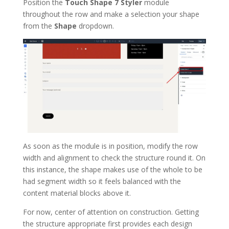
Position the
Touch Shape 7 Styler
module
throughout the row and make a selection your shape
from the
Shape
dropdown.
As soon as the module is in position, modify the row
width and alignment to check the structure round it. On
this instance, the shape makes use of the whole to be
had segment width so it feels balanced with the
content material blocks above it.
For now, center of attention on construction. Getting
the structure appropriate first provides each design