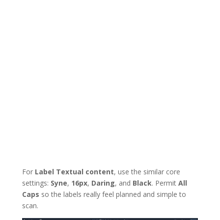
For
Label Textual content
, use the similar core
settings:
Syne
,
16px
,
Daring
, and
Black
. Permit
All
Caps
so the labels really feel planned and simple to
scan.