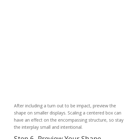
After including a turn out to be impact, preview the
shape on smaller displays. Scaling a centered box can
have an effect on the encompassing structure, so stay
the interplay small and intentional.
Step 6. Preview Your Shape