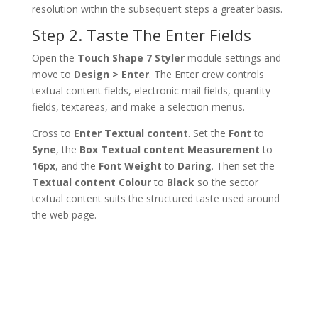
resolution within the subsequent steps a greater basis.
Step 2. Taste The Enter Fields
Open the
Touch Shape 7 Styler
module settings and
move to
Design > Enter
. The Enter crew controls
textual content fields, electronic mail fields, quantity
fields, textareas, and make a selection menus.
Cross to
Enter Textual content
. Set the
Font
to
Syne
, the
Box Textual content Measurement
to
16px
, and the
Font Weight
to
Daring
. Then set the
Textual content Colour
to
Black
so the sector
textual content suits the structured taste used around
the web page.