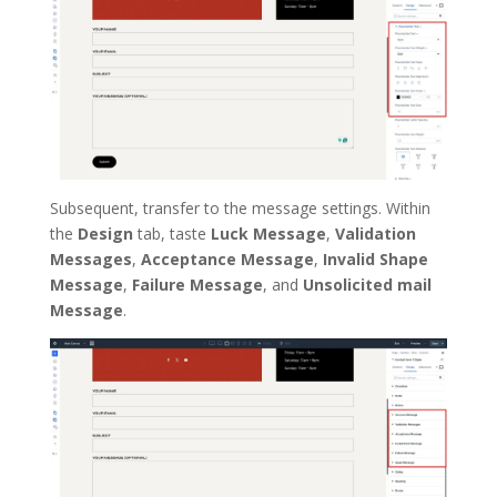
Subsequent, transfer to the message settings. Within
the
Design
tab, taste
Luck Message
,
Validation
Messages
,
Acceptance Message
,
Invalid Shape
Message
,
Failure Message
, and
Unsolicited mail
Message
.