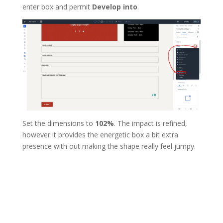
enter box and permit
Develop into
.
Set the dimensions to
102%
. The impact is refined,
however it provides the energetic box a bit extra
presence with out making the shape really feel jumpy.