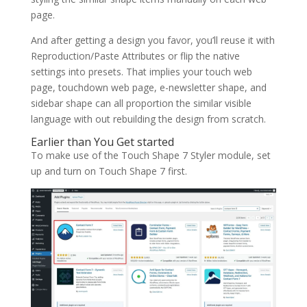
page.
And after getting a design you favor, you’ll reuse it with
Reproduction/Paste Attributes or flip the native
settings into presets. That implies your touch web
page, touchdown web page, e-newsletter shape, and
sidebar shape can all proportion the similar visible
language with out rebuilding the design from scratch.
Earlier than You Get started
To make use of the Touch Shape 7 Styler module, set
up and turn on Touch Shape 7 first.