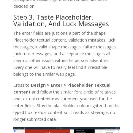
decided on.
Step 3. Taste Placeholder,
Validation, And Luck Messages
The enter fields are just one a part of the shape.
Placeholder textual content, validation mistakes, luck
messages, invalid shape messages, failure messages,
junk mail messages, and acceptance messages all
seem at other issues within the person adventure.
Every one will have to really feel find it irresistible
belongs to the similar web page.
Cross to
Design > Enter > Placeholder Textual
content
and follow the similar font circle of relatives
and textual content measurement you used for the
enter fields. Stay the placeholder colour lighter than the
typed box textual content so it reads as steerage, no
longer submitted data.