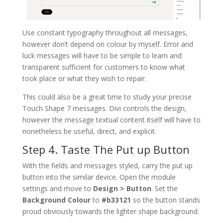
Use constant typography throughout all messages,
however don’t depend on colour by myself. Error and
luck messages will have to be simple to learn and
transparent sufficient for customers to know what
took place or what they wish to repair.
This could also be a great time to study your precise
Touch Shape 7 messages. Divi controls the design,
however the message textual content itself will have to
nonetheless be useful, direct, and explicit.
Step 4. Taste The Put up Button
With the fields and messages styled, carry the put up
button into the similar device. Open the module
settings and move to
Design > Button
. Set the
Background Colour
to
#b33121
so the button stands
proud obviously towards the lighter shape background.