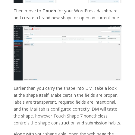
Then move to
Touch
for your WordPress dashboard
and create a brand new shape or open an current one.
Earlier than you carry the shape into Divi, take a look
at the shape itself. Make certain the fields are proper,
labels are transparent, required fields are intentional,
and the Mail tab is configured correctly. Divi will taste
the shape, however Touch Shape 7 nonetheless
controls the shape construction and submission habits.
Along with your shape able, open the web page the