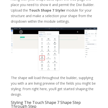
place you need to show it and permit the Divi Builder.
Upload the
Touch Shape 7 Styler
module for your
structure and make a selection your shape from the
dropdown within the module settings.
The shape will load throughout the builder, supplying
you with a are living preview of the fields you might be
styling. From right here, you’ll get started shaping the
design.
Styling The Touch Shape 7 Shape Step
Through Step