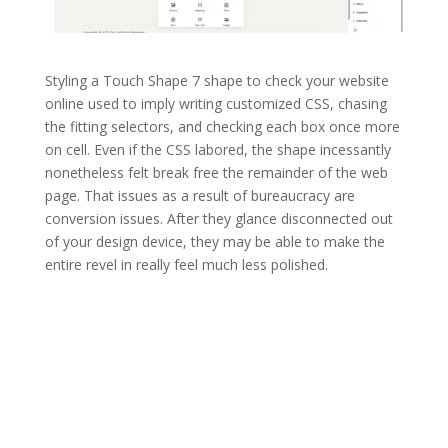
Styling a Touch Shape 7 shape to check your website
online used to imply writing customized CSS, chasing
the fitting selectors, and checking each box once more
on cell. Even if the CSS labored, the shape incessantly
nonetheless felt break free the remainder of the web
page. That issues as a result of bureaucracy are
conversion issues. After they glance disconnected out
of your design device, they may be able to make the
entire revel in really feel much less polished.