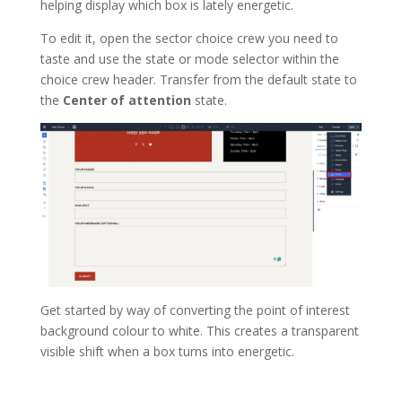
helping display which box is lately energetic.
To edit it, open the sector choice crew you need to
taste and use the state or mode selector within the
choice crew header. Transfer from the default state to
the
Center of attention
state.
Get started by way of converting the point of interest
background colour to white. This creates a transparent
visible shift when a box turns into energetic.