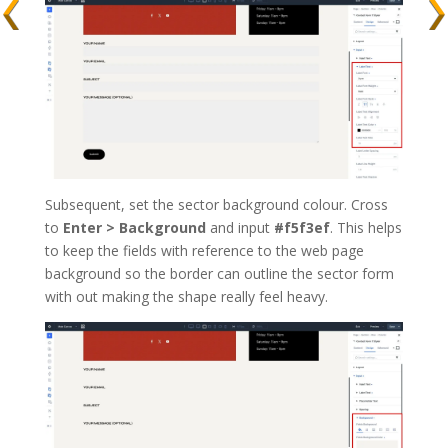
Subsequent, set the sector background colour. Cross
to
Enter > Background
and input
#f5f3ef
. This helps
to keep the fields with reference to the web page
background so the border can outline the sector form
with out making the shape really feel heavy.