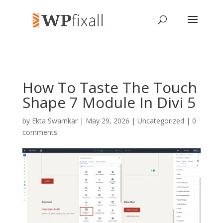
How To Taste The Touch
Shape 7 Module In Divi 5
by
Ekta Swarnkar
| May 29, 2026 | Uncategorized |
0
comments