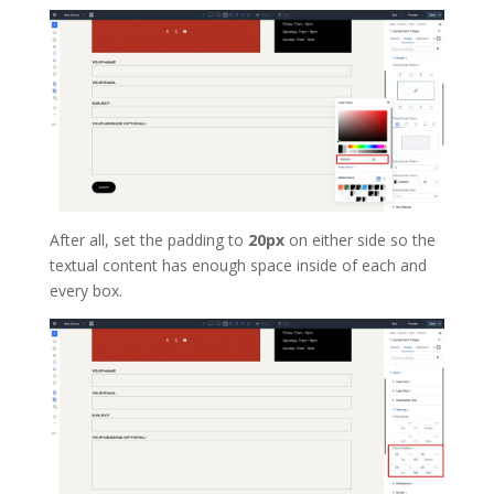
After all, set the padding to
20px
on either side so the
textual content has enough space inside of each and
every box.