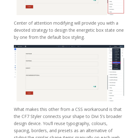
Center of attention modifying will provide you with a
devoted strategy to design the energetic box state one
by one from the default box styling.
What makes this other from a CSS workaround is that
the CF7 Styler connects your shape to Divi 5’s broader
design device. You’ll reuse typography, colours,
spacing, borders, and presets as an alternative of
styling the similar shape items manually on each web