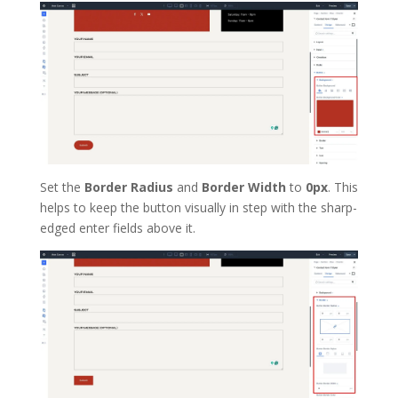
Set the
Border Radius
and
Border Width
to
0px
. This
helps to keep the button visually in step with the sharp-
edged enter fields above it.