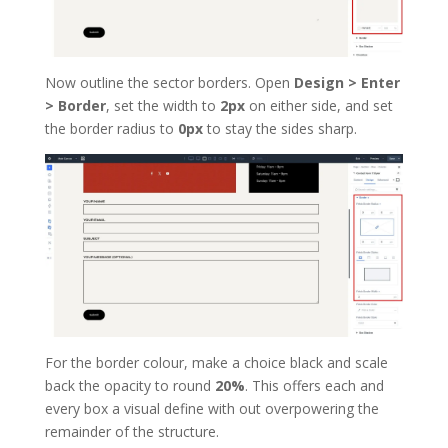
Now outline the sector borders. Open
Design > Enter
> Border
, set the width to
2px
on either side, and set
the border radius to
0px
to stay the sides sharp.
For the border colour, make a choice black and scale
back the opacity to round
20%
. This offers each and
every box a visual define with out overpowering the
remainder of the structure.