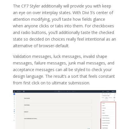
The CF7 Styler additionally will provide you with keep
an eye on over interplay states. With Divi 5’s center of
attention modifying, you’ll taste how fields glance
when anyone clicks or tabs into them. For checkboxes
and radio buttons, you’ll additionally taste the checked
state so decided on choices really feel intentional as an
alternative of browser-default.
Validation messages, luck messages, invalid shape
messages, failure messages, junk mail messages, and
acceptance messages can all be styled to check your
design language. The result’s a sort that feels constant
from first click on to ultimate submission.