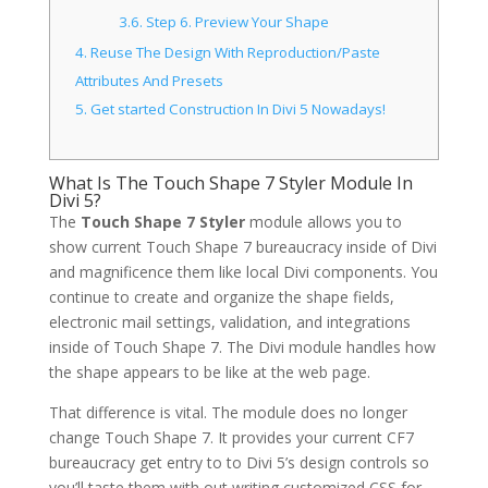
3.6.
Step 6. Preview Your Shape
4.
Reuse The Design With Reproduction/Paste
Attributes And Presets
5.
Get started Construction In Divi 5 Nowadays!
What Is The Touch Shape 7 Styler Module In
Divi 5?
The
Touch Shape 7 Styler
module allows you to
show current Touch Shape 7 bureaucracy inside of Divi
and magnificence them like local Divi components. You
continue to create and organize the shape fields,
electronic mail settings, validation, and integrations
inside of Touch Shape 7. The Divi module handles how
the shape appears to be like at the web page.
That difference is vital. The module does no longer
change Touch Shape 7. It provides your current CF7
bureaucracy get entry to to Divi 5’s design controls so
you’ll taste them with out writing customized CSS for