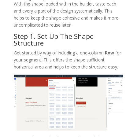
With the shape loaded within the builder, taste each
and every a part of the design systematically. This
helps to keep the shape cohesive and makes it more
uncomplicated to reuse later.
Step 1. Set Up The Shape
Structure
Get started by way of including a one-column
Row
for
your segment. This offers the shape sufficient
horizontal area and helps to keep the structure easy.