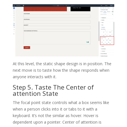
At this level, the static shape design is in position. The
next move is to taste how the shape responds when
anyone interacts with it.
Step 5. Taste The Center of
attention State
The focal point state controls what a box seems like
when a person clicks into it or tabs to it with a
keyboard. It’s not the similar as hover. Hover is
dependent upon a pointer. Center of attention is