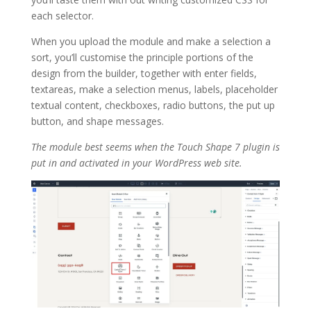
each selector.
When you upload the module and make a selection a
sort, you’ll customise the principle portions of the
design from the builder, together with enter fields,
textareas, make a selection menus, labels, placeholder
textual content, checkboxes, radio buttons, the put up
button, and shape messages.
The module best seems when the Touch Shape 7 plugin is
put in and activated in your WordPress web site.