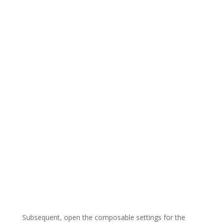
Subsequent, open the composable settings for the