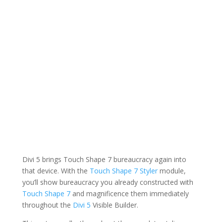
Divi 5 brings Touch Shape 7 bureaucracy again into
that device. With the
Touch Shape 7 Styler
module,
you’ll show bureaucracy you already constructed with
Touch Shape 7
and magnificence them immediately
throughout the
Divi 5
Visible Builder.