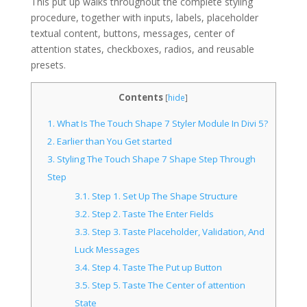
This put up walks throughout the complete styling
procedure, together with inputs, labels, placeholder
textual content, buttons, messages, center of
attention states, checkboxes, radios, and reusable
presets.
Contents
[
hide
]
1.
What Is The Touch Shape 7 Styler Module In Divi 5?
2.
Earlier than You Get started
3.
Styling The Touch Shape 7 Shape Step Through
Step
3.1.
Step 1. Set Up The Shape Structure
3.2.
Step 2. Taste The Enter Fields
3.3.
Step 3. Taste Placeholder, Validation, And
Luck Messages
3.4.
Step 4. Taste The Put up Button
3.5.
Step 5. Taste The Center of attention
State