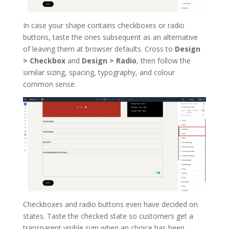
In case your shape contains checkboxes or radio
buttons, taste the ones subsequent as an alternative
of leaving them at browser defaults. Cross to
Design
> Checkbox
and
Design > Radio
, then follow the
similar sizing, spacing, typography, and colour
common sense.
Checkboxes and radio buttons even have decided on
states. Taste the checked state so customers get a
transparent visible sign when an choice has been