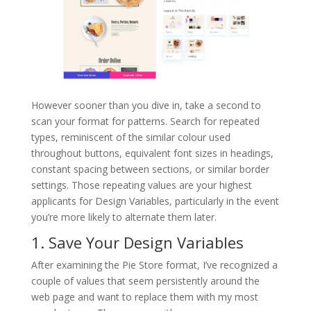
However sooner than you dive in, take a second to
scan your format for patterns. Search for repeated
types, reminiscent of the similar colour used
throughout buttons, equivalent font sizes in headings,
constant spacing between sections, or similar border
settings. Those repeating values are your highest
applicants for Design Variables, particularly in the event
you’re more likely to alternate them later.
1. Save Your Design Variables
After examining the Pie Store format, I’ve recognized a
couple of values that seem persistently around the
web page and want to replace them with my most