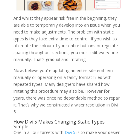
And whilst they appear risk free in the beginning, they
are able to temporarily develop into an issue when you
need to make adjustments. The problem with static
types is they take extra time to control. If you wish to
alternate the colour of your entire buttons or regulate
spacing throughout sections, you must edit every one
manually. That’s gradual and irritating.
Now, believe you’re updating an entire site emblem
manually or operating on a fancy format filled with
repeated types. Many designers have shared how
irritating this procedure may also be. However for
years, there was once no dependable method to repair
it. That’s why we constructed a wiser resolution in Divi
5.
How Divi 5 Makes Changing Static Types
Simple
One in all our targets with
Divi 5
is to make your design