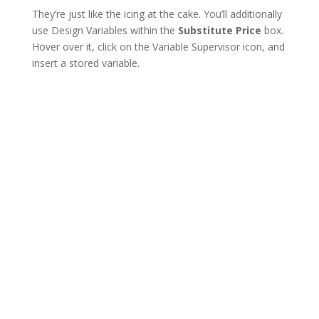
They’re just like the icing at the cake. You’ll additionally
use Design Variables within the
Substitute Price
box.
Hover over it, click on the Variable Supervisor icon, and
insert a stored variable.