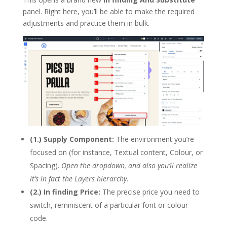
panel. Right here, you’ll be able to make the required
adjustments and practice them in bulk.
(1.) Supply Component:
The environment you’re
focused on (for instance, Textual content, Colour, or
Spacing).
Open the dropdown, and also you’ll realize
it’s in fact the Layers hierarchy.
(2.) In finding Price:
The precise price you need to
switch, reminiscent of a particular font or colour
code.