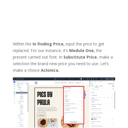
Within the
In finding Price,
input the price to get
replaced. For our instance, it’s
Medula One,
the
present carried out font. In
Substitute Price
, make a
selection the brand new price you need to use. Let’s
make a choice
Aclonica.