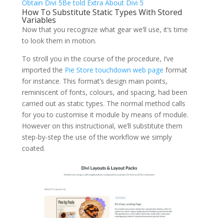
Obtain Divi 5
Be told Extra About Divi 5
How To Substitute Static Types With Stored
Variables
Now that you recognize what gear we’ll use, it’s time
to look them in motion.
To stroll you in the course of the procedure, I’ve
imported the
Pie Store touchdown web page
format
for instance. This format’s design main points,
reminiscent of fonts, colours, and spacing, had been
carried out as static types. The normal method calls
for you to customise it module by means of module.
However on this instructional, we’ll substitute them
step-by-step the use of the workflow we simply
coated.