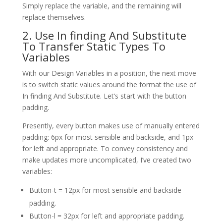
Simply replace the variable, and the remaining will
replace themselves.
2. Use In finding And Substitute
To Transfer Static Types To
Variables
With our Design Variables in a position, the next move
is to switch static values around the format the use of
In finding And Substitute. Let’s start with the button
padding.
Presently, every button makes use of manually entered
padding: 6px for most sensible and backside, and 1px
for left and appropriate. To convey consistency and
make updates more uncomplicated, I’ve created two
variables:
Button-t = 12px for most sensible and backside
padding.
Button-l = 32px for left and appropriate padding.