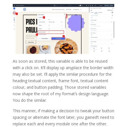
As soon as stored, this variable is able to be reused
with a click on. It’ll display up anyplace the border width
may also be set. I’ll apply the similar procedure for the
heading textual content, frame font, textual content
colour, and button padding. Those stored variables
now shape the root of my format’s design language.
You do the similar.
This manner, if making a decision to tweak your button
spacing or alternate the font later, you gained’t need to
replace each and every module one after the other.