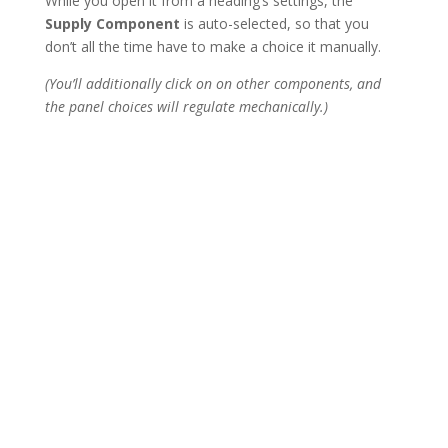
While you open it from a heading’s settings, the
Supply Component
is auto-selected, so that you
don’t all the time have to make a choice it manually.
(You’ll additionally click on on other components, and
the panel choices will regulate mechanically.)