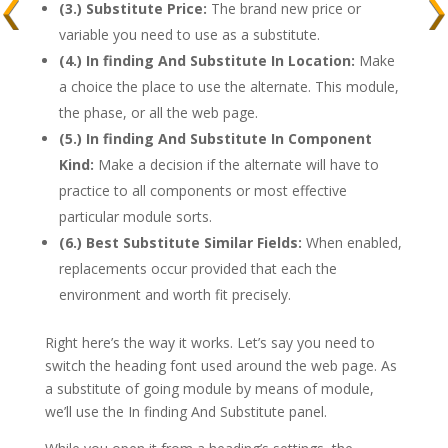
(3.) Substitute Price:
The brand new price or
variable you need to use as a substitute.
(4.) In finding And Substitute In Location:
Make
a choice the place to use the alternate. This module,
the phase, or all the web page.
(5.) In finding And Substitute In Component
Kind:
Make a decision if the alternate will have to
practice to all components or most effective
particular module sorts.
(6.) Best Substitute Similar Fields:
When enabled,
replacements occur provided that each the
environment and worth fit precisely.
Right here’s the way it works. Let’s say you need to
switch the heading font used around the web page. As
a substitute of going module by means of module,
we’ll use the In finding And Substitute panel.