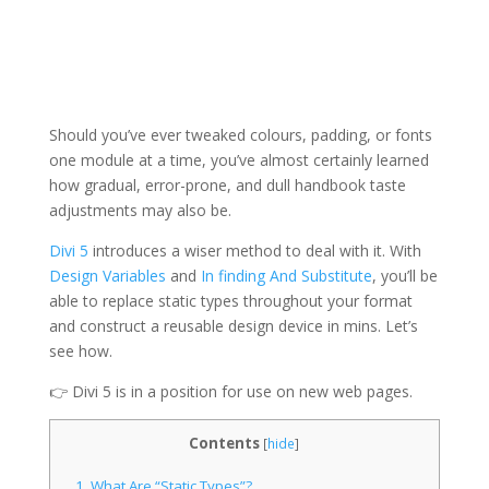
Should you’ve ever tweaked colours, padding, or fonts
one module at a time, you’ve almost certainly learned
how gradual, error-prone, and dull handbook taste
adjustments may also be.
Divi 5
introduces a wiser method to deal with it. With
Design Variables
and
In finding And Substitute
, you’ll be
able to replace static types throughout your format
and construct a reusable design device in mins. Let’s
see how.
👉 Divi 5 is in a position for use on new web pages.
Contents
[
hide
]
1.
What Are “Static Types”?