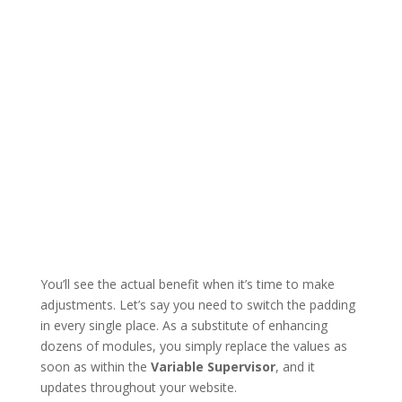
You’ll see the actual benefit when it’s time to make
adjustments. Let’s say you need to switch the padding
in every single place. As a substitute of enhancing
dozens of modules, you simply replace the values as
soon as within the
Variable Supervisor
, and it
updates throughout your website.