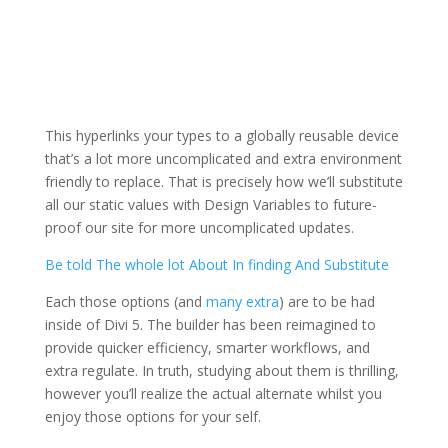
This hyperlinks your types to a globally reusable device
that’s a lot more uncomplicated and extra environment
friendly to replace. That is precisely how we’ll substitute
all our static values with Design Variables to future-
proof our site for more uncomplicated updates.
Be told The whole lot About In finding And Substitute
Each those options (and
many extra
) are to be had
inside of Divi 5. The builder has been reimagined to
provide quicker efficiency, smarter workflows, and
extra regulate. In truth, studying about them is thrilling,
however you’ll realize the actual alternate whilst you
enjoy those options for your self.