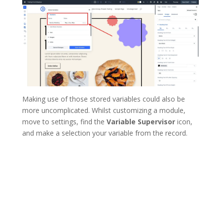
Making use of those stored variables could also be
more uncomplicated. Whilst customizing a module,
move to settings, find the
Variable Supervisor
icon,
and make a selection your variable from the record.