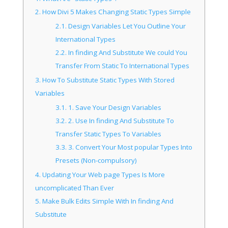
2.
How Divi 5 Makes Changing Static Types Simple
2.1.
Design Variables Let You Outline Your
International Types
2.2.
In finding And Substitute We could You
Transfer From Static To International Types
3.
How To Substitute Static Types With Stored
Variables
3.1.
1. Save Your Design Variables
3.2.
2. Use In finding And Substitute To
Transfer Static Types To Variables
3.3.
3. Convert Your Most popular Types Into
Presets (Non-compulsory)
4.
Updating Your Web page Types Is More
uncomplicated Than Ever
5.
Make Bulk Edits Simple With In finding And
Substitute