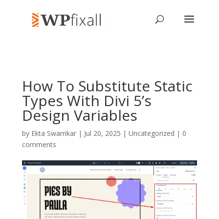
How To Substitute Static
Types With Divi 5’s
Design Variables
by
Ekta Swarnkar
| Jul 20, 2025 | Uncategorized |
0
comments