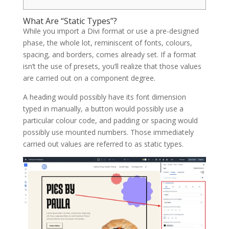
What Are “Static Types”?
While you import a Divi format or use a pre-designed
phase, the whole lot, reminiscent of fonts, colours,
spacing, and borders, comes already set. If a format
isn’t the use of presets, you’ll realize that those values
are carried out on a component degree.
A heading would possibly have its font dimension
typed in manually, a button would possibly use a
particular colour code, and padding or spacing would
possibly use mounted numbers. Those immediately
carried out values are referred to as static types.