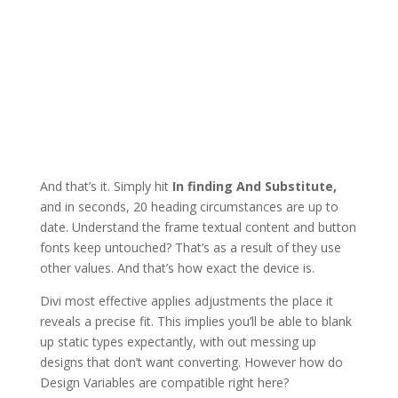
And that’s it. Simply hit
In finding And Substitute,
and in seconds, 20 heading circumstances are up to
date. Understand the frame textual content and button
fonts keep untouched? That’s as a result of they use
other values. And that’s how exact the device is.
Divi most effective applies adjustments the place it
reveals a precise fit. This implies you’ll be able to blank
up static types expectantly, with out messing up
designs that don’t want converting. However how do
Design Variables are compatible right here?