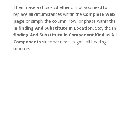
Then make a choice whether or not you need to
replace all circumstances within the
Complete Web
page
or simply the column, row, or phase within the
In finding And Substitute In Location.
Stay the
In
finding And Substitute In Component Kind
as
All
Components
since we need to goal all heading
modules.