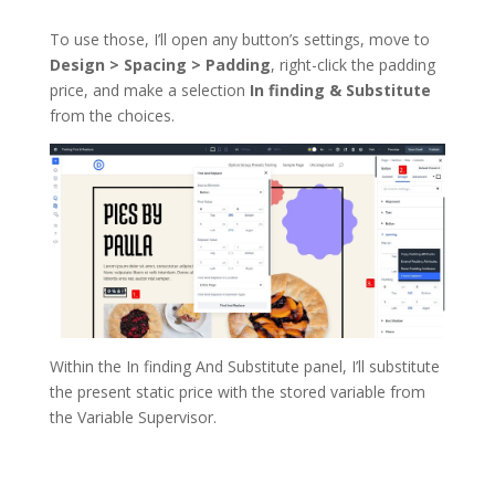
To use those, I’ll open any button’s settings, move to
Design > Spacing > Padding
, right-click the padding
price, and make a selection
In finding & Substitute
from the choices.
Within the In finding And Substitute panel, I’ll substitute
the present static price with the stored variable from
the Variable Supervisor.