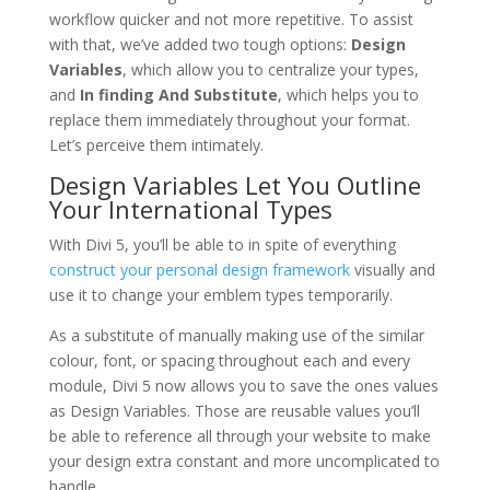
workflow quicker and not more repetitive. To assist
with that, we’ve added two tough options:
Design
Variables
, which allow you to centralize your types,
and
In finding And Substitute
, which helps you to
replace them immediately throughout your format.
Let’s perceive them intimately.
Design Variables Let You Outline
Your International Types
With Divi 5, you’ll be able to in spite of everything
construct your personal design framework
visually and
use it to change your emblem types temporarily.
As a substitute of manually making use of the similar
colour, font, or spacing throughout each and every
module, Divi 5 now allows you to save the ones values
as Design Variables. Those are reusable values you’ll
be able to reference all through your website to make
your design extra constant and more uncomplicated to
handle.