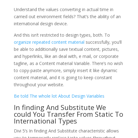
Understand the values converting in actual time in
carried out environment fields? That’s the ability of an
international design device.
And this isn’t restricted to design types, both. To
organize repeated content material
successfully, you’ll
be able to additionally save textual content, pictures,
and hyperlinks, like an deal with, e mail, or corporate
tagline, as a Content material Variable. There’s no wish
to copy-paste anymore, simply insert it like dynamic
content material, and it is going to keep constant
throughout your website.
Be told The whole lot About Design Variables
In finding And Substitute We
could You Transfer From Static To
International Types
Divi 5’s In finding And Substitute characteristic allows
you to temporarily replace taste values throughout