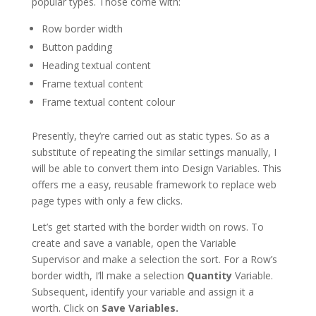
popular types. Those come with:
Row border width
Button padding
Heading textual content
Frame textual content
Frame textual content colour
Presently, they’re carried out as static types. So as a
substitute of repeating the similar settings manually, I
will be able to convert them into Design Variables. This
offers me a easy, reusable framework to replace web
page types with only a few clicks.
Let’s get started with the border width on rows. To
create and save a variable, open the Variable
Supervisor and make a selection the sort. For a Row’s
border width, I’ll make a selection
Quantity
Variable.
Subsequent, identify your variable and assign it a
worth. Click on
Save Variables.