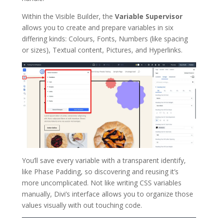
Within the Visible Builder, the
Variable Supervisor
allows you to create and prepare variables in six
differing kinds: Colours, Fonts, Numbers (like spacing
or sizes), Textual content, Pictures, and Hyperlinks.
You’ll save every variable with a transparent identify,
like Phase Padding, so discovering and reusing it’s
more uncomplicated. Not like writing CSS variables
manually, Divi’s interface allows you to organize those
values visually with out touching code.