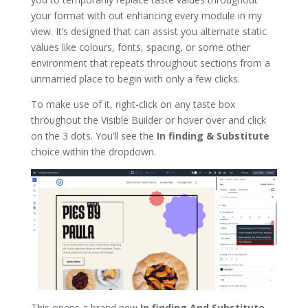
your format with out enhancing every module in my
view. It’s designed that can assist you alternate static
values like colours, fonts, spacing, or some other
environment that repeats throughout sections from a
unmarried place to begin with only a few clicks.
To make use of it, right-click on any taste box
throughout the Visible Builder or hover over and click
on the 3 dots. You’ll see the
In finding & Substitute
choice within the dropdown.
This opens a brand new
In finding And Substitute