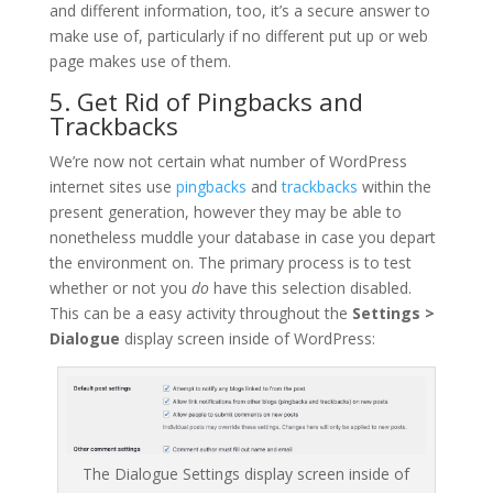
and different information, too, it’s a secure answer to
make use of, particularly if no different put up or web
page makes use of them.
5. Get Rid of Pingbacks and
Trackbacks
We’re now not certain what number of WordPress
internet sites use
pingbacks
and
trackbacks
within the
present generation, however they may be able to
nonetheless muddle your database in case you depart
the environment on. The primary process is to test
whether or not you
do
have this selection disabled.
This can be a easy activity throughout the
Settings >
Dialogue
display screen inside of WordPress:
The Dialogue Settings display screen inside of