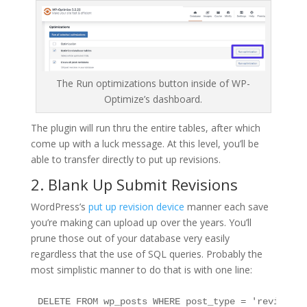
The Run optimizations button inside of WP-
Optimize’s dashboard.
The plugin will run thru the entire tables, after which
come up with a luck message. At this level, you’ll be
able to transfer directly to put up revisions.
2. Blank Up Submit Revisions
WordPress’s
put up revision device
manner each save
you’re making can upload up over the years. You’ll
prune those out of your database very easily
regardless that the use of SQL queries. Probably the
most simplistic manner to do that is with one line:
DELETE FROM wp_posts WHERE post_type = 'revision’