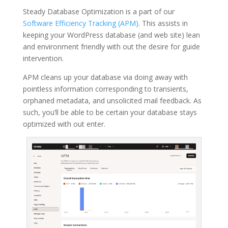
Steady Database Optimization is a part of our
Software Efficiency Tracking (APM)
. This assists in
keeping your WordPress database (and web site) lean
and environment friendly with out the desire for guide
intervention.
APM cleans up your database via doing away with
pointless information corresponding to transients,
orphaned metadata, and unsolicited mail feedback. As
such, you’ll be able to be certain your database stays
optimized with out enter.