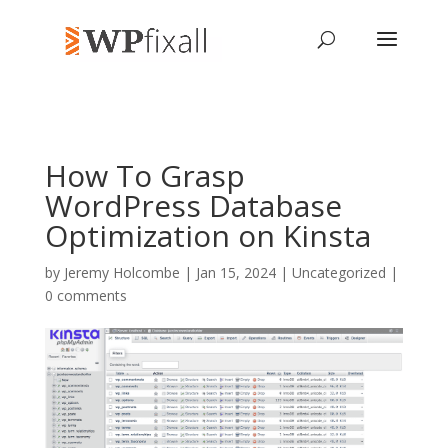
How To Grasp
WordPress Database
Optimization on Kinsta
by
Jeremy Holcombe
| Jan 15, 2024 | Uncategorized |
0 comments