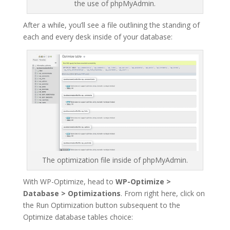
the use of phpMyAdmin.
After a while, you’ll see a file outlining the standing of
each and every desk inside of your database:
The optimization file inside of phpMyAdmin.
With WP-Optimize, head to
WP-Optimize >
Database > Optimizations
. From right here, click on
the Run Optimization button subsequent to the
Optimize database tables choice: