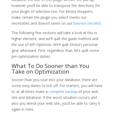
however you’ll be able to transpose the directions for
your plugin of selection too. For Kinsta shoppers,
make certain the plugin you select meets our
necessities and doesn’t seem on our
banned checklist
.
The following few sections will take a look at this in
higher element, and we’ll quilt the guide method and
the use of WP-Optimize. We’ll quilt Kinsta’s personal
gear afterward. First, regardless that, let’s quilt some
pre-optimization duties.
What To Do Sooner than You
Take on Optimization
Sooner than you soar into your database, there are
some easy duties to tick off. For starters, you will have
to at all times make a
complete backup
of your web
site and database. If the worst situation occurs and
also you wreck your web site, you’ll be able to carry it
again in mins.