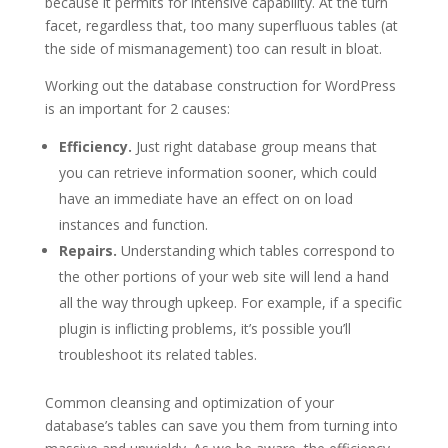
because it permits for intensive capability. At the turn
facet, regardless that, too many superfluous tables (at
the side of mismanagement) too can result in bloat.
Working out the database construction for WordPress
is an important for 2 causes:
Efficiency.
Just right database group means that
you can retrieve information sooner, which could
have an immediate have an effect on on load
instances and function.
Repairs.
Understanding which tables correspond to
the other portions of your web site will lend a hand
all the way through upkeep. For example, if a specific
plugin is inflicting problems, it’s possible you’ll
troubleshoot its related tables.
Common cleansing and optimization of your
database’s tables can save you them from turning into