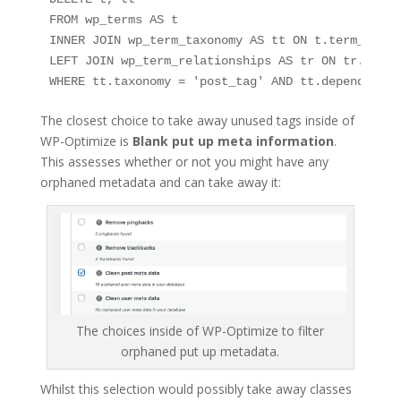
FROM wp_terms AS t

INNER JOIN wp_term_taxonomy AS tt ON t.term_id = 
LEFT JOIN wp_term_relationships AS tr ON tr.term_
WHERE tt.taxonomy = 'post_tag' AND tt.depend = 0;
The closest choice to take away unused tags inside of
WP-Optimize is
Blank put up meta information
.
This assesses whether or not you might have any
orphaned metadata and can take away it:
The choices inside of WP-Optimize to filter
orphaned put up metadata.
Whilst this selection would possibly take away classes