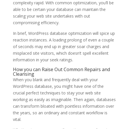
complexity rapid. With common optimization, you’ll be
able to be certain your database can maintain the
scaling your web site undertakes with out
compromising efficiency.
In brief, WordPress database optimization will spice up
reaction instances. A loading prolong of even a couple
of seconds may end up in greater soar charges and
misplaced site visitors, which doesn’t spell excellent
information in your seek ratings.
How you can Raise Out Common Repairs and
Cleansing
When you blank and frequently deal with your
WordPress database, you might have one of the
crucial perfect techniques to stay your web site
working as easily as imaginable. Then again, databases
can transform bloated with pointless information over
the years, so an ordinary and constant workflow is
vital.