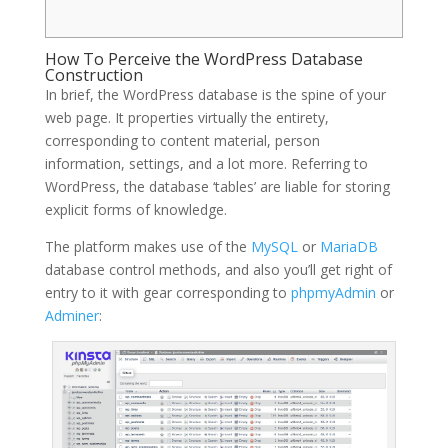
How To Perceive the WordPress Database
Construction
In brief, the WordPress database is the spine of your
web page. It properties virtually the entirety,
corresponding to content material, person
information, settings, and a lot more. Referring to
WordPress, the database ‘tables’ are liable for storing
explicit forms of knowledge.
The platform makes use of the
MySQL
or
MariaDB
database control methods, and also you’ll get right of
entry to it with gear corresponding to
phpmyAdmin
or
Adminer
: