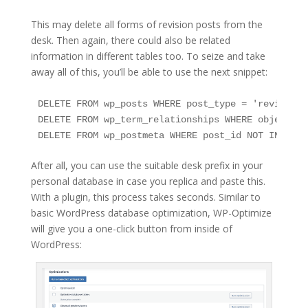
This may delete all forms of revision posts from the
desk. Then again, there could also be related
information in different tables too. To seize and take
away all of this, you’ll be able to use the next snippet:
DELETE FROM wp_posts WHERE post_type = 'revision';
DELETE FROM wp_term_relationships WHERE object_id
DELETE FROM wp_postmeta WHERE post_id NOT IN (SEL
After all, you can use the suitable desk prefix in your
personal database in case you replica and paste this.
With a plugin, this process takes seconds. Similar to
basic WordPress database optimization, WP-Optimize
will give you a one-click button from inside of
WordPress: