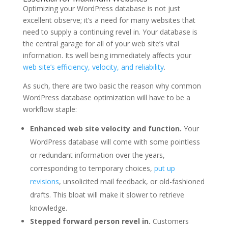
Optimizing your WordPress database is not just
excellent observe; it’s a need for many websites that
need to supply a continuing revel in. Your database is
the central garage for all of your web site’s vital
information. Its well being immediately affects your
web site’s efficiency, velocity, and reliability
.
As such, there are two basic the reason why common
WordPress database optimization will have to be a
workflow staple:
Enhanced web site velocity and function.
Your
WordPress database will come with some pointless
or redundant information over the years,
corresponding to temporary choices,
put up
revisions
, unsolicited mail feedback, or old-fashioned
drafts. This bloat will make it slower to retrieve
knowledge.
Stepped forward person revel in.
Customers