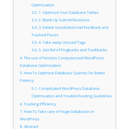
Optimization
3.2.
1. Optimize Your Database Tables
3.3.
2. Blank Up Submit Revisions
3.4.
3. Delete Unsolicited mail Feedback and
Trashed Pieces
3.5.
4. Take away Unused Tags
3.6.
5. Get Rid of Pingbacks and Trackbacks
4.
The use of Kinsta’s Computerized WordPress
Database Optimization
5.
How To Optimize Database Queries for Better
Potency
5.1.
Complicated WordPress Database
Optimization and Troubleshooting Guidelines
6.
Tracking Efficiency
7.
How To Take care of Huge Databases in
WordPress
8.
Abstract