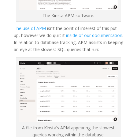
The Kinsta APM software.
The use of APM
isn’t the point of interest of this put
up, however we do quilt it
inside of our documentation
.
In relation to database tracking, APM assists in keeping
an eye at the slowest SQL queries that run:
A file from Kinsta’s APM appearing the slowest
queries working within the database.