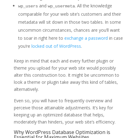
and
. All the knowledge
wp_users
wp_usermeta
comparable for your web site’s customers and their
metadata will sit down in those two tables. In some
uncommon circumstances, chances are you’ll want
to soar in right here to
exchange a password
in case
you’re
locked out of WordPress
.
Keep in mind that each and every further plugin or
theme you upload for your web site would possibly
alter this construction too. It might be uncommon to
look a theme or plugin take away this kind of tables,
alternatively.
Even so, you will have to frequently overview and
perceive those attainable adjustments. It’s key for
keeping up an optimized database that helps,
moderately than hinders, your web site’s efficiency.
Why WordPress Database Optimization is
Essential for Maximum Websites