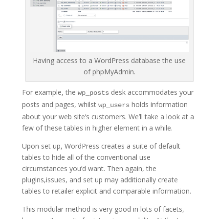
Having access to a WordPress database the use
of phpMyAdmin.
For example, the
desk accommodates your
wp_posts
posts and pages, whilst
holds information
wp_users
about your web site’s customers. We’ll take a look at a
few of these tables in higher element in a while.
Upon set up, WordPress creates a suite of default
tables to hide all of the conventional use
circumstances you’d want. Then again, the
plugins,issues, and set up may additionally create
tables to retailer explicit and comparable information.
This modular method is very good in lots of facets,