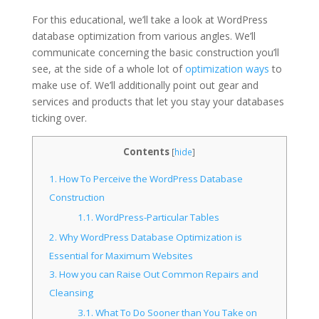
For this educational, we’ll take a look at WordPress
database optimization from various angles. We’ll
communicate concerning the basic construction you’ll
see, at the side of a whole lot of
optimization ways
to
make use of. We’ll additionally point out gear and
services and products that let you stay your databases
ticking over.
Contents
[
hide
]
1.
How To Perceive the WordPress Database
Construction
1.1.
WordPress-Particular Tables
2.
Why WordPress Database Optimization is
Essential for Maximum Websites
3.
How you can Raise Out Common Repairs and
Cleansing
3.1.
What To Do Sooner than You Take on