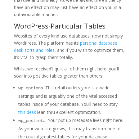
massive and unwieldy. As we be aware, the efficiency
have an effect on may just have an effect on you in a
unfavourable manner.
WordPress-Particular Tables
Websites of every kind use databases, now not simply
WordPress. The platform has its
personal database
desk sorts and roles
, and if you wish to optimize them,
it’s vital to grasp them totally.
Whilst we received’t quilt all of them right here, you’ll
soar into positive tables greater than others:
. This retail outlets your site-wide
wp_options
settings and is arguably one of the vital accessed
tables inside of your database. You’ll need to stay
this desk
lean thru excellent optimization.
. Your put up metadata lives right here.
wp_postmeta
As your web site grows, this may transform one of
the crucial greatest tables for your database.