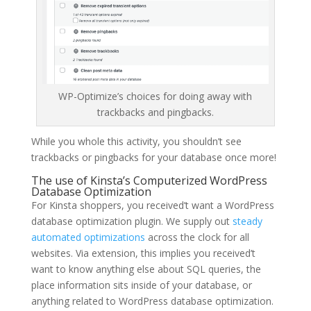
WP-Optimize’s choices for doing away with
trackbacks and pingbacks.
While you whole this activity, you shouldn’t see
trackbacks or pingbacks for your database once more!
The use of Kinsta’s Computerized WordPress
Database Optimization
For Kinsta shoppers, you received’t want a WordPress
database optimization plugin. We supply out
steady
automated optimizations
across the clock for all
websites. Via extension, this implies you received’t
want to know anything else about SQL queries, the
place information sits inside of your database, or
anything related to WordPress database optimization.