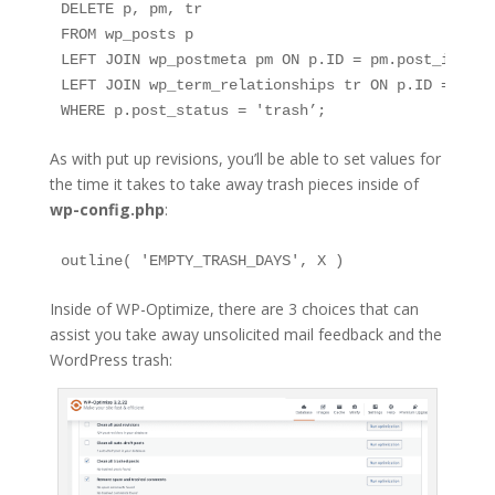
DELETE p, pm, tr

FROM wp_posts p

LEFT JOIN wp_postmeta pm ON p.ID = pm.post_id

LEFT JOIN wp_term_relationships tr ON p.ID = tr.ob
WHERE p.post_status = 'trash’;
As with put up revisions, you’ll be able to set values for
the time it takes to take away trash pieces inside of
wp-config.php
:
outline( 'EMPTY_TRASH_DAYS', X )
Inside of WP-Optimize, there are 3 choices that can
assist you take away unsolicited mail feedback and the
WordPress trash: