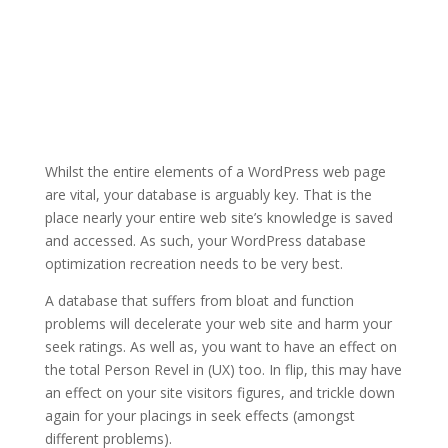
Whilst the entire elements of a WordPress web page
are vital, your database is arguably key. That is the
place nearly your entire web site’s knowledge is saved
and accessed. As such, your WordPress database
optimization recreation needs to be very best.
A database that suffers from bloat and function
problems will decelerate your web site and harm your
seek ratings. As well as, you want to have an effect on
the total Person Revel in (UX) too. In flip, this may have
an effect on your site visitors figures, and trickle down
again for your placings in seek effects (amongst
different problems).