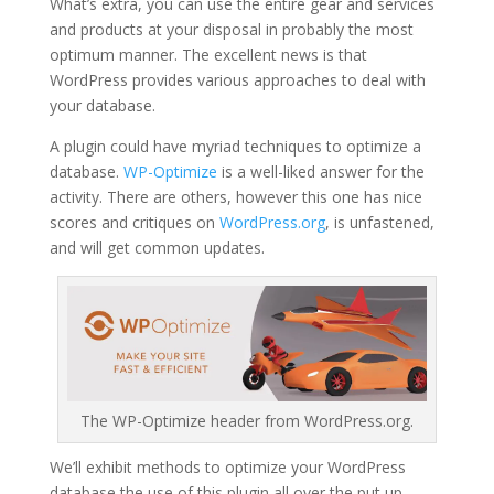
What’s extra, you can use the entire gear and services
and products at your disposal in probably the most
optimum manner. The excellent news is that
WordPress provides various approaches to deal with
your database.
A plugin could have myriad techniques to optimize a
database.
WP-Optimize
is a well-liked answer for the
activity. There are others, however this one has nice
scores and critiques on
WordPress.org
, is unfastened,
and will get common updates.
The WP-Optimize header from WordPress.org.
We’ll exhibit methods to optimize your WordPress
database the use of this plugin all over the put up,