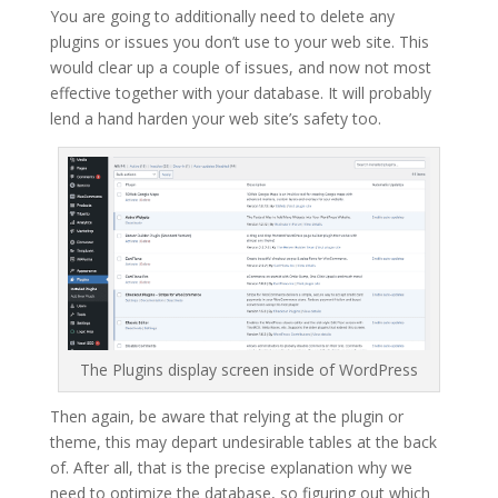
You are going to additionally need to delete any
plugins or issues you don’t use to your web site. This
would clear up a couple of issues, and now not most
effective together with your database. It will probably
lend a hand harden your web site’s safety too.
The Plugins display screen inside of WordPress
Then again, be aware that relying at the plugin or
theme, this may depart undesirable tables at the back
of. After all, that is the precise explanation why we
need to optimize the database, so figuring out which