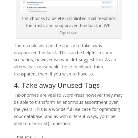
The choices to delete unsolicited mail feedback,
the trash, and unapproved feedback in WP-
Optimize.
There could also be the choice to take away
unapproved feedback. This can be helpful in some
scenarios, however we wouldn’t suggest this. As an
alternative, reasonable those feedback, then
transparent them if you wish to have to.
4. Take away Unused Tags
Taxonomies are vital to WordPress however they may
be able to transform an enormous assortment over
the years. This is a wonderful use case for optimizing
your database, and as with different ways, you’ll be
able to use an SQL question:
DELETE t, tt
