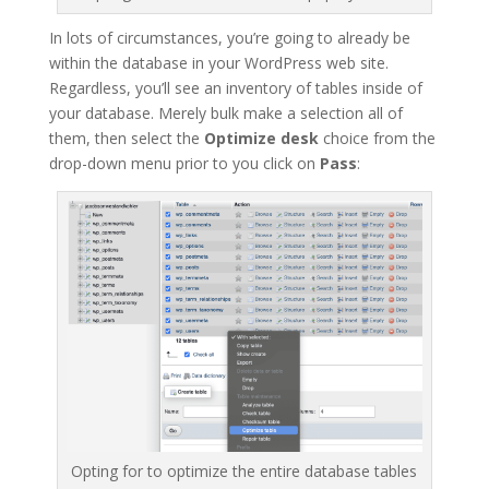
In lots of circumstances, you’re going to already be
within the database in your WordPress web site.
Regardless, you’ll see an inventory of tables inside of
your database. Merely bulk make a selection all of
them, then select the
Optimize desk
choice from the
drop-down menu prior to you click on
Pass
:
Opting for to optimize the entire database tables