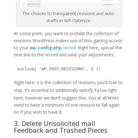
The choices to transparent revisions and auto-
drafts in WP-Optimize.
At some point, you want to prohibit the collection of
revisions WordPress makes use of thru gaining access
to your
wp-config.php
record
. Right here, upload the
next line to the record and save your adjustments:
outline( 'WP_POST_REVISIONS', X );
Right here,
is the collection of revisions you’d love to
X
stay. It’s essential to additionally specify
right
false
here, however we don’t suggest this. You at all times
need to have a minimum of one revision to fall again
on if you wish to have it.
3. Delete Unsolicited mail
Feedback and Trashed Pieces