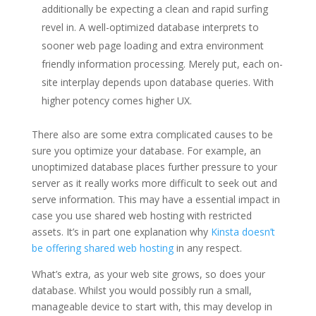
additionally be expecting a clean and rapid surfing
revel in. A well-optimized database interprets to
sooner web page loading and extra environment
friendly information processing. Merely put, each on-
site interplay depends upon database queries. With
higher potency comes higher UX.
There also are some extra complicated causes to be
sure you optimize your database. For example, an
unoptimized database places further pressure to your
server as it really works more difficult to seek out and
serve information. This may have a essential impact in
case you use shared web hosting with restricted
assets. It’s in part one explanation why
Kinsta doesn’t
be offering shared web hosting
in any respect.
What’s extra, as your web site grows, so does your
database. Whilst you would possibly run a small,
manageable device to start with, this may develop in