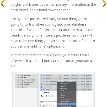
plugins and issues depart temporary information at the
back of will lend a hand down the road.
The general process will likely be one thing you’re
going to to find when you log into your database
control software of selection. Database mistakes can
clearly be a sign of efficiency problems, so those will
have to be one thing you get to the bottom of prior to
you perform additional optimization.
In brief, the method is to choose your entire tables,
after which use the
Test desk
button to generate a
file.