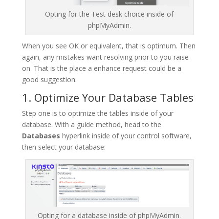
Opting for the Test desk choice inside of
phpMyAdmin.
When you see OK or equivalent, that is optimum. Then
again, any mistakes want resolving prior to you raise
on. That is the place a enhance request could be a
good suggestion.
1. Optimize Your Database Tables
Step one is to optimize the tables inside of your
database. With a guide method, head to the
Databases
hyperlink inside of your control software,
then select your database:
Opting for a database inside of phpMyAdmin.