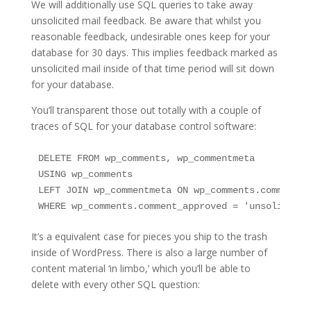
We will additionally use SQL queries to take away
unsolicited mail feedback. Be aware that whilst you
reasonable feedback, undesirable ones keep for your
database for 30 days. This implies feedback marked as
unsolicited mail inside of that time period will sit down
for your database.
You’ll transparent those out totally with a couple of
traces of SQL for your database control software:
DELETE FROM wp_comments, wp_commentmeta

USING wp_comments

LEFT JOIN wp_commentmeta ON wp_comments.comment_I
WHERE wp_comments.comment_approved = 'unsolicited
It’s a equivalent case for pieces you ship to the trash
inside of WordPress. There is also a large number of
content material ‘in limbo,’ which you’ll be able to
delete with every other SQL question: