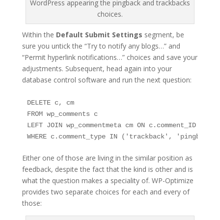
WordPress appearing the pingback and trackbacks
choices.
Within the
Default Submit Settings
segment, be
sure you untick the “Try to notify any blogs…” and
“Permit hyperlink notifications…” choices and save your
adjustments. Subsequent, head again into your
database control software and run the next question:
DELETE c, cm

FROM wp_comments c

LEFT JOIN wp_commentmeta cm ON c.comment_ID = cm.
WHERE c.comment_type IN ('trackback', 'pingback’)
Either one of those are living in the similar position as
feedback, despite the fact that the kind is other and is
what the question makes a speciality of. WP-Optimize
provides two separate choices for each and every of
those: