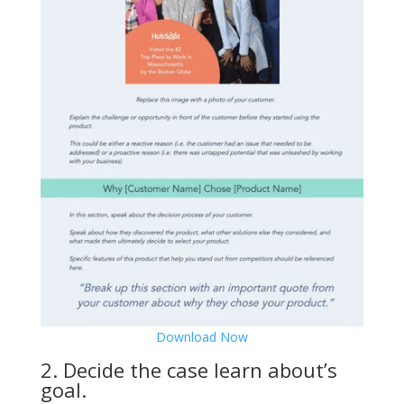
Download Now
2. Decide the case learn about’s
goal.