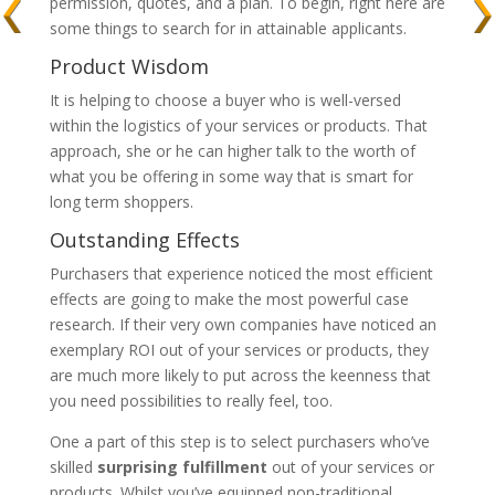
permission, quotes, and a plan. To begin, right here are
some things to search for in attainable applicants.
Product Wisdom
It is helping to choose a buyer who is well-versed
within the logistics of your services or products. That
approach, she or he can higher talk to the worth of
what you be offering in some way that is smart for
long term shoppers.
Outstanding Effects
Purchasers that experience noticed the most efficient
effects are going to make the most powerful case
research. If their very own companies have noticed an
exemplary ROI out of your services or products, they
are much more likely to put across the keenness that
you need possibilities to really feel, too.
One a part of this step is to select purchasers who’ve
skilled
surprising fulfillment
out of your services or
products. Whilst you’ve equipped non-traditional