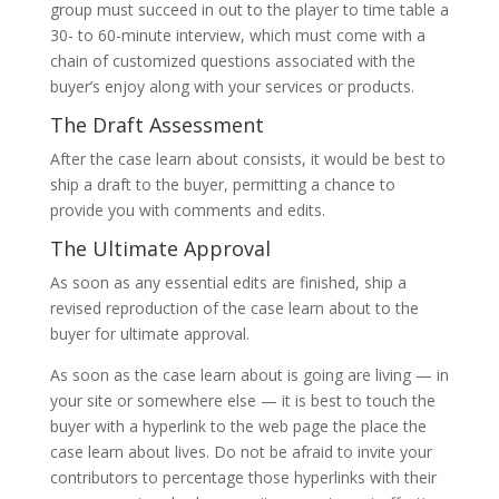
group must succeed in out to the player to time table a
30- to 60-minute interview, which must come with a
chain of customized questions associated with the
buyer’s enjoy along with your services or products.
The Draft Assessment
After the case learn about consists, it would be best to
ship a draft to the buyer, permitting a chance to
provide you with comments and edits.
The Ultimate Approval
As soon as any essential edits are finished, ship a
revised reproduction of the case learn about to the
buyer for ultimate approval.
As soon as the case learn about is going are living — in
your site or somewhere else — it is best to touch the
buyer with a hyperlink to the web page the place the
case learn about lives. Do not be afraid to invite your
contributors to percentage those hyperlinks with their