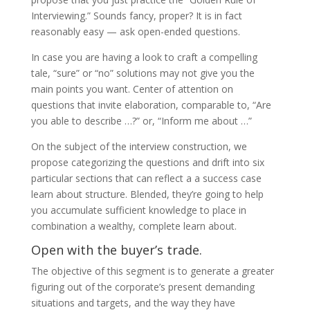
Interviewing.” Sounds fancy, proper? It is in fact
reasonably easy — ask open-ended questions.
In case you are having a look to craft a compelling
tale, “sure” or “no” solutions may not give you the
main points you want. Center of attention on
questions that invite elaboration, comparable to, “Are
you able to describe …?” or, “Inform me about …”
On the subject of the interview construction, we
propose categorizing the questions and drift into six
particular sections that can reflect a a success case
learn about structure. Blended, they’re going to help
you accumulate sufficient knowledge to place in
combination a wealthy, complete learn about.
Open with the buyer’s trade.
The objective of this segment is to generate a greater
figuring out of the corporate’s present demanding
situations and targets, and the way they have