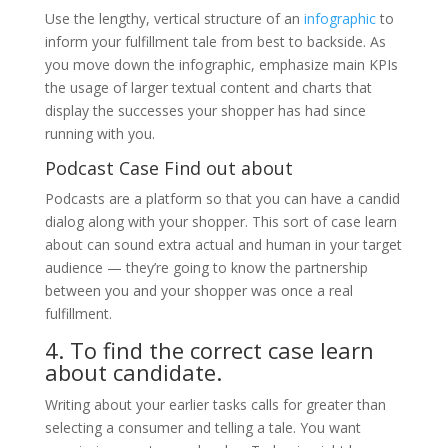
Use the lengthy, vertical structure of an
infographic
to
inform your fulfillment tale from best to backside. As
you move down the infographic, emphasize main KPIs
the usage of larger textual content and charts that
display the successes your shopper has had since
running with you.
Podcast Case Find out about
Podcasts are a platform so that you can have a candid
dialog along with your shopper. This sort of case learn
about can sound extra actual and human in your target
audience — they’re going to know the partnership
between you and your shopper was once a real
fulfillment.
4. To find the correct case learn
about candidate.
Writing about your earlier tasks calls for greater than
selecting a consumer and telling a tale. You want