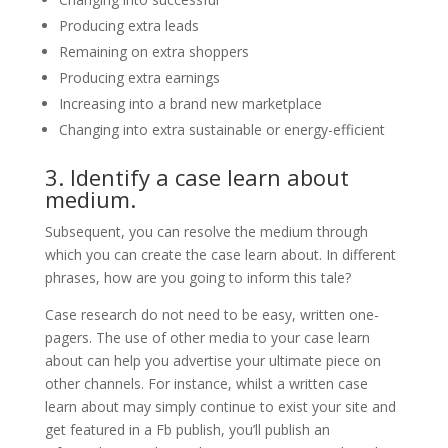
Producing extra leads
Remaining on extra shoppers
Producing extra earnings
Increasing into a brand new marketplace
Changing into extra sustainable or energy-efficient
3. Identify a case learn about
medium.
Subsequent, you can resolve the medium through
which you can create the case learn about. In different
phrases, how are you going to inform this tale?
Case research do not need to be easy, written one-
pagers. The use of other media to your case learn
about can help you advertise your ultimate piece on
other channels. For instance, whilst a written case
learn about may simply continue to exist your site and
get featured in a Fb publish, you’ll publish an