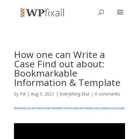
How one can Write a
Case Find out about:
Bookmarkable
Information & Template
by
FiX
| Aug 5, 2021 |
Everything Else
|
0 comments