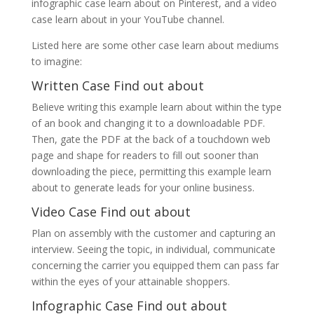
infographic case learn about on Pinterest, and a video
case learn about in your YouTube channel.
Listed here are some other case learn about mediums
to imagine:
Written Case Find out about
Believe writing this example learn about within the type
of an book and changing it to a downloadable PDF.
Then, gate the PDF at the back of a touchdown web
page and shape for readers to fill out sooner than
downloading the piece, permitting this example learn
about to generate leads for your online business.
Video Case Find out about
Plan on assembly with the customer and capturing an
interview. Seeing the topic, in individual, communicate
concerning the carrier you equipped them can pass far
within the eyes of your attainable shoppers.
Infographic Case Find out about