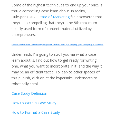
Some of the highest techniques to end up your price is
thru a compelling case learn about. In reality,
HubSpot’s 2020
State of Marketing
file discovered that
they’re so compelling that they’re the 5th maximum
usually used form of content material utilized by
entrepreneurs.
Underneath, I’m going to stroll you via what a case
learn about is, find out how to get ready for writing
one, what you want to incorporate in it, and the way it
may be an efficient tactic. To leap to other spaces of
this publish, click on at the hyperlinks underneath to
robotically scroll.
Case Study Definition
How to Write a Case Study
How to Format a Case Study