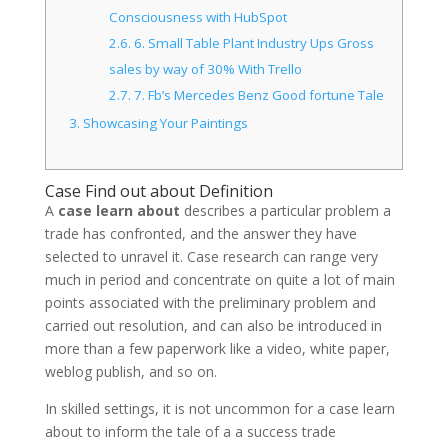
Consciousness with HubSpot
2.6.
6. Small Table Plant Industry Ups Gross
sales by way of 30% With Trello
2.7.
7. Fb’s Mercedes Benz Good fortune Tale
3.
Showcasing Your Paintings
Case Find out about Definition
A
case learn about
describes a particular problem a
trade has confronted, and the answer they have
selected to unravel it. Case research can range very
much in period and concentrate on quite a lot of main
points associated with the preliminary problem and
carried out resolution, and can also be introduced in
more than a few paperwork like a video, white paper,
weblog publish, and so on.
In skilled settings, it is not uncommon for a case learn
about to inform the tale of a a success trade