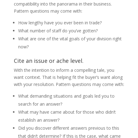
compatibility into the panorama in their business.
Pattern questions may come with:
How lengthy have you ever been in trade?
What number of staff do you’ve gotten?
What are one of the vital goals of your division right
now?
Cite an issue or ache level.
With the intention to inform a compelling tale, you
want context. That is helping fit the buyer’s want along
with your resolution. Pattern questions may come with:
What demanding situations and goals led you to
search for an answer?
What may have came about for those who didn’t
establish an answer?
Did you discover different answers previous to this
that didn’t determine? If this is the case, what came