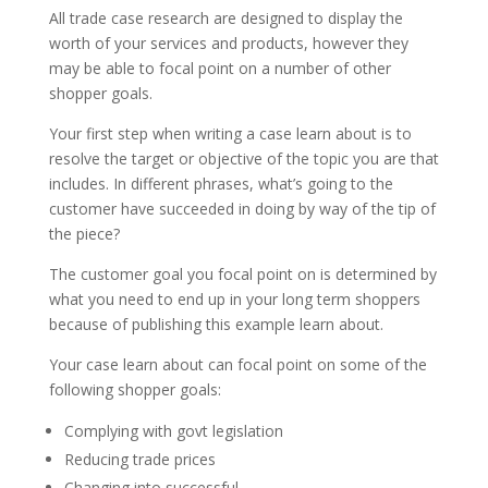
All trade case research are designed to display the
worth of your services and products, however they
may be able to focal point on a number of other
shopper goals.
Your first step when writing a case learn about is to
resolve the target or objective of the topic you are that
includes. In different phrases, what’s going to the
customer have succeeded in doing by way of the tip of
the piece?
The customer goal you focal point on is determined by
what you need to end up in your long term shoppers
because of publishing this example learn about.
Your case learn about can focal point on some of the
following shopper goals:
Complying with govt legislation
Reducing trade prices
Changing into successful