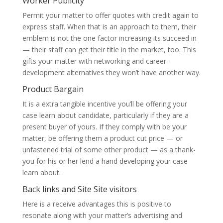
Worker Publicity
Permit your matter to offer quotes with credit again to
express staff. When that is an approach to them, their
emblem is not the one factor increasing its succeed in
— their staff can get their title in the market, too. This
gifts your matter with networking and career-
development alternatives they won’t have another way.
Product Bargain
It is a extra tangible incentive you’ll be offering your
case learn about candidate, particularly if they are a
present buyer of yours. If they comply with be your
matter, be offering them a product cut price — or
unfastened trial of some other product — as a thank-
you for his or her lend a hand developing your case
learn about.
Back links and Site Site visitors
Here is a receive advantages this is positive to
resonate along with your matter’s advertising and