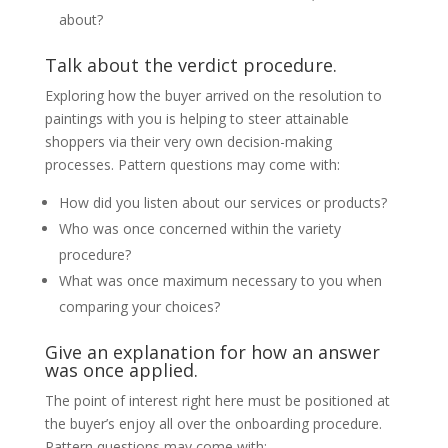
about?
Talk about the verdict procedure.
Exploring how the buyer arrived on the resolution to
paintings with you is helping to steer attainable
shoppers via their very own decision-making
processes. Pattern questions may come with:
How did you listen about our services or products?
Who was once concerned within the variety
procedure?
What was once maximum necessary to you when
comparing your choices?
Give an explanation for how an answer
was once applied.
The point of interest right here must be positioned at
the buyer’s enjoy all over the onboarding procedure.
Pattern questions may come with: