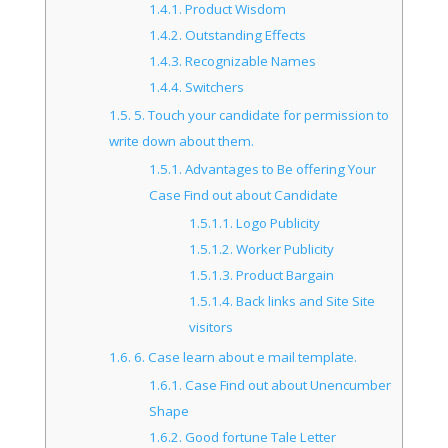
1.4.1.
Product Wisdom
1.4.2.
Outstanding Effects
1.4.3.
Recognizable Names
1.4.4.
Switchers
1.5.
5. Touch your candidate for permission to
write down about them.
1.5.1.
Advantages to Be offering Your
Case Find out about Candidate
1.5.1.1.
Logo Publicity
1.5.1.2.
Worker Publicity
1.5.1.3.
Product Bargain
1.5.1.4.
Back links and Site Site
visitors
1.6.
6. Case learn about e mail template.
1.6.1.
Case Find out about Unencumber
Shape
1.6.2.
Good fortune Tale Letter