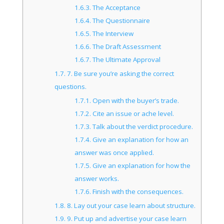
1.6.3.
The Acceptance
1.6.4.
The Questionnaire
1.6.5.
The Interview
1.6.6.
The Draft Assessment
1.6.7.
The Ultimate Approval
1.7.
7. Be sure you’re asking the correct
questions.
1.7.1.
Open with the buyer’s trade.
1.7.2.
Cite an issue or ache level.
1.7.3.
Talk about the verdict procedure.
1.7.4.
Give an explanation for how an
answer was once applied.
1.7.5.
Give an explanation for how the
answer works.
1.7.6.
Finish with the consequences.
1.8.
8. Lay out your case learn about structure.
1.9.
9. Put up and advertise your case learn