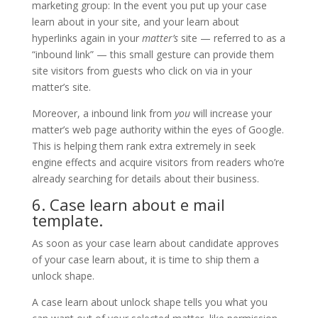
marketing group: In the event you put up your case
learn about in your site, and your learn about
hyperlinks again in your
matter’s
site — referred to as a
“inbound link” — this small gesture can provide them
site visitors from guests who click on via in your
matter’s site.
Moreover, a inbound link from
you
will increase your
matter’s web page authority within the eyes of Google.
This is helping them rank extra extremely in seek
engine effects and acquire visitors from readers who’re
already searching for details about their business.
6. Case learn about e mail
template.
As soon as your case learn about candidate approves
of your case learn about, it is time to ship them a
unlock shape.
A case learn about unlock shape tells you what you