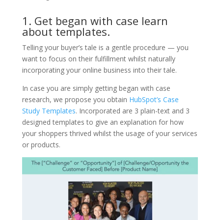
1. Get began with case learn
about templates.
Telling your buyer’s tale is a gentle procedure — you
want to focus on their fulfillment whilst naturally
incorporating your online business into their tale.
In case you are simply getting began with case
research, we propose you obtain
HubSpot’s Case
Study Templates
. Incorporated are 3 plain-text and 3
designed templates to give an explanation for how
your shoppers thrived whilst the usage of your services
or products.