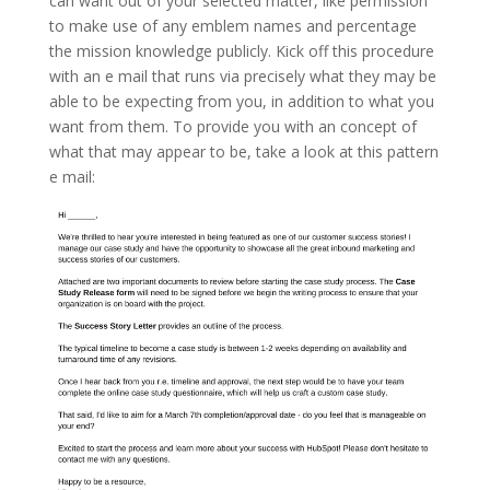
can want out of your selected matter, like permission
to make use of any emblem names and percentage
the mission knowledge publicly. Kick off this procedure
with an e mail that runs via precisely what they may be
able to be expecting from you, in addition to what you
want from them. To provide you with an concept of
what that may appear to be, take a look at this pattern
e mail: