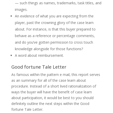
— such things as names, trademarks, task titles, and
images.
An evidence of what you are expecting from the
player, past the crowning glory of the case learn
about. For instance, is that this buyer prepared to
behave as a reference or percentage comments,
and do you’ve gotten permission to cross touch
knowledge alongside for those functions?
A word about reimbursement.
Good fortune Tale Letter
As famous within the pattern e mail, this report serves
as an summary for all of the case learn about
procedure. Instead of a short lived rationalization of
ways the buyer will have the benefit of case learn
about participation, it would be best to you should
definitely outline the next steps within the Good
fortune Tale Letter.