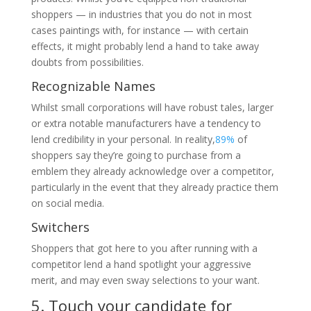
shoppers — in industries that you do not in most
cases paintings with, for instance — with certain
effects, it might probably lend a hand to take away
doubts from possibilities.
Recognizable Names
Whilst small corporations will have robust tales, larger
or extra notable manufacturers have a tendency to
lend credibility in your personal. In reality,
89%
of
shoppers say they’re going to purchase from a
emblem they already acknowledge over a competitor,
particularly in the event that they already practice them
on social media.
Switchers
Shoppers that got here to you after running with a
competitor lend a hand spotlight your aggressive
merit, and may even sway selections to your want.
5. Touch your candidate for