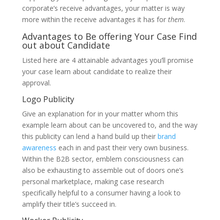
corporate’s receive advantages, your matter is way
more within the receive advantages it has for
them
.
Advantages to Be offering Your Case Find
out about Candidate
Listed here are 4 attainable advantages you’ll promise
your case learn about candidate to realize their
approval.
Logo Publicity
Give an explanation for in your matter whom this
example learn about can be uncovered to, and the way
this publicity can lend a hand build up their
brand
awareness
each in and past their very own business.
Within the B2B sector, emblem consciousness can
also be exhausting to assemble out of doors one’s
personal marketplace, making case research
specifically helpful to a consumer having a look to
amplify their title’s succeed in.