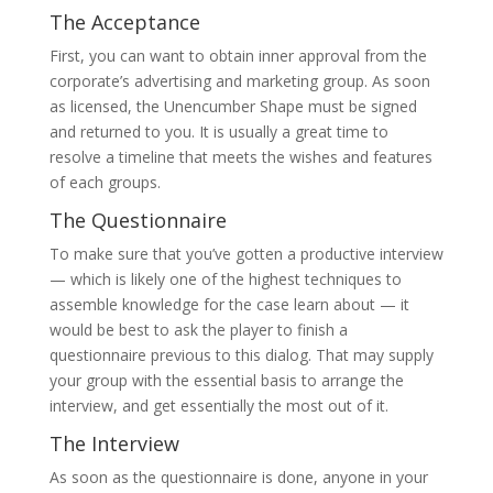
The Acceptance
First, you can want to obtain inner approval from the
corporate’s advertising and marketing group. As soon
as licensed, the Unencumber Shape must be signed
and returned to you. It is usually a great time to
resolve a timeline that meets the wishes and features
of each groups.
The Questionnaire
To make sure that you’ve gotten a productive interview
— which is likely one of the highest techniques to
assemble knowledge for the case learn about — it
would be best to ask the player to finish a
questionnaire previous to this dialog. That may supply
your group with the essential basis to arrange the
interview, and get essentially the most out of it.
The Interview
As soon as the questionnaire is done, anyone in your