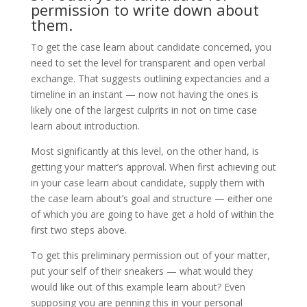
permission to write down about
them.
To get the case learn about candidate concerned, you
need to set the level for transparent and open verbal
exchange. That suggests outlining expectancies and a
timeline in an instant — now not having the ones is
likely one of the largest culprits in not on time case
learn about introduction.
Most significantly at this level, on the other hand, is
getting your matter’s approval. When first achieving out
in your case learn about candidate, supply them with
the case learn about’s goal and structure — either one
of which you are going to have get a hold of within the
first two steps above.
To get this preliminary permission out of your matter,
put your self of their sneakers — what would they
would like out of this example learn about? Even
supposing you are penning this in your personal