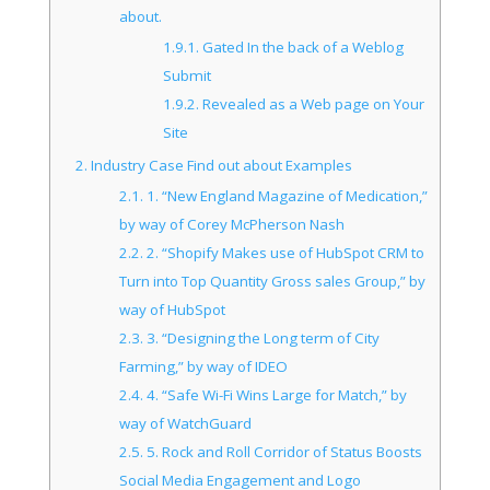
about.
1.9.1.
Gated In the back of a Weblog
Submit
1.9.2.
Revealed as a Web page on Your
Site
2.
Industry Case Find out about Examples
2.1.
1. “New England Magazine of Medication,”
by way of Corey McPherson Nash
2.2.
2. “Shopify Makes use of HubSpot CRM to
Turn into Top Quantity Gross sales Group,” by
way of HubSpot
2.3.
3. “Designing the Long term of City
Farming,” by way of IDEO
2.4.
4. “Safe Wi-Fi Wins Large for Match,” by
way of WatchGuard
2.5.
5. Rock and Roll Corridor of Status Boosts
Social Media Engagement and Logo