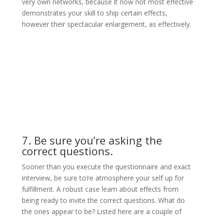
very own networks, because it now not most effective
demonstrates your skill to ship certain effects,
however their spectacular enlargement, as effectively.
7. Be sure you’re asking the
correct questions.
Sooner than you execute the questionnaire and exact
interview, be sure to’re atmosphere your self up for
fulfillment. A robust case learn about effects from
being ready to invite the correct questions. What do
the ones appear to be? Listed here are a couple of