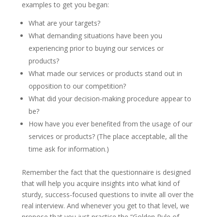
examples to get you began:
What are your targets?
What demanding situations have been you
experiencing prior to buying our services or
products?
What made our services or products stand out in
opposition to our competition?
What did your decision-making procedure appear to
be?
How have you ever benefited from the usage of our
services or products? (The place acceptable, all the
time ask for information.)
Remember the fact that the questionnaire is designed
that will help you acquire insights into what kind of
sturdy, success-focused questions to invite all over the
real interview. And whenever you get to that level, we
propose that you just practice the “Golden Rule of