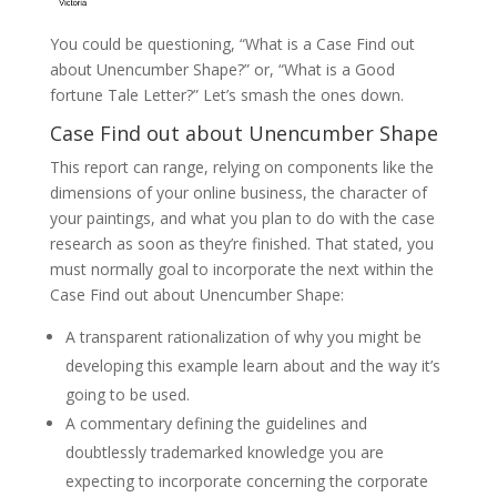
You could be questioning, “What is a Case Find out
about Unencumber Shape?” or, “What is a Good
fortune Tale Letter?” Let’s smash the ones down.
Case Find out about Unencumber Shape
This report can range, relying on components like the
dimensions of your online business, the character of
your paintings, and what you plan to do with the case
research as soon as they’re finished. That stated, you
must normally goal to incorporate the next within the
Case Find out about Unencumber Shape:
A transparent rationalization of why you might be
developing this example learn about and the way it’s
going to be used.
A commentary defining the guidelines and
doubtlessly trademarked knowledge you are
expecting to incorporate concerning the corporate