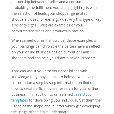
partnership between a seller and a consumer. In all
probability the fulfillment you are highlighting is within
the selection of leads your shopper generated,
shoppers closed, or earnings won. Any this type of key
efficiency signs (KPIs) are examples of your
corporate’s services and products in motion.
When carried out as it should be, those examples of
your paintings can chronicle the certain have an effect
on your online business has on current or earlier
shoppers and can help you draw in new purchasers.
That can assist you arm your possibilities with
knowledge they may be able to believe, we have put in
combination a step by step information on find out
how to create efficient case research for your online
business — in addition to unfastened
case study
templates
for developing your individual. Get them the
usage of the shape above, after which get developing
the usage of the stairs underneath.