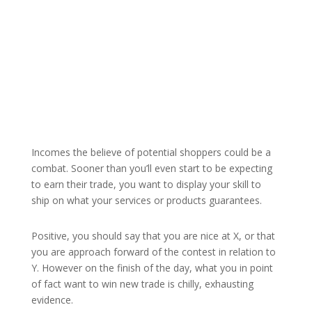
Incomes the believe of potential shoppers could be a
combat. Sooner than you’ll even start to be expecting
to earn their trade, you want to display your skill to
ship on what your services or products guarantees.
Positive, you should say that you are nice at X, or that
you are approach forward of the contest in relation to
Y. However on the finish of the day, what you in point
of fact want to win new trade is chilly, exhausting
evidence.