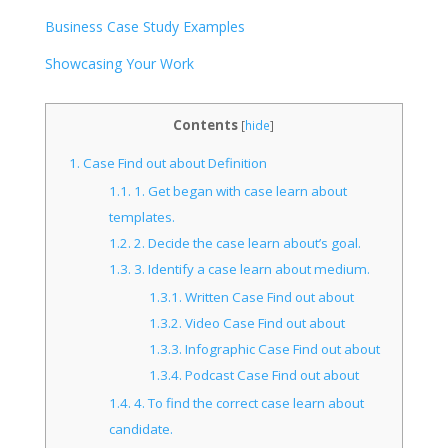
Business Case Study Examples
Showcasing Your Work
Contents
[
hide
]
1.
Case Find out about Definition
1.1.
1. Get began with case learn about
templates.
1.2.
2. Decide the case learn about’s goal.
1.3.
3. Identify a case learn about medium.
1.3.1.
Written Case Find out about
1.3.2.
Video Case Find out about
1.3.3.
Infographic Case Find out about
1.3.4.
Podcast Case Find out about
1.4.
4. To find the correct case learn about
candidate.