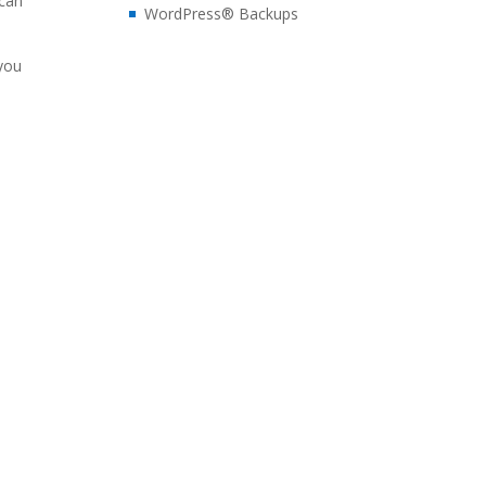
 can
WordPress® Backups
 you