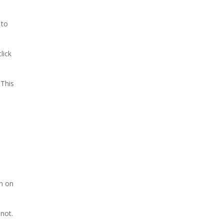
 to
lick
. This
rn on
 not.