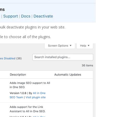
bulk deactivate plugins in your web site.
e to choose all of the plugins.