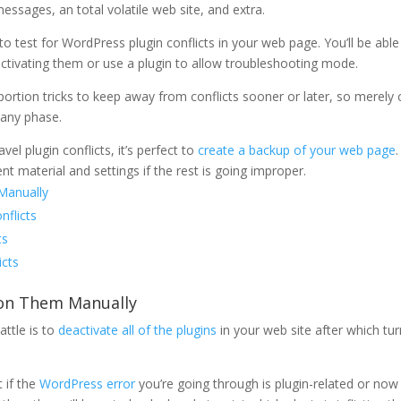
messages, an total volatile web site, and extra.
o test for WordPress plugin conflicts in your web page. You’ll be able
activating them or use a plugin to allow troubleshooting mode.
ortion tricks to keep away from conflicts sooner or later, so merely c
 any phase.
l plugin conflicts, it’s perfect to
create a backup of your web page
ent material and settings if the rest is going improper.
Manually
nflicts
ts
icts
n on Them Manually
attle is to
deactivate all of the plugins
in your web site after which tu
t if the
WordPress error
you’re going through is plugin-related or now