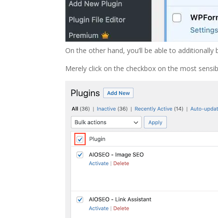
On the other hand, you’ll be able to additionally 
Merely click on the checkbox on the most sensibl