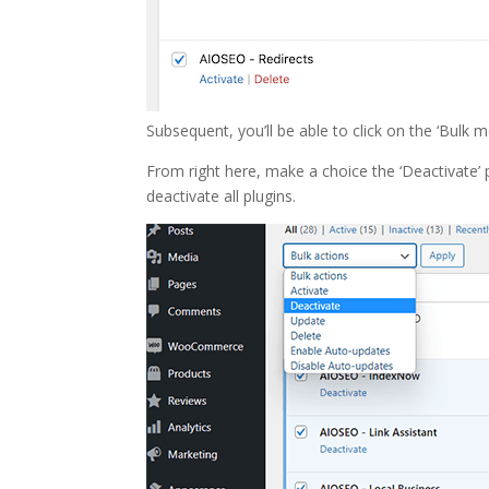
Subsequent, you’ll be able to click on the ‘Bu
From right here, make a choice the ‘Deactivate’ p
deactivate all plugins.