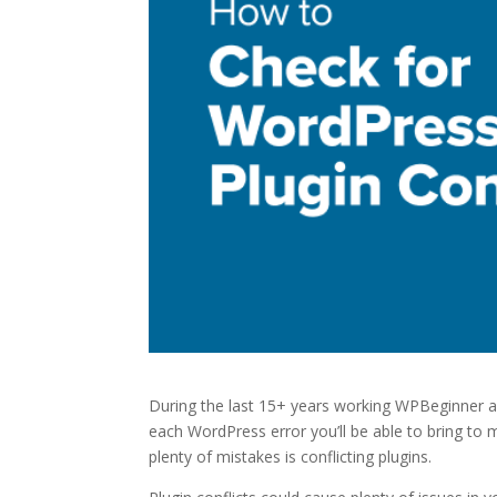
During the last 15+ years working WPBeginner and
each WordPress error you’ll be able to bring to 
plenty of mistakes is conflicting plugins.