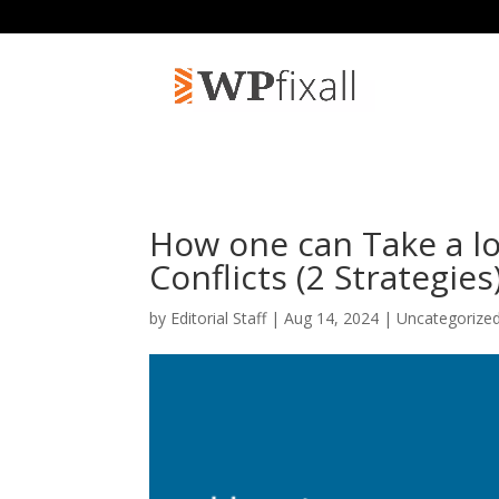
How one can Take a lo
Conflicts (2 Strategies
by
Editorial Staff
| Aug 14, 2024 | Uncategorize