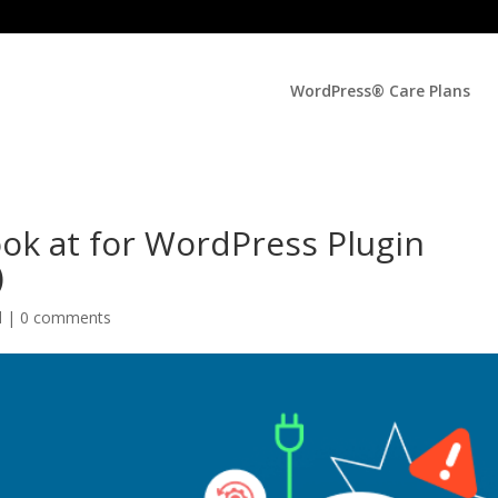
WordPress® Care Plans
ok at for WordPress Plugin
)
d |
0 comments