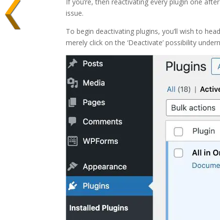
If you’re, then reactivating every plugin one after
issue.
To begin deactivating plugins, you’ll wish to hea
merely click on the ‘Deactivate’ possibility undern