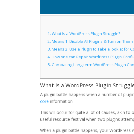
1.
What Is a WordPress Plugin Struggle?
2.
Means 1: Disable All Plugins & Turn on Them
3.
Means 2: Use a Plugin to Take a look at for Co
4.
How one can Repair WordPress Plugin Confli
5.
Combating Long term WordPress Plugin Conf
What Is a WordPress Plugin Struggl
A plugin battle happens when a number of plugin
core
information.
This will occur for quite a lot of causes, akin to
useful resource festival when two plugins attemp
When a plugin battle happens, your WordPress web