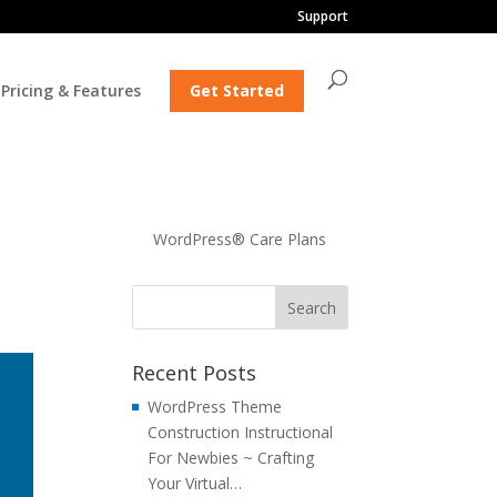
Support
Pricing & Features
Get Started
WordPress® Care Plans
Recent Posts
WordPress Theme
Construction Instructional
For Newbies ~ Crafting
Your Virtual…