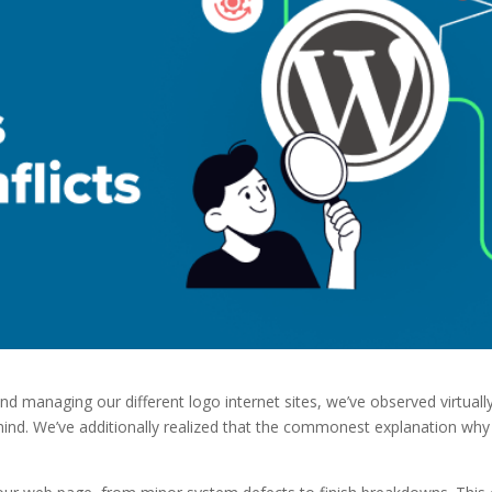
 managing our different logo internet sites, we’ve observed virtuall
mind. We’ve additionally realized that the commonest explanation why