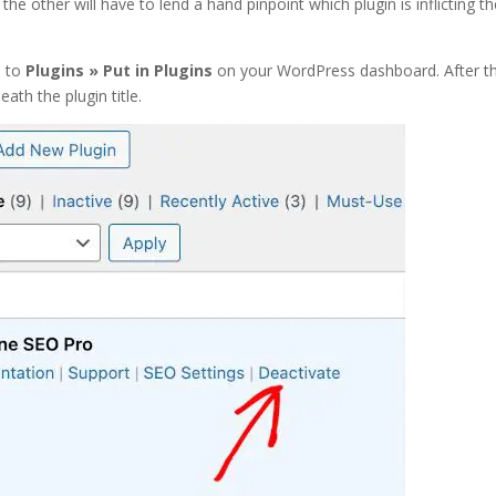
 the other will have to lend a hand pinpoint which plugin is inflicting t
d to
Plugins » Put in Plugins
on your WordPress dashboard. After th
eath the plugin title.