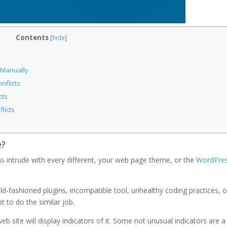
Contents
[
hide
]
 Manually
nflicts
cts
licts
e?
s intrude with every different, your web page theme, or the
WordPre
 old-fashioned plugins, incompatible tool, unhealthy coding practices, o
t to do the similar job.
 site will display indicators of it. Some not unusual indicators are a