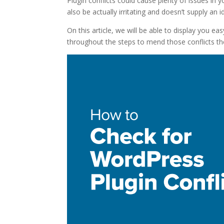
Plugin conflicts could cause plenty of issues in
also be actually irritating and doesn’t supply an
On this article, we will be able to display you e
throughout the steps to mend those conflicts th