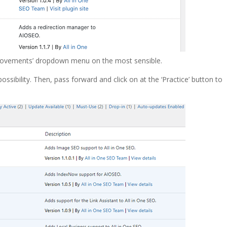
lk movements’ dropdown menu on the most sensible.
ossibility. Then, pass forward and click on at the ‘Practice’ button to