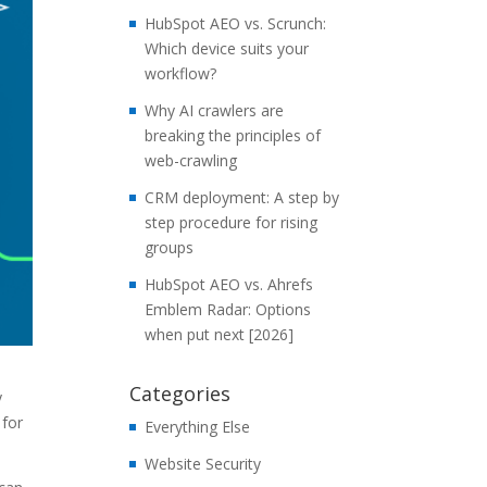
HubSpot AEO vs. Scrunch:
Which device suits your
workflow?
Why AI crawlers are
breaking the principles of
web-crawling
CRM deployment: A step by
step procedure for rising
groups
HubSpot AEO vs. Ahrefs
Emblem Radar: Options
when put next [2026]
Categories
y
 for
Everything Else
Website Security