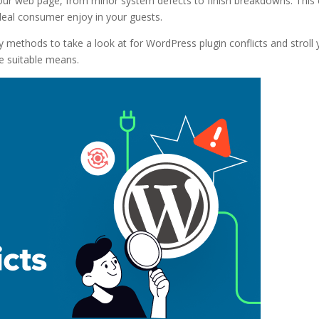
 your web page, from minor system defects to finish breakdowns. This
 ideal consumer enjoy in your guests.
asy methods to take a look at for WordPress plugin conflicts and stroll
e suitable means.