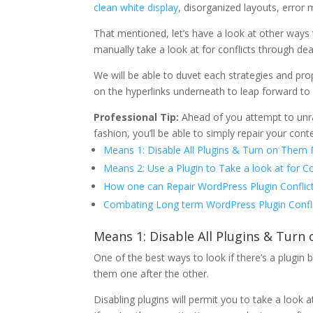
clean white display
, disorganized layouts, error 
That mentioned, let’s have a look at other ways t
manually take a look at for conflicts through de
We will be able to duvet each strategies and prop
on the hyperlinks underneath to leap forward to
Professional Tip:
Ahead of you attempt to unrave
fashion, you’ll be able to simply repair your cont
Means 1: Disable All Plugins & Turn on Them 
Means 2: Use a Plugin to Take a look at for Co
How one can Repair WordPress Plugin Conflic
Combating Long term WordPress Plugin Confl
Means 1: Disable All Plugins & Tur
One of the best ways to look if there’s a plugin b
them one after the other.
Disabling plugins will permit you to take a look a