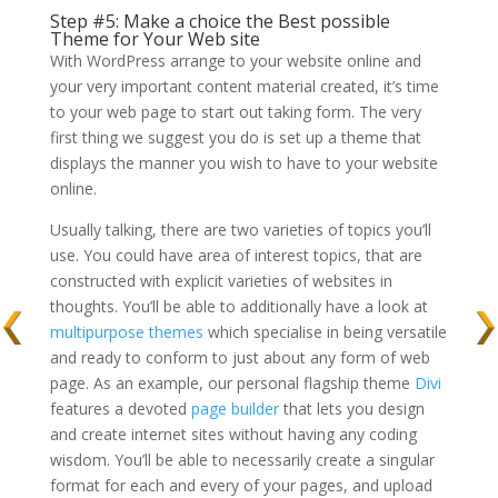
Step #5: Make a choice the Best possible
Theme for Your Web site
With WordPress arrange to your website online and
your very important content material created, it’s time
to your web page to start out taking form. The very
first thing we suggest you do is set up a theme that
displays the manner you wish to have to your website
online.
Usually talking, there are two varieties of topics you’ll
use. You could have area of interest topics, that are
constructed with explicit varieties of websites in
thoughts. You’ll be able to additionally have a look at
multipurpose themes
which specialise in being versatile
and ready to conform to just about any form of web
page. As an example, our personal flagship theme
Divi
features a devoted
page builder
that lets you design
and create internet sites without having any coding
wisdom. You’ll be able to necessarily create a singular
format for each and every of your pages, and upload