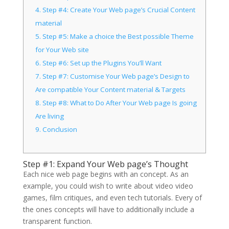
4.
Step #4: Create Your Web page’s Crucial Content
material
5.
Step #5: Make a choice the Best possible Theme
for Your Web site
6.
Step #6: Set up the Plugins You’ll Want
7.
Step #7: Customise Your Web page’s Design to
Are compatible Your Content material & Targets
8.
Step #8: What to Do After Your Web page Is going
Are living
9.
Conclusion
Step #1: Expand Your Web page’s Thought
Each nice web page begins with an concept. As an
example, you could wish to write about video video
games, film critiques, and even tech tutorials. Every of
the ones concepts will have to additionally include a
transparent function.