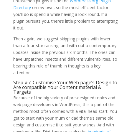
unfastened plugins inside the
WordPress.org Plugin
Directory
on my own, so the most efficient factor
you’ll do is spend a while having a look round. If a
plugin pursuits you, there’s little problem to attempting
it out.
Then again, we suggest skipping plugins with lower
than a four-star ranking, and with out a contemporary
updates inside the previous six months. The ones can
have unpatched insects and different vulnerabilities, so
bearing this rule of thumb in thoughts is a key
attention.
Step #7: Customise Your Web page’s Design to
Are compatible Your Content material &
Targets
Because of the big variety of pre-designed topics and
web page developers in WordPress, this a part of the
method most often comes with a vital head-start. You
get to start with your mum or dad theme’s same old
design and customise it to suit your wishes. And with
developers like Divi, there may also be
hundreds of