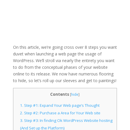
On this article, we’re going cross over 8 steps you want
duvet when launching a web page the usage of
WordPress. We’ll stroll via nearly the entirety you want
to do from the conceptual phases of your website
online to its release. We now have numerous flooring
to hide, so let’s roll up our sleeves and get to paintings!
Contents
[
hide
]
1.
Step #1: Expand Your Web page’s Thought
2.
Step #2: Purchase a Area for Your Web site
3.
Step #3: In finding Ok WordPress Website hosting
(And Set up the Platform)