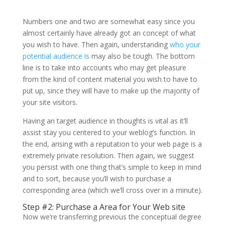
Numbers one and two are somewhat easy since you
almost certainly have already got an concept of what
you wish to have. Then again, understanding
who your
potential audience is
may also be tough. The bottom
line is to take into accounts who may get pleasure
from the kind of content material you wish to have to
put up, since they will have to make up the majority of
your site visitors.
Having an target audience in thoughts is vital as it’ll
assist stay you centered to your weblog’s function. In
the end, arising with a reputation to your web page is a
extremely private resolution. Then again, we suggest
you persist with one thing that’s simple to keep in mind
and to sort, because you’ll wish to purchase a
corresponding area (which we’ll cross over in a minute).
Step #2: Purchase a Area for Your Web site
Now we’re transferring previous the conceptual degree