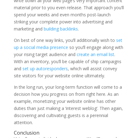
write down all your web page’s very important content
material prior to you even release. That approach you’ll
spend your weeks and even months post-launch
striking your complete power into advertising and
marketing and
building backlinks
.
On best of one way links, you’ll additionally wish to
set
up a social media presence
so you’ll engage along with
your rising target audience and
create an email list
.
With an inventory, you’ll be capable of ship campaigns
and
set up autoresponders
, which will assist convey
site visitors for your website online ultimately.
In the long run, your long-term function will come to a
decision how you progress on from right here. As an
example, monetizing your website online has other
duties than just making a ‘interest weblog’. Then again,
discovering and cultivating guests is a perennial
attention.
Conclusion