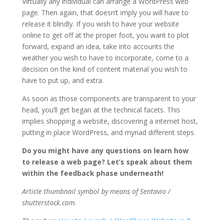
Virtually any individual can arrange a WordPress web
page. Then again, that doesn’t imply you will have to
release it blindly. If you wish to have your website
online to get off at the proper foot, you want to plot
forward, expand an idea, take into accounts the
weather you wish to have to incorporate, come to a
decision on the kind of content material you wish to
have to put up, and extra.
As soon as those components are transparent to your
head, you’ll get began at the technical facets. This
implies shopping a website, discovering a internet host,
putting in place WordPress, and myriad different steps.
Do you might have any questions on learn how
to release a web page? Let’s speak about them
within the feedback phase underneath!
Article thumbnail symbol by means of Sentavio /
shutterstock.com.