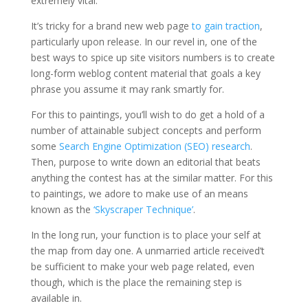
extremely vital.
It’s tricky for a brand new web page
to gain traction
,
particularly upon release. In our revel in, one of the
best ways to spice up site visitors numbers is to create
long-form weblog content material that goals a key
phrase you assume it may rank smartly for.
For this to paintings, you’ll wish to do get a hold of a
number of attainable subject concepts and perform
some
Search Engine Optimization (SEO) research
.
Then, purpose to write down an editorial that beats
anything the contest has at the similar matter. For this
to paintings, we adore to make use of an means
known as the
‘Skyscraper Technique’
.
In the long run, your function is to place your self at
the map from day one. A unmarried article received’t
be sufficient to make your web page related, even
though, which is the place the remaining step is
available in.