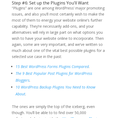
Step #6: Set up the Plugins You’ll Want
“Plugins” are one among WordPress’ major promoting
issues, and also you’ll most certainly wish to make the
most of them to energy your website online’s further
capability. They’re necessarily add-ons, and your
alternatives will rely in large part on what options you
wish to have your website online to incorporate. Then
again, some are very important, and we’ve written so
much about one of the vital best possible plugins for a
selected use case in the past:
15 Best WordPress Forms Plugins Compared
.
The 9 Best Popular Post Plugins for WordPress
Bloggers
.
10 WordPress Backup Plugins You Need to Know
About
.
The ones are simply the top of the iceberg, even
though. You’ll be able to to find over 50,000