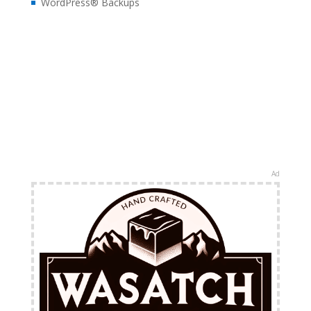
WordPress® Backups
Ad