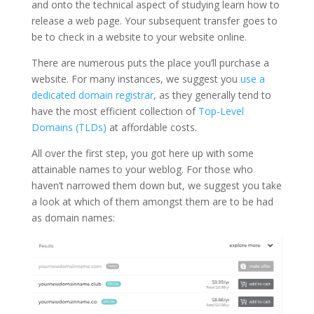
and onto the technical aspect of studying learn how to
release a web page. Your subsequent transfer goes to
be to check in a website to your website online.
There are numerous puts the place you’ll purchase a
website. For many instances, we suggest you
use a
dedicated domain registrar
, as they generally tend to
have the most efficient collection of
Top-Level
Domains (TLDs)
at affordable costs.
All over the first step, you got here up with some
attainable names to your weblog. For those who
haven’t narrowed them down but, we suggest you take
a look at which of them amongst them are to be had
as domain names: