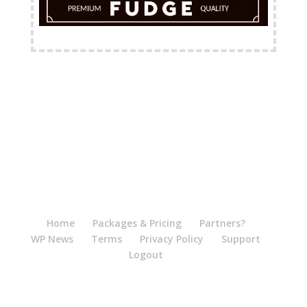
FREE Shipping Available
Home
Packages & Pricing
Partners?
WP News
Terms
Privacy Policy
Support
Logout