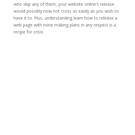
who skip any of them, your website online’s release
would possibly now not cross as easily as you wish to
have it to. Plus, understanding learn how to release a
web page with none making plans in any respect is a
recipe for crisis.