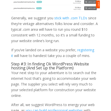
Generally, we suggest you
stick with
.com
TLDs
since
they’re vintage alternatives folks know and consider. A
typical
.com
area will have to run you round $10
consistent with 12 months, so it’s a small funding to
your website online’s long run.
If you’ve landed on a website you prefer,
registering
it
will have to handiest take you a couple of mins.
Step #3: In finding Ok WordPress Website
hosting (And Set up the Platform)
Your next step to your adventure is to search out the
internet host that’s going to accommodate your web
page. The supplier you select will rely very much to
your selected platform for construction your website
online.
After all, we suggest WordPress to energy your web
page, as
you can build professional websites
with