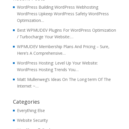
WordPress Building WordPress Webhosting
WordPress Upkeep WordPress Safety WordPress
Optimization…
Best WPMUDEV Plugins For WordPress Optimization
/ Turbocharge Your Website:…
WPMUDEV Membership Plans And Pricing – Sure,
Here’s A Comprehensive…
WordPress Hosting: Level Up Your Website:
WordPress Hosting Trends You…
Matt Mullenweg’s Ideas On The Long term Of The
Internet ~…
Categories
Everything Else
Website Security