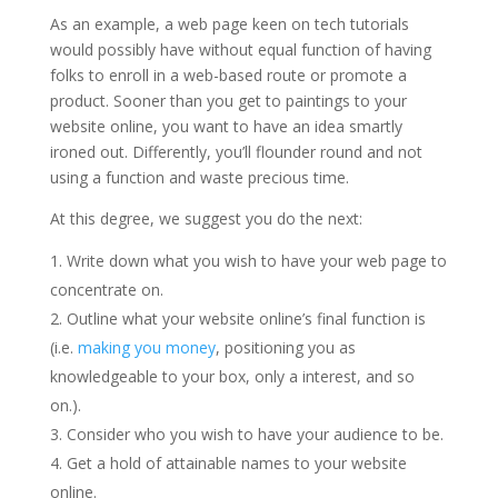
As an example, a web page keen on tech tutorials
would possibly have without equal function of having
folks to enroll in a web-based route or promote a
product. Sooner than you get to paintings to your
website online, you want to have an idea smartly
ironed out. Differently, you’ll flounder round and not
using a function and waste precious time.
At this degree, we suggest you do the next:
Write down what you wish to have your web page to
concentrate on.
Outline what your website online’s final function is
(i.e.
making you money
, positioning you as
knowledgeable to your box, only a interest, and so
on.).
Consider who you wish to have your audience to be.
Get a hold of attainable names to your website
online.