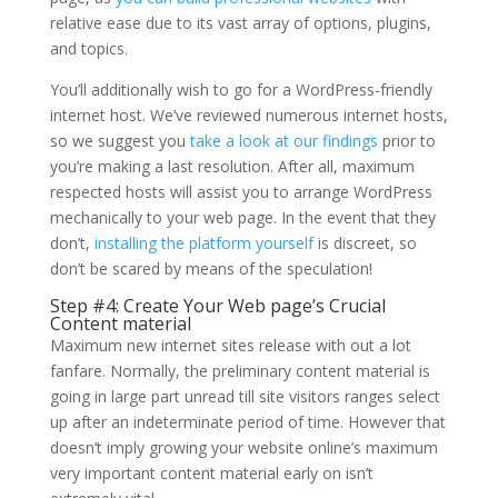
relative ease due to its vast array of options, plugins,
and topics.
You’ll additionally wish to go for a WordPress-friendly
internet host. We’ve reviewed numerous internet hosts,
so we suggest you
take a look at our findings
prior to
you’re making a last resolution. After all, maximum
respected hosts will assist you to arrange WordPress
mechanically to your web page. In the event that they
don’t,
installing the platform yourself
is discreet, so
don’t be scared by means of the speculation!
Step #4: Create Your Web page’s Crucial
Content material
Maximum new internet sites release with out a lot
fanfare. Normally, the preliminary content material is
going in large part unread till site visitors ranges select
up after an indeterminate period of time. However that
doesn’t imply growing your website online’s maximum
very important content material early on isn’t