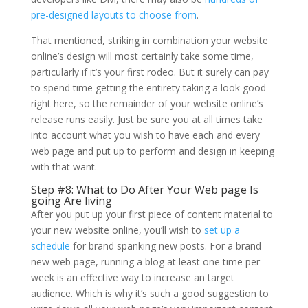
pre-designed layouts to choose from
.
That mentioned, striking in combination your website
online’s design will most certainly take some time,
particularly if it’s your first rodeo. But it surely can pay
to spend time getting the entirety taking a look good
right here, so the remainder of your website online’s
release runs easily. Just be sure you at all times take
into account what you wish to have each and every
web page and put up to perform and design in keeping
with that want.
Step #8: What to Do After Your Web page Is
going Are living
After you put up your first piece of content material to
your new website online, you’ll wish to
set up a
schedule
for brand spanking new posts. For a brand
new web page, running a blog at least one time per
week is an effective way to increase an target
audience. Which is why it’s such a good suggestion to