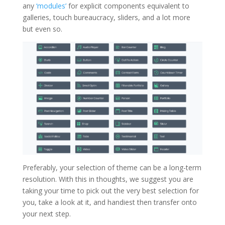
any
‘modules’
for explicit components equivalent to
galleries, touch bureaucracy, sliders, and a lot more
but even so.
Preferably, your selection of theme can be a long-term
resolution. With this in thoughts, we suggest you are
taking your time to pick out the very best selection for
you, take a look at it, and handiest then transfer onto
your next step.