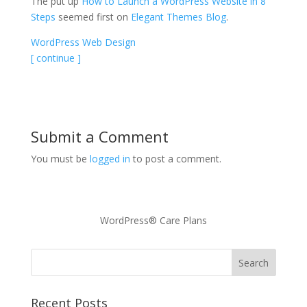
The put up
How to Launch a WordPress Website in 8
Steps
seemed first on
Elegant Themes Blog
.
WordPress Web Design
[ continue ]
Submit a Comment
You must be
logged in
to post a comment.
WordPress® Care Plans
Recent Posts