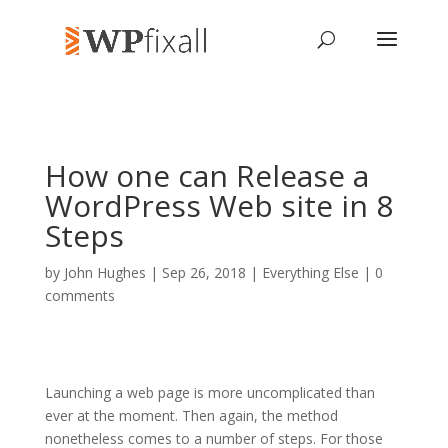
How one can Release a
WordPress Web site in 8
Steps
by
John Hughes
| Sep 26, 2018 |
Everything Else
|
0
comments
Launching a web page is more uncomplicated than
ever at the moment. Then again, the method
nonetheless comes to a number of steps. For those