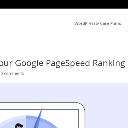
WordPress® Care Plans
Your Google PageSpeed Ranking
|
0 comments