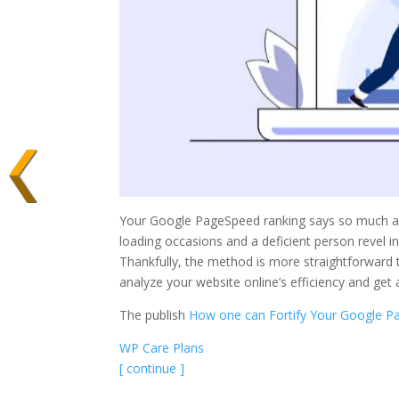
Your Google PageSpeed ranking says so much abou
loading occasions and a deficient person revel in,
Thankfully, the method is more straightforward 
analyze your website online’s efficiency and get 
The publish
How one can Fortify Your Google P
WP Care Plans
[ continue ]