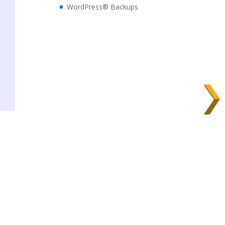
WordPress® Backups