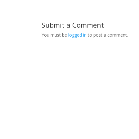
Submit a Comment
You must be
logged in
to post a comment.