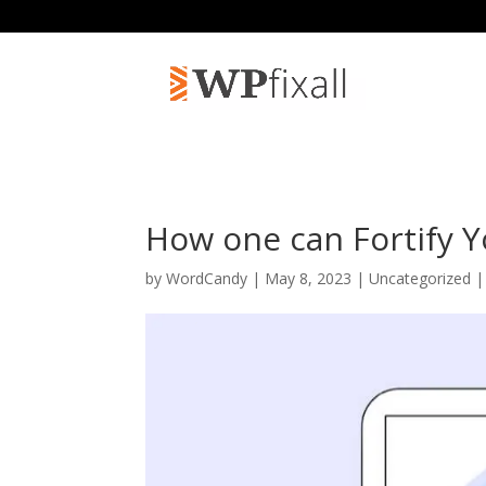
How one can Fortify 
by
WordCandy
| May 8, 2023 | Uncategorized 