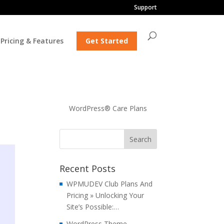
Support
Pricing & Features
Get Started
WordPress® Care Plans
Recent Posts
WPMUDEV Club Plans And
Pricing » Unlocking Your
Site’s Possible:…
WordPress Theme