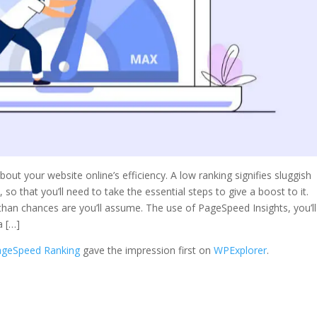
t your website online’s efficiency. A low ranking signifies sluggish
 so that you’ll need to take the essential steps to give a boost to it.
than chances are you’ll assume. The use of PageSpeed Insights, you’ll
a […]
ageSpeed Ranking
gave the impression first on
WPExplorer
.