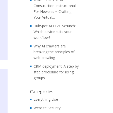
Construction Instructional
For Newbies ~ Crafting
Your Virtual…
HubSpot AEO vs. Scrunch:
Which device suits your
workflow?
Why AI crawlers are
breaking the principles of
web-crawling
CRM deployment: A step by
step procedure for rising
groups
Categories
Everything Else
Website Security