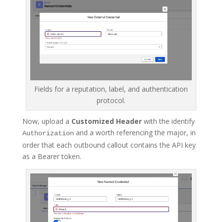
Fields for a reputation, label, and authentication
protocol.
Now, upload a
Customized Header
with the identify
and a worth referencing the major, in
Authorization
order that each outbound callout contains the API key
as a Bearer token.