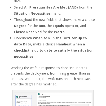
date.
Select
All Prerequisites Are Met (AND)
from the
Situation Necessities
menu.
Throughout the new fields that show, make a choice
Degree
for the
Box
, the
Equals
operator, and
Closed Received
for the
Worth
.
Underneath
When to Run the Drift for Up to
date Data
, make a choice
Handiest when a
checklist is up to date to satisfy the situation
necessities
.
Working the waft in response to checklist updates
prevents the deployment from firing greater than as
soon as. With out it, the waft runs on each next save
after the degree has modified.