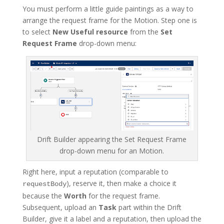
You must perform a little guide paintings as a way to
arrange the request frame for the Motion. Step one is
to select
New Useful resource
from the
Set
Request Frame
drop-down menu:
Drift Builder appearing the Set Request Frame
drop-down menu for an Motion.
Right here, input a reputation (comparable to
), reserve it, then make a choice it
requestBody
because the
Worth
for the request frame.
Subsequent, upload an
Task
part within the Drift
Builder, give it a label and a reputation, then upload the