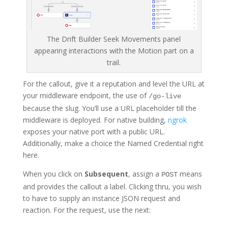
The Drift Builder Seek Movements panel
appearing interactions with the Motion part on a
trail.
For the callout, give it a reputation and level the URL at
your middleware endpoint, the use of
/go-live
because the slug. You’ll use a URL placeholder till the
middleware is deployed. For native building,
ngrok
exposes your native port with a public URL.
Additionally, make a choice the Named Credential right
here.
When you click on
Subsequent
, assign a
means
POST
and provides the callout a label. Clicking thru, you wish
to have to supply an instance JSON request and
reaction. For the request, use the next: