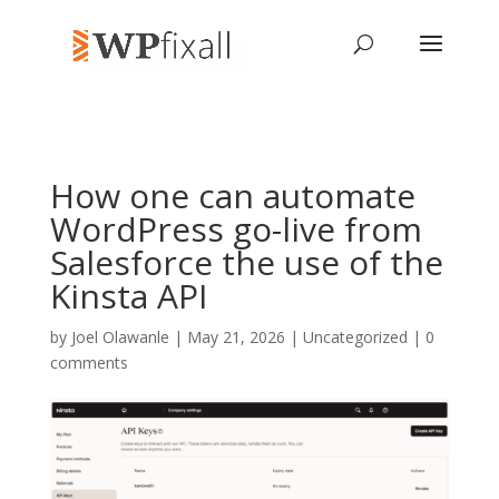
How one can automate
WordPress go-live from
Salesforce the use of the
Kinsta API
by
Joel Olawanle
| May 21, 2026 | Uncategorized |
0
comments