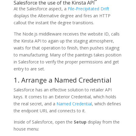
Salesforce the use of the Kinsta API
At the Salesforce aspect, a
File-Precipitated Drift
displays the Alternative degree and fires an HTTP
callout the instant the degree transitions.
The Node.js middleware receives the website ID, calls
the Kinsta API to again up the staging atmosphere,
waits for that operation to finish, then pushes staging
to manufacturing. Many of the paintings takes position
in Salesforce to verify the proper permissions and get
entry to are set.
1. Arrange a Named Credential
Salesforce has an effective solution to retailer API
keys. It comes to an Exterior Credential, which holds
the real secret, and a
Named Credential
, which defines
the endpoint URL and connects to it.
Inside of Salesforce, open the
Setup
display from the
house menu: