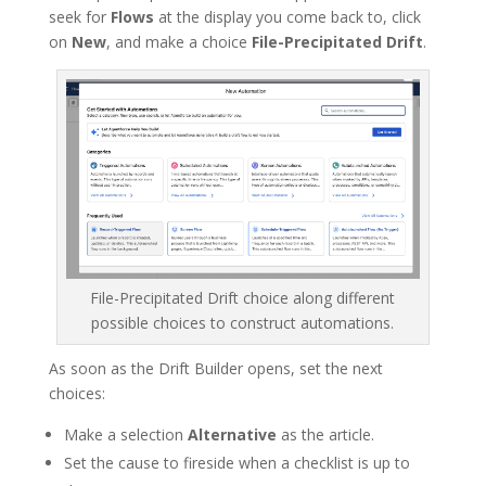
seek for
Flows
at the display you come back to, click
on
New
, and make a choice
File-Precipitated Drift
.
File-Precipitated Drift choice along different
possible choices to construct automations.
As soon as the Drift Builder opens, set the next
choices:
Make a selection
Alternative
as the article.
Set the cause to fireside when a checklist is up to