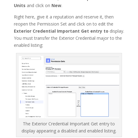
Units
and click on
New
.
Right here, give it a reputation and reserve it, then
reopen the Permission Set and click on to edit the
Exterior Credential Important Get entry to
display.
You must transfer the Exterior Credential major to the
enabled listing:
The Exterior Credential Important Get entry to
display appearing a disabled and enabled listing.