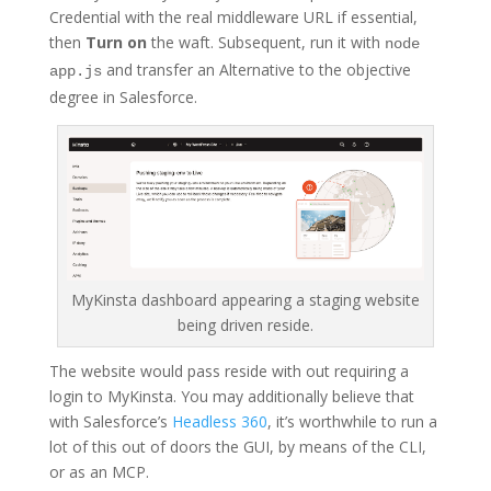
Credential with the real middleware URL if essential,
then
Turn on
the waft. Subsequent, run it with
node
and transfer an Alternative to the objective
app.js
degree in Salesforce.
MyKinsta dashboard appearing a staging website
being driven reside.
The website would pass reside with out requiring a
login to MyKinsta. You may additionally believe that
with Salesforce’s
Headless 360
, it’s worthwhile to run a
lot of this out of doors the GUI, by means of the CLI,
or as an MCP.