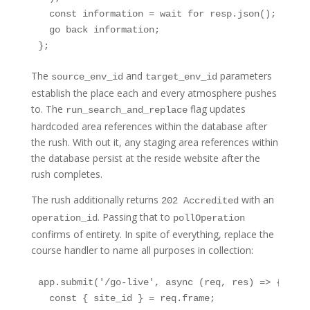
  const information = wait for resp.json();

  go back information;

};
The
and
parameters
source_env_id
target_env_id
establish the place each and every atmosphere pushes
to. The
flag updates
run_search_and_replace
hardcoded area references within the database after
the rush. With out it, any staging area references within
the database persist at the reside website after the
rush completes.
The rush additionally returns
with an
202 Accredited
. Passing that to
operation_id
pollOperation
confirms of entirety. In spite of everything, replace the
course handler to name all purposes in collection:
app.submit('/go-live', async (req, res) => {

  const { site_id } = req.frame;
