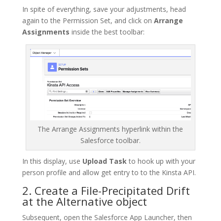
In spite of everything, save your adjustments, head
again to the Permission Set, and click on
Arrange
Assignments
inside the best toolbar:
The Arrange Assignments hyperlink within the
Salesforce toolbar.
In this display, use
Upload Task
to hook up with your
person profile and allow get entry to to the Kinsta API.
2. Create a File-Precipitated Drift
at the Alternative object
Subsequent, open the Salesforce App Launcher, then