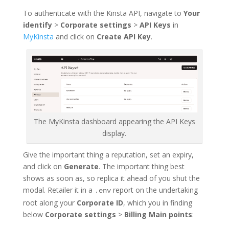
To authenticate with the Kinsta API, navigate to
Your
identify
>
Corporate settings
>
API Keys
in
MyKinsta
and click on
Create API Key
.
The MyKinsta dashboard appearing the API Keys
display.
Give the important thing a reputation, set an expiry,
and click on
Generate
. The important thing best
shows as soon as, so replica it ahead of you shut the
modal. Retailer it in a
report on the undertaking
.env
root along your
Corporate ID
, which you in finding
below
Corporate settings
>
Billing Main points
: