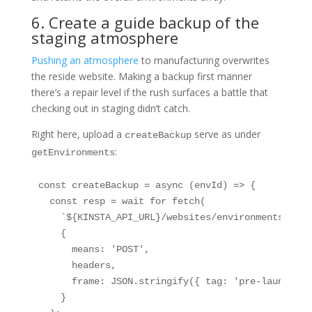
6. Create a guide backup of the
staging atmosphere
Pushing an atmosphere
to manufacturing overwrites
the reside website. Making a backup first manner
there’s a repair level if the rush surfaces a battle that
checking out in staging didn’t catch.
Right here, upload a
serve as under
createBackup
:
getEnvironments
const createBackup = async (envId) => {

  const resp = wait for fetch(

    `${KINSTA_API_URL}/websites/environments/${en
    {

      means: 'POST',

      headers,

      frame: JSON.stringify({ tag: 'pre-launch-bac
    }
