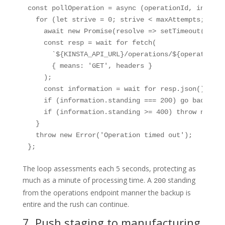
const pollOperation = async (operationId, interva
  for (let strive = 0; strive < maxAttempts; attem
    await new Promise(resolve => setTimeout(get t
    const resp = wait for fetch(

      `${KINSTA_API_URL}/operations/${operationId}
      { means: 'GET', headers }

    );

    const information = wait for resp.json();

    if (information.standing === 200) go back inf
    if (information.standing >= 400) throw new Er
  }

  throw new Error('Operation timed out');

};
The loop assessments each 5 seconds, protecting as
much as a minute of processing time. A
standing
200
from the operations endpoint manner the backup is
entire and the rush can continue.
7. Push staging to manufacturing