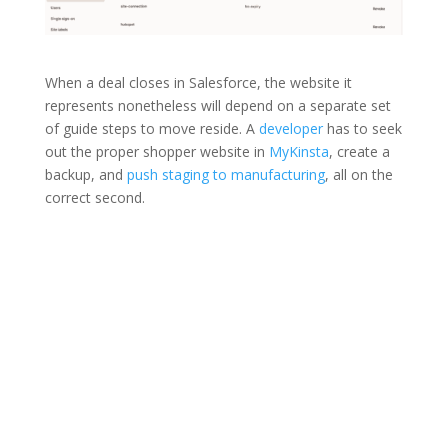
When a deal closes in Salesforce, the website it
represents nonetheless will depend on a separate set
of guide steps to move reside. A
developer
has to seek
out the proper shopper website in
MyKinsta
, create a
backup, and
push staging to manufacturing
, all on the
correct second.