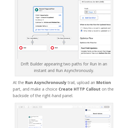
Drift Builder appearing two paths for Run In an
instant and Run Asynchronously.
At the
Run Asynchronously
trail, upload an
Motion
part, and make a choice
Create HTTP Callout
on the
backside of the right-hand panel.