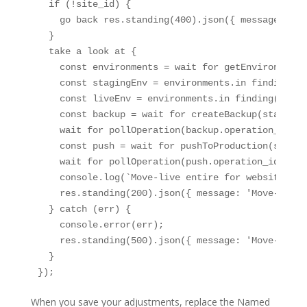
  if (!site_id) {

    go back res.standing(400).json({ message: 'si
  }

  take a look at {

    const environments = wait for getEnvironments
    const stagingEnv = environments.in finding(en
    const liveEnv = environments.in finding(env =
    const backup = wait for createBackup(stagingE
    wait for pollOperation(backup.operation_id);

    const push = wait for pushToProduction(site_i
    wait for pollOperation(push.operation_id);

    console.log(`Move-live entire for website ${s
    res.standing(200).json({ message: 'Move-live 
  } catch (err) {

    console.error(err);

    res.standing(500).json({ message: 'Move-live 
  }

});
When you save your adjustments, replace the Named