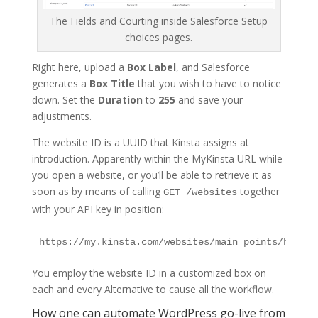
The Fields and Courting inside Salesforce Setup
choices pages.
Right here, upload a
Box Label
, and Salesforce
generates a
Box Title
that you wish to have to notice
down. Set the
Duration
to
255
and save your
adjustments.
The website ID is a UUID that Kinsta assigns at
introduction. Apparently within the MyKinsta URL while
you open a website, or you’ll be able to retrieve it as
soon as by means of calling
together
GET /websites
with your API key in position:
You employ the website ID in a customized box on
each and every Alternative to cause all the workflow.
How one can automate WordPress go-live from