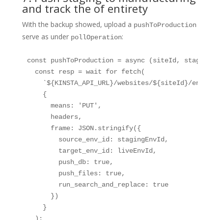
and track the of entirety
With the backup showed, upload a
pushToProduction
serve as under
:
pollOperation
const pushToProduction = async (siteId, stagingEn
  const resp = wait for fetch(

    `${KINSTA_API_URL}/websites/${siteId}/environm
    {

      means: 'PUT',

      headers,

      frame: JSON.stringify({

        source_env_id: stagingEnvId,

        target_env_id: liveEnvId,

        push_db: true,

        push_files: true,

        run_search_and_replace: true

      })

    }

  );
