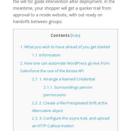
the will for guide intervention after deployment. In the
meantime, your shopper will get a quicker trail from
approval to a reside website, with out ready on
handoffs between groups.
Contents
[
hide
]
1.
What you wish to have ahead of you get started
1.1.
Information
2.
How one can automate WordPress go-live from
Salesforce the use of the Kinsta API
2.1.
1. Arrange a Named Credential
2.1.1.
Surroundings person
permissions
2.2.
2. Create a File-Precipitated Drift at the
Alternative object
2.3.
3. Configure the async trail, and upload
an HTTP Callout motion