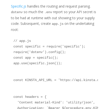
Specific.js
handles the routing and request parsing.
so much the
report so your API secret is
dotenv
.env
to be had at runtime with out showing to your supply
code. Subsequent, create
on the undertaking
app.js
root:
// app.js

const specific = require('specific');

require('dotenv').config();

const app = specific();

app.use(specific.json());

const KINSTA_API_URL = 'https://api.kinsta.com/v2'
const headers = {

  'Content material-Kind': 'utility/json',

  Authorization: `Bearer ${procedure.env.KINSTA_AP