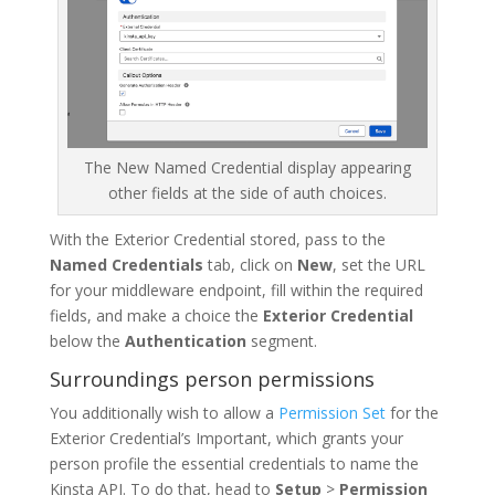
The New Named Credential display appearing
other fields at the side of auth choices.
With the Exterior Credential stored, pass to the
Named Credentials
tab, click on
New
, set the URL
for your middleware endpoint, fill within the required
fields, and make a choice the
Exterior Credential
below the
Authentication
segment.
Surroundings person permissions
You additionally wish to allow a
Permission Set
for the
Exterior Credential’s Important, which grants your
person profile the essential credentials to name the
Kinsta API. To do that, head to
Setup
>
Permission