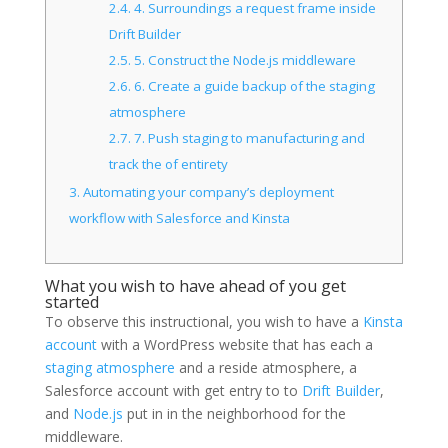
2.4.
4. Surroundings a request frame inside
Drift Builder
2.5.
5. Construct the Node.js middleware
2.6.
6. Create a guide backup of the staging
atmosphere
2.7.
7. Push staging to manufacturing and
track the of entirety
3.
Automating your company’s deployment
workflow with Salesforce and Kinsta
What you wish to have ahead of you get
started
To observe this instructional, you wish to have a
Kinsta
account
with a WordPress website that has each a
staging atmosphere
and a reside atmosphere, a
Salesforce account with get entry to to
Drift Builder
,
and
Node.js
put in in the neighborhood for the
middleware.