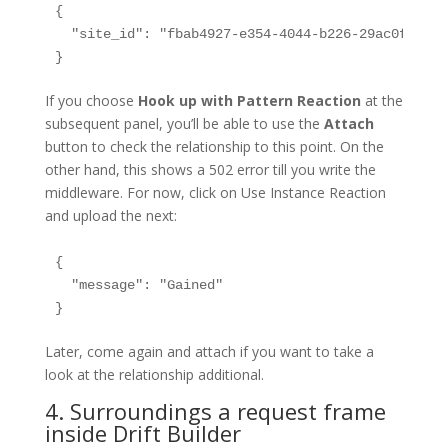
{

  "site_id": "fbab4927-e354-4044-b226-29ac0fbd20ca
If you choose
Hook up with Pattern Reaction
at the
subsequent panel, you’ll be able to use the
Attach
button to check the relationship to this point. On the
other hand, this shows a 502 error till you write the
middleware. For now, click on Use Instance Reaction
and upload the next:
{

  "message": "Gained"

Later, come again and attach if you want to take a
look at the relationship additional.
4. Surroundings a request frame
inside Drift Builder