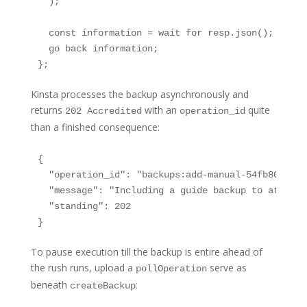
  );

  const information = wait for resp.json();

  go back information;

};
Kinsta processes the backup asynchronously and
returns
with an
quite
202 Accredited
operation_id
than a finished consequence:
{

  "operation_id": "backups:add-manual-54fb80af-57
  "message": "Including a guide backup to atmosph
  "standing": 202

}
To pause execution till the backup is entire ahead of
the rush runs, upload a
serve as
pollOperation
beneath
:
createBackup