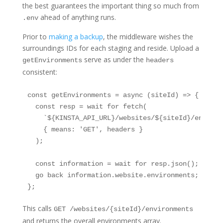
the best guarantees the important thing so much from
ahead of anything runs.
.env
Prior to
making a backup
, the middleware wishes the
surroundings IDs for each staging and reside. Upload a
serve as under the
getEnvironments
headers
consistent:
const getEnvironments = async (siteId) => {

  const resp = wait for fetch(

    `${KINSTA_API_URL}/websites/${siteId}/environm
    { means: 'GET', headers }

  );

  const information = wait for resp.json();

  go back information.website.environments;

};
This calls
GET /websites/{siteId}/environments
and returns the overall environments array.