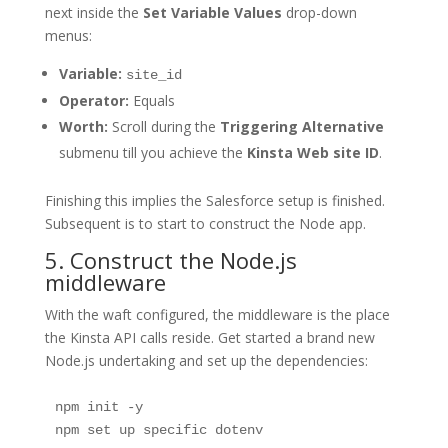
next inside the
Set Variable Values
drop-down
menus:
Variable:
site_id
Operator:
Equals
Worth:
Scroll during the
Triggering Alternative
submenu till you achieve the
Kinsta Web site ID
.
Finishing this implies the Salesforce setup is finished.
Subsequent is to start to construct the Node app.
5. Construct the Node.js
middleware
With the waft configured, the middleware is the place
the Kinsta API calls reside. Get started a brand new
Node.js undertaking and set up the dependencies:
npm init -y
