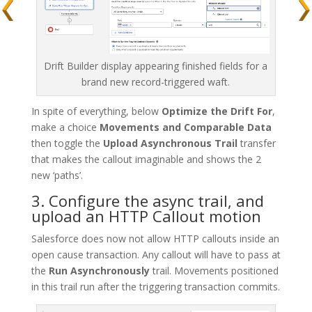
Drift Builder display appearing finished fields for a
brand new record-triggered waft.
In spite of everything, below
Optimize the Drift For
,
make a choice
Movements and Comparable Data
then toggle the
Upload Asynchronous Trail
transfer
that makes the callout imaginable and shows the 2
new ‘paths’.
3. Configure the async trail, and
upload an HTTP Callout motion
Salesforce does now not allow HTTP callouts inside an
open cause transaction. Any callout will have to pass at
the
Run Asynchronously
trail. Movements positioned
in this trail run after the triggering transaction commits.