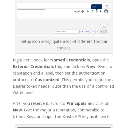
Setup icon along quite a lot of different toolbar
choices.
Right here, seek for
Named Credentials
, open the
Exterior Credentials
tab, and click on
New
. Give it a
reputation and a label, then set the authentication
protocol to
Customized
. This permits you to outline a
Bearer token header quite than the use of a controlled
OAuth waft.
After you reserve it, scroll to
Principals
and click on
New
. Give the major a reputation, comparable to
and input the Kinsta API key as its price.
KinstaKey,