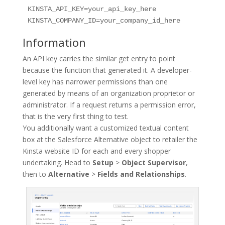
KINSTA_API_KEY=your_api_key_here

Information
An API key carries the similar get entry to point
because the function that generated it. A developer-
level key has narrower permissions than one
generated by means of an organization proprietor or
administrator. If a request returns a permission error,
that is the very first thing to test.
You additionally want a customized textual content
box at the Salesforce Alternative object to retailer the
Kinsta website ID for each and every shopper
undertaking. Head to
Setup
>
Object Supervisor
,
then to
Alternative
>
Fields and Relationships
.