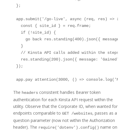
};

app.submit('/go-live', async (req, res) => {

  const { site_id } = req.frame;

  if (!site_id) {

    go back res.standing(400).json({ message: 'si
  }

  // Kinsta API calls added within the steps under
  res.standing(200).json({ message: 'Gained' });

});

app.pay attention(3000, () => console.log('Middle
The
consistent handles Bearer token
headers
authentication for each Kinsta API request within the
utility. Observe that the Corporate ID, when wanted for
endpoints comparable to
, passes as a
GET /websites
question parameter (now not within the Authorization
header). The
name on
require('dotenv').config()