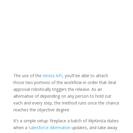
The use of the
Kinsta API
, you’ll be able to attach
those two portions of the workflow in order that deal
approval robotically triggers the release. As an
alternative of depending on any person to hold out
each and every step, the method runs once the chance
reaches the objective degree.
It’s a simple setup: fireplace a batch of MyKinsta duties
when a
Salesforce Alternative
updates, and take away