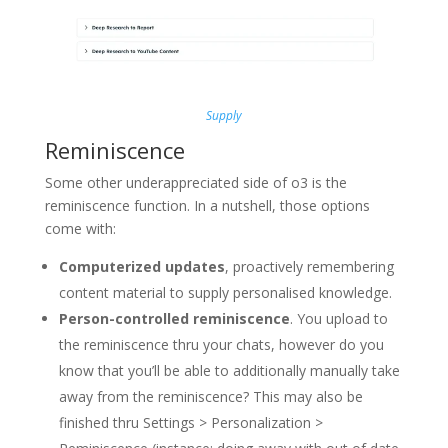
Supply
Reminiscence
Some other underappreciated side of o3 is the
reminiscence function. In a nutshell, those options
come with:
Computerized updates
, proactively remembering
content material to supply personalised knowledge.
Person-controlled reminiscence
. You upload to
the reminiscence thru your chats, however do you
know that you’ll be able to additionally manually take
away from the reminiscence? This may also be
finished thru Settings > Personalization >