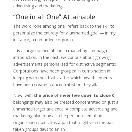
advertising and marketing.
“One in all One” Attainable
The word “one among one” refers back to the skill to
personalize the entirety for a unmarried goal — in my
instance, a unmarried corporate.
It is a large bounce ahead in marketing campaign
introduction. In the past, we curious about growing
advertisements personalised for distinctive segments:
Corporations have been grouped in combination in
keeping with their traits, after which advertisements
have been created concentrated on they all.
Now, with
the price of
inventive
down to close 0
,
belongings may also be created concentrated on just a
unmarried target audience. A complete advertising and
marketing plan may also be personalised at an
organization point. It is a job that might’ve in the past
taken groups days to finish.