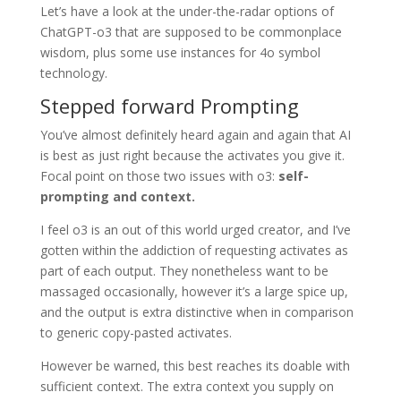
Let’s have a look at the under-the-radar options of
ChatGPT-o3 that are supposed to be commonplace
wisdom, plus some use instances for 4o symbol
technology.
Stepped forward Prompting
You’ve almost definitely heard again and again that AI
is best as just right because the activates you give it.
Focal point on those two issues with o3:
self-
prompting and context.
I feel o3 is an out of this world urged creator, and I’ve
gotten within the addiction of requesting activates as
part of each output. They nonetheless want to be
massaged occasionally, however it’s a large spice up,
and the output is extra distinctive when in comparison
to generic copy-pasted activates.
However be warned, this best reaches its doable with
sufficient context. The extra context you supply on