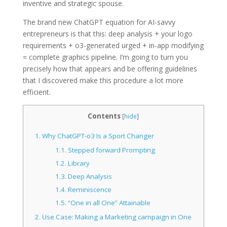
inventive and strategic spouse.
The brand new ChatGPT equation for AI-savvy
entrepreneurs is that this: deep analysis + your logo
requirements + o3-generated urged + in-app modifying
= complete graphics pipeline. I’m going to turn you
precisely how that appears and be offering guidelines
that I discovered make this procedure a lot more
efficient.
Contents
[
hide
]
1.
Why ChatGPT-o3 Is a Sport Changer
1.1.
Stepped forward Prompting
1.2.
Library
1.3.
Deep Analysis
1.4.
Reminiscence
1.5.
“One in all One” Attainable
2.
Use Case: Making a Marketing campaign in One