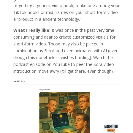
of getting a generic video hook, make one among your
TikTok hooks or mid frames on your short-form video
a “product in a ancient technology.”
What I really like:
It was once in the past very time-
consuming and dear to create customized visuals for
short-form video. Those may also be pieced in
combination as B-roll and even animated with AI (even
though this nonetheless wishes building). Watch the
podcast episode on YouTube to peer the Sora video
introduction move awry (it’ll get there, even though).