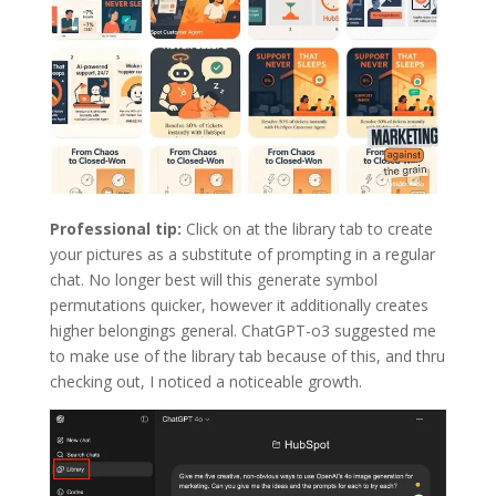
Professional tip:
Click on at the library tab to create
your pictures as a substitute of prompting in a regular
chat. No longer best will this generate symbol
permutations quicker, however it additionally creates
higher belongings general. ChatGPT-o3 suggested me
to make use of the library tab because of this, and thru
checking out, I noticed a noticeable growth.