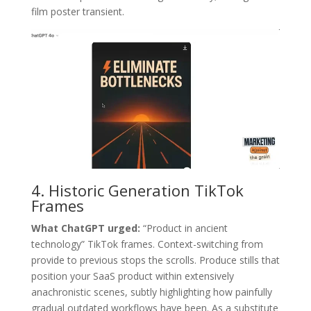
film poster transient.
4. Historic Generation TikTok
Frames
What ChatGPT urged:
“Product in ancient
technology” TikTok frames. Context-switching from
provide to previous stops the scrolls. Produce stills that
position your SaaS product within extensively
anachronistic scenes, subtly highlighting how painfully
gradual outdated workflows have been. As a substitute