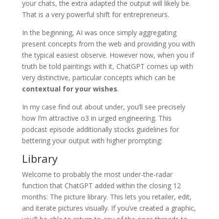
your chats, the extra adapted the output will likely be.
That is a very powerful shift for entrepreneurs.
In the beginning, AI was once simply aggregating
present concepts from the web and providing you with
the typical easiest observe. However now, when you if
truth be told paintings with it, ChatGPT comes up with
very distinctive, particular concepts which can be
contextual for your wishes
.
In my case find out about under, you’ll see precisely
how I’m attractive o3 in urged engineering. This
podcast episode additionally stocks guidelines for
bettering your output with higher prompting:
Library
Welcome to probably the most under-the-radar
function that ChatGPT added within the closing 12
months: The picture library. This lets you retailer, edit,
and iterate pictures visually. If you’ve created a graphic,