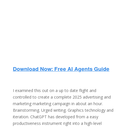
I examined this out on a up to date flight and
controlled to create a complete 2025 advertising and
marketing marketing campaign in about an hour.
Brainstorming. Urged writing. Graphics technology and
iteration. ChatGPT has developed from a easy
productiveness instrument right into a high-level