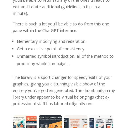
you’ll be able to return to any of the ones threads to
edit and iterate additional (guidelines in this in a
minute).
There is such a lot you’ll be able to do from this one
pane within the ChatGPT interface:
Elementary modifying and reiteration.
Get a excessive point of consistency.
Unmarried symbol introduction, all of the method to
producing whole campaigns.
The library is a sport changer for speedy edits of your
graphics, giving you a stunning visible show of the
entirety you’ve gotten generated. The thumbnails in my
library under appear to be virtual belongings {that a}
professional staff has labored diligently on: