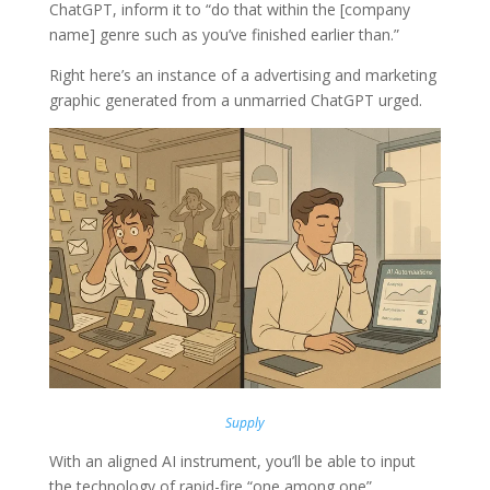
ChatGPT, inform it to “do that within the [company
name] genre such as you’ve finished earlier than.”
Right here’s an instance of a advertising and marketing
graphic generated from a unmarried ChatGPT urged.
Supply
With an aligned AI instrument, you’ll be able to input
the technology of rapid-fire “one among one”