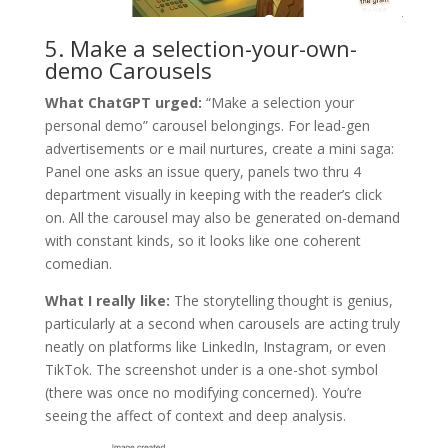
5. Make a selection-your-own-
demo Carousels
What ChatGPT urged:
“Make a selection your
personal demo” carousel belongings. For lead-gen
advertisements or e mail nurtures, create a mini saga:
Panel one asks an issue query, panels two thru 4
department visually in keeping with the reader’s click
on. All the carousel may also be generated on-demand
with constant kinds, so it looks like one coherent
comedian.
What I really like:
The storytelling thought is genius,
particularly at a second when carousels are acting truly
neatly on platforms like LinkedIn, Instagram, or even
TikTok. The screenshot under is a one-shot symbol
(there was once no modifying concerned). You’re
seeing the affect of context and deep analysis.