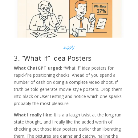
Supply
3. “What If” Idea Posters
What ChatGPT urged:
“What if” idea posters for
rapid-fire positioning checks. Ahead of you spend a
number of cash on doing a complete video shoot, if
truth be told generate movie-style posters. Drop them
into Slack or UserTesting and notice which one sparks
probably the most pleasure.
What I really like:
It is a a laugh twist at the long run
state thought, and I really like the added worth of
checking out those idea posters earlier than liberating
them. The pictures are daring and catchy, nailing the