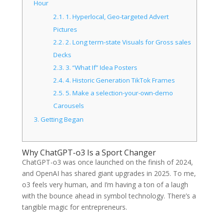
Hour
2.1.
1. Hyperlocal, Geo-targeted Advert
Pictures
2.2.
2. Long term-state Visuals for Gross sales
Decks
2.3.
3. “What If” Idea Posters
2.4.
4. Historic Generation TikTok Frames
2.5.
5. Make a selection-your-own-demo
Carousels
3.
Getting Began
Why ChatGPT-o3 Is a Sport Changer
ChatGPT-o3 was once launched on the finish of 2024,
and OpenAI has shared giant upgrades in 2025. To me,
o3 feels very human, and I’m having a ton of a laugh
with the bounce ahead in symbol technology. There’s a
tangible magic for entrepreneurs.