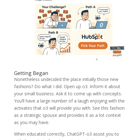
Getting Began
Nonetheless undecided the place initially those new
fashions? Do what I did. Open up o3. Inform it about
your small business. Ask it to come up with concepts.
You’ll have a large number of a laugh enjoying with the
activates that o3 will provide you with. See this fashion
as a strategic spouse and provides it as a lot context
as you may have.
When educated correctly, ChatGPT-o3 assist you to