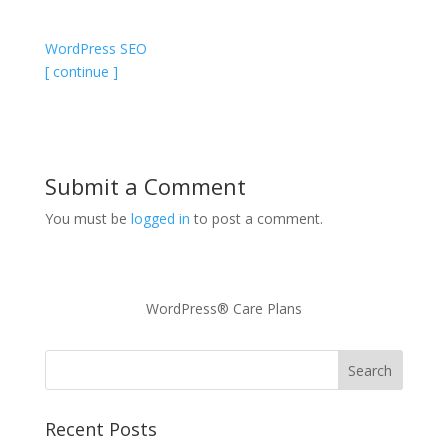
WordPress SEO
[ continue ]
Submit a Comment
You must be
logged in
to post a comment.
WordPress® Care Plans
Recent Posts