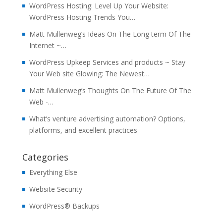
WordPress Hosting: Level Up Your Website:
WordPress Hosting Trends You…
Matt Mullenweg’s Ideas On The Long term Of The
Internet ~…
WordPress Upkeep Services and products ~ Stay
Your Web site Glowing: The Newest…
Matt Mullenweg’s Thoughts On The Future Of The
Web -…
What’s venture advertising automation? Options,
platforms, and excellent practices
Categories
Everything Else
Website Security
WordPress® Backups