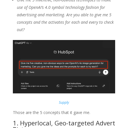
use of OpenAI’s 4.0 symbol technology fashion for
advertising and marketing. Are you able to give me 5
concepts and the activates for each and every to check
out?
Supply
Those are the 5 concepts that it gave me.
1. Hyperlocal, Geo-targeted Advert