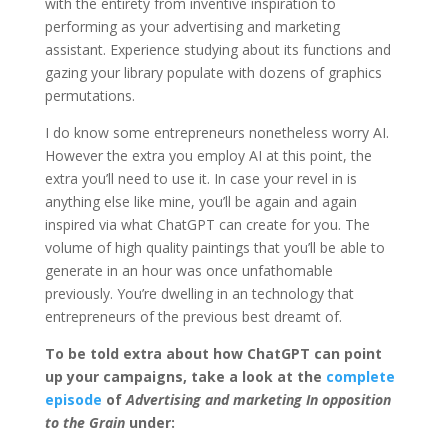
with the entirety from inventive inspiration to
performing as your advertising and marketing
assistant. Experience studying about its functions and
gazing your library populate with dozens of graphics
permutations.
I do know some entrepreneurs nonetheless worry AI.
However the extra you employ AI at this point, the
extra you’ll need to use it. In case your revel in is
anything else like mine, you’ll be again and again
inspired via what ChatGPT can create for you. The
volume of high quality paintings that you’ll be able to
generate in an hour was once unfathomable
previously. You’re dwelling in an technology that
entrepreneurs of the previous best dreamt of.
To be told extra about how ChatGPT can point
up your campaigns, take a look at the
complete
episode
of
Advertising and marketing In opposition
to the Grain
under: