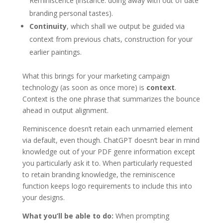
Reminiscence (instance: doing away with out of date
branding personal tastes).
Continuity
, which shall we output be guided via
context from previous chats, construction for your
earlier paintings.
What this brings for your marketing campaign
technology (as soon as once more) is
context
.
Context is the one phrase that summarizes the bounce
ahead in output alignment.
Reminiscence doesn’t retain each unmarried element
via default, even though. ChatGPT doesn’t bear in mind
knowledge out of your PDF genre information except
you particularly ask it to. When particularly requested
to retain branding knowledge, the reminiscence
function keeps logo requirements to include this into
your designs.
What you’ll be able to do:
When prompting