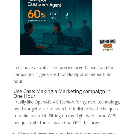
Let’s have a look at the precise urged I used and the
campaigns it generated for HubSpot in beneath an
hour.
Use Case: Making a Marketing campaign in
One Hour
I really like OpenAI’s 4.0 fashion for symbol technology,
and I sought after to search out distinctive techniques
to make use of it. Sitting on my flight with some WiFi
and just right tune, I gave ChatGPT this urged:
Give me 5 inventive, non-obvious techniques to make