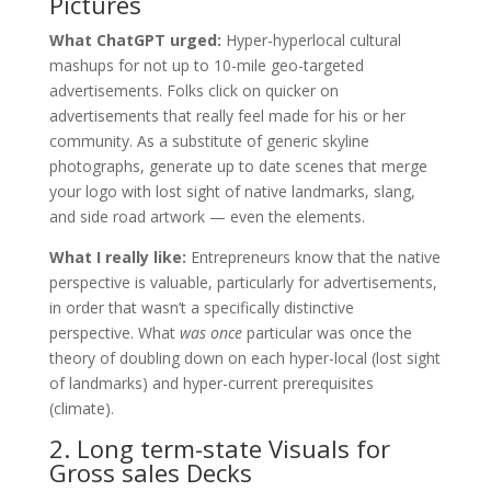
Pictures
What ChatGPT urged:
Hyper-hyperlocal cultural
mashups for not up to 10-mile geo-targeted
advertisements. Folks click on quicker on
advertisements that really feel made for his or her
community. As a substitute of generic skyline
photographs, generate up to date scenes that merge
your logo with lost sight of native landmarks, slang,
and side road artwork — even the elements.
What I really like:
Entrepreneurs know that the native
perspective is valuable, particularly for advertisements,
in order that wasn’t a specifically distinctive
perspective. What
was once
particular was once the
theory of doubling down on each hyper-local (lost sight
of landmarks) and hyper-current prerequisites
(climate).
2. Long term-state Visuals for
Gross sales Decks