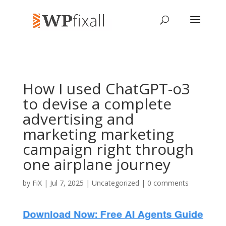
How I used ChatGPT-o3
to devise a complete
advertising and
marketing marketing
campaign right through
one airplane journey
by
FiX
| Jul 7, 2025 | Uncategorized |
0 comments