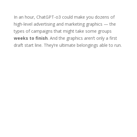
In an hour, ChatGPT-o3 could make you dozens of
high-level advertising and marketing graphics — the
types of campaigns that might take some groups
weeks to finish
. And the graphics aren’t only a first
draft start line. They’re ultimate belongings able to run.