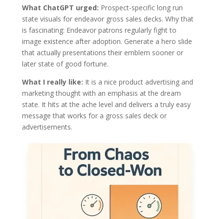
What ChatGPT urged:
Prospect-specific long run
state visuals for endeavor gross sales decks. Why that
is fascinating: Endeavor patrons regularly fight to
image existence after adoption. Generate a hero slide
that actually presentations their emblem sooner or
later state of good fortune.
What I really like:
It is a nice product advertising and
marketing thought with an emphasis at the dream
state. It hits at the ache level and delivers a truly easy
message that works for a gross sales deck or
advertisements.