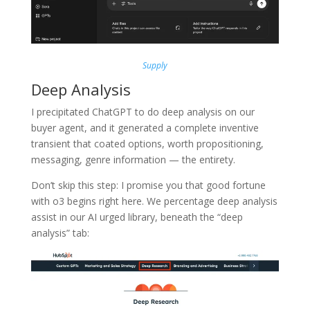
Supply
Deep Analysis
I precipitated ChatGPT to do deep analysis on our
buyer agent, and it generated a complete inventive
transient that coated options, worth propositioning,
messaging, genre information — the entirety.
Don’t skip this step: I promise you that good fortune
with o3 begins right here. We percentage deep analysis
assist in our AI urged library, beneath the “deep
analysis” tab: