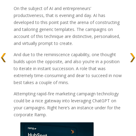
On the subject of AI and entrepreneurs’
productiveness, that is evening and day. AI has
developed to this point past the arena of constructing
and tailoring generic templates. The campaigns on
account of this technique are distinctive, personalised,
and virtually prompt to create.
And due to the reminiscence capability, one thought
builds upon the opposite, and also you’re in a position
to iterate in instant succession. A role that was
extremely time-consuming and dear to succeed in now
best takes a couple of mins.
Attempting rapid-fire marketing campaign technology
could be a nice gateway into leveraging ChatGPT on
your campaigns. Right here’s an instance under for the
corporate Ramp.