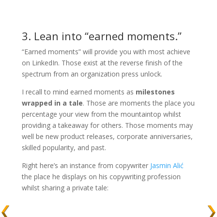
3. Lean into “earned moments.”
“Earned moments” will provide you with most achieve
on LinkedIn. Those exist at the reverse finish of the
spectrum from an organization press unlock.
I recall to mind earned moments as
milestones
wrapped in a tale
. Those are moments the place you
percentage your view from the mountaintop whilst
providing a takeaway for others. Those moments may
well be new product releases, corporate anniversaries,
skilled popularity, and past.
Right here’s an instance from copywriter
Jasmin Alić
the place he displays on his copywriting profession
whilst sharing a private tale: