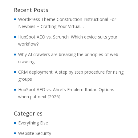
Recent Posts
WordPress Theme Construction Instructional For
Newbies ~ Crafting Your Virtual…
HubSpot AEO vs. Scrunch: Which device suits your
workflow?
Why AI crawlers are breaking the principles of web-
crawling
CRM deployment: A step by step procedure for rising
groups
HubSpot AEO vs. Ahrefs Emblem Radar: Options
when put next [2026]
Categories
Everything Else
Website Security