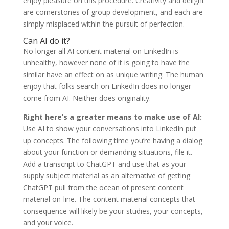
enjoy pleasure on this procedure. Creativity and delight
are cornerstones of group development, and each are
simply misplaced within the pursuit of perfection.
Can AI do it?
No longer all AI content material on LinkedIn is
unhealthy, however none of it is going to have the
similar have an effect on as unique writing. The human
enjoy that folks search on LinkedIn does no longer
come from AI. Neither does originality.
Right here’s a greater means to make use of AI:
Use AI to show your conversations into LinkedIn put
up concepts. The following time you’re having a dialog
about your function or demanding situations, file it.
Add a transcript to ChatGPT and use that as your
supply subject material as an alternative of getting
ChatGPT pull from the ocean of present content
material on-line. The content material concepts that
consequence will likely be your studies, your concepts,
and your voice.