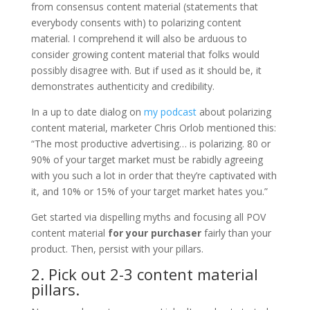
from consensus content material (statements that
everybody consents with) to polarizing content
material. I comprehend it will also be arduous to
consider growing content material that folks would
possibly disagree with. But if used as it should be, it
demonstrates authenticity and credibility.
In a up to date dialog on
my podcast
about polarizing
content material, marketer Chris Orlob mentioned this:
“The most productive advertising… is polarizing. 80 or
90% of your target market must be rabidly agreeing
with you such a lot in order that they’re captivated with
it, and 10% or 15% of your target market hates you.”
Get started via dispelling myths and focusing all POV
content material
for your purchaser
fairly than your
product. Then, persist with your pillars.
2. Pick out 2-3 content material
pillars.