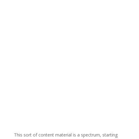
This sort of content material is a spectrum, starting