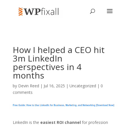
How I helped a CEO hit
3m LinkedIn
perspectives in 4
months
by
Devin Reed
| Jul 16, 2025 | Uncategorized |
0
comments
LinkedIn is the
easiest ROI channel
for profession