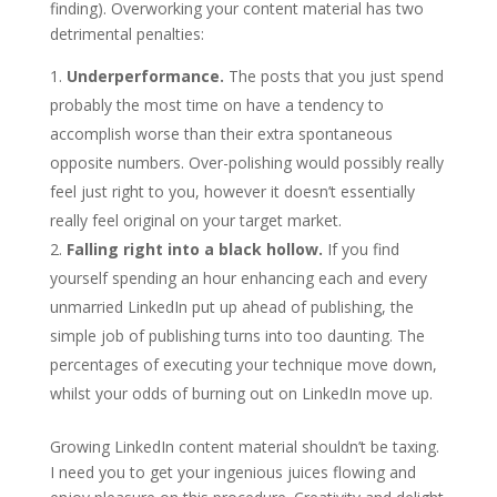
finding). Overworking your content material has two
detrimental penalties:
Underperformance.
The posts that you just spend
probably the most time on have a tendency to
accomplish worse than their extra spontaneous
opposite numbers. Over-polishing would possibly really
feel just right to you, however it doesn’t essentially
really feel original on your target market.
Falling right into a black hollow.
If you find
yourself spending an hour enhancing each and every
unmarried LinkedIn put up ahead of publishing, the
simple job of publishing turns into too daunting. The
percentages of executing your technique move down,
whilst your odds of burning out on LinkedIn move up.
Growing LinkedIn content material shouldn’t be taxing.
I need you to get your ingenious juices flowing and