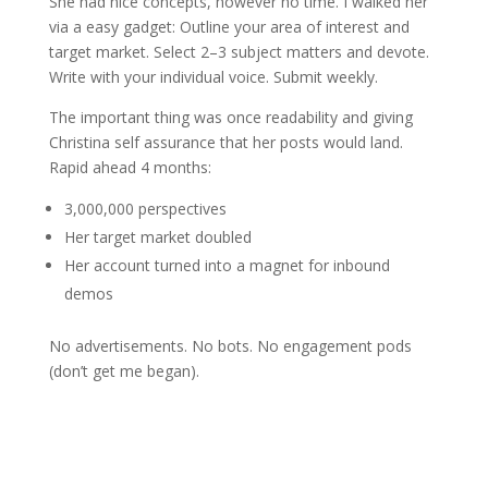
She had nice concepts, however no time. I walked her
via a easy gadget: Outline your area of interest and
target market. Select 2–3 subject matters and devote.
Write with your individual voice. Submit weekly.
The important thing was once readability and giving
Christina self assurance that her posts would land.
Rapid ahead 4 months:
3,000,000 perspectives
Her target market doubled
Her account turned into a magnet for inbound
demos
No advertisements. No bots. No engagement pods
(don’t get me began).