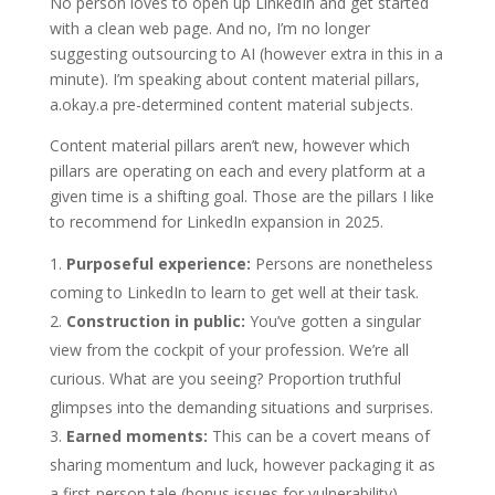
No person loves to open up LinkedIn and get started
with a clean web page. And no, I’m no longer
suggesting outsourcing to AI (however extra in this in a
minute). I’m speaking about content material pillars,
a.okay.a pre-determined content material subjects.
Content material pillars aren’t new, however which
pillars are operating on each and every platform at a
given time is a shifting goal. Those are the pillars I like
to recommend for LinkedIn expansion in 2025.
Purposeful experience:
Persons are nonetheless
coming to LinkedIn to learn to get well at their task.
Construction in public:
You’ve gotten a singular
view from the cockpit of your profession. We’re all
curious. What are you seeing? Proportion truthful
glimpses into the demanding situations and surprises.
Earned moments:
This can be a covert means of
sharing momentum and luck, however packaging it as
a first-person tale (bonus issues for vulnerability).