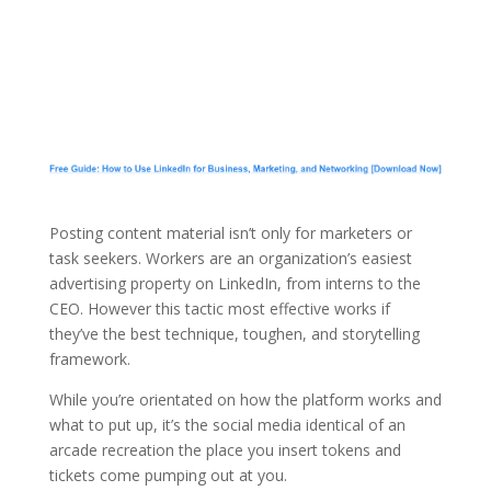
Posting content material isn’t only for marketers or
task seekers. Workers are an organization’s easiest
advertising property on LinkedIn, from interns to the
CEO. However this tactic most effective works if
they’ve the best technique, toughen, and storytelling
framework.
While you’re orientated on how the platform works and
what to put up, it’s the social media identical of an
arcade recreation the place you insert tokens and
tickets come pumping out at you.