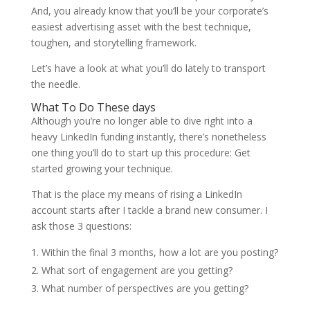
And, you already know that you’ll be your corporate’s
easiest advertising asset with the best technique,
toughen, and storytelling framework.
Let’s have a look at what you’ll do lately to transport
the needle.
What To Do These days
Although you’re no longer able to dive right into a
heavy LinkedIn funding instantly, there’s nonetheless
one thing you’ll do to start up this procedure: Get
started growing your technique.
That is the place my means of rising a LinkedIn
account starts after I tackle a brand new consumer. I
ask those 3 questions:
Within the final 3 months, how a lot are you posting?
What sort of engagement are you getting?
What number of perspectives are you getting?