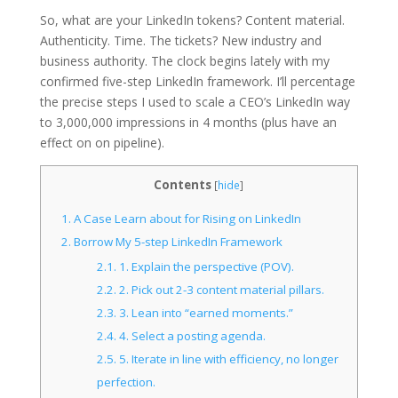
So, what are your LinkedIn tokens? Content material.
Authenticity. Time. The tickets? New industry and
business authority. The clock begins lately with my
confirmed five-step LinkedIn framework. I’ll percentage
the precise steps I used to scale a CEO’s LinkedIn way
to 3,000,000 impressions in 4 months (plus have an
effect on on pipeline).
Contents
[
hide
]
1.
A Case Learn about for Rising on LinkedIn
2.
Borrow My 5-step LinkedIn Framework
2.1.
1. Explain the perspective (POV).
2.2.
2. Pick out 2-3 content material pillars.
2.3.
3. Lean into “earned moments.”
2.4.
4. Select a posting agenda.
2.5.
5. Iterate in line with efficiency, no longer
perfection.