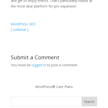
and get to enjoy effects. That’s particularly robust at
the most dear platform for pro expansion.
WordPress SEO
[ continue ]
Submit a Comment
You must be
logged in
to post a comment.
WordPress® Care Plans