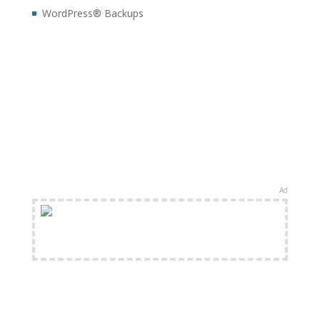
WordPress® Backups
Ad
FREE Shipping Available