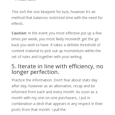
This isn’t the one blueprint for luck, however it’s an
method that balances restricted time with the need for
effects.
Caution:
In the event you most effective put up a few
times per week, you most likely received’t get the go
back you wish to have. It takes a definite threshold of
content material to pick out up momentum within the
set of rules and together with your writing.
5. Iterate in line with efficiency, no
longer perfection.
Practice the information. Don’t fear about stats day
after day, however as an alternative, recap and be
informed from each and every month. As soon as a
month with my one-on-one purchasers, I put in
combination a deck that appears in any respect in their
posts from that month. I pull the: