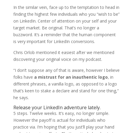
In the similar vein, face up to the temptation to head in
finding the highest few individuals who you “wish to be”
on LinkedIn. Center of attention on your self and your
target market. Be original. That’s no longer a
buzzword. It’s a reminder that the human component
is very important for LinkedIn conversions.
Chris Orlob mentioned it easiest after we mentioned
discovering your original voice on my podcast.
“I don’t suppose any of that is aware, however I believe
folks have
a mistrust for an inauthentic logo
, in
different phrases, a vanilla logo, as opposed to a logo
that’s keen to stake a declare and stand for one thing,”
he says.
Release your LinkedIn adventure lately.
5 steps. Twelve weeks. It’s easy, no longer simple.
However the payoff is actual for individuals who
practice via. I’m hoping that you just’ll play your hand