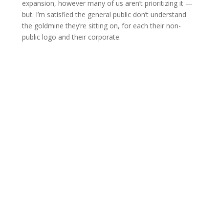
expansion, however many of us aren’t prioritizing it —
but. I’m satisfied the general public don’t understand
the goldmine they’re sitting on, for each their non-
public logo and their corporate.