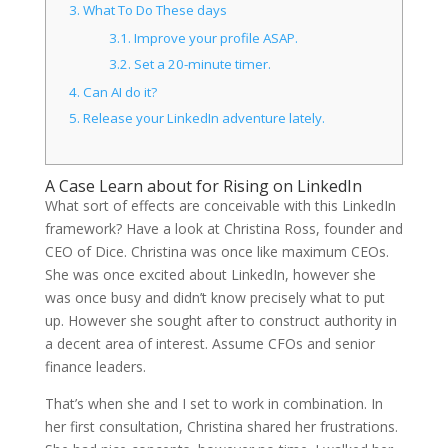
3.
What To Do These days
3.1.
Improve your profile ASAP.
3.2.
Set a 20-minute timer.
4.
Can AI do it?
5.
Release your LinkedIn adventure lately.
A Case Learn about for Rising on LinkedIn
What sort of effects are conceivable with this LinkedIn
framework? Have a look at Christina Ross, founder and
CEO of Dice. Christina was once like maximum CEOs.
She was once excited about LinkedIn, however she
was once busy and didn’t know precisely what to put
up. However she sought after to construct authority in
a decent area of interest. Assume CFOs and senior
finance leaders.
That’s when she and I set to work in combination. In
her first consultation, Christina shared her frustrations.