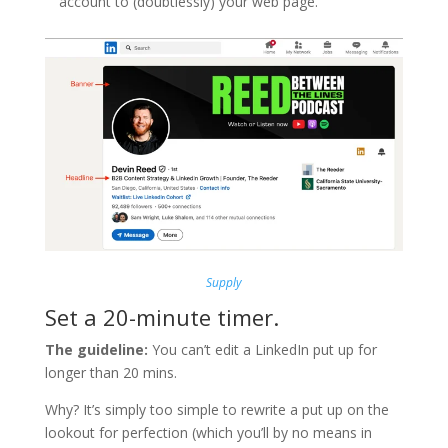
account to (doubtlessly) your web page.
Supply
Set a 20-minute timer.
The guideline:
You can’t edit a LinkedIn put up for
longer than 20 mins.
Why? It’s simply too simple to rewrite a put up on the
lookout for perfection (which you’ll by no means in