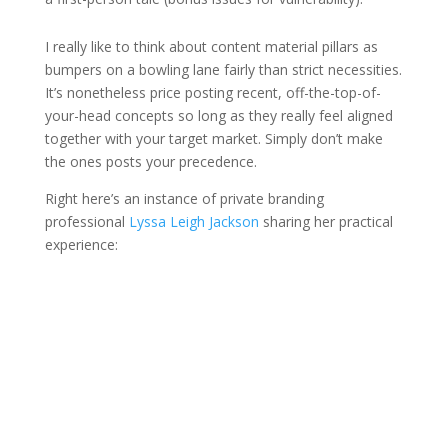
I really like to think about content material pillars as
bumpers on a bowling lane fairly than strict necessities.
It’s nonetheless price posting recent, off-the-top-of-
your-head concepts so long as they really feel aligned
together with your target market. Simply don’t make
the ones posts your precedence.
Right here’s an instance of private branding
professional
Lyssa Leigh Jackson
sharing her practical
experience: