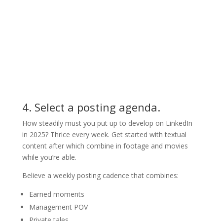
4. Select a posting agenda.
How steadily must you put up to develop on LinkedIn
in 2025? Thrice every week. Get started with textual
content after which combine in footage and movies
while you’re able.
Believe a weekly posting cadence that combines:
Earned moments
Management POV
Private tales