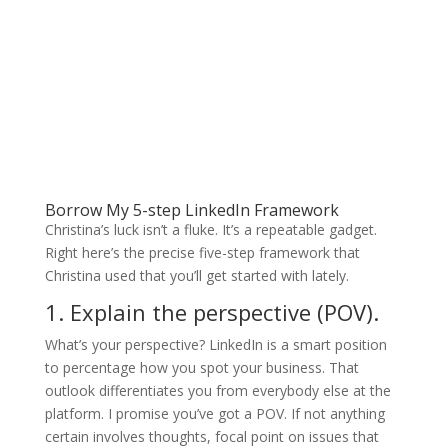
Borrow My 5-step LinkedIn Framework
Christina’s luck isn’t a fluke. It’s a repeatable gadget.
Right here’s the precise five-step framework that
Christina used that you’ll get started with lately.
1. Explain the perspective (POV).
What’s your perspective? LinkedIn is a smart position
to percentage how you spot your business. That
outlook differentiates you from everybody else at the
platform. I promise you’ve got a POV. If not anything
certain involves thoughts, focal point on issues that