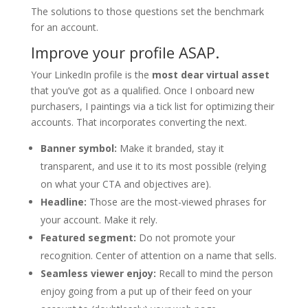
The solutions to those questions set the benchmark
for an account.
Improve your profile ASAP.
Your LinkedIn profile is the
most dear virtual asset
that you’ve got as a qualified. Once I onboard new
purchasers, I paintings via a tick list for optimizing their
accounts. That incorporates converting the next.
Banner symbol:
Make it branded, stay it
transparent, and use it to its most possible (relying
on what your CTA and objectives are).
Headline:
Those are the most-viewed phrases for
your account. Make it rely.
Featured segment:
Do not promote your
recognition. Center of attention on a name that sells.
Seamless viewer enjoy:
Recall to mind the person
enjoy going from a put up of their feed on your