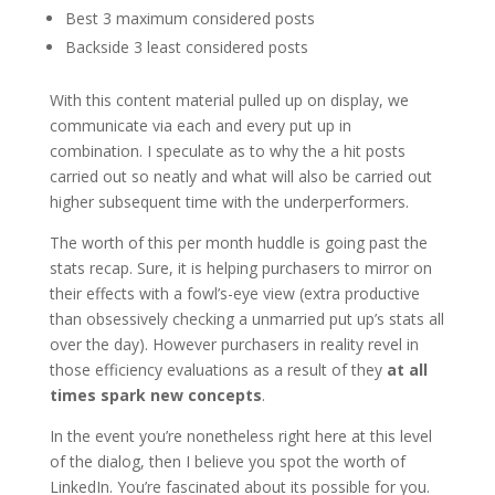
Best 3 maximum considered posts
Backside 3 least considered posts
With this content material pulled up on display, we
communicate via each and every put up in
combination. I speculate as to why the a hit posts
carried out so neatly and what will also be carried out
higher subsequent time with the underperformers.
The worth of this per month huddle is going past the
stats recap. Sure, it is helping purchasers to mirror on
their effects with a fowl’s-eye view (extra productive
than obsessively checking a unmarried put up’s stats all
over the day). However purchasers in reality revel in
those efficiency evaluations as a result of they
at all
times spark new concepts
.
In the event you’re nonetheless right here at this level
of the dialog, then I believe you spot the worth of
LinkedIn. You’re fascinated about its possible for you.