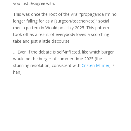
you just
disagree
with.
This was once the root of the viral “propaganda I’m no
longer falling for as a [surgeon/teacher/etc]” social
media pattern in Would possibly 2025. This pattern
took off as a result of everybody loves a scorching
take and just a little discourse.
… Even if the debate is self-inflicted, like which burger
would be the burger of summer time 2025 (the
stunning resolution, consistent with
Cristen Milliner
, is
hen).