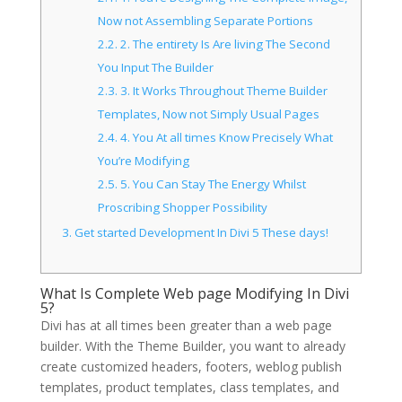
Now not Assembling Separate Portions
2.2.
2. The entirety Is Are living The Second
You Input The Builder
2.3.
3. It Works Throughout Theme Builder
Templates, Now not Simply Usual Pages
2.4.
4. You At all times Know Precisely What
You’re Modifying
2.5.
5. You Can Stay The Energy Whilst
Proscribing Shopper Possibility
3.
Get started Development In Divi 5 These days!
What Is Complete Web page Modifying In Divi
5?
Divi has at all times been greater than a web page
builder. With the Theme Builder, you want to already
create customized headers, footers, weblog publish
templates, product templates, class templates, and