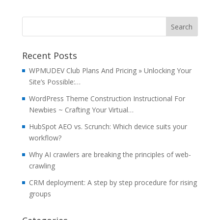
Recent Posts
WPMUDEV Club Plans And Pricing » Unlocking Your
Site’s Possible:…
WordPress Theme Construction Instructional For
Newbies ~ Crafting Your Virtual…
HubSpot AEO vs. Scrunch: Which device suits your
workflow?
Why AI crawlers are breaking the principles of web-
crawling
CRM deployment: A step by step procedure for rising
groups