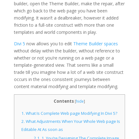
builder, open the Theme Builder, make the repair, after
which go back to the web page you have been
modifying. It wasn’t a dealbreaker, however it added
friction to a full-site construct with more than one
templates and world components in play.
Divi 5
now allows you to edit
Theme Builder spaces
without delay within the builder, without reference to
whether or not you’re running on a web page or a
template-generated view. That seems like a small
trade till you imagine how a lot of a web site construct
occurs in the ones consistent journeys between
content material modifying and template modifying.
Contents
[
hide
]
1.
What Is Complete Web page Modifying In Divi 5?
2.
What Adjustments When Your Whole Web page Is
Editable At As soon as
2.1.
1. You’re Designing The Complete Image,