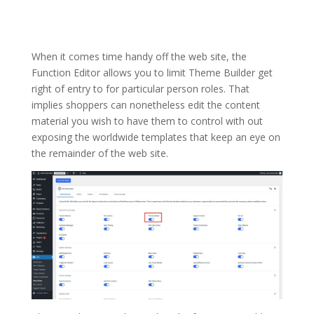
When it comes time handy off the web site, the
Function Editor allows you to limit Theme Builder get
right of entry to for particular person roles. That
implies shoppers can nonetheless edit the content
material you wish to have them to control with out
exposing the worldwide templates that keep an eye on
the remainder of the web site.