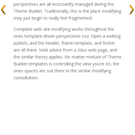
perspectives are all incessantly managed during the
Theme Builder. Traditionally, this is the place modifying
may just begin to really feel fragmented.
Complete web site modifying works throughout the
ones template-driven perspectives too. Open a weblog
publish, and the header, frame template, and footer
are all there. Seek advice from a class web page, and
the similar theory applies. No matter mixture of Theme
Builder templates is controlling the view you’re on, the
ones spaces are out there in the similar modifying
consultation.