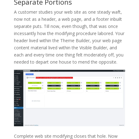
Separate Portions
A customer studies your web site as one steady waft,
now not as a header, a web page, and a footer inbuilt
separate puts. Till now, even though, that was once
incessantly how the modifying procedure labored. Your
header lived within the Theme Builder, your web page
content material lived within the Visible Builder, and
each and every time one thing felt moderately off, you
needed to depart one house to mend the opposite.
Complete web site modifying closes that hole. Now