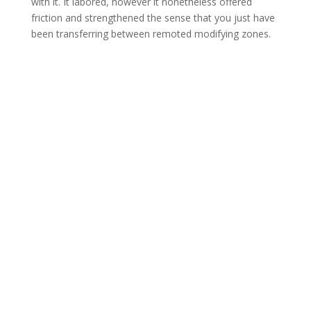
with it. It labored, however it nonetheless offered
friction and strengthened the sense that you just have
been transferring between remoted modifying zones.