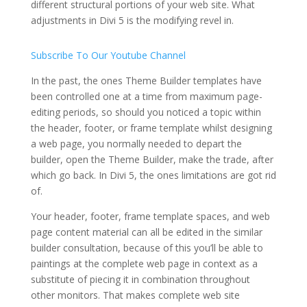
different structural portions of your web site. What
adjustments in Divi 5 is the modifying revel in.
Subscribe To Our Youtube Channel
In the past, the ones Theme Builder templates have
been controlled one at a time from maximum page-
editing periods, so should you noticed a topic within
the header, footer, or frame template whilst designing
a web page, you normally needed to depart the
builder, open the Theme Builder, make the trade, after
which go back. In Divi 5, the ones limitations are got rid
of.
Your header, footer, frame template spaces, and web
page content material can all be edited in the similar
builder consultation, because of this you’ll be able to
paintings at the complete web page in context as a
substitute of piecing it in combination throughout
other monitors. That makes complete web site