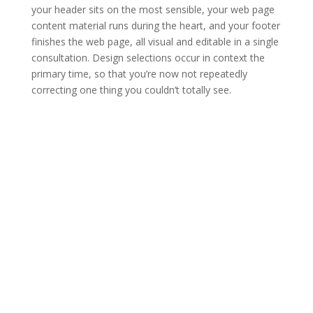
your header sits on the most sensible, your web page
content material runs during the heart, and your footer
finishes the web page, all visual and editable in a single
consultation. Design selections occur in context the
primary time, so that you’re now not repeatedly
correcting one thing you couldn’t totally see.