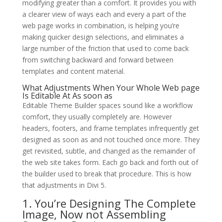
modifying greater than a comfort. It provides you with
a clearer view of ways each and every a part of the
web page works in combination, is helping you’re
making quicker design selections, and eliminates a
large number of the friction that used to come back
from switching backward and forward between
templates and content material.
What Adjustments When Your Whole Web page
Is Editable At As soon as
Editable Theme Builder spaces sound like a workflow
comfort, they usually completely are. However
headers, footers, and frame templates infrequently get
designed as soon as and not touched once more. They
get revisited, subtle, and changed as the remainder of
the web site takes form. Each go back and forth out of
the builder used to break that procedure. This is how
that adjustments in Divi 5.
1. You’re Designing The Complete
Image, Now not Assembling