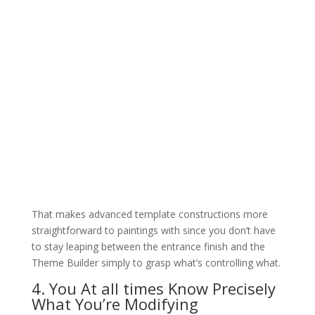
That makes advanced template constructions more
straightforward to paintings with since you don’t have
to stay leaping between the entrance finish and the
Theme Builder simply to grasp what’s controlling what.
4. You At all times Know Precisely
What You’re Modifying