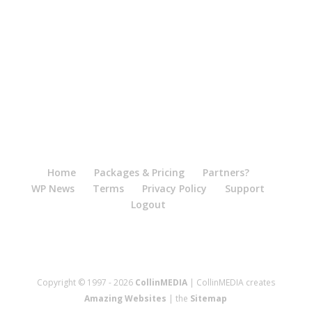
Home
Packages & Pricing
Partners?
WP News
Terms
Privacy Policy
Support
Logout
Copyright © 1997 - 2026
CollinMEDIA
| CollinMEDIA creates
Amazing Websites
| the
Sitemap