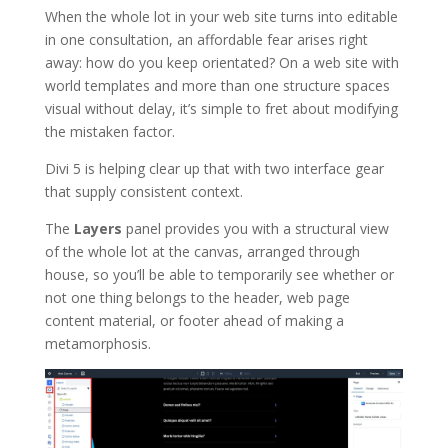
When the whole lot in your web site turns into editable
in one consultation, an affordable fear arises right
away: how do you keep orientated? On a web site with
world templates and more than one structure spaces
visual without delay, it’s simple to fret about modifying
the mistaken factor.
Divi 5 is helping clear up that with two interface gear
that supply consistent context.
The
Layers
panel provides you with a structural view
of the whole lot at the canvas, arranged through
house, so you’ll be able to temporarily see whether or
not one thing belongs to the header, web page
content material, or footer ahead of making a
metamorphosis.