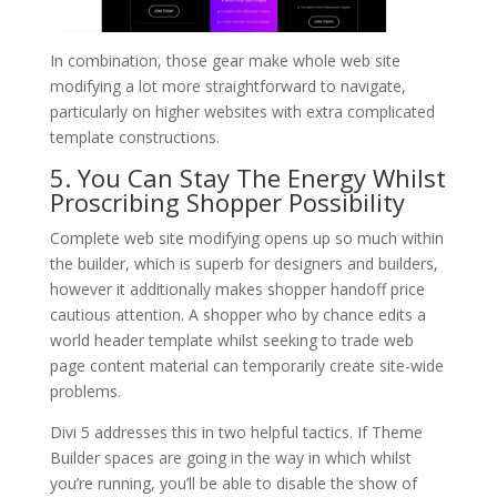
In combination, those gear make whole web site
modifying a lot more straightforward to navigate,
particularly on higher websites with extra complicated
template constructions.
5. You Can Stay The Energy Whilst
Proscribing Shopper Possibility
Complete web site modifying opens up so much within
the builder, which is superb for designers and builders,
however it additionally makes shopper handoff price
cautious attention. A shopper who by chance edits a
world header template whilst seeking to trade web
page content material can temporarily create site-wide
problems.
Divi 5 addresses this in two helpful tactics. If Theme
Builder spaces are going in the way in which whilst
you’re running, you’ll be able to disable the show of