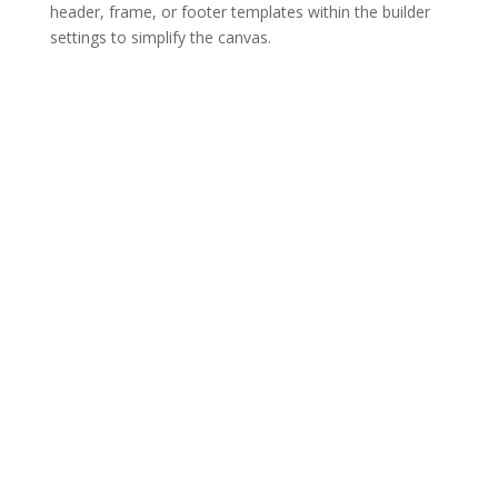
header, frame, or footer templates within the builder
settings to simplify the canvas.