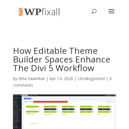
How Editable Theme
Builder Spaces Enhance
The Divi 5 Workflow
by
Ekta Swarnkar
| Apr 14, 2026 | Uncategorized |
0
comments