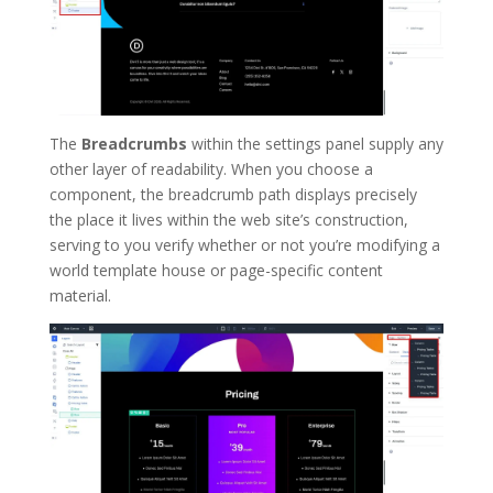
The
Breadcrumbs
within the settings panel supply any
other layer of readability. When you choose a
component, the breadcrumb path displays precisely
the place it lives within the web site’s construction,
serving to you verify whether or not you’re modifying a
world template house or page-specific content
material.