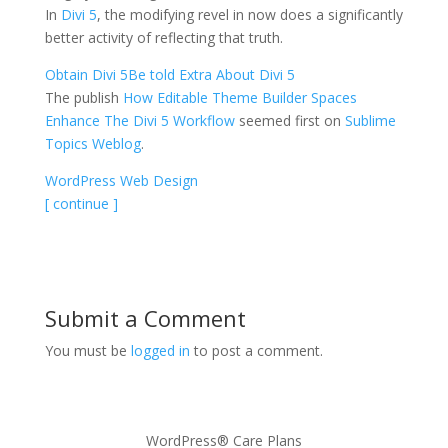
In
Divi 5
, the modifying revel in now does a significantly
better activity of reflecting that truth.
Obtain Divi 5
Be told Extra About Divi 5
The publish
How Editable Theme Builder Spaces
Enhance The Divi 5 Workflow
seemed first on
Sublime
Topics Weblog
.
WordPress Web Design
[ continue ]
Submit a Comment
You must be
logged in
to post a comment.
WordPress® Care Plans