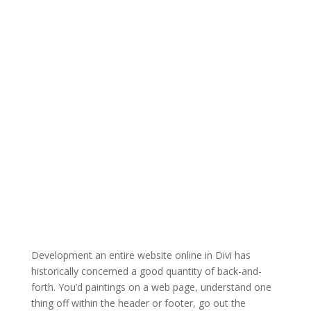
Development an entire website online in Divi has
historically concerned a good quantity of back-and-
forth. You’d paintings on a web page, understand one
thing off within the header or footer, go out the