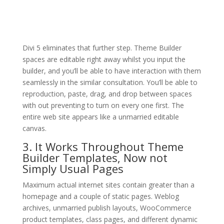
Divi 5 eliminates that further step. Theme Builder
spaces are editable right away whilst you input the
builder, and you’ll be able to have interaction with them
seamlessly in the similar consultation. You’ll be able to
reproduction, paste, drag, and drop between spaces
with out preventing to turn on every one first. The
entire web site appears like a unmarried editable
canvas.
3. It Works Throughout Theme
Builder Templates, Now not
Simply Usual Pages
Maximum actual internet sites contain greater than a
homepage and a couple of static pages. Weblog
archives, unmarried publish layouts, WooCommerce
product templates, class pages, and different dynamic