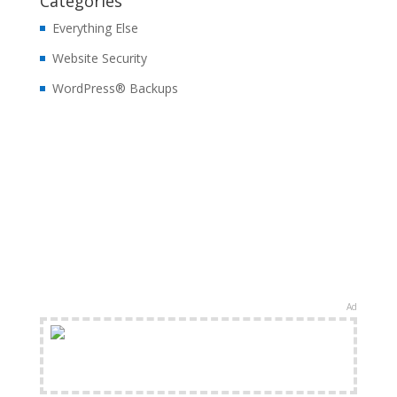
Categories
Everything Else
Website Security
WordPress® Backups
Ad
FREE Shipping Available