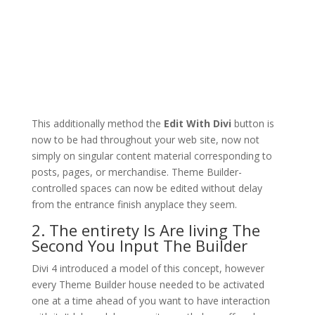
This additionally method the
Edit With Divi
button is
now to be had throughout your web site, now not
simply on singular content material corresponding to
posts, pages, or merchandise. Theme Builder-
controlled spaces can now be edited without delay
from the entrance finish anyplace they seem.
2. The entirety Is Are living The
Second You Input The Builder
Divi 4 introduced a model of this concept, however
every Theme Builder house needed to be activated
one at a time ahead of you want to have interaction