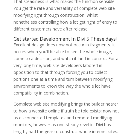
That steadiness is what makes the function sensible.
You get the rate and versatility of complete web site
modifying right through construction, whilst
nonetheless controlling how a lot get right of entry to
different customers have after release.
Get started Development In Divi 5 These days!
Excellent design does now not occur in fragments. It
occurs when you’ll be able to see the whole image,
come to a decision, and watch it land in context. For a
very long time, web site developers labored in
opposition to that through forcing you to collect
portions one at a time and turn between modifying
environments to know the way the whole lot have
compatibility in combination.
Complete web site modifying brings the builder nearer
to how a website online if truth be told exists: now not
as disconnected templates and remoted modifying
monitors, however as one steady revel in. Divi has
lengthy had the gear to construct whole internet sites.