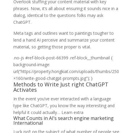
Overlook stuffing your content material with key
phrases. Now, it’s all about ensuring it sounds nice in a
dialog, identical to the questions folks may ask
ChatGPT.
Meta tags and outlines want to paintings tougher to
lend a hand AI perceive and summarize your content
material, so getting those proper is vital.
Methods
.no-js #ref-block-post-66399 .ref-block__thumbnail {
to
background-image:
Write
url(“https://property.hongkiat.com/uploads/thumbs/250
Just
×160/write-good-chatgpt-prompts.jpg”); }
Methods to Write Just right ChatGPT
right
Activates
ChatGPT
Activates
In the event you’ve ever interacted with a language
type like ChatGPT, you know the way interesting and
helpful it could actually…
Learn extra
What Counts in AI’s search engine marketing
International
Luck isn’t on the subject of what number of people see