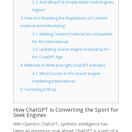
2.3.
And What If AI Simply Made Seek Engines
Higher?
3.
How AI is Rewriting the Regulations of Content
material and Advertising
3.1.
Making Content material Are compatible
for AI’s International
3.2.
Updating search engine marketing for
the ChatGPT Age
4.
Methods to Write Just right ChatGPT Activates
4.1.
What Counts in AI’s search engine
marketing International
5.
Summing It All Up
How ChatGPT is Converting the Sport for
Seek Engines
With OpenAI’s ChatGPT, synthetic intelligence has
taken an enormous soar ahead. ChatGPT is a part of a