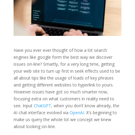
Have you ever ever thought of how a lot search
engines like google form the best way we discover
issues on-line? Smartly, for a very long time, getting
your web site to turn up first in seek effects used to be
all about tips like the usage of loads of key phrases
and getting different websites to hyperlink to yours.
However issues have got so much smarter now,
focusing extra on what customers in reality need to
see. Input
ChatGPT
, when you don’t know already, the
AI chat interface evolved via
OpenAI
. It’s beginning to
make us query the whole lot we concept we knew
about looking on-line.