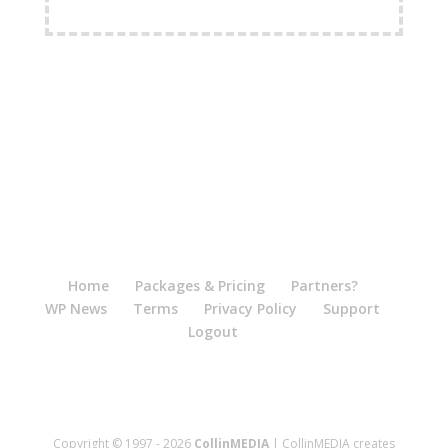
FREE Shipping Available
Home
Packages & Pricing
Partners?
WP News
Terms
Privacy Policy
Support
Logout
Copyright © 1997 - 2026
CollinMEDIA
| CollinMEDIA creates