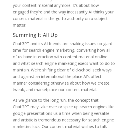
your content material anymore. It’s about how
engaged they’re and the way incessantly AI thinks your
content material is the go-to authority on a subject
matter.
Summing It All Up
ChatGPT and its AI friends are shaking issues up giant
time for search engine marketing, converting how all
of us have interaction with content material on-line
and what search engine marketing execs want to do to
maintain. We’re shifting clear of old-school seek ways
and against an international the place AI’s affect
manner considering otherwise about how we create,
tweak, and marketplace our content material.
As we glance to the long run, the concept that
ChatGPT may take over or spice up search engines like
google presentations us a time when being versatile
and artistic is tremendous necessary for search engine
marketing luck. Our content material wishes to talk