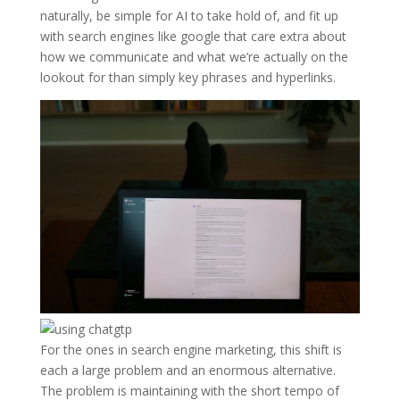
naturally, be simple for AI to take hold of, and fit up
with search engines like google that care extra about
how we communicate and what we’re actually on the
lookout for than simply key phrases and hyperlinks.
For the ones in search engine marketing, this shift is
each a large problem and an enormous alternative.
The problem is maintaining with the short tempo of