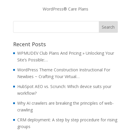
WordPress® Care Plans
Recent Posts
WPMUDEV Club Plans And Pricing » Unlocking Your
Site’s Possible:…
WordPress Theme Construction Instructional For
Newbies ~ Crafting Your Virtual…
HubSpot AEO vs. Scrunch: Which device suits your
workflow?
Why AI crawlers are breaking the principles of web-
crawling
CRM deployment: A step by step procedure for rising
groups