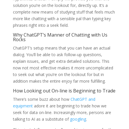
solution you’re on the lookout for, directly up. It’s a
complete new means of studying stuff that feels much
more like chatting with a sensible pal than typing key
phrases right into a seek field.
Why ChatGPT’s Manner of Chatting with Us
Rocks
ChatGPT’s setup means that you can have an actual
dialog. You’ll be able to ask follow-up questions,
explain issues, and get extra detailed solutions. This
now not most effective makes it more uncomplicated
to seek out what you’re on the lookout for but in
addition makes the entire enjoy far more fulfilling.
How Looking out On-line is Beginning to Trade
There’s some buzz about how
ChatGPT and
equipment
adore it are beginning to trade how we
seek for data on-line. Increasingly more, persons are
talking to AI as a substitute of
googling
.