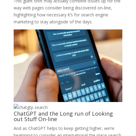
This giant shift may actually combine issues up for the
way web pages consider being discovered on-line,
highlighting how necessary it’s for search engine
marketing to stay alongside of the days.
ChatGPT and the Long run of Looking
out Stuff On-line
And as ChatGPT helps to keep getting higher, we’re
beginning to consider an international the place search