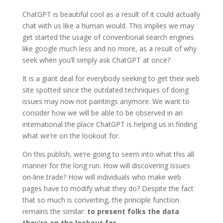
ChatGPT is beautiful cool as a result of it could actually
chat with us like a human would. This implies we may
get started the usage of conventional search engines
like google much less and no more, as a result of why
seek when you’ll simply ask ChatGPT at once?
It is a giant deal for everybody seeking to get their web
site spotted since the outdated techniques of doing
issues may now not paintings anymore. We want to
consider how we will be able to be observed in an
international the place ChatGPT is helping us in finding
what we’re on the lookout for.
On this publish, we’re going to seem into what this all
manner for the long run. How will discovering issues
on-line trade? How will individuals who make web
pages have to modify what they do? Despite the fact
that so much is converting, the principle function
remains the similar:
to present folks the data
they’re on the lookout for
.