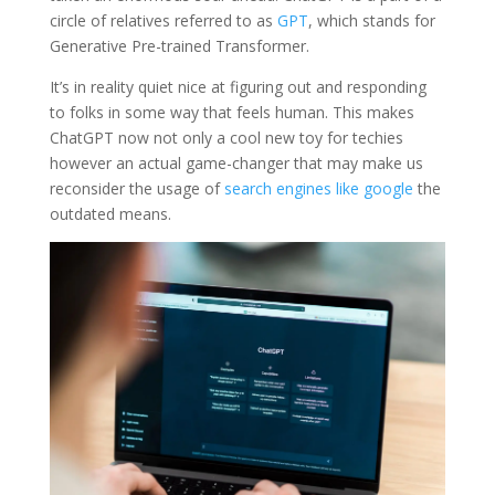
circle of relatives referred to as
GPT
, which stands for
Generative Pre-trained Transformer.
It’s in reality quiet nice at figuring out and responding
to folks in some way that feels human. This makes
ChatGPT now not only a cool new toy for techies
however an actual game-changer that may make us
reconsider the usage of
search engines like google
the
outdated means.