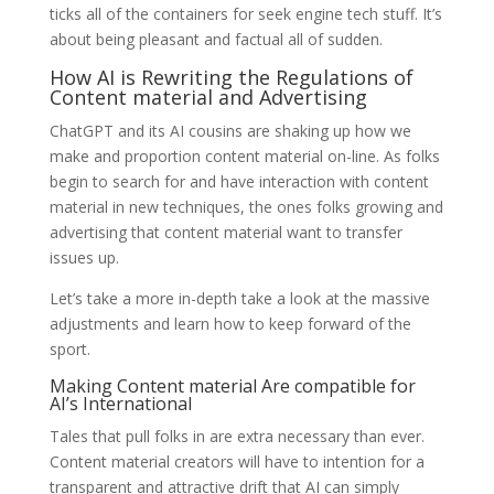
ticks all of the containers for seek engine tech stuff. It’s
about being pleasant and factual all of sudden.
How AI is Rewriting the Regulations of
Content material and Advertising
ChatGPT and its AI cousins are shaking up how we
make and proportion content material on-line. As folks
begin to search for and have interaction with content
material in new techniques, the ones folks growing and
advertising that content material want to transfer
issues up.
Let’s take a more in-depth take a look at the massive
adjustments and learn how to keep forward of the
sport.
Making Content material Are compatible for
AI’s International
Tales that pull folks in are extra necessary than ever.
Content material creators will have to intention for a
transparent and attractive drift that AI can simply