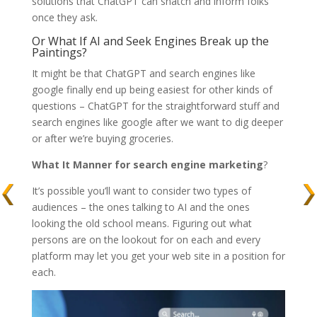
solutions that ChatGPT can snatch and inform folks
once they ask.
Or What If AI and Seek Engines Break up the
Paintings?
It might be that ChatGPT and search engines like
google finally end up being easiest for other kinds of
questions – ChatGPT for the straightforward stuff and
search engines like google after we want to dig deeper
or after we’re buying groceries.
What It Manner for search engine marketing
?
It’s possible you’ll want to consider two types of
audiences – the ones talking to AI and the ones
looking the old school means. Figuring out what
persons are on the lookout for on each and every
platform may let you get your web site in a position for
each.