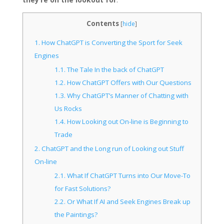
Contents
[
hide
]
1.
How ChatGPT is Converting the Sport for Seek
Engines
1.1.
The Tale In the back of ChatGPT
1.2.
How ChatGPT Offers with Our Questions
1.3.
Why ChatGPT’s Manner of Chatting with
Us Rocks
1.4.
How Looking out On-line is Beginning to
Trade
2.
ChatGPT and the Long run of Looking out Stuff
On-line
2.1.
What If ChatGPT Turns into Our Move-To
for Fast Solutions?
2.2.
Or What If AI and Seek Engines Break up
the Paintings?