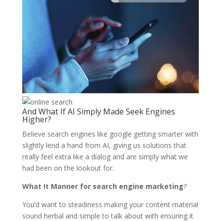
And What If AI Simply Made Seek Engines
Higher?
Believe search engines like google getting smarter with
slightly lend a hand from AI, giving us solutions that
really feel extra like a dialog and are simply what we
had been on the lookout for.
What It Manner for search engine marketing
?
You’d want to steadiness making your content material
sound herbal and simple to talk about with ensuring it