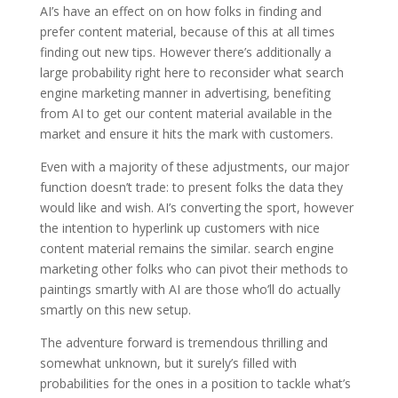
AI’s have an effect on on how folks in finding and
prefer content material, because of this at all times
finding out new tips. However there’s additionally a
large probability right here to reconsider what search
engine marketing manner in advertising, benefiting
from AI to get our content material available in the
market and ensure it hits the mark with customers.
Even with a majority of these adjustments, our major
function doesn’t trade: to present folks the data they
would like and wish. AI’s converting the sport, however
the intention to hyperlink up customers with nice
content material remains the similar. search engine
marketing other folks who can pivot their methods to
paintings smartly with AI are those who’ll do actually
smartly on this new setup.
The adventure forward is tremendous thrilling and
somewhat unknown, but it surely’s filled with
probabilities for the ones in a position to tackle what’s