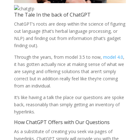
The Tale In the back of ChatGPT
ChatGPT’s roots are deep within the science of figuring
out language (that’s herbal language processing, or
NLP) and finding out from information (that’s gadget
finding out).
Through the years, from model 3.5 to now,
model 4.0
,
it has gotten actually nice at making sense of what we
are saying and offering solutions that aren’t simply
correct but in addition really feel like they’re coming
from an individual.
It’s like having a talk the place our questions are spoke
back, reasonably than simply getting an inventory of
hyperlinks.
How ChatGPT Offers with Our Questions
As a substitute of creating you seek via pages of
hyperlinks, ChatGPT simply will provide you with the