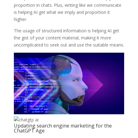
proportion in chats. Plus, writing like we communicate
is helping AI get what we imply and proportion it
higher.
The usage of structured information is helping AI get
the gist of your content material, making it more
uncomplicated to seek out and use the suitable means.
Updating search engine marketing for the
ChatGPT Age