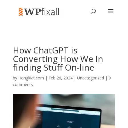
How ChatGPT is
Converting How We In
finding Stuff On-line
by
Hongkiat.com
| Feb 26, 2024 | Uncategorized |
0
comments