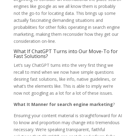
engines like google as we all know them is probably
not the go-to for locating data. This brings up some
actually fascinating demanding situations and
probabilities for other folks operating in search engine
marketing, making them reconsider how they get our
consideration on-line.
What If ChatGPT Turns into Our Move-To for
Fast Solutions?
Let’s say ChatGPT turns into the very first thing we
recall to mind when we now have simple questions
desiring fast solutions, like info, native guidelines, or
what’s the elements like. This is able to imply we’re
now not googling as a lot for a lot of these issues.
What It Manner for search engine marketing
?
Ensuring your content material is straightforward for AI
to know and proportion may change into tremendous
necessary. We’re speaking transparent, faithful