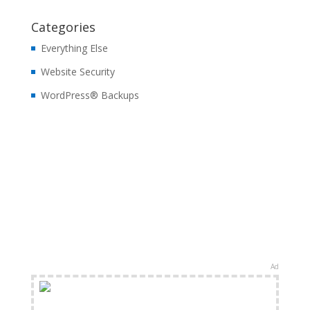
Categories
Everything Else
Website Security
WordPress® Backups
Ad