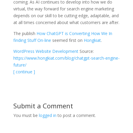
coming. As AI continues to develop into how we do
virtual, the way forward for search engine marketing
depends on our skill to be cutting edge, adaptable, and
at all times concerned about what customers are after.
The publish
How ChatGPT is Converting How We In
finding Stuff On-line
seemed first on
Hongkiat
.
WordPress Website Development
Source:
https://www.hongkiat.com/blog/chatgpt-search-engine-
future/
[ continue ]
Submit a Comment
You must be
logged in
to post a comment.