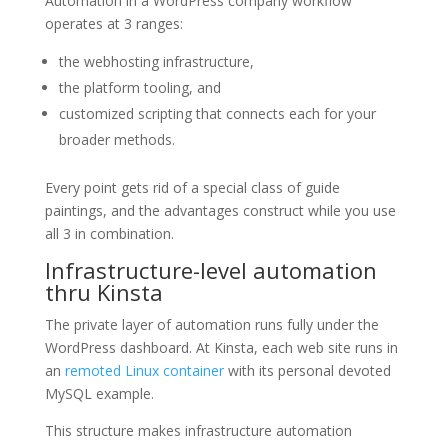
Automation in a WordPress company workflow
operates at 3 ranges:
the webhosting infrastructure,
the platform tooling, and
customized scripting that connects each for your
broader methods.
Every point gets rid of a special class of guide
paintings, and the advantages construct while you use
all 3 in combination.
Infrastructure-level automation
thru Kinsta
The private layer of automation runs fully under the
WordPress dashboard. At Kinsta, each web site runs in
an
remoted Linux container
with its personal devoted
MySQL example.
This structure makes infrastructure automation