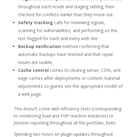
throughout each reside and staging setting, then
checked for conflicts earlier than they move out.
Safety tracking
calls for reviewing signals,
scanning for vulnerabilities, and performing on the
rest flagged for each and every web site.
Backup verification
method confirming that
automatic backups have finished and that repair
issues are usable.
Cache control
comes to clearing server, CDN, and
edge caches after deployments or content material
adjustments so guests see the appropriate model of
a web page.
This doesn’t come with efficiency tests (corresponding
to monitoring load and PHP reaction instances) or
Jstomer reporting throughout all the portfolio, both.
Spending two hours on plugin updates throughout