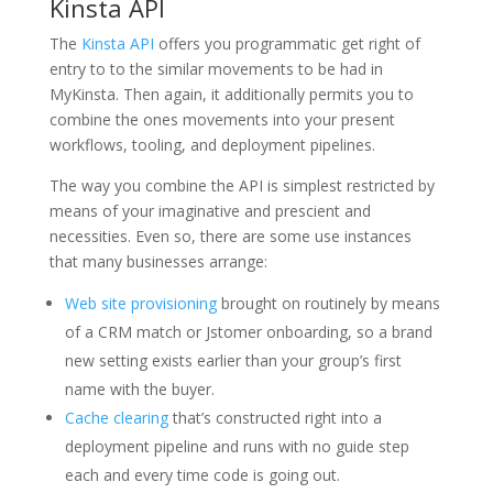
Kinsta API
The
Kinsta API
offers you programmatic get right of
entry to to the similar movements to be had in
MyKinsta. Then again, it additionally permits you to
combine the ones movements into your present
workflows, tooling, and deployment pipelines.
The way you combine the API is simplest restricted by
means of your imaginative and prescient and
necessities. Even so, there are some use instances
that many businesses arrange:
Web site provisioning
brought on routinely by means
of a CRM match or Jstomer onboarding, so a brand
new setting exists earlier than your group’s first
name with the buyer.
Cache clearing
that’s constructed right into a
deployment pipeline and runs with no guide step
each and every time code is going out.