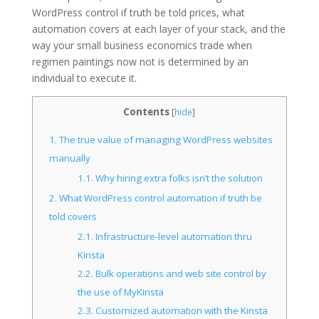
WordPress control if truth be told prices, what
automation covers at each layer of your stack, and the
way your small business economics trade when
regimen paintings now not is determined by an
individual to execute it.
Contents
[
hide
]
1.
The true value of managing WordPress websites
manually
1.1.
Why hiring extra folks isn’t the solution
2.
What WordPress control automation if truth be
told covers
2.1.
Infrastructure-level automation thru
Kinsta
2.2.
Bulk operations and web site control by
the use of MyKinsta
2.3.
Customized automation with the Kinsta