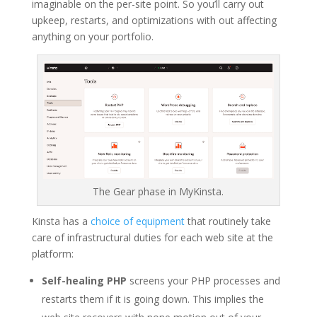
imaginable on the per-site point. So you’ll carry out
upkeep, restarts, and optimizations with out affecting
anything on your portfolio.
The Gear phase in MyKinsta.
Kinsta has a
choice of equipment
that routinely take
care of infrastructural duties for each web site at the
platform:
Self-healing PHP
screens your PHP processes and
restarts them if it is going down. This implies the