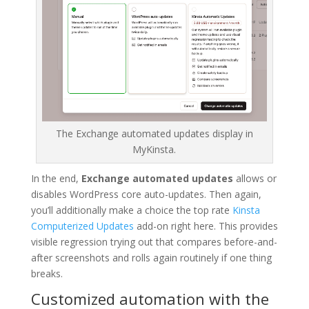
The Exchange automated updates display in
MyKinsta.
In the end,
Exchange automated updates
allows or
disables WordPress core auto-updates. Then again,
you’ll additionally make a choice the top rate
Kinsta
Computerized Updates
add-on right here. This provides
visible regression trying out that compares before-and-
after screenshots and rolls again routinely if one thing
breaks.
Customized automation with the