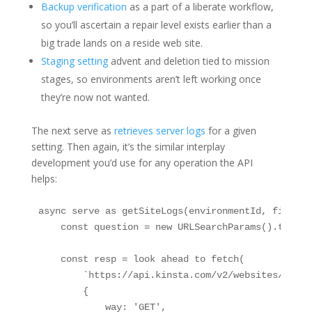
Backup verification
as a part of a liberate workflow,
so you’ll ascertain a repair level exists earlier than a
big trade lands on a reside web site.
Staging setting
advent and deletion tied to mission
stages, so environments aren’t left working once
they’re now not wanted.
The next serve as
retrieves server logs
for a given
setting. Then again, it’s the similar interplay
development you’d use for any operation the API
helps:
async serve as getSiteLogs(environmentId, fileNam
    const question = new URLSearchParams().toStrin
    const resp = look ahead to fetch(

        `https://api.kinsta.com/v2/websites/envir
        {

            way: 'GET',
