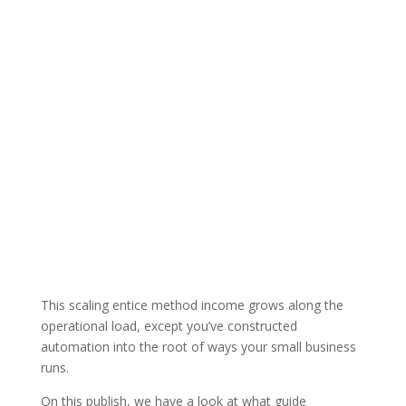
This scaling entice method income grows along the
operational load, except you’ve constructed
automation into the root of ways your small business
runs.
On this publish, we have a look at what guide