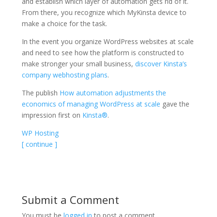
and establish which layer of automation gets rid of it.
From there, you recognize which MyKinsta device to
make a choice for the task.
In the event you organize WordPress websites at scale
and need to see how the platform is constructed to
make stronger your small business,
discover Kinsta’s
company webhosting plans
.
The publish
How automation adjustments the
economics of managing WordPress at scale
gave the
impression first on
Kinsta®
.
WP Hosting
[ continue ]
Submit a Comment
You must be
logged in
to post a comment.