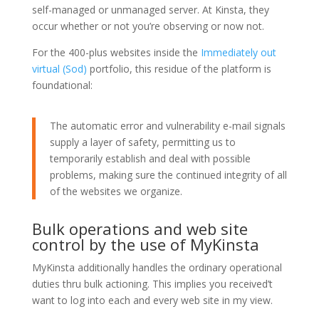
self-managed or unmanaged server. At Kinsta, they
occur whether or not you’re observing or now not.
For the 400-plus websites inside the
Immediately out
virtual (Sod)
portfolio, this residue of the platform is
foundational:
The automatic error and vulnerability e-mail signals
supply a layer of safety, permitting us to
temporarily establish and deal with possible
problems, making sure the continued integrity of all
of the websites we organize.
Bulk operations and web site
control by the use of MyKinsta
MyKinsta additionally handles the ordinary operational
duties thru bulk actioning. This implies you received’t
want to log into each and every web site in my view.