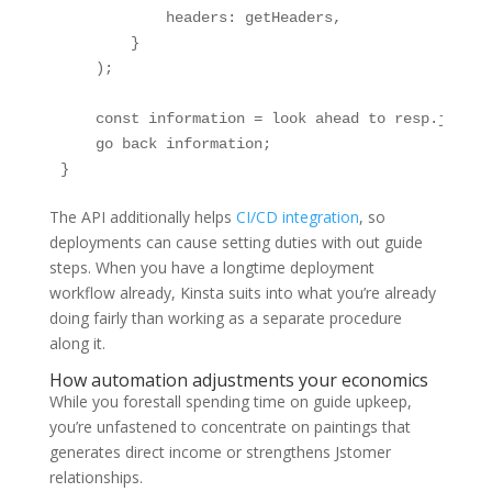
            headers: getHeaders,

        }

    );

    const information = look ahead to resp.json();
    go back information;

}
The API additionally helps
CI/CD integration
, so
deployments can cause setting duties with out guide
steps. When you have a longtime deployment
workflow already, Kinsta suits into what you’re already
doing fairly than working as a separate procedure
along it.
How automation adjustments your economics
While you forestall spending time on guide upkeep,
you’re unfastened to concentrate on paintings that
generates direct income or strengthens Jstomer
relationships.