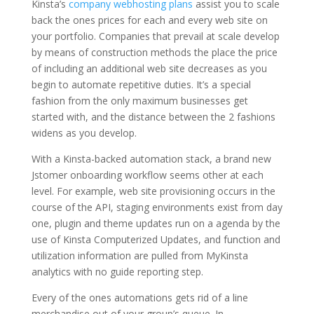
Kinsta’s
company webhosting plans
assist you to scale
back the ones prices for each and every web site on
your portfolio. Companies that prevail at scale develop
by means of construction methods the place the price
of including an additional web site decreases as you
begin to automate repetitive duties. It’s a special
fashion from the only maximum businesses get
started with, and the distance between the 2 fashions
widens as you develop.
With a Kinsta-backed automation stack, a brand new
Jstomer onboarding workflow seems other at each
level. For example, web site provisioning occurs in the
course of the API, staging environments exist from day
one, plugin and theme updates run on a agenda by the
use of Kinsta Computerized Updates, and function and
utilization information are pulled from MyKinsta
analytics with no guide reporting step.
Every of the ones automations gets rid of a line
merchandise out of your group’s queue. In