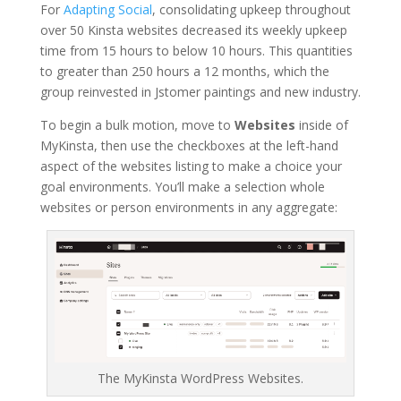
For
Adapting Social
, consolidating upkeep throughout
over 50 Kinsta websites decreased its weekly upkeep
time from 15 hours to below 10 hours. This quantities
to greater than 250 hours a 12 months, which the
group reinvested in Jstomer paintings and new industry.
To begin a bulk motion, move to
Websites
inside of
MyKinsta, then use the checkboxes at the left-hand
aspect of the websites listing to make a choice your
goal environments. You’ll make a selection whole
websites or person environments in any aggregate:
The MyKinsta WordPress Websites.