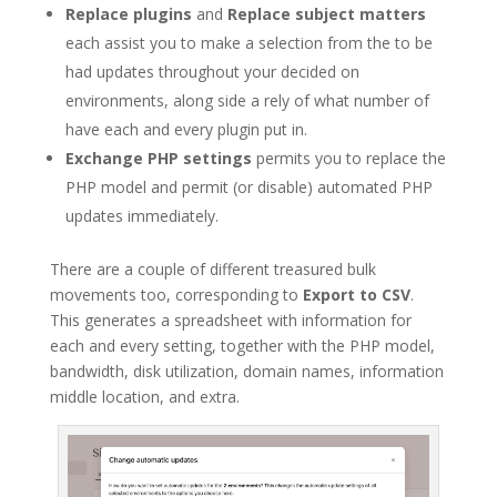
Replace plugins
and
Replace subject matters
each assist you to make a selection from the to be
had updates throughout your decided on
environments, along side a rely of what number of
have each and every plugin put in.
Exchange PHP settings
permits you to replace the
PHP model and permit (or disable) automated PHP
updates immediately.
There are a couple of different treasured bulk
movements too, corresponding to
Export to CSV
.
This generates a spreadsheet with information for
each and every setting, together with the PHP model,
bandwidth, disk utilization, domain names, information
middle location, and extra.