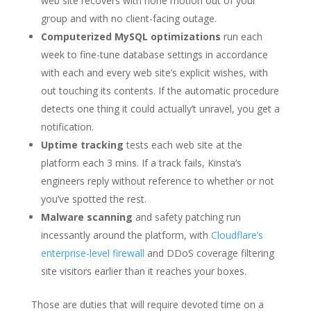
web site recovers with none motion out of your
group and with no client-facing outage.
Computerized MySQL optimizations
run each
week to fine-tune database settings in accordance
with each and every web site’s explicit wishes, with
out touching its contents. If the automatic procedure
detects one thing it could actually’t unravel, you get a
notification.
Uptime tracking
tests each web site at the
platform each 3 mins. If a track fails, Kinsta’s
engineers reply without reference to whether or not
you’ve spotted the rest.
Malware scanning
and safety patching run
incessantly around the platform, with
Cloudflare’s
enterprise-level firewall
and DDoS coverage filtering
site visitors earlier than it reaches your boxes.
Those are duties that will require devoted time on a