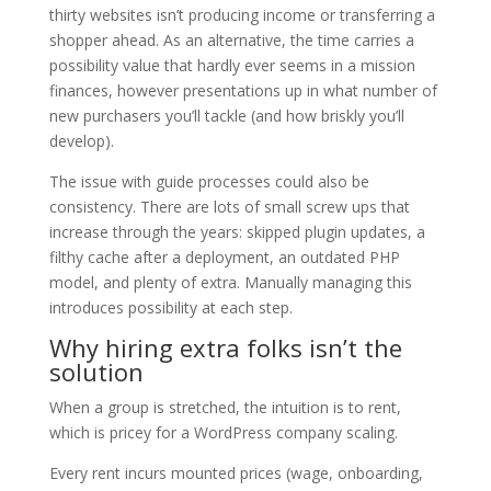
thirty websites isn’t producing income or transferring a
shopper ahead. As an alternative, the time carries a
possibility value that hardly ever seems in a mission
finances, however presentations up in what number of
new purchasers you’ll tackle (and how briskly you’ll
develop).
The issue with guide processes could also be
consistency. There are lots of small screw ups that
increase through the years: skipped plugin updates, a
filthy cache after a deployment, an outdated PHP
model, and plenty of extra. Manually managing this
introduces possibility at each step.
Why hiring extra folks isn’t the
solution
When a group is stretched, the intuition is to rent,
which is pricey for a WordPress company scaling.
Every rent incurs mounted prices (wage, onboarding,