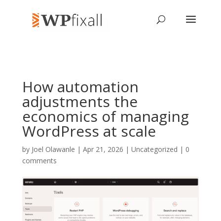
How automation
adjustments the
economics of managing
WordPress at scale
by
Joel Olawanle
| Apr 21, 2026 | Uncategorized |
0
comments