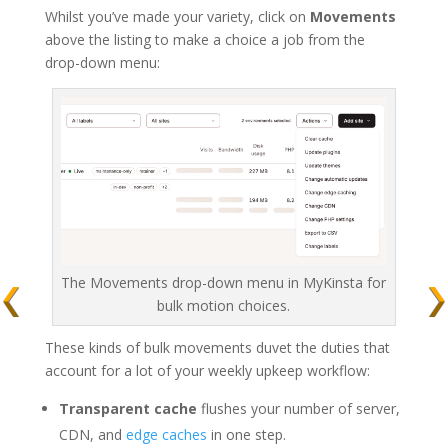
Whilst you’ve made your variety, click on
Movements
above the listing to make a choice a job from the
drop-down menu:
The Movements drop-down menu in MyKinsta for
bulk motion choices.
These kinds of bulk movements duvet the duties that
account for a lot of your weekly upkeep workflow:
Transparent cache
flushes your number of server,
CDN, and
edge caches
in one step.