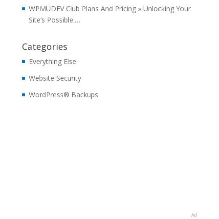
WPMUDEV Club Plans And Pricing » Unlocking Your
Site’s Possible:…
Categories
Everything Else
Website Security
WordPress® Backups
Ad