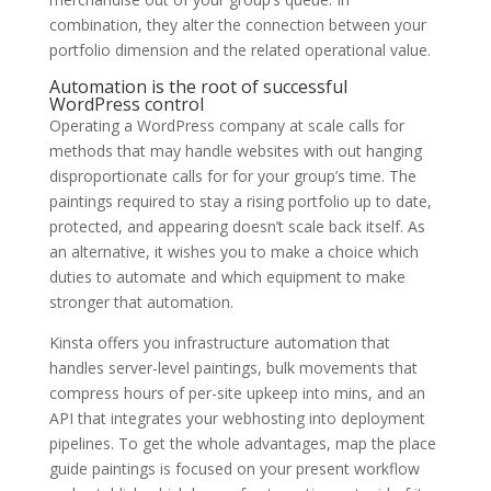
combination, they alter the connection between your
portfolio dimension and the related operational value.
Automation is the root of successful
WordPress control
Operating a WordPress company at scale calls for
methods that may handle websites with out hanging
disproportionate calls for for your group’s time. The
paintings required to stay a rising portfolio up to date,
protected, and appearing doesn’t scale back itself. As
an alternative, it wishes you to make a choice which
duties to automate and which equipment to make
stronger that automation.
Kinsta offers you infrastructure automation that
handles server-level paintings, bulk movements that
compress hours of per-site upkeep into mins, and an
API that integrates your webhosting into deployment
pipelines. To get the whole advantages, map the place
guide paintings is focused on your present workflow