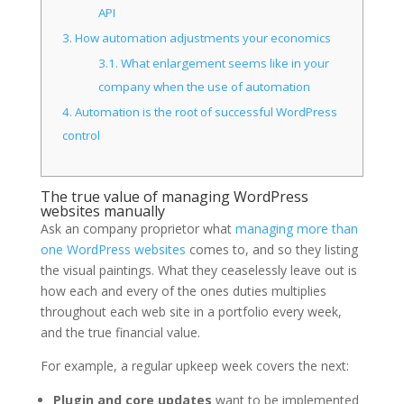
API
3.
How automation adjustments your economics
3.1.
What enlargement seems like in your
company when the use of automation
4.
Automation is the root of successful WordPress
control
The true value of managing WordPress
websites manually
Ask an company proprietor what
managing more than
one WordPress websites
comes to, and so they listing
the visual paintings. What they ceaselessly leave out is
how each and every of the ones duties multiplies
throughout each web site in a portfolio every week,
and the true financial value.
For example, a regular upkeep week covers the next:
Plugin and core updates
want to be implemented