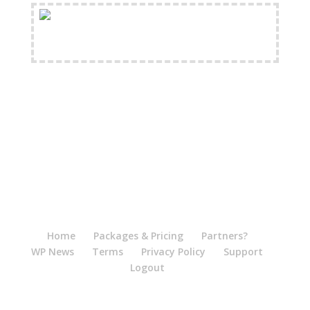
FREE Shipping Available
Home
Packages & Pricing
Partners?
WP News
Terms
Privacy Policy
Support
Logout