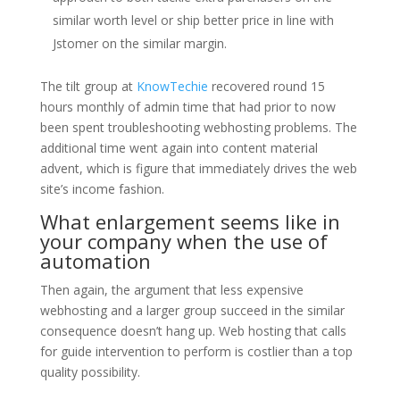
similar worth level or ship better price in line with
Jstomer on the similar margin.
The tilt group at
KnowTechie
recovered round 15
hours monthly of admin time that had prior to now
been spent troubleshooting webhosting problems. The
additional time went again into content material
advent, which is figure that immediately drives the web
site’s income fashion.
What enlargement seems like in
your company when the use of
automation
Then again, the argument that less expensive
webhosting and a larger group succeed in the similar
consequence doesn’t hang up. Web hosting that calls
for guide intervention to perform is costlier than a top
quality possibility.