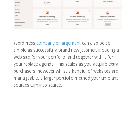
WordPress
company enlargement
can also be so
simple as successful a brand new Jstomer, including a
web site for your portfolio, and together with it for
your replace agenda. This scales as you acquire extra
purchasers, however whilst a handful of websites are
manageable, a larger portfolio method your time and
sources turn into scarce.