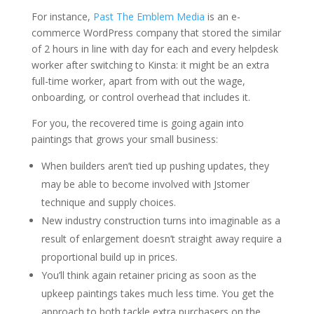
For instance,
Past The Emblem Media
is an e-
commerce WordPress company that stored the similar
of 2 hours in line with day for each and every helpdesk
worker after switching to Kinsta: it might be an extra
full-time worker, apart from with out the wage,
onboarding, or control overhead that includes it.
For you, the recovered time is going again into
paintings that grows your small business:
When builders aren’t tied up pushing updates, they
may be able to become involved with Jstomer
technique and supply choices.
New industry construction turns into imaginable as a
result of enlargement doesn’t straight away require a
proportional build up in prices.
You’ll think again retainer pricing as soon as the
upkeep paintings takes much less time. You get the
approach to both tackle extra purchasers on the