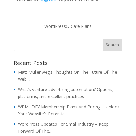
WordPress® Care Plans
Recent Posts
Matt Mullenweg’s Thoughts On The Future Of The
Web -…
What’s venture advertising automation? Options,
platforms, and excellent practices
WPMUDEV Membership Plans And Pricing ~ Unlock
Your Website’s Potential:…
WordPress Updates For Small Industry – Keep
Forward Of The…