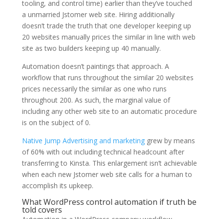
tooling, and control time) earlier than they’ve touched
a unmarried Jstomer web site. Hiring additionally
doesn’t trade the truth that one developer keeping up
20 websites manually prices the similar in line with web
site as two builders keeping up 40 manually.
Automation doesn’t paintings that approach. A
workflow that runs throughout the similar 20 websites
prices necessarily the similar as one who runs
throughout 200. As such, the marginal value of
including any other web site to an automatic procedure
is on the subject of 0.
Native Jump Advertising and marketing
grew by means
of 60% with out including technical headcount after
transferring to Kinsta. This enlargement isn’t achievable
when each new Jstomer web site calls for a human to
accomplish its upkeep.
What WordPress control automation if truth be
told covers