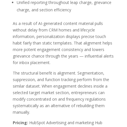
Unified reporting throughout leap charge, grievance
charge, and section efficiency
As a result of AI-generated content material pulls
without delay from CRM homes and lifecycle
information, personalization displays precise touch
habit fairly than static templates. That alignment helps
more potent engagement consistency and lowers
grievance chance through the years — influential alerts
for inbox placement.
The structural benefit is alignment. Segmentation,
suppression, and function tracking perform from the
similar dataset. When engagement declines inside a
selected target market section, entrepreneurs can
modify concentrated on and frequency regulations
systematically as an alternative of rebuilding them
manually.
Pricing:
HubSpot Advertising and marketing Hub