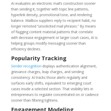
AI evaluates an electronic mail’s construction sooner
than sending it, together with topic line patterns,
hyperlink density, promotional tone, and rendering
balance. Mailbox suppliers reply to recipient habit, no
longer remoted “unsolicited mail phrases.” By means
of flagging content material patterns that correlate
with decrease engagement or larger court cases, AI is
helping groups modify messaging sooner than
efficiency declines.
Popularity Tracking
Sender recognition
displays authentication alignment,
grievance charges, leap charges, and sending
consistency. AI tracks those alerts regularly and
surfaces early shifts, equivalent to emerging court
cases inside a selected section. That visibility lets in
entrepreneurs to regulate concentrated on or cadence
sooner than filtering tightens.
Engagement Modeling