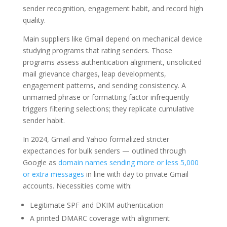
sender recognition, engagement habit, and record high
quality.
Main suppliers like Gmail depend on mechanical device
studying programs that rating senders. Those
programs assess authentication alignment, unsolicited
mail grievance charges, leap developments,
engagement patterns, and sending consistency. A
unmarried phrase or formatting factor infrequently
triggers filtering selections; they replicate cumulative
sender habit.
In 2024, Gmail and Yahoo formalized stricter
expectancies for bulk senders — outlined through
Google as
domain names sending more or less 5,000
or extra messages
in line with day to private Gmail
accounts. Necessities come with:
Legitimate SPF and DKIM authentication
A printed DMARC coverage with alignment