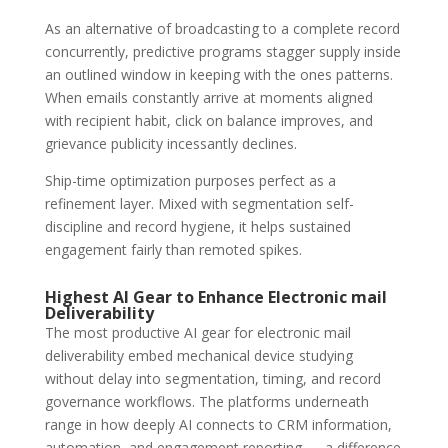
As an alternative of broadcasting to a complete record
concurrently, predictive programs stagger supply inside
an outlined window in keeping with the ones patterns.
When emails constantly arrive at moments aligned
with recipient habit, click on balance improves, and
grievance publicity incessantly declines.
Ship-time optimization purposes perfect as a
refinement layer. Mixed with segmentation self-
discipline and record hygiene, it helps sustained
engagement fairly than remoted spikes.
Highest AI Gear to Enhance
Electronic mail
Deliverability
The most productive AI gear for electronic mail
deliverability embed mechanical device studying
without delay into segmentation, timing, and record
governance workflows. The platforms underneath
range in how deeply AI connects to CRM information,
automation, and engagement reporting — a difference