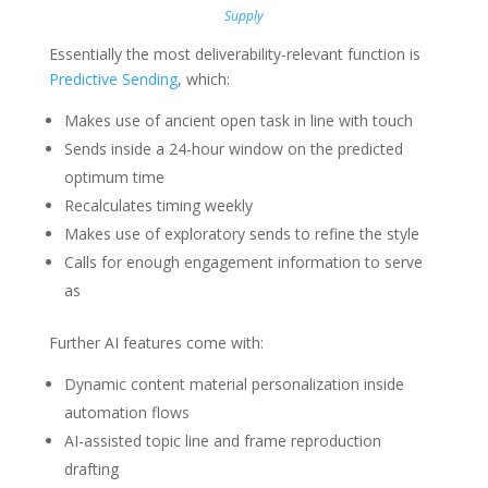
Supply
Essentially the most deliverability-relevant function is
Predictive Sending
, which:
Makes use of ancient open task in line with touch
Sends inside a 24-hour window on the predicted
optimum time
Recalculates timing weekly
Makes use of exploratory sends to refine the style
Calls for enough engagement information to serve
as
Further AI features come with:
Dynamic content material personalization inside
automation flows
AI-assisted topic line and frame reproduction
drafting