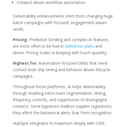
Conduct-driven workflow automation
Deliverability enhancements stem from changing huge
batch campaigns with focused, engagement-aware
sends.
Pricing:
Predictive Sending and complex AI features
are most often to be had in
Skilled-tier plans
and
above. Pricing scales in keeping with touch quantity.
Highest for:
Automation-focused SMBs that need
contact-level ship timing and behavior-driven lifecycle
campaigns.
Throughout those platforms, AI helps deliverability
through enabling extra exact segmentation, timing,
frequency controls, and suppression of disengaged
contacts. None bypasses mailbox supplier regulations;
they affect the behavioral alerts that form recognition.
HubSpot integrates AI maximum deeply with CRM