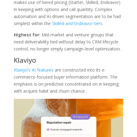
makes use of tiered pricing (Starter, Skilled, Endeavor)
in keeping with options and call quantity. Complex
automation and AI-driven segmentation are to be had
simplest within the
Skilled and Endeavor tiers
.
Highest for:
Mid-market and venture groups that
need deliverability tied without delay to CRM lifecycle
control, no longer simply campaign-level optimization.
Klaviyo
Klaviyo’s AI features
are constructed into its e-
commerce-focused buyer information platform. The
emphasis is on predictive concentrated on in keeping
with acquire habit and churn chance.