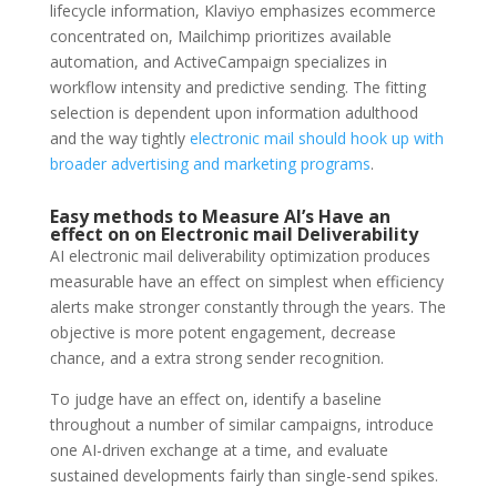
lifecycle information, Klaviyo emphasizes ecommerce
concentrated on, Mailchimp prioritizes available
automation, and ActiveCampaign specializes in
workflow intensity and predictive sending. The fitting
selection is dependent upon information adulthood
and the way tightly
electronic mail should hook up with
broader advertising and marketing programs
.
Easy methods to Measure AI’s Have an
effect on on Electronic mail
Deliverability
AI electronic mail deliverability optimization produces
measurable have an effect on simplest when efficiency
alerts make stronger constantly through the years. The
objective is more potent engagement, decrease
chance, and a extra strong sender recognition.
To judge have an effect on, identify a baseline
throughout a number of similar campaigns, introduce
one AI-driven exchange at a time, and evaluate
sustained developments fairly than single-send spikes.