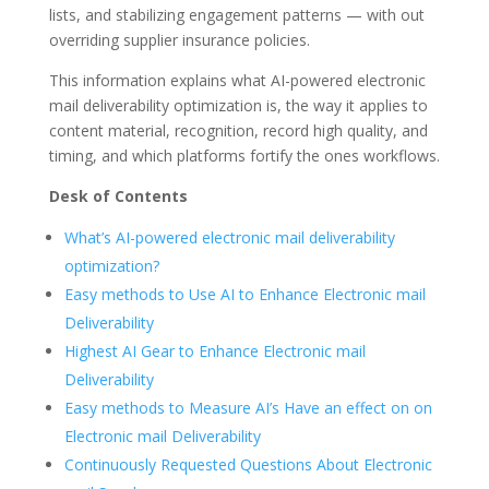
lists, and stabilizing engagement patterns — with out
overriding supplier insurance policies.
This information explains what AI-powered electronic
mail deliverability optimization is, the way it applies to
content material, recognition, record high quality, and
timing, and which platforms fortify the ones workflows.
Desk of Contents
What’s AI-powered electronic mail deliverability
optimization?
Easy methods to Use AI to Enhance Electronic mail
Deliverability
Highest AI Gear to Enhance Electronic mail
Deliverability
Easy methods to Measure AI’s Have an effect on on
Electronic mail Deliverability
Continuously Requested Questions About Electronic