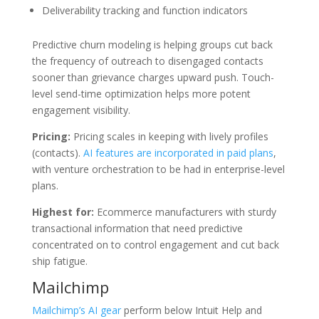
Deliverability tracking and function indicators
Predictive churn modeling is helping groups cut back
the frequency of outreach to disengaged contacts
sooner than grievance charges upward push. Touch-
level send-time optimization helps more potent
engagement visibility.
Pricing:
Pricing scales in keeping with lively profiles
(contacts).
AI features are incorporated in paid plans
,
with venture orchestration to be had in enterprise-level
plans.
Highest for:
Ecommerce manufacturers with sturdy
transactional information that need predictive
concentrated on to control engagement and cut back
ship fatigue.
Mailchimp
Mailchimp’s AI gear
perform below Intuit Help and