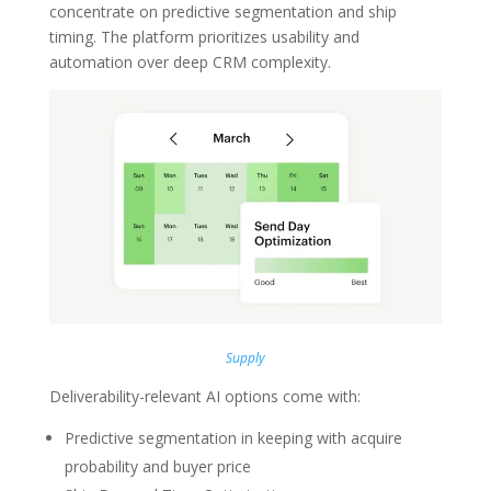
concentrate on predictive segmentation and ship
timing. The platform prioritizes usability and
automation over deep CRM complexity.
Supply
Deliverability-relevant AI options come with:
Predictive segmentation in keeping with acquire
probability and buyer price