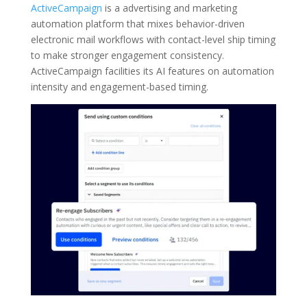
ActiveCampaign
is a advertising and marketing
automation platform that mixes behavior-driven
electronic mail workflows with contact-level ship timing
to make stronger engagement consistency.
ActiveCampaign facilities its AI features on automation
intensity and engagement-based timing.