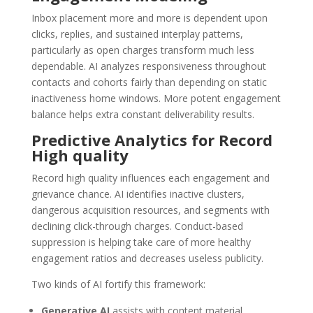
Inbox placement more and more is dependent upon
clicks, replies, and sustained interplay patterns,
particularly as open charges transform much less
dependable. AI analyzes responsiveness throughout
contacts and cohorts fairly than depending on static
inactiveness home windows. More potent engagement
balance helps extra constant deliverability results.
Predictive Analytics for Record
High quality
Record high quality influences each engagement and
grievance chance. AI identifies inactive clusters,
dangerous acquisition resources, and segments with
declining click-through charges. Conduct-based
suppression is helping take care of more healthy
engagement ratios and decreases useless publicity.
Two kinds of AI fortify this framework:
Generative AI
assists with content material