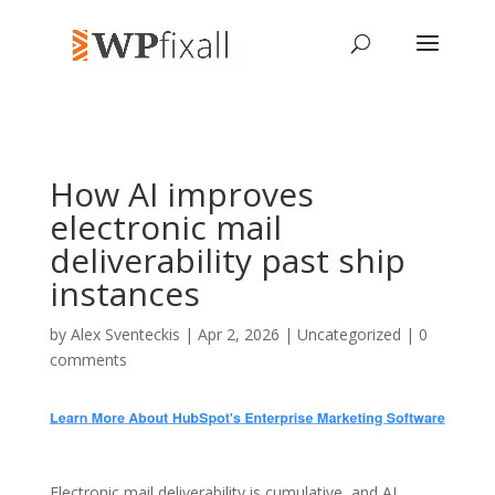
How AI improves
electronic mail
deliverability past ship
instances
by
Alex Sventeckis
| Apr 2, 2026 | Uncategorized |
0
comments
Electronic mail deliverability is cumulative, and AI