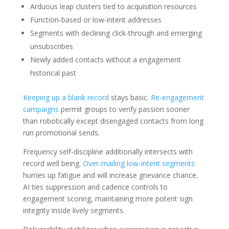
Arduous leap clusters tied to acquisition resources
Function-based or low-intent addresses
Segments with declining click-through and emerging
unsubscribes
Newly added contacts without a engagement
historical past
Keeping up a blank record
stays basic.
Re-engagement
campaigns
permit groups to verify passion sooner
than robotically except disengaged contacts from long
run promotional sends.
Frequency self-discipline additionally intersects with
record well being.
Over-mailing low-intent segments
hurries up fatigue and will increase grievance chance.
AI ties suppression and cadence controls to
engagement scoring, maintaining more potent sign
integrity inside lively segments.