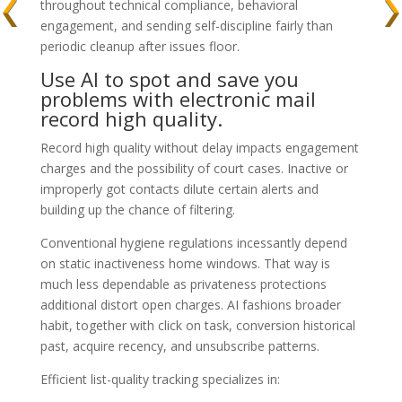
throughout technical compliance, behavioral
engagement, and sending self-discipline fairly than
periodic cleanup after issues floor.
Use AI to spot and save you
problems with electronic mail
record high quality.
Record high quality without delay impacts engagement
charges and the possibility of court cases. Inactive or
improperly got contacts dilute certain alerts and
building up the chance of filtering.
Conventional hygiene regulations incessantly depend
on static inactiveness home windows. That way is
much less dependable as privateness protections
additional distort open charges. AI fashions broader
habit, together with click on task, conversion historical
past, acquire recency, and unsubscribe patterns.
Efficient list-quality tracking specializes in: