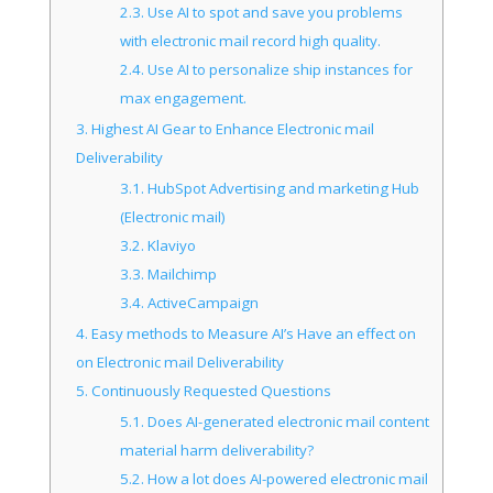
2.3.
Use AI to spot and save you problems
with electronic mail record high quality.
2.4.
Use AI to personalize ship instances for
max engagement.
3.
Highest AI Gear to Enhance Electronic mail
Deliverability
3.1.
HubSpot Advertising and marketing Hub
(Electronic mail)
3.2.
Klaviyo
3.3.
Mailchimp
3.4.
ActiveCampaign
4.
Easy methods to Measure AI’s Have an effect on
on Electronic mail Deliverability
5.
Continuously Requested Questions
5.1.
Does AI-generated electronic mail content
material harm deliverability?
5.2.
How a lot does AI-powered electronic mail