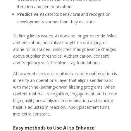
iteration and personalization.
Predictive AI
detects behavioral and recognition
developments sooner than they escalate.
Defining limits issues. AI does no longer override failed
authentication, neutralize bought record injury, or
atone for sustained unsolicited mail grievance charges
above supplier thresholds. Authentication, consent,
and frequency self-discipline stay foundational.
AI-powered electronic mail deliverability optimization is
in reality an operational layer that aligns sender habit
with machine-learning-driven filtering programs. When
content material, recognition, engagement, and record
high quality are analyzed in combination and sending
habit is adjusted in reaction, inbox placement turns
into extra constant.
Easy methods to Use AI to Enhance