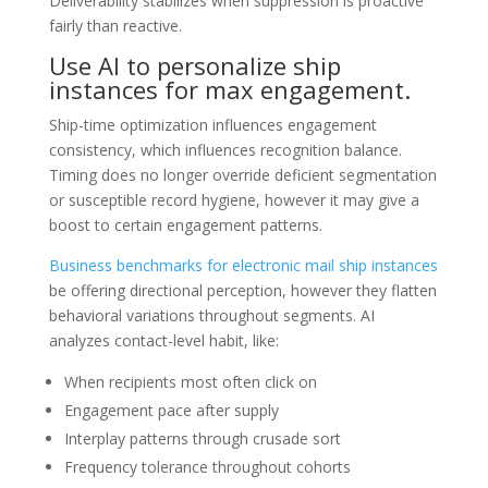
Deliverability stabilizes when suppression is proactive
fairly than reactive.
Use AI to personalize ship
instances for max engagement.
Ship-time optimization influences engagement
consistency, which influences recognition balance.
Timing does no longer override deficient segmentation
or susceptible record hygiene, however it may give a
boost to certain engagement patterns.
Business benchmarks for electronic mail ship instances
be offering directional perception, however they flatten
behavioral variations throughout segments. AI
analyzes contact-level habit, like:
When recipients most often click on
Engagement pace after supply
Interplay patterns through crusade sort
Frequency tolerance throughout cohorts