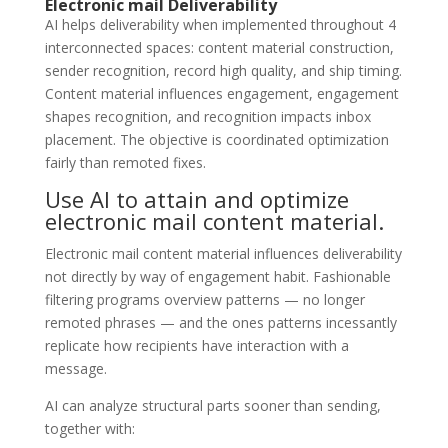
Electronic mail Deliverability
AI helps deliverability when implemented throughout 4
interconnected spaces: content material construction,
sender recognition, record high quality, and ship timing.
Content material influences engagement, engagement
shapes recognition, and recognition impacts inbox
placement. The objective is coordinated optimization
fairly than remoted fixes.
Use AI to attain and optimize
electronic mail content material.
Electronic mail content material influences deliverability
not directly by way of engagement habit. Fashionable
filtering programs overview patterns — no longer
remoted phrases — and the ones patterns incessantly
replicate how recipients have interaction with a
message.
AI can analyze structural parts sooner than sending,
together with: