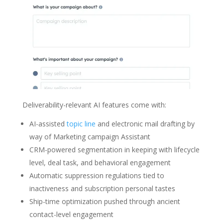
Deliverability-relevant AI features come with:
AI-assisted
topic line
and electronic mail drafting by
way of Marketing campaign Assistant
CRM-powered segmentation in keeping with lifecycle
level, deal task, and behavioral engagement
Automatic suppression regulations tied to
inactiveness and subscription personal tastes
Ship-time optimization pushed through ancient
contact-level engagement