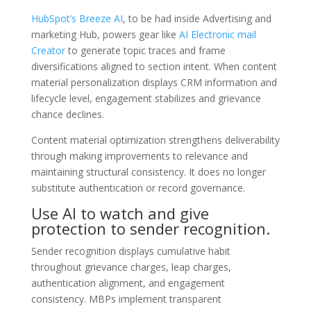
HubSpot’s Breeze AI
, to be had inside Advertising and
marketing Hub, powers gear like
AI Electronic mail
Creator
to generate topic traces and frame
diversifications aligned to section intent. When content
material personalization displays CRM information and
lifecycle level, engagement stabilizes and grievance
chance declines.
Content material optimization strengthens deliverability
through making improvements to relevance and
maintaining structural consistency. It does no longer
substitute authentication or record governance.
Use AI to watch and give
protection to sender recognition.
Sender recognition displays cumulative habit
throughout grievance charges, leap charges,
authentication alignment, and engagement
consistency. MBPs implement transparent