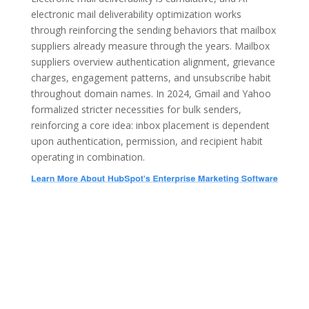
electronic mail deliverability optimization works
through reinforcing the sending behaviors that mailbox
suppliers already measure through the years. Mailbox
suppliers overview authentication alignment, grievance
charges, engagement patterns, and unsubscribe habit
throughout domain names. In 2024, Gmail and Yahoo
formalized stricter necessities for bulk senders,
reinforcing a core idea: inbox placement is dependent
upon authentication, permission, and recipient habit
operating in combination.