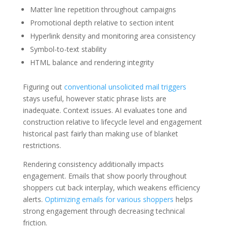
Matter line repetition throughout campaigns
Promotional depth relative to section intent
Hyperlink density and monitoring area consistency
Symbol-to-text stability
HTML balance and rendering integrity
Figuring out
conventional unsolicited mail triggers
stays useful, however static phrase lists are
inadequate. Context issues. AI evaluates tone and
construction relative to lifecycle level and engagement
historical past fairly than making use of blanket
restrictions.
Rendering consistency additionally impacts
engagement. Emails that show poorly throughout
shoppers cut back interplay, which weakens efficiency
alerts.
Optimizing emails for various shoppers
helps
strong engagement through decreasing technical
friction.