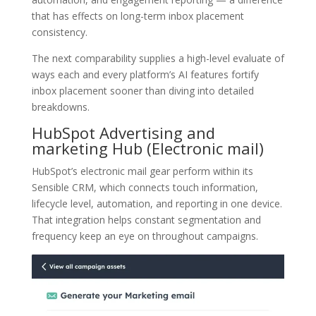
that has effects on long-term inbox placement
consistency.
The next comparability supplies a high-level evaluate of
ways each and every platform’s AI features fortify
inbox placement sooner than diving into detailed
breakdowns.
HubSpot Advertising and
marketing Hub
(Electronic mail)
HubSpot’s electronic mail gear perform within its
Sensible CRM, which connects touch information,
lifecycle level, automation, and reporting in one device.
That integration helps constant segmentation and
frequency keep an eye on throughout campaigns.