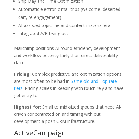
Ship Day and Time Optimization
Automatic electronic mail trips (welcome, deserted
cart, re-engagement)
AI-assisted topic line and content material era
Integrated A/B trying out
Mailchimp positions AI round efficiency development
and workflow potency fairly than direct deliverability
claims.
Pricing:
Complex predictive and optimization options
are most often to be had in
Same old and Top rate
tiers
. Pricing scales in keeping with touch rely and have
get entry to.
Highest for:
Small to mid-sized groups that need AI-
driven concentrated on and timing with out
development a posh CRM infrastructure.
ActiveCampaign