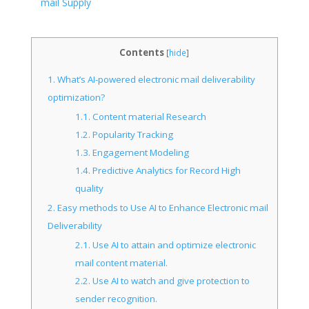
mail Supply
Contents
[
hide
]
1.
What’s AI-powered electronic mail deliverability
optimization?
1.1.
Content material Research
1.2.
Popularity Tracking
1.3.
Engagement Modeling
1.4.
Predictive Analytics for Record High
quality
2.
Easy methods to Use AI to Enhance Electronic mail
Deliverability
2.1.
Use AI to attain and optimize electronic
mail content material.
2.2.
Use AI to watch and give protection to
sender recognition.