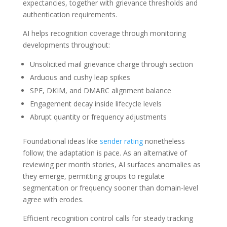
expectancies, together with grievance thresholds and
authentication requirements.
AI helps recognition coverage through monitoring
developments throughout:
Unsolicited mail grievance charge through section
Arduous and cushy leap spikes
SPF, DKIM, and DMARC alignment balance
Engagement decay inside lifecycle levels
Abrupt quantity or frequency adjustments
Foundational ideas like
sender rating
nonetheless
follow; the adaptation is pace. As an alternative of
reviewing per month stories, AI surfaces anomalies as
they emerge, permitting groups to regulate
segmentation or frequency sooner than domain-level
agree with erodes.
Efficient recognition control calls for steady tracking