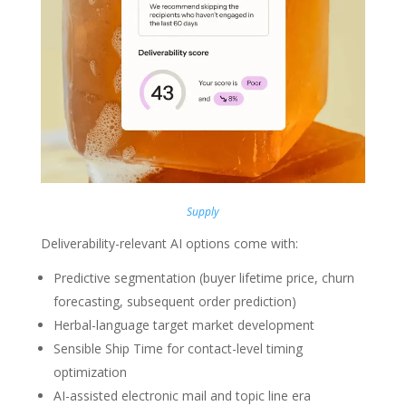
Supply
Deliverability-relevant AI options come with:
Predictive segmentation (buyer lifetime price, churn
forecasting, subsequent order prediction)
Herbal-language target market development
Sensible Ship Time for contact-level timing
optimization
AI-assisted electronic mail and topic line era