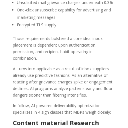
Unsolicited mail grievance charges underneath 0.3%
One-click unsubscribe capability for advertising and
marketing messages
Encrypted TLS supply
Those requirements bolstered a core idea: inbox
placement is dependent upon authentication,
permission, and recipient habit operating in
combination.
AI turns into applicable as a result of inbox suppliers
already use predictive fashions. As an alternative of
reacting after grievance charges spike or engagement
declines, AI programs analyze patterns early and floor
dangers sooner than filtering intensifies.
In follow, AI-powered deliverability optimization
specializes in 4 sign classes that MBPs weigh closely:
Content material Research