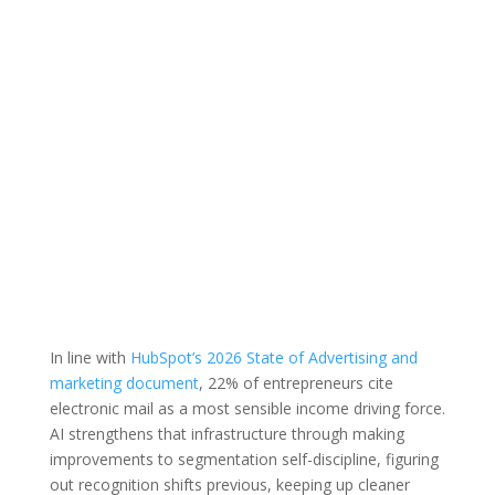
In line with
HubSpot’s 2026 State of Advertising and
marketing document
, 22% of entrepreneurs cite
electronic mail as a most sensible income driving force.
AI strengthens that infrastructure through making
improvements to segmentation self-discipline, figuring
out recognition shifts previous, keeping up cleaner