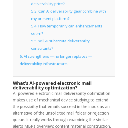
deliverability price?
5.3.
Can AI deliverability gear combine with
my present platform?
5.4.
How temporarily can enhancements
seem?
5.5.
Will AI substitute deliverability
consultants?
6.
AI strengthens — no longer replaces —
deliverability infrastructure.
What’s AI-powered electronic mail
deliverability optimization?
AI-powered electronic mail deliverability optimization
makes use of mechanical device studying to extend
the possibility that emails succeed in the inbox as an
alternative of the unsolicited mail folder or rejection
queue. It really works through examining the similar
alerts MBPs overview: content material construction,