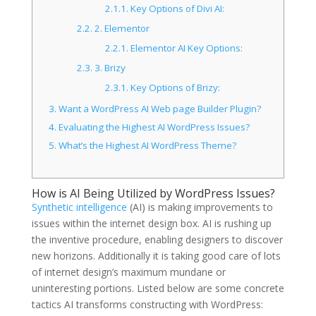
2.1.1.
Key Options of Divi AI:
2.2.
2. Elementor
2.2.1.
Elementor AI Key Options:
2.3.
3. Brizy
2.3.1.
Key Options of Brizy:
3.
Want a WordPress AI Web page Builder Plugin?
4.
Evaluating the Highest AI WordPress Issues?
5.
What’s the Highest AI WordPress Theme?
How is AI Being Utilized by WordPress Issues?
Synthetic intelligence
(AI) is making improvements to
issues within the internet design box. AI is rushing up
the inventive procedure, enabling designers to discover
new horizons. Additionally it is taking good care of lots
of internet design’s maximum mundane or
uninteresting portions. Listed below are some concrete
tactics AI transforms constructing with WordPress: