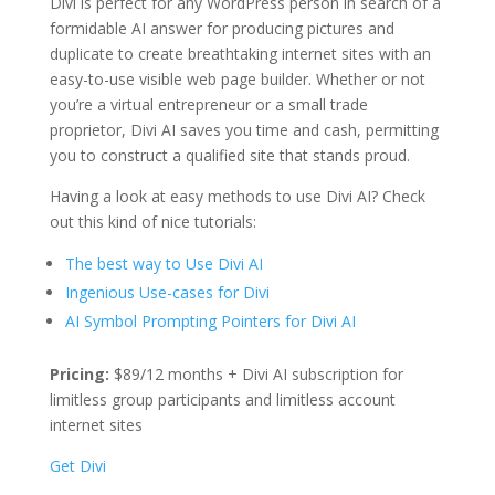
Divi is perfect for any WordPress person in search of a
formidable AI answer for producing pictures and
duplicate to create breathtaking internet sites with an
easy-to-use visible web page builder. Whether or not
you’re a virtual entrepreneur or a small trade
proprietor, Divi AI saves you time and cash, permitting
you to construct a qualified site that stands proud.
Having a look at easy methods to use Divi AI? Check
out this kind of nice tutorials:
The best way to Use Divi AI
Ingenious Use-cases for Divi
AI Symbol Prompting Pointers for Divi AI
Pricing:
$89/12 months + Divi AI subscription for
limitless group participants and limitless account
internet sites
Get Divi