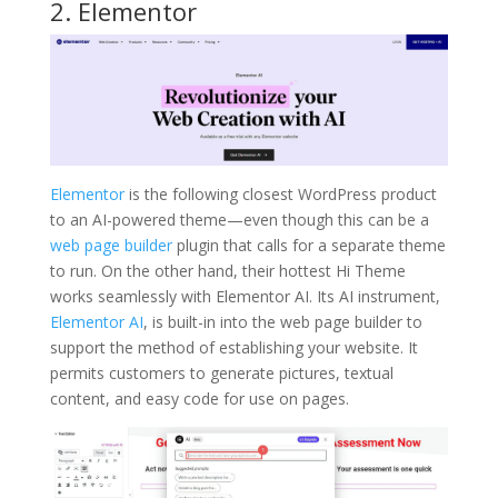
2. Elementor
Elementor
is the following closest WordPress product
to an AI-powered theme—even though this can be a
web page builder
plugin that calls for a separate theme
to run. On the other hand, their hottest Hi Theme
works seamlessly with Elementor AI. Its AI instrument,
Elementor AI
, is built-in into the web page builder to
support the method of establishing your website. It
permits customers to generate pictures, textual
content, and easy code for use on pages.