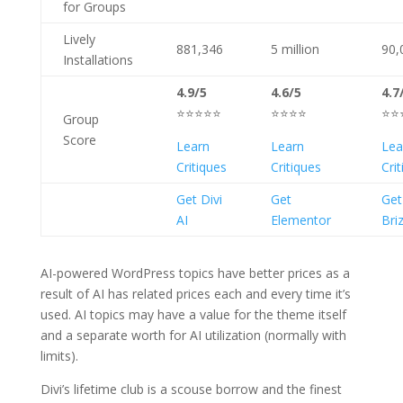
for Groups
Lively
881,346
5 million
90,
Installations
4.9/5
4.6/5
4.7
⭐⭐⭐⭐⭐
⭐⭐⭐⭐
⭐⭐
Group
Score
Learn
Learn
Lea
Critiques
Critiques
Cri
Get Divi
Get
Get
AI
Elementor
Bri
AI-powered WordPress topics have better prices as a
result of AI has related prices each and every time it’s
used. AI topics may have a value for the theme itself
and a separate worth for AI utilization (normally with
limits).
Divi’s lifetime club is a scouse borrow and the finest