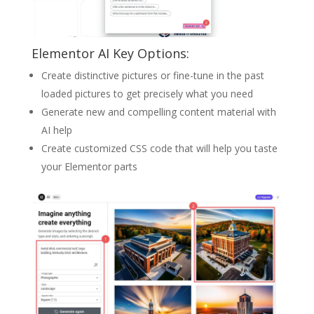
Elementor AI Key Options:
Create distinctive pictures or fine-tune in the past
loaded pictures to get precisely what you need
Generate new and compelling content material with
AI help
Create customized CSS code that will help you taste
your Elementor parts