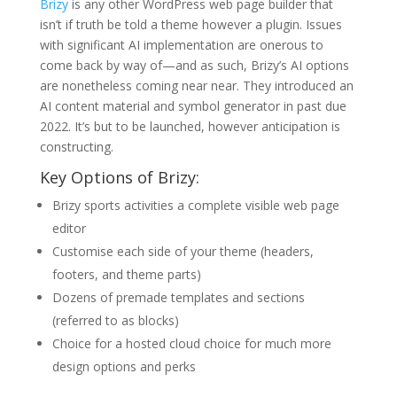
Brizy
is any other WordPress web page builder that
isn’t if truth be told a theme however a plugin. Issues
with significant AI implementation are onerous to
come back by way of—and as such, Brizy’s AI options
are nonetheless coming near near. They introduced an
AI content material and symbol generator in past due
2022. It’s but to be launched, however anticipation is
constructing.
Key Options of Brizy:
Brizy sports activities a complete visible web page
editor
Customise each side of your theme (headers,
footers, and theme parts)
Dozens of premade templates and sections
(referred to as blocks)
Choice for a hosted cloud choice for much more
design options and perks