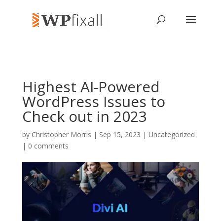
Highest AI-Powered
WordPress Issues to
Check out in 2023
by
Christopher Morris
| Sep 15, 2023 | Uncategorized
|
0 comments