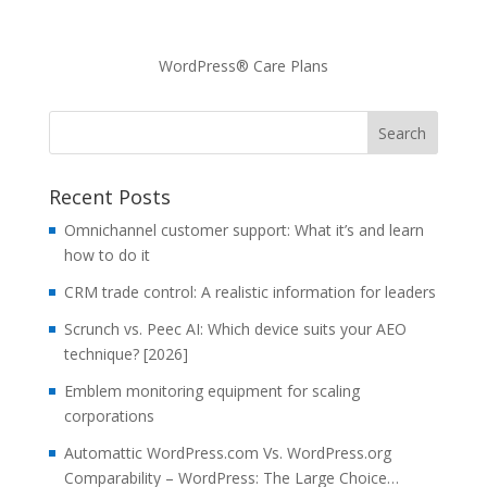
WordPress® Care Plans
Recent Posts
Omnichannel customer support: What it’s and learn
how to do it
CRM trade control: A realistic information for leaders
Scrunch vs. Peec AI: Which device suits your AEO
technique? [2026]
Emblem monitoring equipment for scaling
corporations
Automattic WordPress.com Vs. WordPress.org
Comparability – WordPress: The Large Choice…