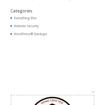
Categories
Everything Else
Website Security
WordPress® Backups
Ad