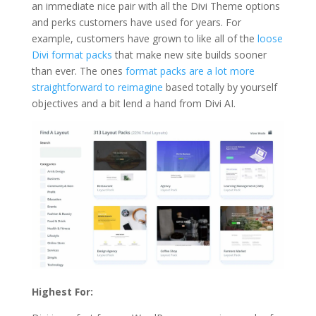
an immediate nice pair with all the Divi Theme options
and perks customers have used for years. For
example, customers have grown to like all of the
loose
Divi format packs
that make new site builds sooner
than ever. The ones
format packs are a lot more
straightforward to reimagine
based totally by yourself
objectives and a bit lend a hand from Divi AI.
Highest For: