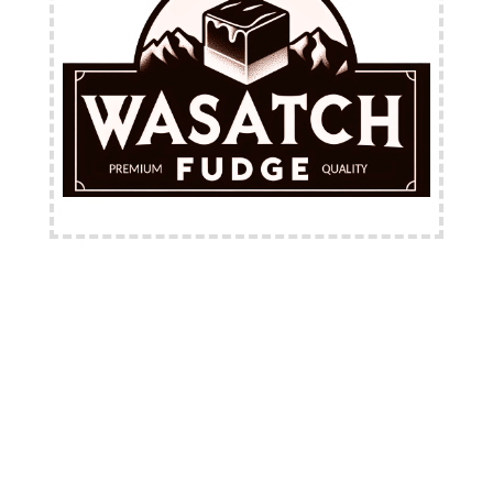
FREE Shipping Available