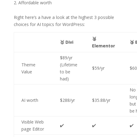
Affordable worth
Right here’s a have a look at the highest 3 possible
choices for AI topics for WordPress:
🥈
🥇 Divi
🥉 
Elementor
$89/yr
Theme
(Lifetime
$59/yr
$60
Value
to be
had)
No
lon
AI worth
$288/yr
$35.88/yr
but
be 
Visible Web
✔️
✔️
✔️
page Editor