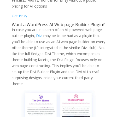
Pricing:
$60/12 months for Brizy without a public
pricing for AI options
Get Brizy
Want a WordPress AI Web page Builder Plugin?
In case you are in search of an AI-powered web page
builder plugin,
Divi
may be to be had as a plugin that
you’ll be able to use as an AI web page builder on every
other theme (it’s integrated in the similar Divi club). Not
like the full-fledged Divi Theme, which encompasses
theme-building facets, the Divi Plugin focuses only on
web page constructing. This implies you’ll be able to
set up the Divi Builder Plugin and use Divi AI to craft
surprising designs inside your current third-party
theme!