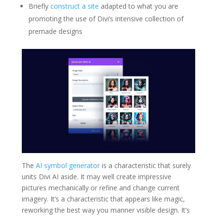
Briefly
construct a site
adapted to what you are
promoting the use of Divi’s intensive collection of
premade designs
The
AI symbol generator
is a characteristic that surely
units Divi AI aside. It may well create impressive
pictures mechanically or refine and change current
imagery. It’s a characteristic that appears like magic,
reworking the best way you manner visible design. It’s