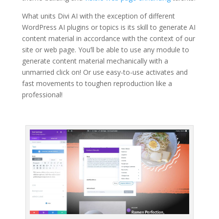
What units Divi AI with the exception of different
WordPress AI plugins or topics is its skill to generate AI
content material in accordance with the context of our
site or web page. You’ll be able to use any module to
generate content material mechanically with a
unmarried click on! Or use easy-to-use activates and
fast movements to toughen reproduction like a
professional!