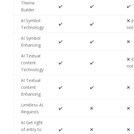
Theme
✔️
✔️
✔️
Builder
AI Symbol
❌ (
✔️
✔️
Technology
not
AI Symbol
✔️
✔️
❌
Enhancing
AI Textual
❌ (
content
✔️
✔️
not
Technology
AI Textual
content
✔️
✔️
❌
Enhancing
Limitless AI
✔️
❌
❌
Requests
AI Get right
of entry to
✔️
❌
❌