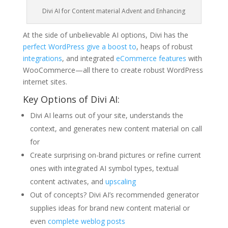
Divi AI for Content material Advent and Enhancing
At the side of unbelievable AI options, Divi has the
perfect WordPress give a boost to
, heaps of robust
integrations
, and integrated
eCommerce features
with
WooCommerce—all there to create robust WordPress
internet sites.
Key Options of Divi AI:
Divi AI learns out of your site, understands the
context, and generates new content material on call
for
Create surprising on-brand pictures or refine current
ones with integrated AI symbol types, textual
content activates, and
upscaling
Out of concepts? Divi AI’s recommended generator
supplies ideas for brand new content material or
even
complete weblog posts