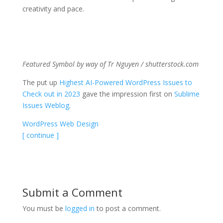
creativity and pace.
Featured Symbol by way of Tr Nguyen / shutterstock.com
The put up
Highest AI-Powered WordPress Issues to
Check out in 2023
gave the impression first on
Sublime
Issues Weblog
.
WordPress Web Design
[ continue ]
Submit a Comment
You must be
logged in
to post a comment.