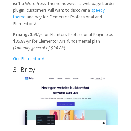
isn’t a WordPress Theme however a web page builder
plugin, customers will want to discover a
speedy
theme
and pay for Elementor Professional and
Elementor AI.
Pricing:
$59/yr for Elemtors Professional Plugin plus
$35.88/yr for Elementor AI’s fundamental plan
(
Annually general of $94.88
)
Get Elementor AI
3. Brizy