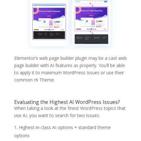
Elementor’s web page builder plugin may be a cast web
page builder with AI features as properly. You’ll be able
to apply it to maximum WordPress Issues or use their
common Hi Theme.
Evaluating the Highest AI WordPress Issues?
When taking a look at the finest WordPress topics that
use AI, you want to search for two issues:
Highest-in-class AI options + standard theme
options