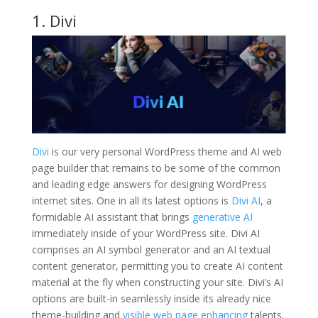
1. Divi
Divi
is our very personal WordPress theme and AI web
page builder that remains to be some of the common
and leading edge answers for designing WordPress
internet sites. One in all its latest options is
Divi AI
, a
formidable AI assistant that brings
generative AI
immediately inside of your WordPress site. Divi AI
comprises an AI symbol generator and an AI textual
content generator, permitting you to create AI content
material at the fly when constructing your site. Divi’s AI
options are built-in seamlessly inside its already nice
theme-building and
visible web page enhancing
talents.