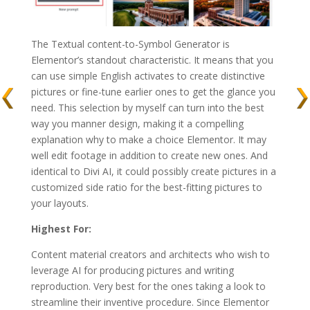
The Textual content-to-Symbol Generator is
Elementor’s standout characteristic. It means that you
can use simple English activates to create distinctive
pictures or fine-tune earlier ones to get the glance you
need. This selection by myself can turn into the best
way you manner design, making it a compelling
explanation why to make a choice Elementor. It may
well edit footage in addition to create new ones. And
identical to Divi AI, it could possibly create pictures in a
customized side ratio for the best-fitting pictures to
your layouts.
Highest For:
Content material creators and architects who wish to
leverage AI for producing pictures and writing
reproduction. Very best for the ones taking a look to
streamline their inventive procedure. Since Elementor