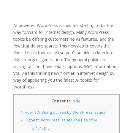
AI-powered WordPress Issues are starting to be the
way forward for internet design. Many WordPress
topics be offering customers no AI features, and the
few that do are sparse. This newsletter covers the
finest topics that use AI so you’ll be able to lean into
this emergent generation. The general public are
lacking out on those robust options. We’ll information
you via this thrilling new frontier in internet design by
way of appearing you the finest AI topics for
WordPress.
Contents
[
hide
]
1.
How is AI Being Utilized by WordPress Issues?
2.
Highest WordPress Issues The use of AI
2.1.
1. Divi