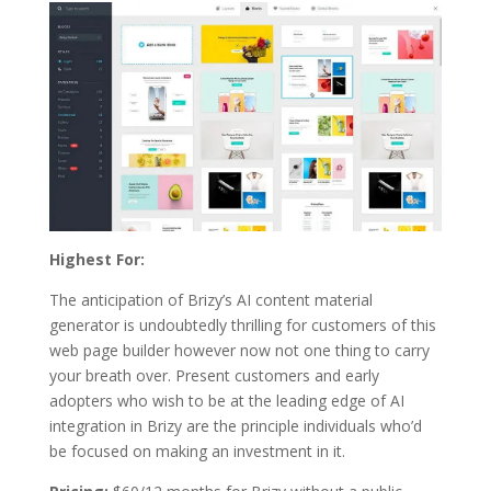
Highest For:
The anticipation of Brizy’s AI content material
generator is undoubtedly thrilling for customers of this
web page builder however now not one thing to carry
your breath over. Present customers and early
adopters who wish to be at the leading edge of AI
integration in Brizy are the principle individuals who’d
be focused on making an investment in it.