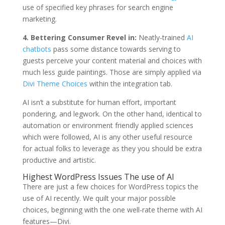
use of specified key phrases for search engine
marketing.
4. Bettering Consumer Revel in:
Neatly-trained
AI
chatbots
pass some distance towards serving to
guests perceive your content material and choices with
much less guide paintings. Those are simply applied via
Divi Theme Choices
within the integration tab.
AI isn’t a substitute for human effort, important
pondering, and legwork. On the other hand, identical to
automation or environment friendly applied sciences
which were followed, AI is any other useful resource
for actual folks to leverage as they you should be extra
productive and artistic.
Highest WordPress Issues The use of AI
There are just a few choices for WordPress topics the
use of AI recently. We quilt your major possible
choices, beginning with the one well-rate theme with AI
features—Divi.