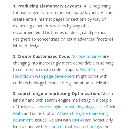
1. Producing Elementary Layouts:
AI is beginning
for use to generate internet web page layouts. AI can
create entire internet pages or sections by way of
examining a person’s wishes by way of a
recommended. This hurries up design and permits
designers to concentrate on extra advanced facets of
internet design.
2. Create Customized Code:
AI code turbines
are
changing into increasingly more dependable in serving
to customers create code snippets.
WordPress AI
touchdown web page developers
might come with
code technology because the generation is delicate.
3. search engine marketing Optimization:
AI can
lend a hand with search engine marketing in a couple
of tactics via
search engine marketing plugins
like
Rank
Math
and quite a lot of
AI search engine marketing
equipment
. Issues like Divi with
Divi AI
can particularly
lend a hand with
AI content material technology
the