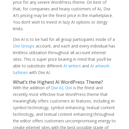
price for any severe WordPress theme. On best of
that, for companies and heavy customers of AI, Divi
AI’s pricing may be the finest price in the marketplace.
You don’t wish to invest in lazy AI options or stingy
limits.
Divi AI is to be had for all group participants inside of a
Divi Groups
account, and each and every individual has
limitless utilization throughout all account internet
sites. This is super price bearing in mind that you’ll be
able to substitute different
AI writers
and
AI artwork
turbines
with Divi AI.
What’s the Highest AI WordPress Theme?
With the addition of
Divi AI
,
Divi
is the finest and
recently most effective true WordPress theme that
meaningfully offers customers AI features. Including AI
symbol technology, symbol enhancing, textual content
technology, and textual content enhancing throughout
the editor offers customers uncompromising energy to
create internet sites with the best possible stage of