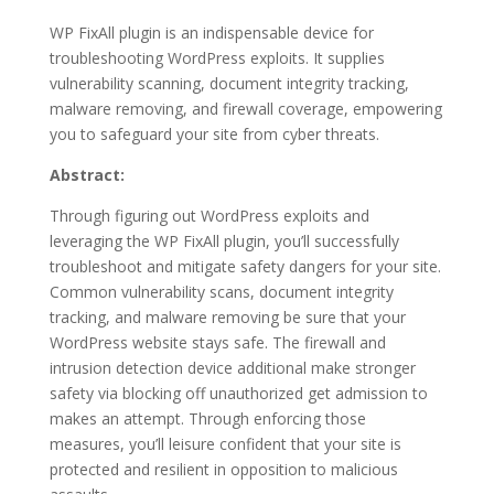
WP FixAll plugin is an indispensable device for
troubleshooting WordPress exploits. It supplies
vulnerability scanning, document integrity tracking,
malware removing, and firewall coverage, empowering
you to safeguard your site from cyber threats.
Abstract:
Through figuring out WordPress exploits and
leveraging the WP FixAll plugin, you’ll successfully
troubleshoot and mitigate safety dangers for your site.
Common vulnerability scans, document integrity
tracking, and malware removing be sure that your
WordPress website stays safe. The firewall and
intrusion detection device additional make stronger
safety via blocking off unauthorized get admission to
makes an attempt. Through enforcing those
measures, you’ll leisure confident that your site is
protected and resilient in opposition to malicious