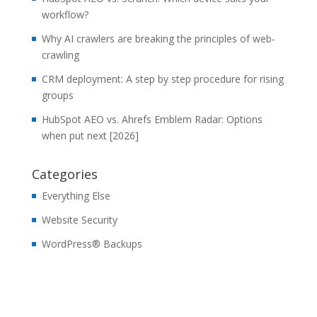
workflow?
Why AI crawlers are breaking the principles of web-
crawling
CRM deployment: A step by step procedure for rising
groups
HubSpot AEO vs. Ahrefs Emblem Radar: Options
when put next [2026]
Categories
Everything Else
Website Security
WordPress® Backups