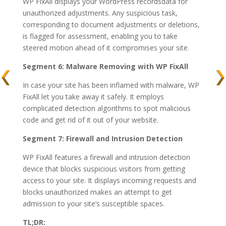
WP FixAll displays your WordPress recordsdata for
unauthorized adjustments. Any suspicious task,
corresponding to document adjustments or deletions,
is flagged for assessment, enabling you to take
steered motion ahead of it compromises your site.
Segment 6: Malware Removing with WP FixAll
In case your site has been inflamed with malware, WP
FixAll let you take away it safely. It employs
complicated detection algorithms to spot malicious
code and get rid of it out of your website.
Segment 7: Firewall and Intrusion Detection
WP FixAll features a firewall and intrusion detection
device that blocks suspicious visitors from getting
access to your site. It displays incoming requests and
blocks unauthorized makes an attempt to get
admission to your site’s susceptible spaces.
TL;DR: