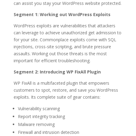
can assist you stay your WordPress website protected.
Segment 1: Working out WordPress Exploits
WordPress exploits are vulnerabilities that attackers
can leverage to achieve unauthorized get admission to
for your site. Commonplace exploits come with SQL
injections, cross-site scripting, and brute pressure
assaults. Working out those threats is the most
important for efficient troubleshooting.
Segment 2: Introducing WP FixAll Plugin
WP FixAll is a multifaceted plugin that empowers
customers to spot, restore, and save you WordPress
exploits. Its complete suite of gear contains:
Vulnerability scanning
Report integrity tracking
Malware removing
Firewall and intrusion detection