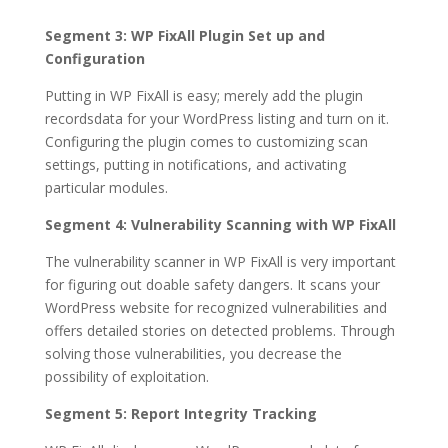
Segment 3: WP FixAll Plugin Set up and
Configuration
Putting in WP FixAll is easy; merely add the plugin
recordsdata for your WordPress listing and turn on it.
Configuring the plugin comes to customizing scan
settings, putting in notifications, and activating
particular modules.
Segment 4: Vulnerability Scanning with WP FixAll
The vulnerability scanner in WP FixAll is very important
for figuring out doable safety dangers. It scans your
WordPress website for recognized vulnerabilities and
offers detailed stories on detected problems. Through
solving those vulnerabilities, you decrease the
possibility of exploitation.
Segment 5: Report Integrity Tracking