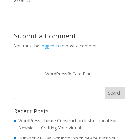
assaults.
Submit a Comment
You must be
logged in
to post a comment.
WordPress® Care Plans
Recent Posts
WordPress Theme Construction Instructional For
Newbies ~ Crafting Your Virtual…
HubSpot AEO vs. Scrunch: Which device suits your