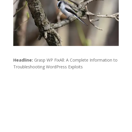
Headline:
Grasp WP FixAll: A Complete Information to
Troubleshooting WordPress Exploits