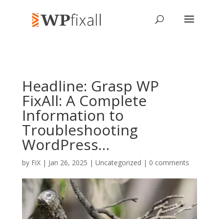
Headline: Grasp WP
FixAll: A Complete
Information to
Troubleshooting
WordPress…
by
FiX
| Jan 26, 2025 | Uncategorized |
0 comments