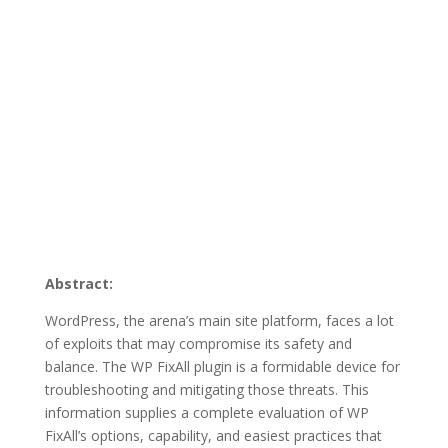
Abstract:
WordPress, the arena’s main site platform, faces a lot
of exploits that may compromise its safety and
balance. The WP FixAll plugin is a formidable device for
troubleshooting and mitigating those threats. This
information supplies a complete evaluation of WP
FixAll’s options, capability, and easiest practices that