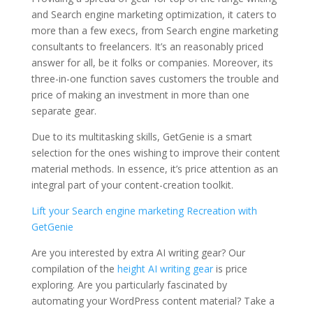
and Search engine marketing optimization, it caters to
more than a few execs, from Search engine marketing
consultants to freelancers. It’s an reasonably priced
answer for all, be it folks or companies. Moreover, its
three-in-one function saves customers the trouble and
price of making an investment in more than one
separate gear.
Due to its multitasking skills, GetGenie is a smart
selection for the ones wishing to improve their content
material methods. In essence, it’s price attention as an
integral part of your content-creation toolkit.
Lift your Search engine marketing Recreation with
GetGenie
Are you interested by extra AI writing gear? Our
compilation of the
height AI writing gear
is price
exploring. Are you particularly fascinated by
automating your WordPress content material? Take a