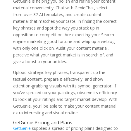
GetGenie is helping you polish and refine your content
material conveniently. Chat with GenieChat, select
from over 37 AI templates, and create content
material that matches your taste. In finding the correct
key phrases and spot the way you stack up in
opposition to competition. Are expecting your Search
engine marketing good fortune and whip up a weblog
with only one click on. Audit your content material,
perceive what your target market is in search of, and
give a boost to your articles.
Upload strategic key phrases, transparent up the
textual content, prepare it effectively, and show
attention-grabbing visuals with its symbol generator. If
you’ve spruced up your paintings, observe its efficiency
to look at your ratings and target market develop. With
GetGenie, you’ll be able to make your content material
extra interesting and visual on-line.
GetGenie Pricing and Plans
GetGenie
supplies a spread of pricing plans designed to