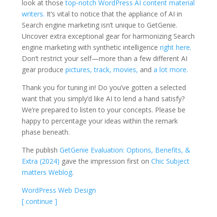
look at those
top-notch WordPress AI content material
writers.
It’s vital to notice that the appliance of AI in
Search engine marketing isn’t unique to GetGenie.
Uncover extra exceptional gear for harmonizing Search
engine marketing with synthetic intelligence
right here.
Don’t restrict your self—more than a few different AI
gear produce
pictures,
track,
movies,
and
a lot more.
Thank you for tuning in! Do you’ve gotten a selected
want that you simply’d like AI to lend a hand satisfy?
We’re prepared to listen to your concepts. Please be
happy to percentage your ideas within the remark
phase beneath.
The publish
GetGenie Evaluation: Options, Benefits, &
Extra (2024)
gave the impression first on
Chic Subject
matters Weblog
.
WordPress Web Design
[ continue ]