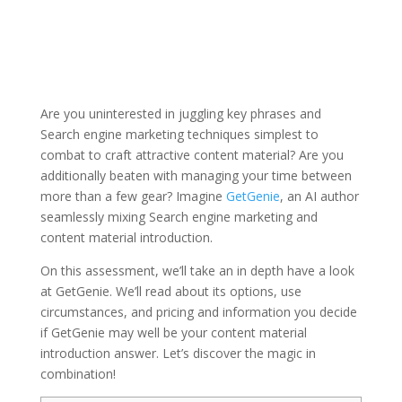
Are you uninterested in juggling key phrases and
Search engine marketing techniques simplest to
combat to craft attractive content material? Are you
additionally beaten with managing your time between
more than a few gear? Imagine
GetGenie
, an AI author
seamlessly mixing Search engine marketing and
content material introduction.
On this assessment, we’ll take an in depth have a look
at GetGenie. We’ll read about its options, use
circumstances, and pricing and information you decide
if GetGenie may well be your content material
introduction answer. Let’s discover the magic in
combination!