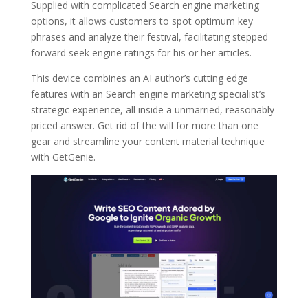
Supplied with complicated Search engine marketing
options, it allows customers to spot optimum key
phrases and analyze their festival, facilitating stepped
forward seek engine ratings for his or her articles.
This device combines an AI author’s cutting edge
features with an Search engine marketing specialist’s
strategic experience, all inside a unmarried, reasonably
priced answer. Get rid of the will for more than one
gear and streamline your content material technique
with GetGenie.