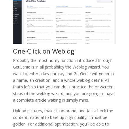
One-Click on Weblog
Probably the most horny function introduced through
GetGenie is in all probability the Weblog wizard. You
want to enter a key phrase, and GetGenie will generate
a name, an creation, and a whole weblog define. All
that’s left so that you can do is practice the on-screen
steps of the weblog wizard, and you are going to have
a complete article waiting in simply mins.
Upload pictures, make it on-brand, and fact-check the
content material to beef up high quality. It must be
golden. For additional optimization, you’ll be able to