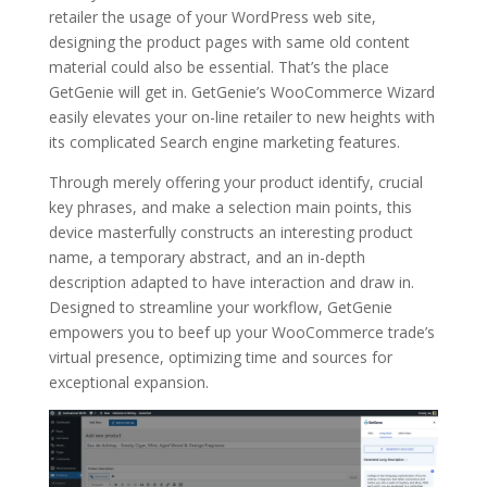
retailer the usage of your WordPress web site,
designing the product pages with same old content
material could also be essential. That’s the place
GetGenie will get in. GetGenie’s WooCommerce Wizard
easily elevates your on-line retailer to new heights with
its complicated Search engine marketing features.
Through merely offering your product identify, crucial
key phrases, and make a selection main points, this
device masterfully constructs an interesting product
name, a temporary abstract, and an in-depth
description adapted to have interaction and draw in.
Designed to streamline your workflow, GetGenie
empowers you to beef up your WooCommerce trade’s
virtual presence, optimizing time and sources for
exceptional expansion.