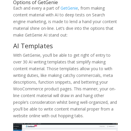
Options of GetGenie
Each and every a part of
GetGenie
, from making
content material with AI to deep tests on Search
engine marketing, is made to lend a hand your content
material shine on-line. Let’s dive into the options that
make GetGenie AI stand out:
AI Templates
With GetGenie, you’ll be able to get right of entry to
over 30 AI writing templates that simplify making
content material. Those templates allow you to with
writing duties, like making catchy commercials, meta
descriptions, function snippets, and bettering your
WooCommerce product pages. This manner, your on-
line content material will draw in and hang other
people’s consideration whilst being well-organized, and
you’ll be able to write content material proper from a
website online with out hopping tabs.