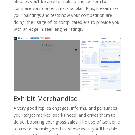
phrases you’ll be able to make a choice from to
compare your content material plan. Plus, it examines
your paintings and tests how your competition are
doing, the usage of its complicated era to provide you
with an edge in seek engine ratings.
Exhibit Merchandise
A very good replica engages, informs, and persuades
your target market, sparks need, and drives them to
do so, boosting your gross sales. The use of GetGenie
to create charming product showcases, you’ll be able