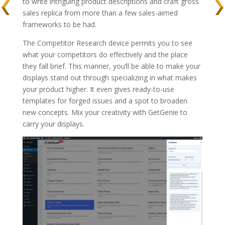
to write intriguing product descriptions and craft gross
sales replica from more than a few sales-aimed
frameworks to be had.
The Competitor Research device permits you to see
what your competitors do effectively and the place
they fall brief. This manner, you’ll be able to make your
displays stand out through specializing in what makes
your product higher. It even gives ready-to-use
templates for forged issues and a spot to broaden
new concepts. Mix your creativity with GetGenie to
carry your displays.