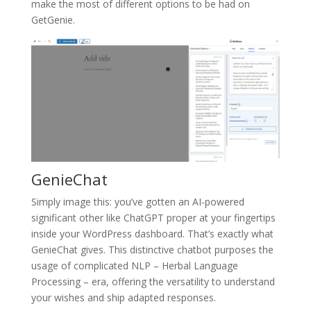
make the most of different options to be had on
GetGenie.
GenieChat
Simply image this: you’ve gotten an AI-powered
significant other like ChatGPT proper at your fingertips
inside your WordPress dashboard. That’s exactly what
GenieChat gives. This distinctive chatbot purposes the
usage of complicated NLP – Herbal Language
Processing – era, offering the versatility to understand
your wishes and ship adapted responses.