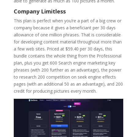
able to generate as much as 100 pictures a month.
Company Limitless
This plan is perfect when you’re a part of a big crew or
company because it gives a beneficiant per 30 days
allowance of one million phrases. That is considerable
for developing content material throughout more than
a few web sites. Priced at $59.40 per 30 days, this
bundle contains the whole thing from the Professional
plan, plus you get 600 Search engine marketing key
phrases (with 200 further as an advantage), the power
to research 200 competition on seek engine effects
pages (with an additional 50 as an advantage), and 200
credit for producing pictures every month.