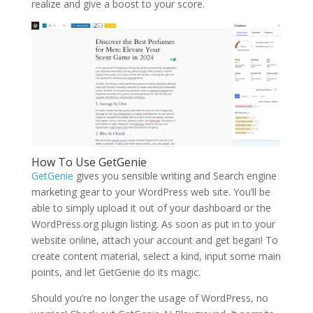
realize and give a boost to your score.
How To Use GetGenie
GetGenie
gives you sensible writing and Search engine
marketing gear to your WordPress web site. You’ll be
able to simply upload it out of your dashboard or the
WordPress.org plugin listing. As soon as put in to your
website online, attach your account and get began! To
create content material, select a kind, input some main
points, and let GetGenie do its magic.
Should you’re no longer the usage of WordPress, no