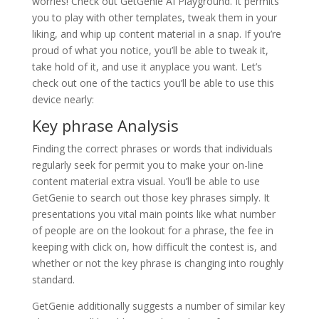
worries! Check out GetGenie AI Playground. It permits
you to play with other templates, tweak them in your
liking, and whip up content material in a snap. If you’re
proud of what you notice, you’ll be able to tweak it,
take hold of it, and use it anyplace you want. Let’s
check out one of the tactics you’ll be able to use this
device nearly:
Key phrase Analysis
Finding the correct phrases or words that individuals
regularly seek for permit you to make your on-line
content material extra visual. You’ll be able to use
GetGenie to search out those key phrases simply. It
presentations you vital main points like what number
of people are on the lookout for a phrase, the fee in
keeping with click on, how difficult the contest is, and
whether or not the key phrase is changing into roughly
standard.
GetGenie additionally suggests a number of similar key