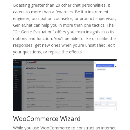
Boasting greater than 20 other chat personalities, it
caters to more than a few roles. Be it a instrument
engineer, occupation counselor, or product supervisor,
GenieChat can help you in more than one tactics. The
“GetGenie Evaluation” offers you extra insights into its
options and function. You’ll be able to like or dislike the
responses, get new ones when you’re unsatisfied, edit
your questions, or replica the effects.
WooCommerce Wizard
While you use WooCommerce to construct an internet