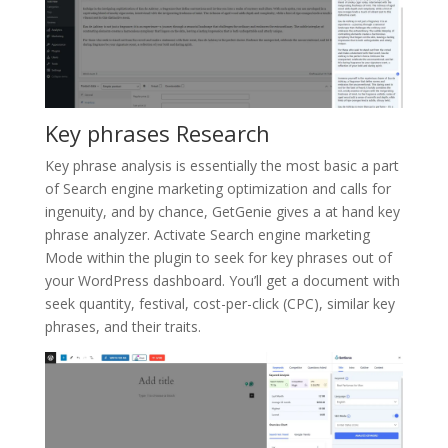
Key phrases Research
Key phrase analysis is essentially the most basic a part
of Search engine marketing optimization and calls for
ingenuity, and by chance, GetGenie gives a at hand key
phrase analyzer. Activate Search engine marketing
Mode within the plugin to seek for key phrases out of
your WordPress dashboard. You’ll get a document with
seek quantity, festival, cost-per-click (CPC), similar key
phrases, and their traits.