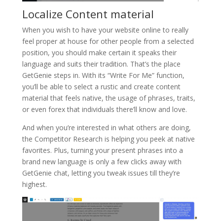
Localize Content material
When you wish to have your website online to really
feel proper at house for other people from a selected
position, you should make certain it speaks their
language and suits their tradition. That’s the place
GetGenie steps in. With its “Write For Me” function,
you’ll be able to select a rustic and create content
material that feels native, the usage of phrases, traits,
or even forex that individuals there’ll know and love.
And when you’re interested in what others are doing,
the Competitor Research is helping you peek at native
favorites. Plus, turning your present phrases into a
brand new language is only a few clicks away with
GetGenie chat, letting you tweak issues till they’re
highest.