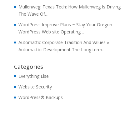
Mullenweg: Texas Tech: How Mullenweg Is Driving
The Wave Of…
WordPress Improve Plans ~ Stay Your Oregon
WordPress Web site Operating…
Automattic Corporate Tradition And Values »
Automattic: Development The Long term…
Categories
Everything Else
Website Security
WordPress® Backups