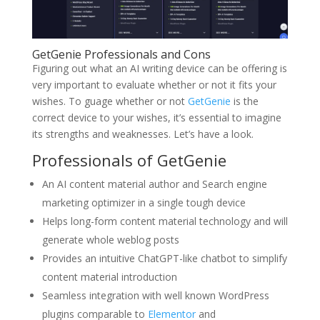
GetGenie Professionals and Cons
Figuring out what an AI writing device can be offering is
very important to evaluate whether or not it fits your
wishes. To guage whether or not
GetGenie
is the
correct device to your wishes, it’s essential to imagine
its strengths and weaknesses. Let’s have a look.
Professionals of GetGenie
An AI content material author and Search engine
marketing optimizer in a single tough device
Helps long-form content material technology and will
generate whole weblog posts
Provides an intuitive ChatGPT-like chatbot to simplify
content material introduction
Seamless integration with well known WordPress
plugins comparable to
Elementor
and