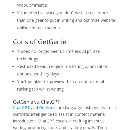
WooCommerce
Value-effective since you don’t wish to use more
than one gear to put in writing and optimize website
online content material
Cons of GetGenie
It does no longer beef up limitless AI phrase
technology
Restricted Search engine marketing optimization
options per thirty days
You’ll be able to’t preview the content material
ranking tab whilst writing
GetGenie vs. ChatGPT
ChatGPT
and
GetGenie
are language fashions that use
synthetic intelligence to assist in content material
introduction. ChatGPT excels in crafting inventive
writing, producing code, and drafting emails. Then