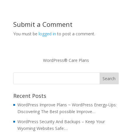
Submit a Comment
You must be
logged in
to post a comment.
WordPress® Care Plans
Recent Posts
WordPress Improve Plans ~ WordPress Energy-Ups:
Discovering The Best possible Improve…
WordPress Security And Backups – Keep Your
Wyoming Websites Safe:…