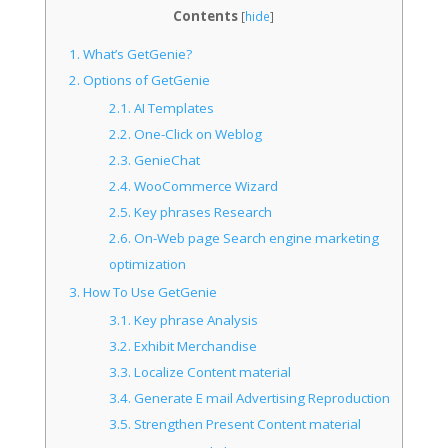
Contents
[
hide
]
1.
What’s GetGenie?
2.
Options of GetGenie
2.1.
AI Templates
2.2.
One-Click on Weblog
2.3.
GenieChat
2.4.
WooCommerce Wizard
2.5.
Key phrases Research
2.6.
On-Web page Search engine marketing
optimization
3.
How To Use GetGenie
3.1.
Key phrase Analysis
3.2.
Exhibit Merchandise
3.3.
Localize Content material
3.4.
Generate E mail Advertising Reproduction
3.5.
Strengthen Present Content material