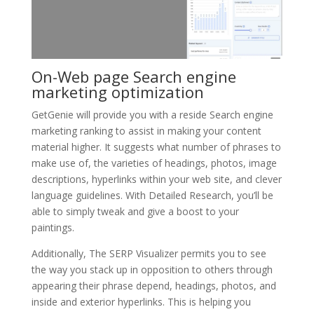
On-Web page Search engine
marketing optimization
GetGenie will provide you with a reside Search engine
marketing ranking to assist in making your content
material higher. It suggests what number of phrases to
make use of, the varieties of headings, photos, image
descriptions, hyperlinks within your web site, and clever
language guidelines. With Detailed Research, you’ll be
able to simply tweak and give a boost to your
paintings.
Additionally, The SERP Visualizer permits you to see
the way you stack up in opposition to others through
appearing their phrase depend, headings, photos, and
inside and exterior hyperlinks. This is helping you