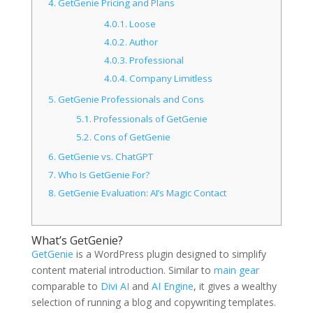
4.
GetGenie Pricing and Plans
4.0.1.
Loose
4.0.2.
Author
4.0.3.
Professional
4.0.4.
Company Limitless
5.
GetGenie Professionals and Cons
5.1.
Professionals of GetGenie
5.2.
Cons of GetGenie
6.
GetGenie vs. ChatGPT
7.
Who Is GetGenie For?
8.
GetGenie Evaluation: AI’s Magic Contact
What’s GetGenie?
GetGenie
is a WordPress plugin designed to simplify
content material introduction. Similar to
main gear
comparable to
Divi AI
and
AI Engine
, it gives a wealthy
selection of running a blog and copywriting templates.