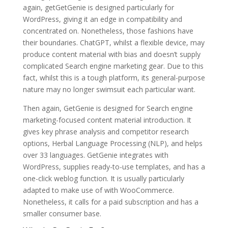
again, getGetGenie is designed particularly for
WordPress, giving it an edge in compatibility and
concentrated on. Nonetheless, those fashions have
their boundaries. ChatGPT, whilst a flexible device, may
produce content material with bias and doesn’t supply
complicated Search engine marketing gear. Due to this
fact, whilst this is a tough platform, its general-purpose
nature may no longer swimsuit each particular want.
Then again, GetGenie is designed for Search engine
marketing-focused content material introduction. It
gives key phrase analysis and competitor research
options, Herbal Language Processing (NLP), and helps
over 33 languages. GetGenie integrates with
WordPress, supplies ready-to-use templates, and has a
one-click weblog function. It is usually particularly
adapted to make use of with WooCommerce.
Nonetheless, it calls for a paid subscription and has a
smaller consumer base.