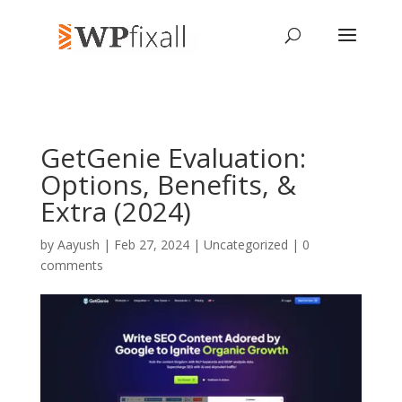
GetGenie Evaluation:
Options, Benefits, &
Extra (2024)
by
Aayush
| Feb 27, 2024 | Uncategorized |
0
comments