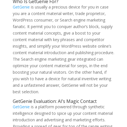
Who Is GetGenie For?
GetGenie
is usually a precious device for you in case
you are a content material writer, trade proprietor,
WordPress consumer, or Search engine marketing
fanatic. It permit you to conquer author’s block, supply
content material concepts, give a boost to your
content material with key phrases and competitor
insights, and simplify your WordPress website online’s
content material introduction and publishing procedure.
The Search engine marketing gear integrated can
optimize your content material for serps, in the end
boosting your natural visitors. On the other hand, if
you wish to have a device for natural inventive writing
and a unfastened answer, GetGenie will not be your
best selection.
GetGenie Evaluation: AI’s Magic Contact
GetGenie
is a platform powered through synthetic
intelligence designed to spice up your content material
introduction and advertising and marketing efforts.
Providing a spread of gear for top of the range writing