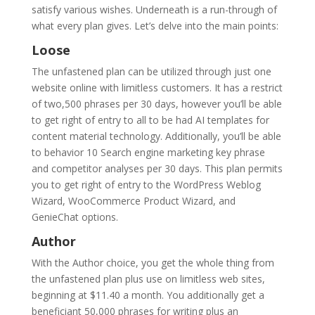
satisfy various wishes. Underneath is a run-through of
what every plan gives. Let’s delve into the main points:
Loose
The unfastened plan can be utilized through just one
website online with limitless customers. It has a restrict
of two,500 phrases per 30 days, however you’ll be able
to get right of entry to all to be had AI templates for
content material technology. Additionally, you’ll be able
to behavior 10 Search engine marketing key phrase
and competitor analyses per 30 days. This plan permits
you to get right of entry to the WordPress Weblog
Wizard, WooCommerce Product Wizard, and
GenieChat options.
Author
With the Author choice, you get the whole thing from
the unfastened plan plus use on limitless web sites,
beginning at $11.40 a month. You additionally get a
beneficiant 50,000 phrases for writing plus an