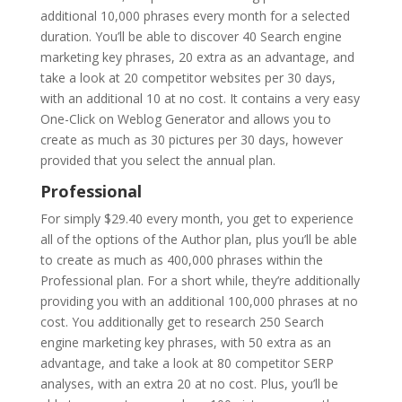
additional 10,000 phrases every month for a selected
duration. You’ll be able to discover 40 Search engine
marketing key phrases, 20 extra as an advantage, and
take a look at 20 competitor websites per 30 days,
with an additional 10 at no cost. It contains a very easy
One-Click on Weblog Generator and allows you to
create as much as 30 pictures per 30 days, however
provided that you select the annual plan.
Professional
For simply $29.40 every month, you get to experience
all of the options of the Author plan, plus you’ll be able
to create as much as 400,000 phrases within the
Professional plan. For a short while, they’re additionally
providing you with an additional 100,000 phrases at no
cost. You additionally get to research 250 Search
engine marketing key phrases, with 50 extra as an
advantage, and take a look at 80 competitor SERP
analyses, with an extra 20 at no cost. Plus, you’ll be