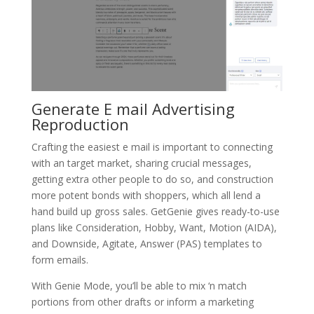
Generate E mail Advertising
Reproduction
Crafting the easiest e mail is important to connecting
with an target market, sharing crucial messages,
getting extra other people to do so, and construction
more potent bonds with shoppers, which all lend a
hand build up gross sales. GetGenie gives ready-to-use
plans like Consideration, Hobby, Want, Motion (AIDA),
and Downside, Agitate, Answer (PAS) templates to
form emails.
With Genie Mode, you’ll be able to mix ‘n match
portions from other drafts or inform a marketing