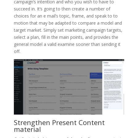
campaign’s intention and who you wish to have to
succeed in. It’s going to then create a number of
choices for an e mail’s topic, frame, and speak to to
motion that may be adapted to compare a model and
target market. Simply set marketing campaign targets,
select a plan, fill in the main points, and provides the
general model a valid examine sooner than sending it
off.
Strengthen Present Content
material