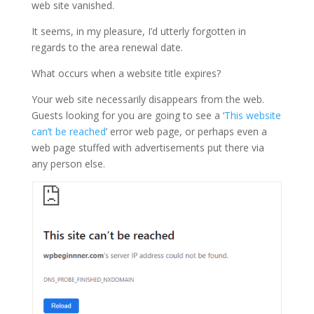
web site vanished.
It seems, in my pleasure, I’d utterly forgotten in
regards to the area renewal date.
What occurs when a website title expires?
Your web site necessarily disappears from the web.
Guests looking for you are going to see a ‘
This website
can’t be reached
’ error web page, or perhaps even a
web page stuffed with advertisements put there via
any person else.