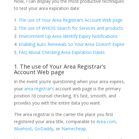
Now, I can display you the most productive techniques
to test your area expiration date:
The use of Your Area Registrar’s Account Web page
The use of WHOIS Search for Services and products
Environment Up Area Identify Expiry Notifications
Enabling Auto Renewals So Your Area Doesn’t Expire
FAQ About Checking Area Expiration Dates
1. The use of Your Area Registrar’s
Account Web page
In the event you’re questioning when your area expires,
your
area registrar’s
account web page is the primary
position I’d counsel checking. It’s fast, smooth, and
provides you with the entire data you want.
The area registrar is the carrier the place you first
registered your area title, comparable to
Area.com
,
Bluehost
,
GoDaddy
, or
Namecheap
.