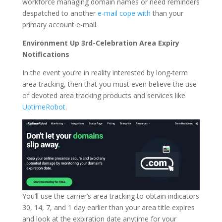
workforce managing domain names or need reminders
despatched to another
e-mail cope with
than your
primary account e-mail.
Environment Up 3rd-Celebration Area Expiry
Notifications
In the event you’re in reality interested by long-term
area tracking, then that you must even believe the use
of devoted area tracking products and services like
UptimeRobot
.
You’ll use the carrier’s area tracking to obtain indicators
30, 14, 7, and 1 day earlier than your area title expires
and look at the expiration date anytime for your