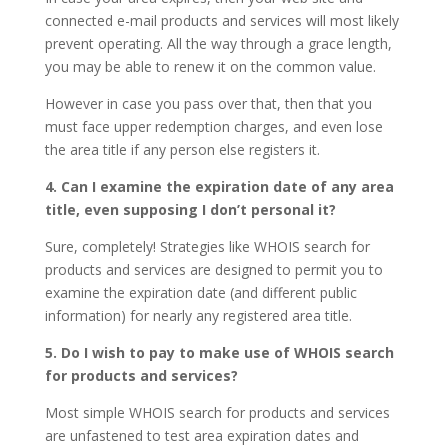
connected e-mail products and services will most likely
prevent operating. All the way through a grace length,
you may be able to renew it on the common value.
However in case you pass over that, then that you
must face upper redemption charges, and even lose
the area title if any person else registers it.
4. Can I examine the expiration date of any area
title, even supposing I don’t personal it?
Sure, completely! Strategies like WHOIS search for
products and services are designed to permit you to
examine the expiration date (and different public
information) for nearly any registered area title.
5. Do I wish to pay to make use of WHOIS search
for products and services?
Most simple WHOIS search for products and services
are unfastened to test area expiration dates and