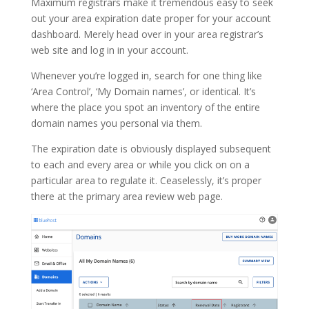
Maximum registrars make it tremendous easy to seek
out your area expiration date proper for your account
dashboard. Merely head over in your area registrar’s
web site and log in in your account.
Whenever you’re logged in, search for one thing like
‘Area Control’, ‘My Domain names’, or identical. It’s
where the place you spot an inventory of the entire
domain names you personal via them.
The expiration date is obviously displayed subsequent
to each and every area or while you click on on a
particular area to regulate it. Ceaselessly, it’s proper
there at the primary area review web page.