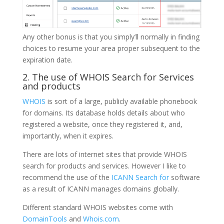
Any other bonus is that you simply’ll normally in finding
choices to resume your area proper subsequent to the
expiration date.
2. The use of WHOIS Search for Services
and products
WHOIS
is sort of a large, publicly available phonebook
for domains. Its database holds details about who
registered a website, once they registered it, and,
importantly, when it expires.
There are lots of internet sites that provide WHOIS
search for products and services. However I like to
recommend the use of the
ICANN Search for
software
as a result of ICANN manages domains globally.
Different standard WHOIS websites come with
DomainTools
and
Whois.com
.