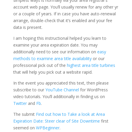
simplest ways is normally via your area registrar’s
account web page. You’ll usually renew for any other yr
or a couple of years. If in case you have auto-renewal
arrange, double-check that it’s enabled and your fee
data is present.
I am hoping this instructional helped you learn to
examine your area expiration date. You may
additionally need to see our information on
easy
methods to examine area title availability
or our
professional pick out of the
highest area title turbines
that will help you pick out a website rapid.
In the event you appreciated this text, then please
subscribe to our
YouTube Channel
for WordPress
video tutorials. You’ll additionally in finding us on
Twitter
and
Fb
.
The submit
Find out how to Take a look at Area
Expiration Date: Steer clear of Site Downtime
first
seemed on
WPBeginner
.