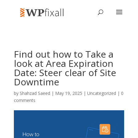
Find out how to Take a
look at Area Expiration
Date: Steer clear of Site
Downtime
by
Shahzad Saeed
| May 19, 2025 | Uncategorized |
0
comments