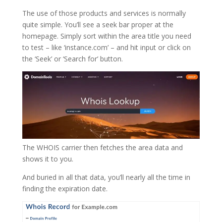
The use of those products and services is normally
quite simple. You’ll see a seek bar proper at the
homepage. Simply sort within the area title you need
to test – like ‘instance.com’ – and hit input or click on
the ‘Seek’ or ‘Search for’ button.
The WHOIS carrier then fetches the area data and
shows it to you.
And buried in all that data, you’ll nearly all the time in
finding the expiration date.