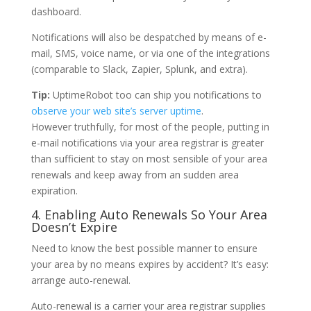
dashboard.
Notifications will also be despatched by means of e-
mail, SMS, voice name, or via one of the integrations
(comparable to Slack, Zapier, Splunk, and extra).
Tip:
UptimeRobot too can ship you notifications to
observe your web site’s server uptime
.
However truthfully, for most of the people, putting in
e-mail notifications via your area registrar is greater
than sufficient to stay on most sensible of your area
renewals and keep away from an sudden area
expiration.
4. Enabling Auto Renewals So Your Area
Doesn’t Expire
Need to know the best possible manner to ensure
your area by no means expires by accident? It’s easy:
arrange auto-renewal.
Auto-renewal is a carrier your area registrar supplies