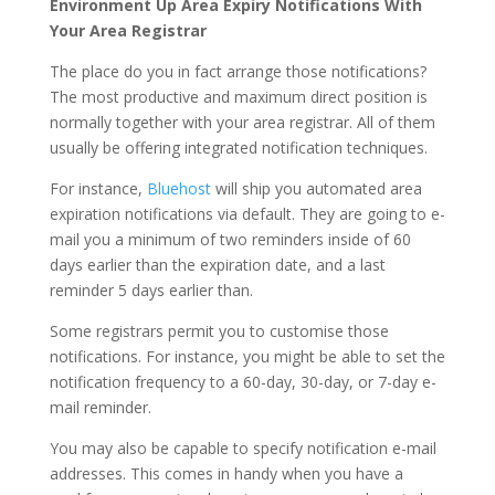
Environment Up Area Expiry Notifications With
Your Area Registrar
The place do you in fact arrange those notifications?
The most productive and maximum direct position is
normally together with your area registrar. All of them
usually be offering integrated notification techniques.
For instance,
Bluehost
will ship you automated area
expiration notifications via default. They are going to e-
mail you a minimum of two reminders inside of 60
days earlier than the expiration date, and a last
reminder 5 days earlier than.
Some registrars permit you to customise those
notifications. For instance, you might be able to set the
notification frequency to a 60-day, 30-day, or 7-day e-
mail reminder.
You may also be capable to specify notification e-mail
addresses. This comes in handy when you have a