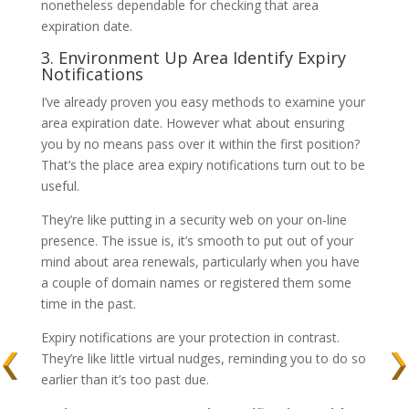
nonetheless dependable for checking that area
expiration date.
3. Environment Up Area Identify Expiry
Notifications
I’ve already proven you easy methods to examine your
area expiration date. However what about ensuring
you by no means pass over it within the first position?
That’s the place area expiry notifications turn out to be
useful.
They’re like putting in a security web on your on-line
presence. The issue is, it’s smooth to put out of your
mind about area renewals, particularly when you have
a couple of domain names or registered them some
time in the past.
Expiry notifications are your protection in contrast.
They’re like little virtual nudges, reminding you to do so
earlier than it’s too past due.