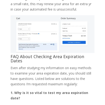
a small rate, this may renew your area for an extra yr
in case your automated fee is unsuccessful.
FAQ About Checking Area Expiration
Dates
Even after studying my information on easy methods
to examine your area expiration date, you should still
have questions. Listed below are solutions to the
questions I’m requested maximum regularly:
1. Why is it so vital to test my area expiration
date?