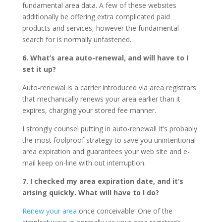
fundamental area data. A few of these websites
additionally be offering extra complicated paid
products and services, however the fundamental
search for is normally unfastened.
6. What’s area auto-renewal, and will have to I
set it up?
Auto-renewal is a carrier introduced via area registrars
that mechanically renews your area earlier than it
expires, charging your stored fee manner.
I strongly counsel putting in auto-renewal! It’s probably
the most foolproof strategy to save you unintentional
area expiration and guarantees your web site and e-
mail keep on-line with out interruption.
7. I checked my area expiration date, and it’s
arising quickly. What will have to I do?
Renew your area
once conceivable! One of the