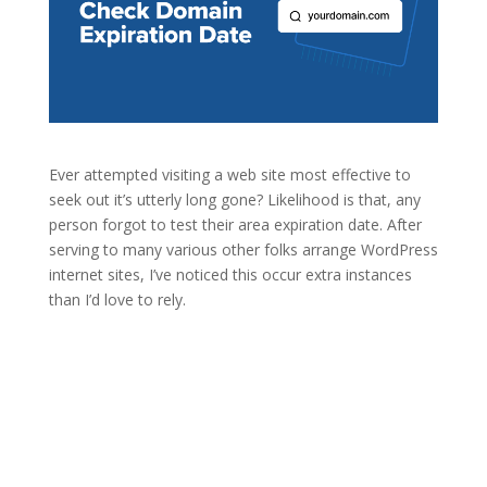
Ever attempted visiting a web site most effective to
seek out it’s utterly long gone? Likelihood is that, any
person forgot to test their area expiration date. After
serving to many various other folks arrange WordPress
internet sites, I’ve noticed this occur extra instances
than I’d love to rely.