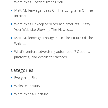
WordPress Hosting Trends You…
Matt Mullenweg’s Ideas On The Long term Of The
Internet ~…
WordPress Upkeep Services and products ~ Stay
Your Web site Glowing: The Newest…
Matt Mullenweg’s Thoughts On The Future Of The
Web -…
What’s venture advertising automation? Options,
platforms, and excellent practices
Categories
Everything Else
Website Security
WordPress® Backups