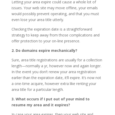
Letting your area expire could cause a whole lot of
issues. Your web site may move offline, your emails
would possibly prevent operating, and that you must
even lose your area title utterly.
Checking the expiration date is a straightforward
strategy to keep away from those complications and
offer protection to your on-line presence.
2. Do domains expire mechanically?
Sure, area title registrations are usually for a collection
length—normally a yr, however now and again longer.
In the event you don’t renew your area registration
earlier than the expiration date, it’ll expire. It’s now not
a one-time acquire, however extra like renting your
area title for a particular length.
3. What occurs if I put out of your mind to
resume my area and it expires?
In case your area expires, then your web site and