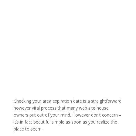
Checking your area expiration date is a straightforward
however vital process that many web site house
owners put out of your mind. However don’t concern –
it’s in fact beautiful simple as soon as you realize the
place to seem.