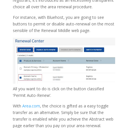
registrars, it’s introduced as an excessively transparent
choice all over the area renewal procedure.
For instance, with Bluehost, you are going to see
buttons to permit or disable auto-renewal on the most
sensible of the Renewal Middle web page.
All you want to do is click on the button classified
‘Permit Auto-Renew’.
With
Area.com
, the choice is gifted as a easy toggle
transfer as an alternative. Simply be sure that the
transfer is enabled while you achieve the Abstract web
page earlier than you pay on your area renewal.