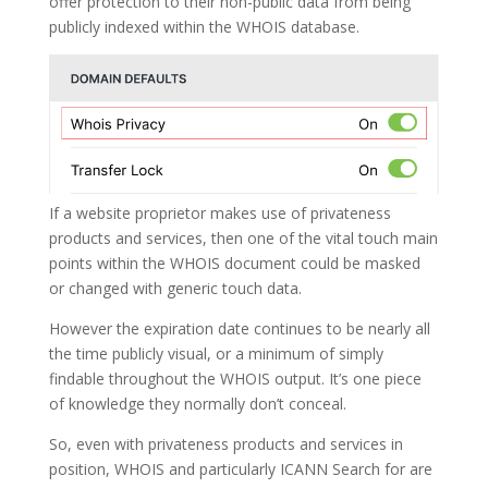
offer protection to their non-public data from being
publicly indexed within the WHOIS database.
If a website proprietor makes use of privateness
products and services, then one of the vital touch main
points within the WHOIS document could be masked
or changed with generic touch data.
However the expiration date continues to be nearly all
the time publicly visual, or a minimum of simply
findable throughout the WHOIS output. It’s one piece
of knowledge they normally don’t conceal.
So, even with privateness products and services in
position, WHOIS and particularly ICANN Search for are