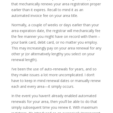
that mechanically renews your area registration proper
earlier than it expires. Recall to mind it as an
automated invoice fee on your area title.
Normally, a couple of weeks or days earlier than your
area expiration date, the registrar will mechanically fee
the fee manner you might have on record with them –
your bank card, debit card, or no matter you employ.
This may increasingly pay on your area renewal for any
other yr (or alternatively lengthy you select on your
renewal length).
I’ve been the use of auto-renewals for years, and so
they make issues a lot more uncomplicated. I don’t
have to keep in mind renewal dates or manually renew
each and every area—it simply occurs.
In the event you haven’t already enabled automated
renewals for your area, then you’ll be able to do that
simply subsequent time you renew it. With maximum