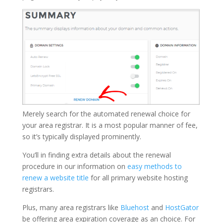
Merely search for the automated renewal choice for
your area registrar. It is a most popular manner of fee,
so it’s typically displayed prominently.
You’ll in finding extra details about the renewal
procedure in our information on
easy methods to
renew a website title
for all primary website hosting
registrars.
Plus, many area registrars like
Bluehost
and
HostGator
be offering area expiration coverage as an choice. For