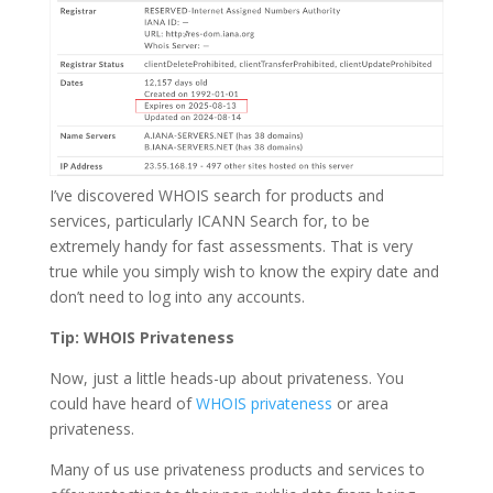
I’ve discovered WHOIS search for products and
services, particularly ICANN Search for, to be
extremely handy for fast assessments. That is very
true while you simply wish to know the expiry date and
don’t need to log into any accounts.
Tip: WHOIS Privateness
Now, just a little heads-up about privateness. You
could have heard of
WHOIS privateness
or area
privateness.
Many of us use privateness products and services to