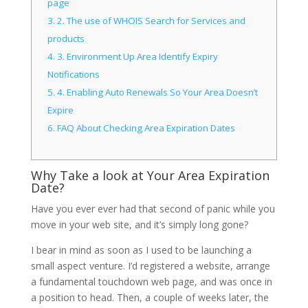
page
3.
2. The use of WHOIS Search for Services and
products
4.
3. Environment Up Area Identify Expiry
Notifications
5.
4. Enabling Auto Renewals So Your Area Doesn’t
Expire
6.
FAQ About Checking Area Expiration Dates
Why Take a look at Your Area Expiration
Date?
Have you ever ever had that second of panic while you
move in your web site, and it’s simply long gone?
I bear in mind as soon as I used to be launching a
small aspect venture. I’d registered a website, arrange
a fundamental touchdown web page, and was once in
a position to head. Then, a couple of weeks later, the