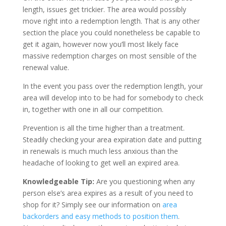
length, issues get trickier. The area would possibly
move right into a redemption length. That is any other
section the place you could nonetheless be capable to
get it again, however now you’ll most likely face
massive redemption charges on most sensible of the
renewal value.
In the event you pass over the redemption length, your
area will develop into to be had for somebody to check
in, together with one in all our competition.
Prevention is all the time higher than a treatment.
Steadily checking your area expiration date and putting
in renewals is much much less anxious than the
headache of looking to get well an expired area.
Knowledgeable Tip:
Are you questioning when any
person else’s area expires as a result of you need to
shop for it? Simply see our information on
area
backorders and easy methods to position them
.