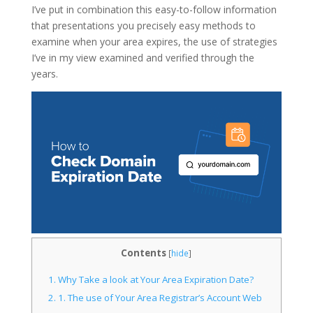
I’ve put in combination this easy-to-follow information
that presentations you precisely easy methods to
examine when your area expires, the use of strategies
I’ve in my view examined and verified through the
years.
Contents
[
hide
]
1.
Why Take a look at Your Area Expiration Date?
2.
1. The use of Your Area Registrar’s Account Web