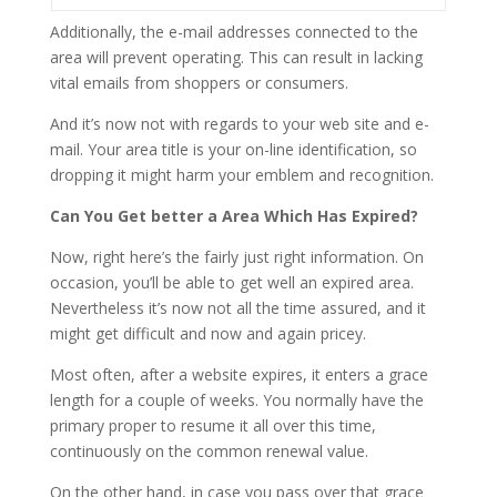
Additionally, the e-mail addresses connected to the
area will prevent operating. This can result in lacking
vital emails from shoppers or consumers.
And it’s now not with regards to your web site and e-
mail. Your area title is your on-line identification, so
dropping it might harm your emblem and recognition.
Can You Get better a Area Which Has Expired?
Now, right here’s the fairly just right information. On
occasion, you’ll be able to get well an expired area.
Nevertheless it’s now not all the time assured, and it
might get difficult and now and again pricey.
Most often, after a website expires, it enters a grace
length for a couple of weeks. You normally have the
primary proper to resume it all over this time,
continuously on the common renewal value.
On the other hand, in case you pass over that grace