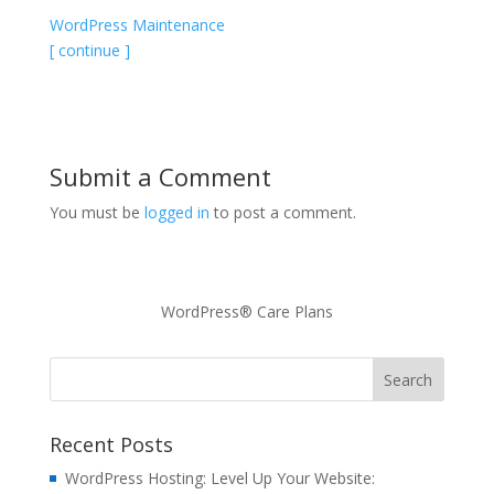
WordPress Maintenance
[ continue ]
Submit a Comment
You must be
logged in
to post a comment.
WordPress® Care Plans
Recent Posts
WordPress Hosting: Level Up Your Website: